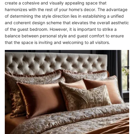
create a cohesive and visually appealing space that
harmonizes with the rest of your home's decor. The advantage
of determining the style direction lies in establishing a unified
and coherent design scheme that elevates the overall aesthetic
of the guest bedroom. However, it is important to strike a
balance between personal style and guest comfort to ensure
that the space is inviting and welcoming to all visitors.