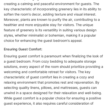
creating a calming and peaceful environment for guests. The
key characteristic of incorporating greenery lies in its ability to
soften the room's decor, adding texture and visual interest.
Moreover, plants are known to purify the air, contributing to a
healthier and more enjoyable stay for visitors. The unique
feature of greenery is its versatility in suiting various design
styles, whether minimalist or bohemian, making it a popular
choice for enhancing the guest bedroom's appeal.
Ensuring Guest Comfort:
Ensuring guest comfort is paramount when finalizing the look of
a guest bedroom. From cozy bedding to adequate storage
solutions, every aspect of the room should prioritize providing a
welcoming and comfortable retreat for visitors. The key
characteristic of guest comfort lies in creating a cozy and
relaxing environment that promotes rest and rejuvenation. By
selecting quality linens, pillows, and mattresses, guests can
unwind in a space designed for their relaxation and well-being.
While guest comfort is a popular choice for ensuring a positive
guest experience, it also requires careful consideration of