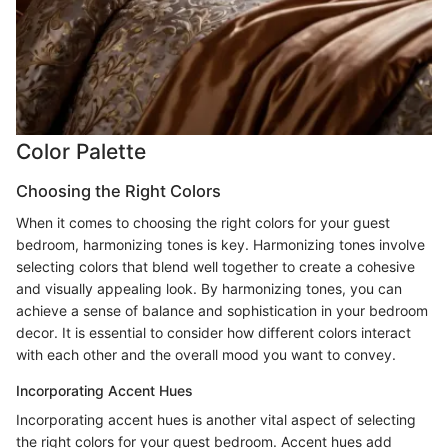
Color Palette
Choosing the Right Colors
When it comes to choosing the right colors for your guest
bedroom, harmonizing tones is key. Harmonizing tones involve
selecting colors that blend well together to create a cohesive
and visually appealing look. By harmonizing tones, you can
achieve a sense of balance and sophistication in your bedroom
decor. It is essential to consider how different colors interact
with each other and the overall mood you want to convey.
Incorporating Accent Hues
Incorporating accent hues is another vital aspect of selecting
the right colors for your guest bedroom. Accent hues add