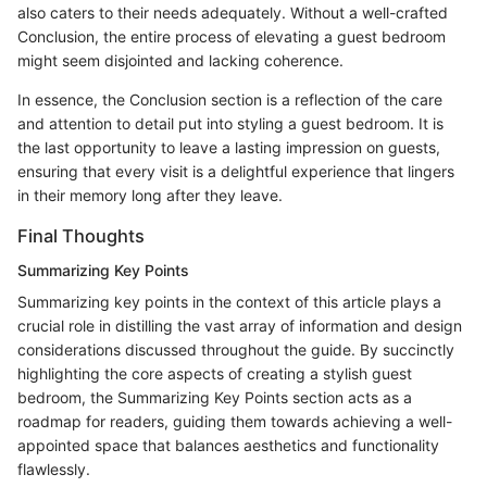
also caters to their needs adequately. Without a well-crafted
Conclusion, the entire process of elevating a guest bedroom
might seem disjointed and lacking coherence.
In essence, the Conclusion section is a reflection of the care
and attention to detail put into styling a guest bedroom. It is
the last opportunity to leave a lasting impression on guests,
ensuring that every visit is a delightful experience that lingers
in their memory long after they leave.
Final Thoughts
Summarizing Key Points
Summarizing key points in the context of this article plays a
crucial role in distilling the vast array of information and design
considerations discussed throughout the guide. By succinctly
highlighting the core aspects of creating a stylish guest
bedroom, the Summarizing Key Points section acts as a
roadmap for readers, guiding them towards achieving a well-
appointed space that balances aesthetics and functionality
flawlessly.