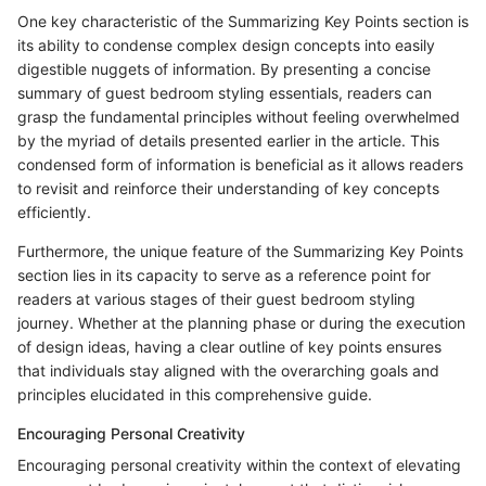
One key characteristic of the Summarizing Key Points section is
its ability to condense complex design concepts into easily
digestible nuggets of information. By presenting a concise
summary of guest bedroom styling essentials, readers can
grasp the fundamental principles without feeling overwhelmed
by the myriad of details presented earlier in the article. This
condensed form of information is beneficial as it allows readers
to revisit and reinforce their understanding of key concepts
efficiently.
Furthermore, the unique feature of the Summarizing Key Points
section lies in its capacity to serve as a reference point for
readers at various stages of their guest bedroom styling
journey. Whether at the planning phase or during the execution
of design ideas, having a clear outline of key points ensures
that individuals stay aligned with the overarching goals and
principles elucidated in this comprehensive guide.
Encouraging Personal Creativity
Encouraging personal creativity within the context of elevating