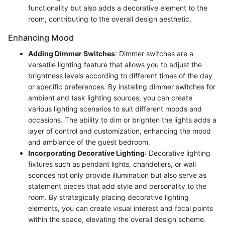
functionality but also adds a decorative element to the
room, contributing to the overall design aesthetic.
Enhancing Mood
Adding Dimmer Switches
: Dimmer switches are a
versatile lighting feature that allows you to adjust the
brightness levels according to different times of the day
or specific preferences. By installing dimmer switches for
ambient and task lighting sources, you can create
various lighting scenarios to suit different moods and
occasions. The ability to dim or brighten the lights adds a
layer of control and customization, enhancing the mood
and ambiance of the guest bedroom.
Incorporating Decorative Lighting
: Decorative lighting
fixtures such as pendant lights, chandeliers, or wall
sconces not only provide illumination but also serve as
statement pieces that add style and personality to the
room. By strategically placing decorative lighting
elements, you can create visual interest and focal points
within the space, elevating the overall design scheme.