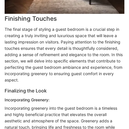
Finishing Touches
The final stage of styling a guest bedroom is a crucial step in
creating a truly inviting and luxurious space that will leave a
lasting impression on visitors. Paying attention to the finishing
touches ensures that every detail is thoughtfully considered,
adding a sense of refinement and elegance to the room. In this
section, we will delve into specific elements that contribute to
perfecting the guest bedroom ambiance and experience, from
incorporating greenery to ensuring guest comfort in every
aspect.
Finalizing the Look
Incorporating Greenery:
Incorporating greenery into the guest bedroom is a timeless
and highly beneficial practice that elevates the overall
aesthetic and atmosphere of the space. Greenery adds a
natural touch, bringing life and freshness to the room while