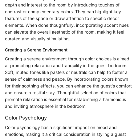
depth and interest to the room by introducing touches of
contrast or complementary colors. They can highlight key
features of the space or draw attention to specific decor
elements. When done thoughtfully, incorporating accent hues
can elevate the overall aesthetic of the room, making it feel
curated and visually stimulating.
Creating a Serene Environment
Creating a serene environment through color choices is aimed
at promoting relaxation and tranquility in the guest bedroom.
Soft, muted tones like pastels or neutrals can help to foster a
sense of calmness and peace. By incorporating colors known
for their soothing effects, you can enhance the guest's comfort
and ensure a restful stay. Thoughtful selection of colors that
promote relaxation is essential for establishing a harmonious
and inviting atmosphere in the bedroom.
Color Psychology
Color psychology has a significant impact on mood and
emotions, making it a critical consideration in styling a guest