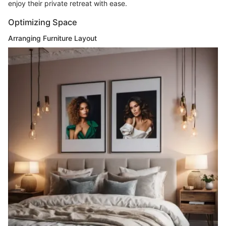
enjoy their private retreat with ease.
Optimizing Space
Arranging Furniture Layout