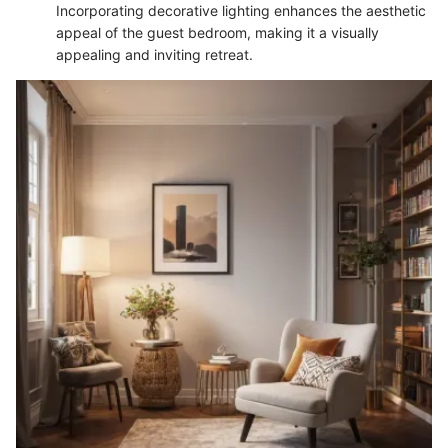
Incorporating decorative lighting enhances the aesthetic
appeal of the guest bedroom, making it a visually
appealing and inviting retreat.