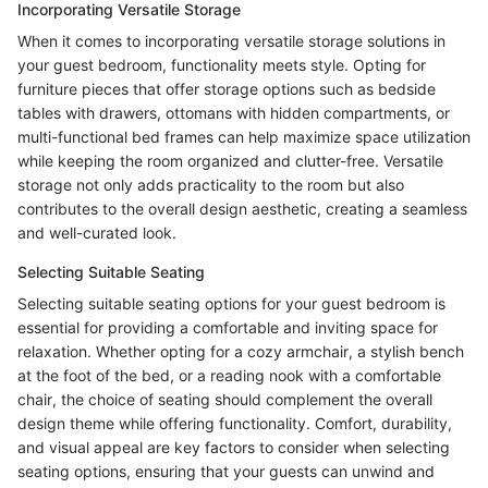
Incorporating Versatile Storage
When it comes to incorporating versatile storage solutions in
your guest bedroom, functionality meets style. Opting for
furniture pieces that offer storage options such as bedside
tables with drawers, ottomans with hidden compartments, or
multi-functional bed frames can help maximize space utilization
while keeping the room organized and clutter-free. Versatile
storage not only adds practicality to the room but also
contributes to the overall design aesthetic, creating a seamless
and well-curated look.
Selecting Suitable Seating
Selecting suitable seating options for your guest bedroom is
essential for providing a comfortable and inviting space for
relaxation. Whether opting for a cozy armchair, a stylish bench
at the foot of the bed, or a reading nook with a comfortable
chair, the choice of seating should complement the overall
design theme while offering functionality. Comfort, durability,
and visual appeal are key factors to consider when selecting
seating options, ensuring that your guests can unwind and