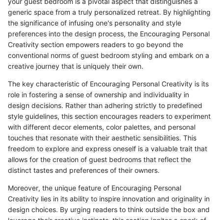
your guest bedroom is a pivotal aspect that distinguishes a
generic space from a truly personalized retreat. By highlighting
the significance of infusing one's personality and style
preferences into the design process, the Encouraging Personal
Creativity section empowers readers to go beyond the
conventional norms of guest bedroom styling and embark on a
creative journey that is uniquely their own.
The key characteristic of Encouraging Personal Creativity is its
role in fostering a sense of ownership and individuality in
design decisions. Rather than adhering strictly to predefined
style guidelines, this section encourages readers to experiment
with different decor elements, color palettes, and personal
touches that resonate with their aesthetic sensibilities. This
freedom to explore and express oneself is a valuable trait that
allows for the creation of guest bedrooms that reflect the
distinct tastes and preferences of their owners.
Moreover, the unique feature of Encouraging Personal
Creativity lies in its ability to inspire innovation and originality in
design choices. By urging readers to think outside the box and