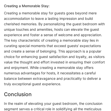
Creating a Memorable Stay:
Creating a memorable stay for guests goes beyond mere
accommodation to leave a lasting impression and build
cherished memories. By personalizing the guest bedroom with
unique touches and amenities, hosts can elevate the guest
experience and foster a sense of welcome and appreciation.
The key characteristic of creating a memorable stay lies in
curating special moments that exceed guests' expectations
and create a sense of belonging. This approach is a popular
choice for enhancing guest satisfaction and loyalty, as visitors
value the thought and effort invested in ensuring their comfort
and enjoyment. While creating a memorable stay offers
numerous advantages for hosts, it necessitates a careful
balance between extravagance and practicality to deliver a
truly exceptional guest experience.
Conclusion
In the realm of elevating your guest bedroom, the conclusion
segment serves a critical role in solidifying all the meticulous