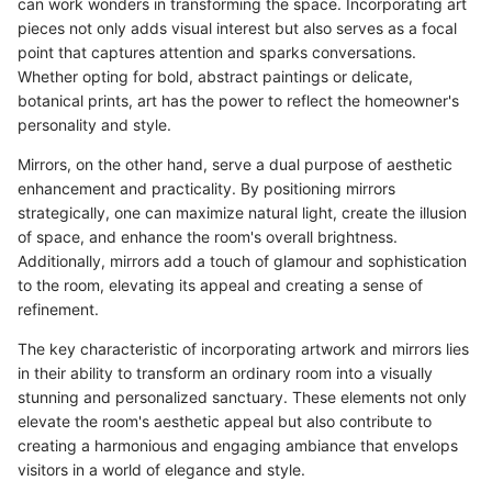
can work wonders in transforming the space. Incorporating art
pieces not only adds visual interest but also serves as a focal
point that captures attention and sparks conversations.
Whether opting for bold, abstract paintings or delicate,
botanical prints, art has the power to reflect the homeowner's
personality and style.
Mirrors, on the other hand, serve a dual purpose of aesthetic
enhancement and practicality. By positioning mirrors
strategically, one can maximize natural light, create the illusion
of space, and enhance the room's overall brightness.
Additionally, mirrors add a touch of glamour and sophistication
to the room, elevating its appeal and creating a sense of
refinement.
The key characteristic of incorporating artwork and mirrors lies
in their ability to transform an ordinary room into a visually
stunning and personalized sanctuary. These elements not only
elevate the room's aesthetic appeal but also contribute to
creating a harmonious and engaging ambiance that envelops
visitors in a world of elegance and style.