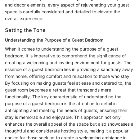
and decor elements, every aspect of rejuvenating your guest
space is carefully considered and detailed to elevate the
overall experience.
Setting the Tone
Understanding the Purpose of a Guest Bedroom
When it comes to understanding the purpose of a guest
bedroom, it is imperative to comprehend the significance of
creating a welcoming and inviting environment for guests. The
essence of a guest bedroom lies in providing a sanctuary away
from home, offering comfort and relaxation to those who stay.
By focusing on making guests feel at ease and catered to, the
guest room becomes a retreat that transcends mere
functionality. The key characteristic of understanding the
purpose of a guest bedroom is the attention to detail in
anticipating and meeting the needs of guests, ensuring their
stay is memorable and enjoyable. This approach not only
enhances the overall appeal of the space but also showcases a
thoughtful and considerate hosting style, making it a popular
choice for those seeking to create a welcoming ambiance in