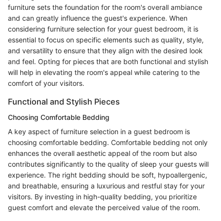
furniture sets the foundation for the room's overall ambiance
and can greatly influence the guest's experience. When
considering furniture selection for your guest bedroom, it is
essential to focus on specific elements such as quality, style,
and versatility to ensure that they align with the desired look
and feel. Opting for pieces that are both functional and stylish
will help in elevating the room's appeal while catering to the
comfort of your visitors.
Functional and Stylish Pieces
Choosing Comfortable Bedding
A key aspect of furniture selection in a guest bedroom is
choosing comfortable bedding. Comfortable bedding not only
enhances the overall aesthetic appeal of the room but also
contributes significantly to the quality of sleep your guests will
experience. The right bedding should be soft, hypoallergenic,
and breathable, ensuring a luxurious and restful stay for your
visitors. By investing in high-quality bedding, you prioritize
guest comfort and elevate the perceived value of the room.