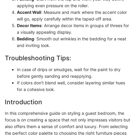
applying even pressure on the roller.
Accent Wall
: Measure and mark where the accent color
will go, apply carefully within the taped-off area.
Decor Items
: Arrange decor items in groups of threes for
a visually appealing display.
Bedding
: Smooth out wrinkles in the bedding for a neat
and inviting look.
Troubleshooting Tips:
In case of drips or smudges, wait for the paint to dry
before gently sanding and reapplying.
If colors don't blend well, consider layering similar hues
for a cohesive look.
Introduction
In this comprehensive guide on styling a guest bedroom, the
focus is on creating a space that not only impresses visitors but
also offers them a sense of comfort and luxury. From selecting
the perfect color palette to choosing the right furniture pieces