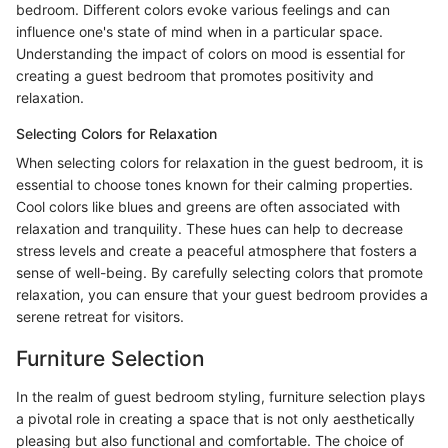
bedroom. Different colors evoke various feelings and can
influence one's state of mind when in a particular space.
Understanding the impact of colors on mood is essential for
creating a guest bedroom that promotes positivity and
relaxation.
Selecting Colors for Relaxation
When selecting colors for relaxation in the guest bedroom, it is
essential to choose tones known for their calming properties.
Cool colors like blues and greens are often associated with
relaxation and tranquility. These hues can help to decrease
stress levels and create a peaceful atmosphere that fosters a
sense of well-being. By carefully selecting colors that promote
relaxation, you can ensure that your guest bedroom provides a
serene retreat for visitors.
Furniture Selection
In the realm of guest bedroom styling, furniture selection plays
a pivotal role in creating a space that is not only aesthetically
pleasing but also functional and comfortable. The choice of