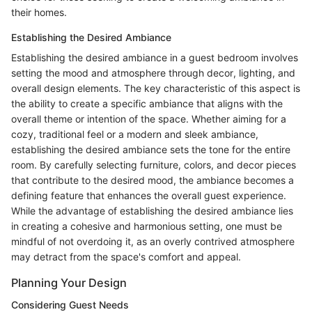
their homes.
Establishing the Desired Ambiance
Establishing the desired ambiance in a guest bedroom involves
setting the mood and atmosphere through decor, lighting, and
overall design elements. The key characteristic of this aspect is
the ability to create a specific ambiance that aligns with the
overall theme or intention of the space. Whether aiming for a
cozy, traditional feel or a modern and sleek ambiance,
establishing the desired ambiance sets the tone for the entire
room. By carefully selecting furniture, colors, and decor pieces
that contribute to the desired mood, the ambiance becomes a
defining feature that enhances the overall guest experience.
While the advantage of establishing the desired ambiance lies
in creating a cohesive and harmonious setting, one must be
mindful of not overdoing it, as an overly contrived atmosphere
may detract from the space's comfort and appeal.
Planning Your Design
Considering Guest Needs