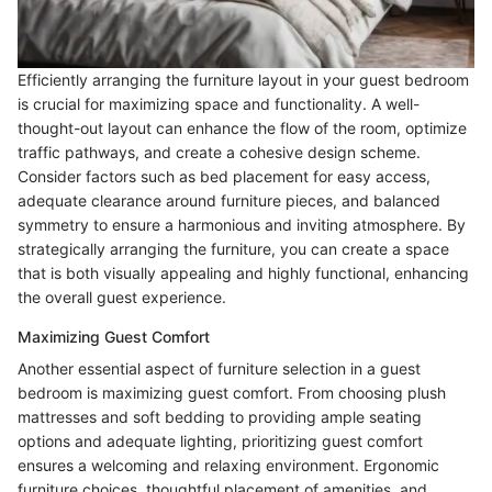
Efficiently arranging the furniture layout in your guest bedroom
is crucial for maximizing space and functionality. A well-
thought-out layout can enhance the flow of the room, optimize
traffic pathways, and create a cohesive design scheme.
Consider factors such as bed placement for easy access,
adequate clearance around furniture pieces, and balanced
symmetry to ensure a harmonious and inviting atmosphere. By
strategically arranging the furniture, you can create a space
that is both visually appealing and highly functional, enhancing
the overall guest experience.
Maximizing Guest Comfort
Another essential aspect of furniture selection in a guest
bedroom is maximizing guest comfort. From choosing plush
mattresses and soft bedding to providing ample seating
options and adequate lighting, prioritizing guest comfort
ensures a welcoming and relaxing environment. Ergonomic
furniture choices, thoughtful placement of amenities, and