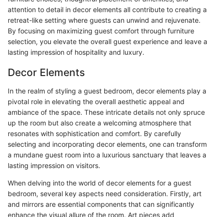
attention to detail in decor elements all contribute to creating a
retreat-like setting where guests can unwind and rejuvenate.
By focusing on maximizing guest comfort through furniture
selection, you elevate the overall guest experience and leave a
lasting impression of hospitality and luxury.
Decor Elements
In the realm of styling a guest bedroom, decor elements play a
pivotal role in elevating the overall aesthetic appeal and
ambiance of the space. These intricate details not only spruce
up the room but also create a welcoming atmosphere that
resonates with sophistication and comfort. By carefully
selecting and incorporating decor elements, one can transform
a mundane guest room into a luxurious sanctuary that leaves a
lasting impression on visitors.
When delving into the world of decor elements for a guest
bedroom, several key aspects need consideration. Firstly, art
and mirrors are essential components that can significantly
enhance the visual allure of the room. Art pieces add