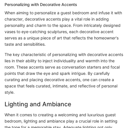
Personalizing with Decorative Accents
When aiming to personalize a guest bedroom and infuse it with
character, decorative accents play a vital role in adding
personality and charm to the space. From intricately designed
vases to eye-catching sculptures, each decorative accent
serves as a unique piece of art that reflects the homeowner's
taste and sensibilities.
The key characteristic of personalizing with decorative accents
lies in their ability to inject individuality and warmth into the
room. These accents serve as conversation starters and focal
points that draw the eye and spark intrigue. By carefully
curating and placing decorative accents, one can create a
space that feels curated, intimate, and reflective of personal
style.
Lighting and Ambiance
When it comes to creating a welcoming and luxurious guest
bedroom, lighting and ambiance play a crucial role in setting
the tone for a memorable stay. Adequate lighting not only