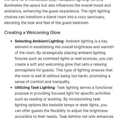
illuminates the space but also influences the overall mood and
ambiance, enhancing the guest experience. The right lighting
choices can transform a bland room into a cozy sanctuary,
elevating the look and feel of the guest bedroom.
Creating a Welcoming Glow
Selecting Ambient Lighting
: Ambient lighting is a key
element in establishing the overall brightness and warmth
of the room. By strategically placing ambient lighting
fixtures such as overhead lights or wall sconces, you can
create a soft and welcoming glow that sets a relaxing
atmosphere for guests. This type of lighting ensures that
the room is well-lit without being too harsh, promoting a
sense of comfort and tranquility.
Utilizing Task Lighting
: Task lighting serves a functional
purpose in providing focused light for specific activities
such as reading or working. By incorporating task
lighting options like bedside lamps or desk lights, you
can offer guests the flexibility to adjust the brightness
according to their needs. Task lighting not only enhances