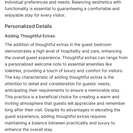
individual preferences and needs. Balancing aesthetics with
functionality is essential to guaranteeing a comfortable and
enjoyable stay for every visitor.
Personalized Details
Adding Thoughtful Extras:
The addition of thoughtful extras in the guest bedroom
demonstrates a high level of hospitality and care, enhancing
the overall guest experience. Thoughtful extras can range from
a personalized welcome note to essential amenities like
toiletries, providing a touch of luxury and comfort for visitors.
The key characteristic of adding thoughtful extras is the
attention to detail and consideration for guests' needs,
anticipating their requirements to ensure a memorable stay.
This practice is a beneficial choice for creating a warm and
inviting atmosphere that guests will appreciate and remember
long after their visit. Despite its advantages in elevating the
guest experience, adding thoughtful extras requires
maintaining a balance between practicality and luxury to
enhance the overall stay.