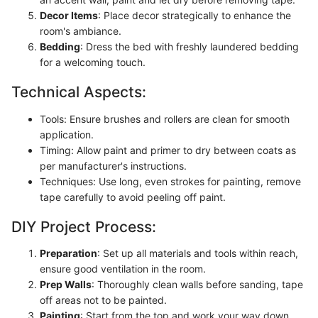
Decor Items
: Place decor strategically to enhance the
room's ambiance.
Bedding
: Dress the bed with freshly laundered bedding
for a welcoming touch.
Technical Aspects:
Tools: Ensure brushes and rollers are clean for smooth
application.
Timing: Allow paint and primer to dry between coats as
per manufacturer's instructions.
Techniques: Use long, even strokes for painting, remove
tape carefully to avoid peeling off paint.
DIY Project Process:
Preparation
: Set up all materials and tools within reach,
ensure good ventilation in the room.
Prep Walls
: Thoroughly clean walls before sanding, tape
off areas not to be painted.
Painting
: Start from the top and work your way down,