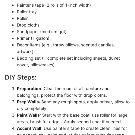
Painter's tape (2 rolls of 1-inch width)
Roller tray
Roller
Drop cloths
Sandpaper (medium grit)
Primer (1 gallon)
Decor items (e.g., throw pillows, scented candles,
artwork)
Bedding set (1 complete set including sheets, duvet
cover, pillowcases)
DIY Steps:
Preparation
: Clear the room of all furniture and
belongings, protect the floor with drop cloths.
Prep Walls
: Sand any rough spots, apply primer, allow to
dry completely.
Paint Walls
: Start with the base coat, use roller for large
areas, brush for edges. Apply second coat if needed.
Accent Wall
: Use painter's tape to create clean lines for
an accent wall, paint and let dry before removing tape.