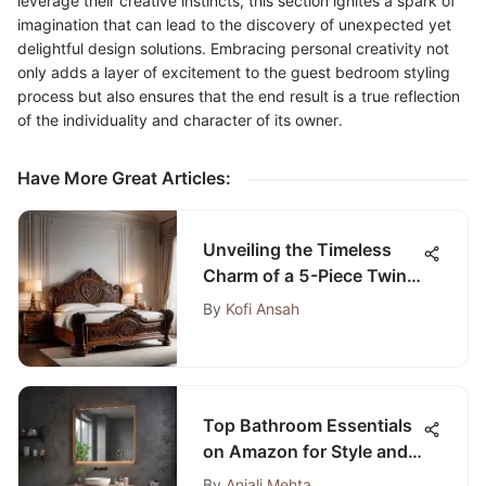
leverage their creative instincts, this section ignites a spark of
imagination that can lead to the discovery of unexpected yet
delightful design solutions. Embracing personal creativity not
only adds a layer of excitement to the guest bedroom styling
process but also ensures that the end result is a true reflection
of the individuality and character of its owner.
Have More Great Articles
:
Unveiling the Timeless
Charm of a 5-Piece Twin
Bedroom Set: A
By
Kofi Ansah
Masterpiece of Elegance
and Functionality
Top Bathroom Essentials
on Amazon for Style and
Function
By
Anjali Mehta