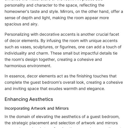
personality and character to the space, reflecting the
homeowner's taste and style. Mirrors, on the other hand, offer a
sense of depth and light, making the room appear more
spacious and airy.
Personalizing with decorative accents is another crucial facet
of decor elements. By infusing the room with unique accents
such as vases, sculptures, or figurines, one can add a touch of
individuality and charm. These small but impactful details tie
the room's design together, creating a cohesive and
harmonious environment.
In essence, decor elements act as the finishing touches that
complete the guest bedroom's overall look, creating a cohesive
and inviting space that exudes warmth and elegance.
Enhancing Aesthetics
Incorporating Artwork and Mirrors
In the domain of elevating the aesthetics of a guest bedroom,
the strategic placement and selection of artwork and mirrors