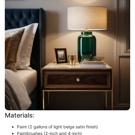
Materials:
Paint (2 gallons of light beige satin finish)
Paintbrushes (2-inch and 4-inch)