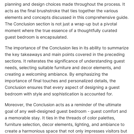
planning and design choices made throughout the process. It
acts as the final brushstroke that ties together the various
elements and concepts discussed in this comprehensive guide.
The Conclusion section is not just a wrap-up but a pivotal
moment where the true essence of a thoughtfully curated
guest bedroom is encapsulated.
The importance of the Conclusion lies in its ability to summarize
the key takeaways and main points covered in the preceding
sections. It reiterates the significance of understanding guest
needs, selecting suitable furniture and decor elements, and
creating a welcoming ambiance. By emphasizing the
importance of final touches and personalized details, the
Conclusion ensures that every aspect of designing a guest
bedroom with style and sophistication is accounted for.
Moreover, the Conclusion acts as a reminder of the ultimate
goal of any well-designed guest bedroom - guest comfort and
a memorable stay. It ties in the threads of color palettes,
furniture selection, decor elements, lighting, and ambiance to
create a harmonious space that not only impresses visitors but