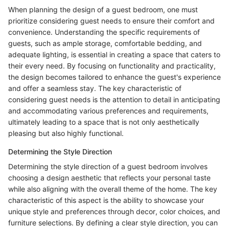
When planning the design of a guest bedroom, one must
prioritize considering guest needs to ensure their comfort and
convenience. Understanding the specific requirements of
guests, such as ample storage, comfortable bedding, and
adequate lighting, is essential in creating a space that caters to
their every need. By focusing on functionality and practicality,
the design becomes tailored to enhance the guest's experience
and offer a seamless stay. The key characteristic of
considering guest needs is the attention to detail in anticipating
and accommodating various preferences and requirements,
ultimately leading to a space that is not only aesthetically
pleasing but also highly functional.
Determining the Style Direction
Determining the style direction of a guest bedroom involves
choosing a design aesthetic that reflects your personal taste
while also aligning with the overall theme of the home. The key
characteristic of this aspect is the ability to showcase your
unique style and preferences through decor, color choices, and
furniture selections. By defining a clear style direction, you can