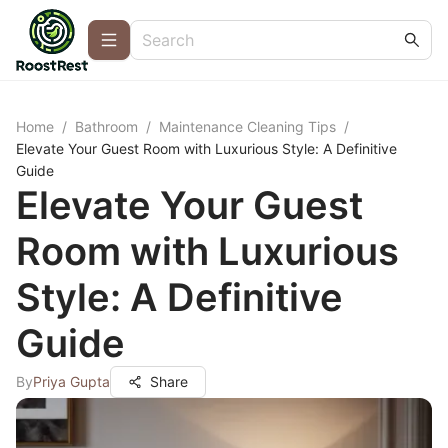
Home
/
Bathroom
/
Maintenance Cleaning Tips
/
Elevate Your Guest Room with Luxurious Style: A Definitive
Guide
Elevate Your Guest
Room with Luxurious
Style: A Definitive
Guide
By
Priya Gupta
Share