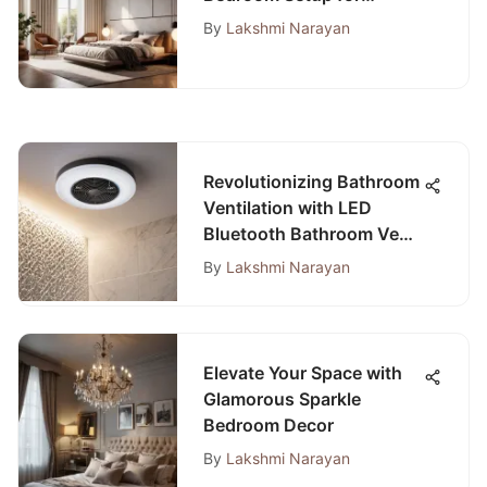
Comfort and Functionality
By
Lakshmi Narayan
Revolutionizing Bathroom
Ventilation with LED
Bluetooth Bathroom Vent
Fans
By
Lakshmi Narayan
Elevate Your Space with
Glamorous Sparkle
Bedroom Decor
By
Lakshmi Narayan