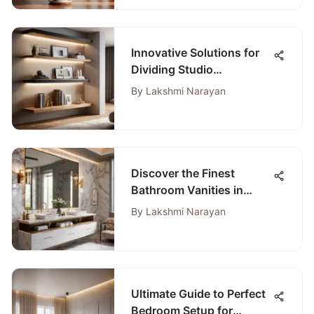
Innovative Solutions for
Dividing Studio
Apartments into Distinct
By
Lakshmi Narayan
Bedroom Spaces
Discover the Finest
Bathroom Vanities in
Tampa for Your Ideal
By
Lakshmi Narayan
Space
Ultimate Guide to Perfect
Bedroom Setup for