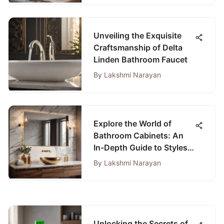
Unveiling the Exquisite
Craftsmanship of Delta
Linden Bathroom Faucet
By
Lakshmi Narayan
Explore the World of
Bathroom Cabinets: An
In-Depth Guide to Styles
and Materials
By
Lakshmi Narayan
Unlocking the Secrets of