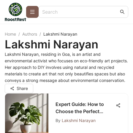
Home
/
Authors
/
Lakshmi Narayan
Lakshmi Narayan
Lakshmi Narayan, residing in Goa, is an artist and
environmental activist who focuses on eco-friendly art projects.
Her approach to DIY involves using natural and recycled
materials to create art that not only beautifies spaces but also
conveys a strong message about environmental conservation.
Share
Expert Guide: How to
Choose the Perfect
Indoor Plants for Your
By
Lakshmi Narayan
Space