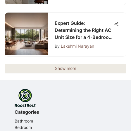
Expert Guide:
Determining the Right AC
Unit Size for a 4-Bedroom
Home
By
Lakshmi Narayan
Show more
Categories
Bathroom
Bedroom