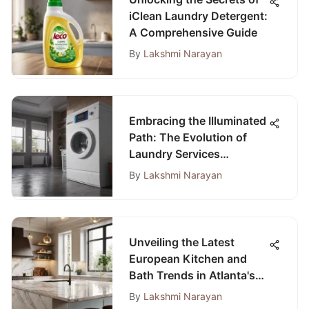
iClean Laundry Detergent:
A Comprehensive Guide
By
Lakshmi Narayan
Embracing the Illuminated
Path: The Evolution of
Laundry Services
Towards a Bright Future
By
Lakshmi Narayan
Unveiling the Latest
European Kitchen and
Bath Trends in Atlanta's
Contemporary Designs
By
Lakshmi Narayan