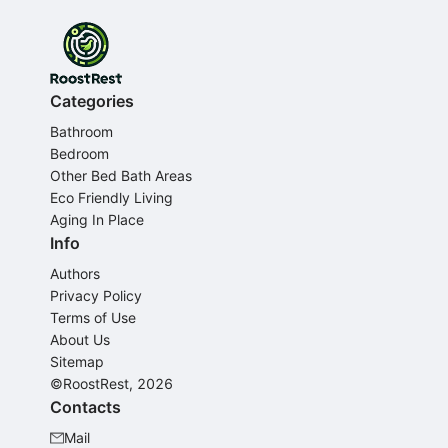
Categories
Bathroom
Bedroom
Other Bed Bath Areas
Eco Friendly Living
Aging In Place
Info
Authors
Privacy Policy
Terms of Use
About Us
Sitemap
©RoostRest, 2026
Contacts
Mail