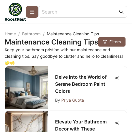
Home
/
Bathroom
/
Maintenance Cleaning Tips
Maintenance Cleaning Tips
Filters
Keep your bathroom pristine with our maintenance and
cleaning tips. Say goodbye to clutter and hello to cleanliness!
🧽🌟
Delve into the World of
Serene Bedroom Paint
Colors
By
Priya Gupta
Elevate Your Bathroom
Decor with These