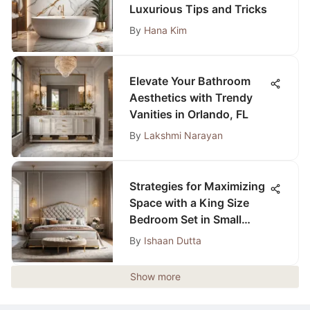
Luxurious Tips and Tricks
By
Hana Kim
Elevate Your Bathroom
Aesthetics with Trendy
Vanities in Orlando, FL
By
Lakshmi Narayan
Strategies for Maximizing
Space with a King Size
Bedroom Set in Small
Rooms
By
Ishaan Dutta
Show more