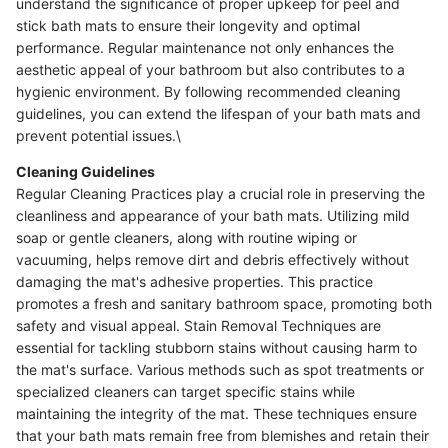
understand the significance of proper upkeep for peel and
stick bath mats to ensure their longevity and optimal
performance. Regular maintenance not only enhances the
aesthetic appeal of your bathroom but also contributes to a
hygienic environment. By following recommended cleaning
guidelines, you can extend the lifespan of your bath mats and
prevent potential issues.\
Cleaning Guidelines
Regular Cleaning Practices play a crucial role in preserving the
cleanliness and appearance of your bath mats. Utilizing mild
soap or gentle cleaners, along with routine wiping or
vacuuming, helps remove dirt and debris effectively without
damaging the mat's adhesive properties. This practice
promotes a fresh and sanitary bathroom space, promoting both
safety and visual appeal. Stain Removal Techniques are
essential for tackling stubborn stains without causing harm to
the mat's surface. Various methods such as spot treatments or
specialized cleaners can target specific stains while
maintaining the integrity of the mat. These techniques ensure
that your bath mats remain free from blemishes and retain their