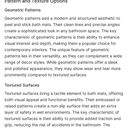
Pattern and Texture Options
Geometric Patterns
Geometric patterns add a modern and structured aesthetic to
peel and stick bath mats. Their clean lines and precise angles
create a sophisticated look in any bathroom space. The key
characteristic of geometric patterns is their ability to enhance
visual interest and depth, making them a popular choice for
contemporary interiors. The unique feature of geometric
patterns lies in their versatility, as they can complement a wide
range of decor styles. While geometric patterns offer a sleek
and polished appearance, they may show wear and tear more
prominently compared to textured surfaces.
Textured Surfaces
Textured surfaces bring a tactile element to bath mats, offering
both visual appeal and functional benefits. Their embossed or
raised patterns create a non-slip surface that adds an extra
layer of safety in wet environments. The key characteristic of
textured surfaces is their ability to provide added traction and
grip, reducing the risk of accidents in the bathroom. The