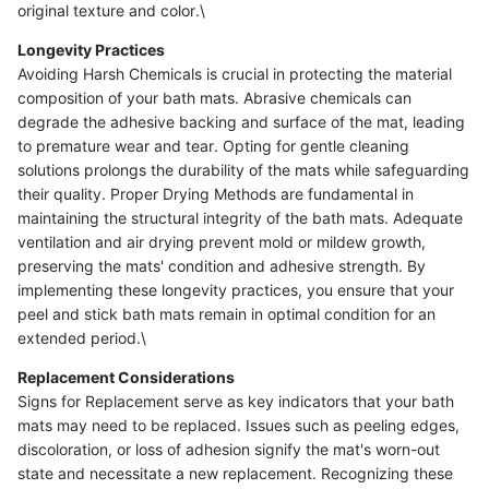
original texture and color.\
Longevity Practices
Avoiding Harsh Chemicals is crucial in protecting the material
composition of your bath mats. Abrasive chemicals can
degrade the adhesive backing and surface of the mat, leading
to premature wear and tear. Opting for gentle cleaning
solutions prolongs the durability of the mats while safeguarding
their quality. Proper Drying Methods are fundamental in
maintaining the structural integrity of the bath mats. Adequate
ventilation and air drying prevent mold or mildew growth,
preserving the mats' condition and adhesive strength. By
implementing these longevity practices, you ensure that your
peel and stick bath mats remain in optimal condition for an
extended period.\
Replacement Considerations
Signs for Replacement serve as key indicators that your bath
mats may need to be replaced. Issues such as peeling edges,
discoloration, or loss of adhesion signify the mat's worn-out
state and necessitate a new replacement. Recognizing these