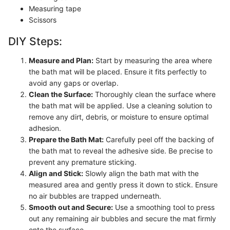
Measuring tape
Scissors
DIY Steps:
Measure and Plan:
Start by measuring the area where
the bath mat will be placed. Ensure it fits perfectly to
avoid any gaps or overlap.
Clean the Surface:
Thoroughly clean the surface where
the bath mat will be applied. Use a cleaning solution to
remove any dirt, debris, or moisture to ensure optimal
adhesion.
Prepare the Bath Mat:
Carefully peel off the backing of
the bath mat to reveal the adhesive side. Be precise to
prevent any premature sticking.
Align and Stick:
Slowly align the bath mat with the
measured area and gently press it down to stick. Ensure
no air bubbles are trapped underneath.
Smooth out and Secure:
Use a smoothing tool to press
out any remaining air bubbles and secure the mat firmly
onto the surface.