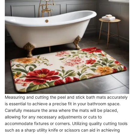
Measuring and cutting the peel and stick bath mats accurately
is essential to achieve a precise fit in your bathroom space.
Carefully measure the area where the mats will be placed,
allowing for any necessary adjustments or cuts to
accommodate fixtures or corners. Utilizing quality cutting tools
such as a sharp utility knife or scissors can aid in achieving