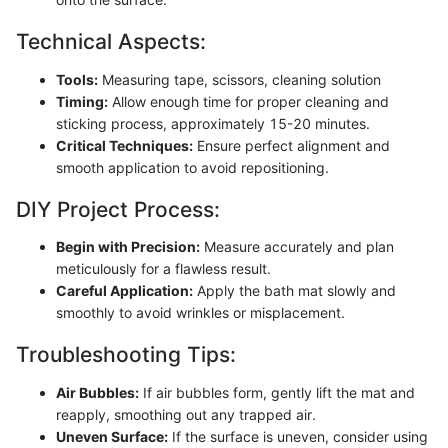
Technical Aspects:
Tools:
Measuring tape, scissors, cleaning solution
Timing:
Allow enough time for proper cleaning and
sticking process, approximately 15-20 minutes.
Critical Techniques:
Ensure perfect alignment and
smooth application to avoid repositioning.
DIY Project Process:
Begin with Precision:
Measure accurately and plan
meticulously for a flawless result.
Careful Application:
Apply the bath mat slowly and
smoothly to avoid wrinkles or misplacement.
Troubleshooting Tips:
Air Bubbles:
If air bubbles form, gently lift the mat and
reapply, smoothing out any trapped air.
Uneven Surface:
If the surface is uneven, consider using