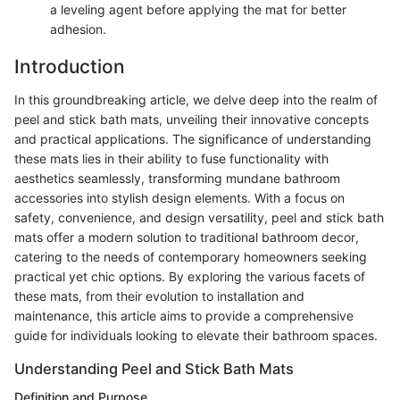
a leveling agent before applying the mat for better
adhesion.
Introduction
In this groundbreaking article, we delve deep into the realm of
peel and stick bath mats, unveiling their innovative concepts
and practical applications. The significance of understanding
these mats lies in their ability to fuse functionality with
aesthetics seamlessly, transforming mundane bathroom
accessories into stylish design elements. With a focus on
safety, convenience, and design versatility, peel and stick bath
mats offer a modern solution to traditional bathroom decor,
catering to the needs of contemporary homeowners seeking
practical yet chic options. By exploring the various facets of
these mats, from their evolution to installation and
maintenance, this article aims to provide a comprehensive
guide for individuals looking to elevate their bathroom spaces.
Understanding Peel and Stick Bath Mats
Definition and Purpose