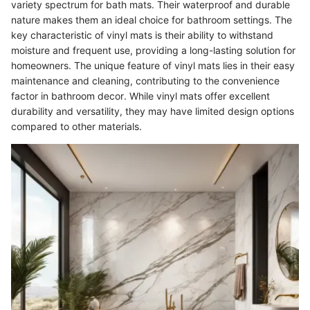
variety spectrum for bath mats. Their waterproof and durable
nature makes them an ideal choice for bathroom settings. The
key characteristic of vinyl mats is their ability to withstand
moisture and frequent use, providing a long-lasting solution for
homeowners. The unique feature of vinyl mats lies in their easy
maintenance and cleaning, contributing to the convenience
factor in bathroom decor. While vinyl mats offer excellent
durability and versatility, they may have limited design options
compared to other materials.