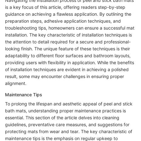
Navigating the installation process of peel and stick bath mats
is a key focus of this article, offering readers step-by-step
guidance on achieving a flawless application. By outlining the
preparation steps, adhesive application techniques, and
troubleshooting tips, homeowners can ensure a successful mat
installation. The key characteristic of installation techniques is
the attention to detail required for a secure and professional-
looking finish. The unique feature of these techniques is their
adaptability to different floor surfaces and bathroom layouts,
providing users with flexibility in application. While the benefits
of installation techniques are evident in achieving a polished
result, some may encounter challenges in ensuring proper
alignment.
Maintenance Tips
To prolong the lifespan and aesthetic appeal of peel and stick
bath mats, understanding proper maintenance practices is
essential. This section of the article delves into cleaning
guidelines, preventative care measures, and suggestions for
protecting mats from wear and tear. The key characteristic of
maintenance tips is the emphasis on regular upkeep to