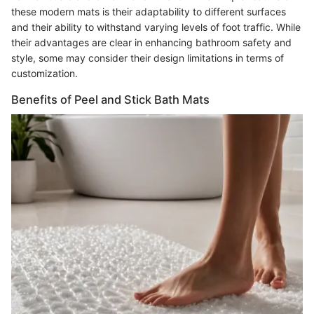
these modern mats is their adaptability to different surfaces
and their ability to withstand varying levels of foot traffic. While
their advantages are clear in enhancing bathroom safety and
style, some may consider their design limitations in terms of
customization.
Benefits of Peel and Stick Bath Mats