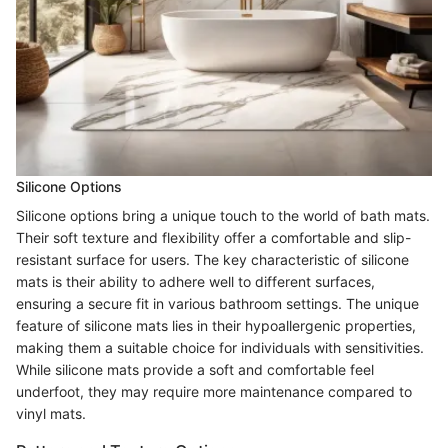
Silicone Options
Silicone options bring a unique touch to the world of bath mats.
Their soft texture and flexibility offer a comfortable and slip-
resistant surface for users. The key characteristic of silicone
mats is their ability to adhere well to different surfaces,
ensuring a secure fit in various bathroom settings. The unique
feature of silicone mats lies in their hypoallergenic properties,
making them a suitable choice for individuals with sensitivities.
While silicone mats provide a soft and comfortable feel
underfoot, they may require more maintenance compared to
vinyl mats.