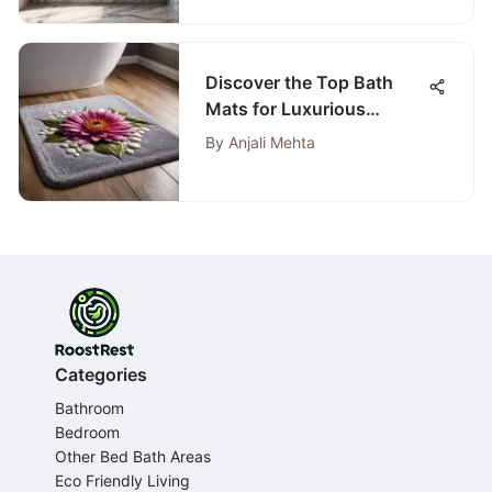
Discover the Top Bath
Mats for Luxurious
Carpeted Bathrooms
By
Anjali Mehta
Categories
Bathroom
Bedroom
Other Bed Bath Areas
Eco Friendly Living