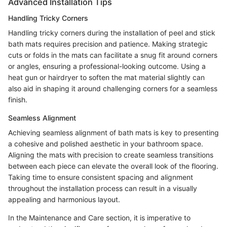
Advanced Installation Tips
Handling Tricky Corners
Handling tricky corners during the installation of peel and stick
bath mats requires precision and patience. Making strategic
cuts or folds in the mats can facilitate a snug fit around corners
or angles, ensuring a professional-looking outcome. Using a
heat gun or hairdryer to soften the mat material slightly can
also aid in shaping it around challenging corners for a seamless
finish.
Seamless Alignment
Achieving seamless alignment of bath mats is key to presenting
a cohesive and polished aesthetic in your bathroom space.
Aligning the mats with precision to create seamless transitions
between each piece can elevate the overall look of the flooring.
Taking time to ensure consistent spacing and alignment
throughout the installation process can result in a visually
appealing and harmonious layout.
In the Maintenance and Care section, it is imperative to