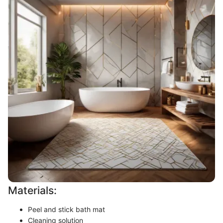
Materials:
Peel and stick bath mat
Cleaning solution