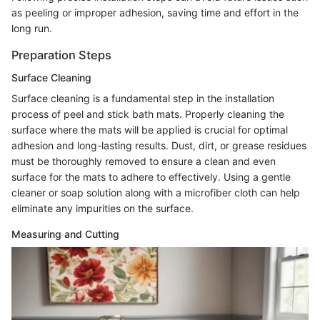
as peeling or improper adhesion, saving time and effort in the
long run.
Preparation Steps
Surface Cleaning
Surface cleaning is a fundamental step in the installation
process of peel and stick bath mats. Properly cleaning the
surface where the mats will be applied is crucial for optimal
adhesion and long-lasting results. Dust, dirt, or grease residues
must be thoroughly removed to ensure a clean and even
surface for the mats to adhere to effectively. Using a gentle
cleaner or soap solution along with a microfiber cloth can help
eliminate any impurities on the surface.
Measuring and Cutting