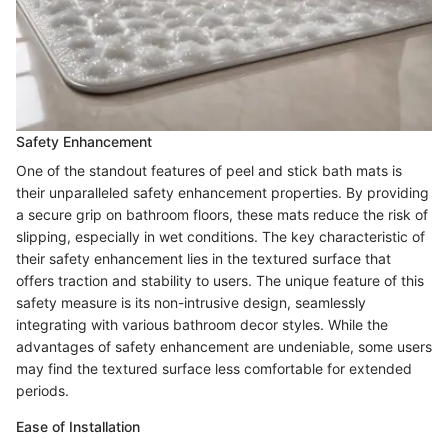
Safety Enhancement
One of the standout features of peel and stick bath mats is
their unparalleled safety enhancement properties. By providing
a secure grip on bathroom floors, these mats reduce the risk of
slipping, especially in wet conditions. The key characteristic of
their safety enhancement lies in the textured surface that
offers traction and stability to users. The unique feature of this
safety measure is its non-intrusive design, seamlessly
integrating with various bathroom decor styles. While the
advantages of safety enhancement are undeniable, some users
may find the textured surface less comfortable for extended
periods.
Ease of Installation