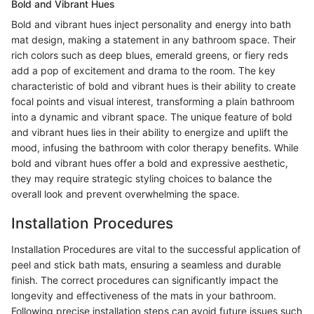
Bold and Vibrant Hues
Bold and vibrant hues inject personality and energy into bath
mat design, making a statement in any bathroom space. Their
rich colors such as deep blues, emerald greens, or fiery reds
add a pop of excitement and drama to the room. The key
characteristic of bold and vibrant hues is their ability to create
focal points and visual interest, transforming a plain bathroom
into a dynamic and vibrant space. The unique feature of bold
and vibrant hues lies in their ability to energize and uplift the
mood, infusing the bathroom with color therapy benefits. While
bold and vibrant hues offer a bold and expressive aesthetic,
they may require strategic styling choices to balance the
overall look and prevent overwhelming the space.
Installation Procedures
Installation Procedures are vital to the successful application of
peel and stick bath mats, ensuring a seamless and durable
finish. The correct procedures can significantly impact the
longevity and effectiveness of the mats in your bathroom.
Following precise installation steps can avoid future issues such