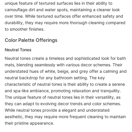
unique feature of textured surfaces lies in their ability to
camouflage dirt and water spots, maintaining a cleaner look
over time. While textured surfaces offer enhanced safety and
durability, they may require more thorough cleaning compared
to smoother finishes.
Color Palette Offerings
Neutral Tones
Neutral tones create a timeless and sophisticated look for bath
mats, blending seamlessly with various decor schemes. Their
understated hues of white, beige, and grey offer a calming and
neutral backdrop for any bathroom setting. The key
characteristic of neutral tones is their ability to create a serene
and spa-like ambiance, promoting relaxation and tranquility.
The unique feature of neutral tones lies in their versatility, as
they can adapt to evolving decor trends and color schemes.
While neutral tones provide a elegant and understated
aesthetic, they may require more frequent cleaning to maintain
their pristine appearance.