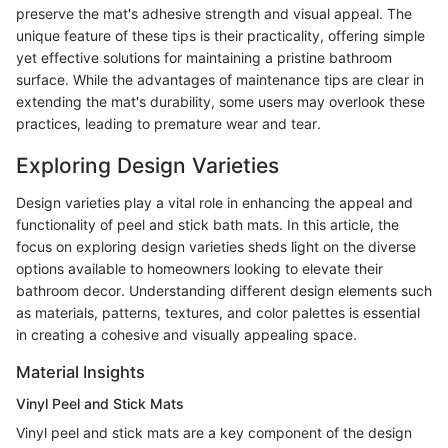
preserve the mat's adhesive strength and visual appeal. The
unique feature of these tips is their practicality, offering simple
yet effective solutions for maintaining a pristine bathroom
surface. While the advantages of maintenance tips are clear in
extending the mat's durability, some users may overlook these
practices, leading to premature wear and tear.
Exploring Design Varieties
Design varieties play a vital role in enhancing the appeal and
functionality of peel and stick bath mats. In this article, the
focus on exploring design varieties sheds light on the diverse
options available to homeowners looking to elevate their
bathroom decor. Understanding different design elements such
as materials, patterns, textures, and color palettes is essential
in creating a cohesive and visually appealing space.
Material Insights
Vinyl Peel and Stick Mats
Vinyl peel and stick mats are a key component of the design