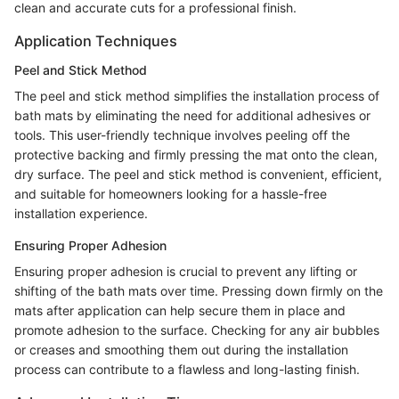
clean and accurate cuts for a professional finish.
Application Techniques
Peel and Stick Method
The peel and stick method simplifies the installation process of
bath mats by eliminating the need for additional adhesives or
tools. This user-friendly technique involves peeling off the
protective backing and firmly pressing the mat onto the clean,
dry surface. The peel and stick method is convenient, efficient,
and suitable for homeowners looking for a hassle-free
installation experience.
Ensuring Proper Adhesion
Ensuring proper adhesion is crucial to prevent any lifting or
shifting of the bath mats over time. Pressing down firmly on the
mats after application can help secure them in place and
promote adhesion to the surface. Checking for any air bubbles
or creases and smoothing them out during the installation
process can contribute to a flawless and long-lasting finish.