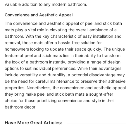
valuable addition to any modern bathroom.
Convenience and Aesthetic Appeal
The convenience and aesthetic appeal of peel and stick bath
mats play a vital role in elevating the overall ambiance of a
bathroom. With the key characteristic of easy installation and
removal, these mats offer a hassle-free solution for
homeowners looking to update their space quickly. The unique
feature of peel and stick mats lies in their ability to transform
the look of a bathroom instantly, providing a range of design
options to suit individual preferences. While their advantages
include versatility and durability, a potential disadvantage may
be the need for careful maintenance to preserve their adhesive
properties. Nonetheless, the convenience and aesthetic appeal
they bring make peel and stick bath mats a sought-after
choice for those prioritizing convenience and style in their
bathroom decor.
Have More Great Articles
: