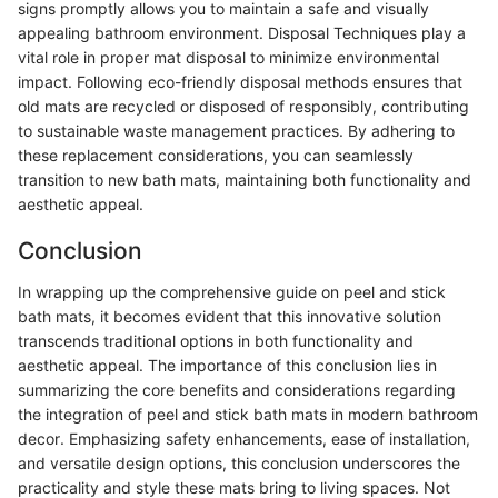
signs promptly allows you to maintain a safe and visually
appealing bathroom environment. Disposal Techniques play a
vital role in proper mat disposal to minimize environmental
impact. Following eco-friendly disposal methods ensures that
old mats are recycled or disposed of responsibly, contributing
to sustainable waste management practices. By adhering to
these replacement considerations, you can seamlessly
transition to new bath mats, maintaining both functionality and
aesthetic appeal.
Conclusion
In wrapping up the comprehensive guide on peel and stick
bath mats, it becomes evident that this innovative solution
transcends traditional options in both functionality and
aesthetic appeal. The importance of this conclusion lies in
summarizing the core benefits and considerations regarding
the integration of peel and stick bath mats in modern bathroom
decor. Emphasizing safety enhancements, ease of installation,
and versatile design options, this conclusion underscores the
practicality and style these mats bring to living spaces. Not