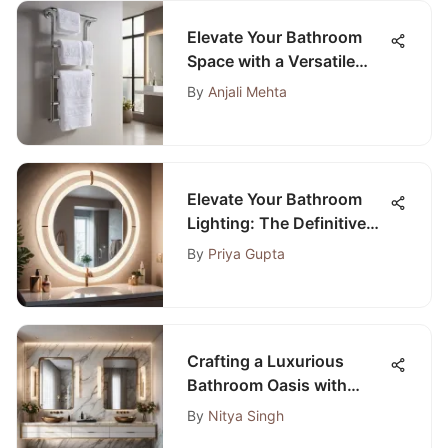
Elevate Your Bathroom
Space with a Versatile
White Towel Rack
By
Anjali Mehta
Elevate Your Bathroom
Lighting: The Definitive
Guide to Selecting the
By
Priya Gupta
Perfect Ring Light for Your
Mirror
Crafting a Luxurious
Bathroom Oasis with
Double Vanity: A Detailed
By
Nitya Singh
Guide