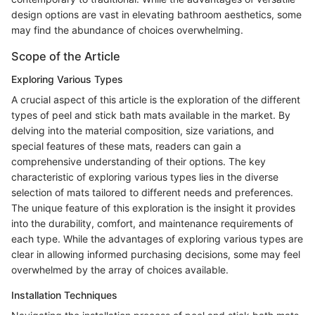
design options are vast in elevating bathroom aesthetics, some
may find the abundance of choices overwhelming.
Scope of the Article
Exploring Various Types
A crucial aspect of this article is the exploration of the different
types of peel and stick bath mats available in the market. By
delving into the material composition, size variations, and
special features of these mats, readers can gain a
comprehensive understanding of their options. The key
characteristic of exploring various types lies in the diverse
selection of mats tailored to different needs and preferences.
The unique feature of this exploration is the insight it provides
into the durability, comfort, and maintenance requirements of
each type. While the advantages of exploring various types are
clear in allowing informed purchasing decisions, some may feel
overwhelmed by the array of choices available.
Installation Techniques