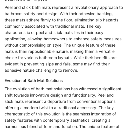
Peel and stick bath mats represent a revolutionary approach to
bathroom safety and design. With their adhesive backing,
these mats adhere firmly to the floor, eliminating slip hazards
commonly associated with traditional mats. The key
characteristic of peel and stick mats lies in their easy
application, allowing homeowners to enhance safety measures
without compromising on style. The unique feature of these
mats is their repositionable nature, making them a versatile
choice for various bathroom layouts. While their benefits are
evident in preventing slips and falls, some may find their
adhesive nature challenging to remove.
Evolution of Bath Mat Solutions
The evolution of bath mat solutions has witnessed a significant
shift towards innovative design and functionality. Peel and
stick mats represent a departure from conventional options,
offering a modern twist to a traditional accessory. The key
characteristic of this evolution is the seamless integration of
safety features with contemporary aesthetics, creating a
harmonious blend of form and function. The unique feature of