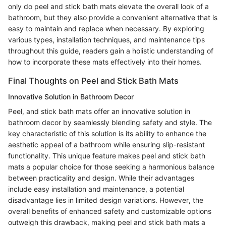
only do peel and stick bath mats elevate the overall look of a
bathroom, but they also provide a convenient alternative that is
easy to maintain and replace when necessary. By exploring
various types, installation techniques, and maintenance tips
throughout this guide, readers gain a holistic understanding of
how to incorporate these mats effectively into their homes.
Final Thoughts on Peel and Stick Bath Mats
Innovative Solution in Bathroom Decor
Peel, and stick bath mats offer an innovative solution in
bathroom decor by seamlessly blending safety and style. The
key characteristic of this solution is its ability to enhance the
aesthetic appeal of a bathroom while ensuring slip-resistant
functionality. This unique feature makes peel and stick bath
mats a popular choice for those seeking a harmonious balance
between practicality and design. While their advantages
include easy installation and maintenance, a potential
disadvantage lies in limited design variations. However, the
overall benefits of enhanced safety and customizable options
outweigh this drawback, making peel and stick bath mats a