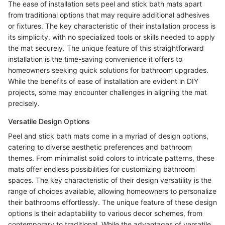
The ease of installation sets peel and stick bath mats apart
from traditional options that may require additional adhesives
or fixtures. The key characteristic of their installation process is
its simplicity, with no specialized tools or skills needed to apply
the mat securely. The unique feature of this straightforward
installation is the time-saving convenience it offers to
homeowners seeking quick solutions for bathroom upgrades.
While the benefits of ease of installation are evident in DIY
projects, some may encounter challenges in aligning the mat
precisely.
Versatile Design Options
Peel and stick bath mats come in a myriad of design options,
catering to diverse aesthetic preferences and bathroom
themes. From minimalist solid colors to intricate patterns, these
mats offer endless possibilities for customizing bathroom
spaces. The key characteristic of their design versatility is the
range of choices available, allowing homeowners to personalize
their bathrooms effortlessly. The unique feature of these design
options is their adaptability to various decor schemes, from
contemporary to traditional. While the advantages of versatile