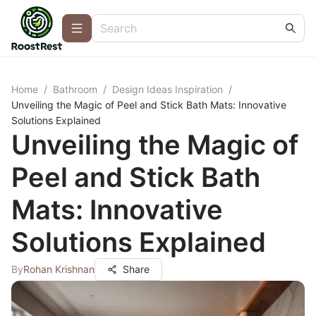
Home
/
Bathroom
/
Design Ideas Inspiration
/
Unveiling the Magic of Peel and Stick Bath Mats: Innovative
Solutions Explained
Unveiling the Magic of
Peel and Stick Bath
Mats: Innovative
Solutions Explained
By
Rohan Krishnan
Share