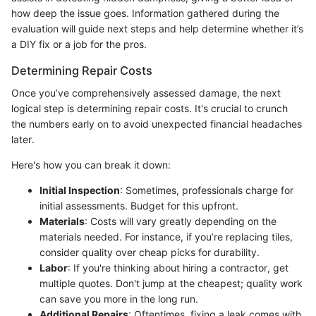
how deep the issue goes. Information gathered during the
evaluation will guide next steps and help determine whether it’s
a DIY fix or a job for the pros.
Determining Repair Costs
Once you’ve comprehensively assessed damage, the next
logical step is determining repair costs. It's crucial to crunch
the numbers early on to avoid unexpected financial headaches
later.
Here's how you can break it down:
Initial Inspection
: Sometimes, professionals charge for
initial assessments. Budget for this upfront.
Materials
: Costs will vary greatly depending on the
materials needed. For instance, if you’re replacing tiles,
consider quality over cheap picks for durability.
Labor
: If you're thinking about hiring a contractor, get
multiple quotes. Don't jump at the cheapest; quality work
can save you more in the long run.
Additional Repairs
: Oftentimes, fixing a leak comes with