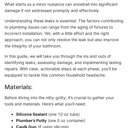
What starts as a minor nuisance can snowball into significant
damage if not addressed promptly and effectively.
Understanding these leaks is essential. The factors contributing
to plumbing issues can range from the aging of fixtures to
incorrect installation. Yet, with a little effort and the right
approach, you can not only resolve the leak but also improve
the integrity of your bathroom.
In this guide, we will take you through the ins and outs of
identifying leaks, assessing damage, and implementing lasting
repairs. With clear, actionable steps at each phase, you’ll be
equipped to tackle this common household headache.
Materials:
Before diving into the nitty-gritty, it’s crucial to gather your
tools and materials. Here’s what you’ll need:
Silicone Sealant
(one 10 oz tube)
Plumber’s Putty
(one 5 oz container)
Caulk Gun
(if using silicone)