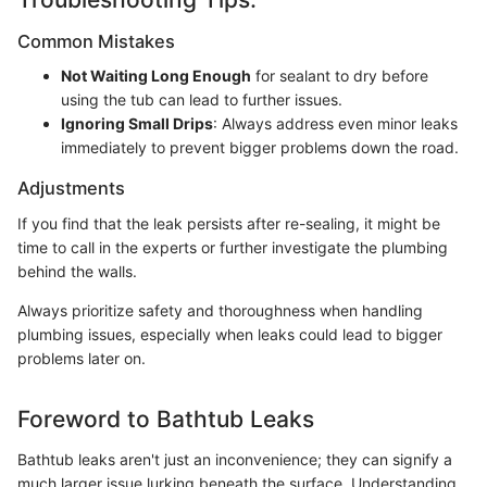
Common Mistakes
Not Waiting Long Enough
for sealant to dry before
using the tub can lead to further issues.
Ignoring Small Drips
: Always address even minor leaks
immediately to prevent bigger problems down the road.
Adjustments
If you find that the leak persists after re-sealing, it might be
time to call in the experts or further investigate the plumbing
behind the walls.
Always prioritize safety and thoroughness when handling
plumbing issues, especially when leaks could lead to bigger
problems later on.
Foreword to Bathtub Leaks
Bathtub leaks aren't just an inconvenience; they can signify a
much larger issue lurking beneath the surface. Understanding