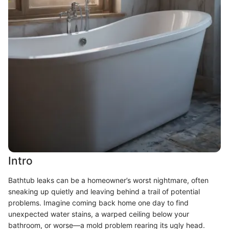
Intro
Bathtub leaks can be a homeowner’s worst nightmare, often
sneaking up quietly and leaving behind a trail of potential
problems. Imagine coming back home one day to find
unexpected water stains, a warped ceiling below your
bathroom, or worse—a mold problem rearing its ugly head.