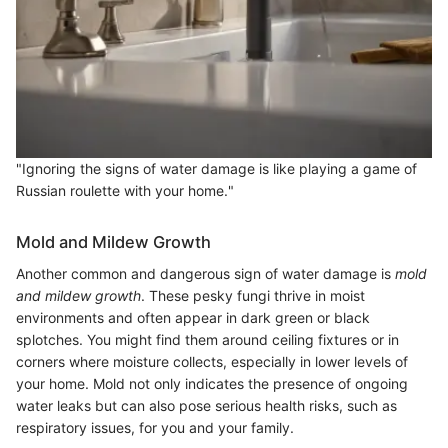
"Ignoring the signs of water damage is like playing a game of
Russian roulette with your home."
Mold and Mildew Growth
Another common and dangerous sign of water damage is
mold
and mildew growth
. These pesky fungi thrive in moist
environments and often appear in dark green or black
splotches. You might find them around ceiling fixtures or in
corners where moisture collects, especially in lower levels of
your home. Mold not only indicates the presence of ongoing
water leaks but can also pose serious health risks, such as
respiratory issues, for you and your family.