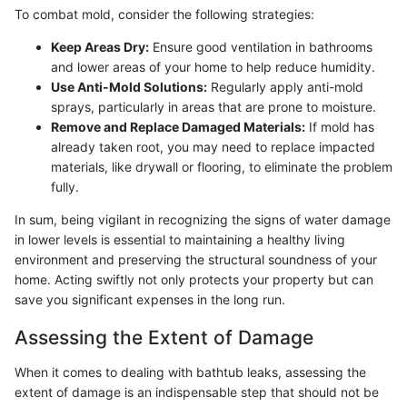
To combat mold, consider the following strategies:
Keep Areas Dry:
Ensure good ventilation in bathrooms
and lower areas of your home to help reduce humidity.
Use Anti-Mold Solutions:
Regularly apply anti-mold
sprays, particularly in areas that are prone to moisture.
Remove and Replace Damaged Materials:
If mold has
already taken root, you may need to replace impacted
materials, like drywall or flooring, to eliminate the problem
fully.
In sum, being vigilant in recognizing the signs of water damage
in lower levels is essential to maintaining a healthy living
environment and preserving the structural soundness of your
home. Acting swiftly not only protects your property but can
save you significant expenses in the long run.
Assessing the Extent of Damage
When it comes to dealing with bathtub leaks, assessing the
extent of damage is an indispensable step that should not be