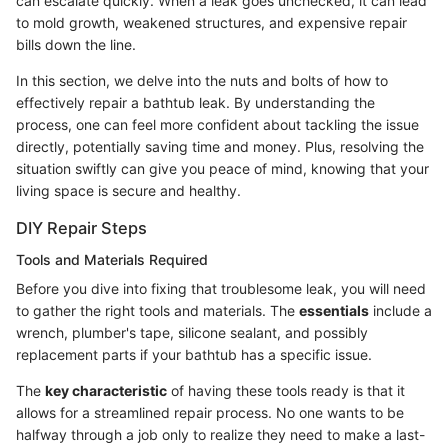
can escalate quickly. When a leak goes unchecked, it can lead
to mold growth, weakened structures, and expensive repair
bills down the line.
In this section, we delve into the nuts and bolts of how to
effectively repair a bathtub leak. By understanding the
process, one can feel more confident about tackling the issue
directly, potentially saving time and money. Plus, resolving the
situation swiftly can give you peace of mind, knowing that your
living space is secure and healthy.
DIY Repair Steps
Tools and Materials Required
Before you dive into fixing that troublesome leak, you will need
to gather the right tools and materials. The
essentials
include a
wrench, plumber's tape, silicone sealant, and possibly
replacement parts if your bathtub has a specific issue.
The
key characteristic
of having these tools ready is that it
allows for a streamlined repair process. No one wants to be
halfway through a job only to realize they need to make a last-