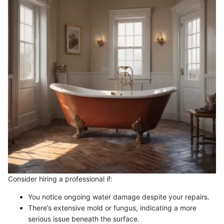
Consider hiring a professional if:
You notice ongoing water damage despite your repairs.
There’s extensive mold or fungus, indicating a more
serious issue beneath the surface.