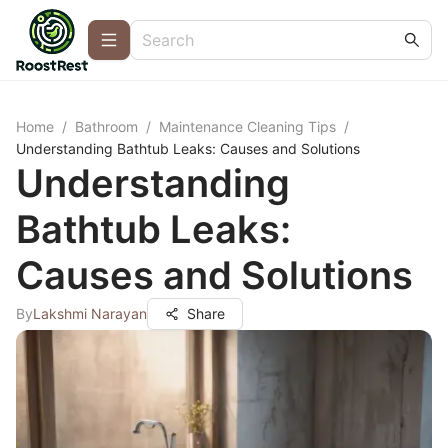
Home
/
Bathroom
/
Maintenance Cleaning Tips
/
Understanding Bathtub Leaks: Causes and Solutions
Understanding
Bathtub Leaks:
Causes and Solutions
By
Lakshmi Narayan
Share