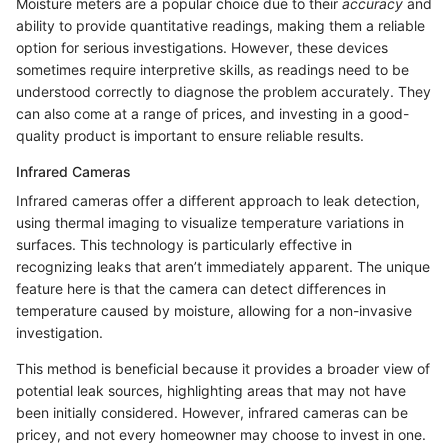
Moisture meters are a popular choice due to their
accuracy
and
ability to provide quantitative readings, making them a reliable
option for serious investigations. However, these devices
sometimes require interpretive skills, as readings need to be
understood correctly to diagnose the problem accurately. They
can also come at a range of prices, and investing in a good-
quality product is important to ensure reliable results.
Infrared Cameras
Infrared cameras offer a different approach to leak detection,
using thermal imaging to visualize temperature variations in
surfaces. This technology is particularly effective in
recognizing leaks that aren’t immediately apparent. The unique
feature here is that the camera can detect differences in
temperature caused by moisture, allowing for a non-invasive
investigation.
This method is beneficial because it provides a broader view of
potential leak sources, highlighting areas that may not have
been initially considered. However, infrared cameras can be
pricey, and not every homeowner may choose to invest in one.