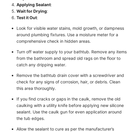
Applying Sealant
:
Wait for Drying
:
Test it Out
:
Look for visible water stains, mold growth, or dampness
around plumbing fixtures. Use a moisture meter for a
comprehensive check in hidden areas.
Turn off water supply to your bathtub. Remove any items
from the bathroom and spread old rags on the floor to
catch any dripping water.
Remove the bathtub drain cover with a screwdriver and
check for any signs of corrosion, hair, or debris. Clean
this area thoroughly.
If you find cracks or gaps in the caulk, remove the old
caulking with a utility knife before applying new silicone
sealant. Use the caulk gun for even application around
the tub edges.
Allow the sealant to cure as per the manufacturer’s