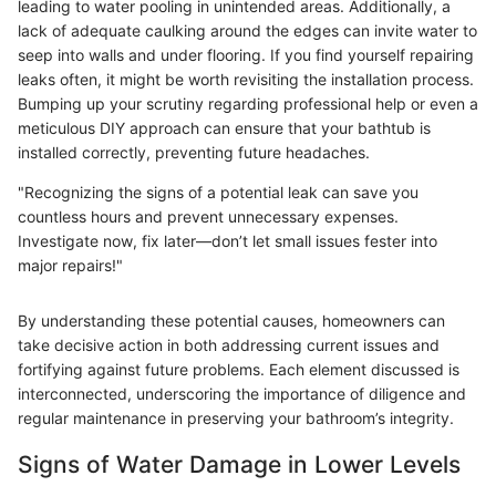
leading to water pooling in unintended areas. Additionally, a
lack of adequate caulking around the edges can invite water to
seep into walls and under flooring. If you find yourself repairing
leaks often, it might be worth revisiting the installation process.
Bumping up your scrutiny regarding professional help or even a
meticulous DIY approach can ensure that your bathtub is
installed correctly, preventing future headaches.
"Recognizing the signs of a potential leak can save you
countless hours and prevent unnecessary expenses.
Investigate now, fix later—don’t let small issues fester into
major repairs!"
By understanding these potential causes, homeowners can
take decisive action in both addressing current issues and
fortifying against future problems. Each element discussed is
interconnected, underscoring the importance of diligence and
regular maintenance in preserving your bathroom’s integrity.
Signs of Water Damage in Lower Levels