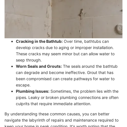
Cracking in the Bathtub:
Over time, bathtubs can
develop cracks due to aging or improper installation.
These cracks may seem minor but can allow water to
seep through.
Worn Seals and Grouts:
The seals around the bathtub
can degrade and become ineffective. Grout that has
been compromised can create pathways for water to
escape.
Plumbing Issues:
Sometimes, the problem lies with the
pipes. Leaky or broken plumbing connections are often
culprits that require immediate attention.
By understanding these common causes, you can better
navigate the labyrinth of repairs and maintenance required to
keep your home in peak condition. It's worth noting that the