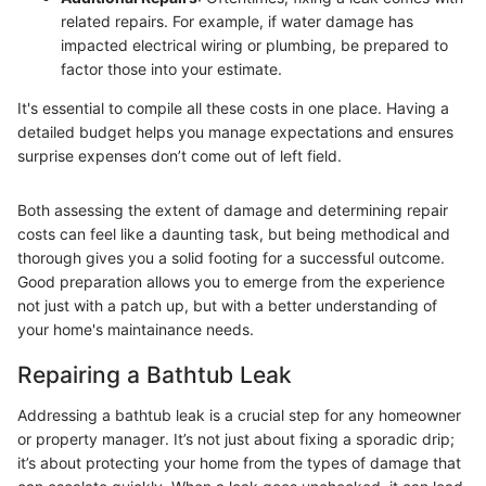
related repairs. For example, if water damage has
impacted electrical wiring or plumbing, be prepared to
factor those into your estimate.
It's essential to compile all these costs in one place. Having a
detailed budget helps you manage expectations and ensures
surprise expenses don’t come out of left field.
Both assessing the extent of damage and determining repair
costs can feel like a daunting task, but being methodical and
thorough gives you a solid footing for a successful outcome.
Good preparation allows you to emerge from the experience
not just with a patch up, but with a better understanding of
your home's maintainance needs.
Repairing a Bathtub Leak
Addressing a bathtub leak is a crucial step for any homeowner
or property manager. It’s not just about fixing a sporadic drip;
it’s about protecting your home from the types of damage that