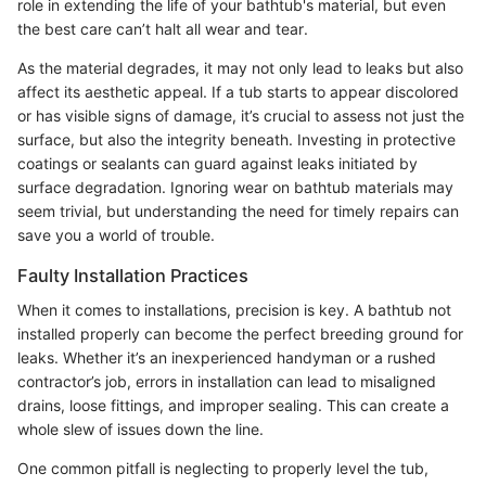
role in extending the life of your bathtub's material, but even
the best care can’t halt all wear and tear.
As the material degrades, it may not only lead to leaks but also
affect its aesthetic appeal. If a tub starts to appear discolored
or has visible signs of damage, it’s crucial to assess not just the
surface, but also the integrity beneath. Investing in protective
coatings or sealants can guard against leaks initiated by
surface degradation. Ignoring wear on bathtub materials may
seem trivial, but understanding the need for timely repairs can
save you a world of trouble.
Faulty Installation Practices
When it comes to installations, precision is key. A bathtub not
installed properly can become the perfect breeding ground for
leaks. Whether it’s an inexperienced handyman or a rushed
contractor’s job, errors in installation can lead to misaligned
drains, loose fittings, and improper sealing. This can create a
whole slew of issues down the line.
One common pitfall is neglecting to properly level the tub,