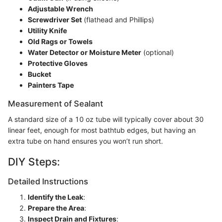
Adjustable Wrench
Screwdriver Set
(flathead and Phillips)
Utility Knife
Old Rags or Towels
Water Detector or Moisture Meter
(optional)
Protective Gloves
Bucket
Painters Tape
Measurement of Sealant
A standard size of a 10 oz tube will typically cover about 30
linear feet, enough for most bathtub edges, but having an
extra tube on hand ensures you won’t run short.
DIY Steps:
Detailed Instructions
Identify the Leak
:
Prepare the Area
:
Inspect Drain and Fixtures
: