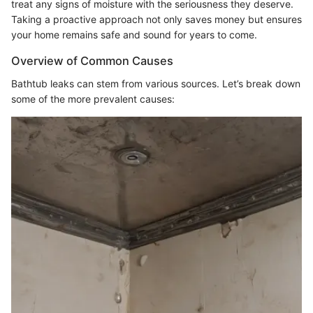
treat any signs of moisture with the seriousness they deserve.
Taking a proactive approach not only saves money but ensures
your home remains safe and sound for years to come.
Overview of Common Causes
Bathtub leaks can stem from various sources. Let’s break down
some of the more prevalent causes: