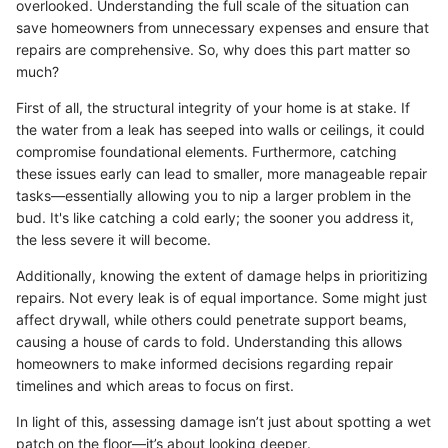
overlooked. Understanding the full scale of the situation can
save homeowners from unnecessary expenses and ensure that
repairs are comprehensive. So, why does this part matter so
much?
First of all, the structural integrity of your home is at stake. If
the water from a leak has seeped into walls or ceilings, it could
compromise foundational elements. Furthermore, catching
these issues early can lead to smaller, more manageable repair
tasks—essentially allowing you to nip a larger problem in the
bud. It's like catching a cold early; the sooner you address it,
the less severe it will become.
Additionally, knowing the extent of damage helps in prioritizing
repairs. Not every leak is of equal importance. Some might just
affect drywall, while others could penetrate support beams,
causing a house of cards to fold. Understanding this allows
homeowners to make informed decisions regarding repair
timelines and which areas to focus on first.
In light of this, assessing damage isn’t just about spotting a wet
patch on the floor—it’s about looking deeper.