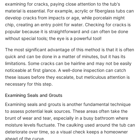
examining for cracks, paying close attention to the tub's
material is essential. For example, acrylic or fiberglass tubs can
develop cracks from impacts or age, while porcelain might
chip, creating an entry point for water. Checking for cracks is
popular because it is straightforward and can often be done
without special tools; the eye is a powerful tool!
The most significant advantage of this method is that it is often
quick and can be done in a matter of minutes, but it has its
limitations. Some cracks can be hairline and may not be easily
noticeable at first glance. A well-done inspection can catch
these issues before they escalate, but meticulous attention is
necessary for this step.
Examining Seals and Grouts
Examining seals and grouts is another fundamental technique
to assess potential leak sources. These areas often take the
brunt of wear and tear, especially in a busy bathroom where
moisture levels fluctuate. The caulking used around the tub can
deteriorate over time, so a visual check keeps a homeowner
ahead of the curve.