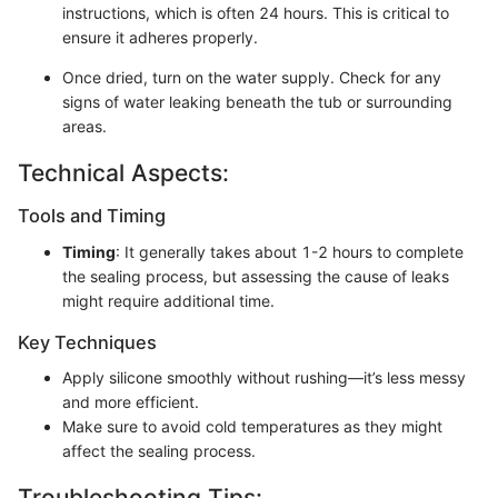
instructions, which is often 24 hours. This is critical to
ensure it adheres properly.
Once dried, turn on the water supply. Check for any
signs of water leaking beneath the tub or surrounding
areas.
Technical Aspects:
Tools and Timing
Timing
: It generally takes about 1-2 hours to complete
the sealing process, but assessing the cause of leaks
might require additional time.
Key Techniques
Apply silicone smoothly without rushing—it’s less messy
and more efficient.
Make sure to avoid cold temperatures as they might
affect the sealing process.
Troubleshooting Tips: