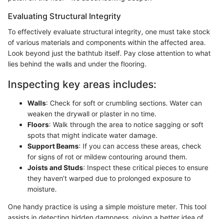
Evaluating Structural Integrity
To effectively evaluate structural integrity, one must take stock
of various materials and components within the affected area.
Look beyond just the bathtub itself. Pay close attention to what
lies behind the walls and under the flooring.
Inspecting key areas includes:
Walls
: Check for soft or crumbling sections. Water can
weaken the drywall or plaster in no time.
Floors
: Walk through the area to notice sagging or soft
spots that might indicate water damage.
Support Beams
: If you can access these areas, check
for signs of rot or mildew contouring around them.
Joists and Studs
: Inspect these critical pieces to ensure
they haven’t warped due to prolonged exposure to
moisture.
One handy practice is using a simple moisture meter. This tool
assists in detecting hidden dampness, giving a better idea of