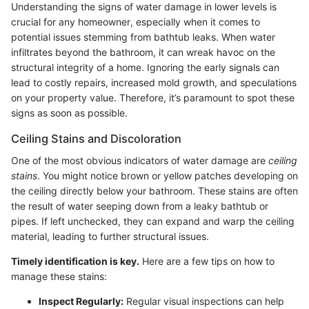
Understanding the signs of water damage in lower levels is
crucial for any homeowner, especially when it comes to
potential issues stemming from bathtub leaks. When water
infiltrates beyond the bathroom, it can wreak havoc on the
structural integrity of a home. Ignoring the early signals can
lead to costly repairs, increased mold growth, and speculations
on your property value. Therefore, it’s paramount to spot these
signs as soon as possible.
Ceiling Stains and Discoloration
One of the most obvious indicators of water damage are
ceiling
stains
. You might notice brown or yellow patches developing on
the ceiling directly below your bathroom. These stains are often
the result of water seeping down from a leaky bathtub or
pipes. If left unchecked, they can expand and warp the ceiling
material, leading to further structural issues.
Timely identification is key.
Here are a few tips on how to
manage these stains:
Inspect Regularly:
Regular visual inspections can help