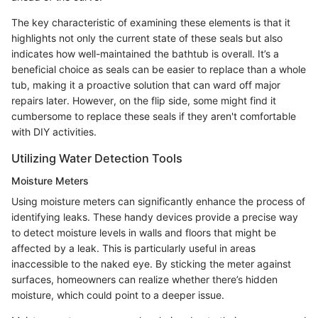
The key characteristic of examining these elements is that it
highlights not only the current state of these seals but also
indicates how well-maintained the bathtub is overall. It’s a
beneficial choice as seals can be easier to replace than a whole
tub, making it a proactive solution that can ward off major
repairs later. However, on the flip side, some might find it
cumbersome to replace these seals if they aren't comfortable
with DIY activities.
Utilizing Water Detection Tools
Moisture Meters
Using moisture meters can significantly enhance the process of
identifying leaks. These handy devices provide a precise way
to detect moisture levels in walls and floors that might be
affected by a leak. This is particularly useful in areas
inaccessible to the naked eye. By sticking the meter against
surfaces, homeowners can realize whether there’s hidden
moisture, which could point to a deeper issue.