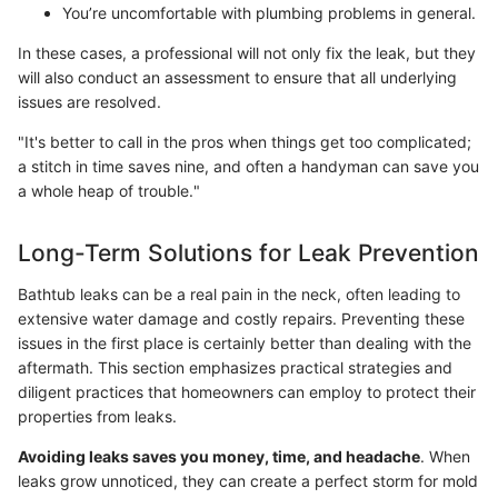
You’re uncomfortable with plumbing problems in general.
In these cases, a professional will not only fix the leak, but they
will also conduct an assessment to ensure that all underlying
issues are resolved.
"It's better to call in the pros when things get too complicated;
a stitch in time saves nine, and often a handyman can save you
a whole heap of trouble."
Long-Term Solutions for Leak Prevention
Bathtub leaks can be a real pain in the neck, often leading to
extensive water damage and costly repairs. Preventing these
issues in the first place is certainly better than dealing with the
aftermath. This section emphasizes practical strategies and
diligent practices that homeowners can employ to protect their
properties from leaks.
Avoiding leaks saves you money, time, and headache
. When
leaks grow unnoticed, they can create a perfect storm for mold