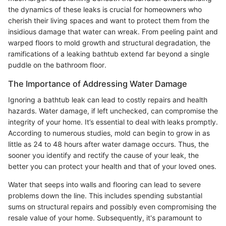
the dynamics of these leaks is crucial for homeowners who
cherish their living spaces and want to protect them from the
insidious damage that water can wreak. From peeling paint and
warped floors to mold growth and structural degradation, the
ramifications of a leaking bathtub extend far beyond a single
puddle on the bathroom floor.
The Importance of Addressing Water Damage
Ignoring a bathtub leak can lead to costly repairs and health
hazards. Water damage, if left unchecked, can compromise the
integrity of your home. It’s essential to deal with leaks promptly.
According to numerous studies, mold can begin to grow in as
little as 24 to 48 hours after water damage occurs. Thus, the
sooner you identify and rectify the cause of your leak, the
better you can protect your health and that of your loved ones.
Water that seeps into walls and flooring can lead to severe
problems down the line. This includes spending substantial
sums on structural repairs and possibly even compromising the
resale value of your home. Subsequently, it's paramount to