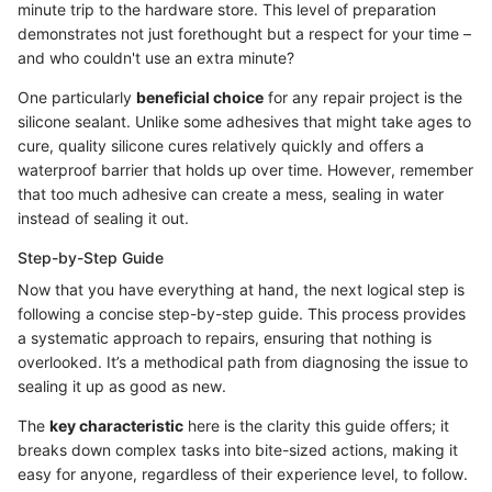
minute trip to the hardware store. This level of preparation
demonstrates not just forethought but a respect for your time –
and who couldn't use an extra minute?
One particularly
beneficial choice
for any repair project is the
silicone sealant. Unlike some adhesives that might take ages to
cure, quality silicone cures relatively quickly and offers a
waterproof barrier that holds up over time. However, remember
that too much adhesive can create a mess, sealing in water
instead of sealing it out.
Step-by-Step Guide
Now that you have everything at hand, the next logical step is
following a concise step-by-step guide. This process provides
a systematic approach to repairs, ensuring that nothing is
overlooked. It’s a methodical path from diagnosing the issue to
sealing it up as good as new.
The
key characteristic
here is the clarity this guide offers; it
breaks down complex tasks into bite-sized actions, making it
easy for anyone, regardless of their experience level, to follow.