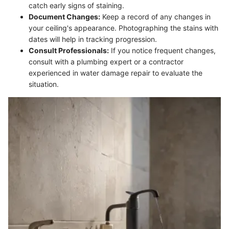
catch early signs of staining.
Document Changes:
Keep a record of any changes in
your ceiling's appearance. Photographing the stains with
dates will help in tracking progression.
Consult Professionals:
If you notice frequent changes,
consult with a plumbing expert or a contractor
experienced in water damage repair to evaluate the
situation.