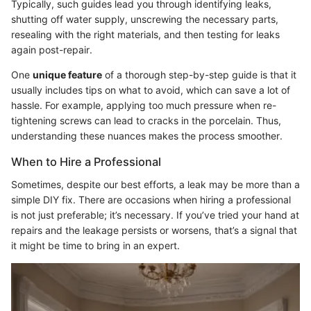
Typically, such guides lead you through identifying leaks,
shutting off water supply, unscrewing the necessary parts,
resealing with the right materials, and then testing for leaks
again post-repair.
One
unique feature
of a thorough step-by-step guide is that it
usually includes tips on what to avoid, which can save a lot of
hassle. For example, applying too much pressure when re-
tightening screws can lead to cracks in the porcelain. Thus,
understanding these nuances makes the process smoother.
When to Hire a Professional
Sometimes, despite our best efforts, a leak may be more than a
simple DIY fix. There are occasions when hiring a professional
is not just preferable; it’s necessary. If you’ve tried your hand at
repairs and the leakage persists or worsens, that’s a signal that
it might be time to bring in an expert.