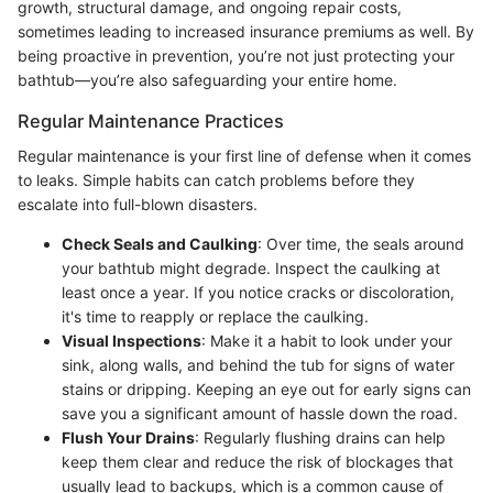
growth, structural damage, and ongoing repair costs,
sometimes leading to increased insurance premiums as well. By
being proactive in prevention, you’re not just protecting your
bathtub—you’re also safeguarding your entire home.
Regular Maintenance Practices
Regular maintenance is your first line of defense when it comes
to leaks. Simple habits can catch problems before they
escalate into full-blown disasters.
Check Seals and Caulking
: Over time, the seals around
your bathtub might degrade. Inspect the caulking at
least once a year. If you notice cracks or discoloration,
it's time to reapply or replace the caulking.
Visual Inspections
: Make it a habit to look under your
sink, along walls, and behind the tub for signs of water
stains or dripping. Keeping an eye out for early signs can
save you a significant amount of hassle down the road.
Flush Your Drains
: Regularly flushing drains can help
keep them clear and reduce the risk of blockages that
usually lead to backups, which is a common cause of