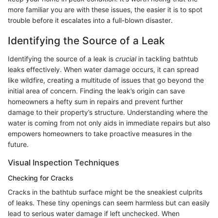
more familiar you are with these issues, the easier it is to spot
trouble before it escalates into a full-blown disaster.
Identifying the Source of a Leak
Identifying the source of a leak is
crucial
in tackling bathtub
leaks effectively. When water damage occurs, it can spread
like wildfire, creating a multitude of issues that go beyond the
initial area of concern. Finding the leak’s origin can save
homeowners a hefty sum in repairs and prevent further
damage to their property’s structure. Understanding where the
water is coming from not only aids in immediate repairs but also
empowers homeowners to take proactive measures in the
future.
Visual Inspection Techniques
Checking for Cracks
Cracks in the bathtub surface might be the sneakiest culprits
of leaks. These tiny openings can seem harmless but can easily
lead to serious water damage if left unchecked. When