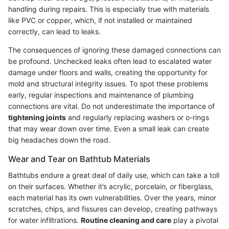
handling during repairs. This is especially true with materials
like PVC or copper, which, if not installed or maintained
correctly, can lead to leaks.
The consequences of ignoring these damaged connections can
be profound. Unchecked leaks often lead to escalated water
damage under floors and walls, creating the opportunity for
mold and structural integrity issues. To spot these problems
early, regular inspections and maintenance of plumbing
connections are vital. Do not underestimate the importance of
tightening joints
and regularly replacing washers or o-rings
that may wear down over time. Even a small leak can create
big headaches down the road.
Wear and Tear on Bathtub Materials
Bathtubs endure a great deal of daily use, which can take a toll
on their surfaces. Whether it’s acrylic, porcelain, or fiberglass,
each material has its own vulnerabilities. Over the years, minor
scratches, chips, and fissures can develop, creating pathways
for water infiltrations.
Routine cleaning and care
play a pivotal