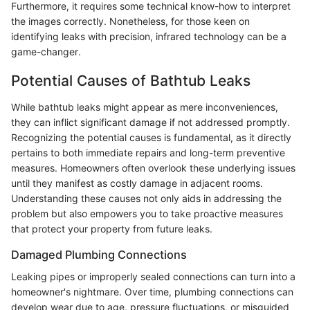
Furthermore, it requires some technical know-how to interpret
the images correctly. Nonetheless, for those keen on
identifying leaks with precision, infrared technology can be a
game-changer.
Potential Causes of Bathtub Leaks
While bathtub leaks might appear as mere inconveniences,
they can inflict significant damage if not addressed promptly.
Recognizing the potential causes is fundamental, as it directly
pertains to both immediate repairs and long-term preventive
measures. Homeowners often overlook these underlying issues
until they manifest as costly damage in adjacent rooms.
Understanding these causes not only aids in addressing the
problem but also empowers you to take proactive measures
that protect your property from future leaks.
Damaged Plumbing Connections
Leaking pipes or improperly sealed connections can turn into a
homeowner's nightmare. Over time, plumbing connections can
develop wear due to age, pressure fluctuations, or misguided