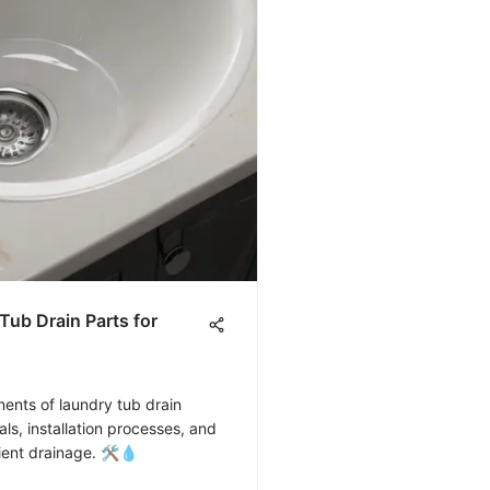
ub Drain Parts for
ents of laundry tub drain
ls, installation processes, and
cient drainage. 🛠️💧