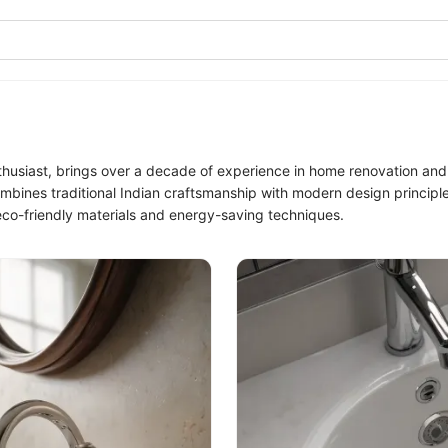
siast, brings over a decade of experience in home renovation and s
mbines traditional Indian craftsmanship with modern design principle
eco-friendly materials and energy-saving techniques.