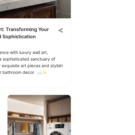
t: Transforming Your
 Sophistication
ce with luxury wall art,
a sophisticated sanctuary of
 exquisite art pieces and stylish
our bathroom decor. 🛁✨