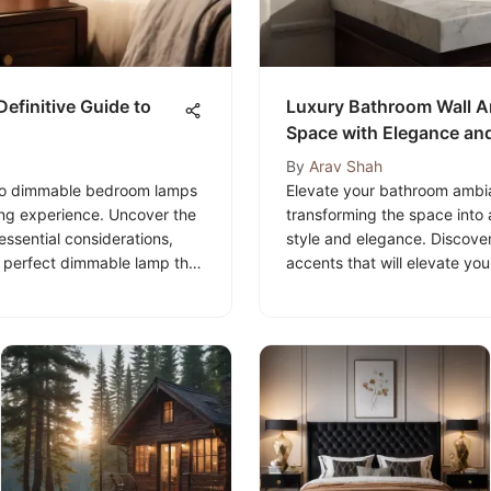
Definitive Guide to
Luxury Bathroom Wall Ar
Space with Elegance and
By
Arav Shah
 to dimmable bedroom lamps
Elevate your bathroom ambian
ing experience. Uncover the
transforming the space into 
essential considerations,
style and elegance. Discover
he perfect dimmable lamp that
accents that will elevate y
🛋️