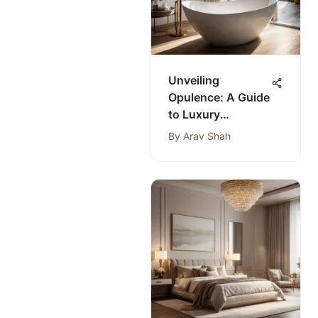
Unveiling
Opulence: A Guide
to Luxury
Bathrooms from
By
Arav Shah
Premier Bath
Stores