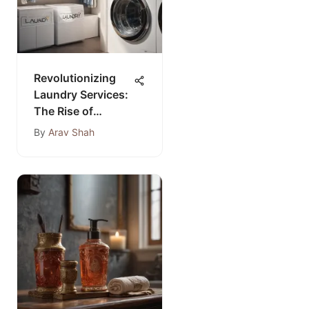
Revolutionizing
Laundry Services:
The Rise of
Laundry Courier
By
Arav Shah
Innovations