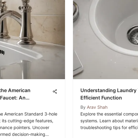
f the American
Understanding Laundry T
Faucet: An
Efficient Function
By
Arav Shah
 the American Standard 3-hole
Explore the essential compon
its cutting-edge features,
systems. Learn about materia
enance pointers. Uncover
troubleshooting tips for effi
nformed decision-making