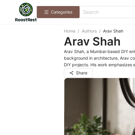
Categories
Home
/
Authors
/
Arav Shah
Arav Shah
Arav Shah, a Mumbai-based DIY enthu
background in architecture, Arav co
DIY projects. His work emphasizes 
Share