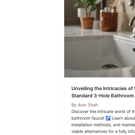
Unveiling the Intricacies o
Standard 3-Hole Bathroom 
Exhaustive Guide
By
Arav Shah
Discover the intricate world of
bathroom faucet 🚰 Learn about 
installation methods, and maint
viable alternatives for a fully i