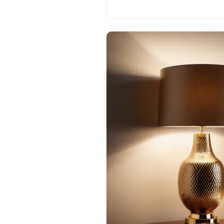
process.