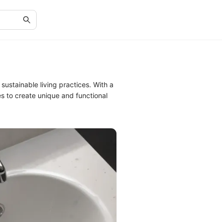
ustainable living practices. With a
s to create unique and functional