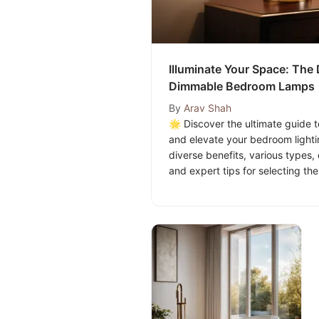
Illuminate Your Space: The 
Dimmable Bedroom Lamps
By
Arav Shah
🌟 Discover the ultimate guide
and elevate your bedroom light
diverse benefits, various types, 
and expert tips for selecting t
suits your bedroom's ambiance. 