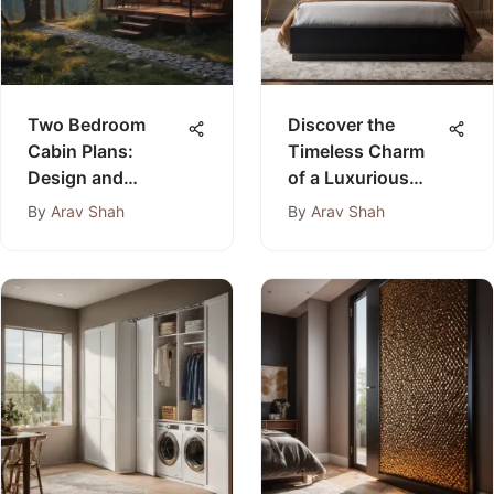
Two Bedroom
Discover the
Cabin Plans:
Timeless Charm
Design and
of a Luxurious
Benefits
Black 3 Piece
By
Arav Shah
By
Arav Shah
Bedroom Furniture
Set