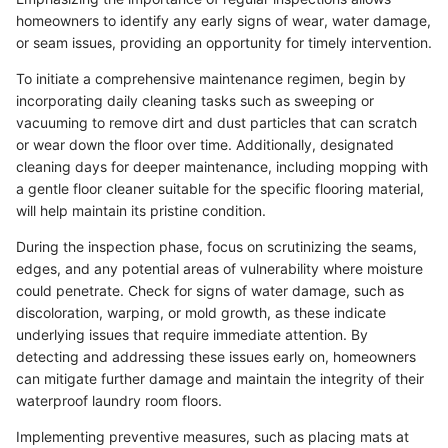
homeowners to identify any early signs of wear, water damage,
or seam issues, providing an opportunity for timely intervention.
To initiate a comprehensive maintenance regimen, begin by
incorporating daily cleaning tasks such as sweeping or
vacuuming to remove dirt and dust particles that can scratch
or wear down the floor over time. Additionally, designated
cleaning days for deeper maintenance, including mopping with
a gentle floor cleaner suitable for the specific flooring material,
will help maintain its pristine condition.
During the inspection phase, focus on scrutinizing the seams,
edges, and any potential areas of vulnerability where moisture
could penetrate. Check for signs of water damage, such as
discoloration, warping, or mold growth, as these indicate
underlying issues that require immediate attention. By
detecting and addressing these issues early on, homeowners
can mitigate further damage and maintain the integrity of their
waterproof laundry room floors.
Implementing preventive measures, such as placing mats at