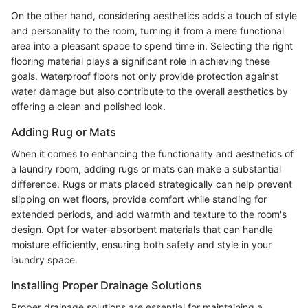
On the other hand, considering aesthetics adds a touch of style
and personality to the room, turning it from a mere functional
area into a pleasant space to spend time in. Selecting the right
flooring material plays a significant role in achieving these
goals. Waterproof floors not only provide protection against
water damage but also contribute to the overall aesthetics by
offering a clean and polished look.
Adding Rug or Mats
When it comes to enhancing the functionality and aesthetics of
a laundry room, adding rugs or mats can make a substantial
difference. Rugs or mats placed strategically can help prevent
slipping on wet floors, provide comfort while standing for
extended periods, and add warmth and texture to the room's
design. Opt for water-absorbent materials that can handle
moisture efficiently, ensuring both safety and style in your
laundry space.
Installing Proper Drainage Solutions
Proper drainage solutions are essential for maintaining a