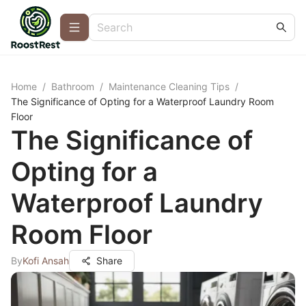
Home
/
Bathroom
/
Maintenance Cleaning Tips
/
The Significance of Opting for a Waterproof Laundry Room
Floor
The Significance of
Opting for a
Waterproof Laundry
Room Floor
By
Kofi Ansah
Share