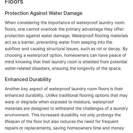
Floors
Protection Against Water Damage
When considering the importance of waterproof laundry room
floors, one cannot overlook the primary advantage they offer:
protection against water damage. Waterproof flooring materials
act as a barrier, preventing water from seeping into the
subfloor and causing structural issues, such as rot or decay. By
choosing a waterproof option, homeowners can have peace of
mind knowing that their laundry room is shielded from potential
water-related disasters, ensuring the longevity of the space.
Enhanced Durability
Another key aspect of waterproof laundry room floors is their
enhanced durability. Unlike traditional flooring options that may
warp or degrade when exposed to moisture, waterproof
materials are designed to withstand the challenges of a laundry
environment. This increased durability not only prolongs the
lifespan of the floor but also reduces the need for frequent
repairs or replacements, saving homeowners time and money