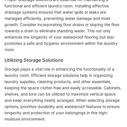
functional and efficient laundry room. Installing effective
drainage systems ensures that water spills or leaks are
managed efficiently, preventing water damage and mold
growth. Consider incorporating floor drains or sloping the floor
towards a drain to eliminate standing water. This not only
enhances the longevity of your waterproof flooring but also
promotes a safe and hygienic environment within the laundry
room.
Utilizing Storage Solutions
Storage plays a vital role in enhancing the functionality of a
laundry room. Efficient storage solutions help in organizing
laundry supplies, cleaning products, and other essentials,
keeping the space clutter-free and easily accessible. Cabinets,
shelves, and bins can be utilized to maximize vertical space
and keep everything neatly arranged. When selecting storage
options, prioritize durability and waterproof features to ensure
longevity and protection of your belongings in this high-
moisture environment.