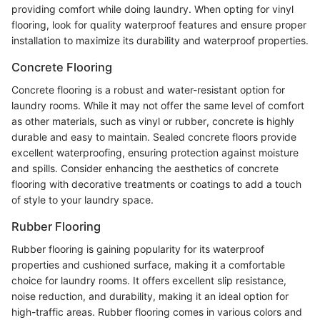
providing comfort while doing laundry. When opting for vinyl
flooring, look for quality waterproof features and ensure proper
installation to maximize its durability and waterproof properties.
Concrete Flooring
Concrete flooring is a robust and water-resistant option for
laundry rooms. While it may not offer the same level of comfort
as other materials, such as vinyl or rubber, concrete is highly
durable and easy to maintain. Sealed concrete floors provide
excellent waterproofing, ensuring protection against moisture
and spills. Consider enhancing the aesthetics of concrete
flooring with decorative treatments or coatings to add a touch
of style to your laundry space.
Rubber Flooring
Rubber flooring is gaining popularity for its waterproof
properties and cushioned surface, making it a comfortable
choice for laundry rooms. It offers excellent slip resistance,
noise reduction, and durability, making it an ideal option for
high-traffic areas. Rubber flooring comes in various colors and