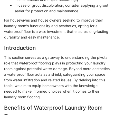
In case of grout discoloration, consider applying a grout
sealer for protection and maintenance.
For housewives and house owners seeking to improve their
laundry room's functionality and aesthetics, opting for a
waterproof floor is a wise investment that ensures long-lasting
durability and easy maintenance.
Introduction
This section serves as a gateway to understanding the pivotal
role that waterproof flooring plays in protecting your laundry
room against potential water damage. Beyond mere aesthetics,
a waterproof floor acts as a shield, safeguarding your space
from water infiltration and related issues. By delving into this
topic, we aim to equip homeowners with the knowledge
needed to make informed choices when it comes to their
laundry room flooring.
Benefits of Waterproof Laundry Room