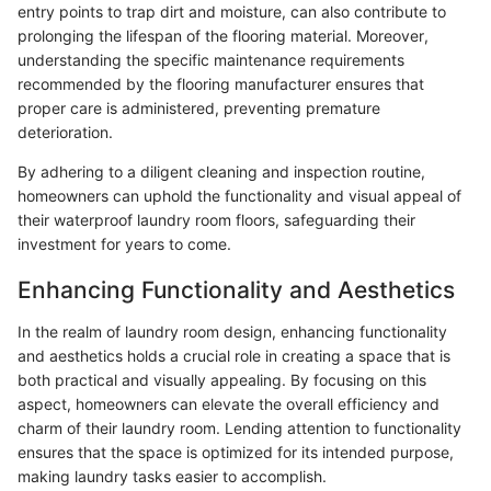
entry points to trap dirt and moisture, can also contribute to
prolonging the lifespan of the flooring material. Moreover,
understanding the specific maintenance requirements
recommended by the flooring manufacturer ensures that
proper care is administered, preventing premature
deterioration.
By adhering to a diligent cleaning and inspection routine,
homeowners can uphold the functionality and visual appeal of
their waterproof laundry room floors, safeguarding their
investment for years to come.
Enhancing Functionality and Aesthetics
In the realm of laundry room design, enhancing functionality
and aesthetics holds a crucial role in creating a space that is
both practical and visually appealing. By focusing on this
aspect, homeowners can elevate the overall efficiency and
charm of their laundry room. Lending attention to functionality
ensures that the space is optimized for its intended purpose,
making laundry tasks easier to accomplish.