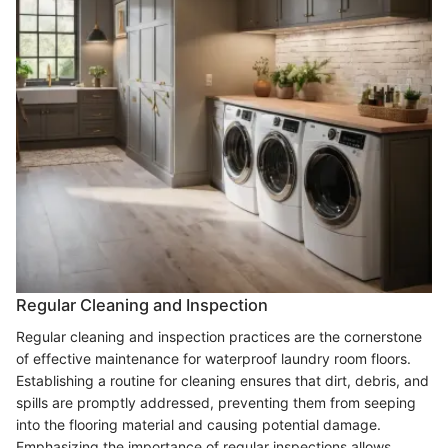
Regular Cleaning and Inspection
Regular cleaning and inspection practices are the cornerstone
of effective maintenance for waterproof laundry room floors.
Establishing a routine for cleaning ensures that dirt, debris, and
spills are promptly addressed, preventing them from seeping
into the flooring material and causing potential damage.
Emphasizing the importance of regular inspections allows