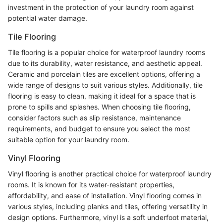
investment in the protection of your laundry room against
potential water damage.
Tile Flooring
Tile flooring is a popular choice for waterproof laundry rooms
due to its durability, water resistance, and aesthetic appeal.
Ceramic and porcelain tiles are excellent options, offering a
wide range of designs to suit various styles. Additionally, tile
flooring is easy to clean, making it ideal for a space that is
prone to spills and splashes. When choosing tile flooring,
consider factors such as slip resistance, maintenance
requirements, and budget to ensure you select the most
suitable option for your laundry room.
Vinyl Flooring
Vinyl flooring is another practical choice for waterproof laundry
rooms. It is known for its water-resistant properties,
affordability, and ease of installation. Vinyl flooring comes in
various styles, including planks and tiles, offering versatility in
design options. Furthermore, vinyl is a soft underfoot material,