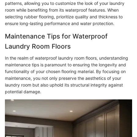
patterns, allowing you to customize the look of your laundry
room while benefiting from its waterproof features. When
selecting rubber flooring, prioritize quality and thickness to
ensure long-lasting performance and water protection.
Maintenance Tips for Waterproof
Laundry Room Floors
In the realm of waterproof laundry room floors, understanding
maintenance tips is paramount to ensuring the longevity and
functionality of your chosen flooring material. By focusing on
maintenance, you not only preserve the aesthetics of your
laundry room but also uphold its structural integrity against
potential damage.