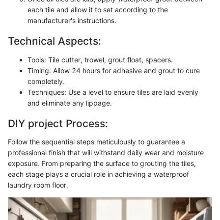
each tile and allow it to set according to the
manufacturer's instructions.
Technical Aspects:
Tools: Tile cutter, trowel, grout float, spacers.
Timing: Allow 24 hours for adhesive and grout to cure
completely.
Techniques: Use a level to ensure tiles are laid evenly
and eliminate any lippage.
DIY project Process:
Follow the sequential steps meticulously to guarantee a
professional finish that will withstand daily wear and moisture
exposure. From preparing the surface to grouting the tiles,
each stage plays a crucial role in achieving a waterproof
laundry room floor.