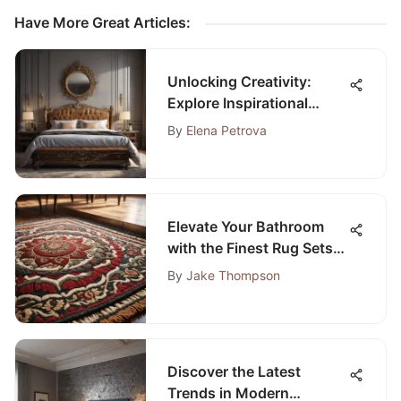
Have More Great Articles
:
Unlocking Creativity:
Explore Inspirational
Guest Room Design Ideas
By
Elena Petrova
Elevate Your Bathroom
with the Finest Rug Sets
on Amazon
By
Jake Thompson
Discover the Latest
Trends in Modern