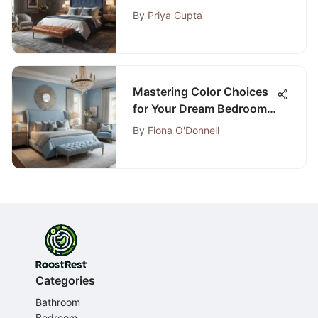
Bedroom Designs for
By
Priya Gupta
2020
Mastering Color Choices
for Your Dream Bedroom
Oasis: An In-Depth Look
By
Fiona O'Donnell
Categories
Bathroom
Bedroom