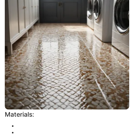
Materials: