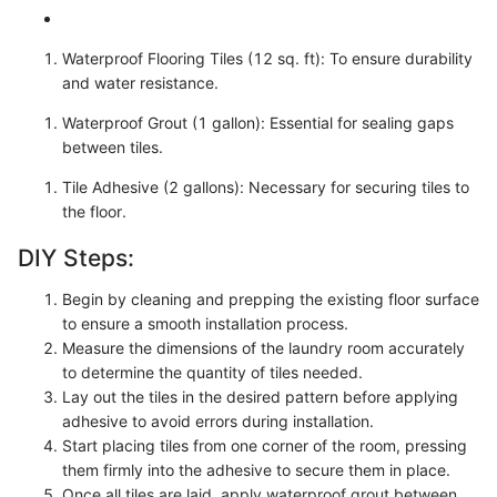
Waterproof Flooring Tiles (12 sq. ft): To ensure durability
and water resistance.
Waterproof Grout (1 gallon): Essential for sealing gaps
between tiles.
Tile Adhesive (2 gallons): Necessary for securing tiles to
the floor.
DIY Steps:
Begin by cleaning and prepping the existing floor surface
to ensure a smooth installation process.
Measure the dimensions of the laundry room accurately
to determine the quantity of tiles needed.
Lay out the tiles in the desired pattern before applying
adhesive to avoid errors during installation.
Start placing tiles from one corner of the room, pressing
them firmly into the adhesive to secure them in place.
Once all tiles are laid, apply waterproof grout between