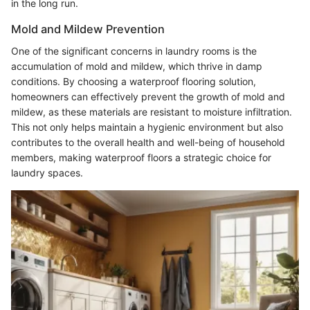
in the long run.
Mold and Mildew Prevention
One of the significant concerns in laundry rooms is the
accumulation of mold and mildew, which thrive in damp
conditions. By choosing a waterproof flooring solution,
homeowners can effectively prevent the growth of mold and
mildew, as these materials are resistant to moisture infiltration.
This not only helps maintain a hygienic environment but also
contributes to the overall health and well-being of household
members, making waterproof floors a strategic choice for
laundry spaces.