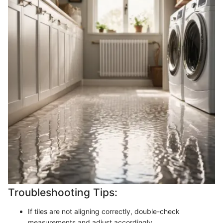
Troubleshooting Tips:
If tiles are not aligning correctly, double-check
measurements and adjust accordingly.