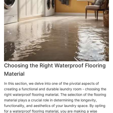
Choosing the Right Waterproof Flooring
Material
In this section, we delve into one of the pivotal aspects of
creating a functional and durable laundry room - choosing the
right waterproof flooring material. The selection of the flooring
material plays a crucial role in determining the longevity,
functionality, and aesthetics of your laundry space. By opting
for a waterproof flooring material, you are making a wise