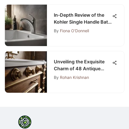
In-Depth Review of the
Kohler Single Handle Bath
Faucet
By
Fiona O'Donnell
Unveiling the Exquisite
Charm of 48 Antique
Bathroom Vanity Pieces
By
Rohan Krishnan