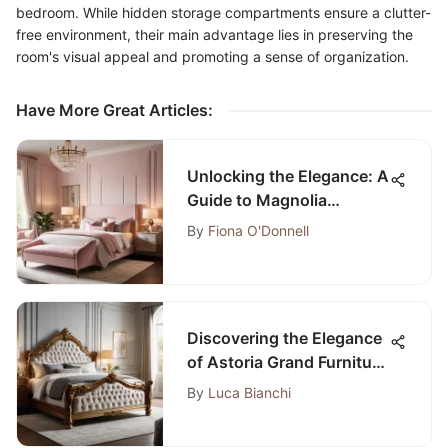
bedroom. While hidden storage compartments ensure a clutter-
free environment, their main advantage lies in preserving the
room's visual appeal and promoting a sense of organization.
Have More Great Articles
:
Unlocking the Elegance: A
Guide to Magnolia
Bedroom Paint Colors
By
Fiona O'Donnell
Discovering the Elegance
of Astoria Grand Furniture
Bedroom Sets
By
Luca Bianchi