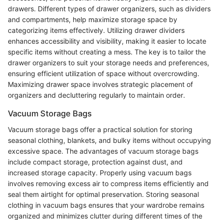
drawers. Different types of drawer organizers, such as dividers
and compartments, help maximize storage space by
categorizing items effectively. Utilizing drawer dividers
enhances accessibility and visibility, making it easier to locate
specific items without creating a mess. The key is to tailor the
drawer organizers to suit your storage needs and preferences,
ensuring efficient utilization of space without overcrowding.
Maximizing drawer space involves strategic placement of
organizers and decluttering regularly to maintain order.
Vacuum Storage Bags
Vacuum storage bags offer a practical solution for storing
seasonal clothing, blankets, and bulky items without occupying
excessive space. The advantages of vacuum storage bags
include compact storage, protection against dust, and
increased storage capacity. Properly using vacuum bags
involves removing excess air to compress items efficiently and
seal them airtight for optimal preservation. Storing seasonal
clothing in vacuum bags ensures that your wardrobe remains
organized and minimizes clutter during different times of the