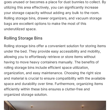
goes unused or becomes a place for dust bunnies to collect. By
utilizing this area effectively, you can significantly increase
your storage capacity without adding any bulk to the room.
Rolling storage bins, drawer organizers, and vacuum storage
bags are excellent options to make the most of this
underutilized space.
Rolling Storage Bins
Rolling storage bins offer a convenient solution for storing items
under the bed. They provide easy accessibility and mobility,
allowing you to effortlessly retrieve or store items without
having to move heavy containers manually. The benefits of
rolling storage bins include efficient space utilization,
organization, and easy maintenance. Choosing the right size
and material is crucial to ensure compatibility with the available
space and durability over time. Furthermore, organizing items
efficiently within these bins ensures a clutter-free and
organized storage solution.