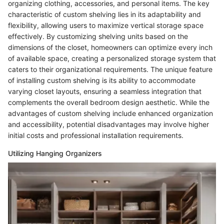
organizing clothing, accessories, and personal items. The key
characteristic of custom shelving lies in its adaptability and
flexibility, allowing users to maximize vertical storage space
effectively. By customizing shelving units based on the
dimensions of the closet, homeowners can optimize every inch
of available space, creating a personalized storage system that
caters to their organizational requirements. The unique feature
of installing custom shelving is its ability to accommodate
varying closet layouts, ensuring a seamless integration that
complements the overall bedroom design aesthetic. While the
advantages of custom shelving include enhanced organization
and accessibility, potential disadvantages may involve higher
initial costs and professional installation requirements.
Utilizing Hanging Organizers