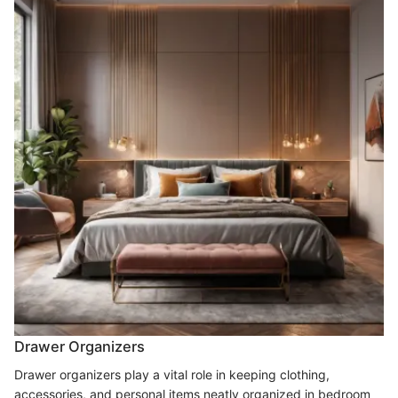
Drawer Organizers
Drawer organizers play a vital role in keeping clothing,
accessories, and personal items neatly organized in bedroom