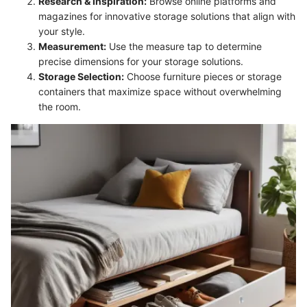
Research & Inspiration:
Browse online platforms and
magazines for innovative storage solutions that align with
your style.
Measurement:
Use the measure tap to determine
precise dimensions for your storage solutions.
Storage Selection:
Choose furniture pieces or storage
containers that maximize space without overwhelming
the room.