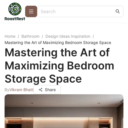
Home
/
Bathroom
/
Design Ideas Inspiration
/
Mastering the Art of Maximizing Bedroom Storage Space
Mastering the Art of
Maximizing Bedroom
Storage Space
By
Vikram Bhatt
Share