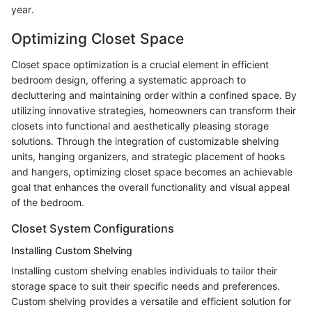
year.
Optimizing Closet Space
Closet space optimization is a crucial element in efficient
bedroom design, offering a systematic approach to
decluttering and maintaining order within a confined space. By
utilizing innovative strategies, homeowners can transform their
closets into functional and aesthetically pleasing storage
solutions. Through the integration of customizable shelving
units, hanging organizers, and strategic placement of hooks
and hangers, optimizing closet space becomes an achievable
goal that enhances the overall functionality and visual appeal
of the bedroom.
Closet System Configurations
Installing Custom Shelving
Installing custom shelving enables individuals to tailor their
storage space to suit their specific needs and preferences.
Custom shelving provides a versatile and efficient solution for