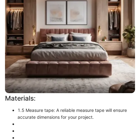
Materials:
1.5 Measure tape: A reliable measure tape will ensure
accurate dimensions for your project.