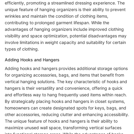
efficiently, promoting a streamlined dressing experience. The
unique feature of hanging organizers is their ability to prevent
wrinkles and maintain the condition of clothing items,
contributing to prolonged garment lifespan. While the
advantages of hanging organizers include improved clothing
visibility and space optimization, potential disadvantages may
involve limitations in weight capacity and suitability for certain
types of clothing.
Adding Hooks and Hangers
Adding hooks and hangers provides additional storage options
for organizing accessories, bags, and items that benefit from
vertical hanging solutions. The key characteristic of hooks and
hangers is their versatility and convenience, offering a quick
and effortless way to hang frequently used items within reach.
By strategically placing hooks and hangers in closet systems,
homeowners can create designated spots for keys, bags, and
other accessories, reducing clutter and enhancing accessibility.
The unique feature of hooks and hangers is their ability to
maximize unused wall space, transforming vertical surfaces