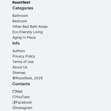
Categories
Bathroom
Bedroom
Other Bed Bath Areas
Eco Friendly Living
Aging In Place
Info
Authors
Privacy Policy
Terms of Use
About Us
Sitemap
©RoostRest, 2026
Contacts
Mail
YouTube
Facebook
Instagram