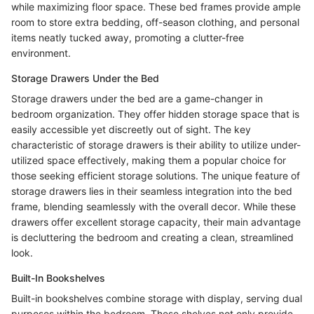
while maximizing floor space. These bed frames provide ample
room to store extra bedding, off-season clothing, and personal
items neatly tucked away, promoting a clutter-free
environment.
Storage Drawers Under the Bed
Storage drawers under the bed are a game-changer in
bedroom organization. They offer hidden storage space that is
easily accessible yet discreetly out of sight. The key
characteristic of storage drawers is their ability to utilize under-
utilized space effectively, making them a popular choice for
those seeking efficient storage solutions. The unique feature of
storage drawers lies in their seamless integration into the bed
frame, blending seamlessly with the overall decor. While these
drawers offer excellent storage capacity, their main advantage
is decluttering the bedroom and creating a clean, streamlined
look.
Built-In Bookshelves
Built-in bookshelves combine storage with display, serving dual
purposes within the bedroom. These shelves not only provide