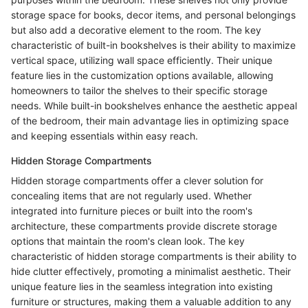
storage space for books, decor items, and personal belongings
but also add a decorative element to the room. The key
characteristic of built-in bookshelves is their ability to maximize
vertical space, utilizing wall space efficiently. Their unique
feature lies in the customization options available, allowing
homeowners to tailor the shelves to their specific storage
needs. While built-in bookshelves enhance the aesthetic appeal
of the bedroom, their main advantage lies in optimizing space
and keeping essentials within easy reach.
Hidden Storage Compartments
Hidden storage compartments offer a clever solution for
concealing items that are not regularly used. Whether
integrated into furniture pieces or built into the room's
architecture, these compartments provide discrete storage
options that maintain the room's clean look. The key
characteristic of hidden storage compartments is their ability to
hide clutter effectively, promoting a minimalist aesthetic. Their
unique feature lies in the seamless integration into existing
furniture or structures, making them a valuable addition to any