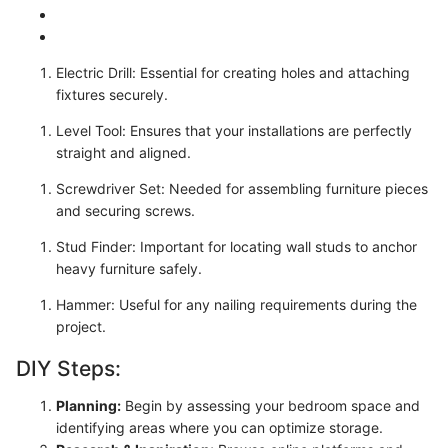
Electric Drill: Essential for creating holes and attaching
fixtures securely.
Level Tool: Ensures that your installations are perfectly
straight and aligned.
Screwdriver Set: Needed for assembling furniture pieces
and securing screws.
Stud Finder: Important for locating wall studs to anchor
heavy furniture safely.
Hammer: Useful for any nailing requirements during the
project.
DIY Steps:
Planning:
Begin by assessing your bedroom space and
identifying areas where you can optimize storage.