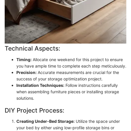
Technical Aspects:
Timing:
Allocate one weekend for this project to ensure
you have ample time to complete each step meticulously.
Precision:
Accurate measurements are crucial for the
success of your storage optimization project.
Installation Techniques:
Follow instructions carefully
when assembling furniture pieces or installing storage
solutions.
DIY Project Process:
Creating Under-Bed Storage:
Utilize the space under
your bed by either using low-profile storage bins or