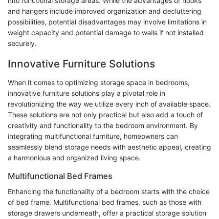
into functional storage areas. While the advantages of hooks
and hangers include improved organization and decluttering
possibilities, potential disadvantages may involve limitations in
weight capacity and potential damage to walls if not installed
securely.
Innovative Furniture Solutions
When it comes to optimizing storage space in bedrooms,
innovative furniture solutions play a pivotal role in
revolutionizing the way we utilize every inch of available space.
These solutions are not only practical but also add a touch of
creativity and functionality to the bedroom environment. By
integrating multifunctional furniture, homeowners can
seamlessly blend storage needs with aesthetic appeal, creating
a harmonious and organized living space.
Multifunctional Bed Frames
Enhancing the functionality of a bedroom starts with the choice
of bed frame. Multifunctional bed frames, such as those with
storage drawers underneath, offer a practical storage solution