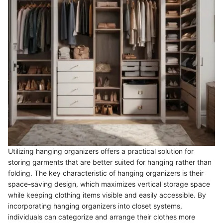
Utilizing hanging organizers offers a practical solution for
storing garments that are better suited for hanging rather than
folding. The key characteristic of hanging organizers is their
space-saving design, which maximizes vertical storage space
while keeping clothing items visible and easily accessible. By
incorporating hanging organizers into closet systems,
individuals can categorize and arrange their clothes more