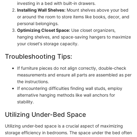
investing in a bed with built-in drawers.
Installing Wall Shelves:
Mount shelves above your bed
or around the room to store items like books, decor, and
personal belongings.
Optimizing Closet Space:
Use closet organizers,
hanging shelves, and space-saving hangers to maximize
your closet's storage capacity.
Troubleshooting Tips:
If furniture pieces do not align correctly, double-check
measurements and ensure all parts are assembled as per
the instructions.
If encountering difficulties finding wall studs, employ
alternative hanging methods like wall anchors for
stability.
Utilizing Under-Bed Space
Utilizing under-bed space is a crucial aspect of maximizing
storage efficiency in bedrooms. The space under the bed often