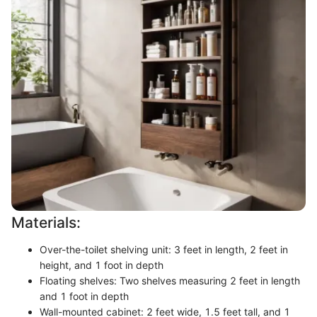
Materials:
Over-the-toilet shelving unit: 3 feet in length, 2 feet in
height, and 1 foot in depth
Floating shelves: Two shelves measuring 2 feet in length
and 1 foot in depth
Wall-mounted cabinet: 2 feet wide, 1.5 feet tall, and 1