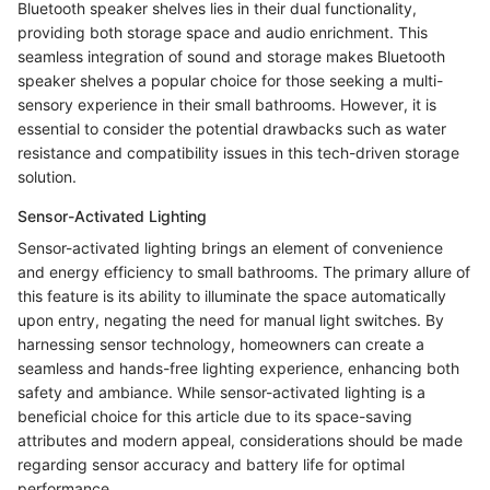
Bluetooth speaker shelves lies in their dual functionality,
providing both storage space and audio enrichment. This
seamless integration of sound and storage makes Bluetooth
speaker shelves a popular choice for those seeking a multi-
sensory experience in their small bathrooms. However, it is
essential to consider the potential drawbacks such as water
resistance and compatibility issues in this tech-driven storage
solution.
Sensor-Activated Lighting
Sensor-activated lighting brings an element of convenience
and energy efficiency to small bathrooms. The primary allure of
this feature is its ability to illuminate the space automatically
upon entry, negating the need for manual light switches. By
harnessing sensor technology, homeowners can create a
seamless and hands-free lighting experience, enhancing both
safety and ambiance. While sensor-activated lighting is a
beneficial choice for this article due to its space-saving
attributes and modern appeal, considerations should be made
regarding sensor accuracy and battery life for optimal
performance.