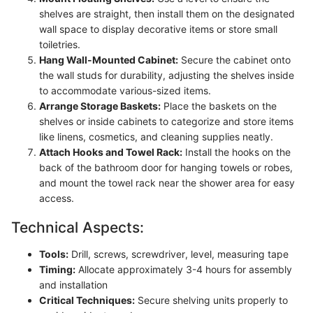
shelves are straight, then install them on the designated
wall space to display decorative items or store small
toiletries.
Hang Wall-Mounted Cabinet:
Secure the cabinet onto
the wall studs for durability, adjusting the shelves inside
to accommodate various-sized items.
Arrange Storage Baskets:
Place the baskets on the
shelves or inside cabinets to categorize and store items
like linens, cosmetics, and cleaning supplies neatly.
Attach Hooks and Towel Rack:
Install the hooks on the
back of the bathroom door for hanging towels or robes,
and mount the towel rack near the shower area for easy
access.
Technical Aspects:
Tools:
Drill, screws, screwdriver, level, measuring tape
Timing:
Allocate approximately 3-4 hours for assembly
and installation
Critical Techniques:
Secure shelving units properly to