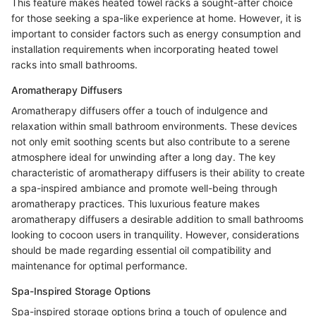
This feature makes heated towel racks a sought-after choice
for those seeking a spa-like experience at home. However, it is
important to consider factors such as energy consumption and
installation requirements when incorporating heated towel
racks into small bathrooms.
Aromatherapy Diffusers
Aromatherapy diffusers offer a touch of indulgence and
relaxation within small bathroom environments. These devices
not only emit soothing scents but also contribute to a serene
atmosphere ideal for unwinding after a long day. The key
characteristic of aromatherapy diffusers is their ability to create
a spa-inspired ambiance and promote well-being through
aromatherapy practices. This luxurious feature makes
aromatherapy diffusers a desirable addition to small bathrooms
looking to cocoon users in tranquility. However, considerations
should be made regarding essential oil compatibility and
maintenance for optimal performance.
Spa-Inspired Storage Options
Spa-inspired storage options bring a touch of opulence and