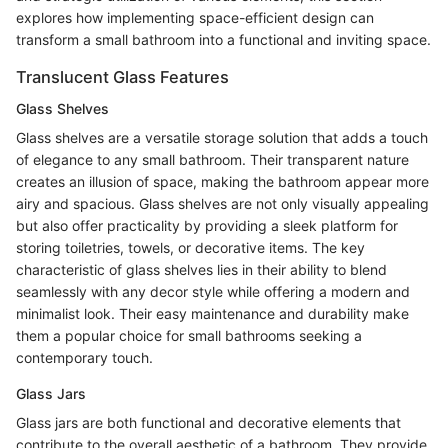
explores how implementing space-efficient design can
transform a small bathroom into a functional and inviting space.
Translucent Glass Features
Glass Shelves
Glass shelves are a versatile storage solution that adds a touch
of elegance to any small bathroom. Their transparent nature
creates an illusion of space, making the bathroom appear more
airy and spacious. Glass shelves are not only visually appealing
but also offer practicality by providing a sleek platform for
storing toiletries, towels, or decorative items. The key
characteristic of glass shelves lies in their ability to blend
seamlessly with any decor style while offering a modern and
minimalist look. Their easy maintenance and durability make
them a popular choice for small bathrooms seeking a
contemporary touch.
Glass Jars
Glass jars are both functional and decorative elements that
contribute to the overall aesthetic of a bathroom. They provide