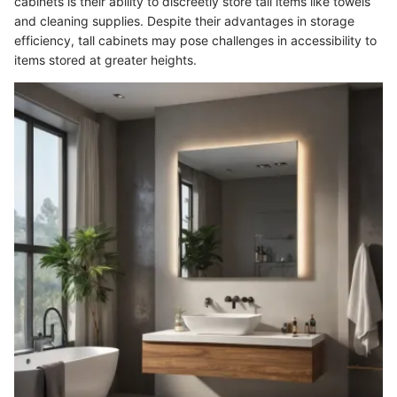
cabinets is their ability to discreetly store tall items like towels
and cleaning supplies. Despite their advantages in storage
efficiency, tall cabinets may pose challenges in accessibility to
items stored at greater heights.