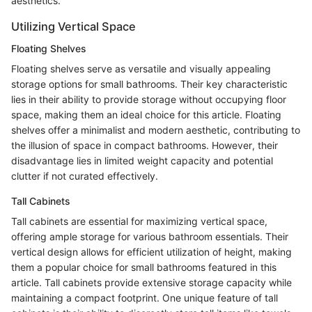
aesthetics.
Utilizing Vertical Space
Floating Shelves
Floating shelves serve as versatile and visually appealing
storage options for small bathrooms. Their key characteristic
lies in their ability to provide storage without occupying floor
space, making them an ideal choice for this article. Floating
shelves offer a minimalist and modern aesthetic, contributing to
the illusion of space in compact bathrooms. However, their
disadvantage lies in limited weight capacity and potential
clutter if not curated effectively.
Tall Cabinets
Tall cabinets are essential for maximizing vertical space,
offering ample storage for various bathroom essentials. Their
vertical design allows for efficient utilization of height, making
them a popular choice for small bathrooms featured in this
article. Tall cabinets provide extensive storage capacity while
maintaining a compact footprint. One unique feature of tall