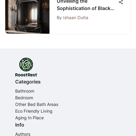
Unveiling the
Sophistication of Black
Bedroom Wall Mirrors: A
By
Ishaan Dutta
Comprehensive Guide
Categories
Bathroom
Bedroom
Other Bed Bath Areas
Eco Friendly Living
Aging In Place
Info
Authors