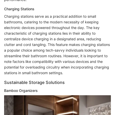
Charging Stations
Charging stations serve as a practical addition to small
bathrooms, catering to the modern necessity of keeping
electronic devices powered throughout the day. The key
characteristic of charging stations lies in their ability to
centralize device charging in a designated area, reducing
clutter and cord tangling. This feature makes charging stations
a popular choice among tech-savvy individuals looking to
streamline their bathroom routines. However, it is important to
note factors like compatibility with various devices and the
potential for overloading circuitry when incorporating charging
stations in small bathroom settings.
Sustainable Storage Solutions
Bamboo Organizers