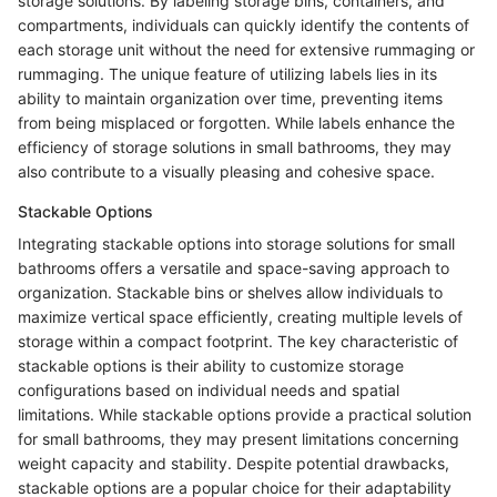
storage solutions. By labeling storage bins, containers, and
compartments, individuals can quickly identify the contents of
each storage unit without the need for extensive rummaging or
rummaging. The unique feature of utilizing labels lies in its
ability to maintain organization over time, preventing items
from being misplaced or forgotten. While labels enhance the
efficiency of storage solutions in small bathrooms, they may
also contribute to a visually pleasing and cohesive space.
Stackable Options
Integrating stackable options into storage solutions for small
bathrooms offers a versatile and space-saving approach to
organization. Stackable bins or shelves allow individuals to
maximize vertical space efficiently, creating multiple levels of
storage within a compact footprint. The key characteristic of
stackable options is their ability to customize storage
configurations based on individual needs and spatial
limitations. While stackable options provide a practical solution
for small bathrooms, they may present limitations concerning
weight capacity and stability. Despite potential drawbacks,
stackable options are a popular choice for their adaptability