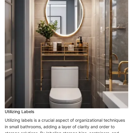
Utilizing Labels
Utilizing labels is a crucial aspect of organizational techniques
in small bathrooms, adding a layer of clarity and order to