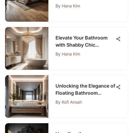
Hallways
By
Hana Kim
Elevate Your Bathroom
with Shabby Chic
Lighting: A Complete
By
Hana Kim
Guide
Unlocking the Elegance of
Floating Bathroom
Vanities Without Tops
By
Kofi Ansah