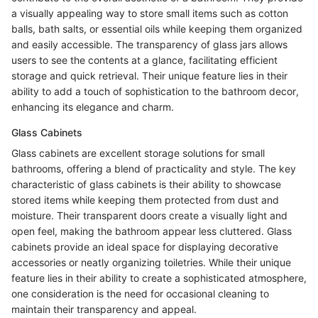
a visually appealing way to store small items such as cotton
balls, bath salts, or essential oils while keeping them organized
and easily accessible. The transparency of glass jars allows
users to see the contents at a glance, facilitating efficient
storage and quick retrieval. Their unique feature lies in their
ability to add a touch of sophistication to the bathroom decor,
enhancing its elegance and charm.
Glass Cabinets
Glass cabinets are excellent storage solutions for small
bathrooms, offering a blend of practicality and style. The key
characteristic of glass cabinets is their ability to showcase
stored items while keeping them protected from dust and
moisture. Their transparent doors create a visually light and
open feel, making the bathroom appear less cluttered. Glass
cabinets provide an ideal space for displaying decorative
accessories or neatly organizing toiletries. While their unique
feature lies in their ability to create a sophisticated atmosphere,
one consideration is the need for occasional cleaning to
maintain their transparency and appeal.