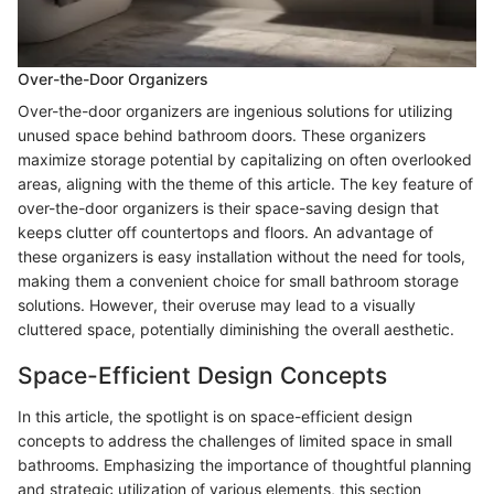
Over-the-Door Organizers
Over-the-door organizers are ingenious solutions for utilizing
unused space behind bathroom doors. These organizers
maximize storage potential by capitalizing on often overlooked
areas, aligning with the theme of this article. The key feature of
over-the-door organizers is their space-saving design that
keeps clutter off countertops and floors. An advantage of
these organizers is easy installation without the need for tools,
making them a convenient choice for small bathroom storage
solutions. However, their overuse may lead to a visually
cluttered space, potentially diminishing the overall aesthetic.
Space-Efficient Design Concepts
In this article, the spotlight is on space-efficient design
concepts to address the challenges of limited space in small
bathrooms. Emphasizing the importance of thoughtful planning
and strategic utilization of various elements, this section