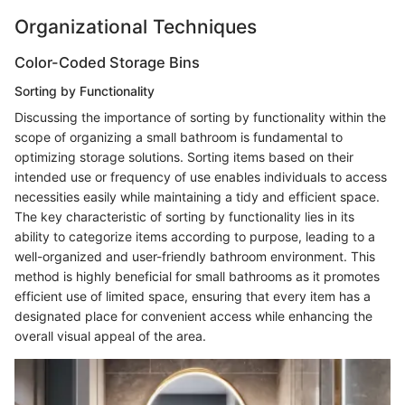
Organizational Techniques
Color-Coded Storage Bins
Sorting by Functionality
Discussing the importance of sorting by functionality within the
scope of organizing a small bathroom is fundamental to
optimizing storage solutions. Sorting items based on their
intended use or frequency of use enables individuals to access
necessities easily while maintaining a tidy and efficient space.
The key characteristic of sorting by functionality lies in its
ability to categorize items according to purpose, leading to a
well-organized and user-friendly bathroom environment. This
method is highly beneficial for small bathrooms as it promotes
efficient use of limited space, ensuring that every item has a
designated place for convenient access while enhancing the
overall visual appeal of the area.