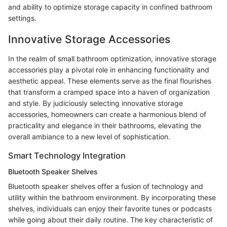
and ability to optimize storage capacity in confined bathroom
settings.
Innovative Storage Accessories
In the realm of small bathroom optimization, innovative storage
accessories play a pivotal role in enhancing functionality and
aesthetic appeal. These elements serve as the final flourishes
that transform a cramped space into a haven of organization
and style. By judiciously selecting innovative storage
accessories, homeowners can create a harmonious blend of
practicality and elegance in their bathrooms, elevating the
overall ambiance to a new level of sophistication.
Smart Technology Integration
Bluetooth Speaker Shelves
Bluetooth speaker shelves offer a fusion of technology and
utility within the bathroom environment. By incorporating these
shelves, individuals can enjoy their favorite tunes or podcasts
while going about their daily routine. The key characteristic of