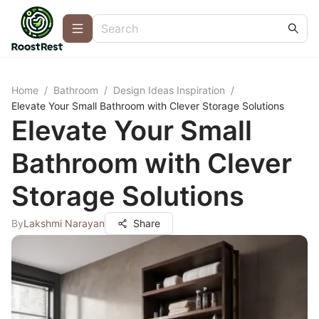
Home
/
Bathroom
/
Design Ideas Inspiration
/
Elevate Your Small Bathroom with Clever Storage Solutions
Elevate Your Small
Bathroom with Clever
Storage Solutions
By
Lakshmi Narayan
Share