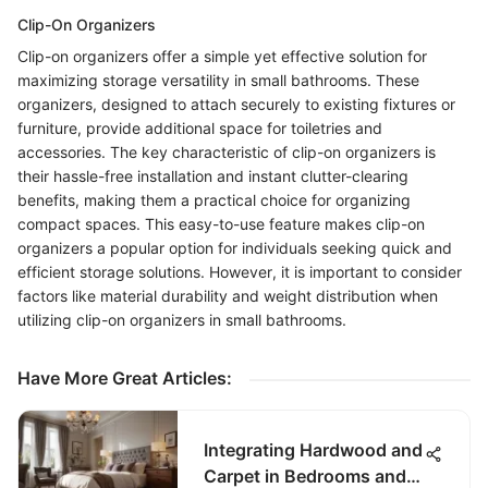
Clip-On Organizers
Clip-on organizers offer a simple yet effective solution for
maximizing storage versatility in small bathrooms. These
organizers, designed to attach securely to existing fixtures or
furniture, provide additional space for toiletries and
accessories. The key characteristic of clip-on organizers is
their hassle-free installation and instant clutter-clearing
benefits, making them a practical choice for organizing
compact spaces. This easy-to-use feature makes clip-on
organizers a popular option for individuals seeking quick and
efficient storage solutions. However, it is important to consider
factors like material durability and weight distribution when
utilizing clip-on organizers in small bathrooms.
Have More Great Articles
:
Integrating Hardwood and
Carpet in Bedrooms and