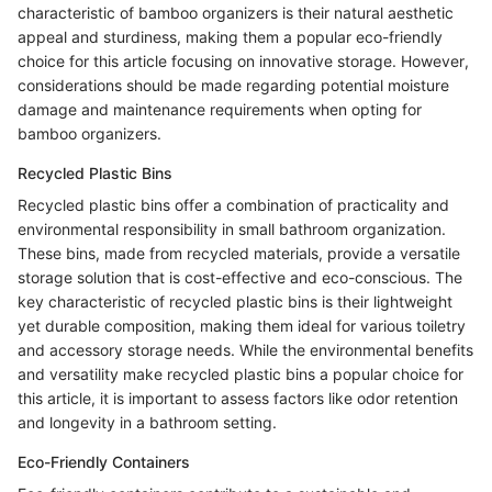
characteristic of bamboo organizers is their natural aesthetic
appeal and sturdiness, making them a popular eco-friendly
choice for this article focusing on innovative storage. However,
considerations should be made regarding potential moisture
damage and maintenance requirements when opting for
bamboo organizers.
Recycled Plastic Bins
Recycled plastic bins offer a combination of practicality and
environmental responsibility in small bathroom organization.
These bins, made from recycled materials, provide a versatile
storage solution that is cost-effective and eco-conscious. The
key characteristic of recycled plastic bins is their lightweight
yet durable composition, making them ideal for various toiletry
and accessory storage needs. While the environmental benefits
and versatility make recycled plastic bins a popular choice for
this article, it is important to assess factors like odor retention
and longevity in a bathroom setting.
Eco-Friendly Containers