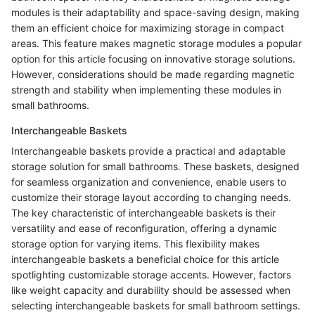
modules is their adaptability and space-saving design, making
them an efficient choice for maximizing storage in compact
areas. This feature makes magnetic storage modules a popular
option for this article focusing on innovative storage solutions.
However, considerations should be made regarding magnetic
strength and stability when implementing these modules in
small bathrooms.
Interchangeable Baskets
Interchangeable baskets provide a practical and adaptable
storage solution for small bathrooms. These baskets, designed
for seamless organization and convenience, enable users to
customize their storage layout according to changing needs.
The key characteristic of interchangeable baskets is their
versatility and ease of reconfiguration, offering a dynamic
storage option for varying items. This flexibility makes
interchangeable baskets a beneficial choice for this article
spotlighting customizable storage accents. However, factors
like weight capacity and durability should be assessed when
selecting interchangeable baskets for small bathroom settings.