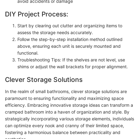
avoid accidents or damage
DIY Project Process:
Start by clearing out clutter and organizing items to
assess the storage needs accurately.
Follow the step-by-step installation method outlined
above, ensuring each unit is securely mounted and
functional.
Troubleshooting Tips: If the shelves are not level, use
shims or adjust the wall brackets for proper alignment.
Clever Storage Solutions
In the realm of small bathrooms, clever storage solutions are
paramount to ensuring functionality and maximizing space
efficiency. Embracing innovative storage ideas can transform a
cramped bathroom into a haven of organization and style. By
strategically incorporating various storage elements, individuals
can optimize every nook and cranny of their limited space,
fostering a harmonious balance between practicality and