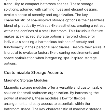
tranquility to compact bathroom spaces. These storage
solutions, adorned with calming hues and elegant designs,
evoke a sense of serenity and organization. The key
characteristic of spa-inspired storage options is their seamless
blend of practicality with spa-like aesthetics, creating a retreat
within the confines of a small bathroom. This luxurious feature
makes spa-inspired storage options a favored choice for
individuals seeking a harmonious balance of beauty and
functionality in their personal sanctuaries. Despite their allure, it
is crucial to evaluate factors like cleaning requirements and
space optimization when integrating spa-inspired storage
options.
Customizable Storage Accents
Magnetic Storage Modules
Magnetic storage modules offer a versatile and customizable
solution for small bathroom organization. By harnessing the
power of magnets, these modules allow for flexible
arrangement and easy access to essentials within the
bathroom space. The key characteristic of magnetic storage