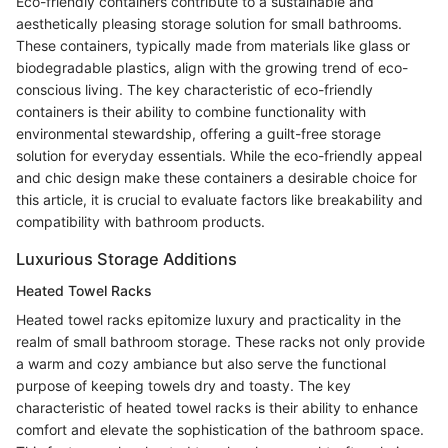
Eco-friendly containers contribute to a sustainable and
aesthetically pleasing storage solution for small bathrooms.
These containers, typically made from materials like glass or
biodegradable plastics, align with the growing trend of eco-
conscious living. The key characteristic of eco-friendly
containers is their ability to combine functionality with
environmental stewardship, offering a guilt-free storage
solution for everyday essentials. While the eco-friendly appeal
and chic design make these containers a desirable choice for
this article, it is crucial to evaluate factors like breakability and
compatibility with bathroom products.
Luxurious Storage Additions
Heated Towel Racks
Heated towel racks epitomize luxury and practicality in the
realm of small bathroom storage. These racks not only provide
a warm and cozy ambiance but also serve the functional
purpose of keeping towels dry and toasty. The key
characteristic of heated towel racks is their ability to enhance
comfort and elevate the sophistication of the bathroom space.