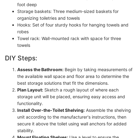
foot deep
Storage baskets: Three medium-sized baskets for
organizing toiletries and towels
Hooks: Set of four sturdy hooks for hanging towels and
robes
Towel rack: Wall-mounted rack with space for three
towels
DIY Steps:
Assess the Bathroom:
Begin by taking measurements of
the available wall space and floor area to determine the
best storage solutions that fit the dimensions.
Plan Layout:
Sketch a rough layout of where each
storage unit will be placed, ensuring easy access and
functionality.
Install Over-the-Toilet Shelving:
Assemble the shelving
unit according to the manufacturer's instructions, then
secure it above the toilet using wall anchors for added
stability.
Mount Floating Shelves:
Use a level to ensure the