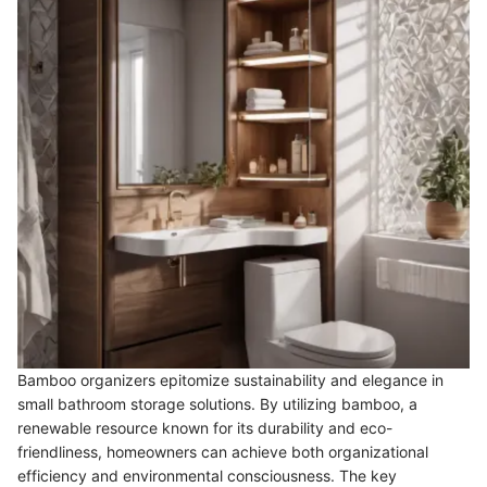
Bamboo organizers epitomize sustainability and elegance in
small bathroom storage solutions. By utilizing bamboo, a
renewable resource known for its durability and eco-
friendliness, homeowners can achieve both organizational
efficiency and environmental consciousness. The key