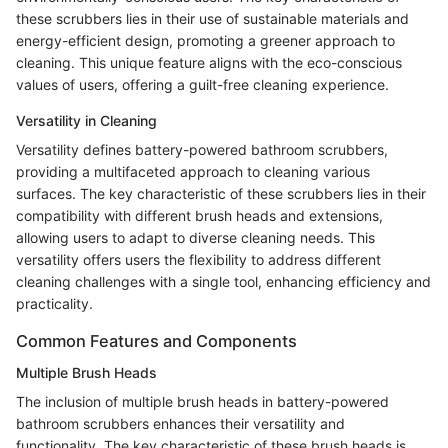
these scrubbers lies in their use of sustainable materials and
energy-efficient design, promoting a greener approach to
cleaning. This unique feature aligns with the eco-conscious
values of users, offering a guilt-free cleaning experience.
Versatility in Cleaning
Versatility defines battery-powered bathroom scrubbers,
providing a multifaceted approach to cleaning various
surfaces. The key characteristic of these scrubbers lies in their
compatibility with different brush heads and extensions,
allowing users to adapt to diverse cleaning needs. This
versatility offers users the flexibility to address different
cleaning challenges with a single tool, enhancing efficiency and
practicality.
Common Features and Components
Multiple Brush Heads
The inclusion of multiple brush heads in battery-powered
bathroom scrubbers enhances their versatility and
functionality. The key characteristic of these brush heads is