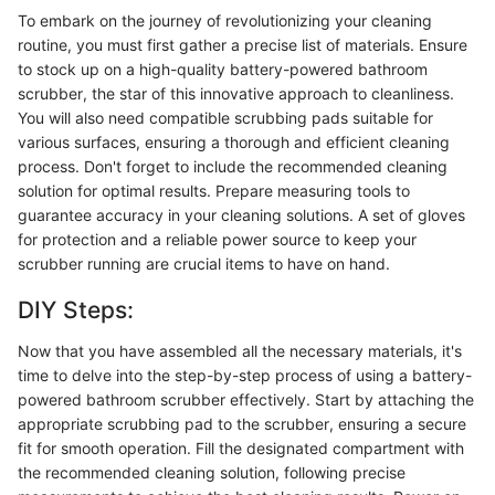
To embark on the journey of revolutionizing your cleaning
routine, you must first gather a precise list of materials. Ensure
to stock up on a high-quality battery-powered bathroom
scrubber, the star of this innovative approach to cleanliness.
You will also need compatible scrubbing pads suitable for
various surfaces, ensuring a thorough and efficient cleaning
process. Don't forget to include the recommended cleaning
solution for optimal results. Prepare measuring tools to
guarantee accuracy in your cleaning solutions. A set of gloves
for protection and a reliable power source to keep your
scrubber running are crucial items to have on hand.
DIY Steps:
Now that you have assembled all the necessary materials, it's
time to delve into the step-by-step process of using a battery-
powered bathroom scrubber effectively. Start by attaching the
appropriate scrubbing pad to the scrubber, ensuring a secure
fit for smooth operation. Fill the designated compartment with
the recommended cleaning solution, following precise