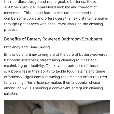
their cordless design and rechargeable batteries, these
scrubbers provide unparalleled mobility and freedom of
movement. This unique feature eliminates the need for
cumbersome cords and offers users the flexibility to maneuver
through tight spaces with ease, revolutionizing the cleaning
process.
Benefits of Battery Powered Bathroom Scrubbers
Efficiency and Time-Saving
Efficiency and time-saving are at the core of battery-powered
bathroom scrubbers, streamlining cleaning routines and
maximizing productivity. The key characteristic of these
scrubbers lies in their ability to tackle tough stains and grime
effortlessly, significantly reducing the time and effort required
for cleaning. This efficiency makes them a popular choice
among individuals seeking a convenient and quick cleaning
solution.