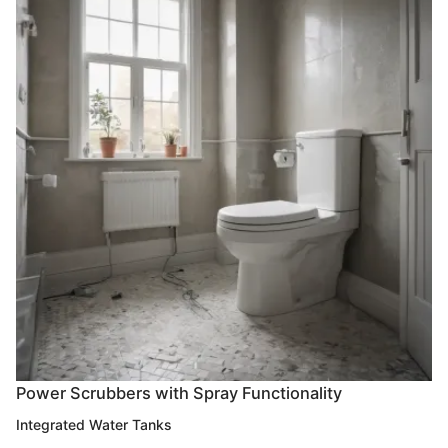
Power Scrubbers with Spray Functionality
Integrated Water Tanks