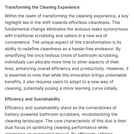
Transforming the Cleaning Experience
Within the realm of transforming the cleaning experience, a key
highlight lies in the shift towards effortless cleanliness. This
fundamental change eliminates the arduous tasks synonymous
with traditional scrubbing and ushers in a new era of
convenience. The unique aspect of this transformation is its
ability to redefine cleanliness as a hassle-free endeavor. By
simplifying the once tedious chore of bathroom scrubbing,
individuals can allocate more time to other aspects of their
lives, enhancing overall efficiency and productivity. However, it
is essential to note that while this innovation brings undeniable
benefits, it also requires users to adapt to a new way of
cleaning, potentially posing a minor learning curve initially.
Efficiency and Sustainability
Efficiency and sustainability stand as the cornerstones of
battery-powered bathroom scrubbers, revolutionizing the
cleaning landscape. The core characteristic of this duo is their
dual focus on optimizing cleaning performance while
minimizing environmental impact. By efficiently utilizing