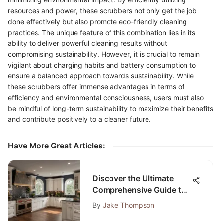
resources and power, these scrubbers not only get the job
done effectively but also promote eco-friendly cleaning
practices. The unique feature of this combination lies in its
ability to deliver powerful cleaning results without
compromising sustainability. However, it is crucial to remain
vigilant about charging habits and battery consumption to
ensure a balanced approach towards sustainability. While
these scrubbers offer immense advantages in terms of
efficiency and environmental consciousness, users must also
be mindful of long-term sustainability to maximize their benefits
and contribute positively to a cleaner future.
Have More Great Articles
:
Discover the Ultimate
Comprehensive Guide to
ASAP Kitchen Bath and
By
Jake Thompson
Flooring