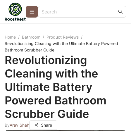
Home
/
Bathroom
/
Product Reviews
/
Revolutionizing Cleaning with the Ultimate Battery Powered
Bathroom Scrubber Guide
Revolutionizing
Cleaning with the
Ultimate Battery
Powered Bathroom
Scrubber Guide
By
Arav Shah
Share