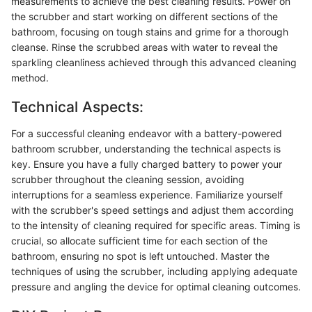
measurements to achieve the best cleaning results. Power on
the scrubber and start working on different sections of the
bathroom, focusing on tough stains and grime for a thorough
cleanse. Rinse the scrubbed areas with water to reveal the
sparkling cleanliness achieved through this advanced cleaning
method.
Technical Aspects:
For a successful cleaning endeavor with a battery-powered
bathroom scrubber, understanding the technical aspects is
key. Ensure you have a fully charged battery to power your
scrubber throughout the cleaning session, avoiding
interruptions for a seamless experience. Familiarize yourself
with the scrubber's speed settings and adjust them according
to the intensity of cleaning required for specific areas. Timing is
crucial, so allocate sufficient time for each section of the
bathroom, ensuring no spot is left untouched. Master the
techniques of using the scrubber, including applying adequate
pressure and angling the device for optimal cleaning outcomes.