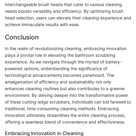
interchangeable brush heads that cater to various cleaning
needs boosts versatility and efficiency. By optimizing brush
head selection, users can elevate their cleaning experience and
achieve immaculate results with ease.
Conclusion
In the realm of revolutionizing cleaning, embracing innovation
plays a pivotal role in elevating the bathroom scrubbing
experience. As we navigate through the myriad of battery-
powered options, understanding the significance of
technological advancements becomes paramount. The
amalgamation of efficiency and sustainability not only
enhances cleaning routines but also contributes to a greener
environment. By delving deeper into the transformative power
of these cutting-edge scrubbers, individuals can bid farewell to
traditional, time-consuming cleaning methods. Embracing
innovation ultimately streamlines the entire cleaning process,
offering a seamless blend of convenience and effectiveness.
Embracing Innovation in Cleaning