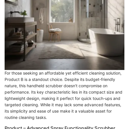
For those seeking an affordable yet efficient cleaning solution,
Product B is a standout choice. Despite its budget-friendly
nature, this handheld scrubber doesn't compromise on
performance. Its key characteristic lies in its compact size and
lightweight design, making it perfect for quick touch-ups and
targeted cleaning. While it may lack some advanced features,
its simplicity and ease of use make it a valuable asset for
routine cleaning tasks.
Product – Advanced Spray Functionality Scrubber