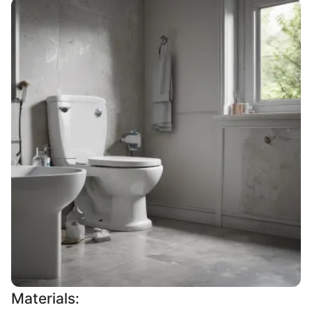
Materials: