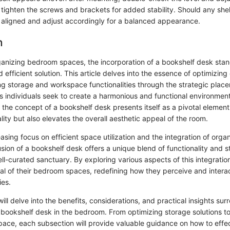
 tighten the screws and brackets for added stability. Should any shel
y aligned and adjust accordingly for a balanced appearance.
n
rganizing bedroom spaces, the incorporation of a bookshelf desk stan
d efficient solution. This article delves into the essence of optimizi
g storage and workspace functionalities through the strategic place
s individuals seek to create a harmonious and functional environment 
 the concept of a bookshelf desk presents itself as a pivotal element
ity but also elevates the overall aesthetic appeal of the room.
asing focus on efficient space utilization and the integration of organ
lusion of a bookshelf desk offers a unique blend of functionality and s
l-curated sanctuary. By exploring various aspects of this integration
al of their bedroom spaces, redefining how they perceive and interac
ies.
 will delve into the benefits, considerations, and practical insights su
a bookshelf desk in the bedroom. From optimizing storage solutions to
ace, each subsection will provide valuable guidance on how to effec