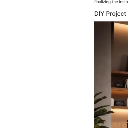
finalizing the insta
DIY Project