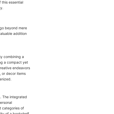
this essential
y.
t go beyond mere
valuable addition
 By combining a
ing a compact yet
creative endeavors
, or decor items
anized.
. The integrated
personal
t categories of
ity of a bookshelf