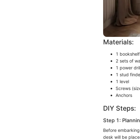
Materials:
1 bookshelf
2 sets of w
1 power drill
1 stud finde
1 level
Screws (siz
Anchors
DIY Steps:
Step 1: Planni
Before embarking 
desk will be place