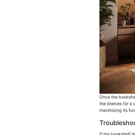
Once the bookshel
the shelves for a 
maximizing its fun
Troubleshoo
If the bookshelf 