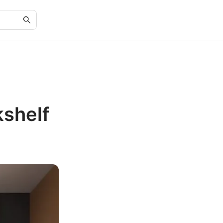
kshelf