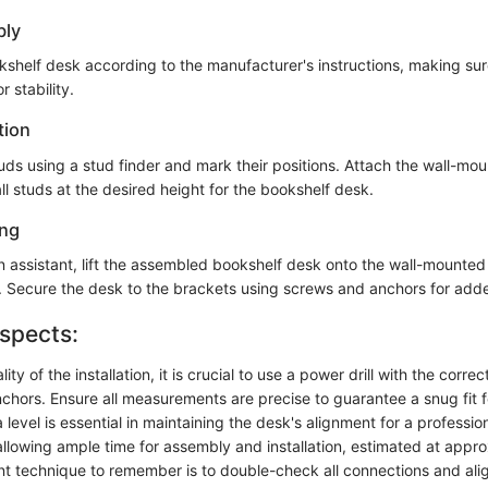
bly
shelf desk according to the manufacturer's instructions, making sure 
 stability.
tion
tuds using a stud finder and mark their positions. Attach the wall-mo
ll studs at the desired height for the bookshelf desk.
ing
an assistant, lift the assembled bookshelf desk onto the wall-mounted
vel. Secure the desk to the brackets using screws and anchors for add
spects:
ty of the installation, it is crucial to use a power drill with the correct 
chors. Ensure all measurements are precise to guarantee a snug fit f
 level is essential in maintaining the desk's alignment for a profession
allowing ample time for assembly and installation, estimated at appr
nt technique to remember is to double-check all connections and al