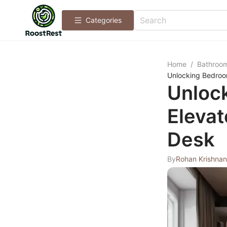
Categories
Home
/
Bathroo
Unlocking Bedroom
Unlock
Elevat
Desk
By
Rohan Krishnan