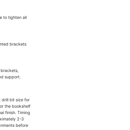
to tighten all
unted brackets
 brackets,
ed support.
drill bit size for
or the bookshelf
al finish. Timing
oximately 2-3
ignments before