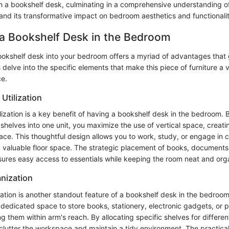
 a bookshelf desk, culminating in a comprehensive understanding of 
 and its transformative impact on bedroom aesthetics and functionalit
 a Bookshelf Desk in the Bedroom
ookshelf desk into your bedroom offers a myriad of advantages tha
's delve into the specific elements that make this piece of furniture a 
ce.
 Utilization
ilization is a key benefit of having a bookshelf desk in the bedroom.
shelves into one unit, you maximize the use of vertical space, creat
ace. This thoughtful design allows you to work, study, or engage in 
ng valuable floor space. The strategic placement of books, documents
sures easy access to essentials while keeping the room neat and org
nization
tion is another standout feature of a bookshelf desk in the bedroom
 dedicated space to store books, stationery, electronic gadgets, or 
them within arm's reach. By allocating specific shelves for differen
clutter the workspace and maintain a tidy environment. The practical