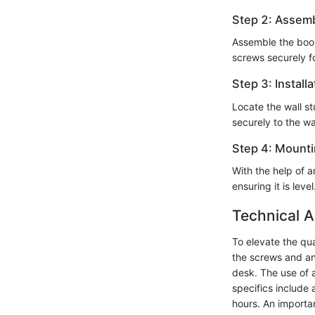
Step 2: Assem
Assemble the book
screws securely for
Step 3: Installa
Locate the wall s
securely to the wa
Step 4: Mount
With the help of 
ensuring it is le
Technical A
To elevate the quali
the screws and an
desk. The use of a
specifics include 
hours. An importa