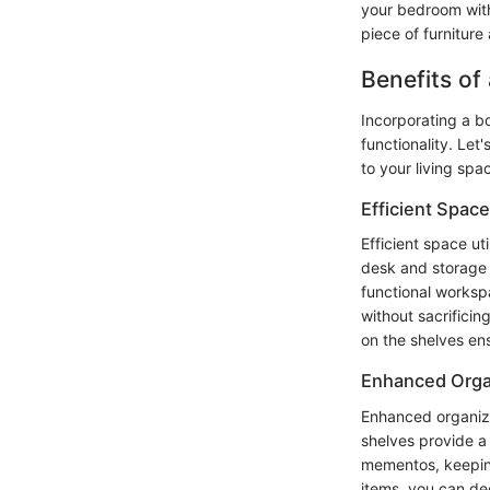
your bedroom with
piece of furniture
Benefits of
Incorporating a b
functionality. Let
to your living spa
Efficient Space
Efficient space ut
desk and storage 
functional worksp
without sacrifici
on the shelves en
Enhanced Orga
Enhanced organiza
shelves provide a
mementos, keeping 
items, you can de