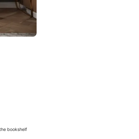
the bookshelf