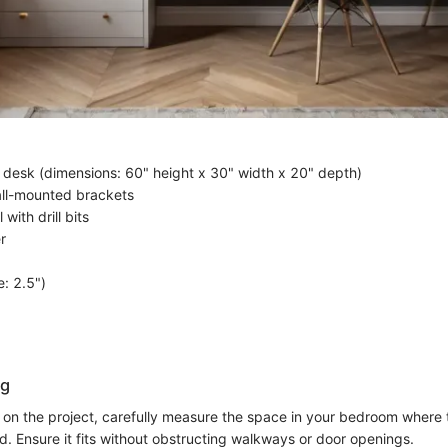
 desk (dimensions: 60" height x 30" width x 20" depth)
all-mounted brackets
 with drill bits
r
e: 2.5")
ng
on the project, carefully measure the space in your bedroom where 
d. Ensure it fits without obstructing walkways or door openings.