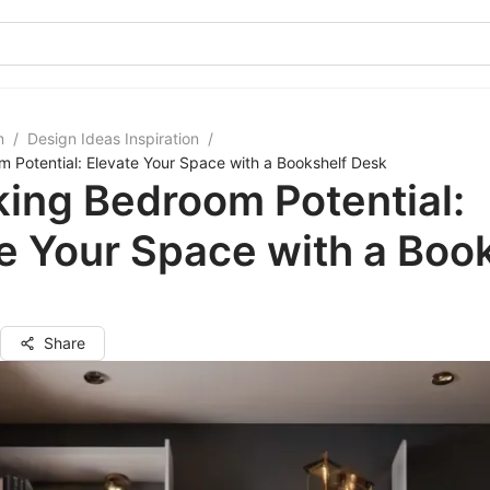
m
/
Design Ideas Inspiration
/
 Potential: Elevate Your Space with a Bookshelf Desk
ing Bedroom Potential:
e Your Space with a Boo
Share