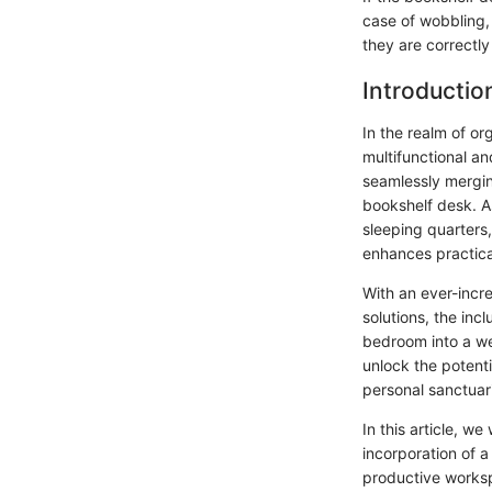
case of wobbling,
they are correctl
Introductio
In the realm of o
multifunctional an
seamlessly mergin
bookshelf desk. A
sleeping quarters,
enhances practical
With an ever-incre
solutions, the inc
bedroom into a wel
unlock the potenti
personal sanctuar
In this article, we
incorporation of 
productive worksp