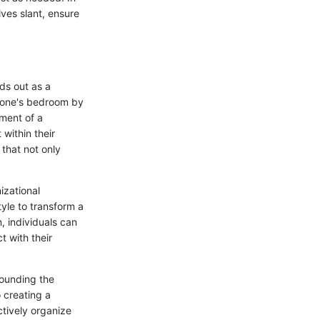
ves slant, ensure
ds out as a
ng one's bedroom by
ment of a
within their
 that not only
izational
tyle to transform a
, individuals can
t with their
rrounding the
 creating a
tively organize