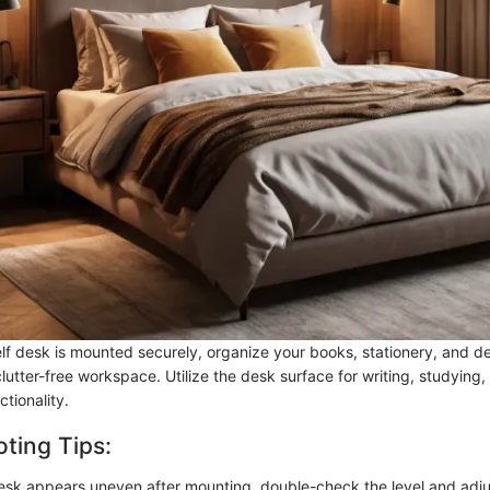
f desk is mounted securely, organize your books, stationery, and de
clutter-free workspace. Utilize the desk surface for writing, studying,
ctionality.
ting Tips:
desk appears uneven after mounting, double-check the level and adju