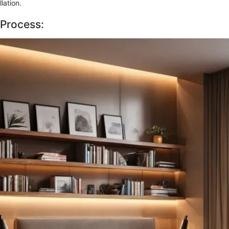
llation.
 Process: