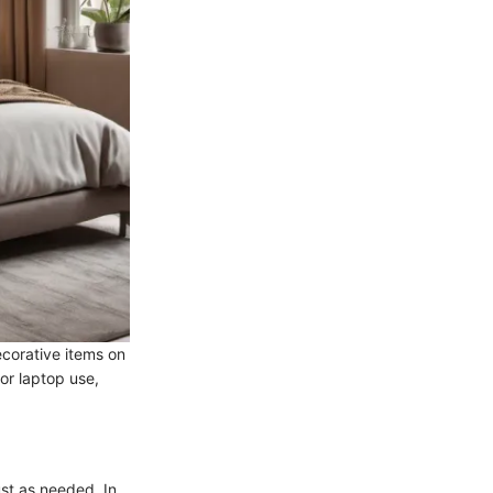
corative items on
 or laptop use,
st as needed. In