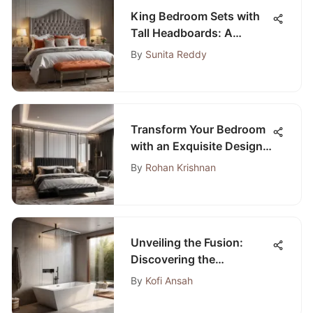
King Bedroom Sets with
Tall Headboards: A
Detailed Overview
By
Sunita Reddy
Transform Your Bedroom
with an Exquisite Design
to Elevate Your Sanctuary
By
Rohan Krishnan
Unveiling the Fusion:
Discovering the
Contemporary Bathtub-
By
Kofi Ansah
Shower Union