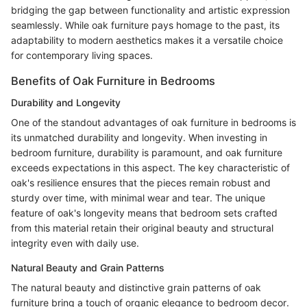
bridging the gap between functionality and artistic expression
seamlessly. While oak furniture pays homage to the past, its
adaptability to modern aesthetics makes it a versatile choice
for contemporary living spaces.
Benefits of Oak Furniture in Bedrooms
Durability and Longevity
One of the standout advantages of oak furniture in bedrooms is
its unmatched durability and longevity. When investing in
bedroom furniture, durability is paramount, and oak furniture
exceeds expectations in this aspect. The key characteristic of
oak's resilience ensures that the pieces remain robust and
sturdy over time, with minimal wear and tear. The unique
feature of oak's longevity means that bedroom sets crafted
from this material retain their original beauty and structural
integrity even with daily use.
Natural Beauty and Grain Patterns
The natural beauty and distinctive grain patterns of oak
furniture bring a touch of organic elegance to bedroom decor.