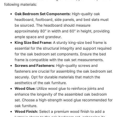
following materials:
Oak Bedroom Set Components:
High-quality oak
headboard, footboard, side panels, and bed slats must
be sourced. The headboard should measure
approximately 80" in width and 60" in height, providing
ample space and grandeur.
King Size Bed Frame:
A sturdy king-size bed frame is
essential for the structural integrity and support required
for the oak bedroom set components. Ensure the bed
frame is compatible with the oak set measurements.
Screws and Fasteners:
High-quality screws and
fasteners are crucial for assembling the oak bedroom set
securely. Opt for durable materials that match the
aesthetics of the oak furniture.
Wood Glue:
Utilize wood glue to reinforce joints and
enhance the longevity of the assembled oak bedroom
set. Choose a high-strength wood glue recommended for
oak furniture.
Wood Finish:
Select a premium wood finish to add a