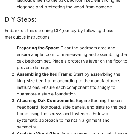
lustrous sheen to the oak bedroom set, enhancing its
elegance and protecting the wood from damage.
DIY Steps:
Embark on this enriching DIY journey by following these
meticulous instructions:
Preparing the Space:
Clear the bedroom area and
ensure ample room for maneuvering and assembling the
oak bedroom set. Place a protective layer on the floor to
prevent damage.
Assembling the Bed Frame:
Start by assembling the
king-size bed frame according to the manufacturer's
instructions. Ensure each component fits snugly to
guarantee a stable foundation.
Attaching Oak Components:
Begin attaching the oak
headboard, footboard, side panels, and slats to the bed
frame using the screws and fasteners. Follow a
systematic approach to maintain alignment and
symmetry.
Applying Wood Glue:
Apply a generous amount of wood