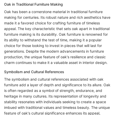
Oak in Traditional Furniture Making
Oak has been a cornerstone material in traditional furniture
making for centuries. Its robust nature and rich aesthetics have
made it a favored choice for crafting furniture of timeless
appeal. The key characteristic that sets oak apart in traditional
furniture making is its durability. Oak furniture is renowned for
its ability to withstand the test of time, making it a popular
choice for those looking to invest in pieces that will last for
generations. Despite the modern advancements in furniture
production, the unique feature of oak's resilience and classic
charm continues to make it a valuable asset in interior design.
Symbolism and Cultural References
The symbolism and cultural references associated with oak
furniture add a layer of depth and significance to its allure. Oak
is often regarded as a symbol of strength, endurance, and
heritage in many cultures. Its representation of longevity and
stability resonates with individuals seeking to create a space
imbued with traditional values and timeless beauty. The unique
feature of oak's cultural significance enhances its appeal,