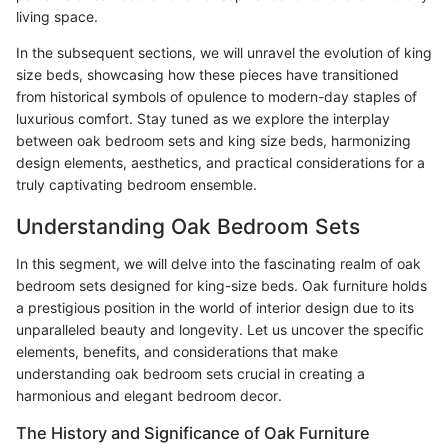
living space.
In the subsequent sections, we will unravel the evolution of king
size beds, showcasing how these pieces have transitioned
from historical symbols of opulence to modern-day staples of
luxurious comfort. Stay tuned as we explore the interplay
between oak bedroom sets and king size beds, harmonizing
design elements, aesthetics, and practical considerations for a
truly captivating bedroom ensemble.
Understanding Oak Bedroom Sets
In this segment, we will delve into the fascinating realm of oak
bedroom sets designed for king-size beds. Oak furniture holds
a prestigious position in the world of interior design due to its
unparalleled beauty and longevity. Let us uncover the specific
elements, benefits, and considerations that make
understanding oak bedroom sets crucial in creating a
harmonious and elegant bedroom decor.
The History and Significance of Oak Furniture