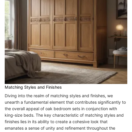
Matching Styles and Finishes
Diving into the realm of matching styles and finishes, we
unearth a fundamental element that contributes significantly to
the overall appeal of oak bedroom sets in conjunction with
king-size beds. The key characteristic of matching styles and
finishes lies in its ability to create a cohesive look that
emanates a sense of unity and refinement throughout the