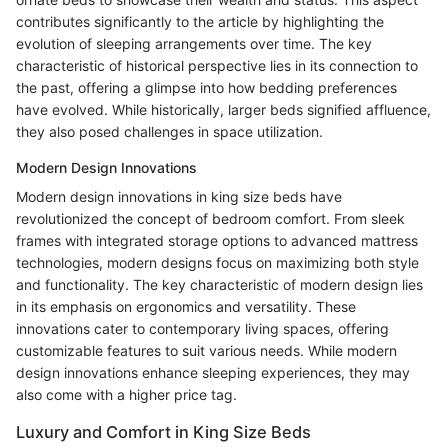
contributes significantly to the article by highlighting the
evolution of sleeping arrangements over time. The key
characteristic of historical perspective lies in its connection to
the past, offering a glimpse into how bedding preferences
have evolved. While historically, larger beds signified affluence,
they also posed challenges in space utilization.
Modern Design Innovations
Modern design innovations in king size beds have
revolutionized the concept of bedroom comfort. From sleek
frames with integrated storage options to advanced mattress
technologies, modern designs focus on maximizing both style
and functionality. The key characteristic of modern design lies
in its emphasis on ergonomics and versatility. These
innovations cater to contemporary living spaces, offering
customizable features to suit various needs. While modern
design innovations enhance sleeping experiences, they may
also come with a higher price tag.
Luxury and Comfort in King Size Beds