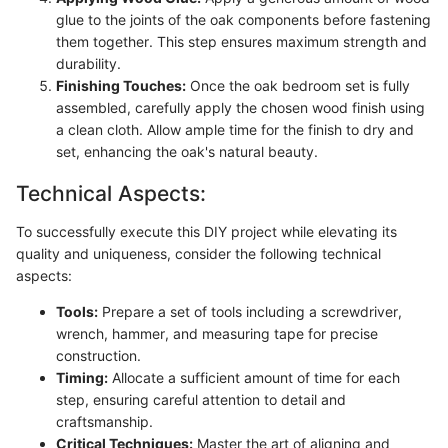
glue to the joints of the oak components before fastening
them together. This step ensures maximum strength and
durability.
Finishing Touches:
Once the oak bedroom set is fully
assembled, carefully apply the chosen wood finish using
a clean cloth. Allow ample time for the finish to dry and
set, enhancing the oak's natural beauty.
Technical Aspects:
To successfully execute this DIY project while elevating its
quality and uniqueness, consider the following technical
aspects:
Tools:
Prepare a set of tools including a screwdriver,
wrench, hammer, and measuring tape for precise
construction.
Timing:
Allocate a sufficient amount of time for each
step, ensuring careful attention to detail and
craftsmanship.
Critical Techniques:
Master the art of aligning and