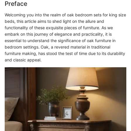
Preface
Welcoming you into the realm of oak bedroom sets for king size
beds, this article aims to shed light on the allure and
functionality of these exquisite pieces of furniture. As we
embark on this journey of elegance and practicality, it is
essential to understand the significance of oak furniture in
bedroom settings. Oak, a revered material in traditional
furniture making, has stood the test of time due to its durability
and classic appeal.