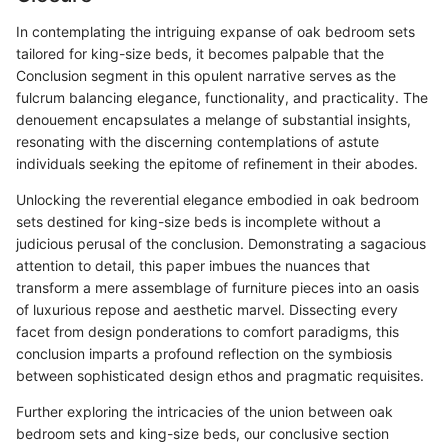
In contemplating the intriguing expanse of oak bedroom sets
tailored for king-size beds, it becomes palpable that the
Conclusion segment in this opulent narrative serves as the
fulcrum balancing elegance, functionality, and practicality. The
denouement encapsulates a melange of substantial insights,
resonating with the discerning contemplations of astute
individuals seeking the epitome of refinement in their abodes.
Unlocking the reverential elegance embodied in oak bedroom
sets destined for king-size beds is incomplete without a
judicious perusal of the conclusion. Demonstrating a sagacious
attention to detail, this paper imbues the nuances that
transform a mere assemblage of furniture pieces into an oasis
of luxurious repose and aesthetic marvel. Dissecting every
facet from design ponderations to comfort paradigms, this
conclusion imparts a profound reflection on the symbiosis
between sophisticated design ethos and pragmatic requisites.
Further exploring the intricacies of the union between oak
bedroom sets and king-size beds, our conclusive section