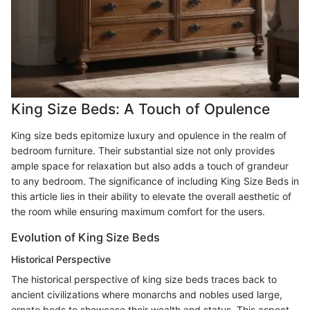
King Size Beds: A Touch of Opulence
King size beds epitomize luxury and opulence in the realm of
bedroom furniture. Their substantial size not only provides
ample space for relaxation but also adds a touch of grandeur
to any bedroom. The significance of including King Size Beds in
this article lies in their ability to elevate the overall aesthetic of
the room while ensuring maximum comfort for the users.
Evolution of King Size Beds
Historical Perspective
The historical perspective of king size beds traces back to
ancient civilizations where monarchs and nobles used large,
ornate beds to showcase their wealth and status. This aspect