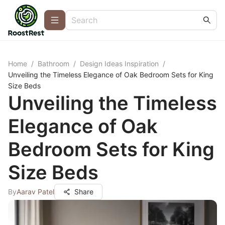
Home
/
Bathroom
/
Design Ideas Inspiration
/
Unveiling the Timeless Elegance of Oak Bedroom Sets for King
Size Beds
Unveiling the Timeless
Elegance of Oak
Bedroom Sets for King
Size Beds
By
Aarav Patel
Share