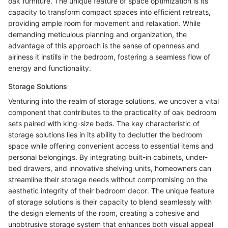
oak furniture. The unique feature of space optimization is its
capacity to transform compact spaces into efficient retreats,
providing ample room for movement and relaxation. While
demanding meticulous planning and organization, the
advantage of this approach is the sense of openness and
airiness it instills in the bedroom, fostering a seamless flow of
energy and functionality.
Storage Solutions
Venturing into the realm of storage solutions, we uncover a vital
component that contributes to the practicality of oak bedroom
sets paired with king-size beds. The key characteristic of
storage solutions lies in its ability to declutter the bedroom
space while offering convenient access to essential items and
personal belongings. By integrating built-in cabinets, under-
bed drawers, and innovative shelving units, homeowners can
streamline their storage needs without compromising on the
aesthetic integrity of their bedroom decor. The unique feature
of storage solutions is their capacity to blend seamlessly with
the design elements of the room, creating a cohesive and
unobtrusive storage system that enhances both visual appeal