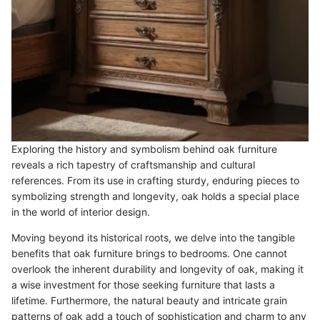
Exploring the history and symbolism behind oak furniture
reveals a rich tapestry of craftsmanship and cultural
references. From its use in crafting sturdy, enduring pieces to
symbolizing strength and longevity, oak holds a special place
in the world of interior design.
Moving beyond its historical roots, we delve into the tangible
benefits that oak furniture brings to bedrooms. One cannot
overlook the inherent durability and longevity of oak, making it
a wise investment for those seeking furniture that lasts a
lifetime. Furthermore, the natural beauty and intricate grain
patterns of oak add a touch of sophistication and charm to any