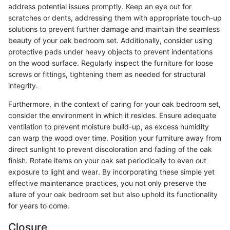
address potential issues promptly. Keep an eye out for
scratches or dents, addressing them with appropriate touch-up
solutions to prevent further damage and maintain the seamless
beauty of your oak bedroom set. Additionally, consider using
protective pads under heavy objects to prevent indentations
on the wood surface. Regularly inspect the furniture for loose
screws or fittings, tightening them as needed for structural
integrity.
Furthermore, in the context of caring for your oak bedroom set,
consider the environment in which it resides. Ensure adequate
ventilation to prevent moisture build-up, as excess humidity
can warp the wood over time. Position your furniture away from
direct sunlight to prevent discoloration and fading of the oak
finish. Rotate items on your oak set periodically to even out
exposure to light and wear. By incorporating these simple yet
effective maintenance practices, you not only preserve the
allure of your oak bedroom set but also uphold its functionality
for years to come.
Closure