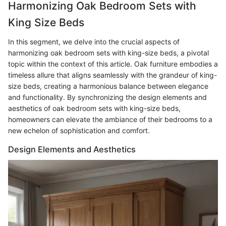
Harmonizing Oak Bedroom Sets with
King Size Beds
In this segment, we delve into the crucial aspects of
harmonizing oak bedroom sets with king-size beds, a pivotal
topic within the context of this article. Oak furniture embodies a
timeless allure that aligns seamlessly with the grandeur of king-
size beds, creating a harmonious balance between elegance
and functionality. By synchronizing the design elements and
aesthetics of oak bedroom sets with king-size beds,
homeowners can elevate the ambiance of their bedrooms to a
new echelon of sophistication and comfort.
Design Elements and Aesthetics