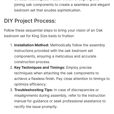
joining oak components to create a seamless and elegant
bedroom set that exudes sophistication.
DIY Project Process:
Follow these sequential steps to bring your vision of an Oak
bedroom set for King Size beds to fruition:
Installation Method:
Methodically follow the assembly
instructions provided with the oak bedroom set
components, ensuring a meticulous and accurate
construction process.
Key Techniques and Timings:
Employ precise
techniques when attaching the oak components to
achieve a flawless finish. Pay close attention to timings to
optimize efficiency.
Troubleshooting Tips:
In case of discrepancies or
misalignments during assembly, refer to the instruction
manual for guidance or seek professional assistance to
rectify the issue promptly.