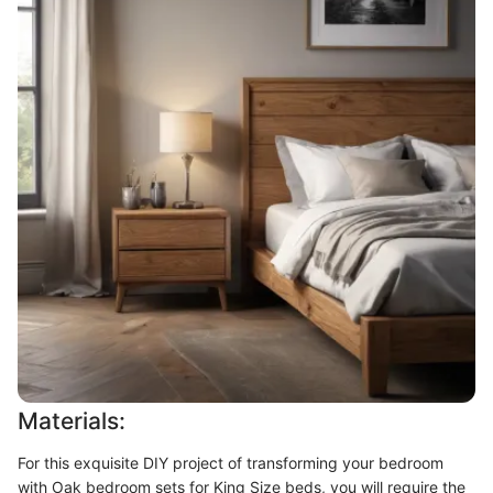
Materials:
For this exquisite DIY project of transforming your bedroom
with Oak bedroom sets for King Size beds, you will require the