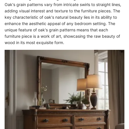
Oak's grain patterns vary from intricate swirls to straight lines,
adding visual interest and texture to the furniture pieces. The
key characteristic of oak's natural beauty lies in its ability to
enhance the aesthetic appeal of any bedroom setting. The
unique feature of oak's grain patterns means that each
furniture piece is a work of art, showcasing the raw beauty of
wood in its most exquisite form.