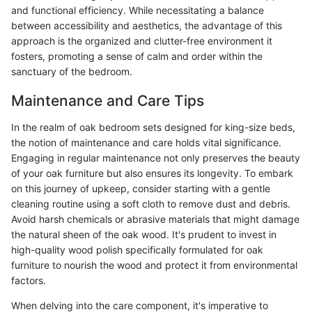
and functional efficiency. While necessitating a balance
between accessibility and aesthetics, the advantage of this
approach is the organized and clutter-free environment it
fosters, promoting a sense of calm and order within the
sanctuary of the bedroom.
Maintenance and Care Tips
In the realm of oak bedroom sets designed for king-size beds,
the notion of maintenance and care holds vital significance.
Engaging in regular maintenance not only preserves the beauty
of your oak furniture but also ensures its longevity. To embark
on this journey of upkeep, consider starting with a gentle
cleaning routine using a soft cloth to remove dust and debris.
Avoid harsh chemicals or abrasive materials that might damage
the natural sheen of the oak wood. It's prudent to invest in
high-quality wood polish specifically formulated for oak
furniture to nourish the wood and protect it from environmental
factors.
When delving into the care component, it's imperative to