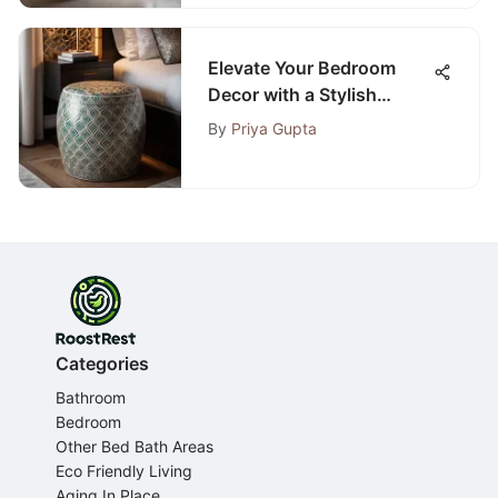
Elevate Your Bedroom
Decor with a Stylish
Decorative Stool
By
Priya Gupta
Categories
Bathroom
Bedroom
Other Bed Bath Areas
Eco Friendly Living
Aging In Place