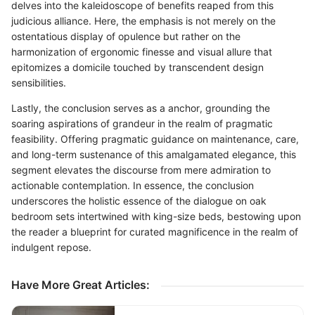
delves into the kaleidoscope of benefits reaped from this
judicious alliance. Here, the emphasis is not merely on the
ostentatious display of opulence but rather on the
harmonization of ergonomic finesse and visual allure that
epitomizes a domicile touched by transcendent design
sensibilities.
Lastly, the conclusion serves as a anchor, grounding the
soaring aspirations of grandeur in the realm of pragmatic
feasibility. Offering pragmatic guidance on maintenance, care,
and long-term sustenance of this amalgamated elegance, this
segment elevates the discourse from mere admiration to
actionable contemplation. In essence, the conclusion
underscores the holistic essence of the dialogue on oak
bedroom sets intertwined with king-size beds, bestowing upon
the reader a blueprint for curated magnificence in the realm of
indulgent repose.
Have More Great Articles
: