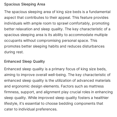
Spacious Sleeping Area
The spacious sleeping area of king size beds is a fundamental
aspect that contributes to their appeal. This feature provides
individuals with ample room to sprawl comfortably, promoting
better relaxation and sleep quality. The key characteristic of a
spacious sleeping area is its ability to accommodate multiple
occupants without compromising personal space. This
promotes better sleeping habits and reduces disturbances
during rest.
Enhanced Sleep Quality
Enhanced sleep quality is a primary focus of king size beds,
aiming to improve overall well-being. The key characteristic of
enhanced sleep quality is the utilization of advanced materials
and ergonomic design elements. Factors such as mattress
firmness, support, and alignment play crucial roles in enhancing
sleep quality. While improved sleep quality fosters a healthier
lifestyle, it's essential to choose bedding components that
cater to individual preferences.