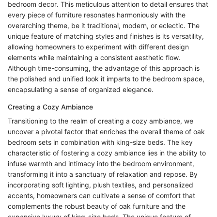
bedroom decor. This meticulous attention to detail ensures that
every piece of furniture resonates harmoniously with the
overarching theme, be it traditional, modern, or eclectic. The
unique feature of matching styles and finishes is its versatility,
allowing homeowners to experiment with different design
elements while maintaining a consistent aesthetic flow.
Although time-consuming, the advantage of this approach is
the polished and unified look it imparts to the bedroom space,
encapsulating a sense of organized elegance.
Creating a Cozy Ambiance
Transitioning to the realm of creating a cozy ambiance, we
uncover a pivotal factor that enriches the overall theme of oak
bedroom sets in combination with king-size beds. The key
characteristic of fostering a cozy ambiance lies in the ability to
infuse warmth and intimacy into the bedroom environment,
transforming it into a sanctuary of relaxation and repose. By
incorporating soft lighting, plush textiles, and personalized
accents, homeowners can cultivate a sense of comfort that
complements the robust beauty of oak furniture and the
expansive luxury of king-size beds. The unique feature of