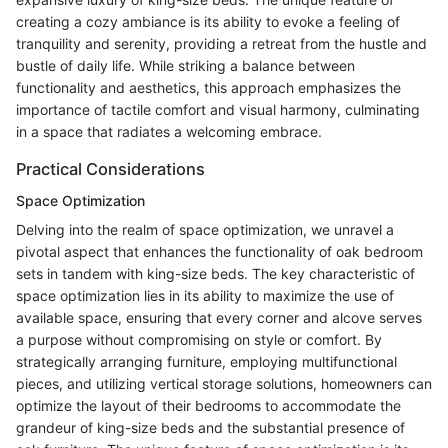
creating a cozy ambiance is its ability to evoke a feeling of
tranquility and serenity, providing a retreat from the hustle and
bustle of daily life. While striking a balance between
functionality and aesthetics, this approach emphasizes the
importance of tactile comfort and visual harmony, culminating
in a space that radiates a welcoming embrace.
Practical Considerations
Space Optimization
Delving into the realm of space optimization, we unravel a
pivotal aspect that enhances the functionality of oak bedroom
sets in tandem with king-size beds. The key characteristic of
space optimization lies in its ability to maximize the use of
available space, ensuring that every corner and alcove serves
a purpose without compromising on style or comfort. By
strategically arranging furniture, employing multifunctional
pieces, and utilizing vertical storage solutions, homeowners can
optimize the layout of their bedrooms to accommodate the
grandeur of king-size beds and the substantial presence of