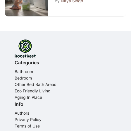
By
Nitya Singh
Categories
Bathroom
Bedroom
Other Bed Bath Areas
Eco Friendly Living
Aging In Place
Info
Authors
Privacy Policy
Terms of Use