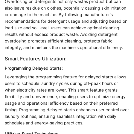
Overdosing on detergents not only wastes product but can
also leave residue on clothes, potentially causing skin irritation
or damage to the machine. By following manufacturer's
recommendations for detergent usage and adjusting based on
load size and soil level, users can achieve optimal cleaning
results without excess product waste. Avoiding detergent
overdosing promotes efficient cleaning, protects fabric
integrity, and maintains the machine's operational efficiency.
Smart Features Utilization:
Programming Delayed Starts:
Leveraging the programming feature for delayed starts allows
users to schedule laundry cycles during off-peak hours or
when electricity rates are lower. This smart feature grants
flexibility and convenience, enabling users to optimize energy
usage and operational efficiency based on their preferred
timing. Programming delayed starts enhances user control over
laundry routines, ensuring seamless integration with daily
schedules and energy-saving practices.
Utilizing Smart Technology: