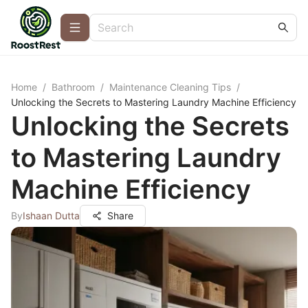
Home
/
Bathroom
/
Maintenance Cleaning Tips
/
Unlocking the Secrets to Mastering Laundry Machine Efficiency
Unlocking the Secrets
to Mastering Laundry
Machine Efficiency
By
Ishaan Dutta
Share