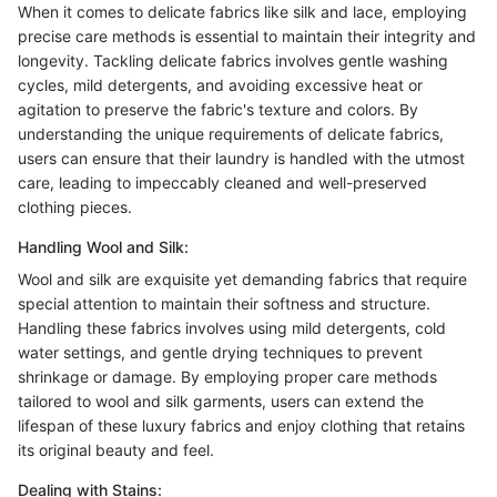
When it comes to delicate fabrics like silk and lace, employing
precise care methods is essential to maintain their integrity and
longevity. Tackling delicate fabrics involves gentle washing
cycles, mild detergents, and avoiding excessive heat or
agitation to preserve the fabric's texture and colors. By
understanding the unique requirements of delicate fabrics,
users can ensure that their laundry is handled with the utmost
care, leading to impeccably cleaned and well-preserved
clothing pieces.
Handling Wool and Silk:
Wool and silk are exquisite yet demanding fabrics that require
special attention to maintain their softness and structure.
Handling these fabrics involves using mild detergents, cold
water settings, and gentle drying techniques to prevent
shrinkage or damage. By employing proper care methods
tailored to wool and silk garments, users can extend the
lifespan of these luxury fabrics and enjoy clothing that retains
its original beauty and feel.
Dealing with Stains: