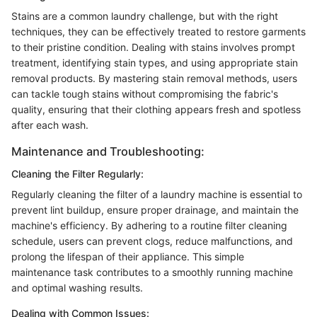
Stains are a common laundry challenge, but with the right
techniques, they can be effectively treated to restore garments
to their pristine condition. Dealing with stains involves prompt
treatment, identifying stain types, and using appropriate stain
removal products. By mastering stain removal methods, users
can tackle tough stains without compromising the fabric's
quality, ensuring that their clothing appears fresh and spotless
after each wash.
Maintenance and Troubleshooting:
Cleaning the Filter Regularly:
Regularly cleaning the filter of a laundry machine is essential to
prevent lint buildup, ensure proper drainage, and maintain the
machine's efficiency. By adhering to a routine filter cleaning
schedule, users can prevent clogs, reduce malfunctions, and
prolong the lifespan of their appliance. This simple
maintenance task contributes to a smoothly running machine
and optimal washing results.
Dealing with Common Issues: