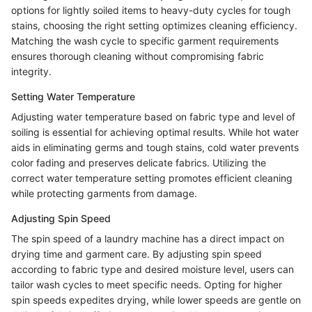
options for lightly soiled items to heavy-duty cycles for tough
stains, choosing the right setting optimizes cleaning efficiency.
Matching the wash cycle to specific garment requirements
ensures thorough cleaning without compromising fabric
integrity.
Setting Water Temperature
Adjusting water temperature based on fabric type and level of
soiling is essential for achieving optimal results. While hot water
aids in eliminating germs and tough stains, cold water prevents
color fading and preserves delicate fabrics. Utilizing the
correct water temperature setting promotes efficient cleaning
while protecting garments from damage.
Adjusting Spin Speed
The spin speed of a laundry machine has a direct impact on
drying time and garment care. By adjusting spin speed
according to fabric type and desired moisture level, users can
tailor wash cycles to meet specific needs. Opting for higher
spin speeds expedites drying, while lower speeds are gentle on