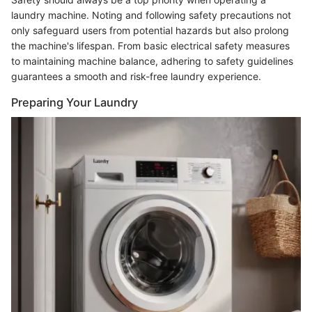
laundry machine. Noting and following safety precautions not
only safeguard users from potential hazards but also prolong
the machine's lifespan. From basic electrical safety measures
to maintaining machine balance, adhering to safety guidelines
guarantees a smooth and risk-free laundry experience.
Preparing Your Laundry