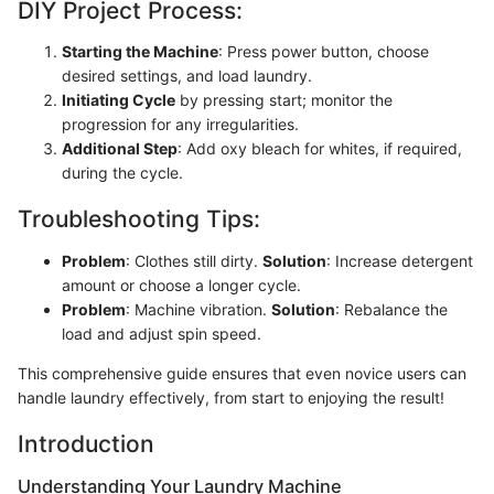
DIY Project Process:
Starting the Machine
: Press power button, choose
desired settings, and load laundry.
Initiating Cycle
by pressing start; monitor the
progression for any irregularities.
Additional Step
: Add oxy bleach for whites, if required,
during the cycle.
Troubleshooting Tips:
Problem
: Clothes still dirty.
Solution
: Increase detergent
amount or choose a longer cycle.
Problem
: Machine vibration.
Solution
: Rebalance the
load and adjust spin speed.
This comprehensive guide ensures that even novice users can
handle laundry effectively, from start to enjoying the result!
Introduction
Understanding Your Laundry Machine