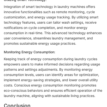
Integration of smart technology in laundry machines offers
innovative functionalities such as remote monitoring, cycle
customization, and energy usage tracking. By utilizing smart
technology features, users can tailor wash settings, receive
notifications on cycle completion, and monitor energy
consumption in real-time. This advanced technology enhances
user convenience, streamlines laundry management, and
promotes sustainable energy usage practices.
Monitoring Energy Consumption:
Keeping track of energy consumption during laundry cycles
empowers users to make informed decisions regarding usage
patterns and settings adjustments. By monitoring energy
consumption levels, users can identify areas for optimization,
implement energy-saving strategies, and lower overall utility
costs. Conscious energy consumption monitoring promotes
eco-conscious behaviors and ensures efficient operation of the
laundry machine, aligning with sustainable living practices.
Conclusion