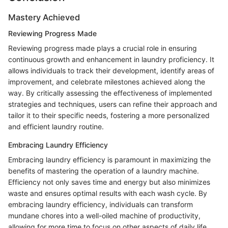
Mastery Achieved
Reviewing Progress Made
Reviewing progress made plays a crucial role in ensuring
continuous growth and enhancement in laundry proficiency. It
allows individuals to track their development, identify areas of
improvement, and celebrate milestones achieved along the
way. By critically assessing the effectiveness of implemented
strategies and techniques, users can refine their approach and
tailor it to their specific needs, fostering a more personalized
and efficient laundry routine.
Embracing Laundry Efficiency
Embracing laundry efficiency is paramount in maximizing the
benefits of mastering the operation of a laundry machine.
Efficiency not only saves time and energy but also minimizes
waste and ensures optimal results with each wash cycle. By
embracing laundry efficiency, individuals can transform
mundane chores into a well-oiled machine of productivity,
allowing for more time to focus on other aspects of daily life.