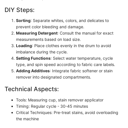
DIY Steps:
Sorting
: Separate whites, colors, and delicates to
prevent color bleeding and damage.
Measuring Detergent
: Consult the manual for exact
measurements based on load size.
Loading
: Place clothes evenly in the drum to avoid
imbalance during the cycle.
Setting Functions
: Select water temperature, cycle
type, and spin speed according to fabric care labels.
Adding Additives
: Integrate fabric softener or stain
remover into designated compartments.
Technical Aspects:
Tools: Measuring cup, stain remover applicator
Timing: Regular cycle - 30-45 minutes
Critical Techniques: Pre-treat stains, avoid overloading
the machine