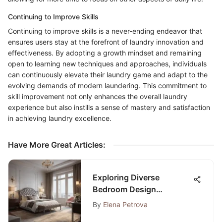
Continuing to Improve Skills
Continuing to improve skills is a never-ending endeavor that
ensures users stay at the forefront of laundry innovation and
effectiveness. By adopting a growth mindset and remaining
open to learning new techniques and approaches, individuals
can continuously elevate their laundry game and adapt to the
evolving demands of modern laundering. This commitment to
skill improvement not only enhances the overall laundry
experience but also instills a sense of mastery and satisfaction
in achieving laundry excellence.
Have More Great Articles
:
Exploring Diverse
Bedroom Design
Examples: Inspiration for
By
Elena Petrova
Your Space