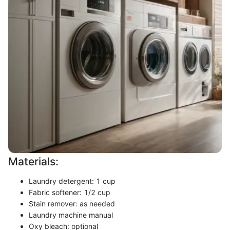
Materials:
Laundry detergent: 1 cup
Fabric softener: 1/2 cup
Stain remover: as needed
Laundry machine manual
Oxy bleach: optional