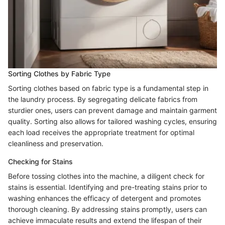
Sorting Clothes by Fabric Type
Sorting clothes based on fabric type is a fundamental step in
the laundry process. By segregating delicate fabrics from
sturdier ones, users can prevent damage and maintain garment
quality. Sorting also allows for tailored washing cycles, ensuring
each load receives the appropriate treatment for optimal
cleanliness and preservation.
Checking for Stains
Before tossing clothes into the machine, a diligent check for
stains is essential. Identifying and pre-treating stains prior to
washing enhances the efficacy of detergent and promotes
thorough cleaning. By addressing stains promptly, users can
achieve immaculate results and extend the lifespan of their