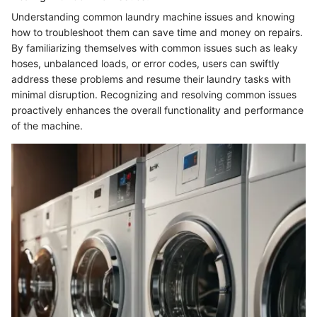
Understanding common laundry machine issues and knowing
how to troubleshoot them can save time and money on repairs.
By familiarizing themselves with common issues such as leaky
hoses, unbalanced loads, or error codes, users can swiftly
address these problems and resume their laundry tasks with
minimal disruption. Recognizing and resolving common issues
proactively enhances the overall functionality and performance
of the machine.