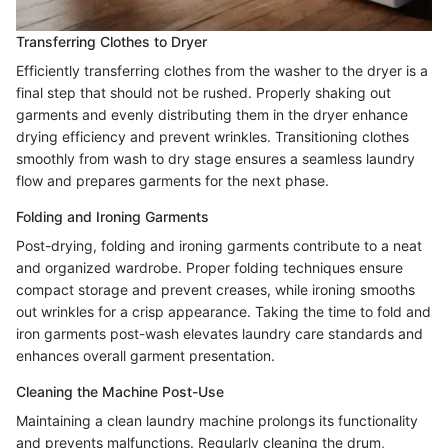
Transferring Clothes to Dryer
Efficiently transferring clothes from the washer to the dryer is a
final step that should not be rushed. Properly shaking out
garments and evenly distributing them in the dryer enhance
drying efficiency and prevent wrinkles. Transitioning clothes
smoothly from wash to dry stage ensures a seamless laundry
flow and prepares garments for the next phase.
Folding and Ironing Garments
Post-drying, folding and ironing garments contribute to a neat
and organized wardrobe. Proper folding techniques ensure
compact storage and prevent creases, while ironing smooths
out wrinkles for a crisp appearance. Taking the time to fold and
iron garments post-wash elevates laundry care standards and
enhances overall garment presentation.
Cleaning the Machine Post-Use
Maintaining a clean laundry machine prolongs its functionality
and prevents malfunctions. Regularly cleaning the drum,