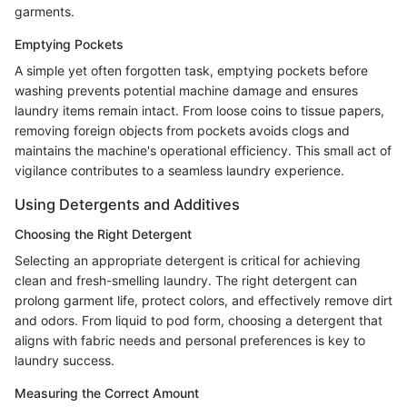
garments.
Emptying Pockets
A simple yet often forgotten task, emptying pockets before
washing prevents potential machine damage and ensures
laundry items remain intact. From loose coins to tissue papers,
removing foreign objects from pockets avoids clogs and
maintains the machine's operational efficiency. This small act of
vigilance contributes to a seamless laundry experience.
Using Detergents and Additives
Choosing the Right Detergent
Selecting an appropriate detergent is critical for achieving
clean and fresh-smelling laundry. The right detergent can
prolong garment life, protect colors, and effectively remove dirt
and odors. From liquid to pod form, choosing a detergent that
aligns with fabric needs and personal preferences is key to
laundry success.
Measuring the Correct Amount