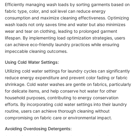
Efficiently managing wash loads by sorting garments based on
fabric type, color, and soil level can reduce energy
consumption and maximize cleaning effectiveness. Optimizing
wash loads not only saves time and water but also minimizes
wear and tear on clothing, leading to prolonged garment
lifespan. By implementing load optimization strategies, users
can achieve eco-friendly laundry practices while ensuring
impeccable cleaning outcomes.
Using Cold Water Settings:
Utilizing cold water settings for laundry cycles can significantly
reduce energy expenditure and prevent color fading or fabric
shrinkage. Cold water washes are gentle on fabrics, particularly
for delicate items, and help conserve hot water for other
household purposes, contributing to energy conservation
efforts. By incorporating cold water settings into their laundry
routine, users can achieve thorough cleaning without
compromising on fabric care or environmental impact.
Avoiding Overdosing Detergents: