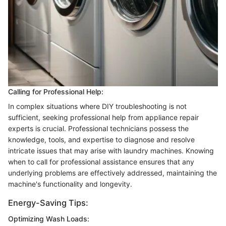
Calling for Professional Help:
In complex situations where DIY troubleshooting is not
sufficient, seeking professional help from appliance repair
experts is crucial. Professional technicians possess the
knowledge, tools, and expertise to diagnose and resolve
intricate issues that may arise with laundry machines. Knowing
when to call for professional assistance ensures that any
underlying problems are effectively addressed, maintaining the
machine's functionality and longevity.
Energy-Saving Tips:
Optimizing Wash Loads: