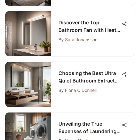
Discover the Top
Bathroom Fan with Heat
Lamp Choices at Home
By
Sara Johansson
Depot
Choosing the Best Ultra
Quiet Bathroom Extractor
Fan: A Comprehensive
By
Fiona O'Donnell
Guide
Unveiling the True
Expenses of Laundering a
Single Load