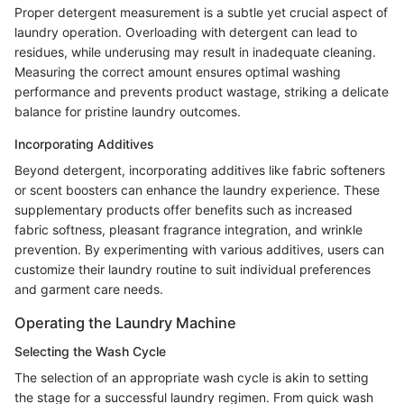
Proper detergent measurement is a subtle yet crucial aspect of
laundry operation. Overloading with detergent can lead to
residues, while underusing may result in inadequate cleaning.
Measuring the correct amount ensures optimal washing
performance and prevents product wastage, striking a delicate
balance for pristine laundry outcomes.
Incorporating Additives
Beyond detergent, incorporating additives like fabric softeners
or scent boosters can enhance the laundry experience. These
supplementary products offer benefits such as increased
fabric softness, pleasant fragrance integration, and wrinkle
prevention. By experimenting with various additives, users can
customize their laundry routine to suit individual preferences
and garment care needs.
Operating the Laundry Machine
Selecting the Wash Cycle
The selection of an appropriate wash cycle is akin to setting
the stage for a successful laundry regimen. From quick wash