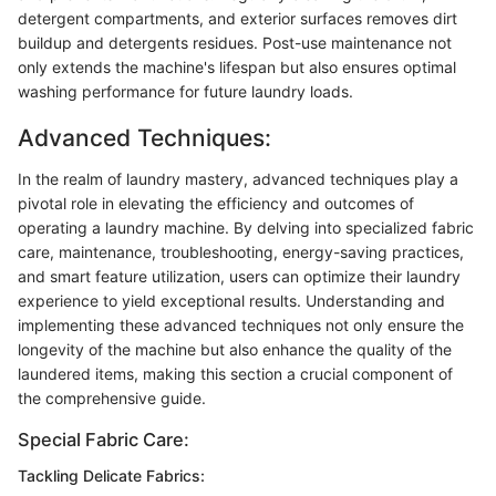
detergent compartments, and exterior surfaces removes dirt
buildup and detergents residues. Post-use maintenance not
only extends the machine's lifespan but also ensures optimal
washing performance for future laundry loads.
Advanced Techniques:
In the realm of laundry mastery, advanced techniques play a
pivotal role in elevating the efficiency and outcomes of
operating a laundry machine. By delving into specialized fabric
care, maintenance, troubleshooting, energy-saving practices,
and smart feature utilization, users can optimize their laundry
experience to yield exceptional results. Understanding and
implementing these advanced techniques not only ensure the
longevity of the machine but also enhance the quality of the
laundered items, making this section a crucial component of
the comprehensive guide.
Special Fabric Care:
Tackling Delicate Fabrics: