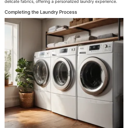
delicate fabrics, offering a personalized laundry experience.
Completing the Laundry Process