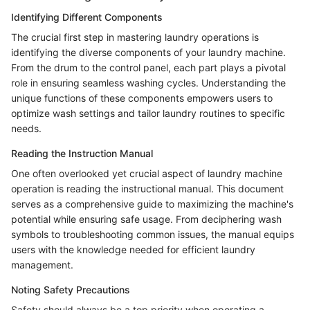
Identifying Different Components
The crucial first step in mastering laundry operations is
identifying the diverse components of your laundry machine.
From the drum to the control panel, each part plays a pivotal
role in ensuring seamless washing cycles. Understanding the
unique functions of these components empowers users to
optimize wash settings and tailor laundry routines to specific
needs.
Reading the Instruction Manual
One often overlooked yet crucial aspect of laundry machine
operation is reading the instructional manual. This document
serves as a comprehensive guide to maximizing the machine's
potential while ensuring safe usage. From deciphering wash
symbols to troubleshooting common issues, the manual equips
users with the knowledge needed for efficient laundry
management.
Noting Safety Precautions
Safety should always be a top priority when operating a