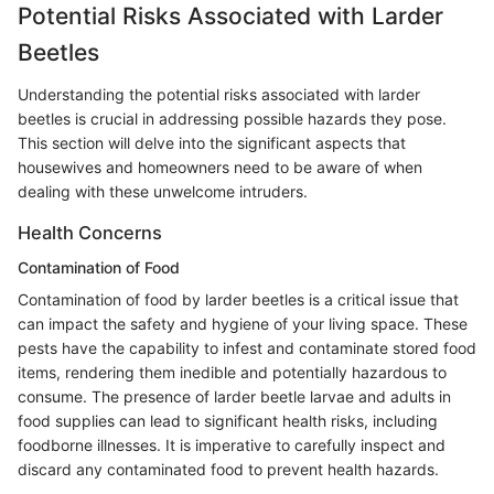
Potential Risks Associated with Larder
Beetles
Understanding the potential risks associated with larder
beetles is crucial in addressing possible hazards they pose.
This section will delve into the significant aspects that
housewives and homeowners need to be aware of when
dealing with these unwelcome intruders.
Health Concerns
Contamination of Food
Contamination of food by larder beetles is a critical issue that
can impact the safety and hygiene of your living space. These
pests have the capability to infest and contaminate stored food
items, rendering them inedible and potentially hazardous to
consume. The presence of larder beetle larvae and adults in
food supplies can lead to significant health risks, including
foodborne illnesses. It is imperative to carefully inspect and
discard any contaminated food to prevent health hazards.