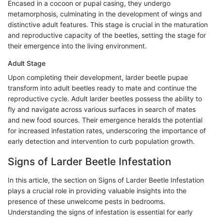
Encased in a cocoon or pupal casing, they undergo
metamorphosis, culminating in the development of wings and
distinctive adult features. This stage is crucial in the maturation
and reproductive capacity of the beetles, setting the stage for
their emergence into the living environment.
Adult Stage
Upon completing their development, larder beetle pupae
transform into adult beetles ready to mate and continue the
reproductive cycle. Adult larder beetles possess the ability to
fly and navigate across various surfaces in search of mates
and new food sources. Their emergence heralds the potential
for increased infestation rates, underscoring the importance of
early detection and intervention to curb population growth.
Signs of Larder Beetle Infestation
In this article, the section on Signs of Larder Beetle Infestation
plays a crucial role in providing valuable insights into the
presence of these unwelcome pests in bedrooms.
Understanding the signs of infestation is essential for early