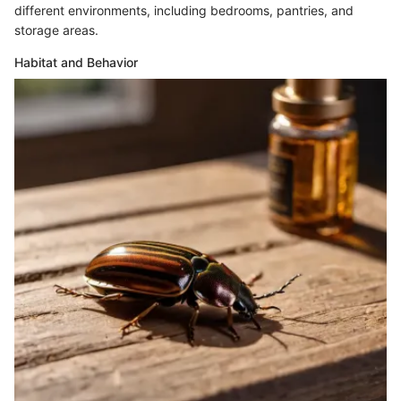
different environments, including bedrooms, pantries, and
storage areas.
Habitat and Behavior