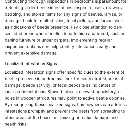
Conducting thorough inspections in bedrooms is paramount for
detecting larder beetle infestations. Inspect closets, drawers,
bedding, and stored items for any signs of beetles, larvae, or
damage. Look for molted skins, fecal pellets, and larvae shells
as indications of beetle presence. Pay close attention to dark,
secluded areas where beetles tend to hide and breed, such as
behind furniture or under carpets. Implementing regular
inspection routines can help identify infestations early and
prevent extensive damage.
Localized Infestation Signs
Localized infestation signs offer specific clues to the extent of
beetle presence in bedrooms. Look for concentrated areas of
damage, beetle activity, or fecal deposits as indicators of
localized infestations. Stained fabrics, chewed upholstery, or
holes in wooden structures may point to active beetle colonies.
By recognizing these localized signs, homeowners can address
infestations promptly and prevent the pests from spreading to
other areas of the house, minimizing potential damage and
health risks.