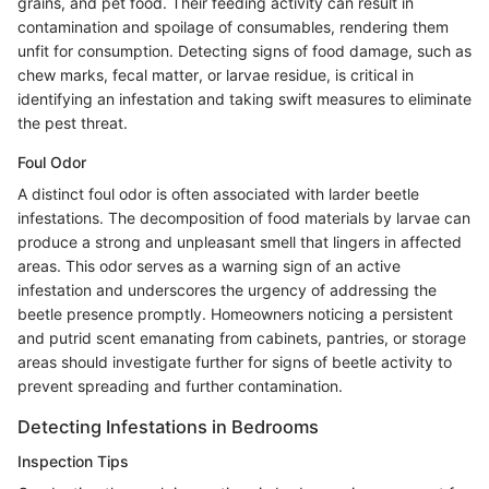
grains, and pet food. Their feeding activity can result in
contamination and spoilage of consumables, rendering them
unfit for consumption. Detecting signs of food damage, such as
chew marks, fecal matter, or larvae residue, is critical in
identifying an infestation and taking swift measures to eliminate
the pest threat.
Foul Odor
A distinct foul odor is often associated with larder beetle
infestations. The decomposition of food materials by larvae can
produce a strong and unpleasant smell that lingers in affected
areas. This odor serves as a warning sign of an active
infestation and underscores the urgency of addressing the
beetle presence promptly. Homeowners noticing a persistent
and putrid scent emanating from cabinets, pantries, or storage
areas should investigate further for signs of beetle activity to
prevent spreading and further contamination.
Detecting Infestations in Bedrooms
Inspection Tips