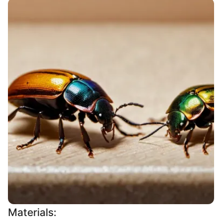
Materials: