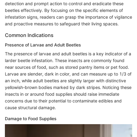
detection and prompt action to control and eradicate these
beetles effectively. By focusing on the specific elements of
infestation signs, readers can grasp the importance of vigilance
and proactive measures to safeguard their living spaces.
Common Indications
Presence of Larvae and Adult Beetles
The presence of larvae and adult beetles is a key indicator of a
larder beetle infestation. These insects are commonly found
near sources of food, such as stored pantry items or pet food.
Larvae are slender, dark in color, and can measure up to 1/3 of
an inch, while adult beetles are slightly larger with distinctive
yellowish-brown bodies marked by dark stripes. Noticing these
insects in or around food supplies should raise immediate
concerns due to their potential to contaminate edibles and
cause structural damage.
Damage to Food Supplies