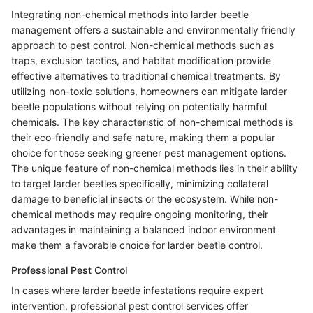
Integrating non-chemical methods into larder beetle
management offers a sustainable and environmentally friendly
approach to pest control. Non-chemical methods such as
traps, exclusion tactics, and habitat modification provide
effective alternatives to traditional chemical treatments. By
utilizing non-toxic solutions, homeowners can mitigate larder
beetle populations without relying on potentially harmful
chemicals. The key characteristic of non-chemical methods is
their eco-friendly and safe nature, making them a popular
choice for those seeking greener pest management options.
The unique feature of non-chemical methods lies in their ability
to target larder beetles specifically, minimizing collateral
damage to beneficial insects or the ecosystem. While non-
chemical methods may require ongoing monitoring, their
advantages in maintaining a balanced indoor environment
make them a favorable choice for larder beetle control.
Professional Pest Control
In cases where larder beetle infestations require expert
intervention, professional pest control services offer