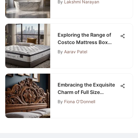
By
Lakshmi Narayan
Exploring the Range of
Costco Mattress Box
Spring Options: A
By
Aarav Patel
Comprehensive Guide
Embracing the Exquisite
Charm of Full Size
Wooden Bedroom Sets
By
Fiona O'Donnell