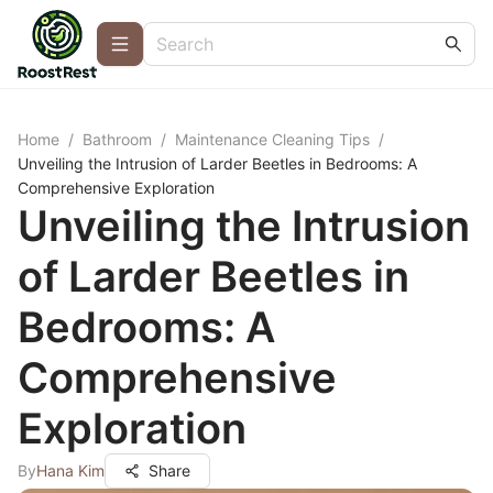
Home
/
Bathroom
/
Maintenance Cleaning Tips
/
Unveiling the Intrusion of Larder Beetles in Bedrooms: A
Comprehensive Exploration
Unveiling the Intrusion
of Larder Beetles in
Bedrooms: A
Comprehensive
Exploration
By
Hana Kim
Share