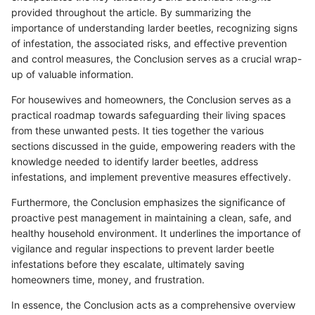
provided throughout the article. By summarizing the
importance of understanding larder beetles, recognizing signs
of infestation, the associated risks, and effective prevention
and control measures, the Conclusion serves as a crucial wrap-
up of valuable information.
For housewives and homeowners, the Conclusion serves as a
practical roadmap towards safeguarding their living spaces
from these unwanted pests. It ties together the various
sections discussed in the guide, empowering readers with the
knowledge needed to identify larder beetles, address
infestations, and implement preventive measures effectively.
Furthermore, the Conclusion emphasizes the significance of
proactive pest management in maintaining a clean, safe, and
healthy household environment. It underlines the importance of
vigilance and regular inspections to prevent larder beetle
infestations before they escalate, ultimately saving
homeowners time, money, and frustration.
In essence, the Conclusion acts as a comprehensive overview