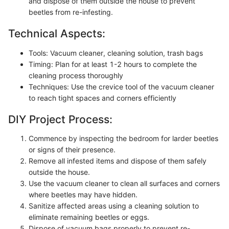
and dispose of them outside the house to prevent
beetles from re-infesting.
Technical Aspects:
Tools: Vacuum cleaner, cleaning solution, trash bags
Timing: Plan for at least 1-2 hours to complete the
cleaning process thoroughly
Techniques: Use the crevice tool of the vacuum cleaner
to reach tight spaces and corners efficiently
DIY Project Process:
Commence by inspecting the bedroom for larder beetles
or signs of their presence.
Remove all infested items and dispose of them safely
outside the house.
Use the vacuum cleaner to clean all surfaces and corners
where beetles may have hidden.
Sanitize affected areas using a cleaning solution to
eliminate remaining beetles or eggs.
Dispose of vacuum bags properly to prevent re-