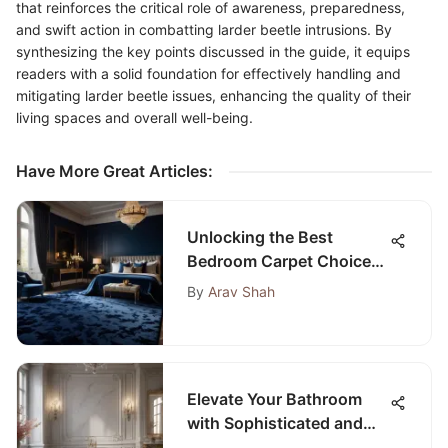
that reinforces the critical role of awareness, preparedness,
and swift action in combatting larder beetle intrusions. By
synthesizing the key points discussed in the guide, it equips
readers with a solid foundation for effectively handling and
mitigating larder beetle issues, enhancing the quality of their
living spaces and overall well-being.
Have More Great Articles
:
Unlocking the Best
Bedroom Carpet Choices
on Amazon for Your
By
Arav Shah
Ultimate Comfort
Elevate Your Bathroom
with Sophisticated and
Innovative Design Ideas