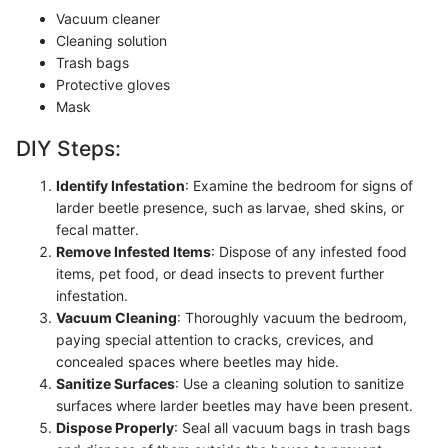
Vacuum cleaner
Cleaning solution
Trash bags
Protective gloves
Mask
DIY Steps:
Identify Infestation
: Examine the bedroom for signs of
larder beetle presence, such as larvae, shed skins, or
fecal matter.
Remove Infested Items
: Dispose of any infested food
items, pet food, or dead insects to prevent further
infestation.
Vacuum Cleaning
: Thoroughly vacuum the bedroom,
paying special attention to cracks, crevices, and
concealed spaces where beetles may hide.
Sanitize Surfaces
: Use a cleaning solution to sanitize
surfaces where larder beetles may have been present.
Dispose Properly
: Seal all vacuum bags in trash bags