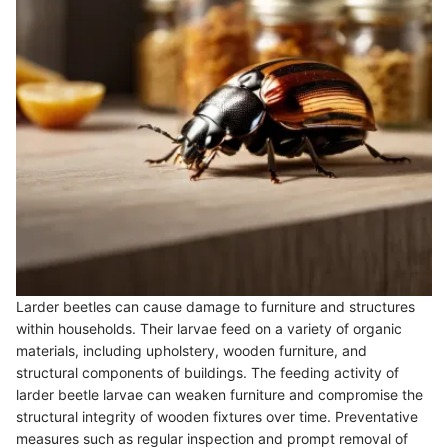
Larder beetles can cause damage to furniture and structures
within households. Their larvae feed on a variety of organic
materials, including upholstery, wooden furniture, and
structural components of buildings. The feeding activity of
larder beetle larvae can weaken furniture and compromise the
structural integrity of wooden fixtures over time. Preventative
measures such as regular inspection and prompt removal of