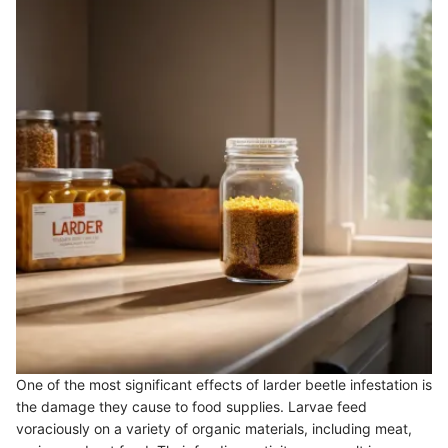
One of the most significant effects of larder beetle infestation is
the damage they cause to food supplies. Larvae feed
voraciously on a variety of organic materials, including meat,