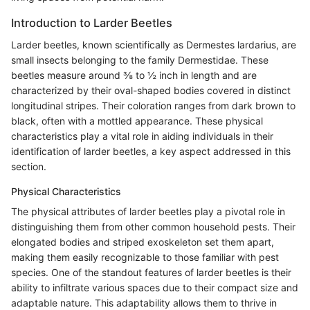
Introduction to Larder Beetles
Larder beetles, known scientifically as Dermestes lardarius, are
small insects belonging to the family Dermestidae. These
beetles measure around ⅜ to ½ inch in length and are
characterized by their oval-shaped bodies covered in distinct
longitudinal stripes. Their coloration ranges from dark brown to
black, often with a mottled appearance. These physical
characteristics play a vital role in aiding individuals in their
identification of larder beetles, a key aspect addressed in this
section.
Physical Characteristics
The physical attributes of larder beetles play a pivotal role in
distinguishing them from other common household pests. Their
elongated bodies and striped exoskeleton set them apart,
making them easily recognizable to those familiar with pest
species. One of the standout features of larder beetles is their
ability to infiltrate various spaces due to their compact size and
adaptable nature. This adaptability allows them to thrive in