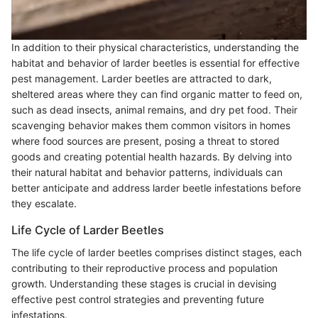
In addition to their physical characteristics, understanding the
habitat and behavior of larder beetles is essential for effective
pest management. Larder beetles are attracted to dark,
sheltered areas where they can find organic matter to feed on,
such as dead insects, animal remains, and dry pet food. Their
scavenging behavior makes them common visitors in homes
where food sources are present, posing a threat to stored
goods and creating potential health hazards. By delving into
their natural habitat and behavior patterns, individuals can
better anticipate and address larder beetle infestations before
they escalate.
Life Cycle of Larder Beetles
The life cycle of larder beetles comprises distinct stages, each
contributing to their reproductive process and population
growth. Understanding these stages is crucial in devising
effective pest control strategies and preventing future
infestations.