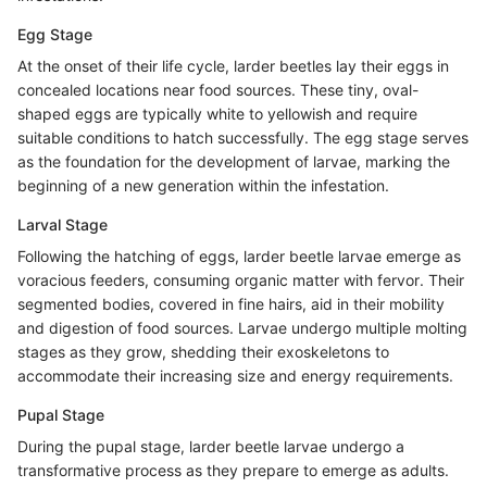
Egg Stage
At the onset of their life cycle, larder beetles lay their eggs in
concealed locations near food sources. These tiny, oval-
shaped eggs are typically white to yellowish and require
suitable conditions to hatch successfully. The egg stage serves
as the foundation for the development of larvae, marking the
beginning of a new generation within the infestation.
Larval Stage
Following the hatching of eggs, larder beetle larvae emerge as
voracious feeders, consuming organic matter with fervor. Their
segmented bodies, covered in fine hairs, aid in their mobility
and digestion of food sources. Larvae undergo multiple molting
stages as they grow, shedding their exoskeletons to
accommodate their increasing size and energy requirements.
Pupal Stage
During the pupal stage, larder beetle larvae undergo a
transformative process as they prepare to emerge as adults.