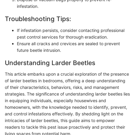
infestation.
Troubleshooting Tips:
If infestation persists, consider contacting professional
pest control services for thorough eradication.
Ensure all cracks and crevices are sealed to prevent
future beetle intrusion.
Understanding Larder Beetles
This article embarks upon a crucial exploration of the presence
of larder beetles in bedrooms, offering a deep understanding
of their characteristics, behaviors, risks, and management
strategies. The significance of understanding larder beetles lies
in equipping individuals, especially housewives and
homeowners, with the knowledge needed to identify, prevent,
and control infestations effectively. By shedding light on the
intricacies of larder beetles, this guide aims to empower
readers to tackle this pest issue proactively and protect their
living spaces from potential harm.