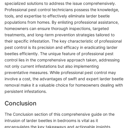
specialized solutions to address the issue comprehensively.
Professional pest control technicians possess the knowledge,
tools, and expertise to effectively eliminate larder beetle
populations from homes. By enlisting professional assistance,
homeowners can ensure thorough inspections, targeted
treatments, and long-term prevention strategies tailored to
their specific infestation. The key characteristic of professional
pest control is its precision and efficacy in eradicating larder
beetles efficiently. The unique feature of professional pest
control lies in the comprehensive approach taken, addressing
not only current infestations but also implementing
preventative measures. While professional pest control may
involve a cost, the advantages of swift and expert larder beetle
removal make it a valuable choice for homeowners dealing with
persistent infestations.
Conclusion
The Conclusion section of this comprehensive guide on the
intrusion of larder beetles in bedrooms is vital as it
encapsulates the key takeaways and actionable insights