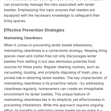
can proactively manage the risks associated with larder
beetles. Emphasizing this topic ensures that readers are
equipped with the necessary knowledge to safeguard their
living spaces.
Effective Prevention Strategies
Maintaining Cleanliness
When it comes to preventing larder beetle infestations,
maintaining cleanliness is a cornerstone strategy. Keeping living
spaces clean and clutter-free not only discourages larder
beetles from settling in but also eliminates potential food
sources for these pests. Regular cleaning routines, such as
vacuuming, dusting, and promptly disposing of trash, play a
pivotal role in deterring larder beetles. The key characteristic of
maintaining cleanliness is its proactive nature - by addressing
cleanliness regularly, homeowners can create an inhospitable
environment for larder beetles. The unique feature of
maintaining cleanliness lies in its simplicity yet effectiveness in
preventing infestations. While this approach requires ongoing
effort, its benefits in mitigating larder beetle issues make it a