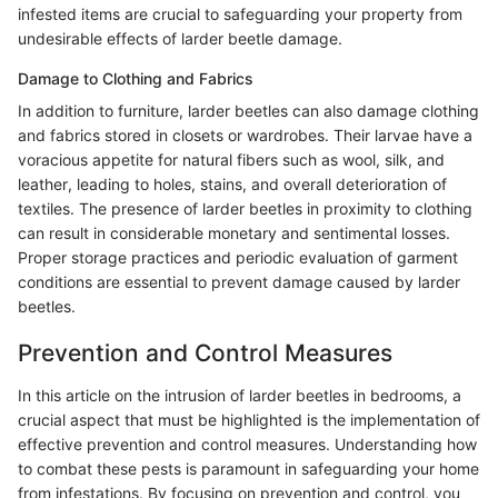
infested items are crucial to safeguarding your property from
undesirable effects of larder beetle damage.
Damage to Clothing and Fabrics
In addition to furniture, larder beetles can also damage clothing
and fabrics stored in closets or wardrobes. Their larvae have a
voracious appetite for natural fibers such as wool, silk, and
leather, leading to holes, stains, and overall deterioration of
textiles. The presence of larder beetles in proximity to clothing
can result in considerable monetary and sentimental losses.
Proper storage practices and periodic evaluation of garment
conditions are essential to prevent damage caused by larder
beetles.
Prevention and Control Measures
In this article on the intrusion of larder beetles in bedrooms, a
crucial aspect that must be highlighted is the implementation of
effective prevention and control measures. Understanding how
to combat these pests is paramount in safeguarding your home
from infestations. By focusing on prevention and control, you