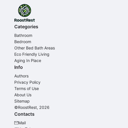
Categories
Bathroom
Bedroom
Other Bed Bath Areas
Eco Friendly Living
Aging In Place
Info
Authors
Privacy Policy
Terms of Use
About Us
Sitemap
©RoostRest, 2026
Contacts
Mail