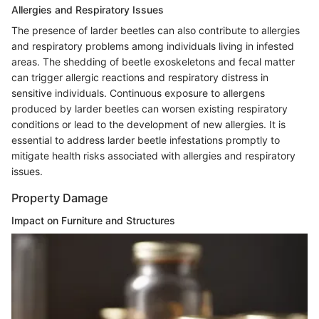
Allergies and Respiratory Issues
The presence of larder beetles can also contribute to allergies
and respiratory problems among individuals living in infested
areas. The shedding of beetle exoskeletons and fecal matter
can trigger allergic reactions and respiratory distress in
sensitive individuals. Continuous exposure to allergens
produced by larder beetles can worsen existing respiratory
conditions or lead to the development of new allergies. It is
essential to address larder beetle infestations promptly to
mitigate health risks associated with allergies and respiratory
issues.
Property Damage
Impact on Furniture and Structures