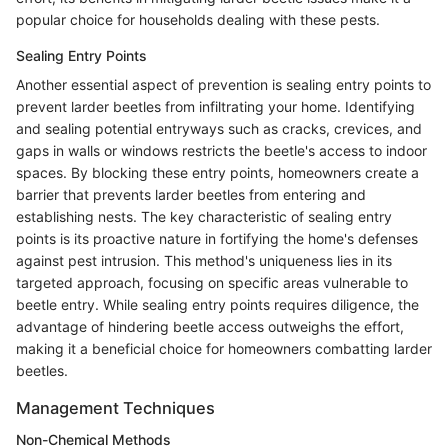
popular choice for households dealing with these pests.
Sealing Entry Points
Another essential aspect of prevention is sealing entry points to
prevent larder beetles from infiltrating your home. Identifying
and sealing potential entryways such as cracks, crevices, and
gaps in walls or windows restricts the beetle's access to indoor
spaces. By blocking these entry points, homeowners create a
barrier that prevents larder beetles from entering and
establishing nests. The key characteristic of sealing entry
points is its proactive nature in fortifying the home's defenses
against pest intrusion. This method's uniqueness lies in its
targeted approach, focusing on specific areas vulnerable to
beetle entry. While sealing entry points requires diligence, the
advantage of hindering beetle access outweighs the effort,
making it a beneficial choice for homeowners combatting larder
beetles.
Management Techniques
Non-Chemical Methods