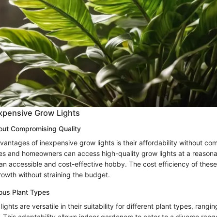
expensive Grow Lights
hout Compromising Quality
vantages of inexpensive grow lights is their affordability without c
es and homeowners can access high-quality grow lights at a reasona
n accessible and cost-effective hobby. The cost efficiency of these 
owth without straining the budget.
rious Plant Types
ghts are versatile in their suitability for different plant types, rangin
. This adaptability allows indoor gardeners to cater to a diverse range