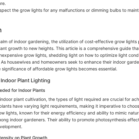
re.
nspect the grow lights for any malfunctions or dimming bulbs to maint
n
ealm of indoor gardening, the utilization of cost-effective grow lights 
plant growth to new heights. This article is a comprehensive guide tha
inexpensive grow lights, shedding light on how to optimize light condi
y. As housewives and homeowners seek to enhance their indoor garde
 significance of affordable grow lights becomes essential.
Indoor Plant Lighting
eded for Indoor Plants
ndoor plant cultivation, the types of light required are crucial for ac
plants have varying light requirements, making it imperative to choose
 lights, known for their energy efficiency and ability to mimic natura
ong indoor gardeners. Their ability to promote photosynthesis effect
evelopment.
ntensity on Plant Growth