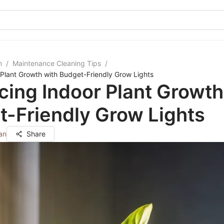
m
/
Maintenance Cleaning Tips
/
Plant Growth with Budget-Friendly Grow Lights
ing Indoor Plant Growth
-Friendly Grow Lights
an
Share