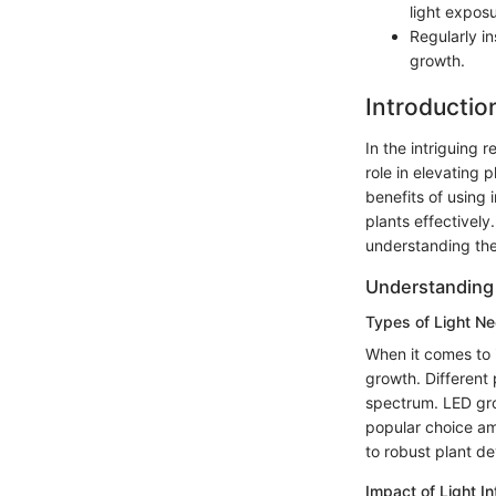
light exposu
Regularly i
growth.
Introductio
In the intriguing r
role in elevating 
benefits of using 
plants effectivel
understanding the
Understanding 
Types of Light Ne
When it comes to i
growth. Different 
spectrum. LED grow
popular choice am
to robust plant d
Impact of Light I