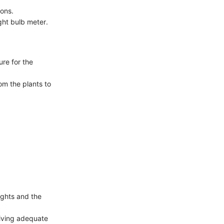
ions.
ght bulb meter.
ure for the
rom the plants to
ights and the
eiving adequate