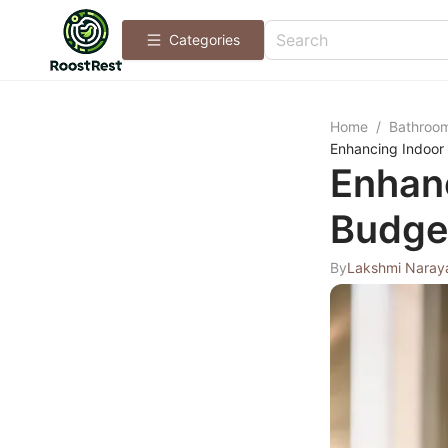
Categories
Home
/
Bathroo
Enhancing Indoor 
Enhanc
Budget
By
Lakshmi Naray