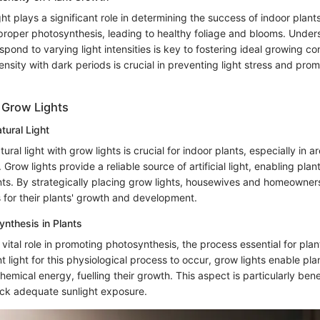
ight plays a significant role in determining the success of indoor plant
 proper photosynthesis, leading to healthy foliage and blooms. Unde
espond to varying light intensities is key to fostering ideal growing co
tensity with dark periods is crucial in preventing light stress and pro
f Grow Lights
ural Light
ral light with grow lights is crucial for indoor plants, especially in ar
Grow lights provide a reliable source of artificial light, enabling plant
ts. By strategically placing grow lights, housewives and homeowner
s for their plants' growth and development.
nthesis in Plants
 vital role in promoting photosynthesis, the process essential for pla
nt light for this physiological process to occur, grow lights enable pla
chemical energy, fuelling their growth. This aspect is particularly benef
ack adequate sunlight exposure.