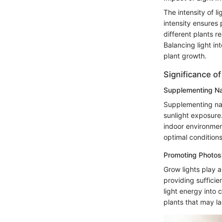
The intensity of l
intensity ensures
different plants r
Balancing light in
plant growth.
Significance o
Supplementing Nat
Supplementing natu
sunlight exposure. 
indoor environmen
optimal condition
Promoting Photosy
Grow lights play a
providing sufficie
light energy into 
plants that may l