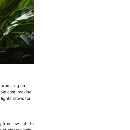
ompromising on
ble cost, making
lights allows for
g from low-light to
 of plants within