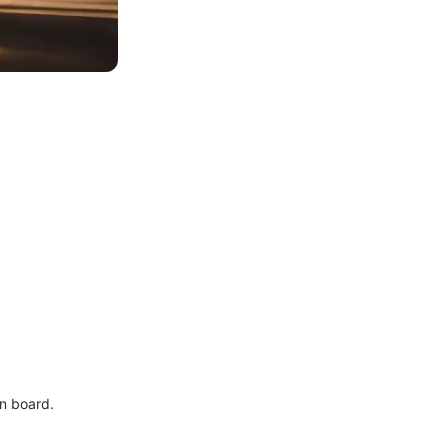
n board.