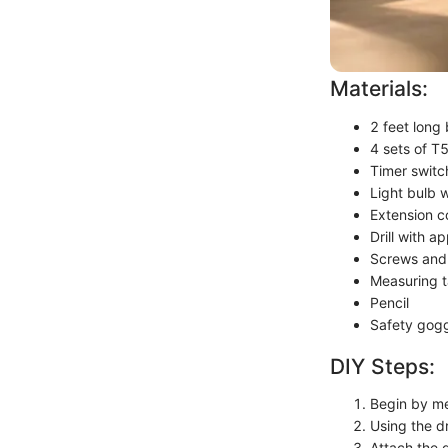
Materials:
2 feet long
4 sets of T5
Timer switc
Light bulb 
Extension c
Drill with ap
Screws and
Measuring 
Pencil
Safety gog
DIY Steps:
Begin by me
Using the dr
Attach the 