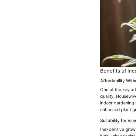
Benefits of In
Affordability Wit
One of the key ad
quality. Housewiv
indoor gardening a
enhanced plant gr
Suitability for Va
Inexpensive grow li
high-light species