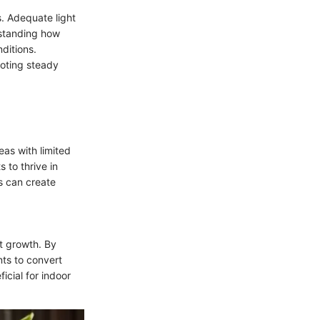
s. Adequate light
rstanding how
nditions.
moting steady
eas with limited
s to thrive in
s can create
nt growth. By
nts to convert
icial for indoor