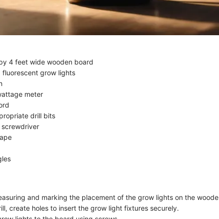
 by 4 feet wide wooden board
 fluorescent grow lights
h
wattage meter
ord
propriate drill bits
 screwdriver
tape
gles
asuring and marking the placement of the grow lights on the woode
ill, create holes to insert the grow light fixtures securely.
grow lights to the board using screws.