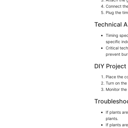
Connect the 
Plug the ti
Technical A
Timing speci
specific in
Critical tec
prevent burn
DIY Project
Place the c
Turn on the 
Monitor the
Troubleshoo
If plants a
plants.
If plants ar