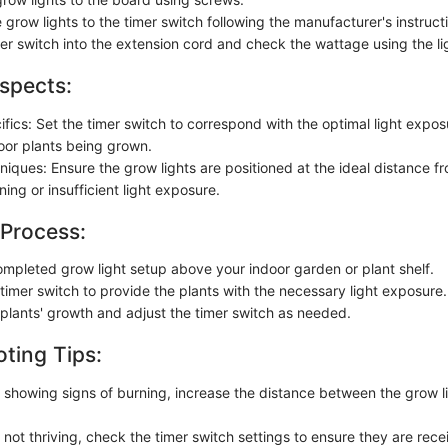
grow lights to the timer switch following the manufacturer's instruct
mer switch into the extension cord and check the wattage using the li
spects:
fics: Set the timer switch to correspond with the optimal light expos
door plants being grown.
hniques: Ensure the grow lights are positioned at the ideal distance f
ing or insufficient light exposure.
 Process:
ompleted grow light setup above your indoor garden or plant shelf.
timer switch to provide the plants with the necessary light exposure.
 plants' growth and adjust the timer switch as needed.
ting Tips:
re showing signs of burning, increase the distance between the grow l
e not thriving, check the timer switch settings to ensure they are rec