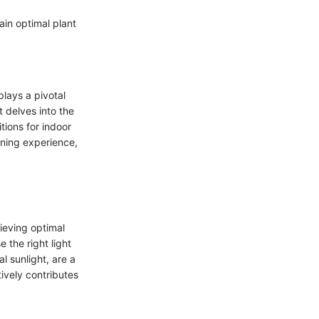
ain optimal plant
plays a pivotal
t delves into the
tions for indoor
ning experience,
hieving optimal
 the right light
l sunlight, are a
ively contributes