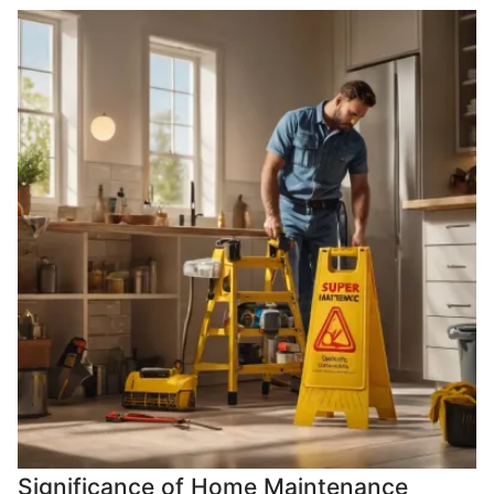
Significance of Home Maintenance