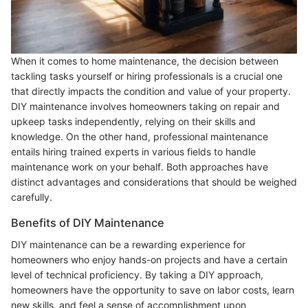
When it comes to home maintenance, the decision between
tackling tasks yourself or hiring professionals is a crucial one
that directly impacts the condition and value of your property.
DIY maintenance involves homeowners taking on repair and
upkeep tasks independently, relying on their skills and
knowledge. On the other hand, professional maintenance
entails hiring trained experts in various fields to handle
maintenance work on your behalf. Both approaches have
distinct advantages and considerations that should be weighed
carefully.
Benefits of DIY Maintenance
DIY maintenance can be a rewarding experience for
homeowners who enjoy hands-on projects and have a certain
level of technical proficiency. By taking a DIY approach,
homeowners have the opportunity to save on labor costs, learn
new skills, and feel a sense of accomplishment upon