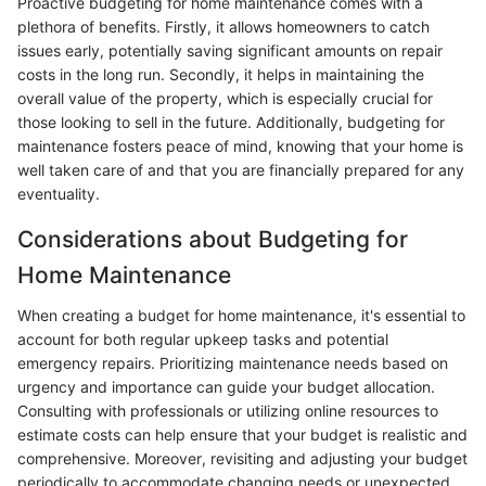
Proactive budgeting for home maintenance comes with a
plethora of benefits. Firstly, it allows homeowners to catch
issues early, potentially saving significant amounts on repair
costs in the long run. Secondly, it helps in maintaining the
overall value of the property, which is especially crucial for
those looking to sell in the future. Additionally, budgeting for
maintenance fosters peace of mind, knowing that your home is
well taken care of and that you are financially prepared for any
eventuality.
Considerations about Budgeting for
Home Maintenance
When creating a budget for home maintenance, it's essential to
account for both regular upkeep tasks and potential
emergency repairs. Prioritizing maintenance needs based on
urgency and importance can guide your budget allocation.
Consulting with professionals or utilizing online resources to
estimate costs can help ensure that your budget is realistic and
comprehensive. Moreover, revisiting and adjusting your budget
periodically to accommodate changing needs or unexpected