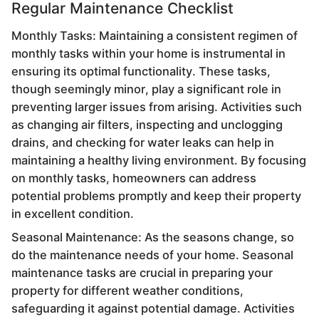
Regular Maintenance Checklist
Monthly Tasks: Maintaining a consistent regimen of
monthly tasks within your home is instrumental in
ensuring its optimal functionality. These tasks,
though seemingly minor, play a significant role in
preventing larger issues from arising. Activities such
as changing air filters, inspecting and unclogging
drains, and checking for water leaks can help in
maintaining a healthy living environment. By focusing
on monthly tasks, homeowners can address
potential problems promptly and keep their property
in excellent condition.
Seasonal Maintenance: As the seasons change, so
do the maintenance needs of your home. Seasonal
maintenance tasks are crucial in preparing your
property for different weather conditions,
safeguarding it against potential damage. Activities