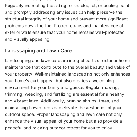
Regularly inspecting the siding for cracks, rot, or peeling paint
and promptly addressing any issues can help preserve the
structural integrity of your home and prevent more significant
problems down the line. Proper repairs and maintenance of
exterior walls ensure that your home remains well-protected
and visually appealing.
Landscaping and Lawn Care
Landscaping and lawn care are integral parts of exterior home
maintenance that contribute to the overall beauty and value of
your property. Well-maintained landscaping not only enhances
your home's curb appeal but also creates a welcoming
environment for your family and guests. Regular mowing,
trimming, weeding, and fertilizing are essential for a healthy
and vibrant lawn. Additionally, pruning shrubs, trees, and
maintaining flower beds can elevate the aesthetics of your
outdoor space. Proper landscaping and lawn care not only
enhance the visual appeal of your home but also provide a
peaceful and relaxing outdoor retreat for you to enjoy.