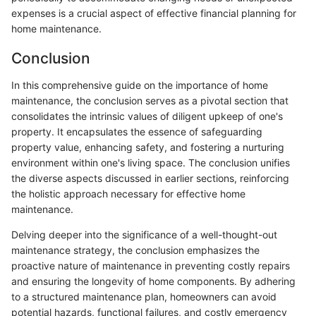
expenses is a crucial aspect of effective financial planning for
home maintenance.
Conclusion
In this comprehensive guide on the importance of home
maintenance, the conclusion serves as a pivotal section that
consolidates the intrinsic values of diligent upkeep of one's
property. It encapsulates the essence of safeguarding
property value, enhancing safety, and fostering a nurturing
environment within one's living space. The conclusion unifies
the diverse aspects discussed in earlier sections, reinforcing
the holistic approach necessary for effective home
maintenance.
Delving deeper into the significance of a well-thought-out
maintenance strategy, the conclusion emphasizes the
proactive nature of maintenance in preventing costly repairs
and ensuring the longevity of home components. By adhering
to a structured maintenance plan, homeowners can avoid
potential hazards, functional failures, and costly emergency