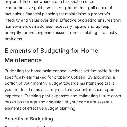
responsible homeownership. In this section of our
comprehensive guide, we shed light on the significance of
meticulous financial planning for maintaining a property's
integrity and value over time. Effective budgeting ensures that
homeowners can address necessary repairs and upkeep
promptly, preventing minor issues from escalating into costly
problems.
Elements of Budgeting for Home
Maintenance
Budgeting for home maintenance involves setting aside funds
specifically earmarked for property upkeep. By allocating a
portion of your monthly budget towards maintenance tasks,
you create a financial safety net to cover unforeseen repair
expenses. Tracking past expenses and estimating future costs
based on the age and condition of your home are essential
elements of effective budget planning.
Benefits of Budgeting