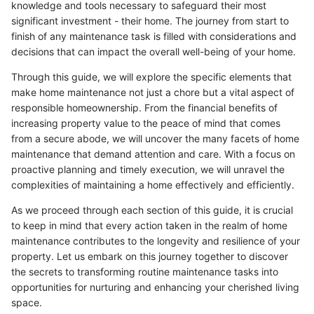
knowledge and tools necessary to safeguard their most
significant investment - their home. The journey from start to
finish of any maintenance task is filled with considerations and
decisions that can impact the overall well-being of your home.
Through this guide, we will explore the specific elements that
make home maintenance not just a chore but a vital aspect of
responsible homeownership. From the financial benefits of
increasing property value to the peace of mind that comes
from a secure abode, we will uncover the many facets of home
maintenance that demand attention and care. With a focus on
proactive planning and timely execution, we will unravel the
complexities of maintaining a home effectively and efficiently.
As we proceed through each section of this guide, it is crucial
to keep in mind that every action taken in the realm of home
maintenance contributes to the longevity and resilience of your
property. Let us embark on this journey together to discover
the secrets to transforming routine maintenance tasks into
opportunities for nurturing and enhancing your cherished living
space.