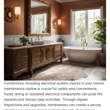
Furthermore, including electrical system checks in your interior
maintenance routine is crucial for safety and convenience.
Faulty wiring or outdated electrical components can pose fire
hazards and disrupt daily activities. Through regular
inspections and upgrades, homeowners can create a secure