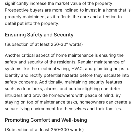
significantly increase the market value of the property.
Prospective buyers are more inclined to invest in a home that is
properly maintained, as it reflects the care and attention to
detail put into the property.
Ensuring Safety and Security
(Subsection of at least 250-30" words)
Another critical aspect of home maintenance is ensuring the
safety and security of the residents. Regular maintenance of
systems like the electrical wiring, HVAC, and plumbing helps to
identify and rectify potential hazards before they escalate into
safety concerns. Additionally, maintaining security features
such as door locks, alarms, and outdoor lighting can deter
intruders and provide homeowners with peace of mind. By
staying on top of maintenance tasks, homeowners can create a
secure living environment for themselves and their families.
Promoting Comfort and Well-being
(Subsection of at least 250-300 words)