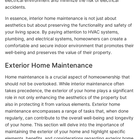
electrical environment and minimize the risk of electrical
accidents.
In essence, interior home maintenance is not just about
aesthetics but about preserving the functionality and safety of
your living space. By paying attention to HVAC systems,
plumbing, and electrical systems, homeowners can create a
comfortable and secure indoor environment that promotes their
well-being and preserves the value of their property.
Exterior Home Maintenance
Home maintenance is a crucial aspect of homeownership that
should not be overlooked. While interior maintenance often
takes precedence, the exterior of your home plays a significant
role in not only enhancing the aesthetics of the property but
also in protecting it from various elements. Exterior home
maintenance encompasses a range of tasks that, when done
regularly, can contribute to the overall well-being and longevity
of your home. This section will delve into the importance of
maintaining the exterior of your home and highlight specific
elements, benefits, and considerations regarding exterior home