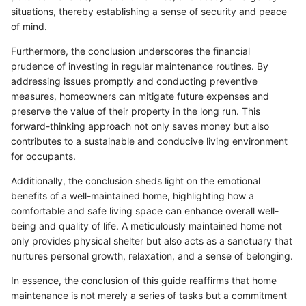
situations, thereby establishing a sense of security and peace
of mind.
Furthermore, the conclusion underscores the financial
prudence of investing in regular maintenance routines. By
addressing issues promptly and conducting preventive
measures, homeowners can mitigate future expenses and
preserve the value of their property in the long run. This
forward-thinking approach not only saves money but also
contributes to a sustainable and conducive living environment
for occupants.
Additionally, the conclusion sheds light on the emotional
benefits of a well-maintained home, highlighting how a
comfortable and safe living space can enhance overall well-
being and quality of life. A meticulously maintained home not
only provides physical shelter but also acts as a sanctuary that
nurtures personal growth, relaxation, and a sense of belonging.
In essence, the conclusion of this guide reaffirms that home
maintenance is not merely a series of tasks but a commitment