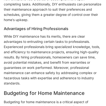
completing tasks. Additionally, DIY enthusiasts can personalize
their maintenance approach to suit their preferences and
schedules, giving them a greater degree of control over their
home's upkeep.
Advantages of Hiring Professionals
While DIY maintenance has its merits, there are clear
advantages to entrusting certain tasks to professionals.
Experienced professionals bring specialized knowledge, tools,
and efficiency to maintenance projects, ensuring high-quality
results. By hiring professionals, homeowners can save time,
avoid potential mistakes, and benefit from warranties or
guarantees on work performed. Moreover, professional
maintenance can enhance safety by addressing complex or
hazardous tasks with expertise and adherence to industry
standards.
Budgeting for Home Maintenance
Budgeting for home maintenance is a critical aspect of