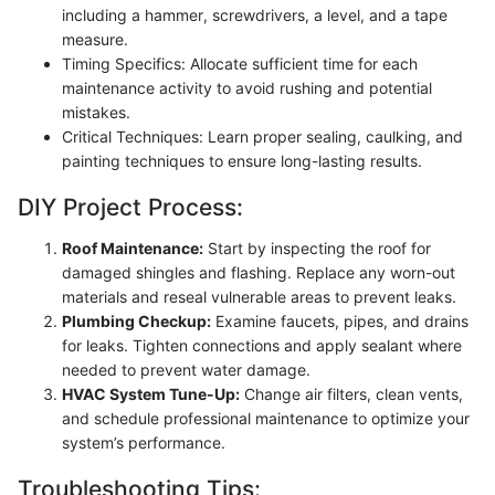
including a hammer, screwdrivers, a level, and a tape
measure.
Timing Specifics: Allocate sufficient time for each
maintenance activity to avoid rushing and potential
mistakes.
Critical Techniques: Learn proper sealing, caulking, and
painting techniques to ensure long-lasting results.
DIY Project Process:
Roof Maintenance:
Start by inspecting the roof for
damaged shingles and flashing. Replace any worn-out
materials and reseal vulnerable areas to prevent leaks.
Plumbing Checkup:
Examine faucets, pipes, and drains
for leaks. Tighten connections and apply sealant where
needed to prevent water damage.
HVAC System Tune-Up:
Change air filters, clean vents,
and schedule professional maintenance to optimize your
system’s performance.
Troubleshooting Tips: