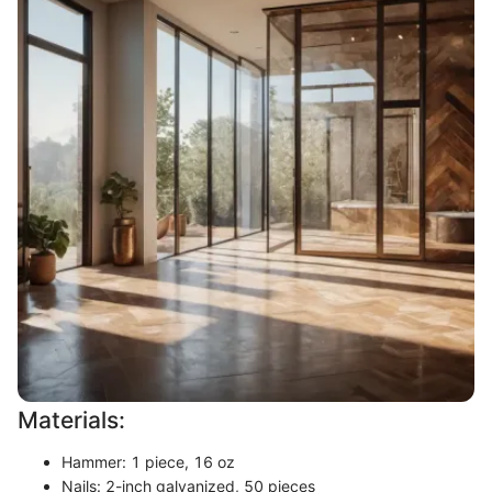
Materials:
Hammer: 1 piece, 16 oz
Nails: 2-inch galvanized, 50 pieces