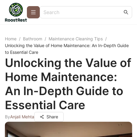
Home
/
Bathroom
/
Maintenance Cleaning Tips
/
Unlocking the Value of Home Maintenance: An In-Depth Guide
to Essential Care
Unlocking the Value of
Home Maintenance:
An In-Depth Guide to
Essential Care
By
Anjali Mehta
Share