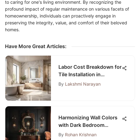
to caring for one's living environment. By recognizing the
profound impact of regular maintenance on various facets of
homeownership, individuals can proactively engage in
preserving the integrity, value, and comfort of their beloved
homes.
Have More Great Articles
:
Labor Cost Breakdown for
Tile Installation in
Bathroom
By
Lakshmi Narayan
Harmonizing Wall Colors
with Dark Bedroom
Furniture
By
Rohan Krishnan