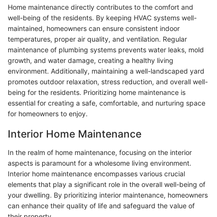
Home maintenance directly contributes to the comfort and
well-being of the residents. By keeping HVAC systems well-
maintained, homeowners can ensure consistent indoor
temperatures, proper air quality, and ventilation. Regular
maintenance of plumbing systems prevents water leaks, mold
growth, and water damage, creating a healthy living
environment. Additionally, maintaining a well-landscaped yard
promotes outdoor relaxation, stress reduction, and overall well-
being for the residents. Prioritizing home maintenance is
essential for creating a safe, comfortable, and nurturing space
for homeowners to enjoy.
Interior Home Maintenance
In the realm of home maintenance, focusing on the interior
aspects is paramount for a wholesome living environment.
Interior home maintenance encompasses various crucial
elements that play a significant role in the overall well-being of
your dwelling. By prioritizing interior maintenance, homeowners
can enhance their quality of life and safeguard the value of
their property.