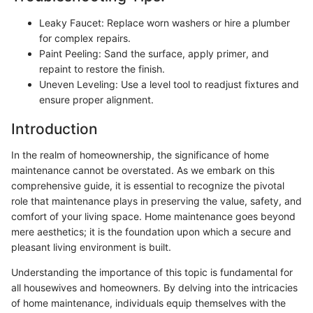
Leaky Faucet: Replace worn washers or hire a plumber
for complex repairs.
Paint Peeling: Sand the surface, apply primer, and
repaint to restore the finish.
Uneven Leveling: Use a level tool to readjust fixtures and
ensure proper alignment.
Introduction
In the realm of homeownership, the significance of home
maintenance cannot be overstated. As we embark on this
comprehensive guide, it is essential to recognize the pivotal
role that maintenance plays in preserving the value, safety, and
comfort of your living space. Home maintenance goes beyond
mere aesthetics; it is the foundation upon which a secure and
pleasant living environment is built.
Understanding the importance of this topic is fundamental for
all housewives and homeowners. By delving into the intricacies
of home maintenance, individuals equip themselves with the