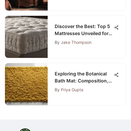
Discover the Best: Top 5
Mattresses Unveiled for
Ultimate Comfort
By
Jake Thompson
Exploring the Botanical
Bath Mat: Composition,
Benefits, and
By
Priya Gupta
Maintenance