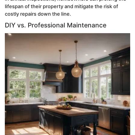
lifespan of their property and mitigate the risk of
costly repairs down the line.
DIY vs. Professional Maintenance