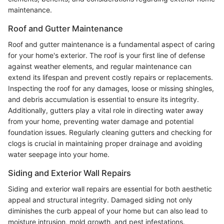
maintenance.
Roof and Gutter Maintenance
Roof and gutter maintenance is a fundamental aspect of caring
for your home's exterior. The roof is your first line of defense
against weather elements, and regular maintenance can
extend its lifespan and prevent costly repairs or replacements.
Inspecting the roof for any damages, loose or missing shingles,
and debris accumulation is essential to ensure its integrity.
Additionally, gutters play a vital role in directing water away
from your home, preventing water damage and potential
foundation issues. Regularly cleaning gutters and checking for
clogs is crucial in maintaining proper drainage and avoiding
water seepage into your home.
Siding and Exterior Wall Repairs
Siding and exterior wall repairs are essential for both aesthetic
appeal and structural integrity. Damaged siding not only
diminishes the curb appeal of your home but can also lead to
moisture intrusion, mold growth, and pest infestations.