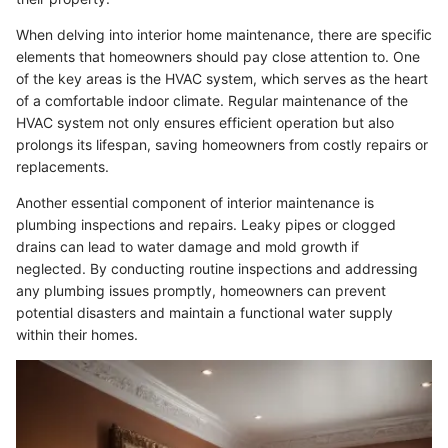
When delving into interior home maintenance, there are specific
elements that homeowners should pay close attention to. One
of the key areas is the HVAC system, which serves as the heart
of a comfortable indoor climate. Regular maintenance of the
HVAC system not only ensures efficient operation but also
prolongs its lifespan, saving homeowners from costly repairs or
replacements.
Another essential component of interior maintenance is
plumbing inspections and repairs. Leaky pipes or clogged
drains can lead to water damage and mold growth if
neglected. By conducting routine inspections and addressing
any plumbing issues promptly, homeowners can prevent
potential disasters and maintain a functional water supply
within their homes.