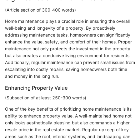
(Article section of 300-400 words)
Home maintenance plays a crucial role in ensuring the overall
well-being and longevity of a property. By proactively
addressing maintenance tasks, homeowners can significantly
enhance the value, safety, and comfort of their homes. Proper
maintenance not only protects the investment in the property
but also creates a conducive living environment for residents.
Additionally, regular maintenance can prevent small issues from
escalating into costly repairs, saving homeowners both time
and money in the long run.
Enhancing Property Value
(Subsection of at least 250-300 words)
One of the key benefits of prioritizing home maintenance is its
ability to enhance property value. A well-maintained home not
only looks aesthetically pleasing but also commands a higher
resale price in the real estate market. Regular upkeep of key
areas such as the roof, interior systems, and landscaping can