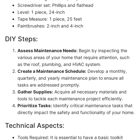
Screwdriver set: Phillips and flathead
Level: 1 piece, 24-inch
Tape Measure: 1 piece, 25 feet
Paintbrushes: 2-inch and 4-inch
DIY Steps:
Assess Maintenance Needs:
Begin by inspecting the
various areas of your home that require attention, such
as the roof, plumbing, and HVAC system.
Create a Maintenance Schedule:
Develop a monthly,
quarterly, and yearly maintenance plan to ensure all
tasks are addressed promptly.
Gather Supplies:
Acquire all necessary materials and
tools to tackle each maintenance project efficiently.
Prioritize Tasks:
Identify critical maintenance tasks that
directly impact the safety and functionality of your home.
Technical Aspects:
Tools Required: It is essential to have a basic toolkit