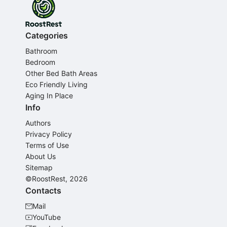
Categories
Bathroom
Bedroom
Other Bed Bath Areas
Eco Friendly Living
Aging In Place
Info
Authors
Privacy Policy
Terms of Use
About Us
Sitemap
©RoostRest, 2026
Contacts
Mail
YouTube