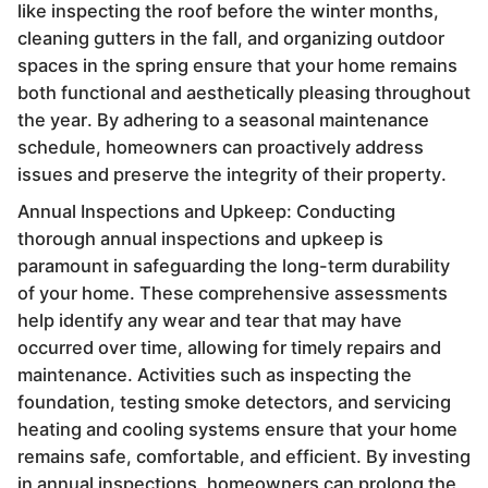
like inspecting the roof before the winter months,
cleaning gutters in the fall, and organizing outdoor
spaces in the spring ensure that your home remains
both functional and aesthetically pleasing throughout
the year. By adhering to a seasonal maintenance
schedule, homeowners can proactively address
issues and preserve the integrity of their property.
Annual Inspections and Upkeep: Conducting
thorough annual inspections and upkeep is
paramount in safeguarding the long-term durability
of your home. These comprehensive assessments
help identify any wear and tear that may have
occurred over time, allowing for timely repairs and
maintenance. Activities such as inspecting the
foundation, testing smoke detectors, and servicing
heating and cooling systems ensure that your home
remains safe, comfortable, and efficient. By investing
in annual inspections, homeowners can prolong the