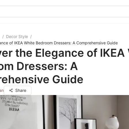
/
Decor Style
/
gance of IKEA White Bedroom Dressers: A Comprehensive Guide
er the Elegance of IKEA
om Dressers: A
ehensive Guide
an
Share