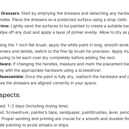
 Dressers:
Start by emptying the dressers and detaching any hardw
ndles. Place the dressers on a protected surface using a drop cloth.
rime:
Lightly sand the surfaces to be painted to create a suitable bas
ipe off any dust and apply a layer of primer evenly. Allow to dry as 
.
ing the 1-inch flat brush, apply the white paint in long, smooth stro
corners and details, switch to the fine tip brush for precision. Apply mu
uring to let each coat dry completely before adding the next.
dware:
If changing the handles, measure and mark the placement be
ly with the appropriate hardware using a screwdriver.
 Reassemble:
Once the paint is fully dry, reattach the hardware and 
ure the dressers are aligned correctly in your space.
spects:
ed: 1-2 days (including drying time)
d: Screwdriver, painter's tape, sandpaper, paintbrushes, level, penc
 Proper sanding and priming are crucial for a smooth and durable fi
le painting to avoid streaks or drips.