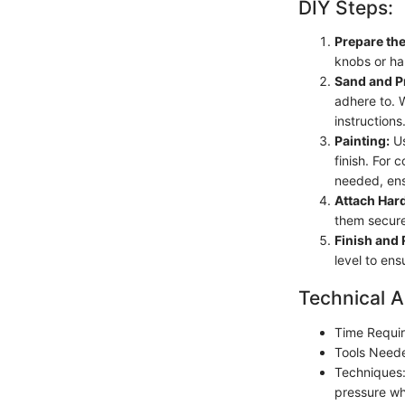
DIY Steps:
Prepare the
knobs or ha
Sand and P
adhere to. W
instructions
Painting:
Us
finish. For 
needed, ens
Attach Har
them secure
Finish and
level to ens
Technical A
Time Requir
Tools Neede
Techniques:
pressure whi