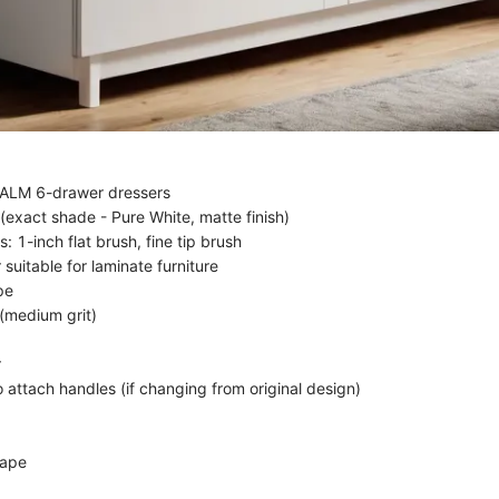
ALM 6-drawer dressers
(exact shade - Pure White, matte finish)
: 1-inch flat brush, fine tip brush
 suitable for laminate furniture
pe
(medium grit)
r
 attach handles (if changing from original design)
tape