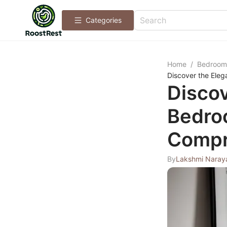
Categories
Home
/
Bedroom
Discover the Ele
Discov
Bedro
Compr
By
Lakshmi Naray