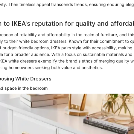
vity. Their timeless appeal transcends trends, ensuring enduring ele
 to IKEA's reputation for quality and affordab
eacon of reliability and affordability in the realm of furniture, and thi
y to their white bedroom dressers. Known for their commitment to qu
 budget-friendly options, IKEA pairs style with accessibility, makin
e for a broader audience. With a focus on sustainable materials and 
IKEA white dressers exemplify the brand's ethos of merging quality wit
rning homeowners seeking both value and aesthetics.
oosing White Dressers
nd space in the bedroom