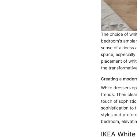
The choice of whit
bedroom's ambiance
sense of airiness
space, especially 
placement of whit
the transformative
Creating a modern
White dressers epi
trends. Their cle
touch of sophistic
sophistication to
styles and prefer
bedroom, elevating
IKEA White