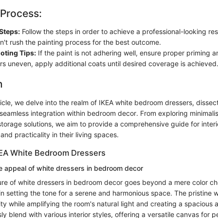
 Process:
Steps:
Follow the steps in order to achieve a professional-looking res
n't rush the painting process for the best outcome.
oting Tips:
If the paint is not adhering well, ensure proper priming a
rs uneven, apply additional coats until desired coverage is achieved
n
rticle, we delve into the realm of IKEA white bedroom dressers, dissect
 seamless integration within bedroom decor. From exploring minimalist
torage solutions, we aim to provide a comprehensive guide for interi
nd practicality in their living spaces.
KEA White Bedroom Dressers
e appeal of white dressers in bedroom decor
ure of white dressers in bedroom decor goes beyond a mere color cho
 in setting the tone for a serene and harmonious space. The pristine
ity while amplifying the room's natural light and creating a spacious
sly blend with various interior styles, offering a versatile canvas for 