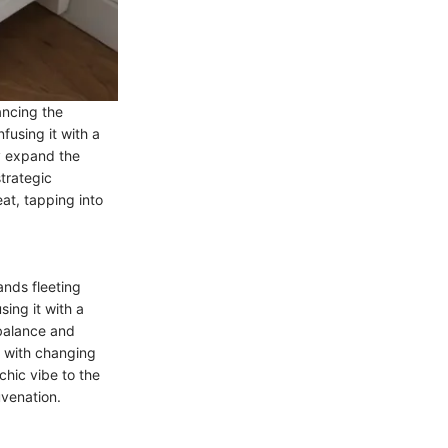
ancing the
fusing it with a
y expand the
strategic
at, tapping into
ands fleeting
ing it with a
 balance and
s with changing
chic vibe to the
uvenation.