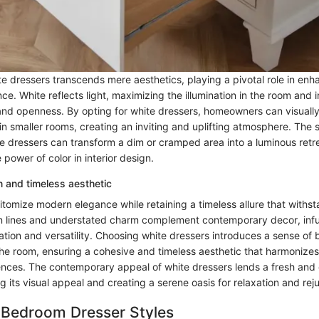
e dressers transcends mere aesthetics, playing a pivotal role in enh
. White reflects light, maximizing the illumination in the room and in
 and openness. By opting for white dressers, homeowners can visuall
in smaller rooms, creating an inviting and uplifting atmosphere. The 
e dressers can transform a dim or cramped area into a luminous retre
 power of color in interior design.
 and timeless aesthetic
tomize modern elegance while retaining a timeless allure that withst
an lines and understated charm complement contemporary decor, infus
ation and versatility. Choosing white dressers introduces a sense of
 the room, ensuring a cohesive and timeless aesthetic that harmonize
ences. The contemporary appeal of white dressers lends a fresh and 
 its visual appeal and creating a serene oasis for relaxation and rej
 Bedroom Dresser Styles