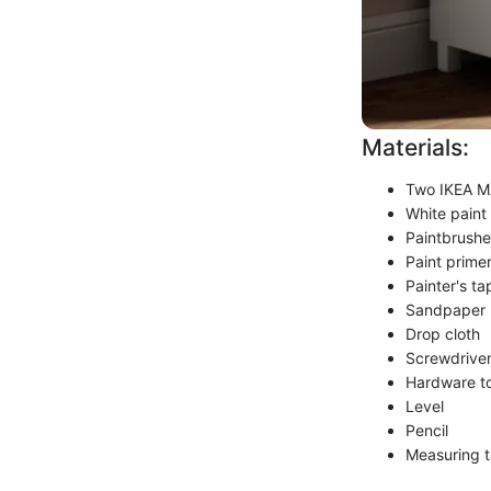
Materials:
Two IKEA M
White paint 
Paintbrushes
Paint primer
Painter's ta
Sandpaper 
Drop cloth
Screwdrive
Hardware to
Level
Pencil
Measuring 