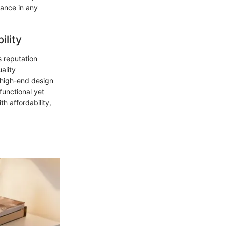
gance in any
ility
s reputation
ality
g high-end design
functional yet
h affordability,