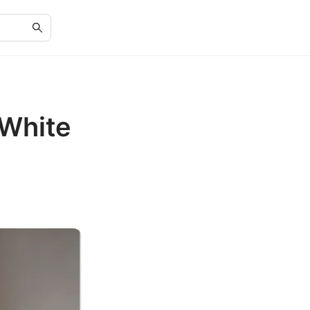
 White