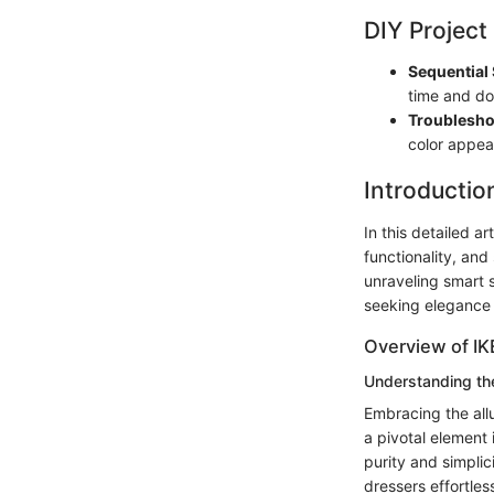
DIY Project
Sequential 
time and do
Troublesho
color appea
Introductio
In this detailed a
functionality, and
unraveling smart s
seeking elegance a
Overview of I
Understanding th
Embracing the all
a pivotal element
purity and simplic
dressers effortles