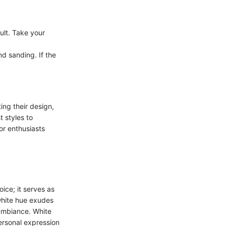
ult. Take your
nd sanding. If the
.
ing their design,
 styles to
or enthusiasts
ice; it serves as
 white hue exudes
 ambiance. White
personal expression