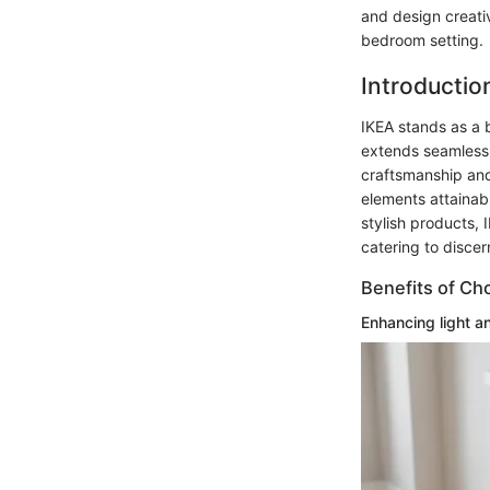
and design creati
bedroom setting.
Introduction
IKEA stands as a b
extends seamlessl
craftsmanship and
elements attainabl
stylish products, 
catering to disce
Benefits of Ch
Enhancing light a