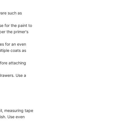
are such as
e for the paint to
per the primer's
kes for an even
ltiple coats as
fore attaching
drawers. Use a
il, measuring tape
nish. Use even