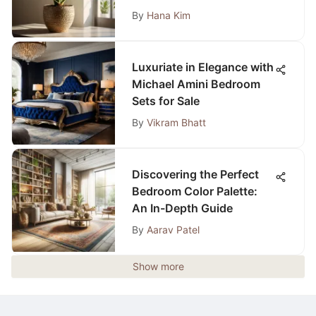
By
Hana Kim
Luxuriate in Elegance with
Michael Amini Bedroom
Sets for Sale
By
Vikram Bhatt
Discovering the Perfect
Bedroom Color Palette:
An In-Depth Guide
By
Aarav Patel
Show more