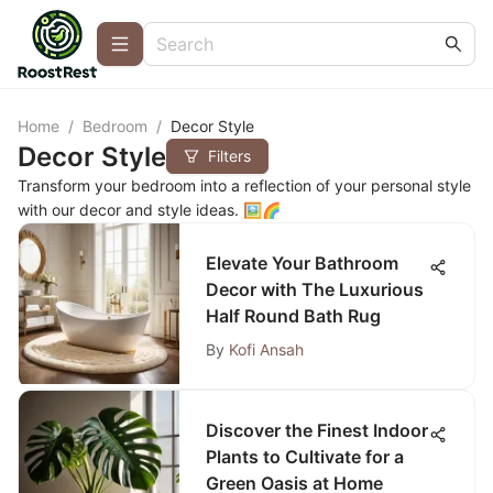
Home
/
Bedroom
/
Decor Style
Decor Style
Filters
Transform your bedroom into a reflection of your personal style
with our decor and style ideas. 🖼️🌈
Elevate Your Bathroom
Decor with The Luxurious
Half Round Bath Rug
By
Kofi Ansah
Discover the Finest Indoor
Plants to Cultivate for a
Green Oasis at Home