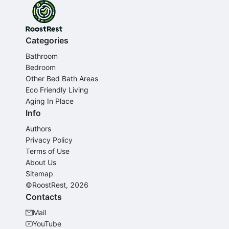
Categories
Bathroom
Bedroom
Other Bed Bath Areas
Eco Friendly Living
Aging In Place
Info
Authors
Privacy Policy
Terms of Use
About Us
Sitemap
©RoostRest, 2026
Contacts
Mail
YouTube