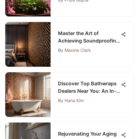
Lights
Master the Art of
Achieving Soundproofing
in Your Bedroom with This
By
Maxine Clark
Ultimate Guide
Discover Top Bathwraps
Dealers Near You: An In-
Depth Guide
By
Hana Kim
Rejuvenating Your Aging