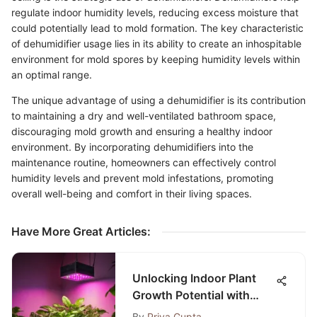
regulate indoor humidity levels, reducing excess moisture that
could potentially lead to mold formation. The key characteristic
of dehumidifier usage lies in its ability to create an inhospitable
environment for mold spores by keeping humidity levels within
an optimal range.
The unique advantage of using a dehumidifier is its contribution
to maintaining a dry and well-ventilated bathroom space,
discouraging mold growth and ensuring a healthy indoor
environment. By incorporating dehumidifiers into the
maintenance routine, homeowners can effectively control
humidity levels and prevent mold infestations, promoting
overall well-being and comfort in their living spaces.
Have More Great Articles
:
Unlocking Indoor Plant
Growth Potential with
Roleadro 75W LED Grow
By
Priya Gupta