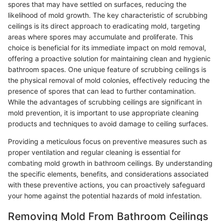
spores that may have settled on surfaces, reducing the
likelihood of mold growth. The key characteristic of scrubbing
ceilings is its direct approach to eradicating mold, targeting
areas where spores may accumulate and proliferate. This
choice is beneficial for its immediate impact on mold removal,
offering a proactive solution for maintaining clean and hygienic
bathroom spaces. One unique feature of scrubbing ceilings is
the physical removal of mold colonies, effectively reducing the
presence of spores that can lead to further contamination.
While the advantages of scrubbing ceilings are significant in
mold prevention, it is important to use appropriate cleaning
products and techniques to avoid damage to ceiling surfaces.
Providing a meticulous focus on preventive measures such as
proper ventilation and regular cleaning is essential for
combating mold growth in bathroom ceilings. By understanding
the specific elements, benefits, and considerations associated
with these preventive actions, you can proactively safeguard
your home against the potential hazards of mold infestation.
Removing Mold From Bathroom Ceilings