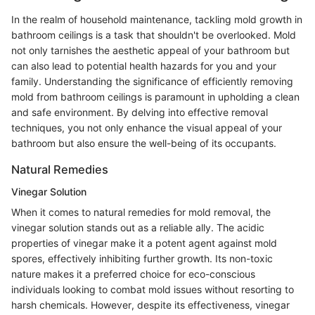
In the realm of household maintenance, tackling mold growth in
bathroom ceilings is a task that shouldn't be overlooked. Mold
not only tarnishes the aesthetic appeal of your bathroom but
can also lead to potential health hazards for you and your
family. Understanding the significance of efficiently removing
mold from bathroom ceilings is paramount in upholding a clean
and safe environment. By delving into effective removal
techniques, you not only enhance the visual appeal of your
bathroom but also ensure the well-being of its occupants.
Natural Remedies
Vinegar Solution
When it comes to natural remedies for mold removal, the
vinegar solution stands out as a reliable ally. The acidic
properties of vinegar make it a potent agent against mold
spores, effectively inhibiting further growth. Its non-toxic
nature makes it a preferred choice for eco-conscious
individuals looking to combat mold issues without resorting to
harsh chemicals. However, despite its effectiveness, vinegar