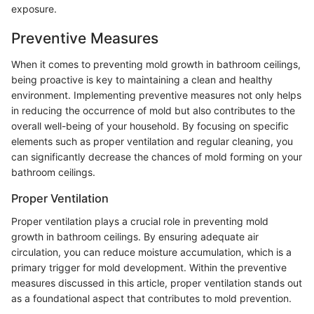
exposure.
Preventive Measures
When it comes to preventing mold growth in bathroom ceilings,
being proactive is key to maintaining a clean and healthy
environment. Implementing preventive measures not only helps
in reducing the occurrence of mold but also contributes to the
overall well-being of your household. By focusing on specific
elements such as proper ventilation and regular cleaning, you
can significantly decrease the chances of mold forming on your
bathroom ceilings.
Proper Ventilation
Proper ventilation plays a crucial role in preventing mold
growth in bathroom ceilings. By ensuring adequate air
circulation, you can reduce moisture accumulation, which is a
primary trigger for mold development. Within the preventive
measures discussed in this article, proper ventilation stands out
as a foundational aspect that contributes to mold prevention.