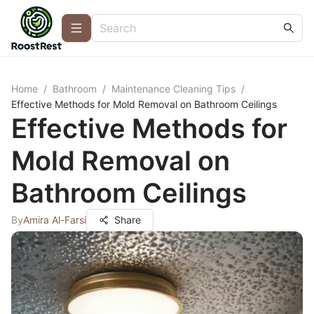
Home
/
Bathroom
/
Maintenance Cleaning Tips
/
Effective Methods for Mold Removal on Bathroom Ceilings
Effective Methods for
Mold Removal on
Bathroom Ceilings
By
Amira Al-Farsi
Share