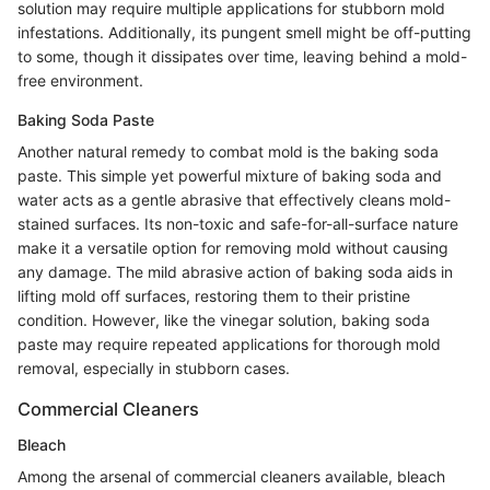
solution may require multiple applications for stubborn mold
infestations. Additionally, its pungent smell might be off-putting
to some, though it dissipates over time, leaving behind a mold-
free environment.
Baking Soda Paste
Another natural remedy to combat mold is the baking soda
paste. This simple yet powerful mixture of baking soda and
water acts as a gentle abrasive that effectively cleans mold-
stained surfaces. Its non-toxic and safe-for-all-surface nature
make it a versatile option for removing mold without causing
any damage. The mild abrasive action of baking soda aids in
lifting mold off surfaces, restoring them to their pristine
condition. However, like the vinegar solution, baking soda
paste may require repeated applications for thorough mold
removal, especially in stubborn cases.
Commercial Cleaners
Bleach
Among the arsenal of commercial cleaners available, bleach