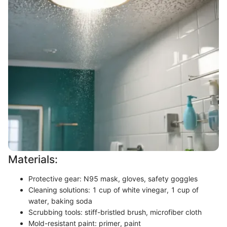
Materials:
Protective gear: N95 mask, gloves, safety goggles
Cleaning solutions: 1 cup of white vinegar, 1 cup of
water, baking soda
Scrubbing tools: stiff-bristled brush, microfiber cloth
Mold-resistant paint: primer, paint