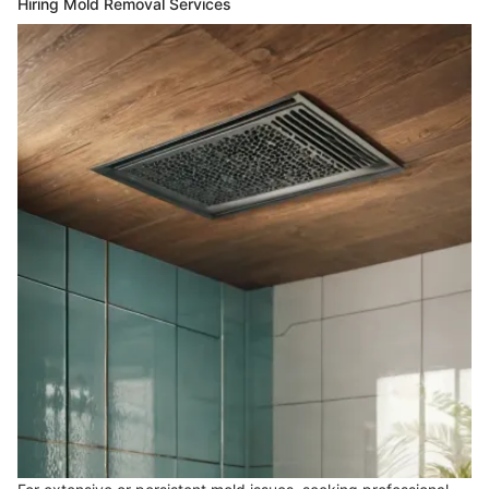
Hiring Mold Removal Services