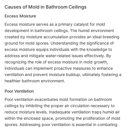
Causes of Mold in Bathroom Ceilings
Excess Moisture
Excess moisture serves as a primary catalyst for mold
development in bathroom ceilings. The humid environment
created by moisture accumulation provides an ideal breeding
ground for mold spores. Understanding the significance of
excess moisture equips individuals with the knowledge to
address and mitigate water-related issues effectively. By
recognizing the role of excess moisture in mold growth,
individuals can implement proactive measures to enhance
ventilation and prevent moisture buildup, ultimately fostering a
healthier bathroom environment.
Poor Ventilation
Poor ventilation exacerbates mold formation on bathroom
ceilings by inhibiting the proper air circulation necessary to
reduce moisture levels. Inadequate ventilation traps humid air
within the enclosed space, promoting the proliferation of mold
spores. Addressing poor ventilation is essential in combating