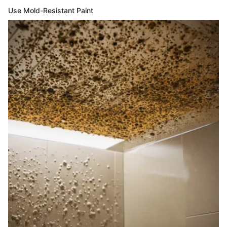
Use Mold-Resistant Paint