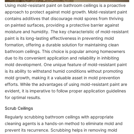
Using mold-resistant paint on bathroom ceilings is a proactive
approach to protect against mold growth. Mold-resistant paint
contains additives that discourage mold spores from thriving
on painted surfaces, providing a protective barrier against
moisture and humidity. The key characteristic of mold-resistant
paint is its long-lasting effectiveness in preventing mold
formation, offering a durable solution for maintaining clean
bathroom ceilings. This choice is popular among homeowners
due to its convenient application and reliability in inhibiting
mold development. One unique feature of mold-resistant paint
is its ability to withstand humid conditions without promoting
mold growth, making it a valuable asset in mold prevention
efforts. While the advantages of using mold-resistant paint are
evident, it is imperative to follow proper application guidelines
for optimal results.
Scrub Ceilings
Regularly scrubbing bathroom ceilings with appropriate
cleaning agents is a hands-on method to eliminate mold and
prevent its recurrence. Scrubbing helps in removing mold