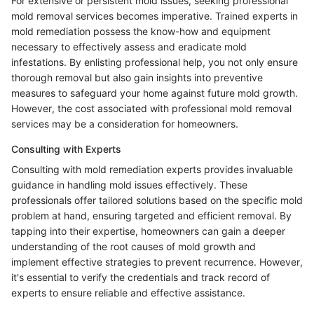
For extensive or persistent mold issues, seeking professional
mold removal services becomes imperative. Trained experts in
mold remediation possess the know-how and equipment
necessary to effectively assess and eradicate mold
infestations. By enlisting professional help, you not only ensure
thorough removal but also gain insights into preventive
measures to safeguard your home against future mold growth.
However, the cost associated with professional mold removal
services may be a consideration for homeowners.
Consulting with Experts
Consulting with mold remediation experts provides invaluable
guidance in handling mold issues effectively. These
professionals offer tailored solutions based on the specific mold
problem at hand, ensuring targeted and efficient removal. By
tapping into their expertise, homeowners can gain a deeper
understanding of the root causes of mold growth and
implement effective strategies to prevent recurrence. However,
it's essential to verify the credentials and track record of
experts to ensure reliable and effective assistance.