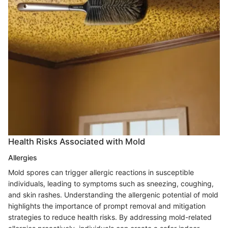
Health Risks Associated with Mold
Allergies
Mold spores can trigger allergic reactions in susceptible
individuals, leading to symptoms such as sneezing, coughing,
and skin rashes. Understanding the allergenic potential of mold
highlights the importance of prompt removal and mitigation
strategies to reduce health risks. By addressing mold-related