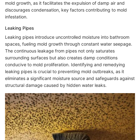
mold growth, as it facilitates the expulsion of damp air and
discourages condensation, key factors contributing to mold
infestation.
Leaking Pipes
Leaking pipes introduce uncontrolled moisture into bathroom
spaces, fueling mold growth through constant water seepage.
The continuous leakage from pipes not only saturates
surrounding surfaces but also creates damp conditions
conducive to mold proliferation. Identifying and remedying
leaking pipes is crucial to preventing mold outbreaks, as it
eliminates a significant moisture source and safeguards against
structural damage caused by hidden water leaks.