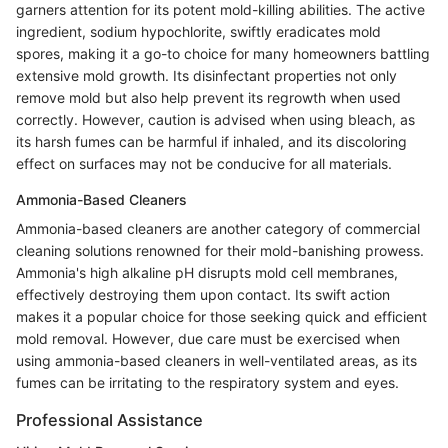
garners attention for its potent mold-killing abilities. The active
ingredient, sodium hypochlorite, swiftly eradicates mold
spores, making it a go-to choice for many homeowners battling
extensive mold growth. Its disinfectant properties not only
remove mold but also help prevent its regrowth when used
correctly. However, caution is advised when using bleach, as
its harsh fumes can be harmful if inhaled, and its discoloring
effect on surfaces may not be conducive for all materials.
Ammonia-Based Cleaners
Ammonia-based cleaners are another category of commercial
cleaning solutions renowned for their mold-banishing prowess.
Ammonia's high alkaline pH disrupts mold cell membranes,
effectively destroying them upon contact. Its swift action
makes it a popular choice for those seeking quick and efficient
mold removal. However, due care must be exercised when
using ammonia-based cleaners in well-ventilated areas, as its
fumes can be irritating to the respiratory system and eyes.
Professional Assistance