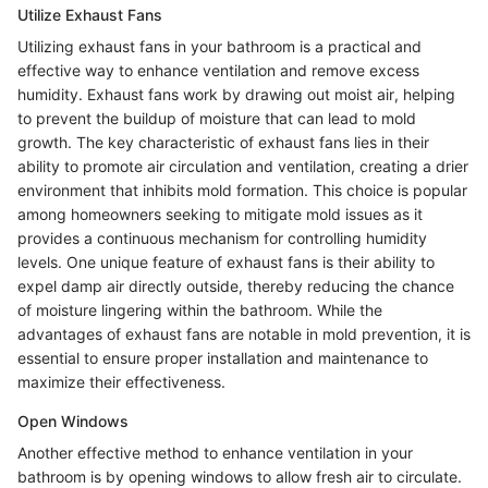
Utilize Exhaust Fans
Utilizing exhaust fans in your bathroom is a practical and
effective way to enhance ventilation and remove excess
humidity. Exhaust fans work by drawing out moist air, helping
to prevent the buildup of moisture that can lead to mold
growth. The key characteristic of exhaust fans lies in their
ability to promote air circulation and ventilation, creating a drier
environment that inhibits mold formation. This choice is popular
among homeowners seeking to mitigate mold issues as it
provides a continuous mechanism for controlling humidity
levels. One unique feature of exhaust fans is their ability to
expel damp air directly outside, thereby reducing the chance
of moisture lingering within the bathroom. While the
advantages of exhaust fans are notable in mold prevention, it is
essential to ensure proper installation and maintenance to
maximize their effectiveness.
Open Windows
Another effective method to enhance ventilation in your
bathroom is by opening windows to allow fresh air to circulate.