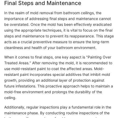
Final Steps and Maintenance
In the realm of mold removal from bathroom ceilings, the
importance of addressing final steps and maintenance cannot
be overstated. Once the mold has been effectively eradicated
using the appropriate techniques, it is vital to focus on the final
steps and maintenance to prevent its reappearance. This stage
acts as a crucial preventive measure to ensure the long-term
cleanliness and health of your bathroom environment.
When it comes to final steps, one key aspect is "Painting Over
Treated Areas." After removing the mold, it is recommended to
use mold-resistant paint to coat the affected areas. Mold-
resistant paint incorporates special additives that inhibit mold
growth, providing an additional layer of protection against
future infestations. This proactive approach helps to maintain a
mold-free environment and prolongs the durability of the
ceiling.
Additionally, regular inspections play a fundamental role in the
maintenance phase. By conducting routine inspections of the