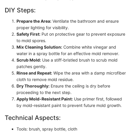
DIY Steps:
Prepare the Area:
Ventilate the bathroom and ensure
proper lighting for visibility.
Safety First:
Put on protective gear to prevent exposure
to mold spores.
Mix Cleaning Solution:
Combine white vinegar and
water in a spray bottle for an effective mold remover.
Scrub Mold:
Use a stiff-bristled brush to scrub mold
patches gently.
Rinse and Repeat:
Wipe the area with a damp microfiber
cloth to remove mold residue.
Dry Thoroughly:
Ensure the ceiling is dry before
proceeding to the next step.
Apply Mold-Resistant Paint:
Use primer first, followed
by mold-resistant paint to prevent future mold growth.
Technical Aspects:
Tools: brush, spray bottle, cloth