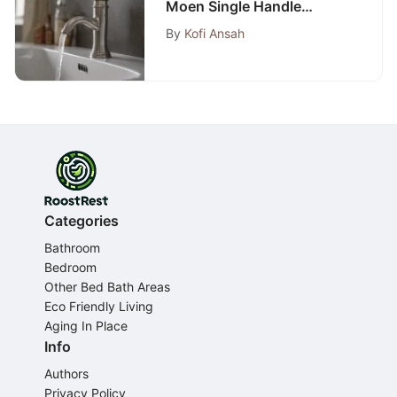
Moen Single Handle
Bathroom Faucet: A Step-
By
Kofi Ansah
by-Step Guide
Categories
Bathroom
Bedroom
Other Bed Bath Areas
Eco Friendly Living
Aging In Place
Info
Authors
Privacy Policy