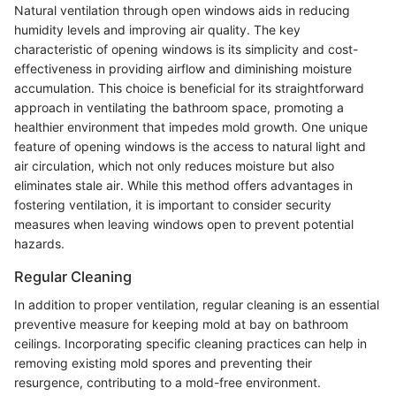
Natural ventilation through open windows aids in reducing
humidity levels and improving air quality. The key
characteristic of opening windows is its simplicity and cost-
effectiveness in providing airflow and diminishing moisture
accumulation. This choice is beneficial for its straightforward
approach in ventilating the bathroom space, promoting a
healthier environment that impedes mold growth. One unique
feature of opening windows is the access to natural light and
air circulation, which not only reduces moisture but also
eliminates stale air. While this method offers advantages in
fostering ventilation, it is important to consider security
measures when leaving windows open to prevent potential
hazards.
Regular Cleaning
In addition to proper ventilation, regular cleaning is an essential
preventive measure for keeping mold at bay on bathroom
ceilings. Incorporating specific cleaning practices can help in
removing existing mold spores and preventing their
resurgence, contributing to a mold-free environment.