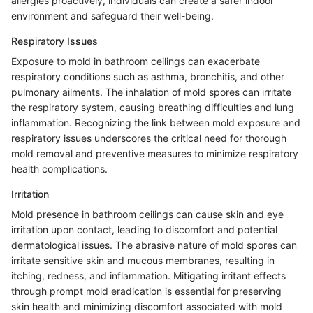
allergies proactively, individuals can create a safer indoor
environment and safeguard their well-being.
Respiratory Issues
Exposure to mold in bathroom ceilings can exacerbate
respiratory conditions such as asthma, bronchitis, and other
pulmonary ailments. The inhalation of mold spores can irritate
the respiratory system, causing breathing difficulties and lung
inflammation. Recognizing the link between mold exposure and
respiratory issues underscores the critical need for thorough
mold removal and preventive measures to minimize respiratory
health complications.
Irritation
Mold presence in bathroom ceilings can cause skin and eye
irritation upon contact, leading to discomfort and potential
dermatological issues. The abrasive nature of mold spores can
irritate sensitive skin and mucous membranes, resulting in
itching, redness, and inflammation. Mitigating irritant effects
through prompt mold eradication is essential for preserving
skin health and minimizing discomfort associated with mold