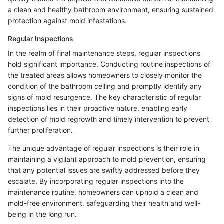
a clean and healthy bathroom environment, ensuring sustained
protection against mold infestations.
Regular Inspections
In the realm of final maintenance steps, regular inspections
hold significant importance. Conducting routine inspections of
the treated areas allows homeowners to closely monitor the
condition of the bathroom ceiling and promptly identify any
signs of mold resurgence. The key characteristic of regular
inspections lies in their proactive nature, enabling early
detection of mold regrowth and timely intervention to prevent
further proliferation.
The unique advantage of regular inspections is their role in
maintaining a vigilant approach to mold prevention, ensuring
that any potential issues are swiftly addressed before they
escalate. By incorporating regular inspections into the
maintenance routine, homeowners can uphold a clean and
mold-free environment, safeguarding their health and well-
being in the long run.