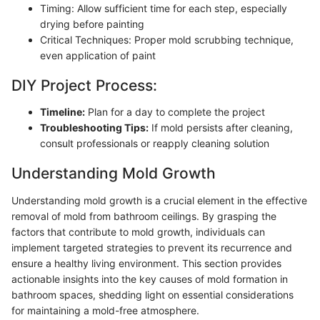
Timing: Allow sufficient time for each step, especially
drying before painting
Critical Techniques: Proper mold scrubbing technique,
even application of paint
DIY Project Process:
Timeline:
Plan for a day to complete the project
Troubleshooting Tips:
If mold persists after cleaning,
consult professionals or reapply cleaning solution
Understanding Mold Growth
Understanding mold growth is a crucial element in the effective
removal of mold from bathroom ceilings. By grasping the
factors that contribute to mold growth, individuals can
implement targeted strategies to prevent its recurrence and
ensure a healthy living environment. This section provides
actionable insights into the key causes of mold formation in
bathroom spaces, shedding light on essential considerations
for maintaining a mold-free atmosphere.