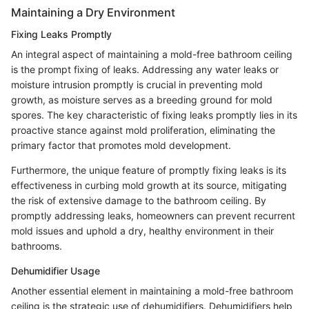
Maintaining a Dry Environment
Fixing Leaks Promptly
An integral aspect of maintaining a mold-free bathroom ceiling
is the prompt fixing of leaks. Addressing any water leaks or
moisture intrusion promptly is crucial in preventing mold
growth, as moisture serves as a breeding ground for mold
spores. The key characteristic of fixing leaks promptly lies in its
proactive stance against mold proliferation, eliminating the
primary factor that promotes mold development.
Furthermore, the unique feature of promptly fixing leaks is its
effectiveness in curbing mold growth at its source, mitigating
the risk of extensive damage to the bathroom ceiling. By
promptly addressing leaks, homeowners can prevent recurrent
mold issues and uphold a dry, healthy environment in their
bathrooms.
Dehumidifier Usage
Another essential element in maintaining a mold-free bathroom
ceiling is the strategic use of dehumidifiers. Dehumidifiers help