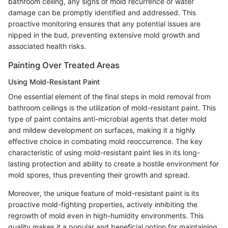
bathroom ceiling, any signs of mold recurrence or water
damage can be promptly identified and addressed. This
proactive monitoring ensures that any potential issues are
nipped in the bud, preventing extensive mold growth and
associated health risks.
Painting Over Treated Areas
Using Mold-Resistant Paint
One essential element of the final steps in mold removal from
bathroom ceilings is the utilization of mold-resistant paint. This
type of paint contains anti-microbial agents that deter mold
and mildew development on surfaces, making it a highly
effective choice in combating mold reoccurrence. The key
characteristic of using mold-resistant paint lies in its long-
lasting protection and ability to create a hostile environment for
mold spores, thus preventing their growth and spread.
Moreover, the unique feature of mold-resistant paint is its
proactive mold-fighting properties, actively inhibiting the
regrowth of mold even in high-humidity environments. This
quality makes it a popular and beneficial option for maintaining