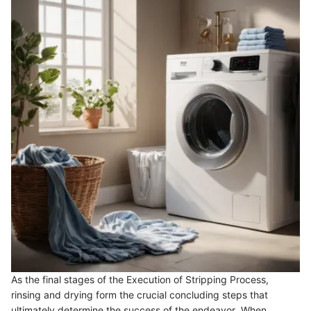
As the final stages of the Execution of Stripping Process,
rinsing and drying form the crucial concluding steps that
ultimately determine the success of the endeavor. When