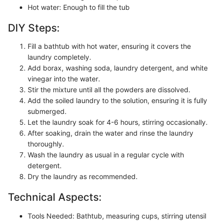
Hot water: Enough to fill the tub
DIY Steps:
Fill a bathtub with hot water, ensuring it covers the
laundry completely.
Add borax, washing soda, laundry detergent, and white
vinegar into the water.
Stir the mixture until all the powders are dissolved.
Add the soiled laundry to the solution, ensuring it is fully
submerged.
Let the laundry soak for 4-6 hours, stirring occasionally.
After soaking, drain the water and rinse the laundry
thoroughly.
Wash the laundry as usual in a regular cycle with
detergent.
Dry the laundry as recommended.
Technical Aspects:
Tools Needed: Bathtub, measuring cups, stirring utensil