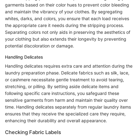
garments based on their color hues to prevent color bleeding
and maintain the vibrancy of your clothes. By segregating
whites, darks, and colors, you ensure that each load receives
the appropriate care it needs during the stripping process.
Separating colors not only aids in preserving the aesthetics of
your clothing but also extends their longevity by preventing
potential discoloration or damage.
Handling Delicates
Handling delicates requires extra care and attention during the
laundry preparation phase. Delicate fabrics such as silk, lace,
or cashmere necessitate gentle treatment to avoid tearing,
stretching, or pilling. By setting aside delicate items and
following specific care instructions, you safeguard these
sensitive garments from harm and maintain their quality over
time. Handling delicates separately from regular laundry items
ensures that they receive the specialized care they require,
enhancing their durability and overall appearance.
Checking Fabric Labels