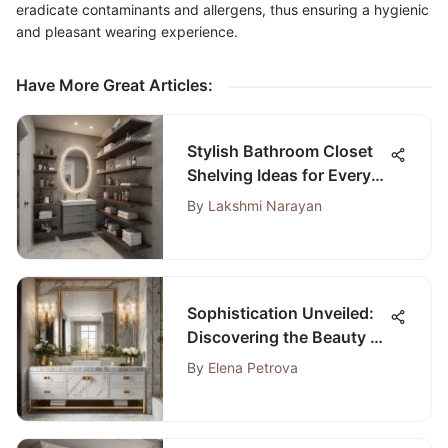
eradicate contaminants and allergens, thus ensuring a hygienic
and pleasant wearing experience.
Have More Great Articles
:
Stylish Bathroom Closet
Shelving Ideas for Every
Space
By
Lakshmi Narayan
Sophistication Unveiled:
Discovering the Beauty of
the 32 Bathroom Vanity
By
Elena Petrova
with Sink