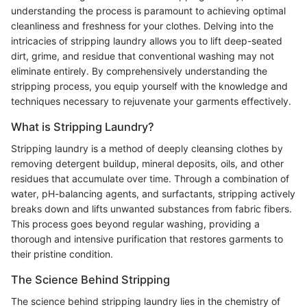
understanding the process is paramount to achieving optimal
cleanliness and freshness for your clothes. Delving into the
intricacies of stripping laundry allows you to lift deep-seated
dirt, grime, and residue that conventional washing may not
eliminate entirely. By comprehensively understanding the
stripping process, you equip yourself with the knowledge and
techniques necessary to rejuvenate your garments effectively.
What is Stripping Laundry?
Stripping laundry is a method of deeply cleansing clothes by
removing detergent buildup, mineral deposits, oils, and other
residues that accumulate over time. Through a combination of
water, pH-balancing agents, and surfactants, stripping actively
breaks down and lifts unwanted substances from fabric fibers.
This process goes beyond regular washing, providing a
thorough and intensive purification that restores garments to
their pristine condition.
The Science Behind Stripping
The science behind stripping laundry lies in the chemistry of