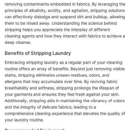
removing contaminants embedded in fabrics. By leveraging the
principles of alkalinity, acidity, and agitation, stripping solutions
can effectively dislodge and suspend dirt and buildup, allowing
them to be rinsed away. Understanding the science behind
stripping helps you appreciate the interplay of different
cleaning agents and how they interact with fabrics to achieve a
deep cleanse.
Benefits of Stripping Laundry
Embracing stripping laundry as a regular part of your cleaning
routine offers an array of benefits. Beyond just removing visible
stains, stripping eliminates unseen residues, odors, and
allergens that may accumulate over time. By reviving fabric
breathability and softness, stripping prolongs the lifespan of
your garments and ensures they feel fresh against your skin.
Additionally, stripping aids in maintaining the vibrancy of colors
and the integrity of delicate fabrics, leading to a
comprehensive cleaning experience that elevates the quality of
your laundry routine.