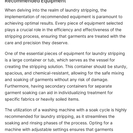
Recommended Equipment
When delving into the realm of laundry stripping, the
implementation of recommended equipment is paramount to
achieving optimal results. Every piece of equipment selected
plays a crucial role in the efficiency and effectiveness of the
stripping process, ensuring that garments are treated with the
care and precision they deserve.
One of the essential pieces of equipment for laundry stripping
is a large container or tub, which serves as the vessel for
creating the stripping solution. This container should be sturdy,
spacious, and chemical-resistant, allowing for the safe mixing
and soaking of garments without any risk of damage.
Furthermore, having secondary containers for separate
garment soaking can aid in individualizing treatment for
specific fabrics or heavily soiled items.
The utilization of a washing machine with a soak cycle is highly
recommended for laundry stripping, as it streamlines the
soaking and rinsing phases of the process. Opting for a
machine with adjustable settings ensures that garments