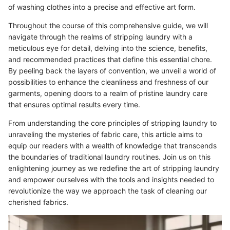
of washing clothes into a precise and effective art form.
Throughout the course of this comprehensive guide, we will
navigate through the realms of stripping laundry with a
meticulous eye for detail, delving into the science, benefits,
and recommended practices that define this essential chore.
By peeling back the layers of convention, we unveil a world of
possibilities to enhance the cleanliness and freshness of our
garments, opening doors to a realm of pristine laundry care
that ensures optimal results every time.
From understanding the core principles of stripping laundry to
unraveling the mysteries of fabric care, this article aims to
equip our readers with a wealth of knowledge that transcends
the boundaries of traditional laundry routines. Join us on this
enlightening journey as we redefine the art of stripping laundry
and empower ourselves with the tools and insights needed to
revolutionize the way we approach the task of cleaning our
cherished fabrics.