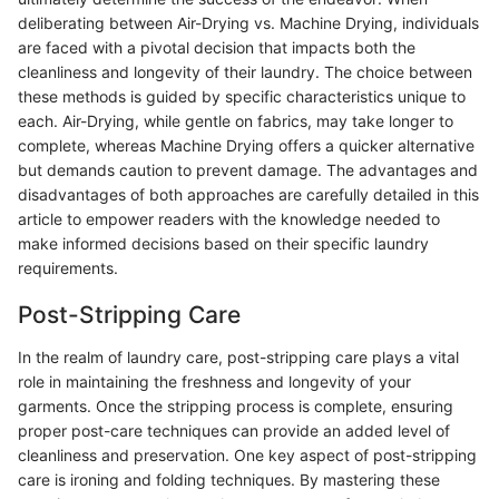
deliberating between Air-Drying vs. Machine Drying, individuals
are faced with a pivotal decision that impacts both the
cleanliness and longevity of their laundry. The choice between
these methods is guided by specific characteristics unique to
each. Air-Drying, while gentle on fabrics, may take longer to
complete, whereas Machine Drying offers a quicker alternative
but demands caution to prevent damage. The advantages and
disadvantages of both approaches are carefully detailed in this
article to empower readers with the knowledge needed to
make informed decisions based on their specific laundry
requirements.
Post-Stripping Care
In the realm of laundry care, post-stripping care plays a vital
role in maintaining the freshness and longevity of your
garments. Once the stripping process is complete, ensuring
proper post-care techniques can provide an added level of
cleanliness and preservation. One key aspect of post-stripping
care is ironing and folding techniques. By mastering these