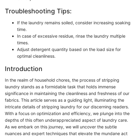
Troubleshooting Tips:
If the laundry remains soiled, consider increasing soaking
time.
In case of excessive residue, rinse the laundry multiple
times.
Adjust detergent quantity based on the load size for
optimal cleanliness.
Introduction
In the realm of household chores, the process of stripping
laundry stands as a formidable task that holds immense
significance in maintaining the cleanliness and freshness of our
fabrics. This article serves as a guiding light, illuminating the
intricate details of stripping laundry for our discerning readers.
With a focus on optimization and efficiency, we plunge into the
depths of this often underappreciated aspect of laundry care.
As we embark on this journey, we will uncover the subtle
nuances and expert techniques that elevate the mundane act