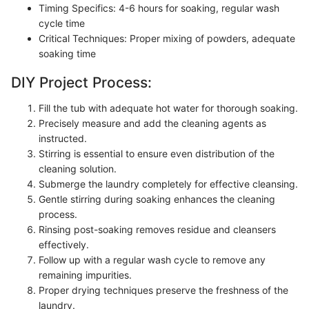
Timing Specifics: 4-6 hours for soaking, regular wash
cycle time
Critical Techniques: Proper mixing of powders, adequate
soaking time
DIY Project Process:
Fill the tub with adequate hot water for thorough soaking.
Precisely measure and add the cleaning agents as
instructed.
Stirring is essential to ensure even distribution of the
cleaning solution.
Submerge the laundry completely for effective cleansing.
Gentle stirring during soaking enhances the cleaning
process.
Rinsing post-soaking removes residue and cleansers
effectively.
Follow up with a regular wash cycle to remove any
remaining impurities.
Proper drying techniques preserve the freshness of the
laundry.