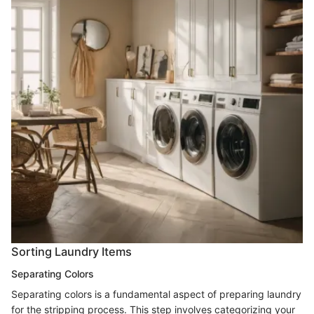
Sorting Laundry Items
Separating Colors
Separating colors is a fundamental aspect of preparing laundry
for the stripping process. This step involves categorizing your