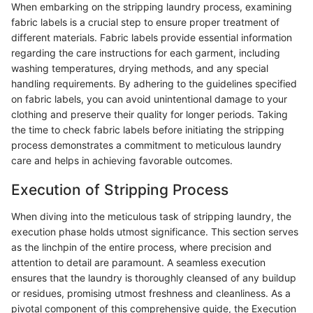
When embarking on the stripping laundry process, examining
fabric labels is a crucial step to ensure proper treatment of
different materials. Fabric labels provide essential information
regarding the care instructions for each garment, including
washing temperatures, drying methods, and any special
handling requirements. By adhering to the guidelines specified
on fabric labels, you can avoid unintentional damage to your
clothing and preserve their quality for longer periods. Taking
the time to check fabric labels before initiating the stripping
process demonstrates a commitment to meticulous laundry
care and helps in achieving favorable outcomes.
Execution of Stripping Process
When diving into the meticulous task of stripping laundry, the
execution phase holds utmost significance. This section serves
as the linchpin of the entire process, where precision and
attention to detail are paramount. A seamless execution
ensures that the laundry is thoroughly cleansed of any buildup
or residues, promising utmost freshness and cleanliness. As a
pivotal component of this comprehensive guide, the Execution