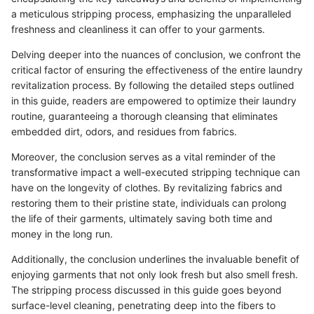
a meticulous stripping process, emphasizing the unparalleled
freshness and cleanliness it can offer to your garments.
Delving deeper into the nuances of conclusion, we confront the
critical factor of ensuring the effectiveness of the entire laundry
revitalization process. By following the detailed steps outlined
in this guide, readers are empowered to optimize their laundry
routine, guaranteeing a thorough cleansing that eliminates
embedded dirt, odors, and residues from fabrics.
Moreover, the conclusion serves as a vital reminder of the
transformative impact a well-executed stripping technique can
have on the longevity of clothes. By revitalizing fabrics and
restoring them to their pristine state, individuals can prolong
the life of their garments, ultimately saving both time and
money in the long run.
Additionally, the conclusion underlines the invaluable benefit of
enjoying garments that not only look fresh but also smell fresh.
The stripping process discussed in this guide goes beyond
surface-level cleaning, penetrating deep into the fibers to