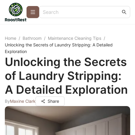
Home
/
Bathroom
/
Maintenance Cleaning Tips
/
Unlocking the Secrets of Laundry Stripping: A Detailed
Exploration
Unlocking the Secrets
of Laundry Stripping:
A Detailed Exploration
By
Maxine Clark
Share