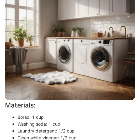
Materials:
Borax: 1 cup
Washing soda: 1 cup
Laundry detergent: 1/2 cup
Clean white vinegar: 1/2 cup