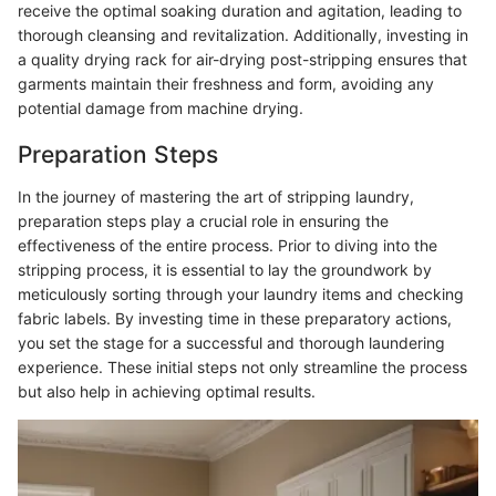
receive the optimal soaking duration and agitation, leading to
thorough cleansing and revitalization. Additionally, investing in
a quality drying rack for air-drying post-stripping ensures that
garments maintain their freshness and form, avoiding any
potential damage from machine drying.
Preparation Steps
In the journey of mastering the art of stripping laundry,
preparation steps play a crucial role in ensuring the
effectiveness of the entire process. Prior to diving into the
stripping process, it is essential to lay the groundwork by
meticulously sorting through your laundry items and checking
fabric labels. By investing time in these preparatory actions,
you set the stage for a successful and thorough laundering
experience. These initial steps not only streamline the process
but also help in achieving optimal results.