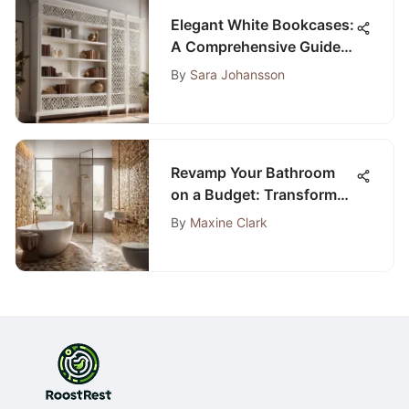
Elegant White Bookcases:
A Comprehensive Guide
for Bedroom Decor
By
Sara Johansson
Revamp Your Bathroom
on a Budget: Transform
Your Space with DIY
By
Maxine Clark
Techniques