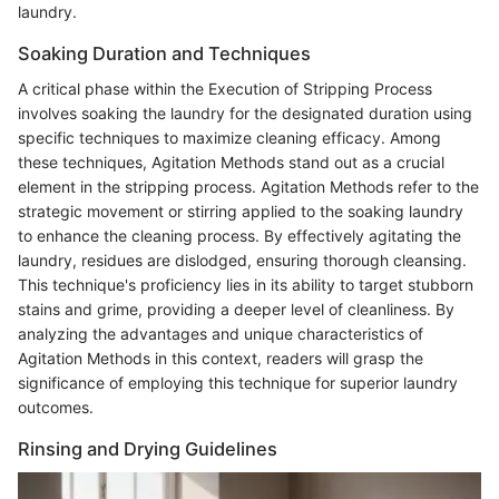
laundry.
Soaking Duration and Techniques
A critical phase within the Execution of Stripping Process
involves soaking the laundry for the designated duration using
specific techniques to maximize cleaning efficacy. Among
these techniques, Agitation Methods stand out as a crucial
element in the stripping process. Agitation Methods refer to the
strategic movement or stirring applied to the soaking laundry
to enhance the cleaning process. By effectively agitating the
laundry, residues are dislodged, ensuring thorough cleansing.
This technique's proficiency lies in its ability to target stubborn
stains and grime, providing a deeper level of cleanliness. By
analyzing the advantages and unique characteristics of
Agitation Methods in this context, readers will grasp the
significance of employing this technique for superior laundry
outcomes.
Rinsing and Drying Guidelines