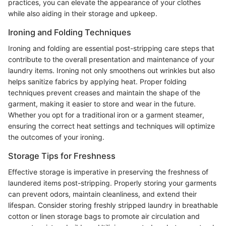
practices, you can elevate the appearance of your clothes
while also aiding in their storage and upkeep.
Ironing and Folding Techniques
Ironing and folding are essential post-stripping care steps that
contribute to the overall presentation and maintenance of your
laundry items. Ironing not only smoothens out wrinkles but also
helps sanitize fabrics by applying heat. Proper folding
techniques prevent creases and maintain the shape of the
garment, making it easier to store and wear in the future.
Whether you opt for a traditional iron or a garment steamer,
ensuring the correct heat settings and techniques will optimize
the outcomes of your ironing.
Storage Tips for Freshness
Effective storage is imperative in preserving the freshness of
laundered items post-stripping. Properly storing your garments
can prevent odors, maintain cleanliness, and extend their
lifespan. Consider storing freshly stripped laundry in breathable
cotton or linen storage bags to promote air circulation and