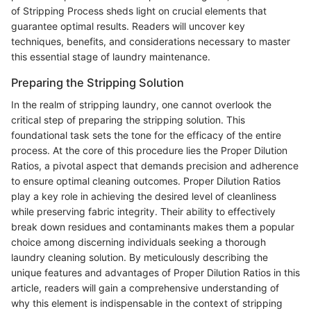
of Stripping Process sheds light on crucial elements that
guarantee optimal results. Readers will uncover key
techniques, benefits, and considerations necessary to master
this essential stage of laundry maintenance.
Preparing the Stripping Solution
In the realm of stripping laundry, one cannot overlook the
critical step of preparing the stripping solution. This
foundational task sets the tone for the efficacy of the entire
process. At the core of this procedure lies the Proper Dilution
Ratios, a pivotal aspect that demands precision and adherence
to ensure optimal cleaning outcomes. Proper Dilution Ratios
play a key role in achieving the desired level of cleanliness
while preserving fabric integrity. Their ability to effectively
break down residues and contaminants makes them a popular
choice among discerning individuals seeking a thorough
laundry cleaning solution. By meticulously describing the
unique features and advantages of Proper Dilution Ratios in this
article, readers will gain a comprehensive understanding of
why this element is indispensable in the context of stripping