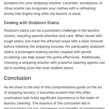
boosters into your stripping solution. Lavender, eucalyptus, or
citrus scents can invigorate your clothes with a refreshing
aroma that lingers long after the laundry is done.
Dealing with Stubborn Stains
Stubborn stains can be a persistent challenge in the laundry
routine, requiring special attention and care. When faced with
tough stains, pre-treat the affected areas with a stain remover
before initiating the stripping process. For particularly stubborn
stains, a prolonged soaking period coupled with gentle
scrubbing can help loosen the grime effectively. Additionally,
choosing a stripping solution with powerful cleaning agents can
aid in tackling even the most resilient stains.
Conclusion
As we draw to the end of this comprehensive guide on the art
of stripping laundry, it becomes evident that this often
overlooked task holds significant importance in the realm of
laundry cleaning. The essence of the conclusion lies in
encapsulating the key takeaways and benefits of implementing