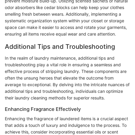
prevent moisture build-up. Utilizing scented sachets or natural
odor absorbers like cedar blocks can help keep your clothes
smelling fresh between wears. Additionally, implementing a
systematic organization system within your closet or storage
space can make it easier to access and rotate your garments,
ensuring all items receive equal wear and care attention.
Additional Tips and Troubleshooting
In the realm of laundry maintenance, additional tips and
troubleshooting play a vital role in ensuring a seamless and
effective process of stripping laundry. These components are
often the unsung heroes that elevate the outcome from
average to exceptional. By delving into the intricate nuances of
additional tips and troubleshooting, individuals can optimize
their laundry cleaning methods for superior results.
Enhancing Fragrance Effectively
Enhancing the fragrance of laundered items is a crucial aspect
that adds a touch of luxury and indulgence to the process. To
achieve this, consider incorporating essential oils or scent