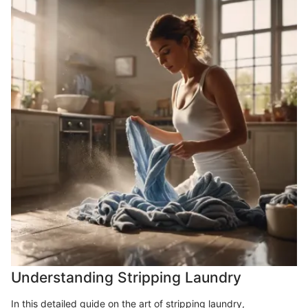
Understanding Stripping Laundry
In this detailed guide on the art of stripping laundry,