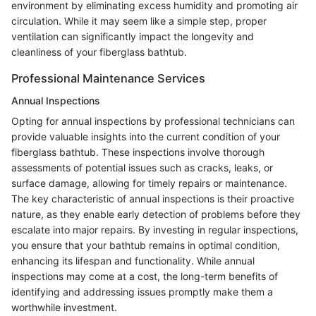
environment by eliminating excess humidity and promoting air
circulation. While it may seem like a simple step, proper
ventilation can significantly impact the longevity and
cleanliness of your fiberglass bathtub.
Professional Maintenance Services
Annual Inspections
Opting for annual inspections by professional technicians can
provide valuable insights into the current condition of your
fiberglass bathtub. These inspections involve thorough
assessments of potential issues such as cracks, leaks, or
surface damage, allowing for timely repairs or maintenance.
The key characteristic of annual inspections is their proactive
nature, as they enable early detection of problems before they
escalate into major repairs. By investing in regular inspections,
you ensure that your bathtub remains in optimal condition,
enhancing its lifespan and functionality. While annual
inspections may come at a cost, the long-term benefits of
identifying and addressing issues promptly make them a
worthwhile investment.