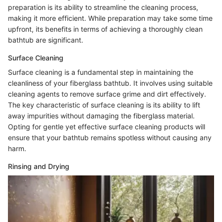
preparation is its ability to streamline the cleaning process,
making it more efficient. While preparation may take some time
upfront, its benefits in terms of achieving a thoroughly clean
bathtub are significant.
Surface Cleaning
Surface cleaning is a fundamental step in maintaining the
cleanliness of your fiberglass bathtub. It involves using suitable
cleaning agents to remove surface grime and dirt effectively.
The key characteristic of surface cleaning is its ability to lift
away impurities without damaging the fiberglass material.
Opting for gentle yet effective surface cleaning products will
ensure that your bathtub remains spotless without causing any
harm.
Rinsing and Drying