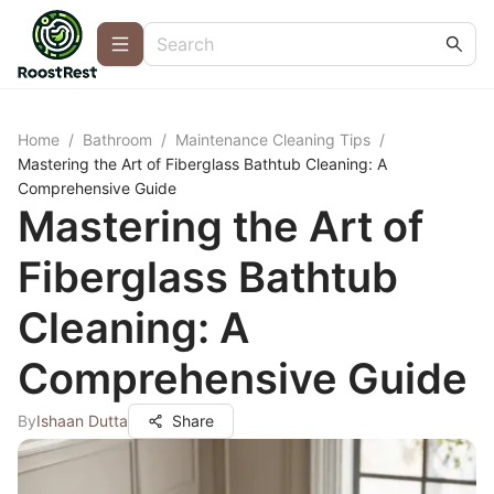
Home
/
Bathroom
/
Maintenance Cleaning Tips
/
Mastering the Art of Fiberglass Bathtub Cleaning: A
Comprehensive Guide
Mastering the Art of
Fiberglass Bathtub
Cleaning: A
Comprehensive Guide
By
Ishaan Dutta
Share