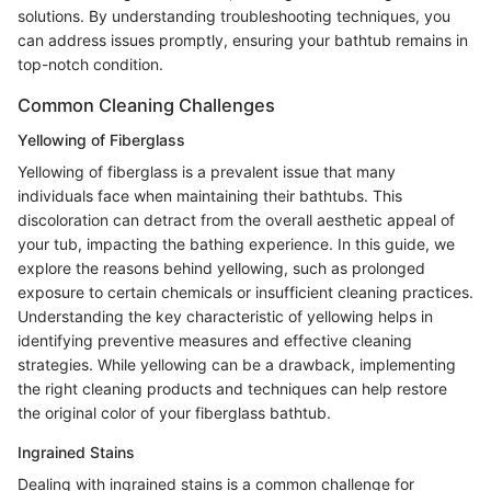
solutions. By understanding troubleshooting techniques, you
can address issues promptly, ensuring your bathtub remains in
top-notch condition.
Common Cleaning Challenges
Yellowing of Fiberglass
Yellowing of fiberglass is a prevalent issue that many
individuals face when maintaining their bathtubs. This
discoloration can detract from the overall aesthetic appeal of
your tub, impacting the bathing experience. In this guide, we
explore the reasons behind yellowing, such as prolonged
exposure to certain chemicals or insufficient cleaning practices.
Understanding the key characteristic of yellowing helps in
identifying preventive measures and effective cleaning
strategies. While yellowing can be a drawback, implementing
the right cleaning products and techniques can help restore
the original color of your fiberglass bathtub.
Ingrained Stains
Dealing with ingrained stains is a common challenge for