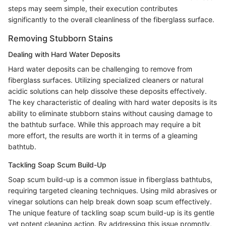
steps may seem simple, their execution contributes
significantly to the overall cleanliness of the fiberglass surface.
Removing Stubborn Stains
Dealing with Hard Water Deposits
Hard water deposits can be challenging to remove from
fiberglass surfaces. Utilizing specialized cleaners or natural
acidic solutions can help dissolve these deposits effectively.
The key characteristic of dealing with hard water deposits is its
ability to eliminate stubborn stains without causing damage to
the bathtub surface. While this approach may require a bit
more effort, the results are worth it in terms of a gleaming
bathtub.
Tackling Soap Scum Build-Up
Soap scum build-up is a common issue in fiberglass bathtubs,
requiring targeted cleaning techniques. Using mild abrasives or
vinegar solutions can help break down soap scum effectively.
The unique feature of tackling soap scum build-up is its gentle
yet potent cleaning action. By addressing this issue promptly,