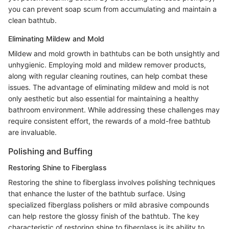
you can prevent soap scum from accumulating and maintain a
clean bathtub.
Eliminating Mildew and Mold
Mildew and mold growth in bathtubs can be both unsightly and
unhygienic. Employing mold and mildew remover products,
along with regular cleaning routines, can help combat these
issues. The advantage of eliminating mildew and mold is not
only aesthetic but also essential for maintaining a healthy
bathroom environment. While addressing these challenges may
require consistent effort, the rewards of a mold-free bathtub
are invaluable.
Polishing and Buffing
Restoring Shine to Fiberglass
Restoring the shine to fiberglass involves polishing techniques
that enhance the luster of the bathtub surface. Using
specialized fiberglass polishers or mild abrasive compounds
can help restore the glossy finish of the bathtub. The key
characteristic of restoring shine to fiberglass is its ability to