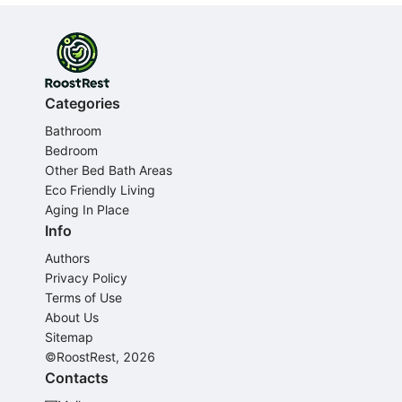
Categories
Bathroom
Bedroom
Other Bed Bath Areas
Eco Friendly Living
Aging In Place
Info
Authors
Privacy Policy
Terms of Use
About Us
Sitemap
©RoostRest, 2026
Contacts