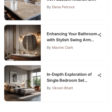
Bath Mastery
By
Elena Petrova
Enhancing Your Bathroom
with Stylish Swing Arm
Light Fixtures
By
Maxine Clark
In-Depth Exploration of
Single Bedroom Set
Designs
By
Vikram Bhatt