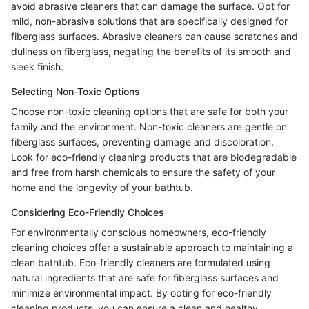
avoid abrasive cleaners that can damage the surface. Opt for
mild, non-abrasive solutions that are specifically designed for
fiberglass surfaces. Abrasive cleaners can cause scratches and
dullness on fiberglass, negating the benefits of its smooth and
sleek finish.
Selecting Non-Toxic Options
Choose non-toxic cleaning options that are safe for both your
family and the environment. Non-toxic cleaners are gentle on
fiberglass surfaces, preventing damage and discoloration.
Look for eco-friendly cleaning products that are biodegradable
and free from harsh chemicals to ensure the safety of your
home and the longevity of your bathtub.
Considering Eco-Friendly Choices
For environmentally conscious homeowners, eco-friendly
cleaning choices offer a sustainable approach to maintaining a
clean bathtub. Eco-friendly cleaners are formulated using
natural ingredients that are safe for fiberglass surfaces and
minimize environmental impact. By opting for eco-friendly
cleaning products, you can ensure a clean and healthy