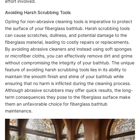
effort involved.
Avoiding Harsh Scrubbing Tools
Opting for non-abrasive cleaning tools is imperative to protect
the surface of your fiberglass bathtub. Harsh scrubbing tools
can cause scratches, dullness, and potential damage to the
fiberglass material, leading to costly repairs or replacements.
By avoiding abrasive cleaners and instead using soft sponges
or microfiber cloths, you can effectively remove dirt and grime
without compromising the integrity of your bathtub. The unique
feature of avoiding harsh scrubbing tools lies in its ability to
maintain the smooth finish and shine of your bathtub while
ensuring that no harm is inflicted during the cleaning process.
Although abrasive scrubbers may offer quick results, the long-
term consequences they pose to the fiberglass surface make
them an unfavorable choice for fiberglass bathtub
maintenance.