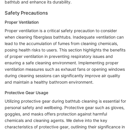
bathtub and enhance its durability.
Safety Precautions
Proper Ventilation
Proper ventilation is a critical safety precaution to consider
when cleaning fiberglass bathtubs. Inadequate ventilation can
lead to the accumulation of fumes from cleaning chemicals,
posing health risks to users. This section highlights the benefits
of proper ventilation in preventing respiratory issues and
ensuring a safe cleaning environment. Implementing proper
ventilation measures such as exhaust fans or opening windows
during cleaning sessions can significantly improve air quality
and maintain a healthy bathroom environment.
Protective Gear Usage
Utilizing protective gear during bathtub cleaning is essential for
personal safety and wellbeing. Protective gear such as gloves,
goggles, and masks offers protection against harmful
chemicals and cleaning agents. We delve into the key
characteristics of protective gear, outlining their significance in