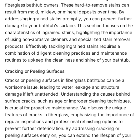
fiberglass bathtub owners. These hard-to-remove stains can
result from mold, mildew, or mineral deposits over time. By
addressing ingrained stains promptly, you can prevent further
damage to your bathtub's surface. This section focuses on the
characteristics of ingrained stains, highlighting the importance
of using non-abrasive cleaners and specialized stain removal
products. Effectively tackling ingrained stains requires a
combination of diligent cleaning practices and maintenance
routines to upkeep the cleanliness and shine of your bathtub.
Cracking or Peeling Surfaces
Cracks or peeling surfaces in fiberglass bathtubs can be a
worrisome issue, leading to water leakage and structural
damage if left unattended. Understanding the causes behind
surface cracks, such as age or improper cleaning techniques,
is crucial for proactive maintenance. We discuss the unique
features of cracks in fiberglass, emphasizing the importance of
regular inspections and professional refinishing options to
prevent further deterioration. By addressing cracking or
peeling surfaces early on, you can extend the lifespan of your