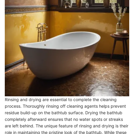
Rinsing and drying are essential to complete the cleaning
process. Thoroughly rinsing off cleaning agents helps prevent
residue build-up on the bathtub surface. Drying the bathtub
completely afterward ensures that no water spots or streaks
are left behind. The unique feature of rinsing and drying is their
role in maintaining the pristine look of the bathtub. While these