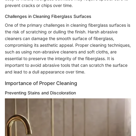
prevent cracks or chips over time.
Challenges in Cleaning Fiberglass Surfaces
One of the primary challenges in cleaning fiberglass surfaces is
the risk of scratching or dulling the finish. Harsh abrasive
cleaners can damage the smooth surface of fiberglass,
compromising its aesthetic appeal. Proper cleaning techniques,
such as using non-abrasive cleaners and soft cloths, are
essential to preserve the integrity of the fiberglass. It is
important to avoid abrasive tools that can scratch the surface
and lead to a dull appearance over time.
Importance of Proper Cleaning
Preventing Stains and Discoloration