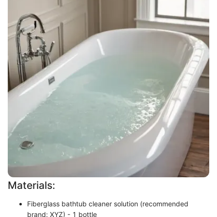
Materials:
Fiberglass bathtub cleaner solution (recommended
brand: XYZ) - 1 bottle