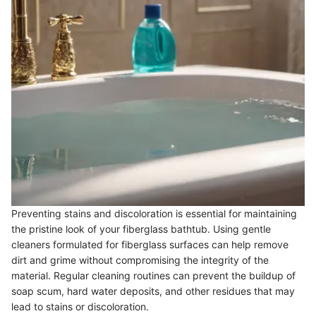
Preventing stains and discoloration is essential for maintaining
the pristine look of your fiberglass bathtub. Using gentle
cleaners formulated for fiberglass surfaces can help remove
dirt and grime without compromising the integrity of the
material. Regular cleaning routines can prevent the buildup of
soap scum, hard water deposits, and other residues that may
lead to stains or discoloration.