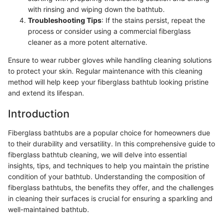
with rinsing and wiping down the bathtub.
Troubleshooting Tips
: If the stains persist, repeat the
process or consider using a commercial fiberglass
cleaner as a more potent alternative.
Ensure to wear rubber gloves while handling cleaning solutions
to protect your skin. Regular maintenance with this cleaning
method will help keep your fiberglass bathtub looking pristine
and extend its lifespan.
Introduction
Fiberglass bathtubs are a popular choice for homeowners due
to their durability and versatility. In this comprehensive guide to
fiberglass bathtub cleaning, we will delve into essential
insights, tips, and techniques to help you maintain the pristine
condition of your bathtub. Understanding the composition of
fiberglass bathtubs, the benefits they offer, and the challenges
in cleaning their surfaces is crucial for ensuring a sparkling and
well-maintained bathtub.