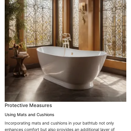
Protective Measures
Using Mats and Cushions
Incorporating mats and cushions in your bathtub not only
enhances comfort but also provides an additional layer of