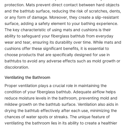
protection. Mats prevent direct contact between hard objects
and the bathtub surface, reducing the risk of scratches, dents,
or any form of damage. Moreover, they create a slip-resistant
surface, adding a safety element to your bathing experience.
The key characteristic of using mats and cushions is their
ability to safeguard your fiberglass bathtub from everyday
wear and tear, ensuring its durability over time. While mats and
cushions offer these significant benefits, it is essential to
choose products that are specifically designed for use in
bathtubs to avoid any adverse effects such as mold growth or
discoloration.
Ventilating the Bathroom
Proper ventilation plays a crucial role in maintaining the
condition of your fiberglass bathtub. Adequate airflow helps
reduce moisture levels in the bathroom, preventing mold and
mildew growth on the bathtub surface. Ventilation also aids in
drying the bathtub effectively after each use, minimizing the
chances of water spots or streaks. The unique feature of
ventilating the bathroom lies in its ability to create a healthier