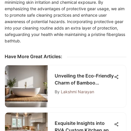
minimizing skin irritation and chemical exposure. By
emphasizing the advantages of protective gear usage, we aim
to promote safe cleaning practices and enhance user
awareness of potential hazards. Incorporating protective gear
into your cleaning routine adds an extra layer of protection,
safeguarding your health while maintaining a pristine fiberglass
bathtub.
Have More Great Articles
:
Unveiling the Eco-Friendly
Charm of Bamboo
Wooden Bath Mats
By
Lakshmi Narayan
Exquisite Insights into
RVA Custom Kitchen and