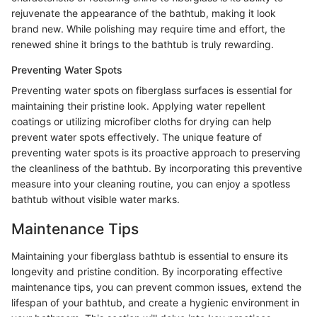
rejuvenate the appearance of the bathtub, making it look
brand new. While polishing may require time and effort, the
renewed shine it brings to the bathtub is truly rewarding.
Preventing Water Spots
Preventing water spots on fiberglass surfaces is essential for
maintaining their pristine look. Applying water repellent
coatings or utilizing microfiber cloths for drying can help
prevent water spots effectively. The unique feature of
preventing water spots is its proactive approach to preserving
the cleanliness of the bathtub. By incorporating this preventive
measure into your cleaning routine, you can enjoy a spotless
bathtub without visible water marks.
Maintenance Tips
Maintaining your fiberglass bathtub is essential to ensure its
longevity and pristine condition. By incorporating effective
maintenance tips, you can prevent common issues, extend the
lifespan of your bathtub, and create a hygienic environment in