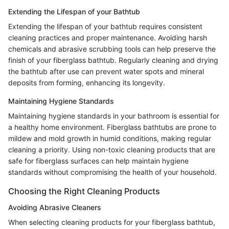
Extending the Lifespan of your Bathtub
Extending the lifespan of your bathtub requires consistent
cleaning practices and proper maintenance. Avoiding harsh
chemicals and abrasive scrubbing tools can help preserve the
finish of your fiberglass bathtub. Regularly cleaning and drying
the bathtub after use can prevent water spots and mineral
deposits from forming, enhancing its longevity.
Maintaining Hygiene Standards
Maintaining hygiene standards in your bathroom is essential for
a healthy home environment. Fiberglass bathtubs are prone to
mildew and mold growth in humid conditions, making regular
cleaning a priority. Using non-toxic cleaning products that are
safe for fiberglass surfaces can help maintain hygiene
standards without compromising the health of your household.
Choosing the Right Cleaning Products
Avoiding Abrasive Cleaners
When selecting cleaning products for your fiberglass bathtub,