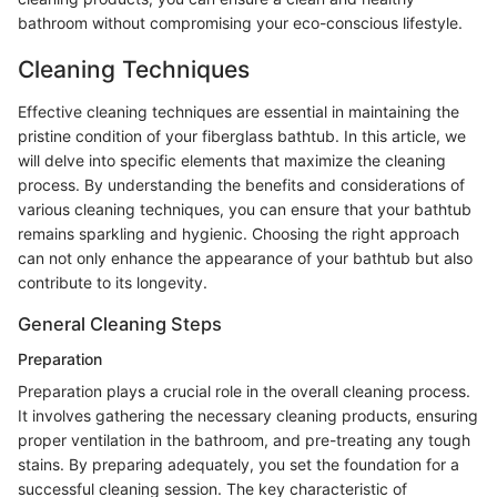
bathroom without compromising your eco-conscious lifestyle.
Cleaning Techniques
Effective cleaning techniques are essential in maintaining the
pristine condition of your fiberglass bathtub. In this article, we
will delve into specific elements that maximize the cleaning
process. By understanding the benefits and considerations of
various cleaning techniques, you can ensure that your bathtub
remains sparkling and hygienic. Choosing the right approach
can not only enhance the appearance of your bathtub but also
contribute to its longevity.
General Cleaning Steps
Preparation
Preparation plays a crucial role in the overall cleaning process.
It involves gathering the necessary cleaning products, ensuring
proper ventilation in the bathroom, and pre-treating any tough
stains. By preparing adequately, you set the foundation for a
successful cleaning session. The key characteristic of