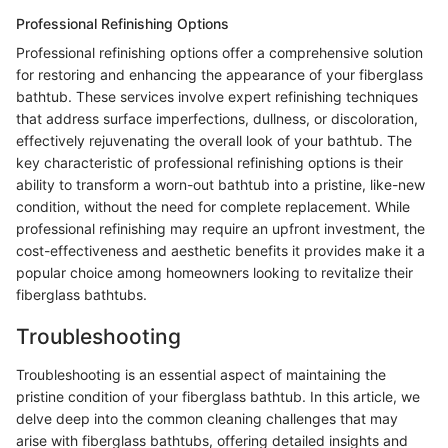
Professional Refinishing Options
Professional refinishing options offer a comprehensive solution
for restoring and enhancing the appearance of your fiberglass
bathtub. These services involve expert refinishing techniques
that address surface imperfections, dullness, or discoloration,
effectively rejuvenating the overall look of your bathtub. The
key characteristic of professional refinishing options is their
ability to transform a worn-out bathtub into a pristine, like-new
condition, without the need for complete replacement. While
professional refinishing may require an upfront investment, the
cost-effectiveness and aesthetic benefits it provides make it a
popular choice among homeowners looking to revitalize their
fiberglass bathtubs.
Troubleshooting
Troubleshooting is an essential aspect of maintaining the
pristine condition of your fiberglass bathtub. In this article, we
delve deep into the common cleaning challenges that may
arise with fiberglass bathtubs, offering detailed insights and