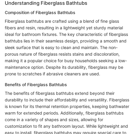
Understanding Fiberglass Bathtubs
Composition of Fiberglass Bathtubs
Fiberglass bathtubs are crafted using a blend of fine glass
fibers and resin, resulting in a lightweight yet sturdy material
ideal for bathroom fixtures. The key characteristic of fiberglass
bathtubs lies in their seamless design, providing a smooth and
sleek surface that is easy to clean and maintain. The non-
porous nature of fiberglass resists stains and discoloration,
making it a popular choice for busy households seeking a low-
maintenance option. Despite its durability, fiberglass may be
prone to scratches if abrasive cleaners are used.
Benefits of Fiberglass Bathtubs
The benefits of fiberglass bathtubs extend beyond their
durability to include their affordability and versatility. Fiberglass
is known for its thermal retention properties, keeping bathwater
warm for extended periods. Additionally, fiberglass bathtubs
come in a variety of shapes and sizes, allowing for
customization to fit any bathroom layout. While lightweight and
easy to install, fiberglass bathtubs may require special care to