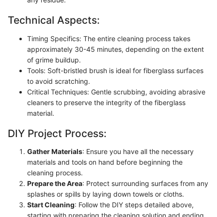
Technical Aspects:
Timing Specifics: The entire cleaning process takes
approximately 30-45 minutes, depending on the extent
of grime buildup.
Tools: Soft-bristled brush is ideal for fiberglass surfaces
to avoid scratching.
Critical Techniques: Gentle scrubbing, avoiding abrasive
cleaners to preserve the integrity of the fiberglass
material.
DIY Project Process:
Gather Materials
: Ensure you have all the necessary
materials and tools on hand before beginning the
cleaning process.
Prepare the Area
: Protect surrounding surfaces from any
splashes or spills by laying down towels or cloths.
Start Cleaning
: Follow the DIY steps detailed above,
starting with preparing the cleaning solution and ending