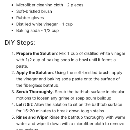
Microfiber cleaning cloth - 2 pieces
Soft-bristled brush
Rubber gloves
Distilled white vinegar - 1 cup
Baking soda - 1/2 cup
DIY Steps:
Prepare the Solution
: Mix 1 cup of distilled white vinegar
with 1/2 cup of baking soda in a bowl until it forms a
paste.
Apply the Solution
: Using the soft-bristled brush, apply
the vinegar and baking soda paste onto the surface of
the fiberglass bathtub.
Scrub Thoroughly
: Scrub the bathtub surface in circular
motions to loosen any grime or soap scum buildup.
Let it Sit
: Allow the solution to sit on the bathtub surface
for 15-20 minutes to break down tough stains.
Rinse and Wipe
: Rinse the bathtub thoroughly with warm
water and wipe it down with a microfiber cloth to remove
any residue.