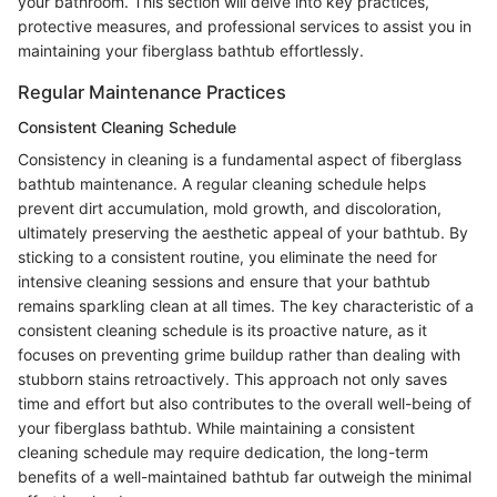
your bathroom. This section will delve into key practices,
protective measures, and professional services to assist you in
maintaining your fiberglass bathtub effortlessly.
Regular Maintenance Practices
Consistent Cleaning Schedule
Consistency in cleaning is a fundamental aspect of fiberglass
bathtub maintenance. A regular cleaning schedule helps
prevent dirt accumulation, mold growth, and discoloration,
ultimately preserving the aesthetic appeal of your bathtub. By
sticking to a consistent routine, you eliminate the need for
intensive cleaning sessions and ensure that your bathtub
remains sparkling clean at all times. The key characteristic of a
consistent cleaning schedule is its proactive nature, as it
focuses on preventing grime buildup rather than dealing with
stubborn stains retroactively. This approach not only saves
time and effort but also contributes to the overall well-being of
your fiberglass bathtub. While maintaining a consistent
cleaning schedule may require dedication, the long-term
benefits of a well-maintained bathtub far outweigh the minimal