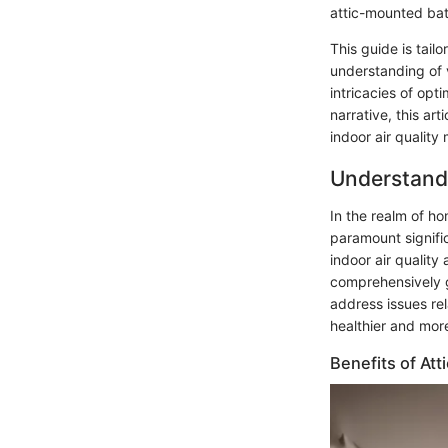
attic-mounted bat
This guide is tai
understanding of 
intricacies of op
narrative, this ar
indoor air qualit
Understand
In the realm of h
paramount signific
indoor air quality
comprehensively g
address issues re
healthier and mor
Benefits of At