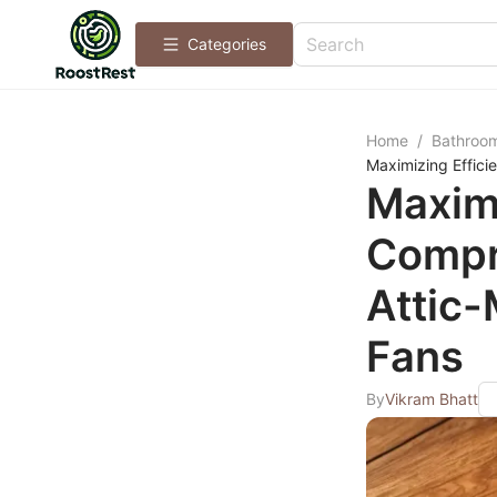
Categories
Home
/
Bathroo
Maximizing Effic
Maximi
Compr
Attic
Fans
By
Vikram Bhatt