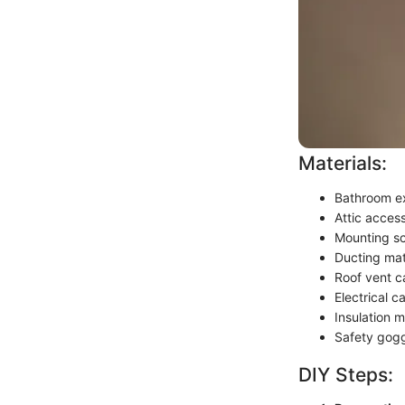
Materials:
Bathroom ex
Attic acces
Mounting s
Ducting mate
Roof vent c
Electrical 
Insulation m
Safety gogg
DIY Steps: