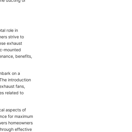
the ducting or
al role in
ers strive to
hese exhaust
tic-mounted
enance, benefits,
embark on a
 The introduction
 exhaust fans,
es related to
cal aspects of
rmance for maximum
powers homeowners
through effective