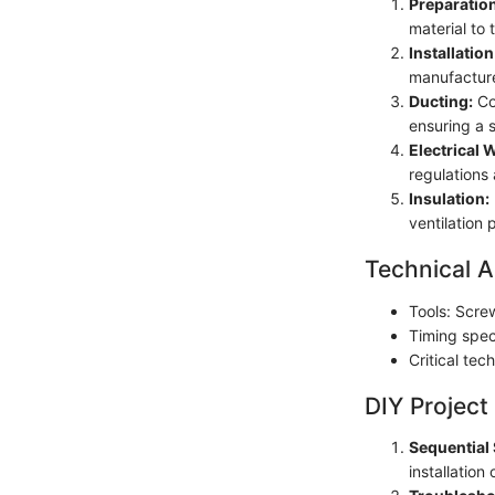
Preparation
material to 
Installation
manufacture
Ducting:
Con
ensuring a s
Electrical 
regulations 
Insulation:
ventilation
Technical A
Tools: Screw
Timing speci
Critical tec
DIY Project
Sequential 
installatio