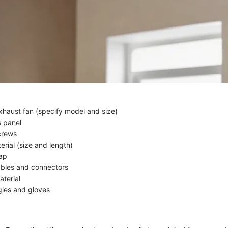
haust fan (specify model and size)
s panel
crews
rial (size and length)
ap
cables and connectors
aterial
les and gloves