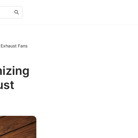
 Exhaust Fans
izing
ust