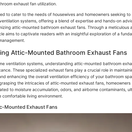
hroom exhaust fan utilization.
lored to cater to the needs of housewives and homeowners seeking to 
ventilation systems, offering a blend of expertise and hands-on advi
timizing attic-mounted bathroom exhaust fans. Through a meticulous 
ticle aims to captivate readers with an insightful exploration of a fun
y management.
ing Attic-Mounted Bathroom Exhaust Fans
ome ventilation systems, understanding attic-mounted bathroom exha
ance. These specialized exhaust fans play a crucial role in maintaini
 and enhancing the overall ventilation efficiency of your bathroom sp
rasping the intricacies of attic-mounted exhaust fans, homeowners 
lated to moisture accumulation, odors, and airborne contaminants, ult
e comfortable living environment.
tic-Mounted Exhaust Fans