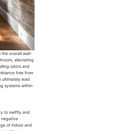
 the overall well-
hroom, alleviating
lling odors and
ambiance free from
 ultimately lead
ng systems within
y to swiftly and
g negative
ge of indoor and