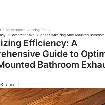
m
/
Maintenance Cleaning Tips
/
iency: A Comprehensive Guide to Optimizing Attic-Mounted Bathroom
zing Efficiency: A
ehensive Guide to Optim
-Mounted Bathroom Exha
Share