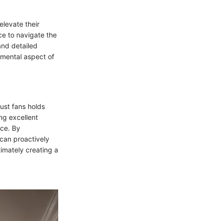
elevate their
ce to navigate the
and detailed
damental aspect of
ust fans holds
ng excellent
ace. By
can proactively
imately creating a