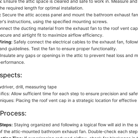
:
Ensure the attic space is cleared and safe to work in. Measure and
the required length for optimal installation.
:
Secure the attic access panel and mount the bathroom exhaust fan
r's instructions, using the specified mounting screws.
nect the ducting material from the exhaust fan to the roof vent cap 
ecure and airtight fit to maximize airflow efficiency.
Wiring:
Safely connect the electrical cables to the exhaust fan, followi
and guidelines. Test the fan to ensure proper functionality.
Insulate any gaps or openings in the attic to prevent heat loss and m
 performance.
spects:
driver, drill, measuring tape
fics: Allow sufficient time for each step to ensure precision and safe
hniques: Placing the roof vent cap in a strategic location for effective 
 Process:
Steps:
Staying organized and following a logical flow will aid in the 
n of the attic-mounted bathroom exhaust fan. Double-check each step