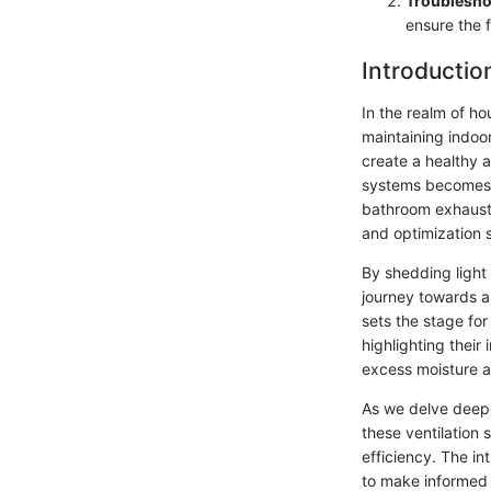
Troublesho
ensure the f
Introductio
In the realm of ho
maintaining indoor
create a healthy 
systems becomes c
bathroom exhaust 
and optimization s
By shedding light 
journey towards a 
sets the stage for
highlighting their
excess moisture a
As we delve deeper
these ventilation 
efficiency. The i
to make informed 