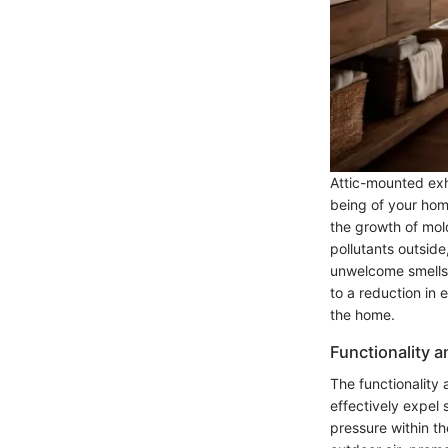
Attic-mounted exha
being of your home
the growth of mol
pollutants outsid
unwelcome smells. 
to a reduction in
the home.
Functionality 
The functionality 
effectively expel 
pressure within t