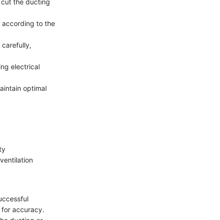
 cut the ducting
 according to the
carefully,
ng electrical
aintain optimal
ty
ventilation
successful
 for accuracy.