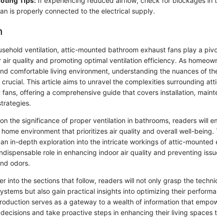
oting Tips:
If experiencing reduced airflow, check for blockages in 
an is properly connected to the electrical supply.
n
usehold ventilation, attic-mounted bathroom exhaust fans play a pivot
 air quality and promoting optimal ventilation efficiency. As homeown
and comfortable living environment, understanding the nuances of t
rucial. This article aims to unravel the complexities surrounding at
fans, offering a comprehensive guide that covers installation, maint
trategies.
on the significance of proper ventilation in bathrooms, readers will 
home environment that prioritizes air quality and overall well-being.
 an in-depth exploration into the intricate workings of attic-mounted
 indispensable role in enhancing indoor air quality and preventing issu
nd odors.
 into the sections that follow, readers will not only grasp the techni
systems but also gain practical insights into optimizing their perfo
ntroduction serves as a gateway to a wealth of information that em
decisions and take proactive steps in enhancing their living spaces 