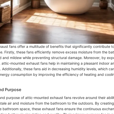
ust fans offer a multitude of benefits that significantly contribute to
. Firstly, these fans efficiently remove excess moisture from the bat
d and mildew while preventing structural damage. Moreover, by expe
e, attic-mounted exhaust fans help in maintaining a pleasant indoor 
Additionally, these fans aid in decreasing humidity levels, which can
 energy consumption by improving the efficiency of heating and cooli
and Purpose
and purpose of attic-mounted exhaust fans revolve around their abilit
stale air and moisture from the bathroom to the outdoors. By creatin
he bathroom space, these exhaust fans ensure the continuous exchan