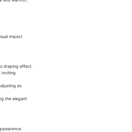
isual impact
s draping effect.
 inviting
adjusting as
ing the elegant
 appearance.