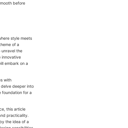
 smooth before
 where style meets
 theme of a
 unravel the
 innovative
ill embark on a
es with
 delve deeper into
e foundation for a
, this article
nd practicality.
by the idea of a
esign sensibilities