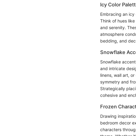
Icy Color Palet
Embracing an icy 
Think of hues like
and serenity. Thes
atmosphere conduc
bedding, and deco
Snowflake Acc
Snowflake accents
and intricate des
linens, wall art, 
symmetry and fros
Strategically pla
cohesive and ench
Frozen Charact
Drawing inspiratio
bedroom decor exp
characters throug