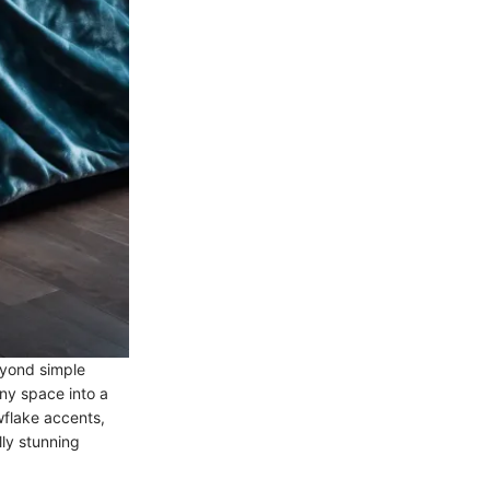
eyond simple
ny space into a
owflake accents,
ly stunning