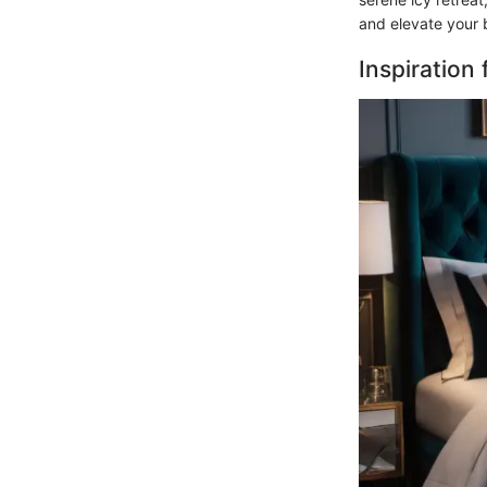
and elevate your 
Inspiration