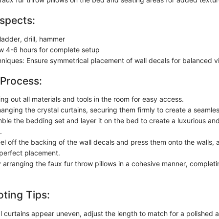
spects:
ladder, drill, hammer
ow 4-6 hours for complete setup
chniques: Ensure symmetrical placement of wall decals for balanced v
 Process:
ing out all materials and tools in the room for easy access.
anging the crystal curtains, securing them firmly to create a seamles
ble the bedding set and layer it on the bed to create a luxurious and
.
el off the backing of the wall decals and press them onto the walls, 
perfect placement.
y arranging the faux fur throw pillows in a cohesive manner, complet
ting Tips:
tal curtains appear uneven, adjust the length to match for a polished