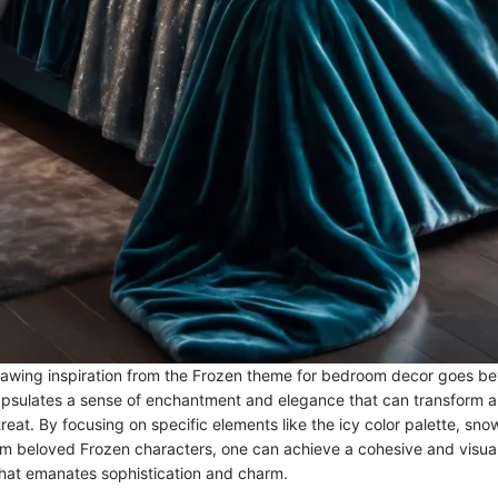
awing inspiration from the Frozen theme for bedroom decor goes b
capsulates a sense of enchantment and elegance that can transform a
treat. By focusing on specific elements like the icy color palette, sn
om beloved Frozen characters, one can achieve a cohesive and visual
hat emanates sophistication and charm.