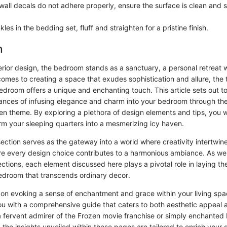
 wall decals do not adhere properly, ensure the surface is clean and
kles in the bedding set, fluff and straighten for a pristine finish.
n
terior design, the bedroom stands as a sanctuary, a personal retreat
comes to creating a space that exudes sophistication and allure, the
edroom offers a unique and enchanting touch. This article sets out to
uances of infusing elegance and charm into your bedroom through the
en theme. By exploring a plethora of design elements and tips, you w
orm your sleeping quarters into a mesmerizing icy haven.
ection serves as the gateway into a world where creativity intertwin
ere every design choice contributes to a harmonious ambiance. As we
tions, each element discussed here plays a pivotal role in laying th
droom that transcends ordinary decor.
on evoking a sense of enchantment and grace within your living space
ou with a comprehensive guide that caters to both aesthetic appeal a
 fervent admirer of the Frozen movie franchise or simply enchanted 
, the insights unveiled within these pages are tailored to enrich your d