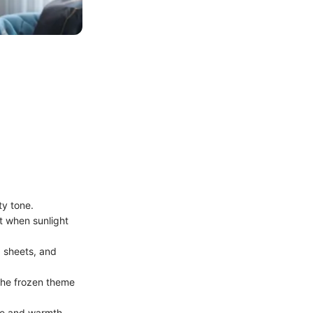
ty tone.
t when sunlight
, sheets, and
 the frozen theme
re and warmth.