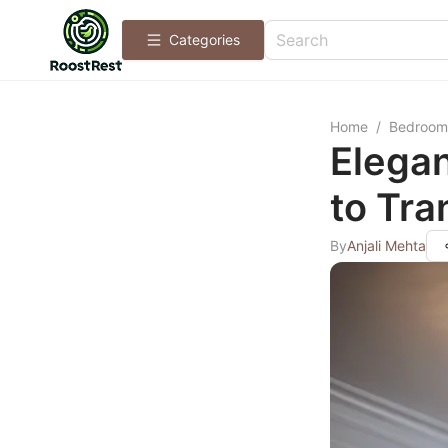
Categories
Home
/
Bedroom
Elega
to Tr
By
Anjali Mehta