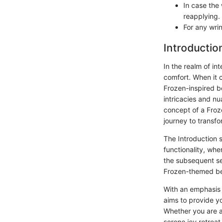
In case the
reapplying.
For any wrin
Introductio
In the realm of in
comfort. When it 
Frozen-inspired b
intricacies and n
concept of a Froz
journey to transf
The Introduction s
functionality, wh
the subsequent sec
Frozen-themed be
With an emphasis 
aims to provide y
Whether you are a
serene icy retreat