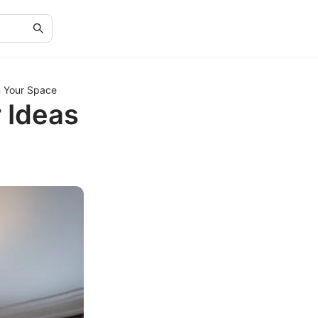
m Your Space
 Ideas