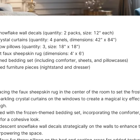
nowflake wall decals (quantity: 2 packs, size: 12" each)
ystal curtains (quantity: 4 panels, dimensions: 42" x 84")
ow pillows (quantity: 3, size: 18" x 18")
t faux sheepskin rug (dimensions: 4' x 6')
ed bedding set (including comforter, sheets, and pillowcases)
red furniture pieces (nightstand and dresser)
cing the faux sheepskin rug in the center of the room to set the fros
arkling crystal curtains on the windows to create a magical icy effec
ugh.
ed with the frozen-themed bedding set, incorporating the comforter
for a cohesive look.
ridescent snowflake wall decals strategically on the walls to enhance
rpowering the space.
 faux fur throw pillows on the bed and seating areas for added textu