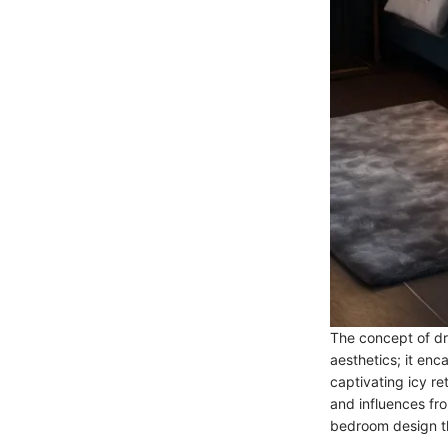
The concept of dr
aesthetics; it en
captivating icy re
and influences fr
bedroom design t