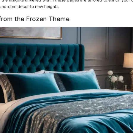
bedroom decor to new heights.
 from the Frozen Theme