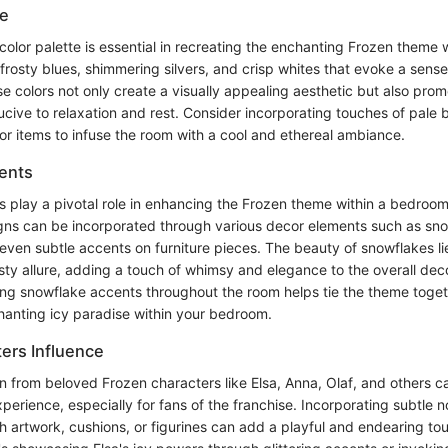
te
color palette is essential in recreating the enchanting Frozen theme 
 frosty blues, shimmering silvers, and crisp whites that evoke a sense 
e colors not only create a visually appealing aesthetic but also pro
ive to relaxation and rest. Consider incorporating touches of pale b
r items to infuse the room with a cool and ethereal ambiance.
ents
 play a pivotal role in enhancing the Frozen theme within a bedroom
igns can be incorporated through various decor elements such as sn
or even subtle accents on furniture pieces. The beauty of snowflakes li
ty allure, adding a touch of whimsy and elegance to the overall de
cing snowflake accents throughout the room helps tie the theme toget
anting icy paradise within your bedroom.
ers Influence
n from beloved Frozen characters like Elsa, Anna, Olaf, and others c
erience, especially for fans of the franchise. Incorporating subtle n
h artwork, cushions, or figurines can add a playful and endearing to