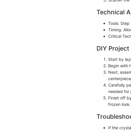
Technical A
Tools: Step 
Timing: All
Critical Te
DIY Project
Start by lay
Begin with h
Next, assem
centerpiece
Carefully pe
needed for 
Finish off b
frozen look.
Troubleshoo
If the crys