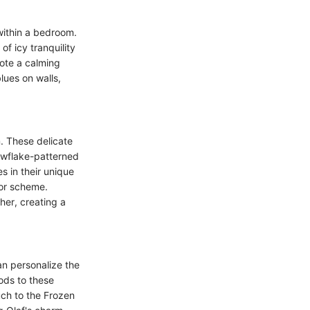
within a bedroom.
of icy tranquility
mote a calming
lues on walls,
. These delicate
owflake-patterned
es in their unique
cor scheme.
her, creating a
an personalize the
ods to these
uch to the Frozen