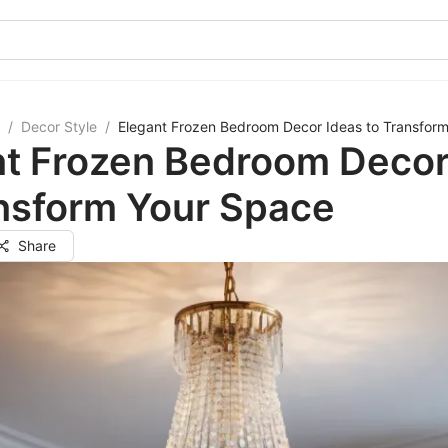
/
Decor Style
/
Elegant Frozen Bedroom Decor Ideas to Transfor
nt Frozen Bedroom Decor
ansform Your Space
Share