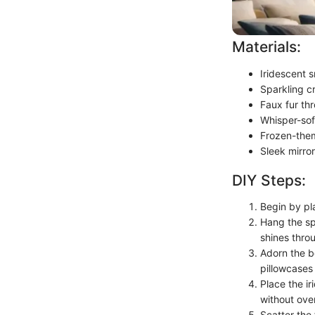
Materials:
Iridescent s
Sparkling cr
Faux fur thr
Whisper-sof
Frozen-them
Sleek mirro
DIY Steps:
Begin by pla
Hang the sp
shines thro
Adorn the b
pillowcases 
Place the i
without ove
Scatter the