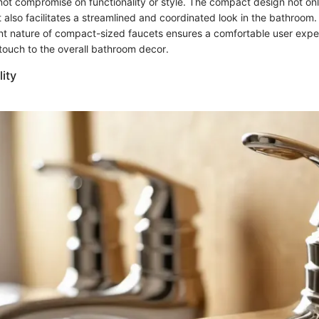
not compromise on functionality or style. The compact design not on
 also facilitates a streamlined and coordinated look in the bathroom
nt nature of compact-sized faucets ensures a comfortable user expe
ouch to the overall bathroom decor.
lity