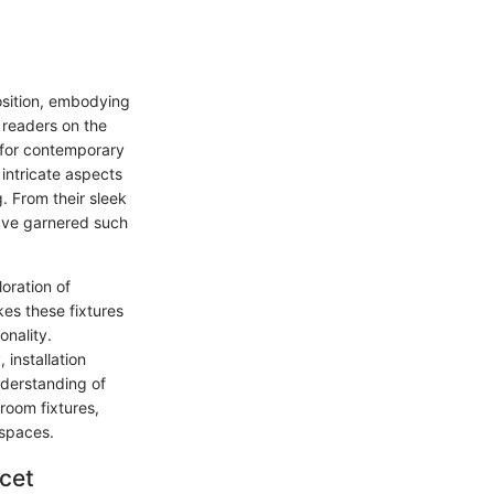
osition, embodying
n readers on the
e for contemporary
 intricate aspects
. From their sleek
have garnered such
loration of
es these fixtures
onality.
 installation
nderstanding of
hroom fixtures,
 spaces.
cet