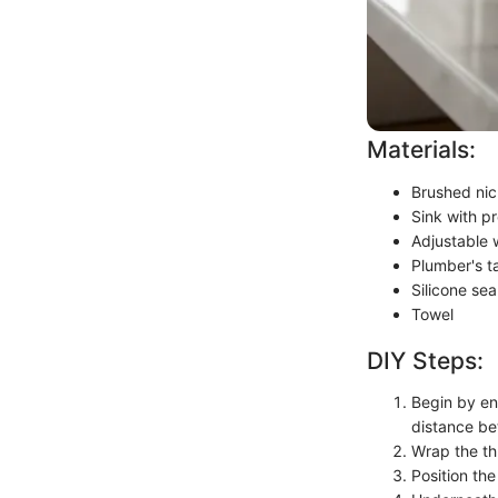
Materials:
Brushed nic
Sink with pr
Adjustable
Plumber's t
Silicone sea
Towel
DIY Steps:
Begin by ens
distance be
Wrap the thr
Position the