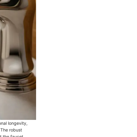
nal longevity,
 The robust
t the faucet