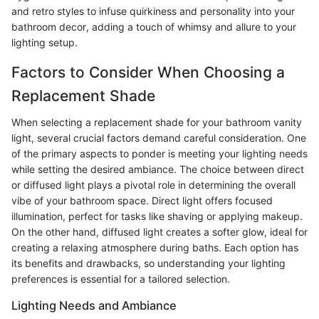
and retro styles to infuse quirkiness and personality into your
bathroom decor, adding a touch of whimsy and allure to your
lighting setup.
Factors to Consider When Choosing a
Replacement Shade
When selecting a replacement shade for your bathroom vanity
light, several crucial factors demand careful consideration. One
of the primary aspects to ponder is meeting your lighting needs
while setting the desired ambiance. The choice between direct
or diffused light plays a pivotal role in determining the overall
vibe of your bathroom space. Direct light offers focused
illumination, perfect for tasks like shaving or applying makeup.
On the other hand, diffused light creates a softer glow, ideal for
creating a relaxing atmosphere during baths. Each option has
its benefits and drawbacks, so understanding your lighting
preferences is essential for a tailored selection.
Lighting Needs and Ambiance