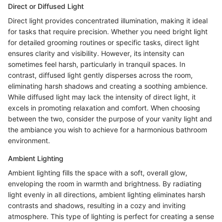
Direct or Diffused Light
Direct light provides concentrated illumination, making it ideal
for tasks that require precision. Whether you need bright light
for detailed grooming routines or specific tasks, direct light
ensures clarity and visibility. However, its intensity can
sometimes feel harsh, particularly in tranquil spaces. In
contrast, diffused light gently disperses across the room,
eliminating harsh shadows and creating a soothing ambience.
While diffused light may lack the intensity of direct light, it
excels in promoting relaxation and comfort. When choosing
between the two, consider the purpose of your vanity light and
the ambiance you wish to achieve for a harmonious bathroom
environment.
Ambient Lighting
Ambient lighting fills the space with a soft, overall glow,
enveloping the room in warmth and brightness. By radiating
light evenly in all directions, ambient lighting eliminates harsh
contrasts and shadows, resulting in a cozy and inviting
atmosphere. This type of lighting is perfect for creating a sense