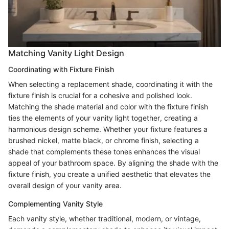
Matching Vanity Light Design
Coordinating with Fixture Finish
When selecting a replacement shade, coordinating it with the
fixture finish is crucial for a cohesive and polished look.
Matching the shade material and color with the fixture finish
ties the elements of your vanity light together, creating a
harmonious design scheme. Whether your fixture features a
brushed nickel, matte black, or chrome finish, selecting a
shade that complements these tones enhances the visual
appeal of your bathroom space. By aligning the shade with the
fixture finish, you create a unified aesthetic that elevates the
overall design of your vanity area.
Complementing Vanity Style
Each vanity style, whether traditional, modern, or vintage,