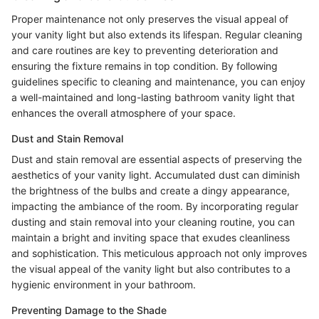
Proper maintenance not only preserves the visual appeal of
your vanity light but also extends its lifespan. Regular cleaning
and care routines are key to preventing deterioration and
ensuring the fixture remains in top condition. By following
guidelines specific to cleaning and maintenance, you can enjoy
a well-maintained and long-lasting bathroom vanity light that
enhances the overall atmosphere of your space.
Dust and Stain Removal
Dust and stain removal are essential aspects of preserving the
aesthetics of your vanity light. Accumulated dust can diminish
the brightness of the bulbs and create a dingy appearance,
impacting the ambiance of the room. By incorporating regular
dusting and stain removal into your cleaning routine, you can
maintain a bright and inviting space that exudes cleanliness
and sophistication. This meticulous approach not only improves
the visual appeal of the vanity light but also contributes to a
hygienic environment in your bathroom.
Preventing Damage to the Shade