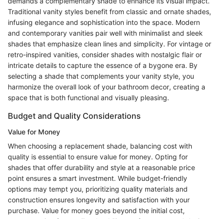
demands a complementary shade to enhance its visual impact.
Traditional vanity styles benefit from classic and ornate shades,
infusing elegance and sophistication into the space. Modern
and contemporary vanities pair well with minimalist and sleek
shades that emphasize clean lines and simplicity. For vintage or
retro-inspired vanities, consider shades with nostalgic flair or
intricate details to capture the essence of a bygone era. By
selecting a shade that complements your vanity style, you
harmonize the overall look of your bathroom decor, creating a
space that is both functional and visually pleasing.
Budget and Quality Considerations
Value for Money
When choosing a replacement shade, balancing cost with
quality is essential to ensure value for money. Opting for
shades that offer durability and style at a reasonable price
point ensures a smart investment. While budget-friendly
options may tempt you, prioritizing quality materials and
construction ensures longevity and satisfaction with your
purchase. Value for money goes beyond the initial cost,