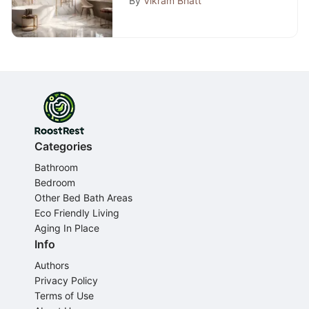
By
Vikram Bhatt
Categories
Bathroom
Bedroom
Other Bed Bath Areas
Eco Friendly Living
Aging In Place
Info
Authors
Privacy Policy
Terms of Use