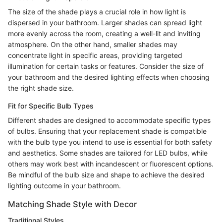
The size of the shade plays a crucial role in how light is
dispersed in your bathroom. Larger shades can spread light
more evenly across the room, creating a well-lit and inviting
atmosphere. On the other hand, smaller shades may
concentrate light in specific areas, providing targeted
illumination for certain tasks or features. Consider the size of
your bathroom and the desired lighting effects when choosing
the right shade size.
Fit for Specific Bulb Types
Different shades are designed to accommodate specific types
of bulbs. Ensuring that your replacement shade is compatible
with the bulb type you intend to use is essential for both safety
and aesthetics. Some shades are tailored for LED bulbs, while
others may work best with incandescent or fluorescent options.
Be mindful of the bulb size and shape to achieve the desired
lighting outcome in your bathroom.
Matching Shade Style with Decor
Traditional Styles