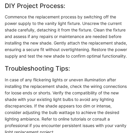
DIY Project Process:
Commence the replacement process by switching off the
power supply to the vanity light fixture. Unscrew the current
shade carefully, detaching it from the fixture. Clean the fixture
and assess if any repairs or maintenance are needed before
installing the new shade. Gently attach the replacement shade,
ensuring a secure fit without overtightening. Restore the power
supply and test the new shade to confirm optimal functionality.
Troubleshooting Tips:
In case of any flickering lights or uneven illumination after
installing the replacement shade, check the wiring connections
for loose ends or shorts. Verify the compatibility of the new
shade with your existing light bulbs to avoid any lighting
discrepancies. If the shade appears too dim or intense,
consider adjusting the bulb wattage to achieve the desired
lighting ambiance. Refer to online tutorials or consult a
professional if you encounter persistent issues with your vanity
light replacement project.