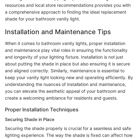
resources and local store recommendations provides you with
a comprehensive approach to finding the ideal replacement
shade for your bathroom vanity light.
Installation and Maintenance Tips
When it comes to bathroom vanity lights, proper installation
and maintenance play vital roles in ensuring the functionality
and longevity of your lighting fixture. Installation is not just
about putting the shade in place but also ensuring it is secure
and aligned correctly. Similarly, maintenance is essential to
keep your vanity light looking new and operating efficiently. By
understanding the nuances of installation and maintenance,
you can elevate the aesthetic appeal of your bathroom and
create a welcoming ambiance for residents and guests.
Proper Installation Techniques
Securing Shade in Place
Securing the shade properly is crucial for a seamless and safe
lighting experience. The way the shade is fixed can affect how