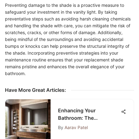
Preventing damage to the shade is a proactive measure to
safeguard your investment in the vanity light. By taking
preventative steps such as avoiding harsh cleaning chemicals
and handling the shade with care, you can mitigate the risk of
scratches, cracks, or other forms of damage. Additionally,
being mindful of the surroundings and avoiding accidental
bumps or knocks can help preserve the structural integrity of
the shade. Incorporating preventive strategies into your
maintenance routine ensures that your replacement shade
remains pristine and enhances the overall elegance of your
bathroom.
Have More Great Articles
:
Enhancing Your
Bathroom: The
Significance of a Medicine
By
Aarav Patel
Cabinet