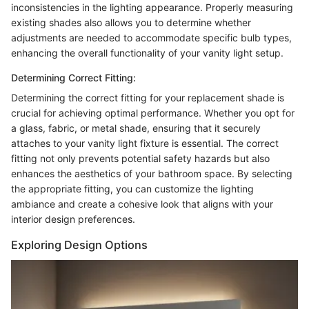
inconsistencies in the lighting appearance. Properly measuring
existing shades also allows you to determine whether
adjustments are needed to accommodate specific bulb types,
enhancing the overall functionality of your vanity light setup.
Determining Correct Fitting:
Determining the correct fitting for your replacement shade is
crucial for achieving optimal performance. Whether you opt for
a glass, fabric, or metal shade, ensuring that it securely
attaches to your vanity light fixture is essential. The correct
fitting not only prevents potential safety hazards but also
enhances the aesthetics of your bathroom space. By selecting
the appropriate fitting, you can customize the lighting
ambiance and create a cohesive look that aligns with your
interior design preferences.
Exploring Design Options