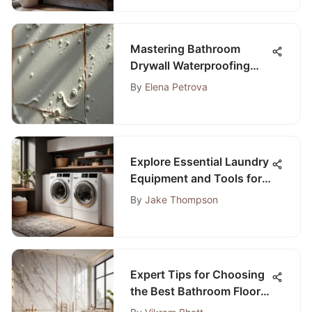
Mastering Bathroom
Drywall Waterproofing
Techniques
By
Elena Petrova
Explore Essential Laundry
Equipment and Tools for
Optimal Efficiency
By
Jake Thompson
Expert Tips for Choosing
the Best Bathroom Floor
Tile