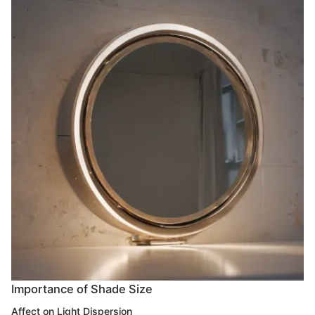
Importance of Shade Size
Affect on Light Dispersion