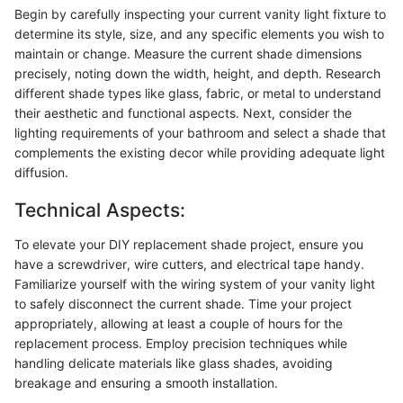
Begin by carefully inspecting your current vanity light fixture to
determine its style, size, and any specific elements you wish to
maintain or change. Measure the current shade dimensions
precisely, noting down the width, height, and depth. Research
different shade types like glass, fabric, or metal to understand
their aesthetic and functional aspects. Next, consider the
lighting requirements of your bathroom and select a shade that
complements the existing decor while providing adequate light
diffusion.
Technical Aspects:
To elevate your DIY replacement shade project, ensure you
have a screwdriver, wire cutters, and electrical tape handy.
Familiarize yourself with the wiring system of your vanity light
to safely disconnect the current shade. Time your project
appropriately, allowing at least a couple of hours for the
replacement process. Employ precision techniques while
handling delicate materials like glass shades, avoiding
breakage and ensuring a smooth installation.