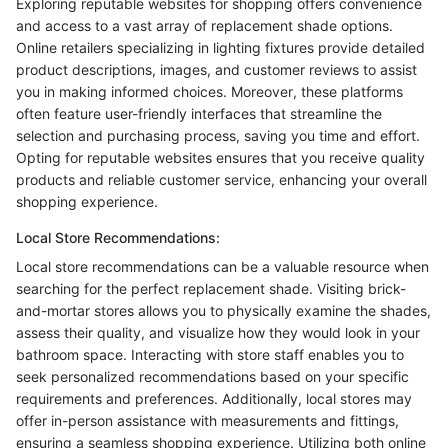
Exploring reputable websites for shopping offers convenience
and access to a vast array of replacement shade options.
Online retailers specializing in lighting fixtures provide detailed
product descriptions, images, and customer reviews to assist
you in making informed choices. Moreover, these platforms
often feature user-friendly interfaces that streamline the
selection and purchasing process, saving you time and effort.
Opting for reputable websites ensures that you receive quality
products and reliable customer service, enhancing your overall
shopping experience.
Local Store Recommendations:
Local store recommendations can be a valuable resource when
searching for the perfect replacement shade. Visiting brick-
and-mortar stores allows you to physically examine the shades,
assess their quality, and visualize how they would look in your
bathroom space. Interacting with store staff enables you to
seek personalized recommendations based on your specific
requirements and preferences. Additionally, local stores may
offer in-person assistance with measurements and fittings,
ensuring a seamless shopping experience. Utilizing both online