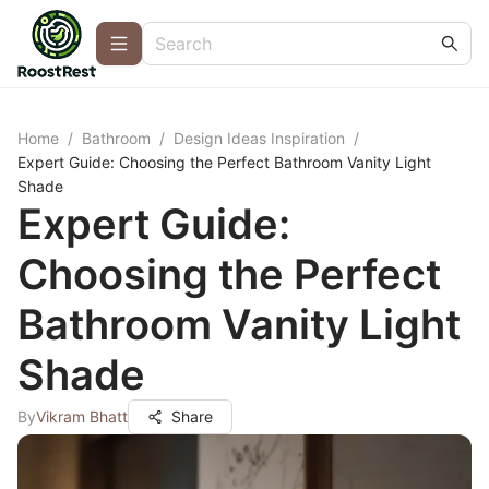
Home
/
Bathroom
/
Design Ideas Inspiration
/
Expert Guide: Choosing the Perfect Bathroom Vanity Light
Shade
Expert Guide:
Choosing the Perfect
Bathroom Vanity Light
Shade
By
Vikram Bhatt
Share