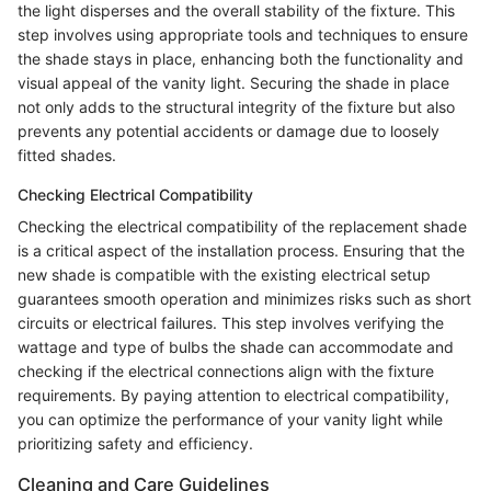
the light disperses and the overall stability of the fixture. This
step involves using appropriate tools and techniques to ensure
the shade stays in place, enhancing both the functionality and
visual appeal of the vanity light. Securing the shade in place
not only adds to the structural integrity of the fixture but also
prevents any potential accidents or damage due to loosely
fitted shades.
Checking Electrical Compatibility
Checking the electrical compatibility of the replacement shade
is a critical aspect of the installation process. Ensuring that the
new shade is compatible with the existing electrical setup
guarantees smooth operation and minimizes risks such as short
circuits or electrical failures. This step involves verifying the
wattage and type of bulbs the shade can accommodate and
checking if the electrical connections align with the fixture
requirements. By paying attention to electrical compatibility,
you can optimize the performance of your vanity light while
prioritizing safety and efficiency.
Cleaning and Care Guidelines