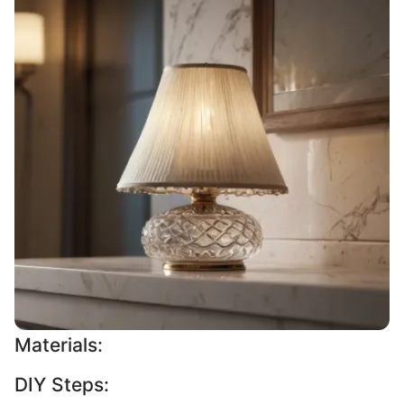
Materials:
DIY Steps: