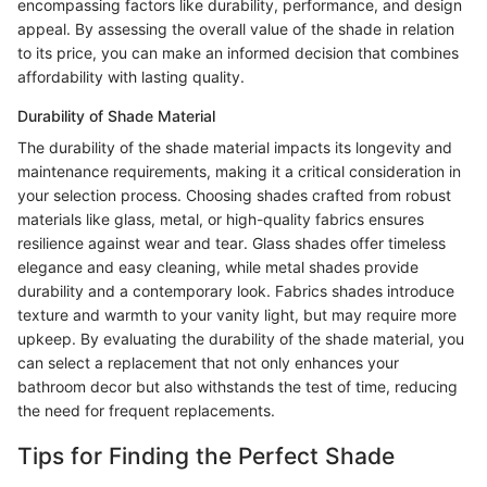
encompassing factors like durability, performance, and design
appeal. By assessing the overall value of the shade in relation
to its price, you can make an informed decision that combines
affordability with lasting quality.
Durability of Shade Material
The durability of the shade material impacts its longevity and
maintenance requirements, making it a critical consideration in
your selection process. Choosing shades crafted from robust
materials like glass, metal, or high-quality fabrics ensures
resilience against wear and tear. Glass shades offer timeless
elegance and easy cleaning, while metal shades provide
durability and a contemporary look. Fabrics shades introduce
texture and warmth to your vanity light, but may require more
upkeep. By evaluating the durability of the shade material, you
can select a replacement that not only enhances your
bathroom decor but also withstands the test of time, reducing
the need for frequent replacements.
Tips for Finding the Perfect Shade