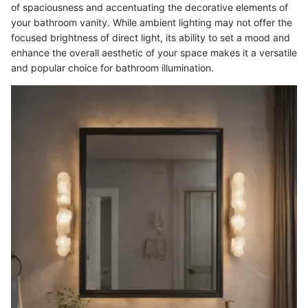
of spaciousness and accentuating the decorative elements of
your bathroom vanity. While ambient lighting may not offer the
focused brightness of direct light, its ability to set a mood and
enhance the overall aesthetic of your space makes it a versatile
and popular choice for bathroom illumination.