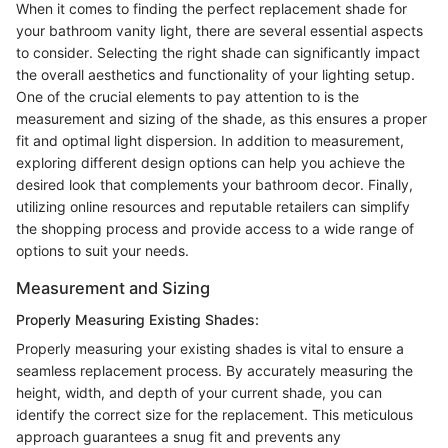
When it comes to finding the perfect replacement shade for
your bathroom vanity light, there are several essential aspects
to consider. Selecting the right shade can significantly impact
the overall aesthetics and functionality of your lighting setup.
One of the crucial elements to pay attention to is the
measurement and sizing of the shade, as this ensures a proper
fit and optimal light dispersion. In addition to measurement,
exploring different design options can help you achieve the
desired look that complements your bathroom decor. Finally,
utilizing online resources and reputable retailers can simplify
the shopping process and provide access to a wide range of
options to suit your needs.
Measurement and Sizing
Properly Measuring Existing Shades:
Properly measuring your existing shades is vital to ensure a
seamless replacement process. By accurately measuring the
height, width, and depth of your current shade, you can
identify the correct size for the replacement. This meticulous
approach guarantees a snug fit and prevents any