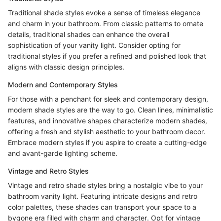
Traditional shade styles evoke a sense of timeless elegance
and charm in your bathroom. From classic patterns to ornate
details, traditional shades can enhance the overall
sophistication of your vanity light. Consider opting for
traditional styles if you prefer a refined and polished look that
aligns with classic design principles.
Modern and Contemporary Styles
For those with a penchant for sleek and contemporary design,
modern shade styles are the way to go. Clean lines, minimalistic
features, and innovative shapes characterize modern shades,
offering a fresh and stylish aesthetic to your bathroom decor.
Embrace modern styles if you aspire to create a cutting-edge
and avant-garde lighting scheme.
Vintage and Retro Styles
Vintage and retro shade styles bring a nostalgic vibe to your
bathroom vanity light. Featuring intricate designs and retro
color palettes, these shades can transport your space to a
bygone era filled with charm and character. Opt for vintage