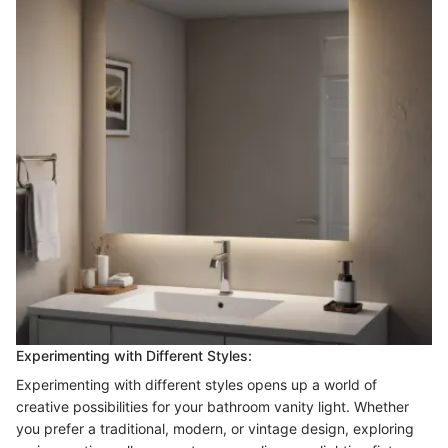
Experimenting with Different Styles:
Experimenting with different styles opens up a world of
creative possibilities for your bathroom vanity light. Whether
you prefer a traditional, modern, or vintage design, exploring