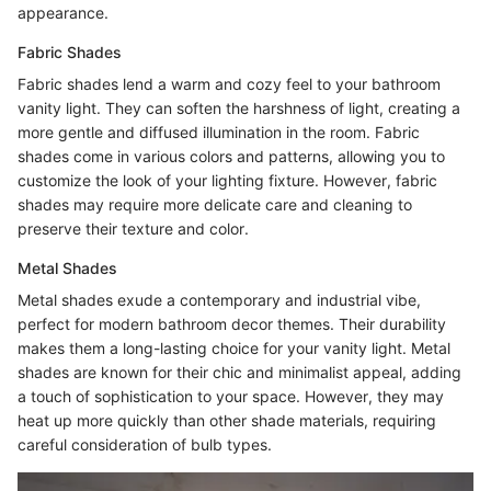
appearance.
Fabric Shades
Fabric shades lend a warm and cozy feel to your bathroom
vanity light. They can soften the harshness of light, creating a
more gentle and diffused illumination in the room. Fabric
shades come in various colors and patterns, allowing you to
customize the look of your lighting fixture. However, fabric
shades may require more delicate care and cleaning to
preserve their texture and color.
Metal Shades
Metal shades exude a contemporary and industrial vibe,
perfect for modern bathroom decor themes. Their durability
makes them a long-lasting choice for your vanity light. Metal
shades are known for their chic and minimalist appeal, adding
a touch of sophistication to your space. However, they may
heat up more quickly than other shade materials, requiring
careful consideration of bulb types.