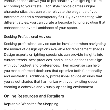
various options allows you to personalize your lighting fixture
according to your taste. Each style choice carries unique
characteristics that can either elevate the elegance of your
bathroom or add a contemporary flair. By experimenting with
different styles, you can curate a bespoke lighting solution that
enhances the overall ambiance of your space.
Seeking Professional Advice:
Seeking professional advice can be invaluable when navigating
the myriad of design options available for replacement shades.
Design experts or lighting specialists can provide insights into
current trends, best practices, and suitable options that align
with your budget and preferences. Their expertise can help
you make informed decisions that optimize both functionality
and aesthetics. Additionally, professional advice ensures that
you select shades that harmonize with your existing decor,
creating a cohesive and visually appealing environment.
Online Resources and Retailers
Reputable Websites for Shopping: