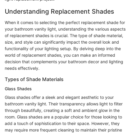
Understanding Replacement Shades
When it comes to selecting the perfect replacement shade for
your bathroom vanity light, understanding the various aspects
of replacement shades is crucial. The type of shade material,
size, and style can significantly impact the overall look and
functionality of your lighting setup. By delving deep into the
world of replacement shades, you can make an informed
decision that complements your bathroom decor and lighting
needs effectively.
Types of Shade Materials
Glass Shades
Glass shades offer a sleek and elegant aesthetic to your
bathroom vanity light. Their transparency allows light to filter
through beautifully, creating a soft and ambient glow in the
room. Glass shades are a popular choice for those looking to
add a touch of sophistication to their space. However, they
may require more frequent cleaning to maintain their pristine