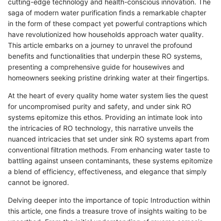
cutting-edge technology and health-conscious innovation. The
saga of modern water purification finds a remarkable chapter
in the form of these compact yet powerful contraptions which
have revolutionized how households approach water quality.
This article embarks on a journey to unravel the profound
benefits and functionalities that underpin these RO systems,
presenting a comprehensive guide for housewives and
homeowners seeking pristine drinking water at their fingertips.
At the heart of every quality home water system lies the quest
for uncompromised purity and safety, and under sink RO
systems epitomize this ethos. Providing an intimate look into
the intricacies of RO technology, this narrative unveils the
nuanced intricacies that set under sink RO systems apart from
conventional filtration methods. From enhancing water taste to
battling against unseen contaminants, these systems epitomize
a blend of efficiency, effectiveness, and elegance that simply
cannot be ignored.
Delving deeper into the importance of topic Introduction within
this article, one finds a treasure trove of insights waiting to be