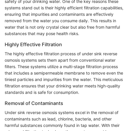
safety of your drinking water. One of the key reasons these
systems stand out is their highly efficient filtration capabilities,
ensuring that impurities and contaminants are effectively
removed from the water you consume daily. This results in
water that is not only crystal clear but also free from harmful
substances that may pose health risks.
Highly Effective Filtration
The highly effective filtration process of under sink reverse
osmosis systems sets them apart from conventional water
filters. These systems utilize a multi-stage filtration process
that includes a semipermeable membrane to remove even the
tiniest particles and impurities from the water. This meticulous
filtration ensures that your drinking water meets high-quality
standards and is safe for consumption.
Removal of Contaminants
Under sink reverse osmosis systems excel in the removal of
contaminants such as lead, chlorine, bacteria, and other
harmful substances commonly found in tap water. With their