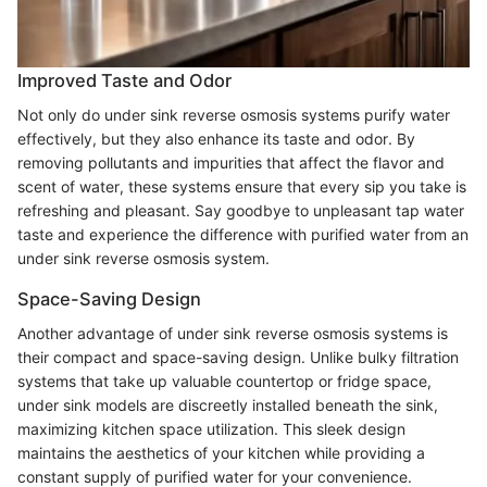
Improved Taste and Odor
Not only do under sink reverse osmosis systems purify water
effectively, but they also enhance its taste and odor. By
removing pollutants and impurities that affect the flavor and
scent of water, these systems ensure that every sip you take is
refreshing and pleasant. Say goodbye to unpleasant tap water
taste and experience the difference with purified water from an
under sink reverse osmosis system.
Space-Saving Design
Another advantage of under sink reverse osmosis systems is
their compact and space-saving design. Unlike bulky filtration
systems that take up valuable countertop or fridge space,
under sink models are discreetly installed beneath the sink,
maximizing kitchen space utilization. This sleek design
maintains the aesthetics of your kitchen while providing a
constant supply of purified water for your convenience.