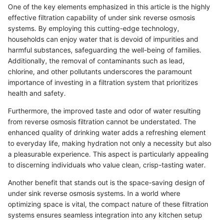
One of the key elements emphasized in this article is the highly
effective filtration capability of under sink reverse osmosis
systems. By employing this cutting-edge technology,
households can enjoy water that is devoid of impurities and
harmful substances, safeguarding the well-being of families.
Additionally, the removal of contaminants such as lead,
chlorine, and other pollutants underscores the paramount
importance of investing in a filtration system that prioritizes
health and safety.
Furthermore, the improved taste and odor of water resulting
from reverse osmosis filtration cannot be understated. The
enhanced quality of drinking water adds a refreshing element
to everyday life, making hydration not only a necessity but also
a pleasurable experience. This aspect is particularly appealing
to discerning individuals who value clean, crisp-tasting water.
Another benefit that stands out is the space-saving design of
under sink reverse osmosis systems. In a world where
optimizing space is vital, the compact nature of these filtration
systems ensures seamless integration into any kitchen setup