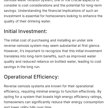
consider is cost considerations and the potential for long-term
savings. Understanding the financial implications of such an
investment is essential for homeowners looking to enhance the
quality of their drinking water.
Initial Investment:
The initial cost of purchasing and installing an under sink
reverse osmosis system may seem substantial at first glance.
However, it's important to recognize that this initial investment
translates into long-term benefits, such as improved water
quality and reduced reliance on bottled water, leading to cost
savings in the long run.
Operational Efficiency:
Reverse osmosis systems are known for their operational
efficiency, requiring minimal energy to function effectively. By
opting for a system that boasts high energy efficiency ratings,
homeowners can significantly reduce their energy consumption
and lower utility bills over time.