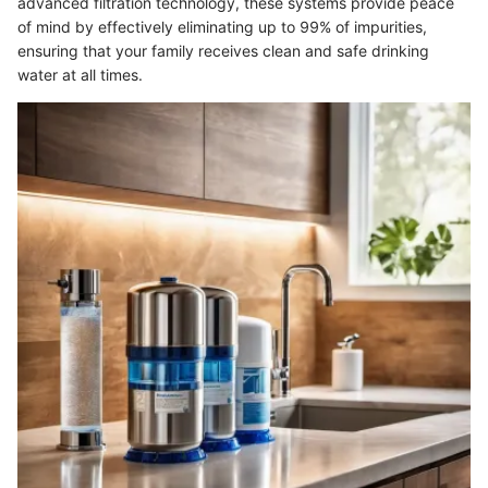
advanced filtration technology, these systems provide peace
of mind by effectively eliminating up to 99% of impurities,
ensuring that your family receives clean and safe drinking
water at all times.