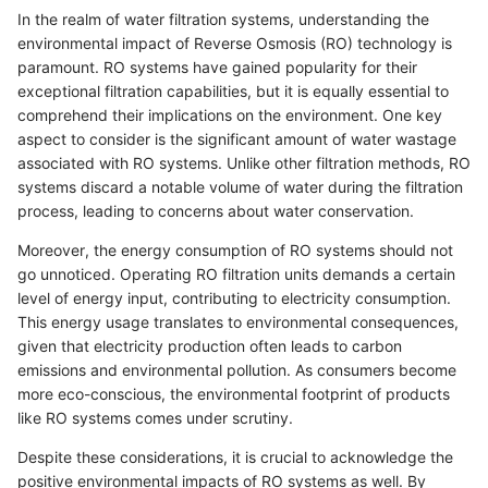
In the realm of water filtration systems, understanding the
environmental impact of Reverse Osmosis (RO) technology is
paramount. RO systems have gained popularity for their
exceptional filtration capabilities, but it is equally essential to
comprehend their implications on the environment. One key
aspect to consider is the significant amount of water wastage
associated with RO systems. Unlike other filtration methods, RO
systems discard a notable volume of water during the filtration
process, leading to concerns about water conservation.
Moreover, the energy consumption of RO systems should not
go unnoticed. Operating RO filtration units demands a certain
level of energy input, contributing to electricity consumption.
This energy usage translates to environmental consequences,
given that electricity production often leads to carbon
emissions and environmental pollution. As consumers become
more eco-conscious, the environmental footprint of products
like RO systems comes under scrutiny.
Despite these considerations, it is crucial to acknowledge the
positive environmental impacts of RO systems as well. By