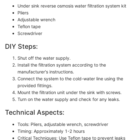
Under sink reverse osmosis water filtration system kit
Pliers
Adjustable wrench
Teflon tape
Screwdriver
DIY Steps:
Shut off the water supply.
Install the filtration system according to the
manufacturer's instructions.
Connect the system to the cold-water line using the
provided fittings.
Mount the filtration unit under the sink with screws.
Turn on the water supply and check for any leaks.
Technical Aspects:
Tools: Pliers, adjustable wrench, screwdriver
Timing: Approximately 1-2 hours
Critical Techniques: Use Teflon tape to prevent leaks