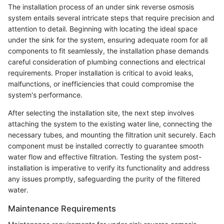
The installation process of an under sink reverse osmosis
system entails several intricate steps that require precision and
attention to detail. Beginning with locating the ideal space
under the sink for the system, ensuring adequate room for all
components to fit seamlessly, the installation phase demands
careful consideration of plumbing connections and electrical
requirements. Proper installation is critical to avoid leaks,
malfunctions, or inefficiencies that could compromise the
system's performance.
After selecting the installation site, the next step involves
attaching the system to the existing water line, connecting the
necessary tubes, and mounting the filtration unit securely. Each
component must be installed correctly to guarantee smooth
water flow and effective filtration. Testing the system post-
installation is imperative to verify its functionality and address
any issues promptly, safeguarding the purity of the filtered
water.
Maintenance Requirements