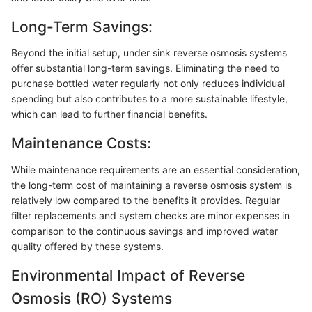
Long-Term Savings:
Beyond the initial setup, under sink reverse osmosis systems
offer substantial long-term savings. Eliminating the need to
purchase bottled water regularly not only reduces individual
spending but also contributes to a more sustainable lifestyle,
which can lead to further financial benefits.
Maintenance Costs:
While maintenance requirements are an essential consideration,
the long-term cost of maintaining a reverse osmosis system is
relatively low compared to the benefits it provides. Regular
filter replacements and system checks are minor expenses in
comparison to the continuous savings and improved water
quality offered by these systems.
Environmental Impact of Reverse
Osmosis (RO) Systems