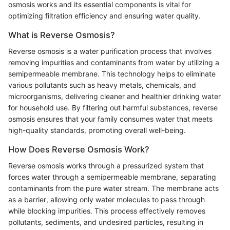
osmosis works and its essential components is vital for
optimizing filtration efficiency and ensuring water quality.
What is Reverse Osmosis?
Reverse osmosis is a water purification process that involves
removing impurities and contaminants from water by utilizing a
semipermeable membrane. This technology helps to eliminate
various pollutants such as heavy metals, chemicals, and
microorganisms, delivering cleaner and healthier drinking water
for household use. By filtering out harmful substances, reverse
osmosis ensures that your family consumes water that meets
high-quality standards, promoting overall well-being.
How Does Reverse Osmosis Work?
Reverse osmosis works through a pressurized system that
forces water through a semipermeable membrane, separating
contaminants from the pure water stream. The membrane acts
as a barrier, allowing only water molecules to pass through
while blocking impurities. This process effectively removes
pollutants, sediments, and undesired particles, resulting in