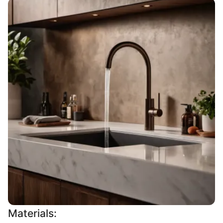
Materials: