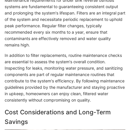
Maintenance requirements for under sink reverse osmosis
systems are fundamental to guaranteeing consistent output
and prolonging the system's lifespan. Filters are an integral part
of the system and necessitate periodic replacement to uphold
peak performance. Regular filter changes, typically
recommended every six months to a year, ensure that
contaminants are effectively removed and water quality
remains high.
In addition to filter replacements, routine maintenance checks
are essential to assess the system's overall condition.
Inspecting for leaks, monitoring water pressure, and sanitizing
components are part of regular maintenance routines that
contribute to the system's efficiency. By following maintenance
guidelines provided by the manufacturer and staying proactive
in upkeep, homeowners can enjoy clean, filtered water
consistently without compromising on quality.
Cost Considerations and Long-Term
Savings