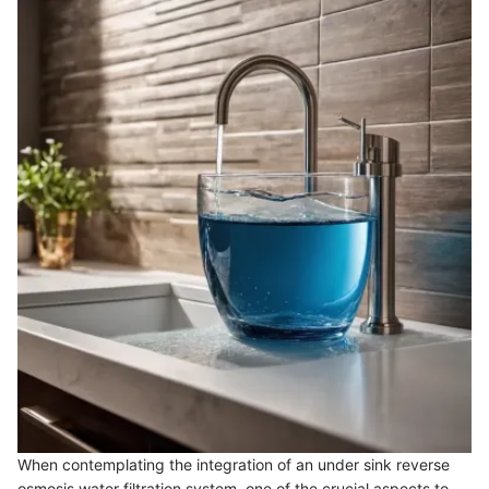
When contemplating the integration of an under sink reverse
osmosis water filtration system, one of the crucial aspects to