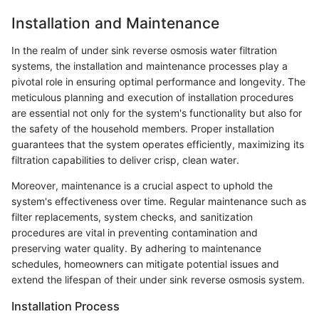
Installation and Maintenance
In the realm of under sink reverse osmosis water filtration
systems, the installation and maintenance processes play a
pivotal role in ensuring optimal performance and longevity. The
meticulous planning and execution of installation procedures
are essential not only for the system's functionality but also for
the safety of the household members. Proper installation
guarantees that the system operates efficiently, maximizing its
filtration capabilities to deliver crisp, clean water.
Moreover, maintenance is a crucial aspect to uphold the
system's effectiveness over time. Regular maintenance such as
filter replacements, system checks, and sanitization
procedures are vital in preventing contamination and
preserving water quality. By adhering to maintenance
schedules, homeowners can mitigate potential issues and
extend the lifespan of their under sink reverse osmosis system.
Installation Process