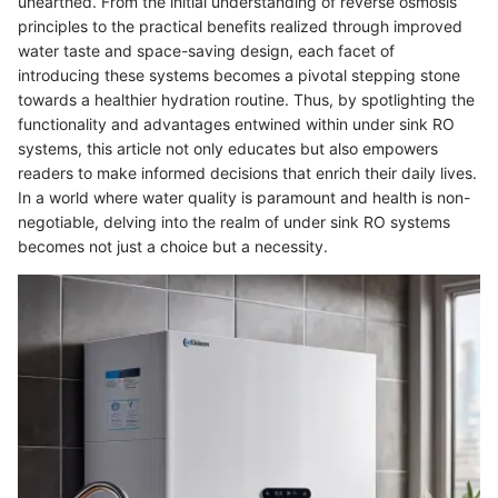
unearthed. From the initial understanding of reverse osmosis
principles to the practical benefits realized through improved
water taste and space-saving design, each facet of
introducing these systems becomes a pivotal stepping stone
towards a healthier hydration routine. Thus, by spotlighting the
functionality and advantages entwined within under sink RO
systems, this article not only educates but also empowers
readers to make informed decisions that enrich their daily lives.
In a world where water quality is paramount and health is non-
negotiable, delving into the realm of under sink RO systems
becomes not just a choice but a necessity.