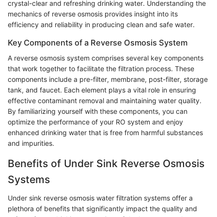
crystal-clear and refreshing drinking water. Understanding the
mechanics of reverse osmosis provides insight into its
efficiency and reliability in producing clean and safe water.
Key Components of a Reverse Osmosis System
A reverse osmosis system comprises several key components
that work together to facilitate the filtration process. These
components include a pre-filter, membrane, post-filter, storage
tank, and faucet. Each element plays a vital role in ensuring
effective contaminant removal and maintaining water quality.
By familiarizing yourself with these components, you can
optimize the performance of your RO system and enjoy
enhanced drinking water that is free from harmful substances
and impurities.
Benefits of Under Sink Reverse Osmosis
Systems
Under sink reverse osmosis water filtration systems offer a
plethora of benefits that significantly impact the quality and