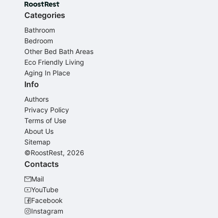
Categories
Bathroom
Bedroom
Other Bed Bath Areas
Eco Friendly Living
Aging In Place
Info
Authors
Privacy Policy
Terms of Use
About Us
Sitemap
©RoostRest, 2026
Contacts
Mail
YouTube
Facebook
Instagram