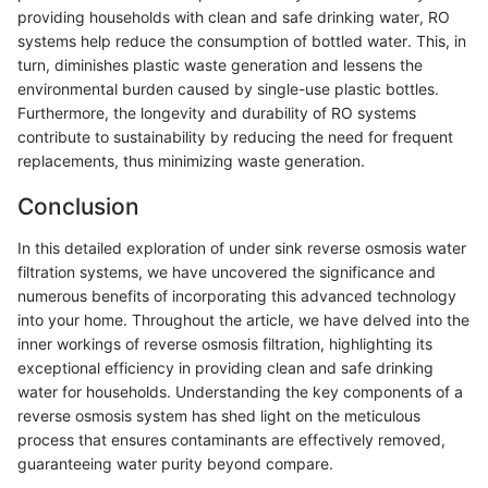
providing households with clean and safe drinking water, RO
systems help reduce the consumption of bottled water. This, in
turn, diminishes plastic waste generation and lessens the
environmental burden caused by single-use plastic bottles.
Furthermore, the longevity and durability of RO systems
contribute to sustainability by reducing the need for frequent
replacements, thus minimizing waste generation.
Conclusion
In this detailed exploration of under sink reverse osmosis water
filtration systems, we have uncovered the significance and
numerous benefits of incorporating this advanced technology
into your home. Throughout the article, we have delved into the
inner workings of reverse osmosis filtration, highlighting its
exceptional efficiency in providing clean and safe drinking
water for households. Understanding the key components of a
reverse osmosis system has shed light on the meticulous
process that ensures contaminants are effectively removed,
guaranteeing water purity beyond compare.