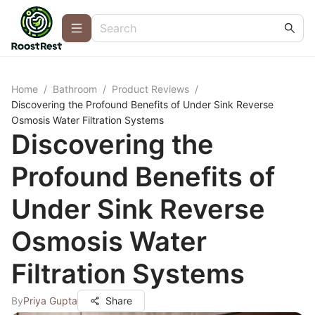
Home
/
Bathroom
/
Product Reviews
/
Discovering the Profound Benefits of Under Sink Reverse
Osmosis Water Filtration Systems
Discovering the
Profound Benefits of
Under Sink Reverse
Osmosis Water
Filtration Systems
By
Priya Gupta
Share