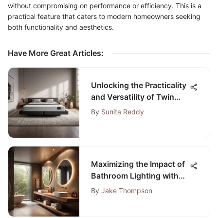
without compromising on performance or efficiency. This is a
practical feature that caters to modern homeowners seeking
both functionality and aesthetics.
Have More Great Articles
:
Unlocking the Practicality
and Versatility of Twin
Size Fold-Up Mattresses
By
Sunita Reddy
Maximizing the Impact of
Bathroom Lighting with
Spotlights
By
Jake Thompson