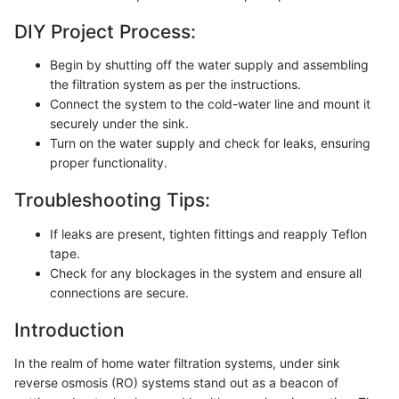
DIY Project Process:
Begin by shutting off the water supply and assembling
the filtration system as per the instructions.
Connect the system to the cold-water line and mount it
securely under the sink.
Turn on the water supply and check for leaks, ensuring
proper functionality.
Troubleshooting Tips:
If leaks are present, tighten fittings and reapply Teflon
tape.
Check for any blockages in the system and ensure all
connections are secure.
Introduction
In the realm of home water filtration systems, under sink
reverse osmosis (RO) systems stand out as a beacon of