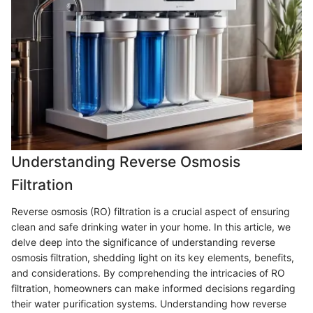
Understanding Reverse Osmosis
Filtration
Reverse osmosis (RO) filtration is a crucial aspect of ensuring
clean and safe drinking water in your home. In this article, we
delve deep into the significance of understanding reverse
osmosis filtration, shedding light on its key elements, benefits,
and considerations. By comprehending the intricacies of RO
filtration, homeowners can make informed decisions regarding
their water purification systems. Understanding how reverse