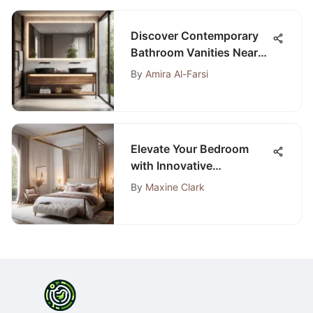
Discover Contemporary
Bathroom Vanities Near
Your Location for a Stylish
By
Amira Al-Farsi
Upgrade
Elevate Your Bedroom
with Innovative
Decorating Concepts that
By
Maxine Clark
Redefine Style and
Comfort