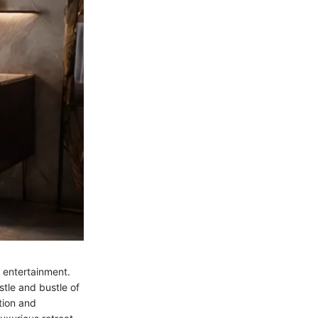
 entertainment.
stle and bustle of
tion and