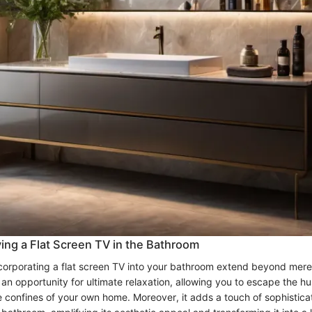
ving a Flat Screen TV in the Bathroom
ncorporating a flat screen TV into your bathroom extend beyond mere
ts an opportunity for ultimate relaxation, allowing you to escape the hu
the confines of your own home. Moreover, it adds a touch of sophistica