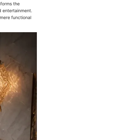
sforms the
d entertainment.
mere functional