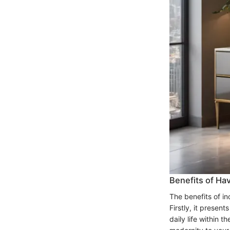
Benefits of Ha
The benefits of i
Firstly, it presen
daily life within 