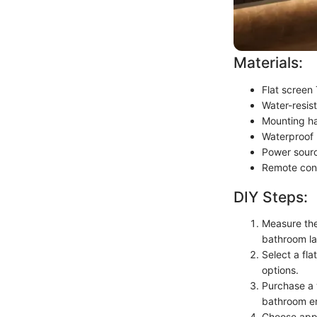
Materials:
Flat screen
Water-resis
Mounting ha
Waterproof
Power sourc
Remote cont
DIY Steps:
Measure the 
bathroom la
Select a fla
options.
Purchase a 
bathroom e
Choose appr