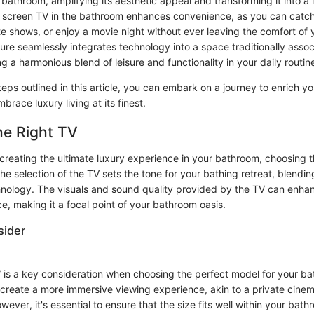
bathroom, amplifying its aesthetic appeal and transforming it into a l
lat screen TV in the bathroom enhances convenience, as you can catc
e shows, or enjoy a movie night without ever leaving the comfort of y
ture seamlessly integrates technology into a space traditionally asso
g a harmonious blend of leisure and functionality in your daily routin
teps outlined in this article, you can embark on a journey to enrich y
race luxury living at its finest.
he Right TV
reating the ultimate luxury experience in your bathroom, choosing th
The selection of the TV sets the tone for your bathing retreat, blendin
nology. The visuals and sound quality provided by the TV can enhan
e, making it a focal point of your bathroom oasis.
sider
V is a key consideration when choosing the perfect model for your ba
 create a more immersive viewing experience, akin to a private cinem
ever, it's essential to ensure that the size fits well within your bat