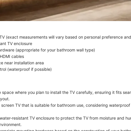
 TV (exact measurements will vary based on personal preference an
tant TV enclosure
rdware (appropriate for your bathroom wall type)
 HDMI cables
e near installation area
rol (waterproof if possible)
space where you plan to install the TV carefully, ensuring it fits sea
yout.
t screen TV that is suitable for bathroom use, considering waterproof
water-resistant TV enclosure to protect the TV from moisture and hum
nvironment.
opriate mounting hardware based on the construction of your bathr