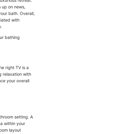
uxurious retreat.
h up on news,
our bath. Overall,
ciated with
e.
our bathing
e right TV is a
g relaxation with
ce your overall
throom setting. A
a within your
hroom layout