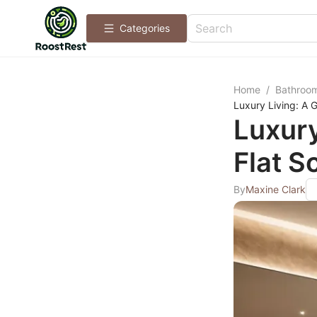
Categories
Home
/
Bathroo
Luxury Living: A G
Luxury
Flat S
By
Maxine Clark