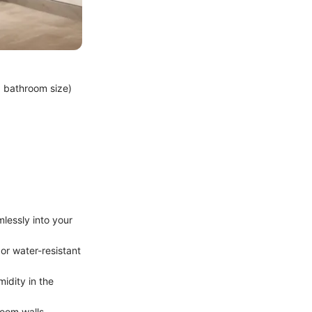
d bathroom size)
mlessly into your
 or water-resistant
idity in the
oom walls,