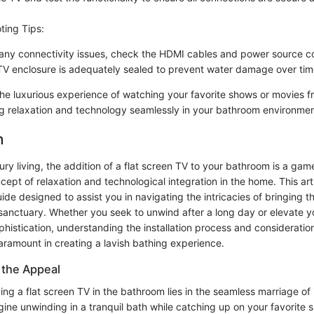
ting Tips:
e any connectivity issues, check the HDMI cables and power source co
TV enclosure is adequately sealed to prevent water damage over tim
 the luxurious experience of watching your favorite shows or movies f
g relaxation and technology seamlessly in your bathroom environmen
n
xury living, the addition of a flat screen TV to your bathroom is a ga
cept of relaxation and technological integration in the home. This arti
e designed to assist you in navigating the intricacies of bringing th
sanctuary. Whether you seek to unwind after a long day or elevate yo
phistication, understanding the installation process and consideration
aramount in creating a lavish bathing experience.
 the Appeal
ing a flat screen TV in the bathroom lies in the seamless marriage o
ine unwinding in a tranquil bath while catching up on your favorite 