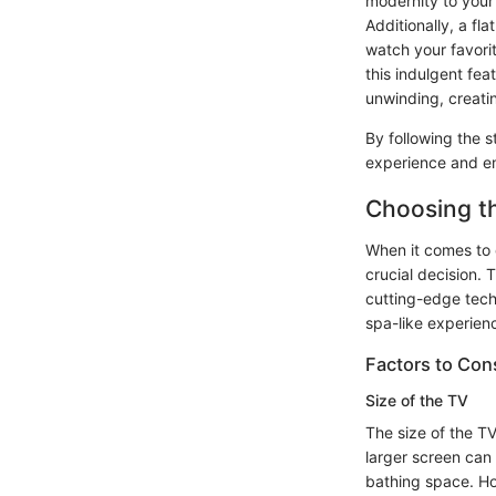
modernity to your 
Additionally, a f
watch your favorit
this indulgent fea
unwinding, creatin
By following the s
experience and emb
Choosing t
When it comes to c
crucial decision. 
cutting-edge tech
spa-like experienc
Factors to Con
Size of the TV
The size of the T
larger screen can
bathing space. How