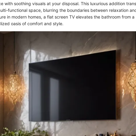
e with soothing visuals at your disposal. This luxurious addition tran
ulti-functional space, blurring the boundaries between relaxation an
ure in modern homes, a flat screen TV elevates the bathroom from a 
ized oasis of comfort and style.