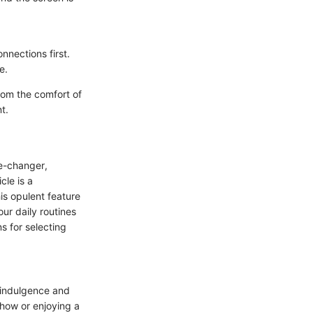
nnections first.
e.
rom the comfort of
t.
me-changer,
cle is a
is opulent feature
ur daily routines
s for selecting
f indulgence and
show or enjoying a