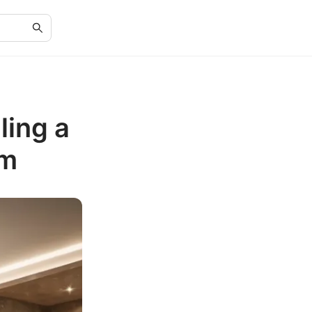
ling a
om