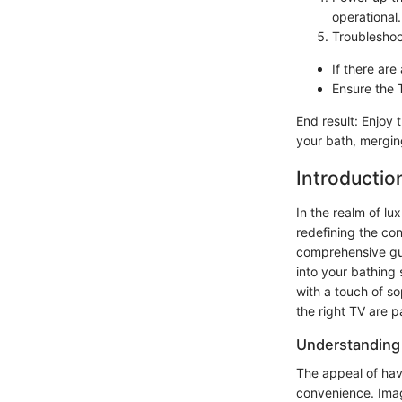
operational.
Troubleshoo
If there ar
Ensure the 
End result: Enjoy
your bath, mergin
Introductio
In the realm of lu
redefining the con
comprehensive guid
into your bathing 
with a touch of so
the right TV are p
Understanding
The appeal of hav
convenience. Imag