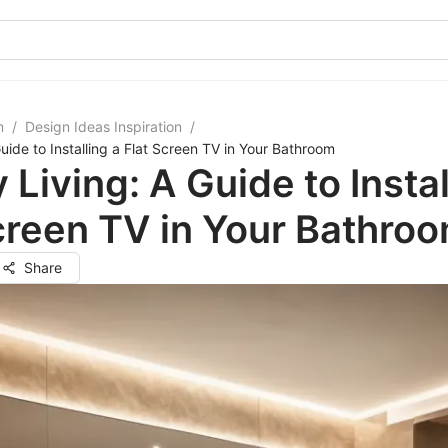
m
/
Design Ideas Inspiration
/
uide to Installing a Flat Screen TV in Your Bathroom
 Living: A Guide to Instal
creen TV in Your Bathro
Share