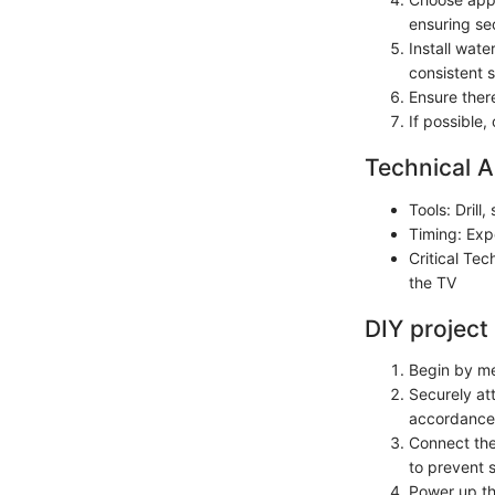
ensuring sec
Install wat
consistent s
Ensure there
If possible,
Technical A
Tools: Drill
Timing: Exp
Critical Te
the TV
DIY project
Begin by me
Securely at
accordance 
Connect the
to prevent s
Power up th