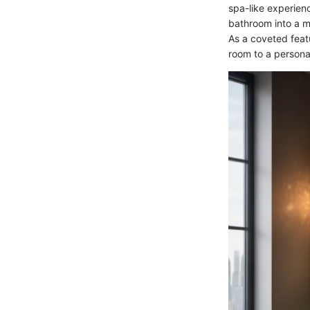
spa-like experienc
bathroom into a m
As a coveted feat
room to a personal