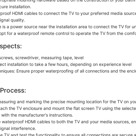
ure installation.
erproof HDMI cables to connect the TV to your preferred media sourc
ignal quality.
 is a power source near the installation area to connect the TV for u
 opt for a waterproof remote control to operate the TV from the comfo
spects:
, screws, screwdriver, measuring tape, level
ect installation to take a few hours, depending on experience level
chniques: Ensure proper waterproofing of all connections and the encl
 Process:
asuring and marking the precise mounting location for the TV on yo
tach the TV enclosure and mount the flat screen TV using the select
with the manufacturer's instructions.
 waterproof HDMI cables to both the TV and your media sources, ens
ignal interference.
e TV and test the functionality to ensure all connections are secure 