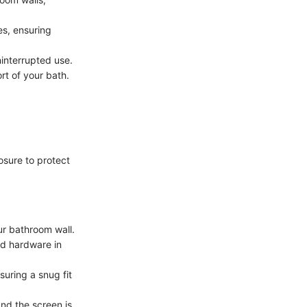
es, ensuring
ninterrupted use.
rt of your bath.
osure to protect
ur bathroom wall.
ed hardware in
uring a snug fit
and the screen is