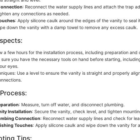
Connection
: Reconnect the water supply lines and attach the trap a
ighten any connections as needed.
Touches
: Apply silicone caulk around the edges of the vanity to seal i
e down the vanity with a damp towel to remove any excess caulk.
spects:
w a few hours for the installation process, including preparation and
 sure you have the necessary tools on hand before starting, includin
your eyes.
hniques: Use a level to ensure the vanity is straight and properly alig
nnections.
 Process:
eparation
: Measure, turn off water, and disconnect plumbing.
ity Installation
: Secure the vanity, check level, and tighten mounti
lumbing Connection
: Reconnect water supply lines and check for lea
nishing Touches
: Apply silicone caulk and wipe down the vanity for a 
ting Tips: