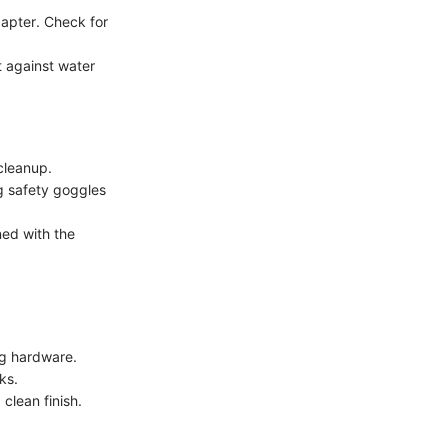
dapter. Check for
t against water
 cleanup.
g safety goggles
ned with the
ng hardware.
ks.
clean finish.