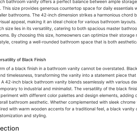
nch bathroom vanity offers a perfect balance between ample storag
. This size provides generous countertop space for daily essentials 
ller bathrooms. The 42-inch dimension strikes a harmonious chord 
visual appeal, making it an ideal choice for various bathroom layouts
ch size lies in its versatility, catering to both spacious master bath
ms. By choosing this size, homeowners can optimize their storage 
tyle, creating a well-rounded bathroom space that is both aesthetic
satility of Black Finish
rm of a black finish in a bathroom vanity cannot be overstated. Bla
and timelessness, transforming the vanity into a statement piece that 
 A 42-inch black bathroom vanity blends seamlessly with various dec
orary to industrial and minimalist. The versatility of the black finis
eriment with different color palettes and design elements, adding
verall bathroom aesthetic. Whether complemented with sleek chrome f
red with warm wooden accents for a traditional feel, a black vanity 
ustomization and styling.
lection