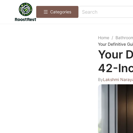
Categories
Home
/
Bathroo
Your Definitive G
Your D
42-Inc
By
Lakshmi Naray