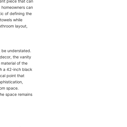
ent piece that can
ty, homeowners can
ic of defining the
 towels while
bathroom layout,
t be understated.
 decor, the vanity
 material of the
th a 42-inch black
al point that
phistication,
oom space.
 the space remains