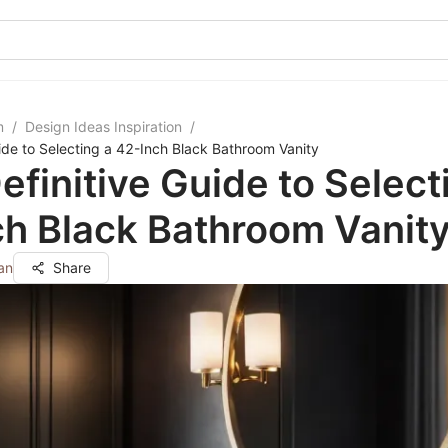
m
/
Design Ideas Inspiration
/
uide to Selecting a 42-Inch Black Bathroom Vanity
efinitive Guide to Select
h Black Bathroom Vanit
an
Share