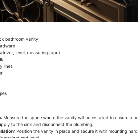
ck bathroom vanity
ardware
driver, level, measuring tape)
lk
y lines
er
gles
n
: Measure the space where the vanity will be installed to ensure a pro
upply to the sink and disconnect the plumbing.
llation
: Position the vanity in place and secure it with mounting har
is straight and level.