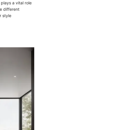
lays a vital role
e different
r style