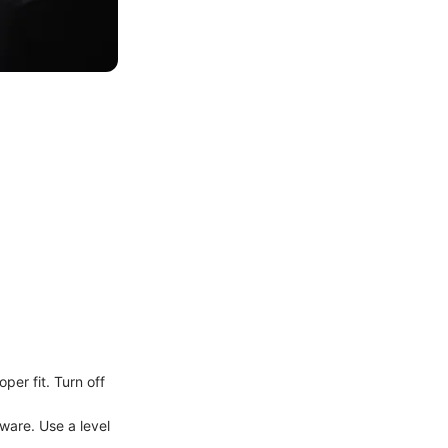
per fit. Turn off
dware. Use a level