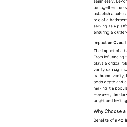
seamlessly. Beyon
tie together the 
establish a cohesi
role of a bathroom 
serving as a platf
ensuring a clutter
Impact on Overal
The impact of a b
From influencing t
plays a critical r
vanity can signifi
bathroom vanity, 
adds depth and co
making it a popul
However, the dark
bright and inviting
Why Choose a 
Benefits of a 42-