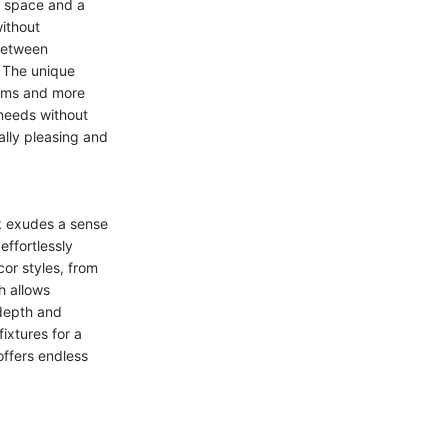
e space and a
without
between
. The unique
rooms and more
needs without
ally pleasing and
ck exudes a sense
effortlessly
or styles, from
h allows
 depth and
ixtures for a
offers endless