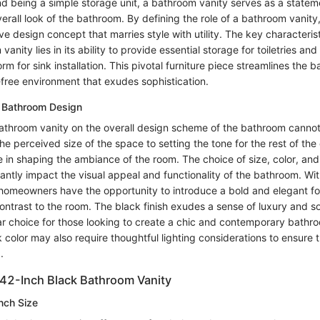
d being a simple storage unit, a bathroom vanity serves as a statem
overall look of the bathroom. By defining the role of a bathroom vani
ve design concept that marries style with utility. The key characterist
vanity lies in its ability to provide essential storage for toiletries and
orm for sink installation. This pivotal furniture piece streamlines the 
-free environment that exudes sophistication.
l Bathroom Design
athroom vanity on the overall design scheme of the bathroom canno
he perceived size of the space to setting the tone for the rest of the
ole in shaping the ambiance of the room. The choice of size, color, and
cantly impact the visual appeal and functionality of the bathroom. Wi
homeowners have the opportunity to introduce a bold and elegant foc
ntrast to the room. The black finish exudes a sense of luxury and so
ar choice for those looking to create a chic and contemporary bathr
 color may also require thoughtful lighting considerations to ensure
.
42-Inch Black Bathroom Vanity
Inch Size