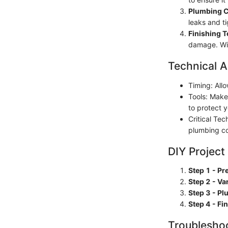
Plumbing 
leaks and t
Finishing 
damage. Wip
Technical A
Timing: Allo
Tools: Make
to protect 
Critical Tec
plumbing co
DIY Project
Step 1 - Pr
Step 2 - Van
Step 3 - P
Step 4 - Fi
Troubleshoo