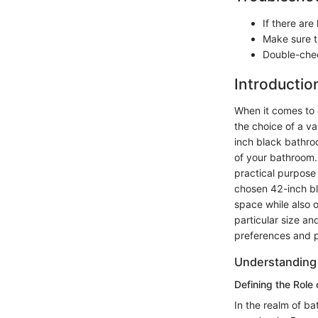
If there are
Make sure th
Double-chec
Introductio
When it comes to 
the choice of a va
inch black bathroo
of your bathroom. 
practical purpose 
chosen 42-inch bl
space while also o
particular size an
preferences and p
Understanding 
Defining the Role
In the realm of ba