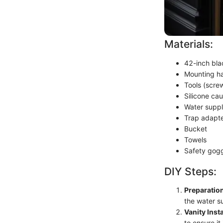
Materials:
42-inch bla
Mounting h
Tools (screw
Silicone cau
Water suppl
Trap adapt
Bucket
Towels
Safety gog
DIY Steps:
Preparatio
the water s
Vanity Insta
to ensure it 