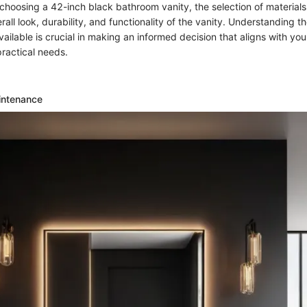
hoosing a 42-inch black bathroom vanity, the selection of materials p
rall look, durability, and functionality of the vanity. Understanding th
vailable is crucial in making an informed decision that aligns with you
ractical needs.
intenance