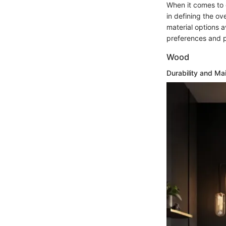
When it comes to c
in defining the ove
material options a
preferences and p
Wood
Durability and Ma