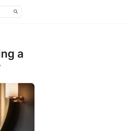
ing a
y