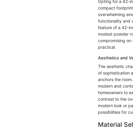
Opting for a 42-i
compact footprint
overwhelming sma
functionality and 
feature of a 42-in
modest powder roo
compromising on s
practical.
Aesthetics and Ver
The aesthetic cha
of sophistication 
anchors the room.
modern and contemp
homeowners to exp
contrast to the o
modern look or pai
possibilities for c
Material Se