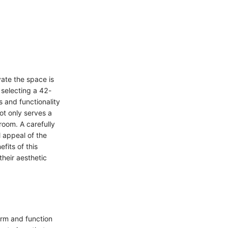
ate the space is
f selecting a 42-
s and functionality
ot only serves a
room. A carefully
 appeal of the
fits of this
their aesthetic
orm and function