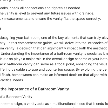
 leaks, check all connections and tighten as needed.
e vanity is level to prevent any future issues with drainage.
k measurements and ensure the vanity fits the space correctly.
n
designing your bathroom, one of the key elements that can truly elev
nity. In this comprehensive guide, we will delve into the intricacies o
m vanity, a decision that can significantly impact both the aesthetic
Understanding the importance of a bathroom vanity is crucial as it n
but also plays a major role in the overall design scheme of your bath
ack bathroom vanity can serve as a focal point, enhancing the visual
ffering valuable storage and countertop space. By exploring the bene
d finish, homeowners can make an informed decision that aligns with 
ractical needs.
the Importance of a Bathroom Vanity
 of a Bathroom Vanity
throom design, a vanity acts as a multifunctional piece that blends f