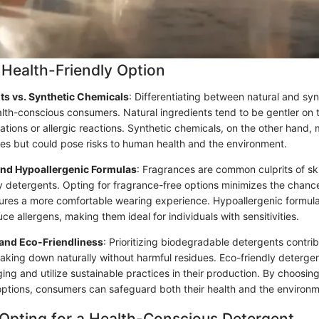
Health-Friendly Option
nts vs. Synthetic Chemicals
: Differentiating between natural and sy
ealth-conscious consumers. Natural ingredients tend to be gentler on 
ritations or allergic reactions. Synthetic chemicals, on the other hand,
ties but could pose risks to human health and the environment.
and Hypoallergenic Formulas
: Fragrances are common culprits of ski
ry detergents. Opting for fragrance-free options minimizes the chanc
ures a more comfortable wearing experience. Hypoallergenic formulas
ce allergens, making them ideal for individuals with sensitivities.
 and Eco-Friendliness
: Prioritizing biodegradable detergents contrib
king down naturally without harmful residues. Eco-friendly deterge
ing and utilize sustainable practices in their production. By choosi
options, consumers can safeguard both their health and the environm
 Opting for a Health-Conscious Detergent