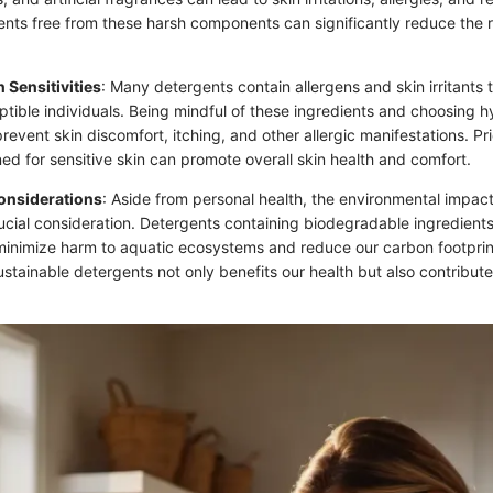
ents free from these harsh components can significantly reduce the r
n Sensitivities
: Many detergents contain allergens and skin irritants 
ptible individuals. Being mindful of these ingredients and choosing h
revent skin discomfort, itching, and other allergic manifestations. Pri
ed for sensitive skin can promote overall skin health and comfort.
onsiderations
: Aside from personal health, the environmental impact
rucial consideration. Detergents containing biodegradable ingredient
minimize harm to aquatic ecosystems and reduce our carbon footprin
stainable detergents not only benefits our health but also contribute