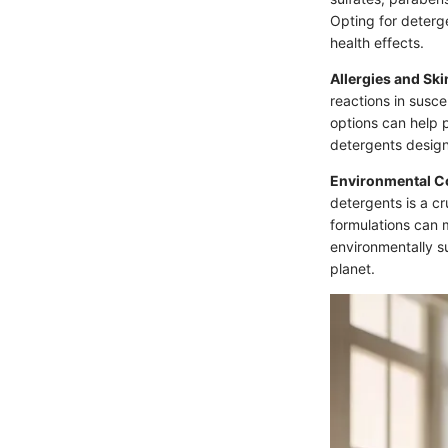
Opting for deterg
health effects.
Allergies and Ski
reactions in susce
options can help p
detergents design
Environmental C
detergents is a c
formulations can 
environmentally su
planet.