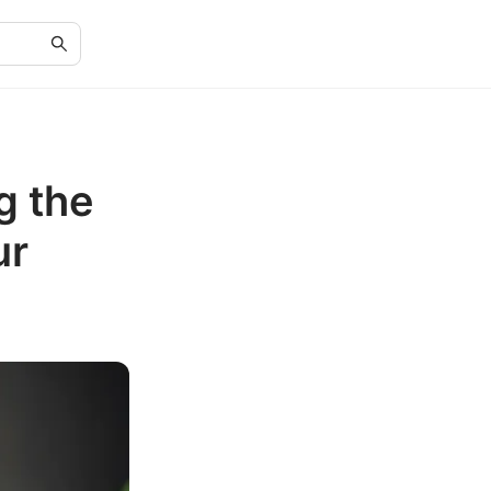
g the
ur