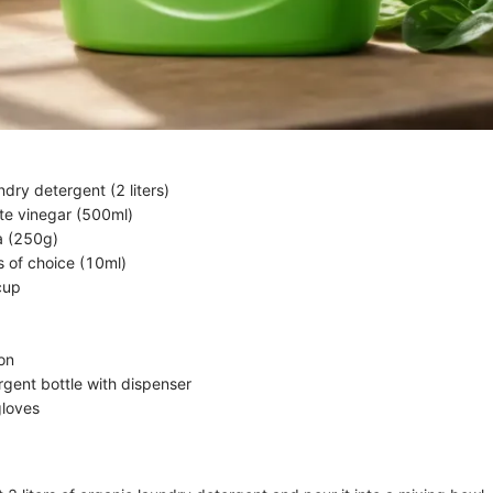
dry detergent (2 liters)
ite vinegar (500ml)
a (250g)
ls of choice (10ml)
cup
on
gent bottle with dispenser
gloves