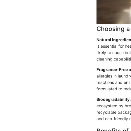
Choosing a 
Natural Ingredie
is essential for h
likely to cause ir
cleaning capabili
Fragrance-Free 
allergies in laund
reactions and ens
formulated to redu
Biodegradability
ecosystem by brea
recyclable packag
and eco-friendly 
Benefits of