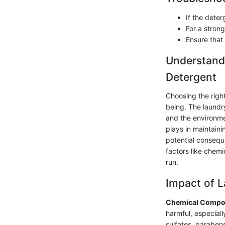
If the deter
For a strong
Ensure that 
Understandi
Detergent
Choosing the right
being. The laundry
and the environmen
plays in maintaini
potential consequ
factors like chemi
run.
Impact of L
Chemical Compon
harmful, especially
sulfates, parabens,