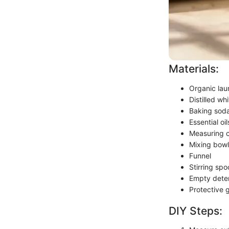
Materials:
Organic laun
Distilled wh
Baking sod
Essential oi
Measuring 
Mixing bowl
Funnel
Stirring spo
Empty deter
Protective 
DIY Steps: