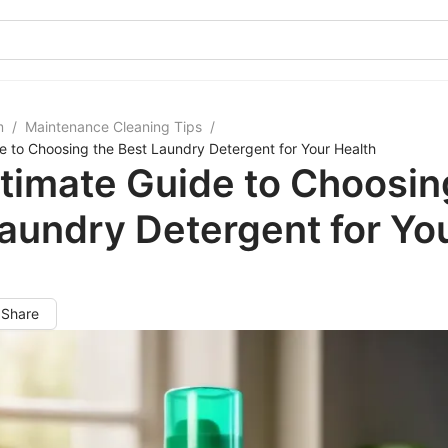
m
/
Maintenance Cleaning Tips
/
e to Choosing the Best Laundry Detergent for Your Health
timate Guide to Choosin
aundry Detergent for Yo
h
Share