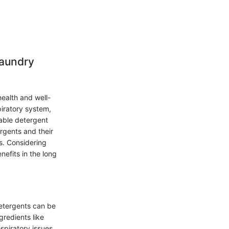
Laundry
health and well-
piratory system,
table detergent
ergents and their
s. Considering
nefits in the long
etergents can be
gredients like
espiratory issues.