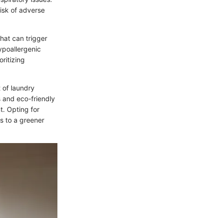
isk of adverse
that can trigger
ypoallergenic
oritizing
 of laundry
s and eco-friendly
t. Opting for
s to a greener