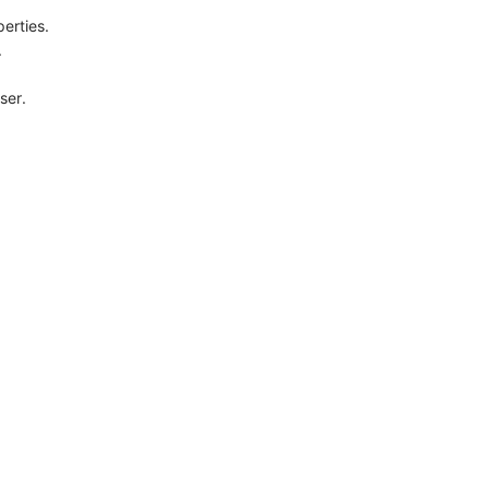
perties.
.
ser.