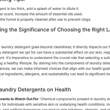
gent is too thick, add a splash of water to dilute it.
er scent, increase the amount of essential oils used.
the funnel is properly cleaned after use to prevent clogs.
ng the Significance of Choosing the Right 
 laundry detergent goes beyond cleanliness; it directly impacts our 
 detergent we opt for can have a substantial effect on our skin, res
t. It's imperative to understand the crucial role that selecting a sui
ng a healthy lifestyle. By delving into the components of laundry det
ences, we can make informed choices that align with our health goal
cal ingredients, allergens, and sustainability can lead to significant be
aundry Detergents on Health
ents to Watch Out For
: Chemical components present in laundry d
 for individuals with sensitive skin or underlying health conditions. In
 and artificial fragrances can lead to skin irritations, allergies, and r