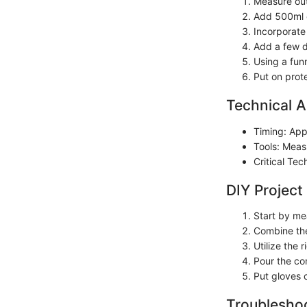
Measure out 
Add 500ml of
Incorporate 
Add a few dr
Using a funn
Put on prot
Technical A
Timing: App
Tools: Measu
Critical Te
DIY Project
Start by me
Combine the 
Utilize the
Pour the con
Put gloves 
Troubleshoo