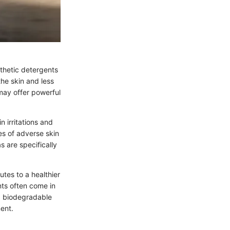
nthetic detergents
the skin and less
 may offer powerful
n irritations and
es of adverse skin
 are specifically
utes to a healthier
nts often come in
ng biodegradable
ent.