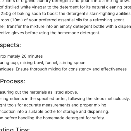
2 liters of organic laundry detergent and pour it into a mixing bowl.
 distilled white vinegar to the detergent for its natural cleaning pro
250g of baking soda to boost the detergent's stain-fighting abilities
ops (10ml) of your preferred essential oils for a refreshing scent.
el, transfer the mixture into an empty detergent bottle with a dispen
ective gloves before using the homemade detergent.
spects:
roximately 20 minutes
ring cup, mixing bowl, funnel, stirring spoon
chniques: Ensure thorough mixing for consistency and effectiveness
 Process:
asuring out the materials as listed above.
ingredients in the specified order, following the steps meticulously.
 right tools for accurate measurements and proper mixing.
coction into a suitable bottle for storage and dispensing.
on before handling the homemade detergent for safety.
ting Tips: