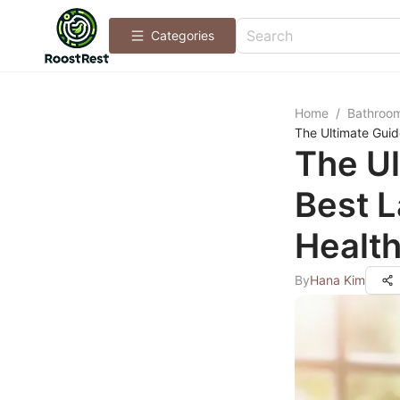
Categories
Home
/
Bathroo
The Ultimate Guid
The Ul
Best L
Healt
By
Hana Kim