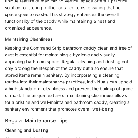
unique feature of maximizing vertical space offers a practical
solution for storing bulkier or taller items, ensuring that no
space goes to waste. This strategy enhances the overall
functionality of the caddy while maintaining a neat and
organized appearance.
Maintaining Cleanliness
Keeping the Command Strip bathroom caddy clean and free of
dust is essential for maintaining a hygienic and visually
appealing bathroom space. Regular cleaning and dusting not
only prolong the lifespan of the caddy but also ensure that
stored items remain sanitary. By incorporating a cleaning
routine into their maintenance practices, individuals can uphold
a high standard of cleanliness and prevent the buildup of grime
or mold. The unique feature of maintaining cleanliness allows
for a pristine and well-maintained bathroom caddy, creating a
sanitary environment that promotes overall well-being.
Regular Maintenance Tips
Cleaning and Dusting