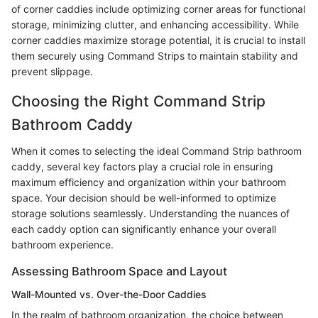
of corner caddies include optimizing corner areas for functional
storage, minimizing clutter, and enhancing accessibility. While
corner caddies maximize storage potential, it is crucial to install
them securely using Command Strips to maintain stability and
prevent slippage.
Choosing the Right Command Strip
Bathroom Caddy
When it comes to selecting the ideal Command Strip bathroom
caddy, several key factors play a crucial role in ensuring
maximum efficiency and organization within your bathroom
space. Your decision should be well-informed to optimize
storage solutions seamlessly. Understanding the nuances of
each caddy option can significantly enhance your overall
bathroom experience.
Assessing Bathroom Space and Layout
Wall-Mounted vs. Over-the-Door Caddies
In the realm of bathroom organization, the choice between