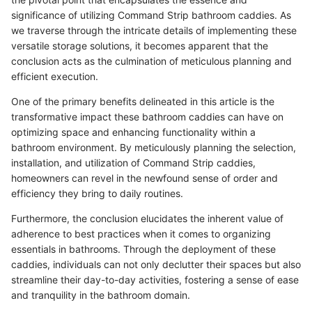
significance of utilizing Command Strip bathroom caddies. As
we traverse through the intricate details of implementing these
versatile storage solutions, it becomes apparent that the
conclusion acts as the culmination of meticulous planning and
efficient execution.
One of the primary benefits delineated in this article is the
transformative impact these bathroom caddies can have on
optimizing space and enhancing functionality within a
bathroom environment. By meticulously planning the selection,
installation, and utilization of Command Strip caddies,
homeowners can revel in the newfound sense of order and
efficiency they bring to daily routines.
Furthermore, the conclusion elucidates the inherent value of
adherence to best practices when it comes to organizing
essentials in bathrooms. Through the deployment of these
caddies, individuals can not only declutter their spaces but also
streamline their day-to-day activities, fostering a sense of ease
and tranquility in the bathroom domain.