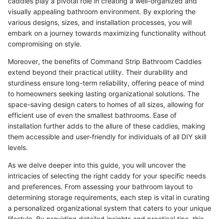
caddies play a pivotal role in creating a well-organized and
visually appealing bathroom environment. By exploring the
various designs, sizes, and installation processes, you will
embark on a journey towards maximizing functionality without
compromising on style.
Moreover, the benefits of Command Strip Bathroom Caddies
extend beyond their practical utility. Their durability and
sturdiness ensure long-term reliability, offering peace of mind
to homeowners seeking lasting organizational solutions. The
space-saving design caters to homes of all sizes, allowing for
efficient use of even the smallest bathrooms. Ease of
installation further adds to the allure of these caddies, making
them accessible and user-friendly for individuals of all DIY skill
levels.
As we delve deeper into this guide, you will uncover the
intricacies of selecting the right caddy for your specific needs
and preferences. From assessing your bathroom layout to
determining storage requirements, each step is vital in curating
a personalized organizational system that caters to your unique
lifestyle. By providing detailed insights and practical tips, this