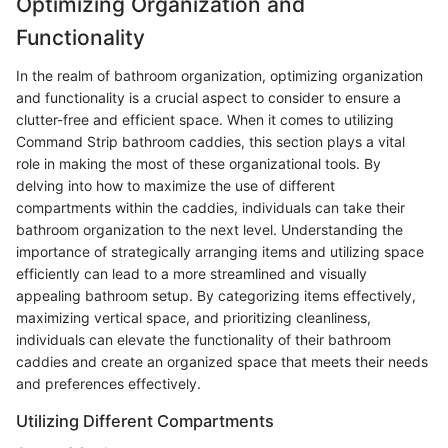
Optimizing Organization and
Functionality
In the realm of bathroom organization, optimizing organization
and functionality is a crucial aspect to consider to ensure a
clutter-free and efficient space. When it comes to utilizing
Command Strip bathroom caddies, this section plays a vital
role in making the most of these organizational tools. By
delving into how to maximize the use of different
compartments within the caddies, individuals can take their
bathroom organization to the next level. Understanding the
importance of strategically arranging items and utilizing space
efficiently can lead to a more streamlined and visually
appealing bathroom setup. By categorizing items effectively,
maximizing vertical space, and prioritizing cleanliness,
individuals can elevate the functionality of their bathroom
caddies and create an organized space that meets their needs
and preferences effectively.
Utilizing Different Compartments