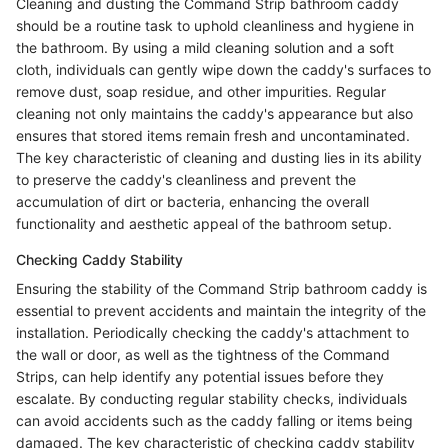
Cleaning and dusting the Command Strip bathroom caddy
should be a routine task to uphold cleanliness and hygiene in
the bathroom. By using a mild cleaning solution and a soft
cloth, individuals can gently wipe down the caddy's surfaces to
remove dust, soap residue, and other impurities. Regular
cleaning not only maintains the caddy's appearance but also
ensures that stored items remain fresh and uncontaminated.
The key characteristic of cleaning and dusting lies in its ability
to preserve the caddy's cleanliness and prevent the
accumulation of dirt or bacteria, enhancing the overall
functionality and aesthetic appeal of the bathroom setup.
Checking Caddy Stability
Ensuring the stability of the Command Strip bathroom caddy is
essential to prevent accidents and maintain the integrity of the
installation. Periodically checking the caddy's attachment to
the wall or door, as well as the tightness of the Command
Strips, can help identify any potential issues before they
escalate. By conducting regular stability checks, individuals
can avoid accidents such as the caddy falling or items being
damaged. The key characteristic of checking caddy stability