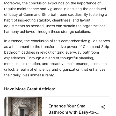
Moreover, the conclusion expounds on the importance of
regular maintenance and vigilance in ensuring the continued
efficacy of Command Strip bathroom caddies. By fostering a
habit of inspecting stability, cleanliness, and layout
adjustments as needed, users can sustain the organizational
harmony achieved through these storage solutions.
In essence, the conclusion of this comprehensive guide serves
as a testament to the transformative power of Command Strip
bathroom caddies in revolutionizing everyday bathroom
experiences. Through a blend of thoughtful planning,
meticulous execution, and proactive maintenance, users can
unlock a realm of efficiency and organization that enhances
their daily lives immeasurably.
Have More Great Articles
:
Enhance Your Small
Bathroom with Easy-to-