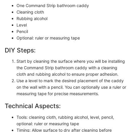
One Command Strip bathroom caddy
Cleaning cloth
Rubbing alcohol
Level
Pencil
Optional: ruler or measuring tape
DIY Steps:
Start by cleaning the surface where you will be installing
the Command Strip bathroom caddy with a cleaning
cloth and rubbing alcohol to ensure proper adhesion.
Use a level to mark the desired placement of the caddy
on the wall with a pencil. You can optionally use a ruler or
measuring tape for precise measurements.
Technical Aspects:
Tools: cleaning cloth, rubbing alcohol, level, pencil,
optional: ruler or measuring tape
Timing: Allow surface to dry after cleaning before