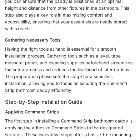
you can ensure that the caddy is positioned at an optimal
height and distance from other fixtures in the bathroom. This
step also plays a key role in maximizing comfort and
accessibility, ensuring that your essentials are neatly stored
within reach.
Gathering Necessary Tools
Having the right tools at hand is essential for a smooth
installation process. Gathering tools such as a level, tape
measure, pencil, and cleaning supplies beforehand streamlines
the setup process and reduces the likelihood of interruptions.
The preparation phase sets the stage for a seamless
installation, allowing you to focus on securing the Command
Strip bathroom caddy efficiently.
Step-by-Step Installation Guide
Applying Command Strips
The first step in installing a Command Strip bathroom caddy is
applying the adhesive Command Strips to the designated
surfaces. These innovative strips offer a hassle-free mounting