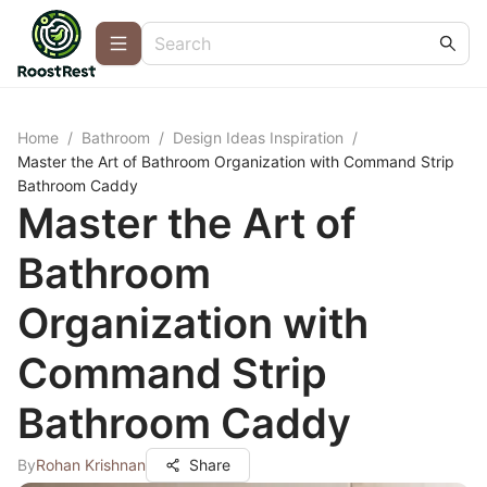
Home
/
Bathroom
/
Design Ideas Inspiration
/
Master the Art of Bathroom Organization with Command Strip
Bathroom Caddy
Master the Art of
Bathroom
Organization with
Command Strip
Bathroom Caddy
By
Rohan Krishnan
Share