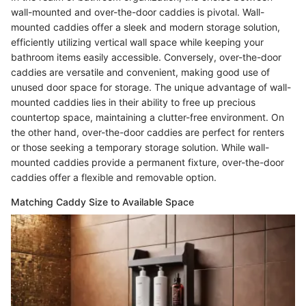
wall-mounted and over-the-door caddies is pivotal. Wall-
mounted caddies offer a sleek and modern storage solution,
efficiently utilizing vertical wall space while keeping your
bathroom items easily accessible. Conversely, over-the-door
caddies are versatile and convenient, making good use of
unused door space for storage. The unique advantage of wall-
mounted caddies lies in their ability to free up precious
countertop space, maintaining a clutter-free environment. On
the other hand, over-the-door caddies are perfect for renters
or those seeking a temporary storage solution. While wall-
mounted caddies provide a permanent fixture, over-the-door
caddies offer a flexible and removable option.
Matching Caddy Size to Available Space