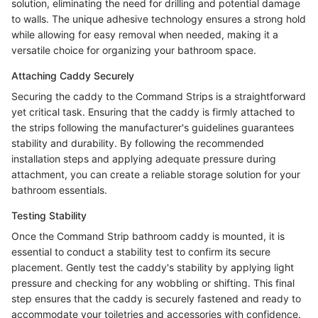
solution, eliminating the need for drilling and potential damage
to walls. The unique adhesive technology ensures a strong hold
while allowing for easy removal when needed, making it a
versatile choice for organizing your bathroom space.
Attaching Caddy Securely
Securing the caddy to the Command Strips is a straightforward
yet critical task. Ensuring that the caddy is firmly attached to
the strips following the manufacturer's guidelines guarantees
stability and durability. By following the recommended
installation steps and applying adequate pressure during
attachment, you can create a reliable storage solution for your
bathroom essentials.
Testing Stability
Once the Command Strip bathroom caddy is mounted, it is
essential to conduct a stability test to confirm its secure
placement. Gently test the caddy's stability by applying light
pressure and checking for any wobbling or shifting. This final
step ensures that the caddy is securely fastened and ready to
accommodate your toiletries and accessories with confidence.