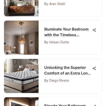
Apply Peel and Stick
By
Arav Shah
Wallpaper
Illuminate Your Bedroom
with the Timeless
Elegance of a Gold Light
By
Ishaan Dutta
Fixture
Unlocking the Superior
Comfort of an Extra Long
Twin Pillow Top Mattress
By
Diego Rivera
Pad
Elevate Your Bathroom