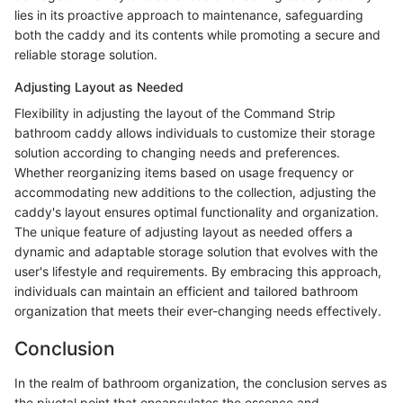
lies in its proactive approach to maintenance, safeguarding
both the caddy and its contents while promoting a secure and
reliable storage solution.
Adjusting Layout as Needed
Flexibility in adjusting the layout of the Command Strip
bathroom caddy allows individuals to customize their storage
solution according to changing needs and preferences.
Whether reorganizing items based on usage frequency or
accommodating new additions to the collection, adjusting the
caddy's layout ensures optimal functionality and organization.
The unique feature of adjusting layout as needed offers a
dynamic and adaptable storage solution that evolves with the
user's lifestyle and requirements. By embracing this approach,
individuals can maintain an efficient and tailored bathroom
organization that meets their ever-changing needs effectively.
Conclusion
In the realm of bathroom organization, the conclusion serves as
the pivotal point that encapsulates the essence and