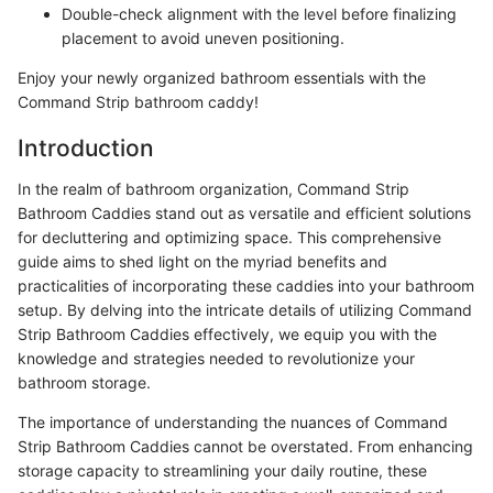
Double-check alignment with the level before finalizing
placement to avoid uneven positioning.
Enjoy your newly organized bathroom essentials with the
Command Strip bathroom caddy!
Introduction
In the realm of bathroom organization, Command Strip
Bathroom Caddies stand out as versatile and efficient solutions
for decluttering and optimizing space. This comprehensive
guide aims to shed light on the myriad benefits and
practicalities of incorporating these caddies into your bathroom
setup. By delving into the intricate details of utilizing Command
Strip Bathroom Caddies effectively, we equip you with the
knowledge and strategies needed to revolutionize your
bathroom storage.
The importance of understanding the nuances of Command
Strip Bathroom Caddies cannot be overstated. From enhancing
storage capacity to streamlining your daily routine, these