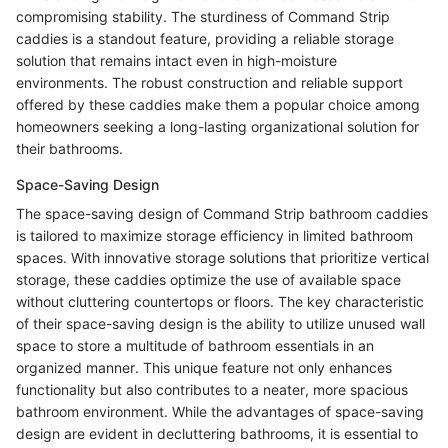
compromising stability. The sturdiness of Command Strip
caddies is a standout feature, providing a reliable storage
solution that remains intact even in high-moisture
environments. The robust construction and reliable support
offered by these caddies make them a popular choice among
homeowners seeking a long-lasting organizational solution for
their bathrooms.
Space-Saving Design
The space-saving design of Command Strip bathroom caddies
is tailored to maximize storage efficiency in limited bathroom
spaces. With innovative storage solutions that prioritize vertical
storage, these caddies optimize the use of available space
without cluttering countertops or floors. The key characteristic
of their space-saving design is the ability to utilize unused wall
space to store a multitude of bathroom essentials in an
organized manner. This unique feature not only enhances
functionality but also contributes to a neater, more spacious
bathroom environment. While the advantages of space-saving
design are evident in decluttering bathrooms, it is essential to