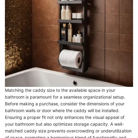
Matching the caddy size to the available space in your
bathroom is paramount for a seamless organizational setup.
Before making a purchase, consider the dimensions of your
bathroom walls or door where the caddy will be installed.
Ensuring a proper fit not only enhances the visual appeal of
your bathroom but also optimizes storage capacity. A well-
matched caddy size prevents overcrowding or underutilization
of space, promoting a harmonious blend of functionality and