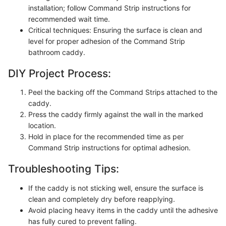
installation; follow Command Strip instructions for
recommended wait time.
Critical techniques: Ensuring the surface is clean and
level for proper adhesion of the Command Strip
bathroom caddy.
DIY Project Process:
Peel the backing off the Command Strips attached to the
caddy.
Press the caddy firmly against the wall in the marked
location.
Hold in place for the recommended time as per
Command Strip instructions for optimal adhesion.
Troubleshooting Tips:
If the caddy is not sticking well, ensure the surface is
clean and completely dry before reapplying.
Avoid placing heavy items in the caddy until the adhesive
has fully cured to prevent falling.