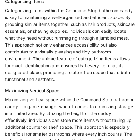
Categorizing Items
Categorizing items within the Command Strip bathroom caddy
is key to maintaining a well-organized and efficient space. By
grouping similar items together, such as hair products, skincare
essentials, or shaving supplies, individuals can easily locate
what they need without rummaging through a jumbled mess.
This approach not only enhances accessibility but also
contributes to a visually pleasing and tidy bathroom
environment. The unique feature of categorizing items allows
for quick identification and ensures that every item has its
designated place, promoting a clutter-free space that is both
functional and aesthetic.
Maximizing Vertical Space
Maximizing vertical space within the Command Strip bathroom
caddy is a game-changer when it comes to optimizing storage
in a limited area. By utilizing the height of the caddy
effectively, individuals can store more items without taking up
additional counter or shelf space. This approach is especially
beneficial for smaller bathrooms where every inch counts. The