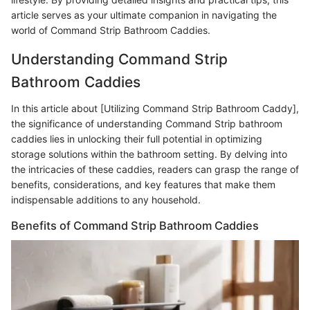
article serves as your ultimate companion in navigating the
world of Command Strip Bathroom Caddies.
Understanding Command Strip
Bathroom Caddies
In this article about [Utilizing Command Strip Bathroom Caddy],
the significance of understanding Command Strip bathroom
caddies lies in unlocking their full potential in optimizing
storage solutions within the bathroom setting. By delving into
the intricacies of these caddies, readers can grasp the range of
benefits, considerations, and key features that make them
indispensable additions to any household.
Benefits of Command Strip Bathroom Caddies