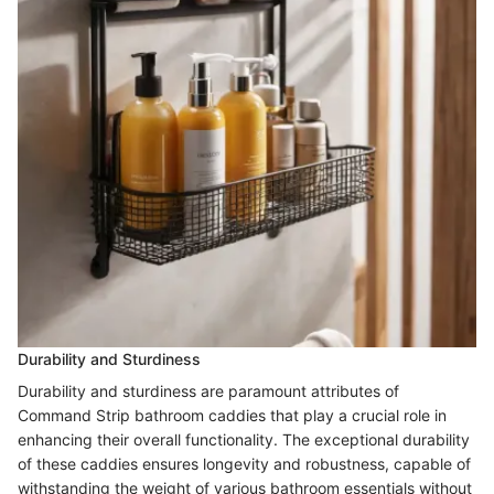
Durability and Sturdiness
Durability and sturdiness are paramount attributes of
Command Strip bathroom caddies that play a crucial role in
enhancing their overall functionality. The exceptional durability
of these caddies ensures longevity and robustness, capable of
withstanding the weight of various bathroom essentials without