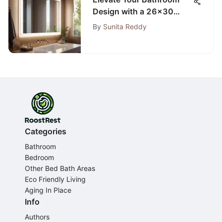
Design with a 26x30
Mirror: Space and Style
By
Sunita Reddy
Mastery
Categories
Bathroom
Bedroom
Other Bed Bath Areas
Eco Friendly Living
Aging In Place
Info
Authors