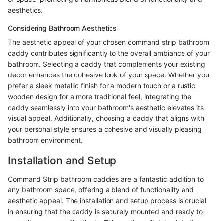
aesthetics.
Considering Bathroom Aesthetics
The aesthetic appeal of your chosen command strip bathroom
caddy contributes significantly to the overall ambiance of your
bathroom. Selecting a caddy that complements your existing
decor enhances the cohesive look of your space. Whether you
prefer a sleek metallic finish for a modern touch or a rustic
wooden design for a more traditional feel, integrating the
caddy seamlessly into your bathroom's aesthetic elevates its
visual appeal. Additionally, choosing a caddy that aligns with
your personal style ensures a cohesive and visually pleasing
bathroom environment.
Installation and Setup
Command Strip bathroom caddies are a fantastic addition to
any bathroom space, offering a blend of functionality and
aesthetic appeal. The installation and setup process is crucial
in ensuring that the caddy is securely mounted and ready to