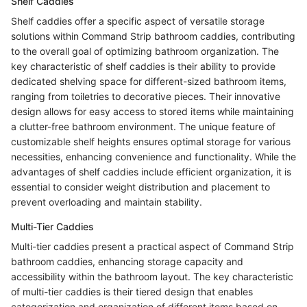
Shelf Caddies
Shelf caddies offer a specific aspect of versatile storage
solutions within Command Strip bathroom caddies, contributing
to the overall goal of optimizing bathroom organization. The
key characteristic of shelf caddies is their ability to provide
dedicated shelving space for different-sized bathroom items,
ranging from toiletries to decorative pieces. Their innovative
design allows for easy access to stored items while maintaining
a clutter-free bathroom environment. The unique feature of
customizable shelf heights ensures optimal storage for various
necessities, enhancing convenience and functionality. While the
advantages of shelf caddies include efficient organization, it is
essential to consider weight distribution and placement to
prevent overloading and maintain stability.
Multi-Tier Caddies
Multi-tier caddies present a practical aspect of Command Strip
bathroom caddies, enhancing storage capacity and
accessibility within the bathroom layout. The key characteristic
of multi-tier caddies is their tiered design that enables
categorization and organization of different items based on