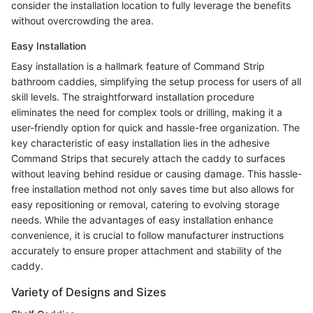
consider the installation location to fully leverage the benefits
without overcrowding the area.
Easy Installation
Easy installation is a hallmark feature of Command Strip
bathroom caddies, simplifying the setup process for users of all
skill levels. The straightforward installation procedure
eliminates the need for complex tools or drilling, making it a
user-friendly option for quick and hassle-free organization. The
key characteristic of easy installation lies in the adhesive
Command Strips that securely attach the caddy to surfaces
without leaving behind residue or causing damage. This hassle-
free installation method not only saves time but also allows for
easy repositioning or removal, catering to evolving storage
needs. While the advantages of easy installation enhance
convenience, it is crucial to follow manufacturer instructions
accurately to ensure proper attachment and stability of the
caddy.
Variety of Designs and Sizes