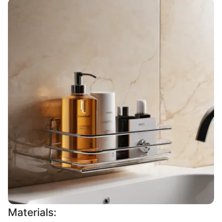
Materials: