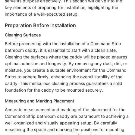
serve its purpose effectively. This section will delve into the
key elements of preparing for installation, highlighting the
importance of a well-executed setup.
Preparation Before Installation
Cleaning Surfaces
Before proceeding with the installation of a Command Strip
bathroom caddy, it is essential to start with a clean slate.
Cleaning the surfaces where the caddy will be placed ensures
optimal adhesion and longevity. By removing any dust, dirt, or
moisture, you create a suitable environment for the Command
Strips to adhere firmly, enhancing the overall stability of the
caddy. This meticulous cleaning process guarantees a solid
foundation for the caddy to be mounted securely.
Measuring and Marking Placement
Accurate measurement and marking of the placement for the
Command Strip bathroom caddy are paramount to achieving a
well-organized and visually appealing setup. By carefully
measuring the space and marking the positions for mounting,