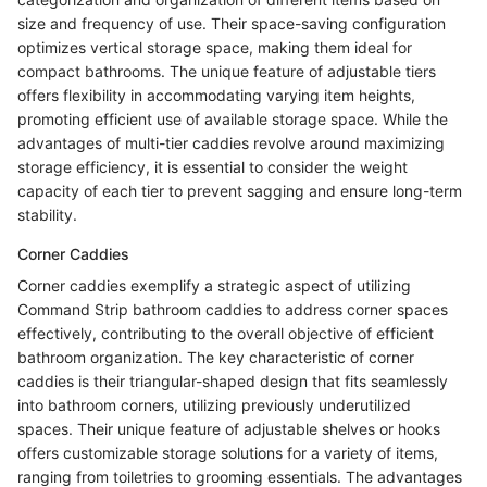
size and frequency of use. Their space-saving configuration
optimizes vertical storage space, making them ideal for
compact bathrooms. The unique feature of adjustable tiers
offers flexibility in accommodating varying item heights,
promoting efficient use of available storage space. While the
advantages of multi-tier caddies revolve around maximizing
storage efficiency, it is essential to consider the weight
capacity of each tier to prevent sagging and ensure long-term
stability.
Corner Caddies
Corner caddies exemplify a strategic aspect of utilizing
Command Strip bathroom caddies to address corner spaces
effectively, contributing to the overall objective of efficient
bathroom organization. The key characteristic of corner
caddies is their triangular-shaped design that fits seamlessly
into bathroom corners, utilizing previously underutilized
spaces. Their unique feature of adjustable shelves or hooks
offers customizable storage solutions for a variety of items,
ranging from toiletries to grooming essentials. The advantages