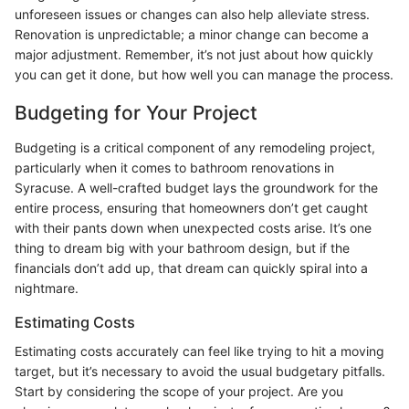
unforeseen issues or changes can also help alleviate stress.
Renovation is unpredictable; a minor change can become a
major adjustment. Remember, it’s not just about how quickly
you can get it done, but how well you can manage the process.
Budgeting for Your Project
Budgeting is a critical component of any remodeling project,
particularly when it comes to bathroom renovations in
Syracuse. A well-crafted budget lays the groundwork for the
entire process, ensuring that homeowners don’t get caught
with their pants down when unexpected costs arise. It’s one
thing to dream big with your bathroom design, but if the
financials don’t add up, that dream can quickly spiral into a
nightmare.
Estimating Costs
Estimating costs accurately can feel like trying to hit a moving
target, but it’s necessary to avoid the usual budgetary pitfalls.
Start by considering the scope of your project. Are you