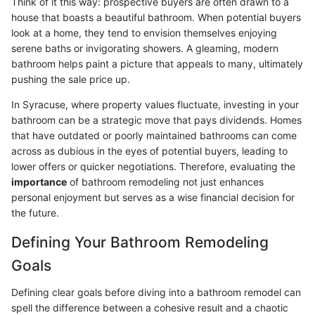
Think of it this way: prospective buyers are often drawn to a
house that boasts a beautiful bathroom. When potential buyers
look at a home, they tend to envision themselves enjoying
serene baths or invigorating showers. A gleaming, modern
bathroom helps paint a picture that appeals to many, ultimately
pushing the sale price up.
In Syracuse, where property values fluctuate, investing in your
bathroom can be a strategic move that pays dividends. Homes
that have outdated or poorly maintained bathrooms can come
across as dubious in the eyes of potential buyers, leading to
lower offers or quicker negotiations. Therefore, evaluating the
importance
of bathroom remodeling not just enhances
personal enjoyment but serves as a wise financial decision for
the future.
Defining Your Bathroom Remodeling
Goals
Defining clear goals before diving into a bathroom remodel can
spell the difference between a cohesive result and a chaotic