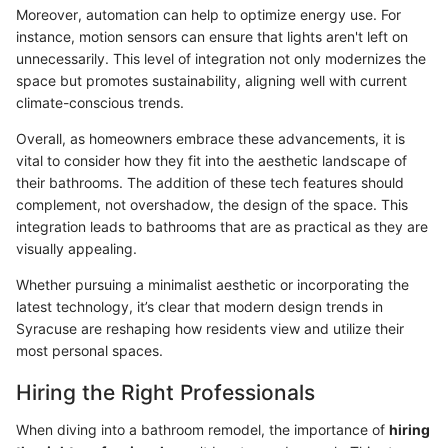
Moreover, automation can help to optimize energy use. For
instance, motion sensors can ensure that lights aren't left on
unnecessarily. This level of integration not only modernizes the
space but promotes sustainability, aligning well with current
climate-conscious trends.
Overall, as homeowners embrace these advancements, it is
vital to consider how they fit into the aesthetic landscape of
their bathrooms. The addition of these tech features should
complement, not overshadow, the design of the space. This
integration leads to bathrooms that are as practical as they are
visually appealing.
Whether pursuing a minimalist aesthetic or incorporating the
latest technology, it’s clear that modern design trends in
Syracuse are reshaping how residents view and utilize their
most personal spaces.
Hiring the Right Professionals
When diving into a bathroom remodel, the importance of
hiring