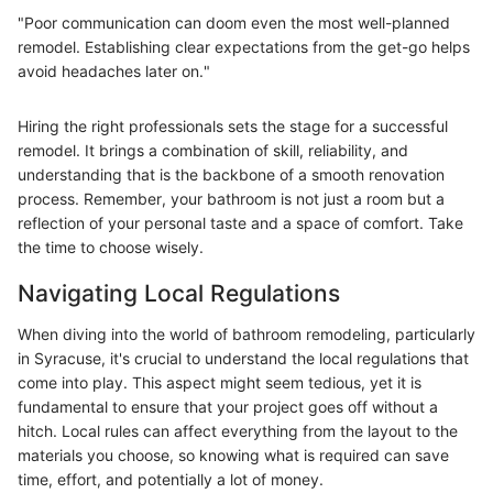
"Poor communication can doom even the most well-planned
remodel. Establishing clear expectations from the get-go helps
avoid headaches later on."
Hiring the right professionals sets the stage for a successful
remodel. It brings a combination of skill, reliability, and
understanding that is the backbone of a smooth renovation
process. Remember, your bathroom is not just a room but a
reflection of your personal taste and a space of comfort. Take
the time to choose wisely.
Navigating Local Regulations
When diving into the world of bathroom remodeling, particularly
in Syracuse, it's crucial to understand the local regulations that
come into play. This aspect might seem tedious, yet it is
fundamental to ensure that your project goes off without a
hitch. Local rules can affect everything from the layout to the
materials you choose, so knowing what is required can save
time, effort, and potentially a lot of money.