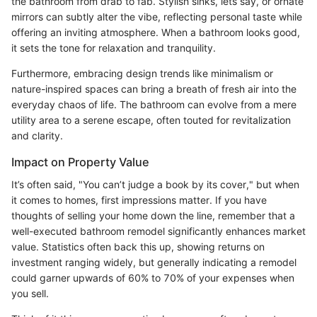
the bathroom from drab to fab. Stylish sinks, lets say, or ornate
mirrors can subtly alter the vibe, reflecting personal taste while
offering an inviting atmosphere. When a bathroom looks good,
it sets the tone for relaxation and tranquility.
Furthermore, embracing design trends like minimalism or
nature-inspired spaces can bring a breath of fresh air into the
everyday chaos of life. The bathroom can evolve from a mere
utility area to a serene escape, often touted for revitalization
and clarity.
Impact on Property Value
It’s often said, "You can’t judge a book by its cover," but when
it comes to homes, first impressions matter. If you have
thoughts of selling your home down the line, remember that a
well-executed bathroom remodel significantly enhances market
value. Statistics often back this up, showing returns on
investment ranging widely, but generally indicating a remodel
could garner upwards of 60% to 70% of your expenses when
you sell.