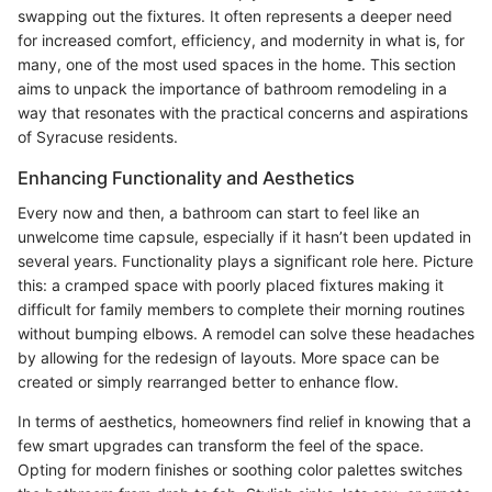
swapping out the fixtures. It often represents a deeper need
for increased comfort, efficiency, and modernity in what is, for
many, one of the most used spaces in the home. This section
aims to unpack the importance of bathroom remodeling in a
way that resonates with the practical concerns and aspirations
of Syracuse residents.
Enhancing Functionality and Aesthetics
Every now and then, a bathroom can start to feel like an
unwelcome time capsule, especially if it hasn’t been updated in
several years. Functionality plays a significant role here. Picture
this: a cramped space with poorly placed fixtures making it
difficult for family members to complete their morning routines
without bumping elbows. A remodel can solve these headaches
by allowing for the redesign of layouts. More space can be
created or simply rearranged better to enhance flow.
In terms of aesthetics, homeowners find relief in knowing that a
few smart upgrades can transform the feel of the space.
Opting for modern finishes or soothing color palettes switches