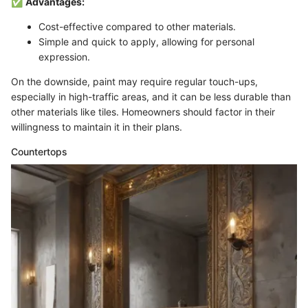
✅
Advantages:
Cost-effective compared to other materials.
Simple and quick to apply, allowing for personal
expression.
On the downside, paint may require regular touch-ups,
especially in high-traffic areas, and it can be less durable than
other materials like tiles. Homeowners should factor in their
willingness to maintain it in their plans.
Countertops