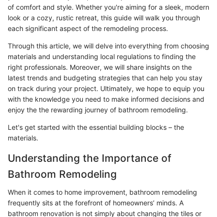
of comfort and style. Whether you're aiming for a sleek, modern
look or a cozy, rustic retreat, this guide will walk you through
each significant aspect of the remodeling process.
Through this article, we will delve into everything from choosing
materials and understanding local regulations to finding the
right professionals. Moreover, we will share insights on the
latest trends and budgeting strategies that can help you stay
on track during your project. Ultimately, we hope to equip you
with the knowledge you need to make informed decisions and
enjoy the the rewarding journey of bathroom remodeling.
Let's get started with the essential building blocks – the
materials.
Understanding the Importance of
Bathroom Remodeling
When it comes to home improvement, bathroom remodeling
frequently sits at the forefront of homeowners’ minds. A
bathroom renovation is not simply about changing the tiles or