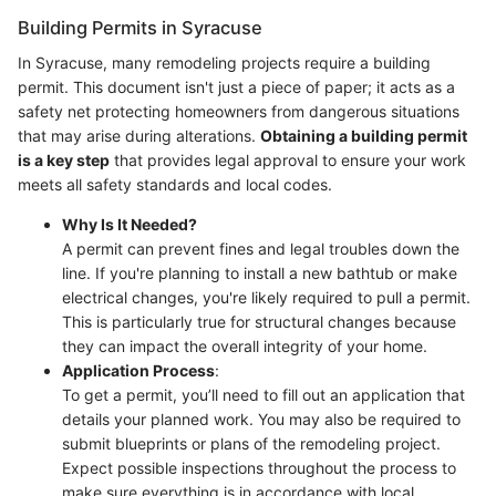
Building Permits in Syracuse
In Syracuse, many remodeling projects require a building
permit. This document isn't just a piece of paper; it acts as a
safety net protecting homeowners from dangerous situations
that may arise during alterations.
Obtaining a building permit
is a key step
that provides legal approval to ensure your work
meets all safety standards and local codes.
Why Is It Needed?
A permit can prevent fines and legal troubles down the
line. If you're planning to install a new bathtub or make
electrical changes, you're likely required to pull a permit.
This is particularly true for structural changes because
they can impact the overall integrity of your home.
Application Process
:
To get a permit, you’ll need to fill out an application that
details your planned work. You may also be required to
submit blueprints or plans of the remodeling project.
Expect possible inspections throughout the process to
make sure everything is in accordance with local