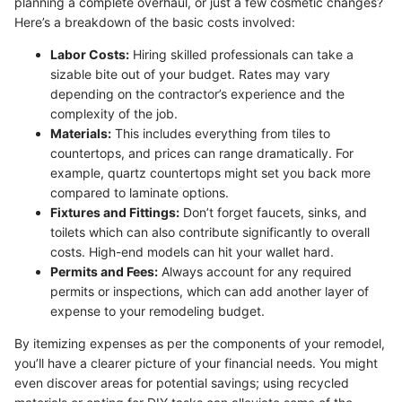
planning a complete overhaul, or just a few cosmetic changes?
Here’s a breakdown of the basic costs involved:
Labor Costs:
Hiring skilled professionals can take a
sizable bite out of your budget. Rates may vary
depending on the contractor’s experience and the
complexity of the job.
Materials:
This includes everything from tiles to
countertops, and prices can range dramatically. For
example, quartz countertops might set you back more
compared to laminate options.
Fixtures and Fittings:
Don’t forget faucets, sinks, and
toilets which can also contribute significantly to overall
costs. High-end models can hit your wallet hard.
Permits and Fees:
Always account for any required
permits or inspections, which can add another layer of
expense to your remodeling budget.
By itemizing expenses as per the components of your remodel,
you’ll have a clearer picture of your financial needs. You might
even discover areas for potential savings; using recycled