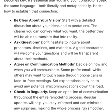
becomes key. It’s essential that you and your contractor speak
the same language—both literally and metaphorically. Here's
how to establish that connection:
Be Clear About Your Vision
: Start with a detailed
discussion about your ideas and expectations. The
clearer you can convey what you want, the better they
will be able to translate that into reality.
Ask Questions
: Don’t hesitate to inquire about
processes, timelines, and materials. A good contractor
will welcome your questions and will be transparent
about their methods.
Agree on Communication Methods
: Decide on how and
when you will communicate. Some prefer email, while
others may want to touch base through phone calls or
face-to-face meetings. Set expectations early on to
avoid any potential miscommunications down the road.
Check-In Regularly
: Keep an open line of communication
throughout the entire remodeling process. Regular
updates will help you stay informed and can minimize
any surprises, making the whole process run smoother.