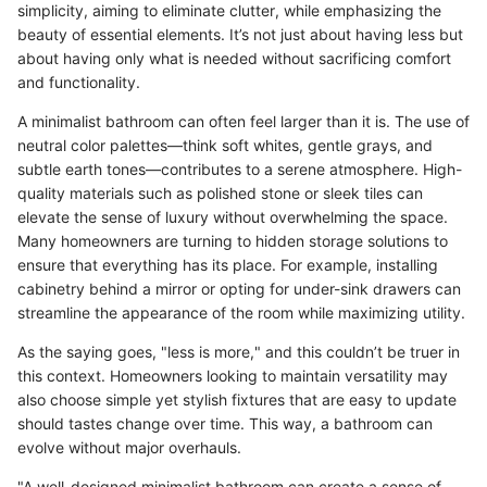
simplicity, aiming to eliminate clutter, while emphasizing the
beauty of essential elements. It’s not just about having less but
about having only what is needed without sacrificing comfort
and functionality.
A minimalist bathroom can often feel larger than it is. The use of
neutral color palettes—think soft whites, gentle grays, and
subtle earth tones—contributes to a serene atmosphere. High-
quality materials such as polished stone or sleek tiles can
elevate the sense of luxury without overwhelming the space.
Many homeowners are turning to hidden storage solutions to
ensure that everything has its place. For example, installing
cabinetry behind a mirror or opting for under-sink drawers can
streamline the appearance of the room while maximizing utility.
As the saying goes, "less is more," and this couldn’t be truer in
this context. Homeowners looking to maintain versatility may
also choose simple yet stylish fixtures that are easy to update
should tastes change over time. This way, a bathroom can
evolve without major overhauls.
"A well-designed minimalist bathroom can create a sense of