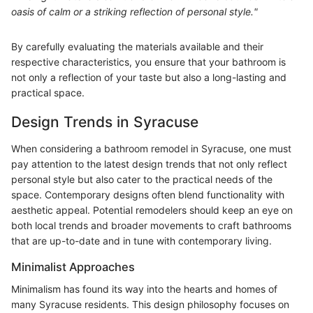
oasis of calm or a striking reflection of personal style."
By carefully evaluating the materials available and their
respective characteristics, you ensure that your bathroom is
not only a reflection of your taste but also a long-lasting and
practical space.
Design Trends in Syracuse
When considering a bathroom remodel in Syracuse, one must
pay attention to the latest design trends that not only reflect
personal style but also cater to the practical needs of the
space. Contemporary designs often blend functionality with
aesthetic appeal. Potential remodelers should keep an eye on
both local trends and broader movements to craft bathrooms
that are up-to-date and in tune with contemporary living.
Minimalist Approaches
Minimalism has found its way into the hearts and homes of
many Syracuse residents. This design philosophy focuses on