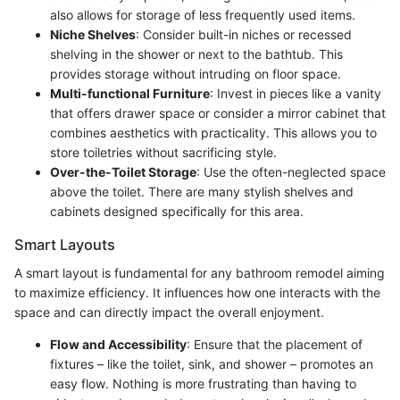
also allows for storage of less frequently used items.
Niche Shelves
: Consider built-in niches or recessed
shelving in the shower or next to the bathtub. This
provides storage without intruding on floor space.
Multi-functional Furniture
: Invest in pieces like a vanity
that offers drawer space or consider a mirror cabinet that
combines aesthetics with practicality. This allows you to
store toiletries without sacrificing style.
Over-the-Toilet Storage
: Use the often-neglected space
above the toilet. There are many stylish shelves and
cabinets designed specifically for this area.
Smart Layouts
A smart layout is fundamental for any bathroom remodel aiming
to maximize efficiency. It influences how one interacts with the
space and can directly impact the overall enjoyment.
Flow and Accessibility
: Ensure that the placement of
fixtures – like the toilet, sink, and shower – promotes an
easy flow. Nothing is more frustrating than having to