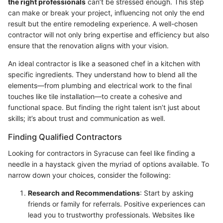
the right professionals
can’t be stressed enough. This step
can make or break your project, influencing not only the end
result but the entire remodeling experience. A well-chosen
contractor will not only bring expertise and efficiency but also
ensure that the renovation aligns with your vision.
An ideal contractor is like a seasoned chef in a kitchen with
specific ingredients. They understand how to blend all the
elements—from plumbing and electrical work to the final
touches like tile installation—to create a cohesive and
functional space. But finding the right talent isn’t just about
skills; it’s about trust and communication as well.
Finding Qualified Contractors
Looking for contractors in Syracuse can feel like finding a
needle in a haystack given the myriad of options available. To
narrow down your choices, consider the following:
Research and Recommendations
: Start by asking
friends or family for referrals. Positive experiences can
lead you to trustworthy professionals. Websites like