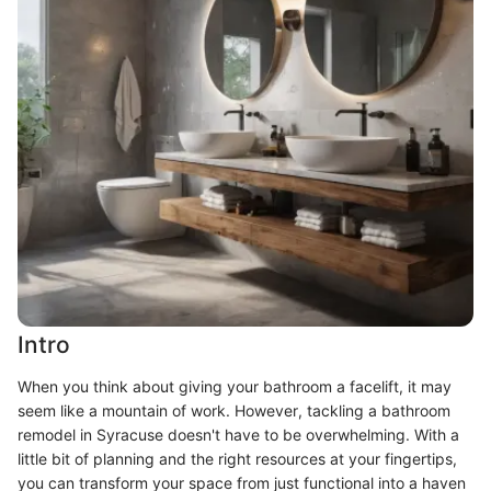
Intro
When you think about giving your bathroom a facelift, it may
seem like a mountain of work. However, tackling a bathroom
remodel in Syracuse doesn't have to be overwhelming. With a
little bit of planning and the right resources at your fingertips,
you can transform your space from just functional into a haven