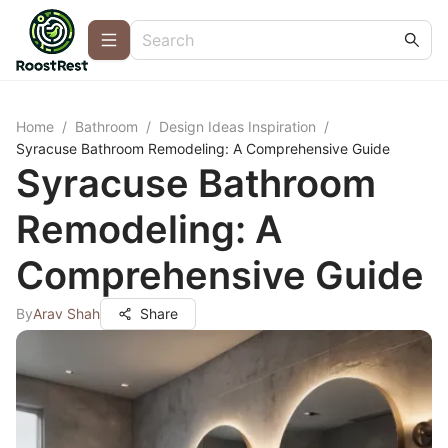
Home
/
Bathroom
/
Design Ideas Inspiration
/
Syracuse Bathroom Remodeling: A Comprehensive Guide
Syracuse Bathroom
Remodeling: A
Comprehensive Guide
By
Arav Shah
Share