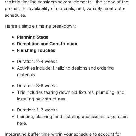
realistic timeline considers several elements - the scope of the
project, the availability of materials, and, variably, contractor
schedules.
Here’s a simple timeline breakdown:
Planning Stage
Demolition and Construction
Finishing Touches
Duration: 2-4 weeks
Activities include: finalizing designs and ordering
materials.
Duration: 3-6 weeks
This includes tearing down old fixtures, plumbing, and
installing new structures.
Duration: 1-2 weeks
Painting, cleaning, and installing accessories take place
here.
Integrating buffer time within your schedule to account for