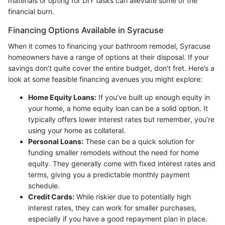
materials or opting for DIY tasks can alleviate some of the
financial burn.
Financing Options Available in Syracuse
When it comes to financing your bathroom remodel, Syracuse
homeowners have a range of options at their disposal. If your
savings don’t quite cover the entire budget, don't fret. Here’s a
look at some feasible financing avenues you might explore:
Home Equity Loans:
If you’ve built up enough equity in
your home, a home equity loan can be a solid option. It
typically offers lower interest rates but remember, you’re
using your home as collateral.
Personal Loans:
These can be a quick solution for
funding smaller remodels without the need for home
equity. They generally come with fixed interest rates and
terms, giving you a predictable monthly payment
schedule.
Credit Cards:
While riskier due to potentially high
interest rates, they can work for smaller purchases,
especially if you have a good repayment plan in place.