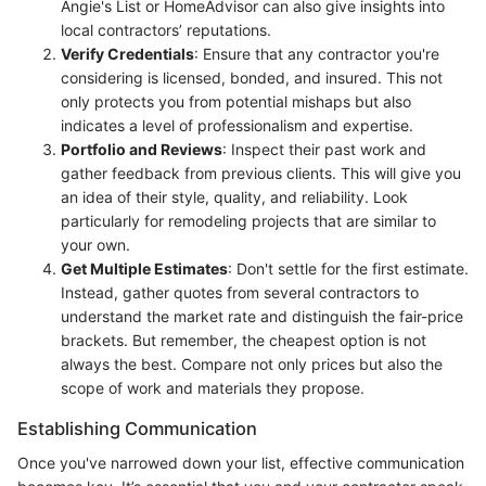
Angie's List or HomeAdvisor can also give insights into
local contractors’ reputations.
Verify Credentials
: Ensure that any contractor you're
considering is licensed, bonded, and insured. This not
only protects you from potential mishaps but also
indicates a level of professionalism and expertise.
Portfolio and Reviews
: Inspect their past work and
gather feedback from previous clients. This will give you
an idea of their style, quality, and reliability. Look
particularly for remodeling projects that are similar to
your own.
Get Multiple Estimates
: Don't settle for the first estimate.
Instead, gather quotes from several contractors to
understand the market rate and distinguish the fair-price
brackets. But remember, the cheapest option is not
always the best. Compare not only prices but also the
scope of work and materials they propose.
Establishing Communication
Once you've narrowed down your list, effective communication