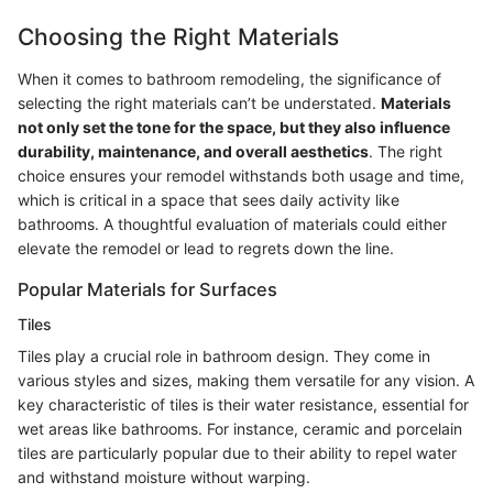
Choosing the Right Materials
When it comes to bathroom remodeling, the significance of
selecting the right materials can’t be understated.
Materials
not only set the tone for the space, but they also influence
durability, maintenance, and overall aesthetics
. The right
choice ensures your remodel withstands both usage and time,
which is critical in a space that sees daily activity like
bathrooms. A thoughtful evaluation of materials could either
elevate the remodel or lead to regrets down the line.
Popular Materials for Surfaces
Tiles
Tiles play a crucial role in bathroom design. They come in
various styles and sizes, making them versatile for any vision. A
key characteristic of tiles is their water resistance, essential for
wet areas like bathrooms. For instance, ceramic and porcelain
tiles are particularly popular due to their ability to repel water
and withstand moisture without warping.