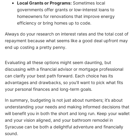
Local Grants or Programs:
Sometimes local
governments offer grants or low-interest loans to
homeowners for renovations that improve energy
efficiency or bring homes up to code.
Always do your research on interest rates and the total cost of
repayment because what seems like a good deal upfront may
end up costing a pretty penny.
Evaluating all these options might seem daunting, but
discussing with a financial advisor or mortgage professional
can clarify your best path forward. Each choice has its
advantages and drawbacks, so you’ll want to pick what fits
your personal finances and long-term goals.
In summary, budgeting is not just about numbers; it’s about
understanding your needs and making informed decisions that
will benefit you in both the short and long run. Keep your wallet
and your vision aligned, and your bathroom remodel in
Syracuse can be both a delightful adventure and financially
sound.