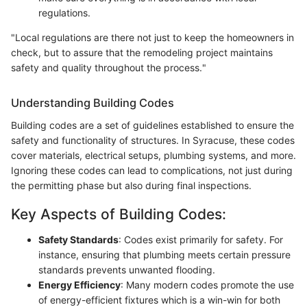
regulations.
"Local regulations are there not just to keep the homeowners in
check, but to assure that the remodeling project maintains
safety and quality throughout the process."
Understanding Building Codes
Building codes are a set of guidelines established to ensure the
safety and functionality of structures. In Syracuse, these codes
cover materials, electrical setups, plumbing systems, and more.
Ignoring these codes can lead to complications, not just during
the permitting phase but also during final inspections.
Key Aspects of Building Codes:
Safety Standards
: Codes exist primarily for safety. For
instance, ensuring that plumbing meets certain pressure
standards prevents unwanted flooding.
Energy Efficiency
: Many modern codes promote the use
of energy-efficient fixtures which is a win-win for both