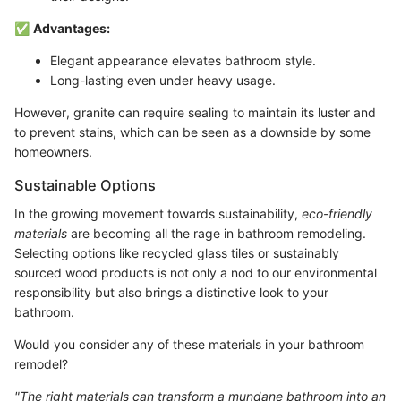
✅
Advantages:
Elegant appearance elevates bathroom style.
Long-lasting even under heavy usage.
However, granite can require sealing to maintain its luster and
to prevent stains, which can be seen as a downside by some
homeowners.
Sustainable Options
In the growing movement towards sustainability,
eco-friendly
materials
are becoming all the rage in bathroom remodeling.
Selecting options like recycled glass tiles or sustainably
sourced wood products is not only a nod to our environmental
responsibility but also brings a distinctive look to your
bathroom.
Would you consider any of these materials in your bathroom
remodel?
"The right materials can transform a mundane bathroom into an