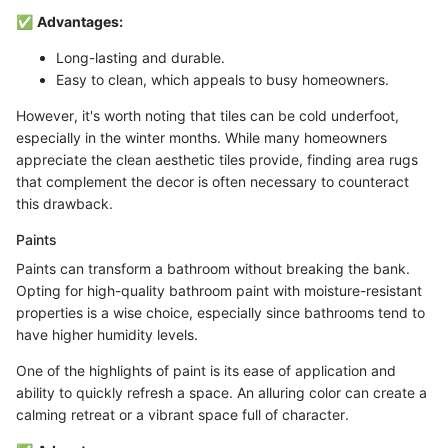
✅
Advantages:
Long-lasting and durable.
Easy to clean, which appeals to busy homeowners.
However, it's worth noting that tiles can be cold underfoot,
especially in the winter months. While many homeowners
appreciate the clean aesthetic tiles provide, finding area rugs
that complement the decor is often necessary to counteract
this drawback.
Paints
Paints can transform a bathroom without breaking the bank.
Opting for high-quality bathroom paint with moisture-resistant
properties is a wise choice, especially since bathrooms tend to
have higher humidity levels.
One of the highlights of paint is its ease of application and
ability to quickly refresh a space. An alluring color can create a
calming retreat or a vibrant space full of character.