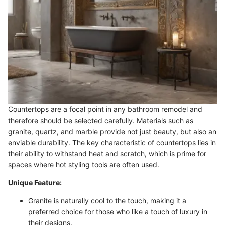
Countertops are a focal point in any bathroom remodel and
therefore should be selected carefully. Materials such as
granite, quartz, and marble provide not just beauty, but also an
enviable durability. The key characteristic of countertops lies in
their ability to withstand heat and scratch, which is prime for
spaces where hot styling tools are often used.
Unique Feature:
Granite is naturally cool to the touch, making it a
preferred choice for those who like a touch of luxury in
their designs.