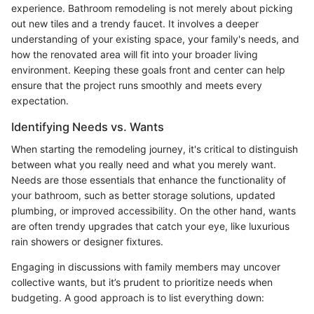
experience. Bathroom remodeling is not merely about picking
out new tiles and a trendy faucet. It involves a deeper
understanding of your existing space, your family's needs, and
how the renovated area will fit into your broader living
environment. Keeping these goals front and center can help
ensure that the project runs smoothly and meets every
expectation.
Identifying Needs vs. Wants
When starting the remodeling journey, it's critical to distinguish
between what you really need and what you merely want.
Needs are those essentials that enhance the functionality of
your bathroom, such as better storage solutions, updated
plumbing, or improved accessibility. On the other hand, wants
are often trendy upgrades that catch your eye, like luxurious
rain showers or designer fixtures.
Engaging in discussions with family members may uncover
collective wants, but it’s prudent to prioritize needs when
budgeting. A good approach is to list everything down: