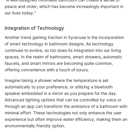
peace and order, which has become increasingly important in
our lives today."
Integration of Technology
Another trend gaining traction in Syracuse is the incorporation
of smart technology in bathroom designs. As technology
continues to evolve, so too does its integration into our living
spaces. In the realm of bathrooms, smart showers, automatic
faucets, and smart mirrors are becoming quite common,
offering convenience with a touch of luxury.
Imagine taking a shower where the temperature is set
automatically to your preference, or utilizing a bluetooth
speaker embedded in a mirror as you prepare for the day.
Advanced lighting options that can be controlled by voice or
through an app can transform the ambiance of a bathroom with
minimal effort. These technologies not only enhance the user
experience but often improve water efficiency, making them an
environmentally friendly option.