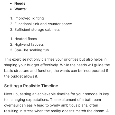
Needs
:
Wants
:
Improved lighting
Functional sink and counter space
Sufficient storage cabinets
Heated floors
High-end faucets
Spa-like soaking tub
This exercise not only clarifies your priorities but also helps in
shaping your budget effectively. While the needs will guide the
basic structure and function, the wants can be incorporated if
the budget allows it.
Setting a Realistic Timeline
Next up, setting an achievable timeline for your remodel is key
to managing expectations. The excitement of a bathroom
overhaul can easily lead to overly ambitious plans, often
resulting in stress when the reality doesn’t match the dream. A