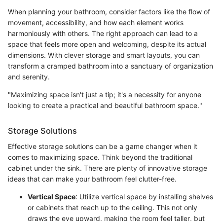
When planning your bathroom, consider factors like the flow of
movement, accessibility, and how each element works
harmoniously with others. The right approach can lead to a
space that feels more open and welcoming, despite its actual
dimensions. With clever storage and smart layouts, you can
transform a cramped bathroom into a sanctuary of organization
and serenity.
"Maximizing space isn't just a tip; it's a necessity for anyone
looking to create a practical and beautiful bathroom space."
Storage Solutions
Effective storage solutions can be a game changer when it
comes to maximizing space. Think beyond the traditional
cabinet under the sink. There are plenty of innovative storage
ideas that can make your bathroom feel clutter-free.
Vertical Space
: Utilize vertical space by installing shelves
or cabinets that reach up to the ceiling. This not only
draws the eye upward, making the room feel taller, but