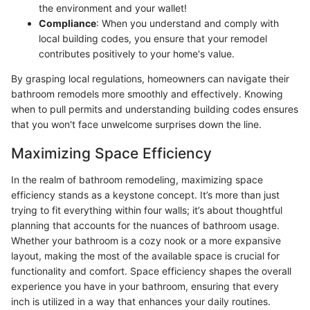
the environment and your wallet!
Compliance
: When you understand and comply with
local building codes, you ensure that your remodel
contributes positively to your home's value.
By grasping local regulations, homeowners can navigate their
bathroom remodels more smoothly and effectively. Knowing
when to pull permits and understanding building codes ensures
that you won't face unwelcome surprises down the line.
Maximizing Space Efficiency
In the realm of bathroom remodeling, maximizing space
efficiency stands as a keystone concept. It’s more than just
trying to fit everything within four walls; it’s about thoughtful
planning that accounts for the nuances of bathroom usage.
Whether your bathroom is a cozy nook or a more expansive
layout, making the most of the available space is crucial for
functionality and comfort. Space efficiency shapes the overall
experience you have in your bathroom, ensuring that every
inch is utilized in a way that enhances your daily routines.