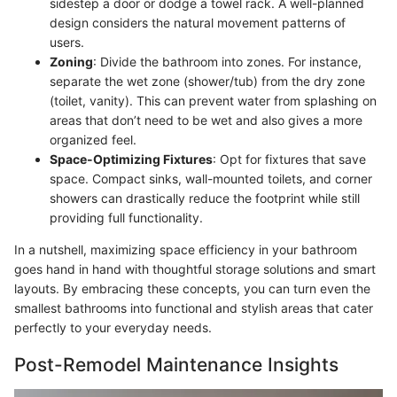
sidestep a door or dodge a towel rack. A well-planned
design considers the natural movement patterns of
users.
Zoning
: Divide the bathroom into zones. For instance,
separate the wet zone (shower/tub) from the dry zone
(toilet, vanity). This can prevent water from splashing on
areas that don’t need to be wet and also gives a more
organized feel.
Space-Optimizing Fixtures
: Opt for fixtures that save
space. Compact sinks, wall-mounted toilets, and corner
showers can drastically reduce the footprint while still
providing full functionality.
In a nutshell, maximizing space efficiency in your bathroom
goes hand in hand with thoughtful storage solutions and smart
layouts. By embracing these concepts, you can turn even the
smallest bathrooms into functional and stylish areas that cater
perfectly to your everyday needs.
Post-Remodel Maintenance Insights