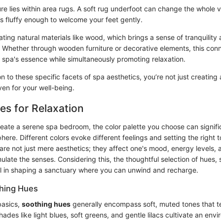
ure lies within area rugs. A soft rug underfoot can change the whole 
’s fluffy enough to welcome your feet gently.
ting natural materials like wood, which brings a sense of tranquility
 Whether through wooden furniture or decorative elements, this conn
 spa's essence while simultaneously promoting relaxation.
n to these specific facets of spa aesthetics, you’re not just creatin
ven for your well-being.
tes for Relaxation
eate a serene spa bedroom, the color palette you choose can signific
here. Different colors evoke different feelings and setting the right to
 are not just mere aesthetics; they affect one's mood, energy levels, 
ulate the senses. Considering this, the thoughtful selection of hues,
 in shaping a sanctuary where you can unwind and recharge.
hing Hues
basics,
soothing hues
generally encompass soft, muted tones that t
des like light blues, soft greens, and gentle lilacs cultivate an env