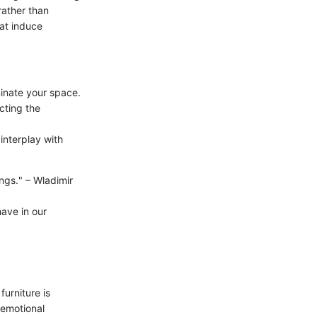
rather than
hat induce
minate your space.
cting the
interplay with
ings." – Wladimir
have in our
urniture is
 emotional