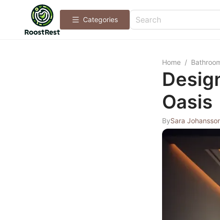
Categories
Home
/
Bathroo
Desig
Oasis
By
Sara Johansso