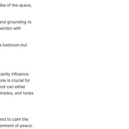
vibe of the space,
 and grounding to
ection with
g a bedroom but
antly influence
ne is crucial for
and can either
 shades, and tones
end to calm the
ironment of peace.