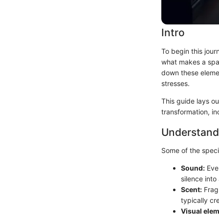
Intro
To begin this jour
what makes a spa-
down these elemen
stresses.
This guide lays ou
transformation, in
Understand
Some of the speci
Sound:
Even
silence into
Scent:
Fragr
typically cr
Visual elem