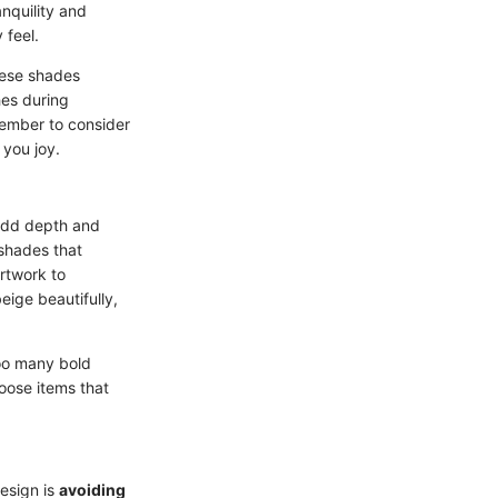
anquility and
 feel.
these shades
hes during
emember to consider
 you joy.
add depth and
 shades that
rtwork to
eige beautifully,
too many bold
oose items that
design is
avoiding