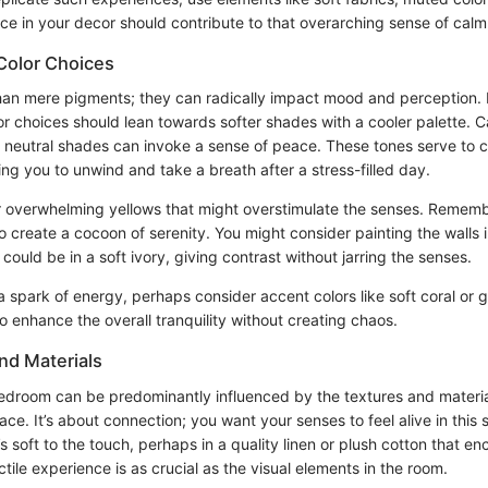
ce in your decor should contribute to that overarching sense of calm
Color Choices
han mere pigments; they can radically impact mood and perception. I
r choices should lean towards softer shades with a cooler palette. C
neutral shades can invoke a sense of peace. These tones serve to cr
ing you to unwind and take a breath after a stress-filled day.
or overwhelming yellows that might overstimulate the senses. Rememb
to create a cocoon of serenity. You might consider painting the walls
could be in a soft ivory, giving contrast without jarring the senses.
a spark of energy, perhaps consider accent colors like soft coral or 
 enhance the overall tranquility without creating chaos.
nd Materials
bedroom can be predominantly influenced by the textures and materi
ce. It’s about connection; you want your senses to feel alive in this 
s soft to the touch, perhaps in a quality linen or plush cotton that e
actile experience is as crucial as the visual elements in the room.