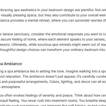
mbracing spa aesthetics in your bedroom design are plentiful. Not on
visually pleasing space, but they also contribute to your overall well
ance provides a mental retreat, where you can surrender worries of d
r serene sanctuary, consider the emotional responses you want to cul
t secure feeling of home, where each element speaks to your senses
ssors. Ultimately, while luxurious spa retreats might seem out of reach
d thoughtful design choices can transform your ordinary bedroom into
Spa Ambiance
ng a spa ambiance lies in setting the tone. Imagine walking into a sp
nd relaxation. The ambiance doesn't just appear; it’s carefully curat
s and purposeful arrangements. Colors, lighting, and decor can all w
is atmosphere.
ce often evokes feelings of serenity and peace. Think about how cer
anquil feeling. You never rush into treatment rooms. You breathe deep
licate such experiences, use elements like soft fabrics, muted color