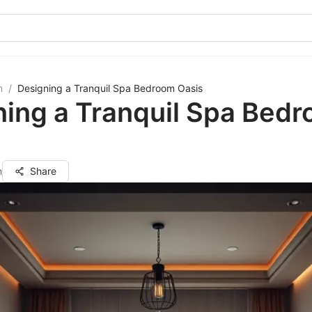
m
/
Designing a Tranquil Spa Bedroom Oasis
ning a Tranquil Spa Bed
n
Share