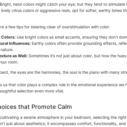
 Bright, neon colors might catch your eye, but they tend to stimulate 
 lively citrus colors or aggressive reds, opt for softer, earthy tones t
re a few tips for steering clear of overstimulation with color:
t Colors:
Use bright colors as small accents, ensuring they don’t do
ural Influences:
Earthy colors often provide grounding effects, refle
 nature.
xture as Well:
Sometimes it’s not just about color, but how the hues 
your room.
oard, the eyes are the harmonies, the soul is the piano with many str
s us that color plays a complex role in the emotional experience we 
oughtful selection even more vital.
hoices that Promote Calm
ultivating a serene atmosphere in your bedroom, selecting the right f
n’t just about aesthetics; it encompasses comfort, functionality, and