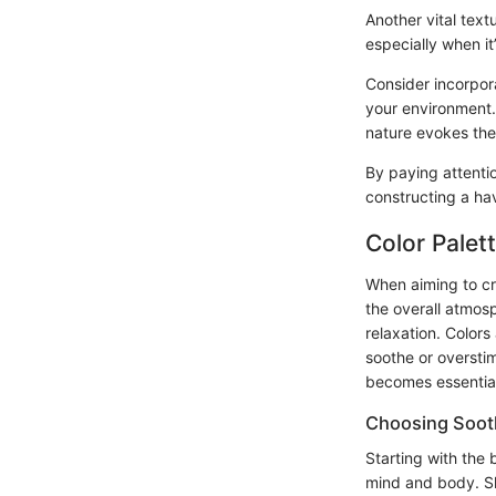
Another vital text
especially when it
Consider incorpora
your environment.
nature evokes the
By paying attentio
constructing a ha
Color Palet
When aiming to cr
the overall atmosp
relaxation. Colors
soothe or overstim
becomes essential
Choosing Soot
Starting with the 
mind and body. Sha