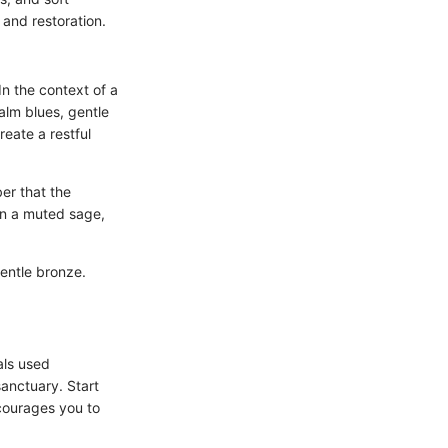
 and restoration.
n the context of a
alm blues, gentle
eate a restful
er that the
 in a muted sage,
gentle bronze.
als used
sanctuary. Start
ncourages you to