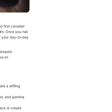
d first consider
lm. Once you nail
f your day-to-day
antastic
ve in!
te a stifling
od, and jasmine
ace or create