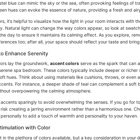
stel blue can mimic the sky or the sea, often provoking feelings of tr
een hues can evoke the essence of nature, providing a fresh and airy
s, it’s helpful to visualize how the light in your room interacts with 
y. Natural light can change the way colors appear, so look at swatc
 the day to ensure it maintains its calming effect. As you explore, r
erences too; after all, your space should reflect your taste and bring
to Enhance Serenity
lors lay the groundwork,
accent colors
serve as the spark that can 
serene spa bedroom. These colors typically include deeper or richer
ft hues. Think about using materials like cushions, throws, or even a
ccents. For instance, a deeper shade of teal can complement a soft b
ithout overpowering the calming atmosphere.
e accents sparingly to avoid overwhelming the senses. If you go for 
risk creating a jarring environment rather than a harmonious one. Ch
 personally to add a touch of warmth and personality to your haven.
timulation with Color
st in the plethora of colors available, but a key consideration in your 