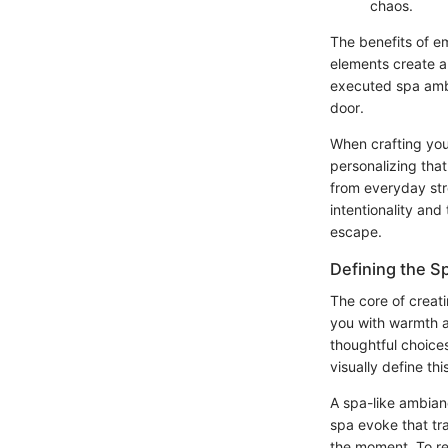
chaos.
The benefits of e
elements create a 
executed spa ambi
door.
When crafting you
personalizing tha
from everyday stre
intentionality an
escape.
Defining the 
The core of creati
you with warmth a
thoughtful choice
visually define th
A spa-like ambian
spa evoke that tr
the moment. To rep