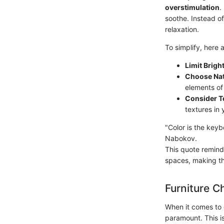
overstimulation
.
soothe. Instead of
relaxation.
To simplify, here a
Limit Brigh
Choose Nat
elements of
Consider Te
textures in 
"Color is the keyb
Nabokov.
This quote remind
spaces, making th
Furniture C
When it comes to c
paramount. This is