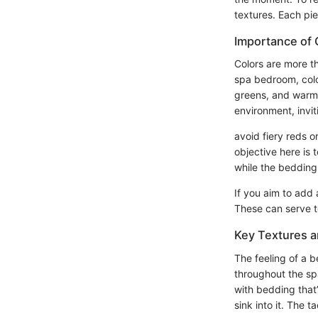
textures. Each pie
Importance of 
Colors are more t
spa bedroom, colo
greens, and warm 
environment, invit
avoid fiery reds 
objective here is 
while the bedding 
If you aim to add 
These can serve to
Key Textures a
The feeling of a 
throughout the spa
with bedding that’
sink into it. The t