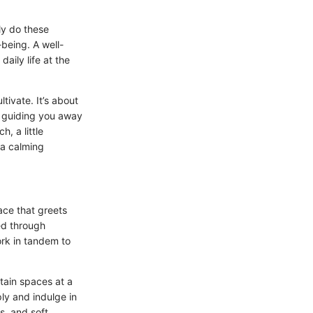
ly do these
-being. A well-
aily life at the
tivate. It’s about
, guiding you away
, a little
 a calming
ace that greets
ed through
ork in tandem to
tain spaces at a
ly and indulge in
s, and soft