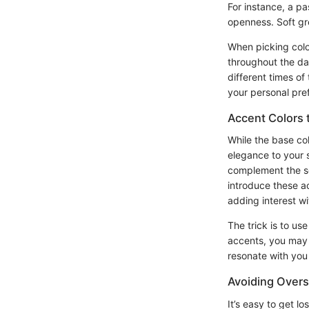
For instance, a pa
openness. Soft gr
When picking color
throughout the da
different times of
your personal pref
Accent Colors 
While the base co
elegance to your 
complement the so
introduce these a
adding interest w
The trick is to us
accents, you may 
resonate with you
Avoiding Overs
It’s easy to get lo