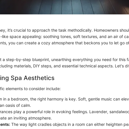
ney, it’s crucial to approach the task methodically. Homeowners shoul
like space appealing: soothing tones, soft textures, and an air of ca
ts, you can create a cozy atmosphere that beckons you to let go o
t a step-by-step blueprint, unearthing everything you need for this f
cluding materials, DIY steps, and essential technical aspects. Let's di
ing Spa Aesthetics
fic elements to consider include:
 in a bedroom, the right harmony is key. Soft, gentle music can eleva
 an oasis of calm.
ances play a powerful role in evoking feelings. Lavender, sandalwo
eate an inviting atmosphere.
ents:
The way light cradles objects in a room can either heighten pe