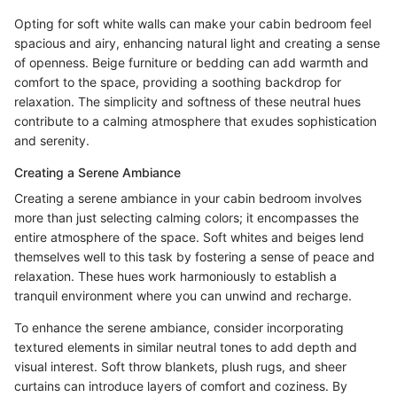
Opting for soft white walls can make your cabin bedroom feel
spacious and airy, enhancing natural light and creating a sense
of openness. Beige furniture or bedding can add warmth and
comfort to the space, providing a soothing backdrop for
relaxation. The simplicity and softness of these neutral hues
contribute to a calming atmosphere that exudes sophistication
and serenity.
Creating a Serene Ambiance
Creating a serene ambiance in your cabin bedroom involves
more than just selecting calming colors; it encompasses the
entire atmosphere of the space. Soft whites and beiges lend
themselves well to this task by fostering a sense of peace and
relaxation. These hues work harmoniously to establish a
tranquil environment where you can unwind and recharge.
To enhance the serene ambiance, consider incorporating
textured elements in similar neutral tones to add depth and
visual interest. Soft throw blankets, plush rugs, and sheer
curtains can introduce layers of comfort and coziness. By