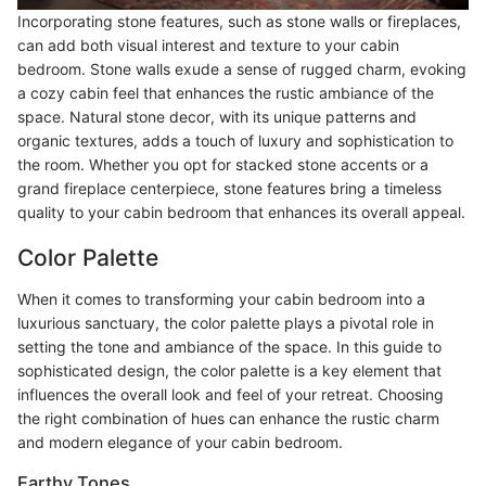
Incorporating stone features, such as stone walls or fireplaces,
can add both visual interest and texture to your cabin
bedroom. Stone walls exude a sense of rugged charm, evoking
a cozy cabin feel that enhances the rustic ambiance of the
space. Natural stone decor, with its unique patterns and
organic textures, adds a touch of luxury and sophistication to
the room. Whether you opt for stacked stone accents or a
grand fireplace centerpiece, stone features bring a timeless
quality to your cabin bedroom that enhances its overall appeal.
Color Palette
When it comes to transforming your cabin bedroom into a
luxurious sanctuary, the color palette plays a pivotal role in
setting the tone and ambiance of the space. In this guide to
sophisticated design, the color palette is a key element that
influences the overall look and feel of your retreat. Choosing
the right combination of hues can enhance the rustic charm
and modern elegance of your cabin bedroom.
Earthy Tones