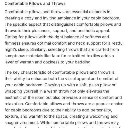
Comfortable Pillows and Throws
Comfortable pillows and throws are essential elements in
creating a cozy and inviting ambiance in your cabin bedroom.
The specific aspect that distinguishes comfortable pillows and
throws is their plushness, support, and aesthetic appeal.
Opting for pillows with the right balance of softness and
firmness ensures optimal comfort and neck support for a restful
night's sleep. Similarly, selecting throws that are crafted from
sumptuous materials like faux fur or knitted textiles adds a
layer of warmth and coziness to your bedding.
The key characteristic of comfortable pillows and throws is
their ability to enhance both the visual appeal and comfort of
your cabin bedroom. Cozying up with a soft, plush pillow or
wrapping yourself in a warm throw not only elevates the
aesthetic of the room but also provides a sense of comfort and
relaxation. Comfortable pillows and throws are a popular choice
for cabin bedrooms due to their ability to add personality,
texture, and warmth to the space, creating a welcoming and
snug environment. While comfortable pillows and throws may