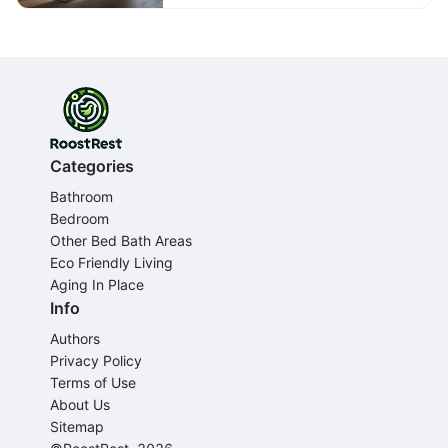
Categories
Bathroom
Bedroom
Other Bed Bath Areas
Eco Friendly Living
Aging In Place
Info
Authors
Privacy Policy
Terms of Use
About Us
Sitemap