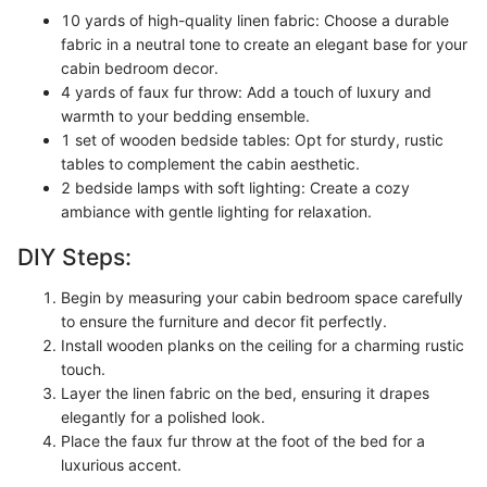
10 yards of high-quality linen fabric: Choose a durable
fabric in a neutral tone to create an elegant base for your
cabin bedroom decor.
4 yards of faux fur throw: Add a touch of luxury and
warmth to your bedding ensemble.
1 set of wooden bedside tables: Opt for sturdy, rustic
tables to complement the cabin aesthetic.
2 bedside lamps with soft lighting: Create a cozy
ambiance with gentle lighting for relaxation.
DIY Steps:
Begin by measuring your cabin bedroom space carefully
to ensure the furniture and decor fit perfectly.
Install wooden planks on the ceiling for a charming rustic
touch.
Layer the linen fabric on the bed, ensuring it drapes
elegantly for a polished look.
Place the faux fur throw at the foot of the bed for a
luxurious accent.