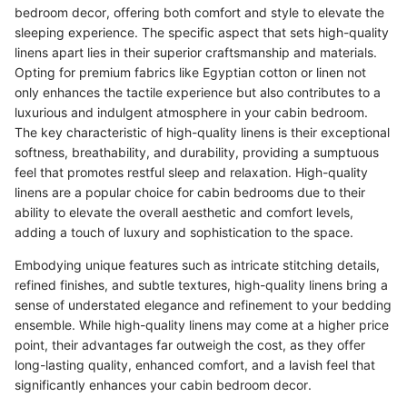
bedroom decor, offering both comfort and style to elevate the
sleeping experience. The specific aspect that sets high-quality
linens apart lies in their superior craftsmanship and materials.
Opting for premium fabrics like Egyptian cotton or linen not
only enhances the tactile experience but also contributes to a
luxurious and indulgent atmosphere in your cabin bedroom.
The key characteristic of high-quality linens is their exceptional
softness, breathability, and durability, providing a sumptuous
feel that promotes restful sleep and relaxation. High-quality
linens are a popular choice for cabin bedrooms due to their
ability to elevate the overall aesthetic and comfort levels,
adding a touch of luxury and sophistication to the space.
Embodying unique features such as intricate stitching details,
refined finishes, and subtle textures, high-quality linens bring a
sense of understated elegance and refinement to your bedding
ensemble. While high-quality linens may come at a higher price
point, their advantages far outweigh the cost, as they offer
long-lasting quality, enhanced comfort, and a lavish feel that
significantly enhances your cabin bedroom decor.