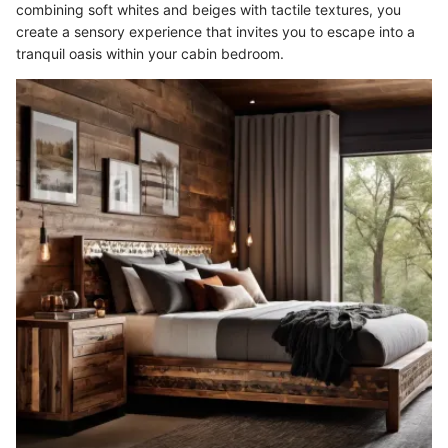
combining soft whites and beiges with tactile textures, you
create a sensory experience that invites you to escape into a
tranquil oasis within your cabin bedroom.