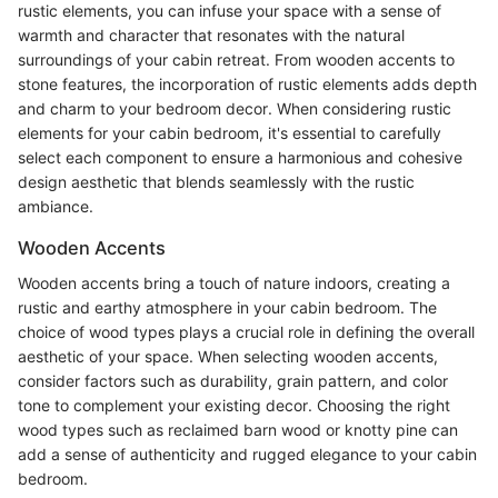
rustic elements, you can infuse your space with a sense of
warmth and character that resonates with the natural
surroundings of your cabin retreat. From wooden accents to
stone features, the incorporation of rustic elements adds depth
and charm to your bedroom decor. When considering rustic
elements for your cabin bedroom, it's essential to carefully
select each component to ensure a harmonious and cohesive
design aesthetic that blends seamlessly with the rustic
ambiance.
Wooden Accents
Wooden accents bring a touch of nature indoors, creating a
rustic and earthy atmosphere in your cabin bedroom. The
choice of wood types plays a crucial role in defining the overall
aesthetic of your space. When selecting wooden accents,
consider factors such as durability, grain pattern, and color
tone to complement your existing decor. Choosing the right
wood types such as reclaimed barn wood or knotty pine can
add a sense of authenticity and rugged elegance to your cabin
bedroom.