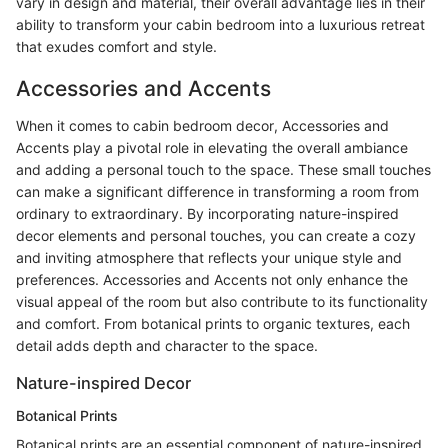
vary in design and material, their overall advantage lies in their
ability to transform your cabin bedroom into a luxurious retreat
that exudes comfort and style.
Accessories and Accents
When it comes to cabin bedroom decor, Accessories and
Accents play a pivotal role in elevating the overall ambiance
and adding a personal touch to the space. These small touches
can make a significant difference in transforming a room from
ordinary to extraordinary. By incorporating nature-inspired
decor elements and personal touches, you can create a cozy
and inviting atmosphere that reflects your unique style and
preferences. Accessories and Accents not only enhance the
visual appeal of the room but also contribute to its functionality
and comfort. From botanical prints to organic textures, each
detail adds depth and character to the space.
Nature-inspired Decor
Botanical Prints
Botanical prints are an essential component of nature-inspired