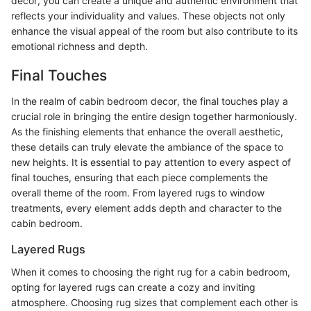
decor, you can create a unique and authentic environment that
reflects your individuality and values. These objects not only
enhance the visual appeal of the room but also contribute to its
emotional richness and depth.
Final Touches
In the realm of cabin bedroom decor, the final touches play a
crucial role in bringing the entire design together harmoniously.
As the finishing elements that enhance the overall aesthetic,
these details can truly elevate the ambiance of the space to
new heights. It is essential to pay attention to every aspect of
final touches, ensuring that each piece complements the
overall theme of the room. From layered rugs to window
treatments, every element adds depth and character to the
cabin bedroom.
Layered Rugs
When it comes to choosing the right rug for a cabin bedroom,
opting for layered rugs can create a cozy and inviting
atmosphere. Choosing rug sizes that complement each other is