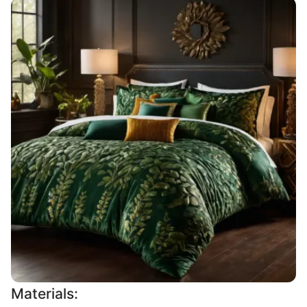
Materials: