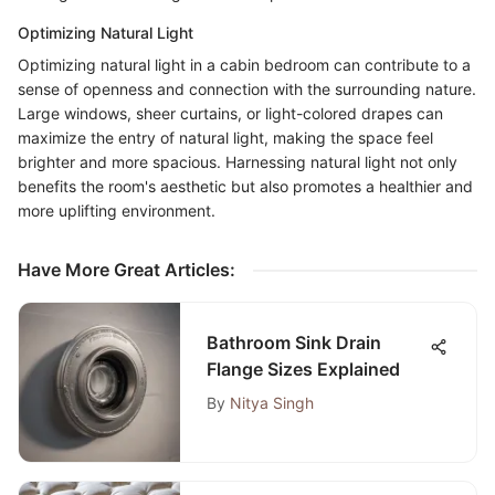
Optimizing Natural Light
Optimizing natural light in a cabin bedroom can contribute to a
sense of openness and connection with the surrounding nature.
Large windows, sheer curtains, or light-colored drapes can
maximize the entry of natural light, making the space feel
brighter and more spacious. Harnessing natural light not only
benefits the room's aesthetic but also promotes a healthier and
more uplifting environment.
Have More Great Articles
:
Bathroom Sink Drain
Flange Sizes Explained
By
Nitya Singh