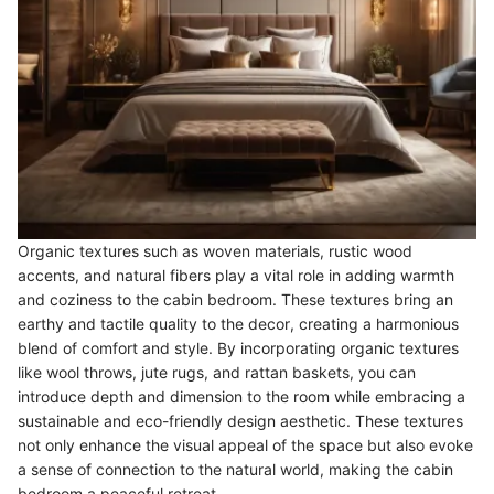
Organic textures such as woven materials, rustic wood
accents, and natural fibers play a vital role in adding warmth
and coziness to the cabin bedroom. These textures bring an
earthy and tactile quality to the decor, creating a harmonious
blend of comfort and style. By incorporating organic textures
like wool throws, jute rugs, and rattan baskets, you can
introduce depth and dimension to the room while embracing a
sustainable and eco-friendly design aesthetic. These textures
not only enhance the visual appeal of the space but also evoke
a sense of connection to the natural world, making the cabin
bedroom a peaceful retreat.