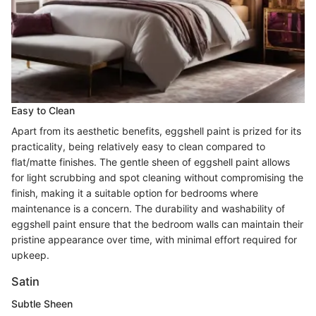
Easy to Clean
Apart from its aesthetic benefits, eggshell paint is prized for its
practicality, being relatively easy to clean compared to
flat/matte finishes. The gentle sheen of eggshell paint allows
for light scrubbing and spot cleaning without compromising the
finish, making it a suitable option for bedrooms where
maintenance is a concern. The durability and washability of
eggshell paint ensure that the bedroom walls can maintain their
pristine appearance over time, with minimal effort required for
upkeep.
Satin
Subtle Sheen