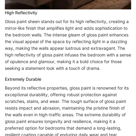
High Reflectivity
Gloss paint sheen stands out for its high reflectivity, creating a
mirror-like finish that amplifies light and adds sophistication to
the bedroom walls. The intense gleam of gloss paint enhances
the visual appeal of the space by reflecting light in a dazzling
way, making the walls appear lustrous and extravagant. The
high reflectivity of gloss paint infuses the bedroom with a sense
of opulence and glamour, making it a bold choice for those
seeking a statement look with a touch of drama.
Extremely Durable
Beyond its reflective properties, gloss paint is renowned for its
exceptional durability, offering robust protection against
scratches, stains, and wear. The tough surface of gloss paint
resists impact and abrasion, maintaining the pristine finish of
the walls even in high-traffic areas. The extreme durability of
gloss paint ensures longevity and resilience, making it a
preferred option for bedrooms that demand a long-lasting,
resilient coating capable of enduring daily wear and tear.