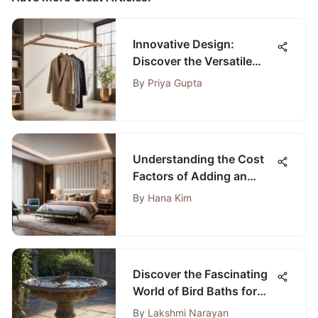
Innovative Design:
Discover the Versatile
World of Collapsible
By
Priya Gupta
Laundry Hangers
Understanding the Cost
Factors of Adding an
Extra Bedroom to Your
By
Hana Kim
Home
Discover the Fascinating
World of Bird Baths for
Sale
By
Lakshmi Narayan