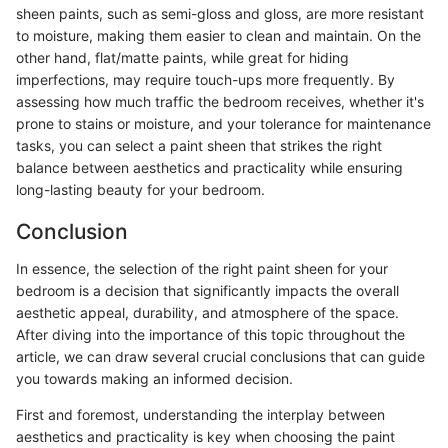
sheen paints, such as semi-gloss and gloss, are more resistant
to moisture, making them easier to clean and maintain. On the
other hand, flat/matte paints, while great for hiding
imperfections, may require touch-ups more frequently. By
assessing how much traffic the bedroom receives, whether it's
prone to stains or moisture, and your tolerance for maintenance
tasks, you can select a paint sheen that strikes the right
balance between aesthetics and practicality while ensuring
long-lasting beauty for your bedroom.
Conclusion
In essence, the selection of the right paint sheen for your
bedroom is a decision that significantly impacts the overall
aesthetic appeal, durability, and atmosphere of the space.
After diving into the importance of this topic throughout the
article, we can draw several crucial conclusions that can guide
you towards making an informed decision.
First and foremost, understanding the interplay between
aesthetics and practicality is key when choosing the paint