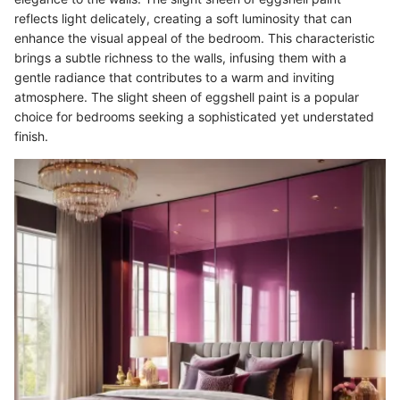
reflects light delicately, creating a soft luminosity that can
enhance the visual appeal of the bedroom. This characteristic
brings a subtle richness to the walls, infusing them with a
gentle radiance that contributes to a warm and inviting
atmosphere. The slight sheen of eggshell paint is a popular
choice for bedrooms seeking a sophisticated yet understated
finish.