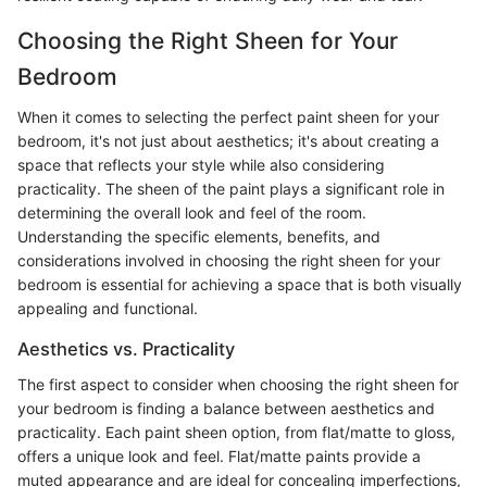
Choosing the Right Sheen for Your
Bedroom
When it comes to selecting the perfect paint sheen for your
bedroom, it's not just about aesthetics; it's about creating a
space that reflects your style while also considering
practicality. The sheen of the paint plays a significant role in
determining the overall look and feel of the room.
Understanding the specific elements, benefits, and
considerations involved in choosing the right sheen for your
bedroom is essential for achieving a space that is both visually
appealing and functional.
Aesthetics vs. Practicality
The first aspect to consider when choosing the right sheen for
your bedroom is finding a balance between aesthetics and
practicality. Each paint sheen option, from flat/matte to gloss,
offers a unique look and feel. Flat/matte paints provide a
muted appearance and are ideal for concealing imperfections,