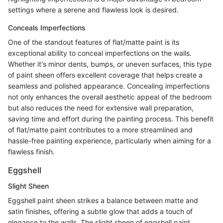
settings where a serene and flawless look is desired.
Conceals Imperfections
One of the standout features of flat/matte paint is its
exceptional ability to conceal imperfections on the walls.
Whether it's minor dents, bumps, or uneven surfaces, this type
of paint sheen offers excellent coverage that helps create a
seamless and polished appearance. Concealing imperfections
not only enhances the overall aesthetic appeal of the bedroom
but also reduces the need for extensive wall preparation,
saving time and effort during the painting process. This benefit
of flat/matte paint contributes to a more streamlined and
hassle-free painting experience, particularly when aiming for a
flawless finish.
Eggshell
Slight Sheen
Eggshell paint sheen strikes a balance between matte and
satin finishes, offering a subtle glow that adds a touch of
elegance to the walls. The slight sheen of eggshell paint