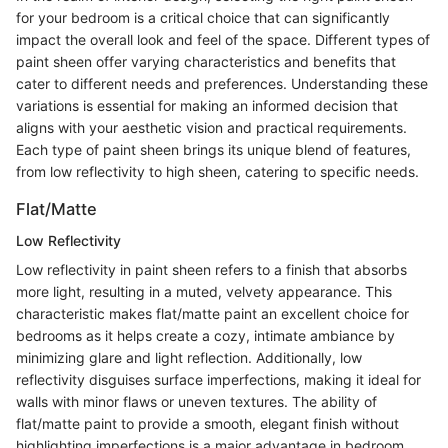
for your bedroom is a critical choice that can significantly
impact the overall look and feel of the space. Different types of
paint sheen offer varying characteristics and benefits that
cater to different needs and preferences. Understanding these
variations is essential for making an informed decision that
aligns with your aesthetic vision and practical requirements.
Each type of paint sheen brings its unique blend of features,
from low reflectivity to high sheen, catering to specific needs.
Flat/Matte
Low Reflectivity
Low reflectivity in paint sheen refers to a finish that absorbs
more light, resulting in a muted, velvety appearance. This
characteristic makes flat/matte paint an excellent choice for
bedrooms as it helps create a cozy, intimate ambiance by
minimizing glare and light reflection. Additionally, low
reflectivity disguises surface imperfections, making it ideal for
walls with minor flaws or uneven textures. The ability of
flat/matte paint to provide a smooth, elegant finish without
highlighting imperfections is a major advantage in bedroom