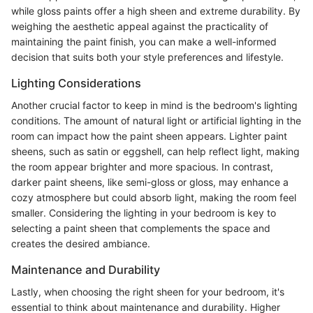
while gloss paints offer a high sheen and extreme durability. By
weighing the aesthetic appeal against the practicality of
maintaining the paint finish, you can make a well-informed
decision that suits both your style preferences and lifestyle.
Lighting Considerations
Another crucial factor to keep in mind is the bedroom's lighting
conditions. The amount of natural light or artificial lighting in the
room can impact how the paint sheen appears. Lighter paint
sheens, such as satin or eggshell, can help reflect light, making
the room appear brighter and more spacious. In contrast,
darker paint sheens, like semi-gloss or gloss, may enhance a
cozy atmosphere but could absorb light, making the room feel
smaller. Considering the lighting in your bedroom is key to
selecting a paint sheen that complements the space and
creates the desired ambiance.
Maintenance and Durability
Lastly, when choosing the right sheen for your bedroom, it's
essential to think about maintenance and durability. Higher