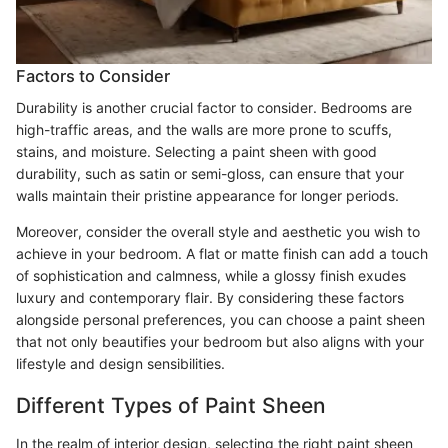
Factors to Consider
Durability is another crucial factor to consider. Bedrooms are
high-traffic areas, and the walls are more prone to scuffs,
stains, and moisture. Selecting a paint sheen with good
durability, such as satin or semi-gloss, can ensure that your
walls maintain their pristine appearance for longer periods.
Moreover, consider the overall style and aesthetic you wish to
achieve in your bedroom. A flat or matte finish can add a touch
of sophistication and calmness, while a glossy finish exudes
luxury and contemporary flair. By considering these factors
alongside personal preferences, you can choose a paint sheen
that not only beautifies your bedroom but also aligns with your
lifestyle and design sensibilities.
Different Types of Paint Sheen
In the realm of interior design, selecting the right paint sheen