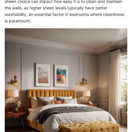
sheen choice can impact how easy it is to clean and maintain
the walls, as higher sheen levels typically have better
washability, an essential factor in bedrooms where cleanliness
is paramount.