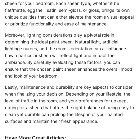
sheen for your bedroom. Each sheen type, whether it be
flat/matte, eggshell, satin, semi-gloss, or gloss, brings its own
unique qualities that can either elevate the room's visual appeal
or prioritize functionality and ease of maintenance.
Moreover, lighting considerations play a pivotal role in
determining the ideal paint sheen. Natural light, artificial
lighting sources, and the room's orientation can all influence
how a particular sheen will reflect light and impact the
ambiance. By carefully evaluating these factors, you can
ensure that the chosen paint sheen enhances the overall mood
and look of your bedroom.
Lastly, maintenance and durability are key aspects to consider
when finalizing your decision. Depending on your lifestyle, the
level of traffic in the room, and your preferences for upkeep,
opting for a sheen that offers the right balance of being easy to
clean yet durable can prolong the lifespan of your painted
surfaces and maintain their fresh appearance.
Have More Great Articles
: