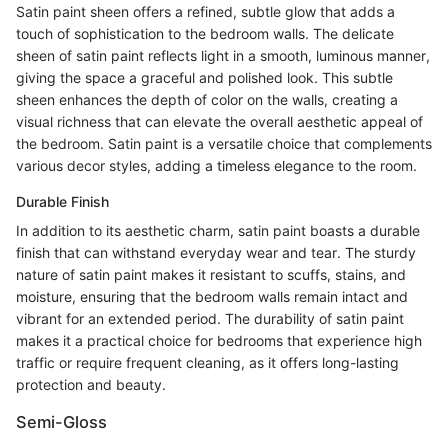
Satin paint sheen offers a refined, subtle glow that adds a
touch of sophistication to the bedroom walls. The delicate
sheen of satin paint reflects light in a smooth, luminous manner,
giving the space a graceful and polished look. This subtle
sheen enhances the depth of color on the walls, creating a
visual richness that can elevate the overall aesthetic appeal of
the bedroom. Satin paint is a versatile choice that complements
various decor styles, adding a timeless elegance to the room.
Durable Finish
In addition to its aesthetic charm, satin paint boasts a durable
finish that can withstand everyday wear and tear. The sturdy
nature of satin paint makes it resistant to scuffs, stains, and
moisture, ensuring that the bedroom walls remain intact and
vibrant for an extended period. The durability of satin paint
makes it a practical choice for bedrooms that experience high
traffic or require frequent cleaning, as it offers long-lasting
protection and beauty.
Semi-Gloss