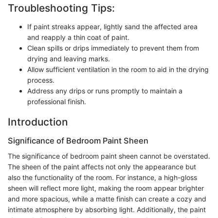
Troubleshooting Tips:
If paint streaks appear, lightly sand the affected area
and reapply a thin coat of paint.
Clean spills or drips immediately to prevent them from
drying and leaving marks.
Allow sufficient ventilation in the room to aid in the drying
process.
Address any drips or runs promptly to maintain a
professional finish.
Introduction
Significance of Bedroom Paint Sheen
The significance of bedroom paint sheen cannot be overstated.
The sheen of the paint affects not only the appearance but
also the functionality of the room. For instance, a high-gloss
sheen will reflect more light, making the room appear brighter
and more spacious, while a matte finish can create a cozy and
intimate atmosphere by absorbing light. Additionally, the paint