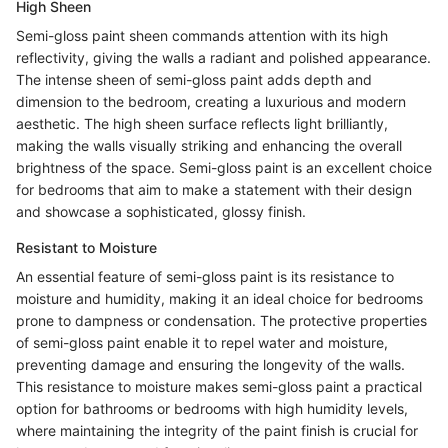
High Sheen
Semi-gloss paint sheen commands attention with its high
reflectivity, giving the walls a radiant and polished appearance.
The intense sheen of semi-gloss paint adds depth and
dimension to the bedroom, creating a luxurious and modern
aesthetic. The high sheen surface reflects light brilliantly,
making the walls visually striking and enhancing the overall
brightness of the space. Semi-gloss paint is an excellent choice
for bedrooms that aim to make a statement with their design
and showcase a sophisticated, glossy finish.
Resistant to Moisture
An essential feature of semi-gloss paint is its resistance to
moisture and humidity, making it an ideal choice for bedrooms
prone to dampness or condensation. The protective properties
of semi-gloss paint enable it to repel water and moisture,
preventing damage and ensuring the longevity of the walls.
This resistance to moisture makes semi-gloss paint a practical
option for bathrooms or bedrooms with high humidity levels,
where maintaining the integrity of the paint finish is crucial for