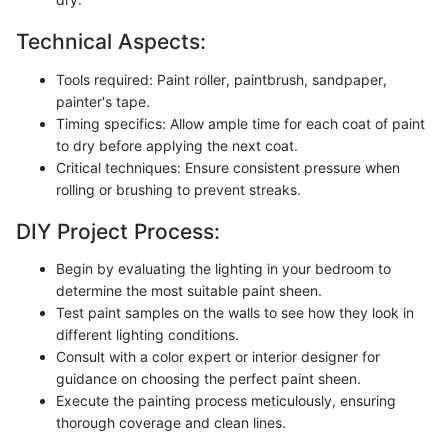
Technical Aspects:
Tools required: Paint roller, paintbrush, sandpaper,
painter's tape.
Timing specifics: Allow ample time for each coat of paint
to dry before applying the next coat.
Critical techniques: Ensure consistent pressure when
rolling or brushing to prevent streaks.
DIY Project Process:
Begin by evaluating the lighting in your bedroom to
determine the most suitable paint sheen.
Test paint samples on the walls to see how they look in
different lighting conditions.
Consult with a color expert or interior designer for
guidance on choosing the perfect paint sheen.
Execute the painting process meticulously, ensuring
thorough coverage and clean lines.