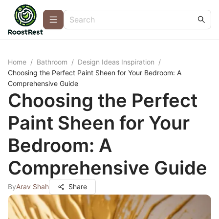
Home
/
Bathroom
/
Design Ideas Inspiration
/
Choosing the Perfect Paint Sheen for Your Bedroom: A
Comprehensive Guide
Choosing the Perfect
Paint Sheen for Your
Bedroom: A
Comprehensive Guide
By
Arav Shah
Share