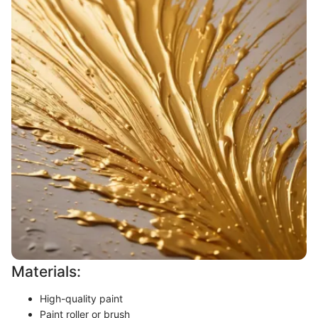
Materials:
High-quality paint
Paint roller or brush