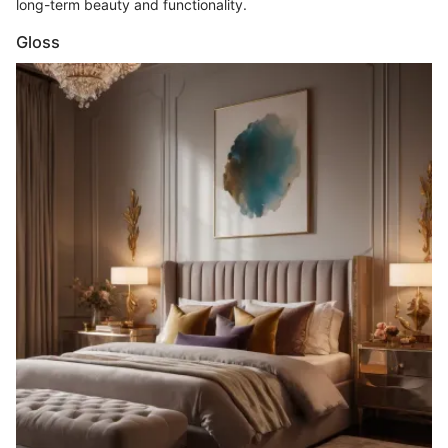
long-term beauty and functionality.
Gloss