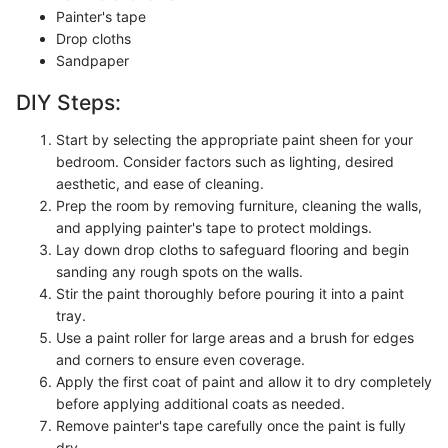
Painter's tape
Drop cloths
Sandpaper
DIY Steps:
Start by selecting the appropriate paint sheen for your
bedroom. Consider factors such as lighting, desired
aesthetic, and ease of cleaning.
Prep the room by removing furniture, cleaning the walls,
and applying painter's tape to protect moldings.
Lay down drop cloths to safeguard flooring and begin
sanding any rough spots on the walls.
Stir the paint thoroughly before pouring it into a paint
tray.
Use a paint roller for large areas and a brush for edges
and corners to ensure even coverage.
Apply the first coat of paint and allow it to dry completely
before applying additional coats as needed.
Remove painter's tape carefully once the paint is fully
dry.