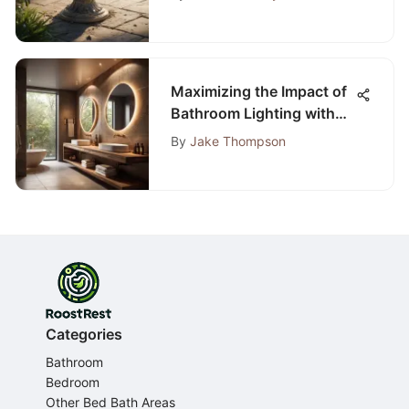
Maximizing the Impact of
Bathroom Lighting with
Spotlights
By
Jake Thompson
Categories
Bathroom
Bedroom
Other Bed Bath Areas