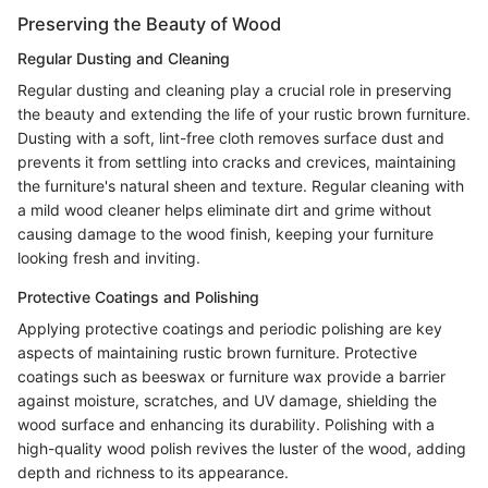
Preserving the Beauty of Wood
Regular Dusting and Cleaning
Regular dusting and cleaning play a crucial role in preserving
the beauty and extending the life of your rustic brown furniture.
Dusting with a soft, lint-free cloth removes surface dust and
prevents it from settling into cracks and crevices, maintaining
the furniture's natural sheen and texture. Regular cleaning with
a mild wood cleaner helps eliminate dirt and grime without
causing damage to the wood finish, keeping your furniture
looking fresh and inviting.
Protective Coatings and Polishing
Applying protective coatings and periodic polishing are key
aspects of maintaining rustic brown furniture. Protective
coatings such as beeswax or furniture wax provide a barrier
against moisture, scratches, and UV damage, shielding the
wood surface and enhancing its durability. Polishing with a
high-quality wood polish revives the luster of the wood, adding
depth and richness to its appearance.