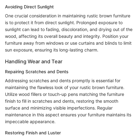
Avoiding Direct Sunlight
One crucial consideration in maintaining rustic brown furniture
is to protect it from direct sunlight. Prolonged exposure to
sunlight can lead to fading, discoloration, and drying out of the
wood, affecting its overall beauty and integrity. Position your
furniture away from windows or use curtains and blinds to limit
sun exposure, ensuring its long-lasting charm.
Handling Wear and Tear
Repairing Scratches and Dents
Addressing scratches and dents promptly is essential for
maintaining the flawless look of your rustic brown furniture.
Utilize wood fillers or touch-up pens matching the furniture
finish to fill in scratches and dents, restoring the smooth
surface and minimizing visible imperfections. Regular
maintenance in this aspect ensures your furniture maintains its
impeccable appearance.
Restoring Finish and Luster