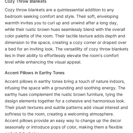
Cozy Throw Blankets
Cozy throw blankets are a quintessential addition to any
bedroom seeking comfort and style. Their soft, enveloping
warmth invites you to curl up and unwind after a long day,
while their rustic brown hues seamlessly blend with the overall
color palette of the room. Their tactile texture adds depth and
dimension to the space, creating a cozy corner or draped over
a bed for an inviting look. The versatility of cozy throw blankets
lies in their ability to effortlessly elevate the room's comfort
level while enhancing the visual appeal.
Accent Pillows in Earthy Tones
Accent pillows in earthy tones bring a touch of nature indoors,
infusing the space with a grounding and soothing energy. The
earthy hues complement the rustic brown furniture, tying the
design elements together for a cohesive and harmonious look.
Their plush textures and subtle patterns add visual interest and
softness to the room, creating a welcoming atmosphere.
Accent pillows provide an easy way to change up the decor
seasonally or introduce pops of color, making them a flexible