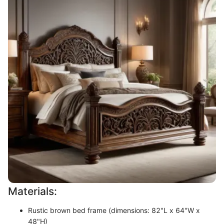
Materials:
Rustic brown bed frame (dimensions: 82"L x 64"W x
48"H)