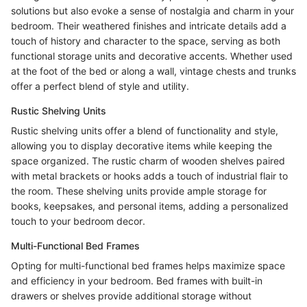
solutions but also evoke a sense of nostalgia and charm in your
bedroom. Their weathered finishes and intricate details add a
touch of history and character to the space, serving as both
functional storage units and decorative accents. Whether used
at the foot of the bed or along a wall, vintage chests and trunks
offer a perfect blend of style and utility.
Rustic Shelving Units
Rustic shelving units offer a blend of functionality and style,
allowing you to display decorative items while keeping the
space organized. The rustic charm of wooden shelves paired
with metal brackets or hooks adds a touch of industrial flair to
the room. These shelving units provide ample storage for
books, keepsakes, and personal items, adding a personalized
touch to your bedroom decor.
Multi-Functional Bed Frames
Opting for multi-functional bed frames helps maximize space
and efficiency in your bedroom. Bed frames with built-in
drawers or shelves provide additional storage without