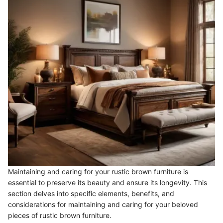
Maintaining and caring for your rustic brown furniture is
essential to preserve its beauty and ensure its longevity. This
section delves into specific elements, benefits, and
considerations for maintaining and caring for your beloved
pieces of rustic brown furniture.