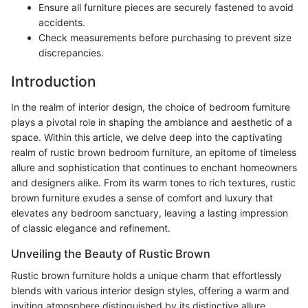
Ensure all furniture pieces are securely fastened to avoid
accidents.
Check measurements before purchasing to prevent size
discrepancies.
Introduction
In the realm of interior design, the choice of bedroom furniture
plays a pivotal role in shaping the ambiance and aesthetic of a
space. Within this article, we delve deep into the captivating
realm of rustic brown bedroom furniture, an epitome of timeless
allure and sophistication that continues to enchant homeowners
and designers alike. From its warm tones to rich textures, rustic
brown furniture exudes a sense of comfort and luxury that
elevates any bedroom sanctuary, leaving a lasting impression
of classic elegance and refinement.
Unveiling the Beauty of Rustic Brown
Rustic brown furniture holds a unique charm that effortlessly
blends with various interior design styles, offering a warm and
inviting atmosphere distinguished by its distinctive allure.