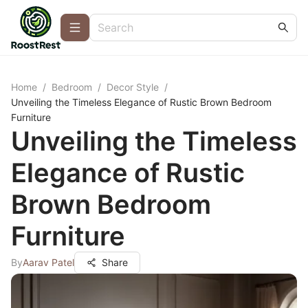
Home
/
Bedroom
/
Decor Style
/
Unveiling the Timeless Elegance of Rustic Brown Bedroom
Furniture
Unveiling the Timeless
Elegance of Rustic
Brown Bedroom
Furniture
By
Aarav Patel
Share