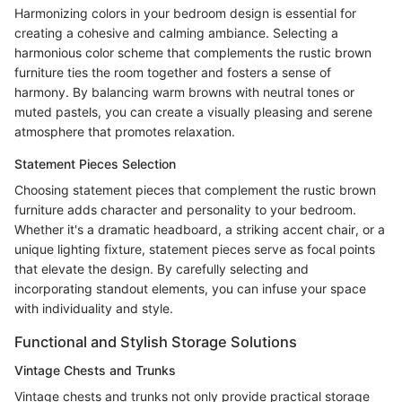
Harmonizing colors in your bedroom design is essential for
creating a cohesive and calming ambiance. Selecting a
harmonious color scheme that complements the rustic brown
furniture ties the room together and fosters a sense of
harmony. By balancing warm browns with neutral tones or
muted pastels, you can create a visually pleasing and serene
atmosphere that promotes relaxation.
Statement Pieces Selection
Choosing statement pieces that complement the rustic brown
furniture adds character and personality to your bedroom.
Whether it's a dramatic headboard, a striking accent chair, or a
unique lighting fixture, statement pieces serve as focal points
that elevate the design. By carefully selecting and
incorporating standout elements, you can infuse your space
with individuality and style.
Functional and Stylish Storage Solutions
Vintage Chests and Trunks
Vintage chests and trunks not only provide practical storage