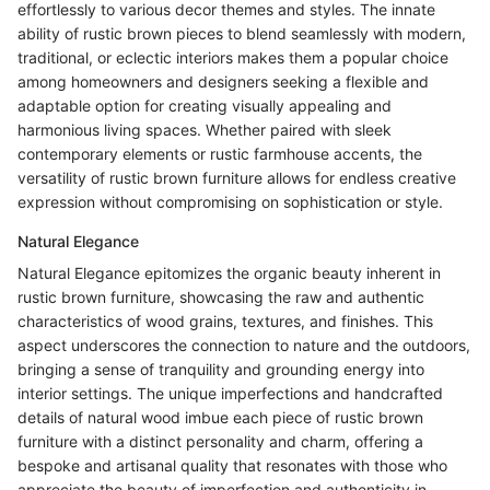
effortlessly to various decor themes and styles. The innate
ability of rustic brown pieces to blend seamlessly with modern,
traditional, or eclectic interiors makes them a popular choice
among homeowners and designers seeking a flexible and
adaptable option for creating visually appealing and
harmonious living spaces. Whether paired with sleek
contemporary elements or rustic farmhouse accents, the
versatility of rustic brown furniture allows for endless creative
expression without compromising on sophistication or style.
Natural Elegance
Natural Elegance epitomizes the organic beauty inherent in
rustic brown furniture, showcasing the raw and authentic
characteristics of wood grains, textures, and finishes. This
aspect underscores the connection to nature and the outdoors,
bringing a sense of tranquility and grounding energy into
interior settings. The unique imperfections and handcrafted
details of natural wood imbue each piece of rustic brown
furniture with a distinct personality and charm, offering a
bespoke and artisanal quality that resonates with those who
appreciate the beauty of imperfection and authenticity in