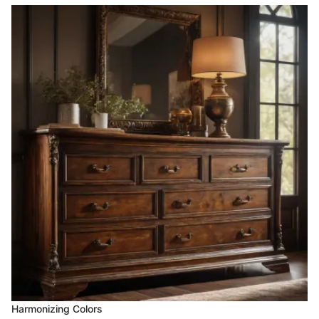
Harmonizing Colors