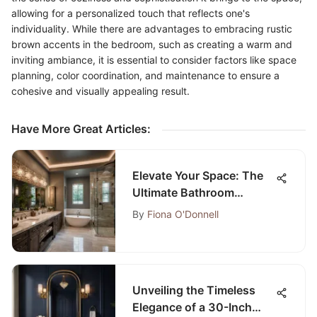
allowing for a personalized touch that reflects one's
individuality. While there are advantages to embracing rustic
brown accents in the bedroom, such as creating a warm and
inviting ambiance, it is essential to consider factors like space
planning, color coordination, and maintenance to ensure a
cohesive and visually appealing result.
Have More Great Articles
:
Elevate Your Space: The
Ultimate Bathroom
Remodeling Guide in
By
Fiona O'Donnell
Carrollton, TX
Unveiling the Timeless
Elegance of a 30-Inch