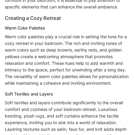
furniture in your bedroom, it is essential to pay attention to
specific elements that can enhance the overall ambiance.
Creating a Cozy Retreat
Warm Color Palettes
Warm color palettes play a crucial role in setting the tone for a
cozy retreat in your bedroom. The rich and inviting tones of
warm colors such as deep browns, earthy reds, and golden
yellows create a welcoming atmosphere that promotes
relaxation and comfort. These hues help to add warmth and
intimacy to the space, perfect for unwinding after a long day.
The versatility of warm color palettes allows for personalization
while maintaining a cohesive and inviting environment.
Soft Textiles and Layers
Soft textiles and layers contribute significantly to the overall
comfort and coziness of your bedroom retreat. Luxurious
bedding, plush rugs, and soft curtains enhance the tactile
experience, inviting you to sink into a world of relaxation.
Layering textures such as satin, faux fur, and knit adds depth