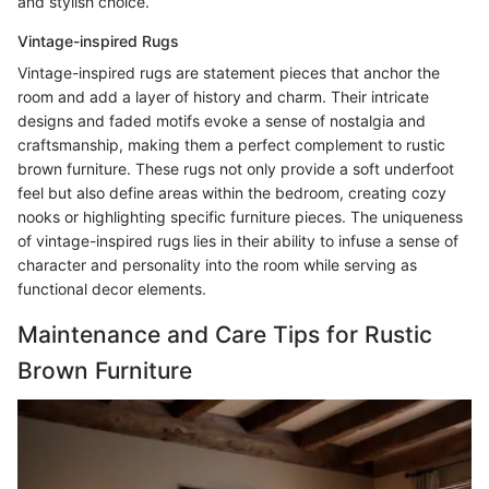
and stylish choice.
Vintage-inspired Rugs
Vintage-inspired rugs are statement pieces that anchor the
room and add a layer of history and charm. Their intricate
designs and faded motifs evoke a sense of nostalgia and
craftsmanship, making them a perfect complement to rustic
brown furniture. These rugs not only provide a soft underfoot
feel but also define areas within the bedroom, creating cozy
nooks or highlighting specific furniture pieces. The uniqueness
of vintage-inspired rugs lies in their ability to infuse a sense of
character and personality into the room while serving as
functional decor elements.
Maintenance and Care Tips for Rustic
Brown Furniture