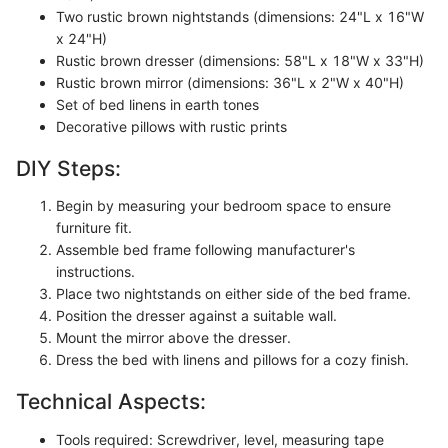
Two rustic brown nightstands (dimensions: 24"L x 16"W
x 24"H)
Rustic brown dresser (dimensions: 58"L x 18"W x 33"H)
Rustic brown mirror (dimensions: 36"L x 2"W x 40"H)
Set of bed linens in earth tones
Decorative pillows with rustic prints
DIY Steps:
Begin by measuring your bedroom space to ensure
furniture fit.
Assemble bed frame following manufacturer's
instructions.
Place two nightstands on either side of the bed frame.
Position the dresser against a suitable wall.
Mount the mirror above the dresser.
Dress the bed with linens and pillows for a cozy finish.
Technical Aspects:
Tools required: Screwdriver, level, measuring tape