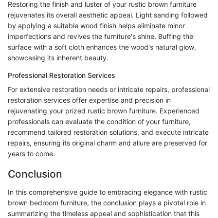
Restoring the finish and luster of your rustic brown furniture
rejuvenates its overall aesthetic appeal. Light sanding followed
by applying a suitable wood finish helps eliminate minor
imperfections and revives the furniture's shine. Buffing the
surface with a soft cloth enhances the wood's natural glow,
showcasing its inherent beauty.
Professional Restoration Services
For extensive restoration needs or intricate repairs, professional
restoration services offer expertise and precision in
rejuvenating your prized rustic brown furniture. Experienced
professionals can evaluate the condition of your furniture,
recommend tailored restoration solutions, and execute intricate
repairs, ensuring its original charm and allure are preserved for
years to come.
Conclusion
In this comprehensive guide to embracing elegance with rustic
brown bedroom furniture, the conclusion plays a pivotal role in
summarizing the timeless appeal and sophistication that this