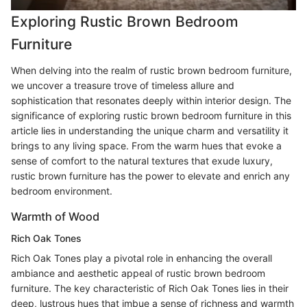
Exploring Rustic Brown Bedroom
Furniture
When delving into the realm of rustic brown bedroom furniture,
we uncover a treasure trove of timeless allure and
sophistication that resonates deeply within interior design. The
significance of exploring rustic brown bedroom furniture in this
article lies in understanding the unique charm and versatility it
brings to any living space. From the warm hues that evoke a
sense of comfort to the natural textures that exude luxury,
rustic brown furniture has the power to elevate and enrich any
bedroom environment.
Warmth of Wood
Rich Oak Tones
Rich Oak Tones play a pivotal role in enhancing the overall
ambiance and aesthetic appeal of rustic brown bedroom
furniture. The key characteristic of Rich Oak Tones lies in their
deep, lustrous hues that imbue a sense of richness and warmth