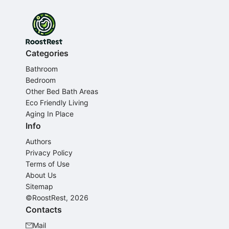
Categories
Bathroom
Bedroom
Other Bed Bath Areas
Eco Friendly Living
Aging In Place
Info
Authors
Privacy Policy
Terms of Use
About Us
Sitemap
©RoostRest, 2026
Contacts
Mail