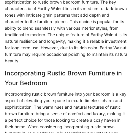
sophistication to rustic brown bedroom furniture. The key
characteristic of Earthy Walnut lies in its medium to dark brown
tones with intricate grain patterns that add depth and
character to the furniture pieces. This choice is popular for its
ability to blend seamlessly with various interior styles, from
traditional to modern. The unique feature of Earthy Walnut is its
natural resilience and longevity, making it a reliable investment
for long-term use. However, due to its rich color, Earthy Walnut
furniture may require occasional polishing to maintain its natural
beauty.
Incorporating Rustic Brown Furniture in
Your Bedroom
Incorporating rustic brown furniture into your bedroom is a key
aspect of elevating your space to exude timeless charm and
sophistication. The warm hues and natural textures of rustic
brown furniture bring a sense of comfort and luxury, making it
a perfect choice for those looking to create a cozy haven in
their home. When considering incorporating rustic brown