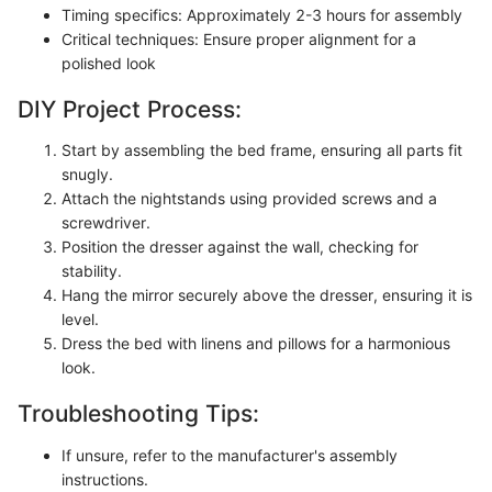
Timing specifics: Approximately 2-3 hours for assembly
Critical techniques: Ensure proper alignment for a
polished look
DIY Project Process:
Start by assembling the bed frame, ensuring all parts fit
snugly.
Attach the nightstands using provided screws and a
screwdriver.
Position the dresser against the wall, checking for
stability.
Hang the mirror securely above the dresser, ensuring it is
level.
Dress the bed with linens and pillows for a harmonious
look.
Troubleshooting Tips:
If unsure, refer to the manufacturer's assembly
instructions.