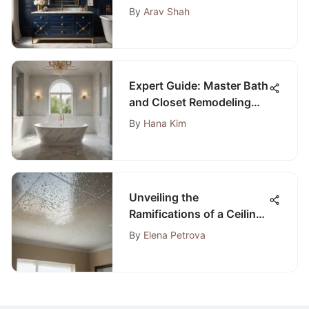
Navy Bathroom Vanity
By
Arav Shah
Expert Guide: Master Bath
and Closet Remodeling
for a Luxurious Retreat
By
Hana Kim
Unveiling the
Ramifications of a Ceiling
Leak Below a Bathroom
By
Elena Petrova