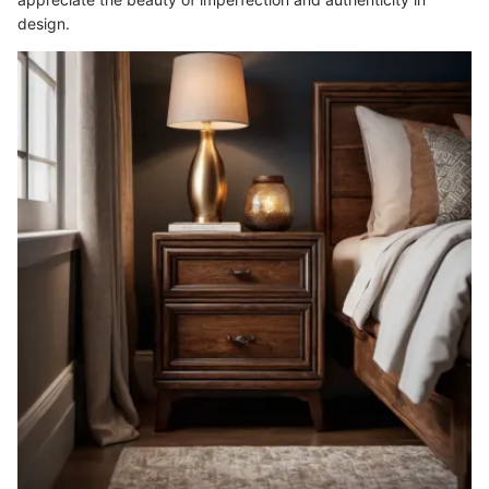
design.