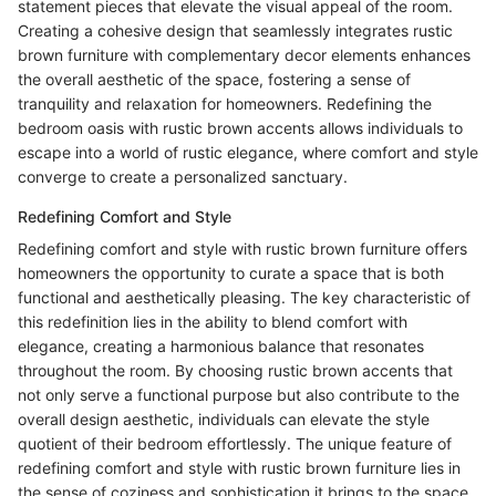
statement pieces that elevate the visual appeal of the room.
Creating a cohesive design that seamlessly integrates rustic
brown furniture with complementary decor elements enhances
the overall aesthetic of the space, fostering a sense of
tranquility and relaxation for homeowners. Redefining the
bedroom oasis with rustic brown accents allows individuals to
escape into a world of rustic elegance, where comfort and style
converge to create a personalized sanctuary.
Redefining Comfort and Style
Redefining comfort and style with rustic brown furniture offers
homeowners the opportunity to curate a space that is both
functional and aesthetically pleasing. The key characteristic of
this redefinition lies in the ability to blend comfort with
elegance, creating a harmonious balance that resonates
throughout the room. By choosing rustic brown accents that
not only serve a functional purpose but also contribute to the
overall design aesthetic, individuals can elevate the style
quotient of their bedroom effortlessly. The unique feature of
redefining comfort and style with rustic brown furniture lies in
the sense of coziness and sophistication it brings to the space,