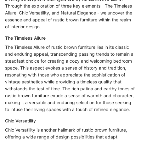
Through the exploration of three key elements - The Timeless
Allure, Chic Versatility, and Natural Elegance - we uncover the
essence and appeal of rustic brown furniture within the realm
of interior design.
The Timeless Allure
The Timeless Allure of rustic brown furniture lies in its classic
and enduring appeal, transcending passing trends to remain a
steadfast choice for creating a cozy and welcoming bedroom
space. This aspect evokes a sense of history and tradition,
resonating with those who appreciate the sophistication of
vintage aesthetics while providing a timeless quality that
withstands the test of time. The rich patina and earthy tones of
rustic brown furniture exude a sense of warmth and character,
making it a versatile and enduring selection for those seeking
to infuse their living spaces with a touch of refined elegance.
Chic Versatility
Chic Versatility is another hallmark of rustic brown furniture,
offering a wide range of design possibilities that adapt