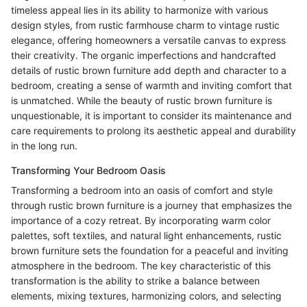
timeless appeal lies in its ability to harmonize with various
design styles, from rustic farmhouse charm to vintage rustic
elegance, offering homeowners a versatile canvas to express
their creativity. The organic imperfections and handcrafted
details of rustic brown furniture add depth and character to a
bedroom, creating a sense of warmth and inviting comfort that
is unmatched. While the beauty of rustic brown furniture is
unquestionable, it is important to consider its maintenance and
care requirements to prolong its aesthetic appeal and durability
in the long run.
Transforming Your Bedroom Oasis
Transforming a bedroom into an oasis of comfort and style
through rustic brown furniture is a journey that emphasizes the
importance of a cozy retreat. By incorporating warm color
palettes, soft textiles, and natural light enhancements, rustic
brown furniture sets the foundation for a peaceful and inviting
atmosphere in the bedroom. The key characteristic of this
transformation is the ability to strike a balance between
elements, mixing textures, harmonizing colors, and selecting