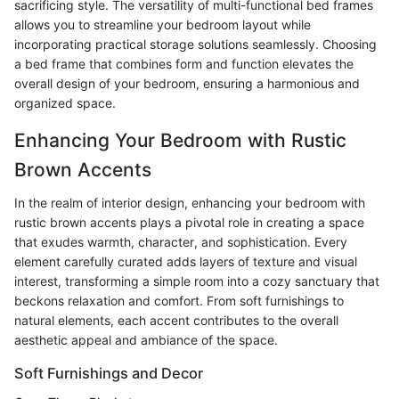
sacrificing style. The versatility of multi-functional bed frames
allows you to streamline your bedroom layout while
incorporating practical storage solutions seamlessly. Choosing
a bed frame that combines form and function elevates the
overall design of your bedroom, ensuring a harmonious and
organized space.
Enhancing Your Bedroom with Rustic
Brown Accents
In the realm of interior design, enhancing your bedroom with
rustic brown accents plays a pivotal role in creating a space
that exudes warmth, character, and sophistication. Every
element carefully curated adds layers of texture and visual
interest, transforming a simple room into a cozy sanctuary that
beckons relaxation and comfort. From soft furnishings to
natural elements, each accent contributes to the overall
aesthetic appeal and ambiance of the space.
Soft Furnishings and Decor