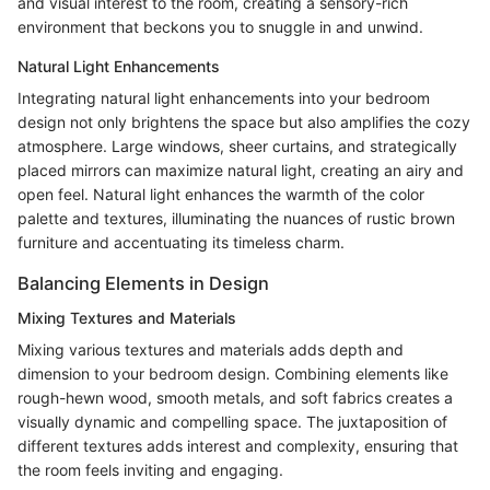
and visual interest to the room, creating a sensory-rich
environment that beckons you to snuggle in and unwind.
Natural Light Enhancements
Integrating natural light enhancements into your bedroom
design not only brightens the space but also amplifies the cozy
atmosphere. Large windows, sheer curtains, and strategically
placed mirrors can maximize natural light, creating an airy and
open feel. Natural light enhances the warmth of the color
palette and textures, illuminating the nuances of rustic brown
furniture and accentuating its timeless charm.
Balancing Elements in Design
Mixing Textures and Materials
Mixing various textures and materials adds depth and
dimension to your bedroom design. Combining elements like
rough-hewn wood, smooth metals, and soft fabrics creates a
visually dynamic and compelling space. The juxtaposition of
different textures adds interest and complexity, ensuring that
the room feels inviting and engaging.