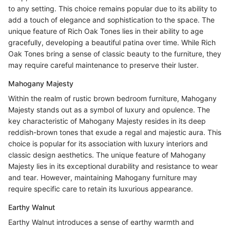
to any setting. This choice remains popular due to its ability to
add a touch of elegance and sophistication to the space. The
unique feature of Rich Oak Tones lies in their ability to age
gracefully, developing a beautiful patina over time. While Rich
Oak Tones bring a sense of classic beauty to the furniture, they
may require careful maintenance to preserve their luster.
Mahogany Majesty
Within the realm of rustic brown bedroom furniture, Mahogany
Majesty stands out as a symbol of luxury and opulence. The
key characteristic of Mahogany Majesty resides in its deep
reddish-brown tones that exude a regal and majestic aura. This
choice is popular for its association with luxury interiors and
classic design aesthetics. The unique feature of Mahogany
Majesty lies in its exceptional durability and resistance to wear
and tear. However, maintaining Mahogany furniture may
require specific care to retain its luxurious appearance.
Earthy Walnut
Earthy Walnut introduces a sense of earthy warmth and