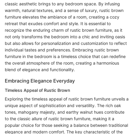
classic aesthetic brings to any bedroom space. By infusing
warmth, natural textures, and a sense of luxury, rustic brown
furniture elevates the ambiance of a room, creating a cozy
retreat that exudes comfort and style. It is essential to
recognize the enduring charm of rustic brown furniture, as it
not only transforms the bedroom into a chic and inviting oasis
but also allows for personalization and customization to reflect
individual tastes and preferences. Embracing rustic brown
furniture in the bedroom is a timeless choice that can redefine
the overall atmosphere of the room, creating a harmonious
blend of elegance and functionality.
Embracing Elegance Everyday
Timeless Appeal of Rustic Brown
Exploring the timeless appeal of rustic brown furniture unveils a
unique aspect of sophistication and versatility. The rich oak
tones, mahogany majesty, and earthy walnut hues contribute
to the classic allure of rustic brown furniture, making it a
popular choice for those seeking a balance between traditional
elegance and modern comfort. The key characteristic of the