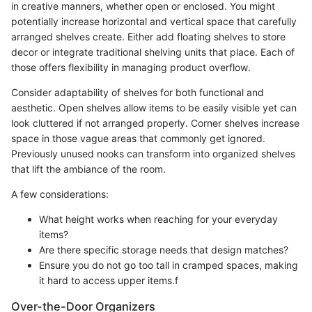
in creative manners, whether open or enclosed. You might
potentially increase horizontal and vertical space that carefully
arranged shelves create. Either add floating shelves to store
decor or integrate traditional shelving units that place. Each of
those offers flexibility in managing product overflow.
Consider adaptability of shelves for both functional and
aesthetic. Open shelves allow items to be easily visible yet can
look cluttered if not arranged properly. Corner shelves increase
space in those vague areas that commonly get ignored.
Previously unused nooks can transform into organized shelves
that lift the ambiance of the room.
A few considerations:
What height works when reaching for your everyday
items?
Are there specific storage needs that design matches?
Ensure you do not go too tall in cramped spaces, making
it hard to access upper items.f
Over-the-Door Organizers