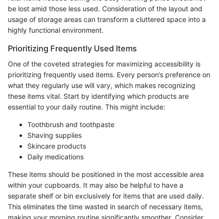
be lost amid those less used. Consideration of the layout and
usage of storage areas can transform a cluttered space into a
highly functional environment.
Prioritizing Frequently Used Items
One of the coveted strategies for maximizing accessibility is
prioritizing frequently used items. Every person’s preference on
what they regularly use will vary, which makes recognizing
these items vital. Start by identifying which products are
essential to your daily routine. This might include:
Toothbrush and toothpaste
Shaving supplies
Skincare products
Daily medications
These items should be positioned in the most accessible area
within your cupboards. It may also be helpful to have a
separate shelf or bin exclusively for items that are used daily.
This eliminates the time wasted in search of necessary items,
making your morning routine significantly smoother. Consider