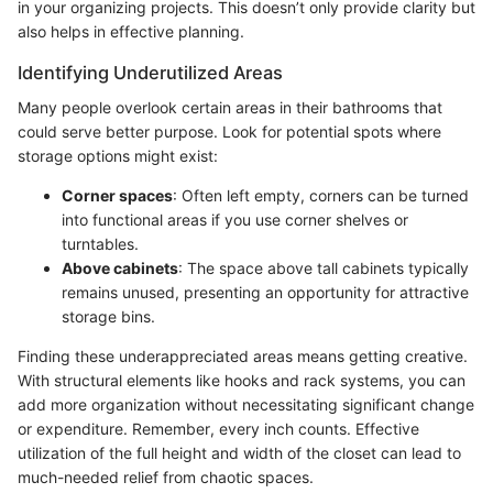
in your organizing projects. This doesn’t only provide clarity but
also helps in effective planning.
Identifying Underutilized Areas
Many people overlook certain areas in their bathrooms that
could serve better purpose. Look for potential spots where
storage options might exist:
Corner spaces
: Often left empty, corners can be turned
into functional areas if you use corner shelves or
turntables.
Above cabinets
: The space above tall cabinets typically
remains unused, presenting an opportunity for attractive
storage bins.
Finding these underappreciated areas means getting creative.
With structural elements like hooks and rack systems, you can
add more organization without necessitating significant change
or expenditure. Remember, every inch counts. Effective
utilization of the full height and width of the closet can lead to
much-needed relief from chaotic spaces.