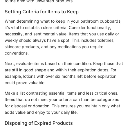
to the brim with unwanted products.
Setting Criteria for Items to Keep
When determining what to keep in your bathroom cupboards,
it's vital to establish clear criteria. Consider functionality,
necessity, and sentimental value. Items that you use daily or
weekly should always have a spot. This includes toiletries,
skincare products, and any medications you require
conventions.
Next, evaluate items based on their condition. Keep those that
are still in good shape and within their expiration dates. For
example, lotions with over six months left before expiration
could prove valuable.
Make a list contrasting essential items and less critical ones.
Items that do not meet your criteria can than be categorized
for disposal or donation. This ensures you maintain only what
adds value and enjoy to your daily life.
Disposing of Expired Products