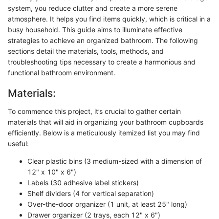
system, you reduce clutter and create a more serene
atmosphere. It helps you find items quickly, which is critical in a
busy household. This guide aims to illuminate effective
strategies to achieve an organized bathroom. The following
sections detail the materials, tools, methods, and
troubleshooting tips necessary to create a harmonious and
functional bathroom environment.
Materials:
To commence this project, it’s crucial to gather certain
materials that will aid in organizing your bathroom cupboards
efficiently. Below is a meticulously itemized list you may find
useful:
Clear plastic bins (3 medium-sized with a dimension of
12" x 10" x 6")
Labels (30 adhesive label stickers)
Shelf dividers (4 for vertical separation)
Over-the-door organizer (1 unit, at least 25" long)
Drawer organizer (2 trays, each 12" x 6")