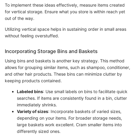
To implement these ideas effectively, measure items created
for vertical storage. Ensure what you store is within reach yet
out of the way.
Utilizing vertical space helps in sustaining order in small areas
without feeling overstuffed.
Incorporating Storage Bins and Baskets
Using bins and baskets is another key strategy. This method
allows for grouping similar items, such as shampoo, conditioner,
and other hair products. These bins can minimize clutter by
keeping products contained.
Labeled bins
: Use small labels on bins to facilitate quick
searches. If items are consistently found in a bin, clutter
immediately shrinks.
Variety of sizes
: Incorporate baskets of varied sizes,
depending on your items. For broader storage needs,
large baskets work excellent. Cram smaller items into
differently sized ones.