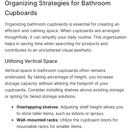
Organizing Strategies for Bathroom
Cupboards
Organizing bathroom cupboards is essential for creating an
efficient and calming space. When cupboards are arranged
thoughtfully, it can simplify your daily routine. This organization
helps in saving time when searching for products and
contributes to an uncluttered visual aesthetic.
Utilizing Vertical Space
Vertical space in bathroom cupboards often remains
underused. By taking advantage of height, you increase
storage capacity without altering the footprint of your
cupboards. Consider installing shelves above existing storage
or opting for tiered storage solutions.
Overlapping shelves
: Adjusting shelf height allows you
to store taller items, such as lotions or sprays.
Wall-mounted racks
: Utilize the cupboard doors for
mountable racks for smaller items.