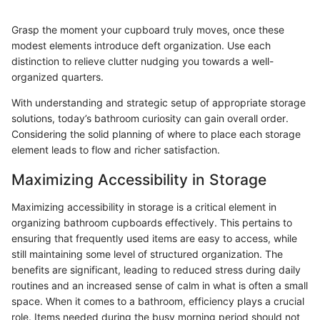
Grasp the moment your cupboard truly moves, once these
modest elements introduce deft organization. Use each
distinction to relieve clutter nudging you towards a well-
organized quarters.
With understanding and strategic setup of appropriate storage
solutions, today’s bathroom curiosity can gain overall order.
Considering the solid planning of where to place each storage
element leads to flow and richer satisfaction.
Maximizing Accessibility in Storage
Maximizing accessibility in storage is a critical element in
organizing bathroom cupboards effectively. This pertains to
ensuring that frequently used items are easy to access, while
still maintaining some level of structured organization. The
benefits are significant, leading to reduced stress during daily
routines and an increased sense of calm in what is often a small
space. When it comes to a bathroom, efficiency plays a crucial
role. Items needed during the busy morning period should not