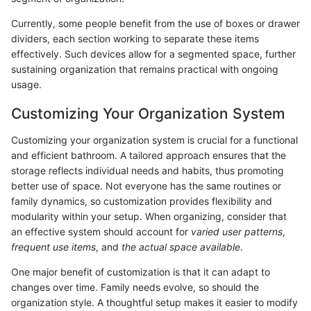
Currently, some people benefit from the use of boxes or drawer
dividers, each section working to separate these items
effectively. Such devices allow for a segmented space, further
sustaining organization that remains practical with ongoing
usage.
Customizing Your Organization System
Customizing your organization system is crucial for a functional
and efficient bathroom. A tailored approach ensures that the
storage reflects individual needs and habits, thus promoting
better use of space. Not everyone has the same routines or
family dynamics, so customization provides flexibility and
modularity within your setup. When organizing, consider that
an effective system should account for
varied user patterns
,
frequent use items
, and
the actual space available
.
One major benefit of customization is that it can adapt to
changes over time. Family needs evolve, so should the
organization style. A thoughtful setup makes it easier to modify