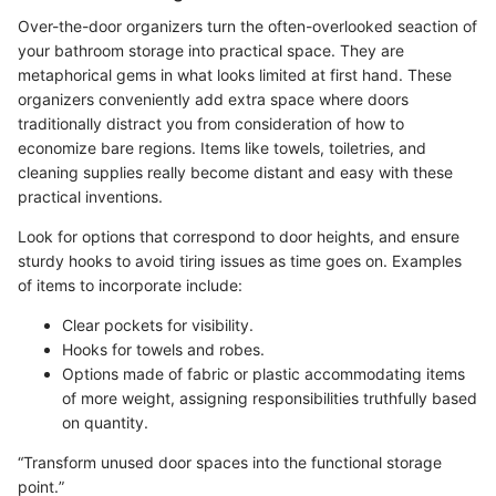
Over-the-door organizers turn the often-overlooked seaction of
your bathroom storage into practical space. They are
metaphorical gems in what looks limited at first hand. These
organizers conveniently add extra space where doors
traditionally distract you from consideration of how to
economize bare regions. Items like towels, toiletries, and
cleaning supplies really become distant and easy with these
practical inventions.
Look for options that correspond to door heights, and ensure
sturdy hooks to avoid tiring issues as time goes on. Examples
of items to incorporate include:
Clear pockets for visibility.
Hooks for towels and robes.
Options made of fabric or plastic accommodating items
of more weight, assigning responsibilities truthfully based
on quantity.
“Transform unused door spaces into the functional storage
point.”