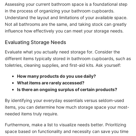
Assessing your current bathroom space is a foundational step
in the process of organizing your bathroom cupboards.
Understand the layout and limitations of your available space.
Not all bathrooms are the same, and taking stock can greatly
influence how effectively you can meet your storage needs.
Evaluating Storage Needs
Evaluate what you actually need storage for. Consider the
different items typically stored in bathroom cupboards, such as
toiletries, cleaning supplies, and first-aid kits. Ask yourself:
How many products do you use daily?
What items are rarely accessed?
Is there an ongoing surplus of certain products?
By identifying your everyday essentials versus seldom-used
items, you can determine how much storage space your most-
needed items truly require.
Furthermore, make a list to visualize needs better. Prioritizing
space based on functionality and necessity can save you time