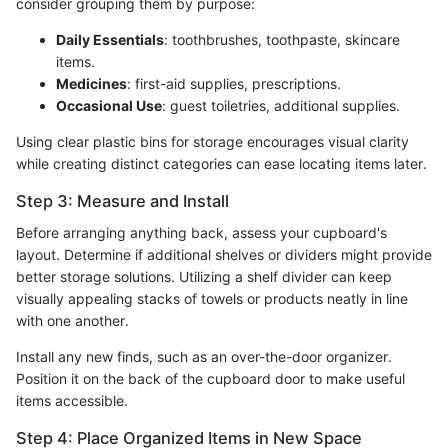
consider grouping them by purpose:
Daily Essentials
: toothbrushes, toothpaste, skincare
items.
Medicines
: first-aid supplies, prescriptions.
Occasional Use
: guest toiletries, additional supplies.
Using clear plastic bins for storage encourages visual clarity
while creating distinct categories can ease locating items later.
Step 3: Measure and Install
Before arranging anything back, assess your cupboard's
layout. Determine if additional shelves or dividers might provide
better storage solutions. Utilizing a shelf divider can keep
visually appealing stacks of towels or products neatly in line
with one another.
Install any new finds, such as an over-the-door organizer.
Position it on the back of the cupboard door to make useful
items accessible.
Step 4: Place Organized Items in New Space