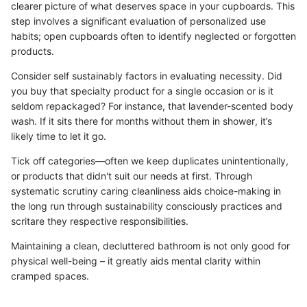
clearer picture of what deserves space in your cupboards. This
step involves a significant evaluation of personalized use
habits; open cupboards often to identify neglected or forgotten
products.
Consider self sustainably factors in evaluating necessity. Did
you buy that specialty product for a single occasion or is it
seldom repackaged? For instance, that lavender-scented body
wash. If it sits there for months without them in shower, it’s
likely time to let it go.
Tick off categories—often we keep duplicates unintentionally,
or products that didn't suit our needs at first. Through
systematic scrutiny caring cleanliness aids choice-making in
the long run through sustainability consciously practices and
scritare they respective responsibilities.
Maintaining a clean, decluttered bathroom is not only good for
physical well-being – it greatly aids mental clarity within
cramped spaces.