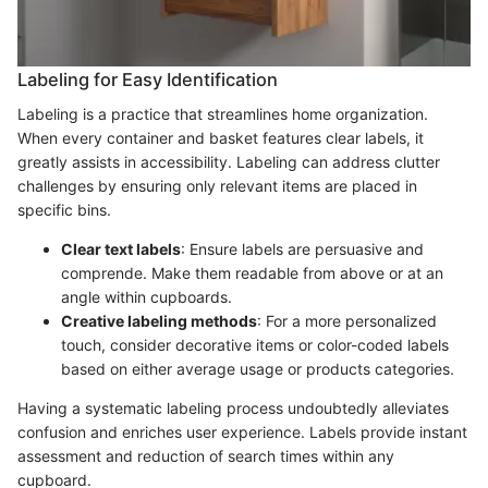
Labeling for Easy Identification
Labeling is a practice that streamlines home organization.
When every container and basket features clear labels, it
greatly assists in accessibility. Labeling can address clutter
challenges by ensuring only relevant items are placed in
specific bins.
Clear text labels
: Ensure labels are persuasive and
comprende. Make them readable from above or at an
angle within cupboards.
Creative labeling methods
: For a more personalized
touch, consider decorative items or color-coded labels
based on either average usage or products categories.
Having a systematic labeling process undoubtedly alleviates
confusion and enriches user experience. Labels provide instant
assessment and reduction of search times within any
cupboard.