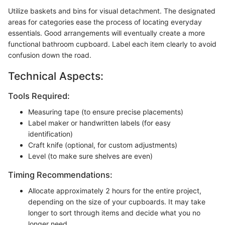
Utilize baskets and bins for visual detachment. The designated
areas for categories ease the process of locating everyday
essentials. Good arrangements will eventually create a more
functional bathroom cupboard. Label each item clearly to avoid
confusion down the road.
Technical Aspects:
Tools Required:
Measuring tape (to ensure precise placements)
Label maker or handwritten labels (for easy
identification)
Craft knife (optional, for custom adjustments)
Level (to make sure shelves are even)
Timing Recommendations:
Allocate approximately 2 hours for the entire project,
depending on the size of your cupboards. It may take
longer to sort through items and decide what you no
longer need.