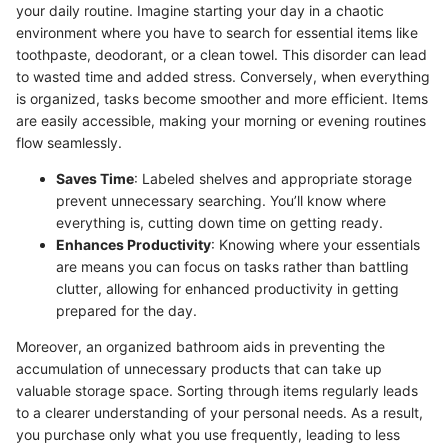
your daily routine. Imagine starting your day in a chaotic
environment where you have to search for essential items like
toothpaste, deodorant, or a clean towel. This disorder can lead
to wasted time and added stress. Conversely, when everything
is organized, tasks become smoother and more efficient. Items
are easily accessible, making your morning or evening routines
flow seamlessly.
Saves Time
: Labeled shelves and appropriate storage
prevent unnecessary searching. You’ll know where
everything is, cutting down time on getting ready.
Enhances Productivity
: Knowing where your essentials
are means you can focus on tasks rather than battling
clutter, allowing for enhanced productivity in getting
prepared for the day.
Moreover, an organized bathroom aids in preventing the
accumulation of unnecessary products that can take up
valuable storage space. Sorting through items regularly leads
to a clearer understanding of your personal needs. As a result,
you purchase only what you use frequently, leading to less