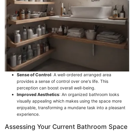
Sense of Control
: A well-ordered arranged area
provides a sense of control over one's life. This
perception can boost overall well-being.
Improved Aesthetics
: An organized bathroom looks
visually appealing which makes using the space more
enjoyable, transforming a mundane task into a pleasant
experience.
Assessing Your Current Bathroom Space