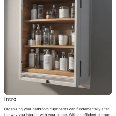
Intro
Organizing your bathroom cupboards can fundamentally alter
the way you interact with your space. With an efficient storage