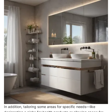
In addition, tailoring some areas for specific needs—like