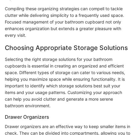
Compiling these organizing strategies can compell to tackle
clutter while delivering simplicity to a frequently used space.
Focused management of your bathroom cupboard not only
enhances organization but extends a greater pleasure with
every visit.
Choosing Appropriate Storage Solutions
Selecting the right storage solutions for your bathroom
cupboards is essential in creating an organized and efficient
space. Different types of storage can cater to various needs,
helping you maximize space while ensuring functionality. It is
important to identify which storage solutions best suit your
items and your usage patterns. Customizing your approach
can help you avoid clutter and generate a more serene
bathroom environment.
Drawer Organizers
Drawer organizers are an effective way to keep smaller items in
check. They can be divided into compartments, allowing you to