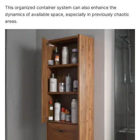
This organized container system can also enhance the
dynamics of available space, especially in previously chaotic
areas.