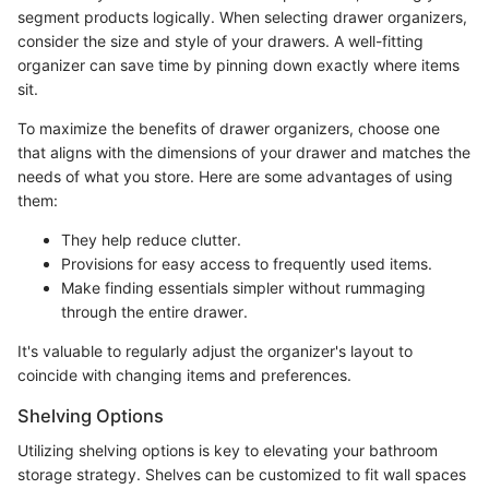
segment products logically. When selecting drawer organizers,
consider the size and style of your drawers. A well-fitting
organizer can save time by pinning down exactly where items
sit.
To maximize the benefits of drawer organizers, choose one
that aligns with the dimensions of your drawer and matches the
needs of what you store. Here are some advantages of using
them:
They help reduce clutter.
Provisions for easy access to frequently used items.
Make finding essentials simpler without rummaging
through the entire drawer.
It's valuable to regularly adjust the organizer's layout to
coincide with changing items and preferences.
Shelving Options
Utilizing shelving options is key to elevating your bathroom
storage strategy. Shelves can be customized to fit wall spaces