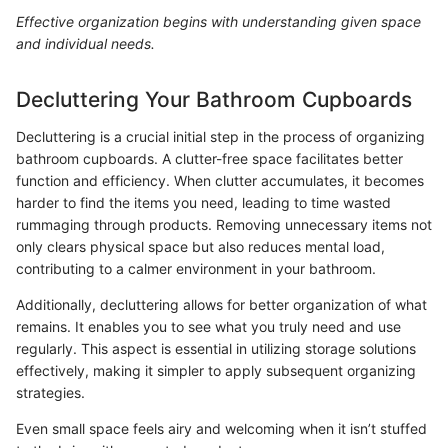
Effective organization begins with understanding given space
and individual needs.
Decluttering Your Bathroom Cupboards
Decluttering is a crucial initial step in the process of organizing
bathroom cupboards. A clutter-free space facilitates better
function and efficiency. When clutter accumulates, it becomes
harder to find the items you need, leading to time wasted
rummaging through products. Removing unnecessary items not
only clears physical space but also reduces mental load,
contributing to a calmer environment in your bathroom.
Additionally, decluttering allows for better organization of what
remains. It enables you to see what you truly need and use
regularly. This aspect is essential in utilizing storage solutions
effectively, making it simpler to apply subsequent organizing
strategies.
Even small space feels airy and welcoming when it isn’t stuffed