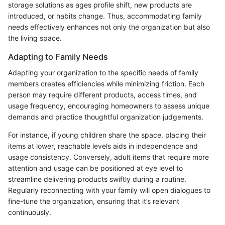
storage solutions as ages profile shift, new products are
introduced, or habits change. Thus, accommodating family
needs effectively enhances not only the organization but also
the living space.
Adapting to Family Needs
Adapting your organization to the specific needs of family
members creates efficiencies while minimizing friction. Each
person may require different products, access times, and
usage frequency, encouraging homeowners to assess unique
demands and practice thoughtful organization judgements.
For instance, if young children share the space, placing their
items at lower, reachable levels aids in independence and
usage consistency. Conversely, adult items that require more
attention and usage can be positioned at eye level to
streamline delivering products swiftly during a routine.
Regularly reconnecting with your family will open dialogues to
fine-tune the organization, ensuring that it’s relevant
continuously.