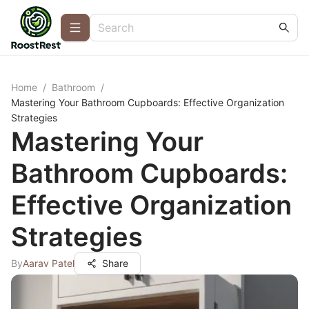
Home
/
Bathroom
/
Mastering Your Bathroom Cupboards: Effective Organization
Strategies
Mastering Your
Bathroom Cupboards:
Effective Organization
Strategies
By
Aarav Patel
Share