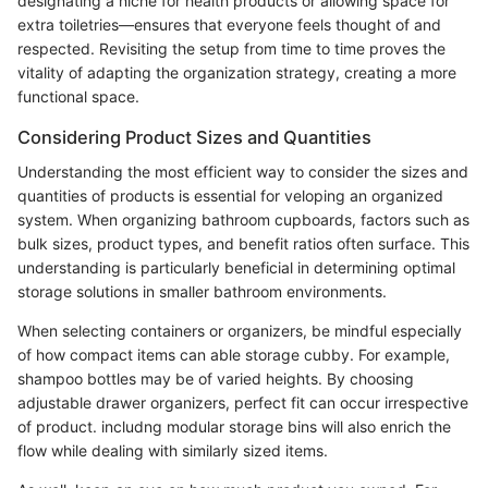
designating a niche for health products or allowing space for
extra toiletries—ensures that everyone feels thought of and
respected. Revisiting the setup from time to time proves the
vitality of adapting the organization strategy, creating a more
functional space.
Considering Product Sizes and Quantities
Understanding the most efficient way to consider the sizes and
quantities of products is essential for veloping an organized
system. When organizing bathroom cupboards, factors such as
bulk sizes, product types, and benefit ratios often surface. This
understanding is particularly beneficial in determining optimal
storage solutions in smaller bathroom environments.
When selecting containers or organizers, be mindful especially
of how compact items can able storage cubby. For example,
shampoo bottles may be of varied heights. By choosing
adjustable drawer organizers, perfect fit can occur irrespective
of product. includng modular storage bins will also enrich the
flow while dealing with similarly sized items.