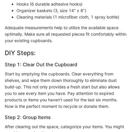
Hooks (6 durable adhesive hooks)
Organizer baskets (3, size 14" x 8")
Cleaning materials (1 microfiber cloth, 1 spray bottle)
Adequate measurements help to utilize the available space
optimally. Make sure all requested pieces fit comfortably within
your existing cupboards.
DIY Steps:
Step 1: Clear Out the Cupboard
Start by emptying the cupboards. Clear everything from
shelves, and wipe them down thoroughly to eliminate dust
build-up. This not only provides a fresh start but also allows
you to see every item you have. Pay attention to expired
products or items you haven’t used for the last six months.
Now is the perfect moment to recycle or donate them.
Step 2: Group Items
After clearing out the space, categorize your items. You might