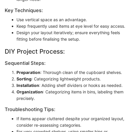
Key Techniques:
Use vertical space as an advantage.
Keep frequently used items at eye level for easy access.
Design your layout iteratively; ensure everything feels
fitting before finalising the setup.
DIY Project Process:
Sequential Steps:
Preparation
: Thorough clean of the cupboard shelves.
Sorting
: Categorizing lightweight products.
Installation
: Adding shelf dividers or hooks as needed.
Organization
: Categorizing items in bins, labeling them
precisely.
Troubleshooting Tips:
If items appear cluttered despite your organized layout,
consider re-assessing categories.
For very crowded shelves, using smaller bins or