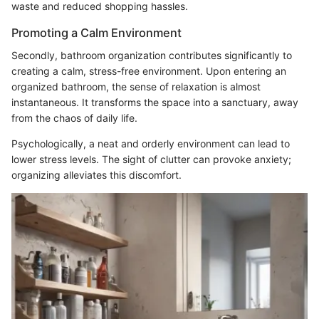
waste and reduced shopping hassles.
Promoting a Calm Environment
Secondly, bathroom organization contributes significantly to
creating a calm, stress-free environment. Upon entering an
organized bathroom, the sense of relaxation is almost
instantaneous. It transforms the space into a sanctuary, away
from the chaos of daily life.
Psychologically, a neat and orderly environment can lead to
lower stress levels. The sight of clutter can provoke anxiety;
organizing alleviates this discomfort.