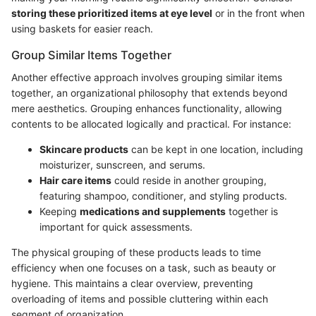
storing these prioritized items at eye level
or in the front when
using baskets for easier reach.
Group Similar Items Together
Another effective approach involves grouping similar items
together, an organizational philosophy that extends beyond
mere aesthetics. Grouping enhances functionality, allowing
contents to be allocated logically and practical. For instance:
Skincare products
can be kept in one location, including
moisturizer, sunscreen, and serums.
Hair care items
could reside in another grouping,
featuring shampoo, conditioner, and styling products.
Keeping
medications and supplements
together is
important for quick assessments.
The physical grouping of these products leads to time
efficiency when one focuses on a task, such as beauty or
hygiene. This maintains a clear overview, preventing
overloading of items and possible cluttering within each
segment of organization.