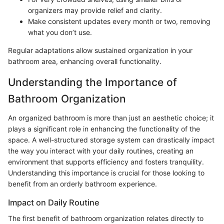
organizers may provide relief and clarity.
Make consistent updates every month or two, removing
what you don’t use.
Regular adaptations allow sustained organization in your
bathroom area, enhancing overall functionality.
Understanding the Importance of
Bathroom Organization
An organized bathroom is more than just an aesthetic choice; it
plays a significant role in enhancing the functionality of the
space. A well-structured storage system can drastically impact
the way you interact with your daily routines, creating an
environment that supports efficiency and fosters tranquility.
Understanding this importance is crucial for those looking to
benefit from an orderly bathroom experience.
Impact on Daily Routine
The first benefit of bathroom organization relates directly to