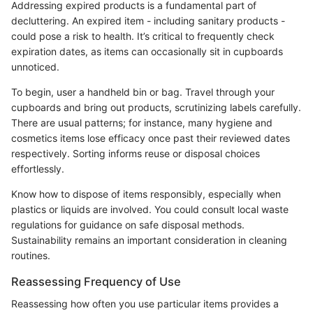
Addressing expired products is a fundamental part of
decluttering. An expired item - including sanitary products -
could pose a risk to health. It’s critical to frequently check
expiration dates, as items can occasionally sit in cupboards
unnoticed.
To begin, user a handheld bin or bag. Travel through your
cupboards and bring out products, scrutinizing labels carefully.
There are usual patterns; for instance, many hygiene and
cosmetics items lose efficacy once past their reviewed dates
respectively. Sorting informs reuse or disposal choices
effortlessly.
Know how to dispose of items responsibly, especially when
plastics or liquids are involved. You could consult local waste
regulations for guidance on safe disposal methods.
Sustainability remains an important consideration in cleaning
routines.
Reassessing Frequency of Use
Reassessing how often you use particular items provides a