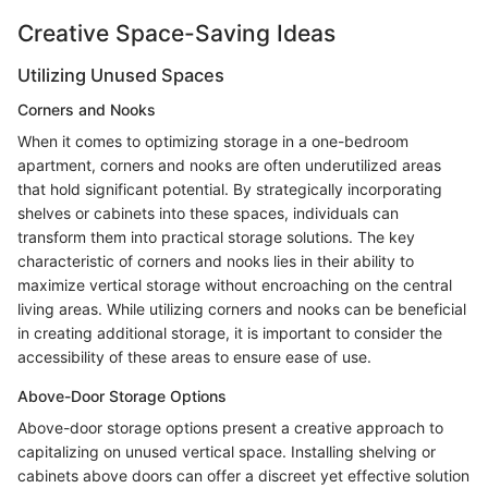
Creative Space-Saving Ideas
Utilizing Unused Spaces
Corners and Nooks
When it comes to optimizing storage in a one-bedroom
apartment, corners and nooks are often underutilized areas
that hold significant potential. By strategically incorporating
shelves or cabinets into these spaces, individuals can
transform them into practical storage solutions. The key
characteristic of corners and nooks lies in their ability to
maximize vertical storage without encroaching on the central
living areas. While utilizing corners and nooks can be beneficial
in creating additional storage, it is important to consider the
accessibility of these areas to ensure ease of use.
Above-Door Storage Options
Above-door storage options present a creative approach to
capitalizing on unused vertical space. Installing shelving or
cabinets above doors can offer a discreet yet effective solution