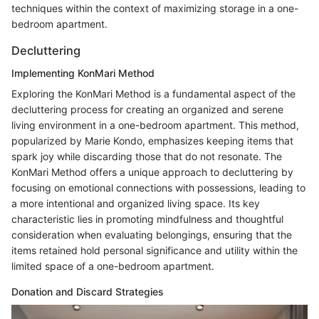
techniques within the context of maximizing storage in a one-
bedroom apartment.
Decluttering
Implementing KonMari Method
Exploring the KonMari Method is a fundamental aspect of the
decluttering process for creating an organized and serene
living environment in a one-bedroom apartment. This method,
popularized by Marie Kondo, emphasizes keeping items that
spark joy while discarding those that do not resonate. The
KonMari Method offers a unique approach to decluttering by
focusing on emotional connections with possessions, leading to
a more intentional and organized living space. Its key
characteristic lies in promoting mindfulness and thoughtful
consideration when evaluating belongings, ensuring that the
items retained hold personal significance and utility within the
limited space of a one-bedroom apartment.
Donation and Discard Strategies