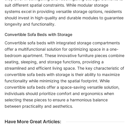
suit different spatial constraints. While modular storage
systems excel in providing versatile storage options, residents
should invest in high-quality and durable modules to guarantee
longevity and functionality.
Convertible Sofa Beds with Storage
Convertible sofa beds with integrated storage compartments
offer a multifunctional solution for optimizing space in a one-
bedroom apartment. These innovative furniture pieces combine
seating, sleeping, and storage functions, providing a
streamlined and efficient living space. The key characteristic of
convertible sofa beds with storage is their ability to maximize
functionality while minimizing the spatial footprint. While
convertible sofa beds offer a space-saving versatile solution,
individuals should prioritize comfort and ergonomics when
selecting these pieces to ensure a harmonious balance
between practicality and aesthetics.
Have More Great Articles
: