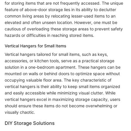
for storing items that are not frequently accessed. The unique
feature of above-door storage lies in its ability to declutter
common living areas by relocating lesser-used items to an
elevated and often unseen location. However, one must be
cautious of overloading these storage areas to prevent safety
hazards or difficulties in reaching stored items.
Vertical Hangers for Small Items
Vertical hangers tailored for small items, such as keys,
accessories, or kitchen tools, serve as a practical storage
solution in a one-bedroom apartment. These hangers can be
mounted on walls or behind doors to optimize space without
occupying valuable floor area. The key characteristic of
vertical hangers is their ability to keep small items organized
and easily accessible while minimizing visual clutter. While
vertical hangers excel in maximizing storage capacity, users
should ensure these items do not become overwhelming or
visually chaotic.
DIY Storage Solutions