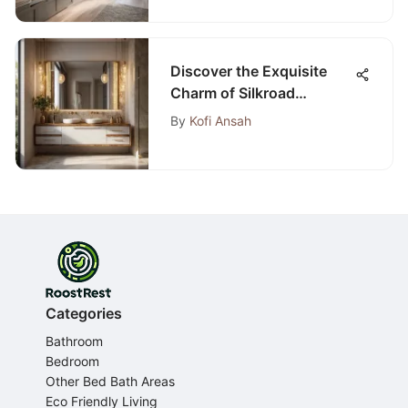
Discover the Exquisite
Charm of Silkroad
Bathroom Vanities
By
Kofi Ansah
Categories
Bathroom
Bedroom
Other Bed Bath Areas
Eco Friendly Living