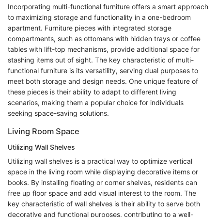
Incorporating multi-functional furniture offers a smart approach
to maximizing storage and functionality in a one-bedroom
apartment. Furniture pieces with integrated storage
compartments, such as ottomans with hidden trays or coffee
tables with lift-top mechanisms, provide additional space for
stashing items out of sight. The key characteristic of multi-
functional furniture is its versatility, serving dual purposes to
meet both storage and design needs. One unique feature of
these pieces is their ability to adapt to different living
scenarios, making them a popular choice for individuals
seeking space-saving solutions.
Living Room Space
Utilizing Wall Shelves
Utilizing wall shelves is a practical way to optimize vertical
space in the living room while displaying decorative items or
books. By installing floating or corner shelves, residents can
free up floor space and add visual interest to the room. The
key characteristic of wall shelves is their ability to serve both
decorative and functional purposes, contributing to a well-