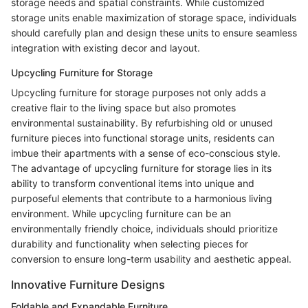
storage needs and spatial constraints. While customized
storage units enable maximization of storage space, individuals
should carefully plan and design these units to ensure seamless
integration with existing decor and layout.
Upcycling Furniture for Storage
Upcycling furniture for storage purposes not only adds a
creative flair to the living space but also promotes
environmental sustainability. By refurbishing old or unused
furniture pieces into functional storage units, residents can
imbue their apartments with a sense of eco-conscious style.
The advantage of upcycling furniture for storage lies in its
ability to transform conventional items into unique and
purposeful elements that contribute to a harmonious living
environment. While upcycling furniture can be an
environmentally friendly choice, individuals should prioritize
durability and functionality when selecting pieces for
conversion to ensure long-term usability and aesthetic appeal.
Innovative Furniture Designs
Foldable and Expandable Furniture