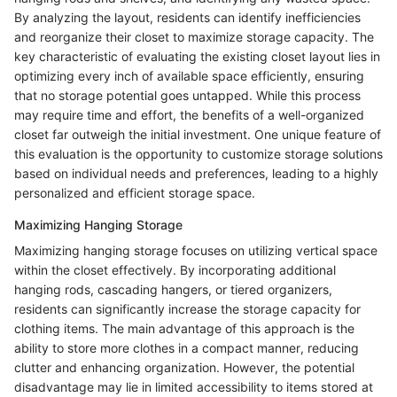
By analyzing the layout, residents can identify inefficiencies
and reorganize their closet to maximize storage capacity. The
key characteristic of evaluating the existing closet layout lies in
optimizing every inch of available space efficiently, ensuring
that no storage potential goes untapped. While this process
may require time and effort, the benefits of a well-organized
closet far outweigh the initial investment. One unique feature of
this evaluation is the opportunity to customize storage solutions
based on individual needs and preferences, leading to a highly
personalized and efficient storage space.
Maximizing Hanging Storage
Maximizing hanging storage focuses on utilizing vertical space
within the closet effectively. By incorporating additional
hanging rods, cascading hangers, or tiered organizers,
residents can significantly increase the storage capacity for
clothing items. The main advantage of this approach is the
ability to store more clothes in a compact manner, reducing
clutter and enhancing organization. However, the potential
disadvantage may lie in limited accessibility to items stored at