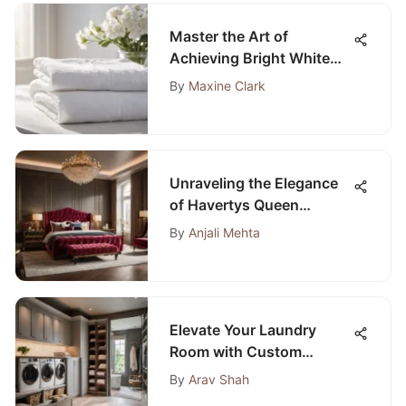
Master the Art of
Achieving Bright White
Laundry with This
By
Maxine Clark
Comprehensive Guide
Unraveling the Elegance
of Havertys Queen
Bedroom Sets: A Detailed
By
Anjali Mehta
Guide
Elevate Your Laundry
Room with Custom
Cabinets: A Stylish
By
Arav Shah
Transformation