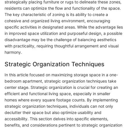
strategically placing furniture or rugs to delineate these zones,
residents can optimize the flow and functionality of the space.
The key characteristic of zoning is its ability to create a
cohesive and organized living environment, encouraging
specific activities in designated areas. While the advantage lies
in improved space utilization and purposeful design, a possible
disadvantage may be the challenge of balancing aesthetics
with practicality, requiring thoughtful arrangement and visual
harmony.
Strategic Organization Techniques
In this article focused on maximizing storage space in a one-
bedroom apartment, strategic organization techniques take
center stage. Strategic organization is crucial for creating an
efficient and functional living space, especially in smaller
homes where every square footage counts. By implementing
strategic organization techniques, individuals can not only
declutter their space but also optimize usability and
accessibility. This section delves into specific elements,
benefits, and considerations pertinent to strategic organization