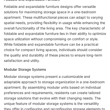
Foldable and expandable furniture designs offer versatile
solutions for maximizing storage space in a one-bedroom
apartment. These multifunctional pieces can adapt to varying
spatial needs, providing flexibility in usage while enhancing the
overall functionality of the living area. The key characteristic of
foldable and expandable furniture lies in their ability to optimize
space utilization without compromising on comfort or style.
While foldable and expandable furniture can be a practical
choice for compact living spaces, individuals should consider
the quality and durability of these pieces to ensure long-term
satisfaction and utility.
Modular Storage Systems
Modular storage systems present a customizable and
adaptable approach to storage organization in a one-bedroom
apartment. By assembling modular units based on individual
preferences and requirements, residents can create tailored
storage solutions that evolve with their changing needs. The
unique feature of modular storage systems is the versatility
they offer in configuring and reconfiguring storage elements to