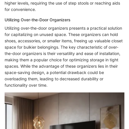
higher levels, requiring the use of step stools or reaching aids
for convenience.
Utilizing Over-the-Door Organizers
Utilizing over-the-door organizers presents a practical solution
for capitalizing on unused space. These organizers can hold
shoes, accessories, or smaller items, freeing up valuable closet
space for bulkier belongings. The key characteristic of over-
the-door organizers is their versatility and ease of installation,
making them a popular choice for optimizing storage in tight
spaces. While the advantage of these organizers lies in their
space-saving design, a potential drawback could be
overloading them, leading to decreased durability or
functionality over time.