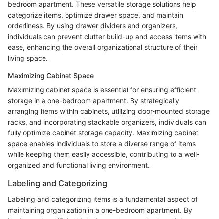
bedroom apartment. These versatile storage solutions help
categorize items, optimize drawer space, and maintain
orderliness. By using drawer dividers and organizers,
individuals can prevent clutter build-up and access items with
ease, enhancing the overall organizational structure of their
living space.
Maximizing Cabinet Space
Maximizing cabinet space is essential for ensuring efficient
storage in a one-bedroom apartment. By strategically
arranging items within cabinets, utilizing door-mounted storage
racks, and incorporating stackable organizers, individuals can
fully optimize cabinet storage capacity. Maximizing cabinet
space enables individuals to store a diverse range of items
while keeping them easily accessible, contributing to a well-
organized and functional living environment.
Labeling and Categorizing
Labeling and categorizing items is a fundamental aspect of
maintaining organization in a one-bedroom apartment. By