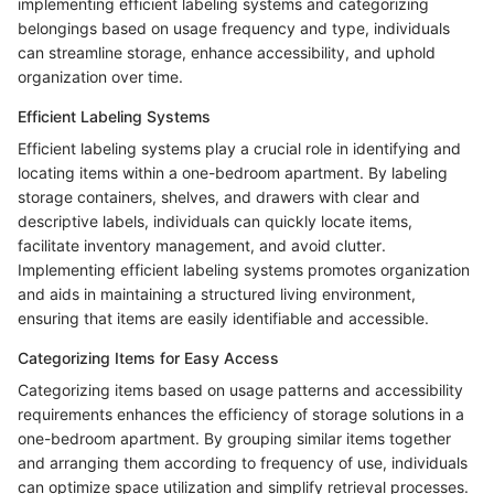
implementing efficient labeling systems and categorizing
belongings based on usage frequency and type, individuals
can streamline storage, enhance accessibility, and uphold
organization over time.
Efficient Labeling Systems
Efficient labeling systems play a crucial role in identifying and
locating items within a one-bedroom apartment. By labeling
storage containers, shelves, and drawers with clear and
descriptive labels, individuals can quickly locate items,
facilitate inventory management, and avoid clutter.
Implementing efficient labeling systems promotes organization
and aids in maintaining a structured living environment,
ensuring that items are easily identifiable and accessible.
Categorizing Items for Easy Access
Categorizing items based on usage patterns and accessibility
requirements enhances the efficiency of storage solutions in a
one-bedroom apartment. By grouping similar items together
and arranging them according to frequency of use, individuals
can optimize space utilization and simplify retrieval processes.