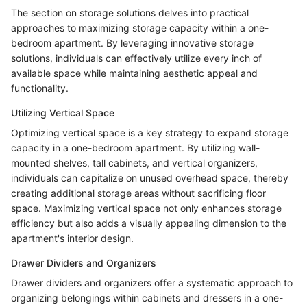
The section on storage solutions delves into practical
approaches to maximizing storage capacity within a one-
bedroom apartment. By leveraging innovative storage
solutions, individuals can effectively utilize every inch of
available space while maintaining aesthetic appeal and
functionality.
Utilizing Vertical Space
Optimizing vertical space is a key strategy to expand storage
capacity in a one-bedroom apartment. By utilizing wall-
mounted shelves, tall cabinets, and vertical organizers,
individuals can capitalize on unused overhead space, thereby
creating additional storage areas without sacrificing floor
space. Maximizing vertical space not only enhances storage
efficiency but also adds a visually appealing dimension to the
apartment's interior design.
Drawer Dividers and Organizers
Drawer dividers and organizers offer a systematic approach to
organizing belongings within cabinets and dressers in a one-