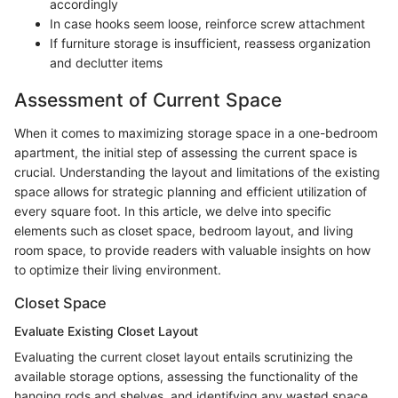
accordingly
In case hooks seem loose, reinforce screw attachment
If furniture storage is insufficient, reassess organization
and declutter items
Assessment of Current Space
When it comes to maximizing storage space in a one-bedroom
apartment, the initial step of assessing the current space is
crucial. Understanding the layout and limitations of the existing
space allows for strategic planning and efficient utilization of
every square foot. In this article, we delve into specific
elements such as closet space, bedroom layout, and living
room space, to provide readers with valuable insights on how
to optimize their living environment.
Closet Space
Evaluate Existing Closet Layout
Evaluating the current closet layout entails scrutinizing the
available storage options, assessing the functionality of the
hanging rods and shelves, and identifying any wasted space.