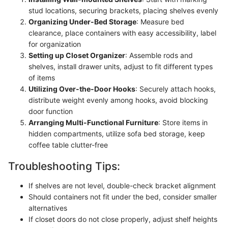
stud locations, securing brackets, placing shelves evenly
Organizing Under-Bed Storage
: Measure bed
clearance, place containers with easy accessibility, label
for organization
Setting up Closet Organizer
: Assemble rods and
shelves, install drawer units, adjust to fit different types
of items
Utilizing Over-the-Door Hooks
: Securely attach hooks,
distribute weight evenly among hooks, avoid blocking
door function
Arranging Multi-Functional Furniture
: Store items in
hidden compartments, utilize sofa bed storage, keep
coffee table clutter-free
Troubleshooting Tips:
If shelves are not level, double-check bracket alignment
Should containers not fit under the bed, consider smaller
alternatives
If closet doors do not close properly, adjust shelf heights