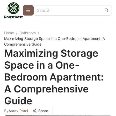
Home
/
Bathroom
/
Maximizing Storage Space in a One-Bedroom Apartment: A
Comprehensive Guide
Maximizing Storage
Space in a One-
Bedroom Apartment:
A Comprehensive
Guide
By
Aarav Patel
Share