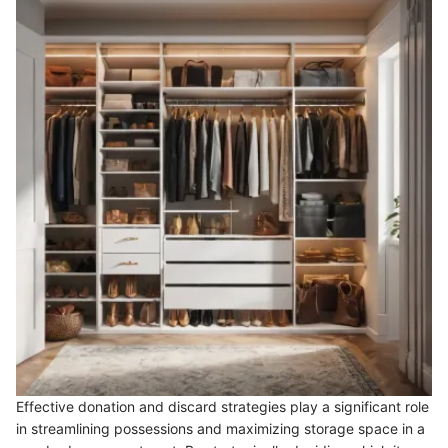
Effective donation and discard strategies play a significant role
in streamlining possessions and maximizing storage space in a