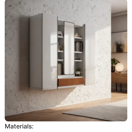
Materials: