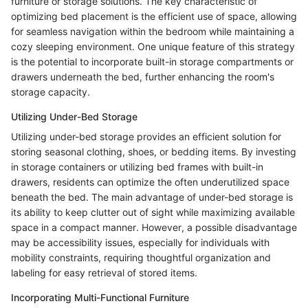
furniture or storage solutions. The key characteristic of
optimizing bed placement is the efficient use of space, allowing
for seamless navigation within the bedroom while maintaining a
cozy sleeping environment. One unique feature of this strategy
is the potential to incorporate built-in storage compartments or
drawers underneath the bed, further enhancing the room's
storage capacity.
Utilizing Under-Bed Storage
Utilizing under-bed storage provides an efficient solution for
storing seasonal clothing, shoes, or bedding items. By investing
in storage containers or utilizing bed frames with built-in
drawers, residents can optimize the often underutilized space
beneath the bed. The main advantage of under-bed storage is
its ability to keep clutter out of sight while maximizing available
space in a compact manner. However, a possible disadvantage
may be accessibility issues, especially for individuals with
mobility constraints, requiring thoughtful organization and
labeling for easy retrieval of stored items.
Incorporating Multi-Functional Furniture