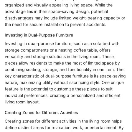
organized and visually appealing living space. While the
advantage lies in their space-saving design, potential
disadvantages may include limited weight-bearing capacity or
the need for secure installation to prevent accidents.
Investing in Dual-Purpose Furniture
Investing in dual-purpose furniture, such as a sofa bed with
storage compartments or a nesting coffee table, offers
versatility and storage solutions in the living room. These
pieces allow residents to make the most of limited space by
combining seating, storage, and functionality in one item. The
key characteristic of dual-purpose furniture is its space-saving
nature, maximizing utility without sacrificing style. One unique
feature is the potential to customize these pieces to suit
individual preferences, creating a personalized and efficient
living room layout.
Creating Zones for Different Activities
Creating zones for different activities in the living room helps
define distinct areas for relaxation, work, or entertainment. By