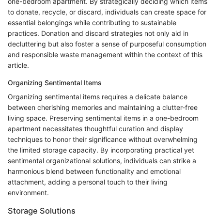
one-bedroom apartment. By strategically deciding which items
to donate, recycle, or discard, individuals can create space for
essential belongings while contributing to sustainable
practices. Donation and discard strategies not only aid in
decluttering but also foster a sense of purposeful consumption
and responsible waste management within the context of this
article.
Organizing Sentimental Items
Organizing sentimental items requires a delicate balance
between cherishing memories and maintaining a clutter-free
living space. Preserving sentimental items in a one-bedroom
apartment necessitates thoughtful curation and display
techniques to honor their significance without overwhelming
the limited storage capacity. By incorporating practical yet
sentimental organizational solutions, individuals can strike a
harmonious blend between functionality and emotional
attachment, adding a personal touch to their living
environment.
Storage Solutions