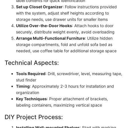
label contents for quick identification
Set up Closet Organizer
: Follow instructions provided
with the system, adjust shelf heights according to
storage needs, use drawer units for smaller items
Utilize Over-the-Door Hooks
: Attach hooks to door
securely, distribute weight evenly, avoid overloading
Arrange Multi-Functional Furniture
: Utilize hidden
storage compartments, fold and unfold sofa bed as
needed, use coffee table for additional storage space
Technical Aspects:
Tools Required
: Drill, screwdriver, level, measuring tape,
stud finder
Timing
: Approximately 2-3 hours for installation and
organization
Key Techniques
: Proper attachment of brackets,
labeling containers, maximizing vertical space
DIY Project Process:
Installing Wall-mounted Shelves
: Start with marking