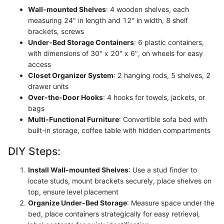
Wall-mounted Shelves
: 4 wooden shelves, each
measuring 24" in length and 12" in width, 8 shelf
brackets, screws
Under-Bed Storage Containers
: 6 plastic containers,
with dimensions of 30" x 20" x 6", on wheels for easy
access
Closet Organizer System
: 2 hanging rods, 5 shelves, 2
drawer units
Over-the-Door Hooks
: 4 hooks for towels, jackets, or
bags
Multi-Functional Furniture
: Convertible sofa bed with
built-in storage, coffee table with hidden compartments
DIY Steps:
Install Wall-mounted Shelves
: Use a stud finder to
locate studs, mount brackets securely, place shelves on
top, ensure level placement
Organize Under-Bed Storage
: Measure space under the
bed, place containers strategically for easy retrieval,