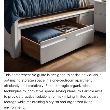
This comprehensive guide is designed to assist individuals in
optimizing storage space in a one-bedroom apartment
efficiently and creatively. From strategic organization
techniques to innovative space-saving ideas, this article aims
to provide practical solutions for maximizing limited square
footage while maintaining a stylish and organized living
environment.