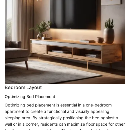
Bedroom Layout
Optimizing Bed Placement
Optimizing bed placement is essential in a one-bedroom
apartment to create a functional and visually appealing
sleeping area. By strategically positioning the bed against a
wall or in a corner, residents can maximize floor space for other