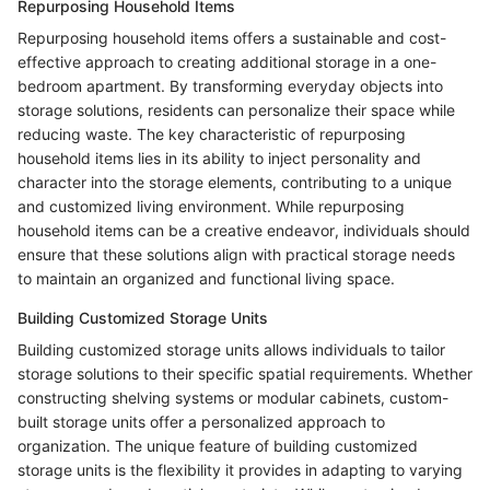
Repurposing Household Items
Repurposing household items offers a sustainable and cost-
effective approach to creating additional storage in a one-
bedroom apartment. By transforming everyday objects into
storage solutions, residents can personalize their space while
reducing waste. The key characteristic of repurposing
household items lies in its ability to inject personality and
character into the storage elements, contributing to a unique
and customized living environment. While repurposing
household items can be a creative endeavor, individuals should
ensure that these solutions align with practical storage needs
to maintain an organized and functional living space.
Building Customized Storage Units
Building customized storage units allows individuals to tailor
storage solutions to their specific spatial requirements. Whether
constructing shelving systems or modular cabinets, custom-
built storage units offer a personalized approach to
organization. The unique feature of building customized
storage units is the flexibility it provides in adapting to varying