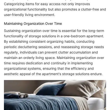
Categorizing items for easy access not only improves
organizational functionality but also promotes a clutter-free and
user-friendly living environment.
Maintaining Organization Over Time
Sustaining organization over time is essential for the long-term
functionality of storage solutions in a one-bedroom apartment.
By establishing consistent organizing habits, conducting
periodic decluttering sessions, and reassessing storage needs
regularly, individuals can prevent clutter accumulation and
maintain an orderly living space. Maintaining organization over
time requires dedication and continuity in implementing
organizational systems, ensuring that the efficiency and
aesthetic appeal of the apartment's storage solutions endure.