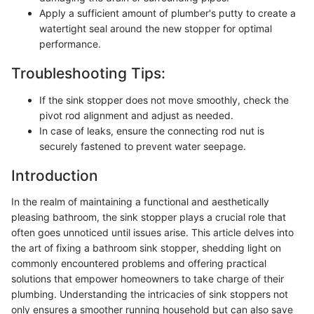
Apply a sufficient amount of plumber's putty to create a
watertight seal around the new stopper for optimal
performance.
Troubleshooting Tips:
If the sink stopper does not move smoothly, check the
pivot rod alignment and adjust as needed.
In case of leaks, ensure the connecting rod nut is
securely fastened to prevent water seepage.
Introduction
In the realm of maintaining a functional and aesthetically
pleasing bathroom, the sink stopper plays a crucial role that
often goes unnoticed until issues arise. This article delves into
the art of fixing a bathroom sink stopper, shedding light on
commonly encountered problems and offering practical
solutions that empower homeowners to take charge of their
plumbing. Understanding the intricacies of sink stoppers not
only ensures a smoother running household but can also save