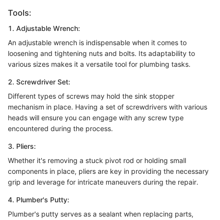
Tools:
1. Adjustable Wrench:
An adjustable wrench is indispensable when it comes to
loosening and tightening nuts and bolts. Its adaptability to
various sizes makes it a versatile tool for plumbing tasks.
2. Screwdriver Set:
Different types of screws may hold the sink stopper
mechanism in place. Having a set of screwdrivers with various
heads will ensure you can engage with any screw type
encountered during the process.
3. Pliers:
Whether it's removing a stuck pivot rod or holding small
components in place, pliers are key in providing the necessary
grip and leverage for intricate maneuvers during the repair.
4. Plumber's Putty:
Plumber's putty serves as a sealant when replacing parts,