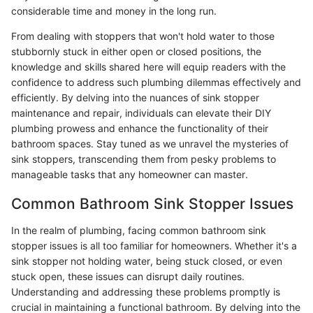
considerable time and money in the long run.
From dealing with stoppers that won't hold water to those
stubbornly stuck in either open or closed positions, the
knowledge and skills shared here will equip readers with the
confidence to address such plumbing dilemmas effectively and
efficiently. By delving into the nuances of sink stopper
maintenance and repair, individuals can elevate their DIY
plumbing prowess and enhance the functionality of their
bathroom spaces. Stay tuned as we unravel the mysteries of
sink stoppers, transcending them from pesky problems to
manageable tasks that any homeowner can master.
Common Bathroom Sink Stopper Issues
In the realm of plumbing, facing common bathroom sink
stopper issues is all too familiar for homeowners. Whether it's a
sink stopper not holding water, being stuck closed, or even
stuck open, these issues can disrupt daily routines.
Understanding and addressing these problems promptly is
crucial in maintaining a functional bathroom. By delving into the