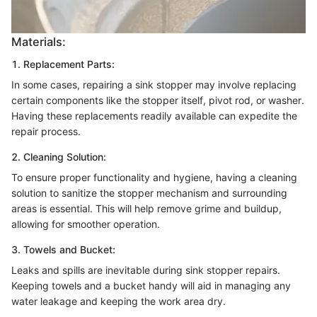
Materials:
1. Replacement Parts:
In some cases, repairing a sink stopper may involve replacing
certain components like the stopper itself, pivot rod, or washer.
Having these replacements readily available can expedite the
repair process.
2. Cleaning Solution:
To ensure proper functionality and hygiene, having a cleaning
solution to sanitize the stopper mechanism and surrounding
areas is essential. This will help remove grime and buildup,
allowing for smoother operation.
3. Towels and Bucket:
Leaks and spills are inevitable during sink stopper repairs.
Keeping towels and a bucket handy will aid in managing any
water leakage and keeping the work area dry.