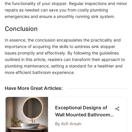
the functionality of your stopper. Regular inspections and minor
repairs as needed can save you from costly plumbing
emergencies and ensure a smoothly running sink system.
Conclusion
In essence, the conclusion encapsulates the practicality and
importance of acquiring the skills to address sink stopper
issues promptly and effectively. By following the guidelines
outlined in this article, readers can transform their approach to
plumbing maintenance, setting a standard for a healthier and
more efficient bathroom experience.
Have More Great Articles
:
Exceptional Designs of
Wall Mounted Bathroom
Sinks Without Faucet
By
Kofi Ansah
Holes for a Modern Touch