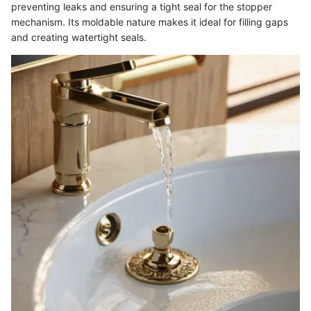
preventing leaks and ensuring a tight seal for the stopper
mechanism. Its moldable nature makes it ideal for filling gaps
and creating watertight seals.