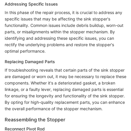
Addressing Specific Issues
In this phase of the repair process, it is crucial to address any
specific issues that may be affecting the sink stopper's
functionality. Common issues include debris buildup, worn-out
parts, or misalignments within the stopper mechanism. By
identifying and addressing these specific issues, you can
rectify the underlying problems and restore the stopper's
optimal performance.
Replacing Damaged Parts
If troubleshooting reveals that certain parts of the sink stopper
are damaged or worn out, it may be necessary to replace these
components. Whether it's a deteriorated gasket, a broken
linkage, or a faulty lever, replacing damaged parts is essential
for ensuring the longevity and functionality of the sink stopper.
By opting for high-quality replacement parts, you can enhance
the overall performance of the stopper mechanism.
Reassembling the Stopper
Reconnect Pivot Rod