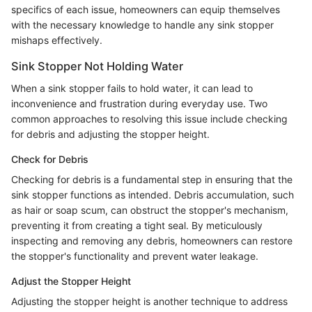
specifics of each issue, homeowners can equip themselves
with the necessary knowledge to handle any sink stopper
mishaps effectively.
Sink Stopper Not Holding Water
When a sink stopper fails to hold water, it can lead to
inconvenience and frustration during everyday use. Two
common approaches to resolving this issue include checking
for debris and adjusting the stopper height.
Check for Debris
Checking for debris is a fundamental step in ensuring that the
sink stopper functions as intended. Debris accumulation, such
as hair or soap scum, can obstruct the stopper's mechanism,
preventing it from creating a tight seal. By meticulously
inspecting and removing any debris, homeowners can restore
the stopper's functionality and prevent water leakage.
Adjust the Stopper Height
Adjusting the stopper height is another technique to address