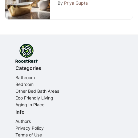
Comprehensive Expert
By
Priya Gupta
Guide
Categories
Bathroom
Bedroom
Other Bed Bath Areas
Eco Friendly Living
Aging In Place
Info
Authors
Privacy Policy
Terms of Use