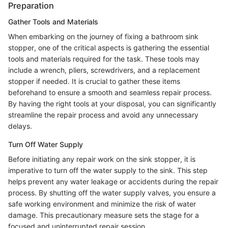
Preparation
Gather Tools and Materials
When embarking on the journey of fixing a bathroom sink
stopper, one of the critical aspects is gathering the essential
tools and materials required for the task. These tools may
include a wrench, pliers, screwdrivers, and a replacement
stopper if needed. It is crucial to gather these items
beforehand to ensure a smooth and seamless repair process.
By having the right tools at your disposal, you can significantly
streamline the repair process and avoid any unnecessary
delays.
Turn Off Water Supply
Before initiating any repair work on the sink stopper, it is
imperative to turn off the water supply to the sink. This step
helps prevent any water leakage or accidents during the repair
process. By shutting off the water supply valves, you ensure a
safe working environment and minimize the risk of water
damage. This precautionary measure sets the stage for a
focused and uninterrupted repair session.