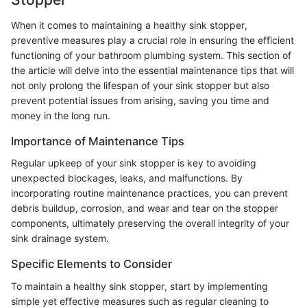
When it comes to maintaining a healthy sink stopper,
preventive measures play a crucial role in ensuring the efficient
functioning of your bathroom plumbing system. This section of
the article will delve into the essential maintenance tips that will
not only prolong the lifespan of your sink stopper but also
prevent potential issues from arising, saving you time and
money in the long run.
Importance of Maintenance Tips
Regular upkeep of your sink stopper is key to avoiding
unexpected blockages, leaks, and malfunctions. By
incorporating routine maintenance practices, you can prevent
debris buildup, corrosion, and wear and tear on the stopper
components, ultimately preserving the overall integrity of your
sink drainage system.
Specific Elements to Consider
To maintain a healthy sink stopper, start by implementing
simple yet effective measures such as regular cleaning to