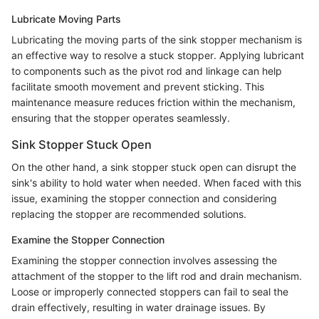
Lubricate Moving Parts
Lubricating the moving parts of the sink stopper mechanism is
an effective way to resolve a stuck stopper. Applying lubricant
to components such as the pivot rod and linkage can help
facilitate smooth movement and prevent sticking. This
maintenance measure reduces friction within the mechanism,
ensuring that the stopper operates seamlessly.
Sink Stopper Stuck Open
On the other hand, a sink stopper stuck open can disrupt the
sink's ability to hold water when needed. When faced with this
issue, examining the stopper connection and considering
replacing the stopper are recommended solutions.
Examine the Stopper Connection
Examining the stopper connection involves assessing the
attachment of the stopper to the lift rod and drain mechanism.
Loose or improperly connected stoppers can fail to seal the
drain effectively, resulting in water drainage issues. By