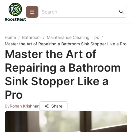
Home
/
Bathroom
/
Maintenance Cleaning Tips
/
Master the Art of Repairing a Bathroom Sink Stopper Like a Pro
Master the Art of
Repairing a Bathroom
Sink Stopper Like a
Pro
By
Rohan Krishnan
Share