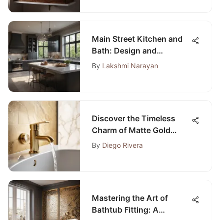
Main Street Kitchen and
Bath: Design and
Functionality Guide
By
Lakshmi Narayan
Discover the Timeless
Charm of Matte Gold
Bathroom Accessories
By
Diego Rivera
Mastering the Art of
Bathtub Fitting: A