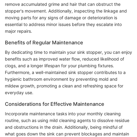
remove accumulated grime and hair that can obstruct the
stopper's movement. Additionally, inspecting the linkage and
moving parts for any signs of damage or deterioration is
essential to address minor issues before they escalate into
major repairs.
Benefits of Regular Maintenance
By dedicating time to maintain your sink stopper, you can enjoy
benefits such as improved water flow, reduced likelihood of
clogs, and a longer lifespan for your plumbing fixtures.
Furthermore, a well-maintained sink stopper contributes to a
hygienic bathroom environment by preventing mold and
mildew growth, promoting a clean and refreshing space for
everyday use.
Considerations for Effective Maintenance
Incorporate maintenance tasks into your monthly cleaning
routine, such as using mild cleaning agents to dissolve residue
and obstructions in the drain. Additionally, being mindful of
what goes down the sink can prevent blockages and maintain