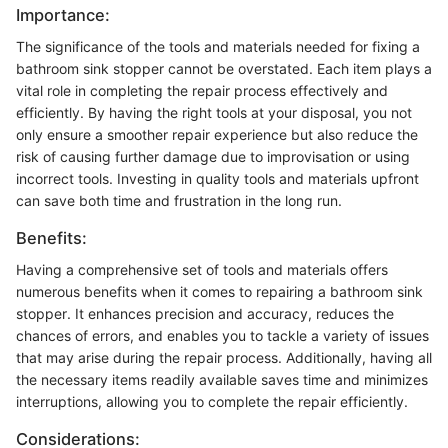
Importance:
The significance of the tools and materials needed for fixing a
bathroom sink stopper cannot be overstated. Each item plays a
vital role in completing the repair process effectively and
efficiently. By having the right tools at your disposal, you not
only ensure a smoother repair experience but also reduce the
risk of causing further damage due to improvisation or using
incorrect tools. Investing in quality tools and materials upfront
can save both time and frustration in the long run.
Benefits:
Having a comprehensive set of tools and materials offers
numerous benefits when it comes to repairing a bathroom sink
stopper. It enhances precision and accuracy, reduces the
chances of errors, and enables you to tackle a variety of issues
that may arise during the repair process. Additionally, having all
the necessary items readily available saves time and minimizes
interruptions, allowing you to complete the repair efficiently.
Considerations: