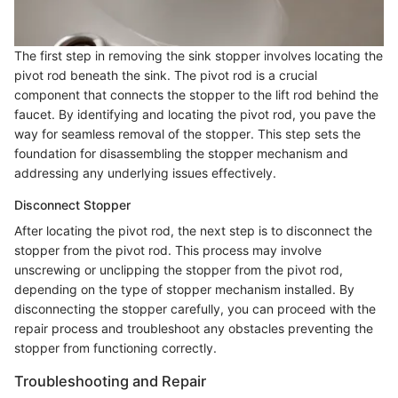
The first step in removing the sink stopper involves locating the
pivot rod beneath the sink. The pivot rod is a crucial
component that connects the stopper to the lift rod behind the
faucet. By identifying and locating the pivot rod, you pave the
way for seamless removal of the stopper. This step sets the
foundation for disassembling the stopper mechanism and
addressing any underlying issues effectively.
Disconnect Stopper
After locating the pivot rod, the next step is to disconnect the
stopper from the pivot rod. This process may involve
unscrewing or unclipping the stopper from the pivot rod,
depending on the type of stopper mechanism installed. By
disconnecting the stopper carefully, you can proceed with the
repair process and troubleshoot any obstacles preventing the
stopper from functioning correctly.
Troubleshooting and Repair