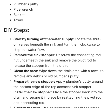
Plumber's putty
Pipe wrench
Bucket
Towel
DIY Steps:
Start by turning off the water supply:
Locate the shut-
off valves beneath the sink and turn them clockwise to
stop the water flow.
Remove the sink stopper:
Unscrew the connecting rod
nut underneath the sink and remove the pivot rod to
release the stopper from the drain.
Clean the area:
Wipe down the drain area with a towel to
remove any debris or old plumber's putty.
Prepare the new stopper:
Apply plumber's putty around
the bottom edge of the replacement sink stopper.
Install the new stopper:
Place the stopper back into the
drain and secure it in place by reattaching the pivot rod
and connecting rod.
Tighten the nuts:
Use an adjustable wrench to tighten