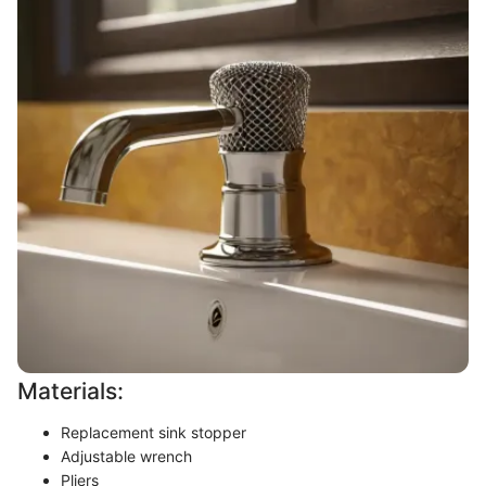
Materials:
Replacement sink stopper
Adjustable wrench
Pliers