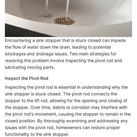
Encountering a sink stopper that is stuck closed can impede
the flow of water down the drain, leading to potential
blockages and drainage issues. Two main strategies for
resolving this problem involve inspecting the pivot rod and
lubricating moving parts.
Inspect the Pivot Rod
Inspecting the pivot rod is essential in understanding why the
sink stopper is stuck closed. The pivot rod connects the
stopper to the lift rod, allowing for the opening and closing of
the stopper. Over time, debris or corrosion may interfere with
the pivot rod's movement, causing the stopper to remain in the
closed position. By thoroughly examining and addressing any
issues with the pivot rod, homeowners can restore proper
functionality to the sink stopper.