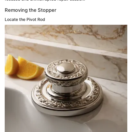
Removing the Stopper
Locate the Pivot Rod