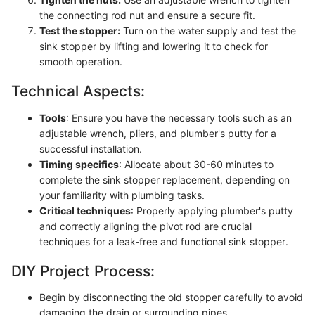
the connecting rod nut and ensure a secure fit.
Test the stopper:
Turn on the water supply and test the
sink stopper by lifting and lowering it to check for
smooth operation.
Technical Aspects:
Tools
: Ensure you have the necessary tools such as an
adjustable wrench, pliers, and plumber's putty for a
successful installation.
Timing specifics
: Allocate about 30-60 minutes to
complete the sink stopper replacement, depending on
your familiarity with plumbing tasks.
Critical techniques
: Properly applying plumber's putty
and correctly aligning the pivot rod are crucial
techniques for a leak-free and functional sink stopper.
DIY Project Process:
Begin by disconnecting the old stopper carefully to avoid
damaging the drain or surrounding pipes.