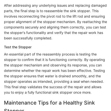
After addressing any underlying issues and replacing damaged
parts, the final step is to reassemble the sink stopper. This
involves reconnecting the pivot rod to the lift rod and ensuring
proper alignment of the stopper mechanism. By reattaching the
components securely and aligning them correctly, you can test
the stopper's functionality and verify that the repair work has
been successfully completed.
Test the Stopper
An essential part of the reassembly process is testing the
stopper to confirm that it is functioning correctly. By operating
the stopper mechanism and observing its response, you can
determine whether the repair work has been effective. Testing
the stopper ensures that water is drained smoothly, and the
stopper operates as intended, providing a seal when needed.
This final step validates the success of the repair and allows
you to enjoy a fully functional sink stopper once more.
Maintenance Tips for a Healthy Sink
Stopper