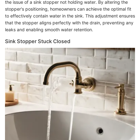
the issue of a sink stopper not holding water. By altering the
stopper's positioning, homeowners can achieve the optimal fit
to effectively contain water in the sink. This adjustment ensures
that the stopper aligns perfectly with the drain, preventing any
leaks and enabling smooth water retention.
Sink Stopper Stuck Closed