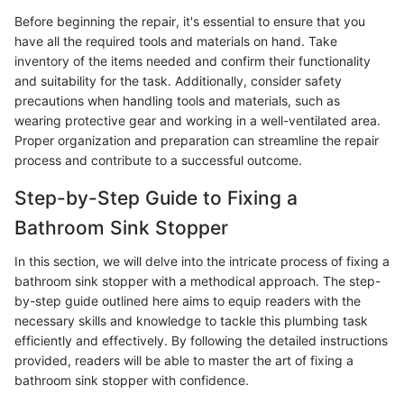
Before beginning the repair, it's essential to ensure that you
have all the required tools and materials on hand. Take
inventory of the items needed and confirm their functionality
and suitability for the task. Additionally, consider safety
precautions when handling tools and materials, such as
wearing protective gear and working in a well-ventilated area.
Proper organization and preparation can streamline the repair
process and contribute to a successful outcome.
Step-by-Step Guide to Fixing a
Bathroom Sink Stopper
In this section, we will delve into the intricate process of fixing a
bathroom sink stopper with a methodical approach. The step-
by-step guide outlined here aims to equip readers with the
necessary skills and knowledge to tackle this plumbing task
efficiently and effectively. By following the detailed instructions
provided, readers will be able to master the art of fixing a
bathroom sink stopper with confidence.