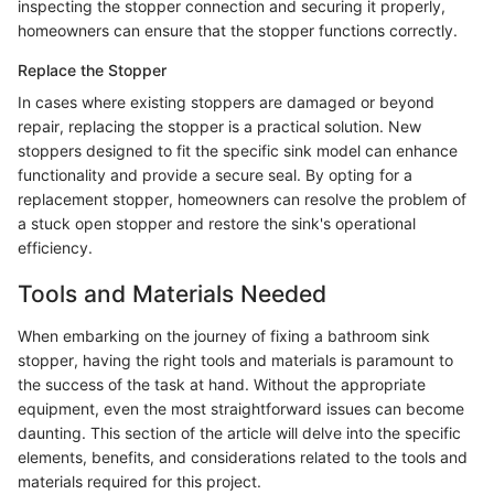
inspecting the stopper connection and securing it properly,
homeowners can ensure that the stopper functions correctly.
Replace the Stopper
In cases where existing stoppers are damaged or beyond
repair, replacing the stopper is a practical solution. New
stoppers designed to fit the specific sink model can enhance
functionality and provide a secure seal. By opting for a
replacement stopper, homeowners can resolve the problem of
a stuck open stopper and restore the sink's operational
efficiency.
Tools and Materials Needed
When embarking on the journey of fixing a bathroom sink
stopper, having the right tools and materials is paramount to
the success of the task at hand. Without the appropriate
equipment, even the most straightforward issues can become
daunting. This section of the article will delve into the specific
elements, benefits, and considerations related to the tools and
materials required for this project.