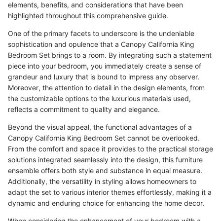
elements, benefits, and considerations that have been
highlighted throughout this comprehensive guide.
One of the primary facets to underscore is the undeniable
sophistication and opulence that a Canopy California King
Bedroom Set brings to a room. By integrating such a statement
piece into your bedroom, you immediately create a sense of
grandeur and luxury that is bound to impress any observer.
Moreover, the attention to detail in the design elements, from
the customizable options to the luxurious materials used,
reflects a commitment to quality and elegance.
Beyond the visual appeal, the functional advantages of a
Canopy California King Bedroom Set cannot be overlooked.
From the comfort and space it provides to the practical storage
solutions integrated seamlessly into the design, this furniture
ensemble offers both style and substance in equal measure.
Additionally, the versatility in styling allows homeowners to
adapt the set to various interior themes effortlessly, making it a
dynamic and enduring choice for enhancing the home decor.
When considering the enhancement of your bedroom with a