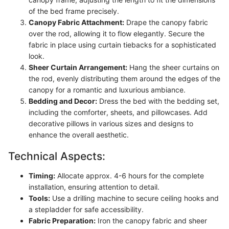
of the bed frame precisely.
Canopy Fabric Attachment:
Drape the canopy fabric
over the rod, allowing it to flow elegantly. Secure the
fabric in place using curtain tiebacks for a sophisticated
look.
Sheer Curtain Arrangement:
Hang the sheer curtains on
the rod, evenly distributing them around the edges of the
canopy for a romantic and luxurious ambiance.
Bedding and Decor:
Dress the bed with the bedding set,
including the comforter, sheets, and pillowcases. Add
decorative pillows in various sizes and designs to
enhance the overall aesthetic.
Technical Aspects:
Timing:
Allocate approx. 4-6 hours for the complete
installation, ensuring attention to detail.
Tools:
Use a drilling machine to secure ceiling hooks and
a stepladder for safe accessibility.
Fabric Preparation:
Iron the canopy fabric and sheer