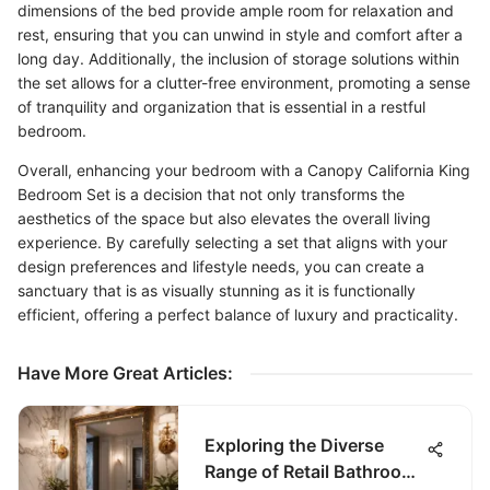
dimensions of the bed provide ample room for relaxation and
rest, ensuring that you can unwind in style and comfort after a
long day. Additionally, the inclusion of storage solutions within
the set allows for a clutter-free environment, promoting a sense
of tranquility and organization that is essential in a restful
bedroom.
Overall, enhancing your bedroom with a Canopy California King
Bedroom Set is a decision that not only transforms the
aesthetics of the space but also elevates the overall living
experience. By carefully selecting a set that aligns with your
design preferences and lifestyle needs, you can create a
sanctuary that is as visually stunning as it is functionally
efficient, offering a perfect balance of luxury and practicality.
Have More Great Articles
:
Exploring the Diverse
Range of Retail Bathroom