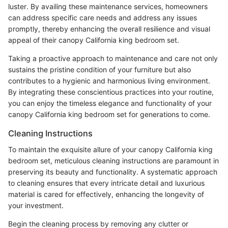
luster. By availing these maintenance services, homeowners
can address specific care needs and address any issues
promptly, thereby enhancing the overall resilience and visual
appeal of their canopy California king bedroom set.
Taking a proactive approach to maintenance and care not only
sustains the pristine condition of your furniture but also
contributes to a hygienic and harmonious living environment.
By integrating these conscientious practices into your routine,
you can enjoy the timeless elegance and functionality of your
canopy California king bedroom set for generations to come.
Cleaning Instructions
To maintain the exquisite allure of your canopy California king
bedroom set, meticulous cleaning instructions are paramount in
preserving its beauty and functionality. A systematic approach
to cleaning ensures that every intricate detail and luxurious
material is cared for effectively, enhancing the longevity of
your investment.
Begin the cleaning process by removing any clutter or