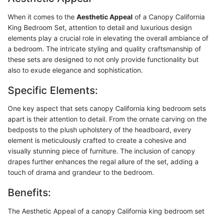
When it comes to the
Aesthetic Appeal
of a Canopy California
King Bedroom Set, attention to detail and luxurious design
elements play a crucial role in elevating the overall ambiance of
a bedroom. The intricate styling and quality craftsmanship of
these sets are designed to not only provide functionality but
also to exude elegance and sophistication.
Specific Elements:
One key aspect that sets canopy California king bedroom sets
apart is their attention to detail. From the ornate carving on the
bedposts to the plush upholstery of the headboard, every
element is meticulously crafted to create a cohesive and
visually stunning piece of furniture. The inclusion of canopy
drapes further enhances the regal allure of the set, adding a
touch of drama and grandeur to the bedroom.
Benefits:
The Aesthetic Appeal of a canopy California king bedroom set