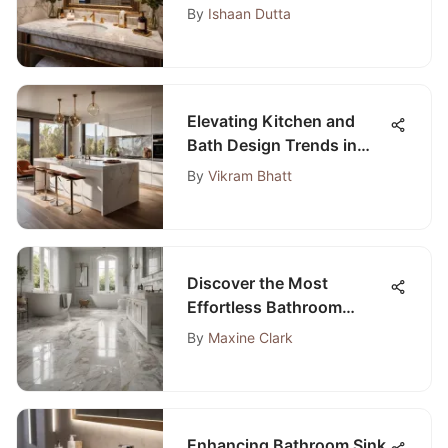
Vanities for Your Perfect
By
Ishaan Dutta
Space
Elevating Kitchen and
Bath Design Trends in
Denver: A Modern
By
Vikram Bhatt
Approach
Discover the Most
Effortless Bathroom
Flooring Options for Your
By
Maxine Clark
Project
Enhancing Bathroom Sink