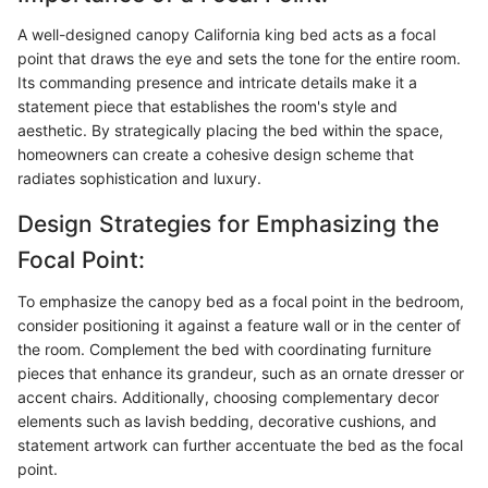
A well-designed canopy California king bed acts as a focal
point that draws the eye and sets the tone for the entire room.
Its commanding presence and intricate details make it a
statement piece that establishes the room's style and
aesthetic. By strategically placing the bed within the space,
homeowners can create a cohesive design scheme that
radiates sophistication and luxury.
Design Strategies for Emphasizing the
Focal Point:
To emphasize the canopy bed as a focal point in the bedroom,
consider positioning it against a feature wall or in the center of
the room. Complement the bed with coordinating furniture
pieces that enhance its grandeur, such as an ornate dresser or
accent chairs. Additionally, choosing complementary decor
elements such as lavish bedding, decorative cushions, and
statement artwork can further accentuate the bed as the focal
point.