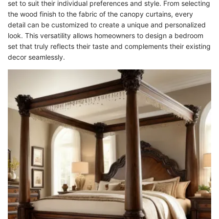
set to suit their individual preferences and style. From selecting
the wood finish to the fabric of the canopy curtains, every
detail can be customized to create a unique and personalized
look. This versatility allows homeowners to design a bedroom
set that truly reflects their taste and complements their existing
decor seamlessly.