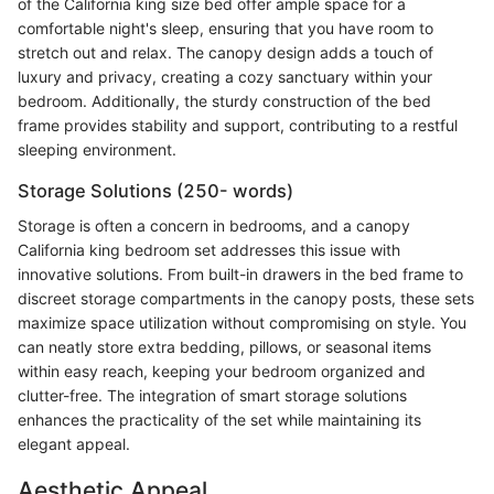
of the California king size bed offer ample space for a
comfortable night's sleep, ensuring that you have room to
stretch out and relax. The canopy design adds a touch of
luxury and privacy, creating a cozy sanctuary within your
bedroom. Additionally, the sturdy construction of the bed
frame provides stability and support, contributing to a restful
sleeping environment.
Storage Solutions (250- words)
Storage is often a concern in bedrooms, and a canopy
California king bedroom set addresses this issue with
innovative solutions. From built-in drawers in the bed frame to
discreet storage compartments in the canopy posts, these sets
maximize space utilization without compromising on style. You
can neatly store extra bedding, pillows, or seasonal items
within easy reach, keeping your bedroom organized and
clutter-free. The integration of smart storage solutions
enhances the practicality of the set while maintaining its
elegant appeal.
Aesthetic Appeal