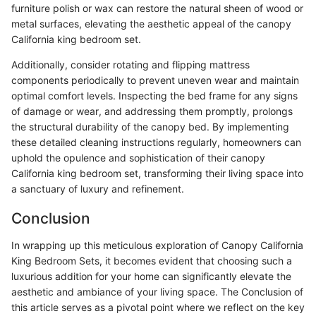
furniture polish or wax can restore the natural sheen of wood or
metal surfaces, elevating the aesthetic appeal of the canopy
California king bedroom set.
Additionally, consider rotating and flipping mattress
components periodically to prevent uneven wear and maintain
optimal comfort levels. Inspecting the bed frame for any signs
of damage or wear, and addressing them promptly, prolongs
the structural durability of the canopy bed. By implementing
these detailed cleaning instructions regularly, homeowners can
uphold the opulence and sophistication of their canopy
California king bedroom set, transforming their living space into
a sanctuary of luxury and refinement.
Conclusion
In wrapping up this meticulous exploration of Canopy California
King Bedroom Sets, it becomes evident that choosing such a
luxurious addition for your home can significantly elevate the
aesthetic and ambiance of your living space. The Conclusion of
this article serves as a pivotal point where we reflect on the key