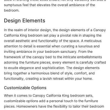
sumptuous feel that elevates the overall ambiance of the
bedroom.
Design Elements
In the realm of interior design, the design elements of a Canopy
California King bedroom set play a pivotal role in shaping the
overall aesthetic and functionality of the space. A meticulous
attention to detail is essential when curating a luxurious and
inviting ambiance in your bedroom sanctuary. From the
framework of the canopy bed to the intricate embellishments
adorning the furniture pieces, every element is carefully crafted
to exude elegance and sophistication. The design elements
bring together a harmonious blend of style, comfort, and
functionality, creating a lavish retreat within your home.
Customizable Options
When it comes to Canopy California King bedroom sets,
customizable options add a personal touch to the furniture
pieces. Homeowners have the flexibility to tailor their bedroom