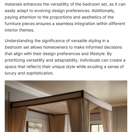
materials enhances the versatility of the bedroom set, as it can
easily adapt to evolving design preferences. Additionally,
paying attention to the proportions and aesthetics of the
furniture pieces ensures a seamless integration within different
interior themes.
Understanding the significance of versatile styling in a
bedroom set allows homeowners to make informed decisions
that align with their design preferences and lifestyle. By
prioritizing versatility and adaptability, individuals can create a
space that reflects their unique style while exuding a sense of
luxury and sophistication.