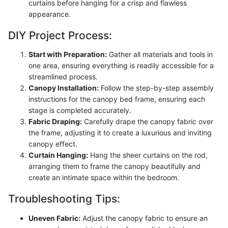
curtains before hanging for a crisp and flawless
appearance.
DIY Project Process:
Start with Preparation:
Gather all materials and tools in
one area, ensuring everything is readily accessible for a
streamlined process.
Canopy Installation:
Follow the step-by-step assembly
instructions for the canopy bed frame, ensuring each
stage is completed accurately.
Fabric Draping:
Carefully drape the canopy fabric over
the frame, adjusting it to create a luxurious and inviting
canopy effect.
Curtain Hanging:
Hang the sheer curtains on the rod,
arranging them to frame the canopy beautifully and
create an intimate space within the bedroom.
Troubleshooting Tips:
Uneven Fabric:
Adjust the canopy fabric to ensure an