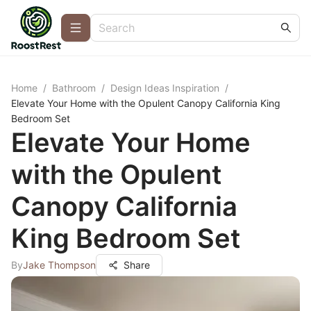
Home
/
Bathroom
/
Design Ideas Inspiration
/
Elevate Your Home with the Opulent Canopy California King
Bedroom Set
Elevate Your Home
with the Opulent
Canopy California
King Bedroom Set
By
Jake Thompson
Share