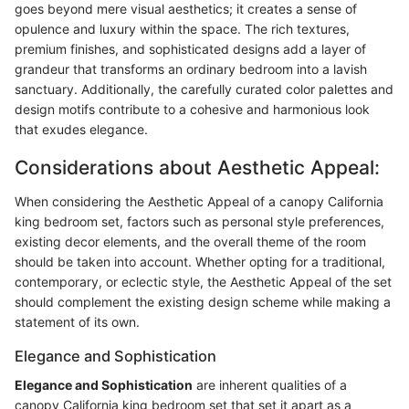
goes beyond mere visual aesthetics; it creates a sense of
opulence and luxury within the space. The rich textures,
premium finishes, and sophisticated designs add a layer of
grandeur that transforms an ordinary bedroom into a lavish
sanctuary. Additionally, the carefully curated color palettes and
design motifs contribute to a cohesive and harmonious look
that exudes elegance.
Considerations about Aesthetic Appeal:
When considering the Aesthetic Appeal of a canopy California
king bedroom set, factors such as personal style preferences,
existing decor elements, and the overall theme of the room
should be taken into account. Whether opting for a traditional,
contemporary, or eclectic style, the Aesthetic Appeal of the set
should complement the existing design scheme while making a
statement of its own.
Elegance and Sophistication
Elegance and Sophistication
are inherent qualities of a
canopy California king bedroom set that set it apart as a