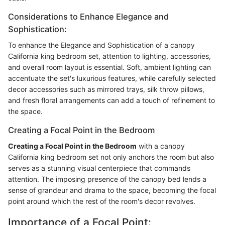
Considerations to Enhance Elegance and
Sophistication:
To enhance the Elegance and Sophistication of a canopy
California king bedroom set, attention to lighting, accessories,
and overall room layout is essential. Soft, ambient lighting can
accentuate the set's luxurious features, while carefully selected
decor accessories such as mirrored trays, silk throw pillows,
and fresh floral arrangements can add a touch of refinement to
the space.
Creating a Focal Point in the Bedroom
Creating a Focal Point in the Bedroom
with a canopy
California king bedroom set not only anchors the room but also
serves as a stunning visual centerpiece that commands
attention. The imposing presence of the canopy bed lends a
sense of grandeur and drama to the space, becoming the focal
point around which the rest of the room's decor revolves.
Importance of a Focal Point: