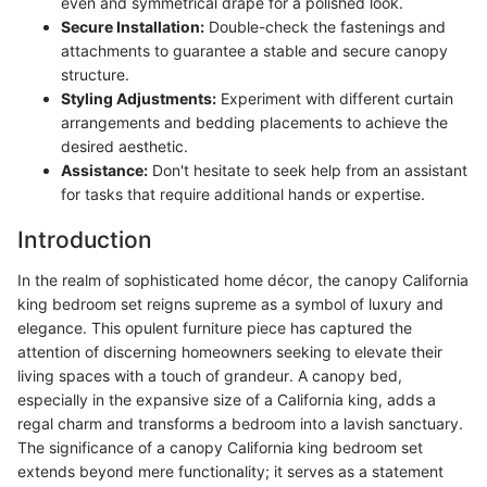
even and symmetrical drape for a polished look.
Secure Installation:
Double-check the fastenings and
attachments to guarantee a stable and secure canopy
structure.
Styling Adjustments:
Experiment with different curtain
arrangements and bedding placements to achieve the
desired aesthetic.
Assistance:
Don't hesitate to seek help from an assistant
for tasks that require additional hands or expertise.
Introduction
In the realm of sophisticated home décor, the canopy California
king bedroom set reigns supreme as a symbol of luxury and
elegance. This opulent furniture piece has captured the
attention of discerning homeowners seeking to elevate their
living spaces with a touch of grandeur. A canopy bed,
especially in the expansive size of a California king, adds a
regal charm and transforms a bedroom into a lavish sanctuary.
The significance of a canopy California king bedroom set
extends beyond mere functionality; it serves as a statement