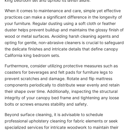
king bedroom set and uphold its lavish allure.
When it comes to maintenance and care, simple yet effective
practices can make a significant difference in the longevity of
your furniture. Regular dusting using a soft cloth or feather
duster helps prevent buildup and maintains the glossy finish of
wood or metal surfaces. Avoiding harsh cleaning agents and
opting for gentle, non-abrasive cleaners is crucial to safeguard
the delicate finishes and intricate details that define canopy
California king bedroom sets.
Furthermore, consider utilizing protective measures such as
coasters for beverages and felt pads for furniture legs to
prevent scratches and damage. Rotate and flip mattress
components periodically to distribute wear evenly and retain
their shape over time. Additionally, inspecting the structural
integrity of your canopy bed frame and tightening any loose
bolts or screws ensures stability and safety.
Beyond surface cleaning, it is advisable to schedule
professional upholstery cleaning for fabric elements or seek
specialized services for intricate woodwork to maintain their