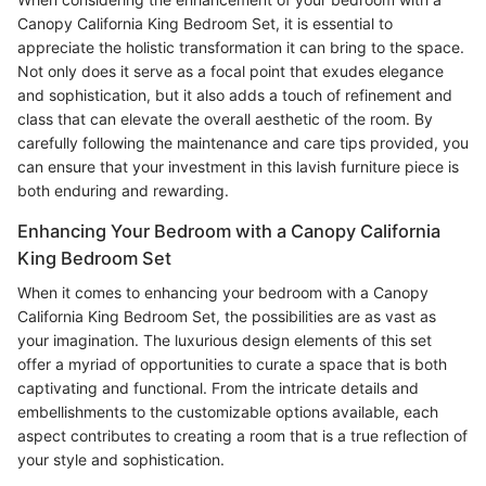
Canopy California King Bedroom Set, it is essential to
appreciate the holistic transformation it can bring to the space.
Not only does it serve as a focal point that exudes elegance
and sophistication, but it also adds a touch of refinement and
class that can elevate the overall aesthetic of the room. By
carefully following the maintenance and care tips provided, you
can ensure that your investment in this lavish furniture piece is
both enduring and rewarding.
Enhancing Your Bedroom with a Canopy California
King Bedroom Set
When it comes to enhancing your bedroom with a Canopy
California King Bedroom Set, the possibilities are as vast as
your imagination. The luxurious design elements of this set
offer a myriad of opportunities to curate a space that is both
captivating and functional. From the intricate details and
embellishments to the customizable options available, each
aspect contributes to creating a room that is a true reflection of
your style and sophistication.