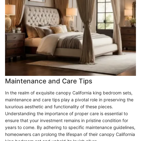
Maintenance and Care Tips
In the realm of exquisite canopy California king bedroom sets,
maintenance and care tips play a pivotal role in preserving the
luxurious aesthetic and functionality of these pieces.
Understanding the importance of proper care is essential to
ensure that your investment remains in pristine condition for
years to come. By adhering to specific maintenance guidelines,
homeowners can prolong the lifespan of their canopy California