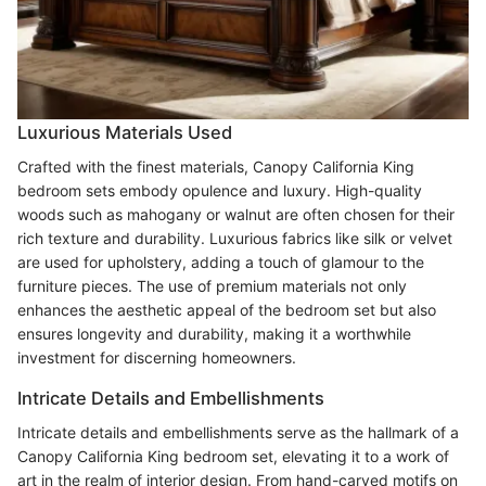
Luxurious Materials Used
Crafted with the finest materials, Canopy California King
bedroom sets embody opulence and luxury. High-quality
woods such as mahogany or walnut are often chosen for their
rich texture and durability. Luxurious fabrics like silk or velvet
are used for upholstery, adding a touch of glamour to the
furniture pieces. The use of premium materials not only
enhances the aesthetic appeal of the bedroom set but also
ensures longevity and durability, making it a worthwhile
investment for discerning homeowners.
Intricate Details and Embellishments
Intricate details and embellishments serve as the hallmark of a
Canopy California King bedroom set, elevating it to a work of
art in the realm of interior design. From hand-carved motifs on