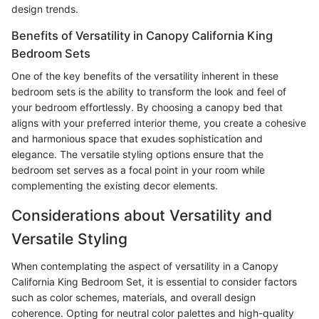
design trends.
Benefits of Versatility in Canopy California King
Bedroom Sets
One of the key benefits of the versatility inherent in these
bedroom sets is the ability to transform the look and feel of
your bedroom effortlessly. By choosing a canopy bed that
aligns with your preferred interior theme, you create a cohesive
and harmonious space that exudes sophistication and
elegance. The versatile styling options ensure that the
bedroom set serves as a focal point in your room while
complementing the existing decor elements.
Considerations about Versatility and
Versatile Styling
When contemplating the aspect of versatility in a Canopy
California King Bedroom Set, it is essential to consider factors
such as color schemes, materials, and overall design
coherence. Opting for neutral color palettes and high-quality