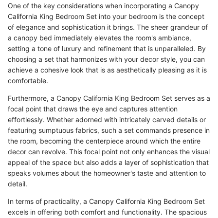
One of the key considerations when incorporating a Canopy
California King Bedroom Set into your bedroom is the concept
of elegance and sophistication it brings. The sheer grandeur of
a canopy bed immediately elevates the room's ambiance,
setting a tone of luxury and refinement that is unparalleled. By
choosing a set that harmonizes with your decor style, you can
achieve a cohesive look that is as aesthetically pleasing as it is
comfortable.
Furthermore, a Canopy California King Bedroom Set serves as a
focal point that draws the eye and captures attention
effortlessly. Whether adorned with intricately carved details or
featuring sumptuous fabrics, such a set commands presence in
the room, becoming the centerpiece around which the entire
decor can revolve. This focal point not only enhances the visual
appeal of the space but also adds a layer of sophistication that
speaks volumes about the homeowner's taste and attention to
detail.
In terms of practicality, a Canopy California King Bedroom Set
excels in offering both comfort and functionality. The spacious