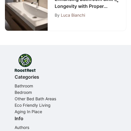
Longevity with Proper
Sealing Techniques
By
Luca Bianchi
Categories
Bathroom
Bedroom
Other Bed Bath Areas
Eco Friendly Living
Aging In Place
Info
Authors