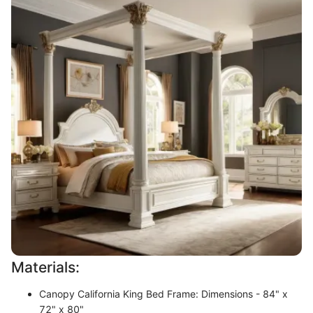
Materials:
Canopy California King Bed Frame: Dimensions - 84" x
72" x 80"