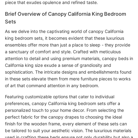
piece that exudes opulence and refined taste.
Brief Overview of Canopy California King Bedroom
Sets
As we delve into the captivating world of canopy California
king bedroom sets, it becomes evident that these luxurious
ensembles offer more than just a place to sleep - they provide
a sanctuary of comfort and style. Crafted with meticulous
attention to detail and using premium materials, canopy beds in
California king size exude a sense of grandiosity and
sophistication. The intricate designs and embellishments found
in these sets elevate them from mere furniture pieces to works
of art that command attention in any bedroom.
Featuring customizable options that cater to individual
preferences, canopy California king bedroom sets offer a
personalized touch to your home decor. From selecting the
perfect fabric for the canopy drapes to choosing the ideal
finish for the wooden frame, every element of these sets can
be tailored to suit your aesthetic vision. The luxurious materials
used in crafting these beds ensure not only durability but also a