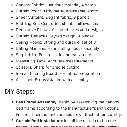
Canopy Fabric: Luxurious material, 4 yards
Curtain Rod: Sturdy metal, adjustable length
Sheer Curtains: Elegant fabric, 8 panels
Bedding Set: Comforter, sheets, pillowcases
Decorative Pillows: Assorted sizes and designs
Curtain Tiebacks: Stylish design, 4 pieces
Ceiling Hooks: Strong and durable, set of 6
Drilling Machine: For installing hooks securely
Stepladder: Ensures safe and easy reach
Measuring Tape: Accurate measurements
Scissors: Sharp for precise cutting
Iron and Ironing Board: For fabric preparation
Assistant: For assistance with assembly
DIY Steps:
Bed Frame Assembly:
Begin by assembling the canopy
bed frame according to the manufacturer's instructions.
Ensure all components are securely attached for stability.
Curtain Rod Installation:
Install the curtain rod on the
canopy frame, adjusting the length to fit the dimensions