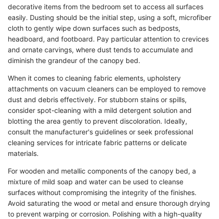
decorative items from the bedroom set to access all surfaces
easily. Dusting should be the initial step, using a soft, microfiber
cloth to gently wipe down surfaces such as bedposts,
headboard, and footboard. Pay particular attention to crevices
and ornate carvings, where dust tends to accumulate and
diminish the grandeur of the canopy bed.
When it comes to cleaning fabric elements, upholstery
attachments on vacuum cleaners can be employed to remove
dust and debris effectively. For stubborn stains or spills,
consider spot-cleaning with a mild detergent solution and
blotting the area gently to prevent discoloration. Ideally,
consult the manufacturer's guidelines or seek professional
cleaning services for intricate fabric patterns or delicate
materials.
For wooden and metallic components of the canopy bed, a
mixture of mild soap and water can be used to cleanse
surfaces without compromising the integrity of the finishes.
Avoid saturating the wood or metal and ensure thorough drying
to prevent warping or corrosion. Polishing with a high-quality