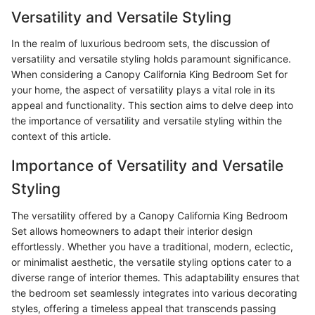
Versatility and Versatile Styling
In the realm of luxurious bedroom sets, the discussion of
versatility and versatile styling holds paramount significance.
When considering a Canopy California King Bedroom Set for
your home, the aspect of versatility plays a vital role in its
appeal and functionality. This section aims to delve deep into
the importance of versatility and versatile styling within the
context of this article.
Importance of Versatility and Versatile
Styling
The versatility offered by a Canopy California King Bedroom
Set allows homeowners to adapt their interior design
effortlessly. Whether you have a traditional, modern, eclectic,
or minimalist aesthetic, the versatile styling options cater to a
diverse range of interior themes. This adaptability ensures that
the bedroom set seamlessly integrates into various decorating
styles, offering a timeless appeal that transcends passing