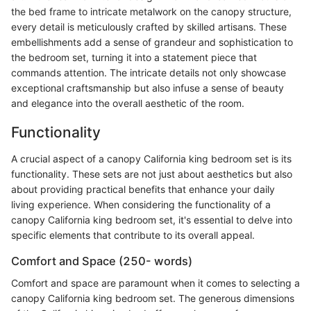
the bed frame to intricate metalwork on the canopy structure,
every detail is meticulously crafted by skilled artisans. These
embellishments add a sense of grandeur and sophistication to
the bedroom set, turning it into a statement piece that
commands attention. The intricate details not only showcase
exceptional craftsmanship but also infuse a sense of beauty
and elegance into the overall aesthetic of the room.
Functionality
A crucial aspect of a canopy California king bedroom set is its
functionality. These sets are not just about aesthetics but also
about providing practical benefits that enhance your daily
living experience. When considering the functionality of a
canopy California king bedroom set, it's essential to delve into
specific elements that contribute to its overall appeal.
Comfort and Space (250- words)
Comfort and space are paramount when it comes to selecting a
canopy California king bedroom set. The generous dimensions