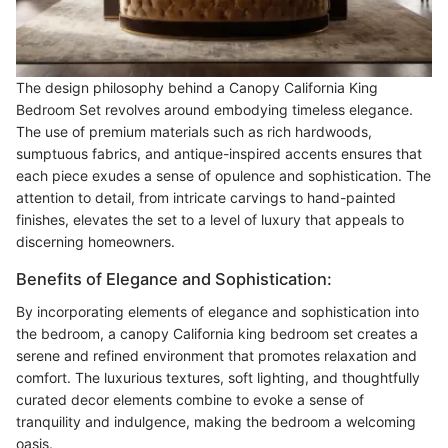
The design philosophy behind a Canopy California King
Bedroom Set revolves around embodying timeless elegance.
The use of premium materials such as rich hardwoods,
sumptuous fabrics, and antique-inspired accents ensures that
each piece exudes a sense of opulence and sophistication. The
attention to detail, from intricate carvings to hand-painted
finishes, elevates the set to a level of luxury that appeals to
discerning homeowners.
Benefits of Elegance and Sophistication:
By incorporating elements of elegance and sophistication into
the bedroom, a canopy California king bedroom set creates a
serene and refined environment that promotes relaxation and
comfort. The luxurious textures, soft lighting, and thoughtfully
curated decor elements combine to evoke a sense of
tranquility and indulgence, making the bedroom a welcoming
oasis.