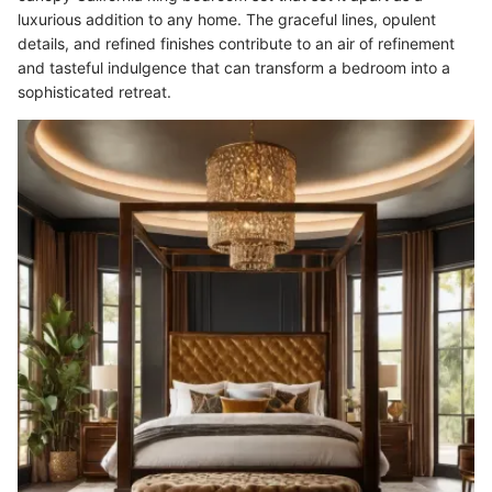
luxurious addition to any home. The graceful lines, opulent
details, and refined finishes contribute to an air of refinement
and tasteful indulgence that can transform a bedroom into a
sophisticated retreat.