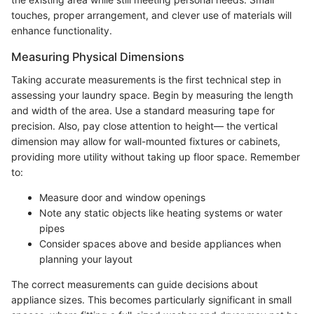
touches, proper arrangement, and clever use of materials will
enhance functionality.
Measuring Physical Dimensions
Taking accurate measurements is the first technical step in
assessing your laundry space. Begin by measuring the length
and width of the area. Use a standard measuring tape for
precision. Also, pay close attention to height— the vertical
dimension may allow for wall-mounted fixtures or cabinets,
providing more utility without taking up floor space. Remember
to:
Measure door and window openings
Note any static objects like heating systems or water
pipes
Consider spaces above and beside appliances when
planning your layout
The correct measurements can guide decisions about
appliance sizes. This becomes particularly significant in small