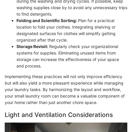
during the washing and drying cycles. If possible, keep
washing supplies close by to avoid any unnecessary trips
to find detergents.
Folding and Scientific Sorting:
Plan for a practical
location to fold your clothes. Integrating shelving or
designated surfaces for clothes will simplify getting
organized after that cycle.
Storage Revisit:
Regularly check your organizational
systems for supplies. Eliminating unused items from
storage can increase the effectiveness of your space
and process.
Implementing these practices will not only improve efficiency
but will also yield a more pleasant experience while managing
your laundry tasks. By harmonizing the layout and workflow,
your small laundry room can become a valuable component of
your home rather than just another chore space.
Light and Ventilation Considerations