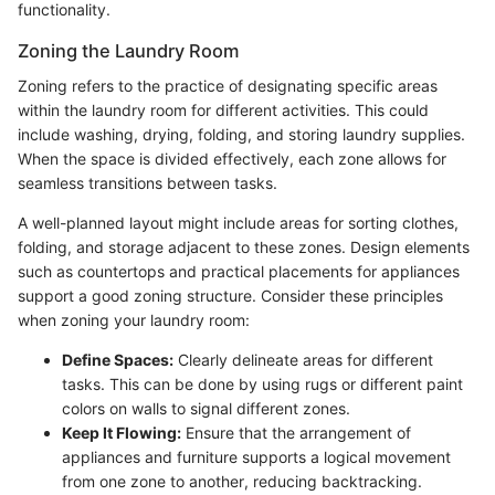
functionality.
Zoning the Laundry Room
Zoning refers to the practice of designating specific areas
within the laundry room for different activities. This could
include washing, drying, folding, and storing laundry supplies.
When the space is divided effectively, each zone allows for
seamless transitions between tasks.
A well-planned layout might include areas for sorting clothes,
folding, and storage adjacent to these zones. Design elements
such as countertops and practical placements for appliances
support a good zoning structure. Consider these principles
when zoning your laundry room:
Define Spaces:
Clearly delineate areas for different
tasks. This can be done by using rugs or different paint
colors on walls to signal different zones.
Keep It Flowing:
Ensure that the arrangement of
appliances and furniture supports a logical movement
from one zone to another, reducing backtracking.