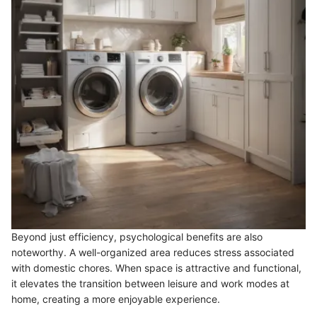
Beyond just efficiency, psychological benefits are also
noteworthy. A well-organized area reduces stress associated
with domestic chores. When space is attractive and functional,
it elevates the transition between leisure and work modes at
home, creating a more enjoyable experience.