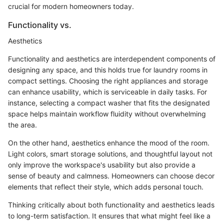
crucial for modern homeowners today.
Functionality vs.
Aesthetics
Functionality and aesthetics are interdependent components of
designing any space, and this holds true for laundry rooms in
compact settings. Choosing the right appliances and storage
can enhance usability, which is serviceable in daily tasks. For
instance, selecting a compact washer that fits the designated
space helps maintain workflow fluidity without overwhelming
the area.
On the other hand, aesthetics enhance the mood of the room.
Light colors, smart storage solutions, and thoughtful layout not
only improve the workspace's usability but also provide a
sense of beauty and calmness. Homeowners can choose decor
elements that reflect their style, which adds personal touch.
Thinking critically about both functionality and aesthetics leads
to long-term satisfaction. It ensures that what might feel like a