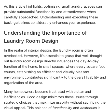
As this article highlights, optimizing small laundry spaces can
provide substantial functionality and attractiveness when
carefully approached. Understanding and executing these
basic guidelines considerably enhances your experience.
Understanding the Importance of
Laundry Room Design
In the realm of interior design, the laundry room is often
overlooked. However, it's essential to grasp that well-thought-
out laundry room design directly influences the day-to-day
function of the home. In small spaces, where every square foot
counts, establishing an efficient and visually pleasant
environment contributes significantly to the overall livability and
organization of the area.
Many homeowners become frustrated with clutter and
inefficiencies. Good design minimizes these issues through
strategic choices that maximize usability without sacrificing the
visual appeal. This balance of
functionality
and
aesthetics
is