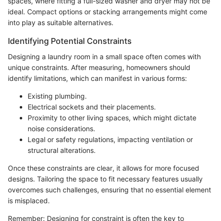
spaces, where fitting a full-sized washer and dryer may not be
ideal. Compact options or stacking arrangements might come
into play as suitable alternatives.
Identifying Potential Constraints
Designing a laundry room in a small space often comes with
unique constraints. After measuring, homeowners should
identify limitations, which can manifest in various forms:
Existing plumbing.
Electrical sockets and their placements.
Proximity to other living spaces, which might dictate
noise considerations.
Legal or safety regulations, impacting ventilation or
structural alterations.
Once these constraints are clear, it allows for more focused
designs. Tailoring the space to fit necessary features usually
overcomes such challenges, ensuring that no essential element
is misplaced.
Remember: Designing for constraint is often the key to