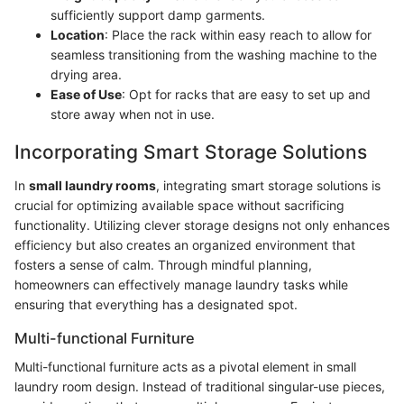
sufficiently support damp garments.
Location
: Place the rack within easy reach to allow for
seamless transitioning from the washing machine to the
drying area.
Ease of Use
: Opt for racks that are easy to set up and
store away when not in use.
Incorporating Smart Storage Solutions
In
small laundry rooms
, integrating smart storage solutions is
crucial for optimizing available space without sacrificing
functionality. Utilizing clever storage designs not only enhances
efficiency but also creates an organized environment that
fosters a sense of calm. Through mindful planning,
homeowners can effectively manage laundry tasks while
ensuring that everything has a designated spot.
Multi-functional Furniture
Multi-functional furniture acts as a pivotal element in small
laundry room design. Instead of traditional singular-use pieces,