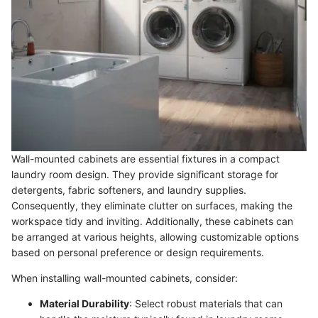
Wall-mounted cabinets are essential fixtures in a compact
laundry room design. They provide significant storage for
detergents, fabric softeners, and laundry supplies.
Consequently, they eliminate clutter on surfaces, making the
workspace tidy and inviting. Additionally, these cabinets can
be arranged at various heights, allowing customizable options
based on personal preference or design requirements.
When installing wall-mounted cabinets, consider:
Material Durability
: Select robust materials that can