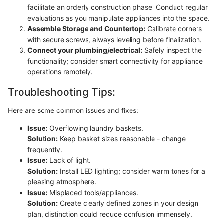
facilitate an orderly construction phase. Conduct regular
evaluations as you manipulate appliances into the space.
Assemble Storage and Countertop:
Calibrate corners
with secure screws, always leveling before finalization.
Connect your plumbing/electrical:
Safely inspect the
functionality; consider smart connectivity for appliance
operations remotely.
Troubleshooting Tips:
Here are some common issues and fixes:
Issue:
Overflowing laundry baskets.
Solution:
Keep basket sizes reasonable - change
frequently.
Issue:
Lack of light.
Solution:
Install LED lighting; consider warm tones for a
pleasing atmosphere.
Issue:
Misplaced tools/appliances.
Solution:
Create clearly defined zones in your design
plan, distinction could reduce confusion immensely.