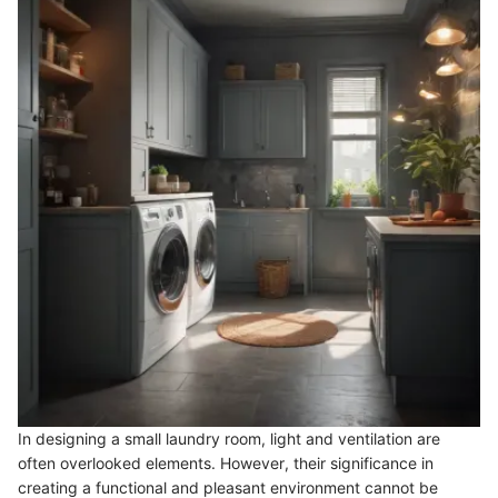
In designing a small laundry room, light and ventilation are
often overlooked elements. However, their significance in
creating a functional and pleasant environment cannot be