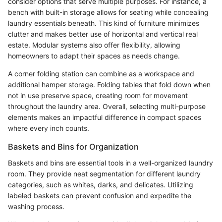
consider options that serve multiple purposes. For instance, a
bench with built-in storage allows for seating while concealing
laundry essentials beneath. This kind of furniture minimizes
clutter and makes better use of horizontal and vertical real
estate. Modular systems also offer flexibility, allowing
homeowners to adapt their spaces as needs change.
A corner folding station can combine as a workspace and
additional hamper storage. Folding tables that fold down when
not in use preserve space, creating room for movement
throughout the laundry area. Overall, selecting multi-purpose
elements makes an impactful difference in compact spaces
where every inch counts.
Baskets and Bins for Organization
Baskets and bins are essential tools in a well-organized laundry
room. They provide neat segmentation for different laundry
categories, such as whites, darks, and delicates. Utilizing
labeled baskets can prevent confusion and expedite the
washing process.