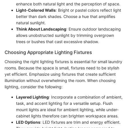
enhance both natural light and the perception of space.
Light-Colored Walls
: Bright or pastel colors reflect light
better than dark shades. Choose a hue that amplifies
natural sunlight.
Think About Landscaping
: Ensure outdoor landscaping
allows unobstructed sunlight by trimming overgrown
trees or bushes that cast excessive shadow.
Choosing Appropriate Lighting Fixtures
Choosing the right lighting fixtures is essential for small laundry
rooms. Because the space is small, fixtures need to be stylish
yet efficient. Emphasize using fixtures that create sufficient
illumination without overwhelming the room. When choosing
lighting, consider the following:
Layered Lighting
: Incorporate a combination of ambient,
task, and accent lighting for a versatile setup. Flush
mount lights are ideal for ambient lighting, while under-
cabinet lights therefore can brighten workspace areas.
LED Options
: LED fixtures are trim and energy efficient.