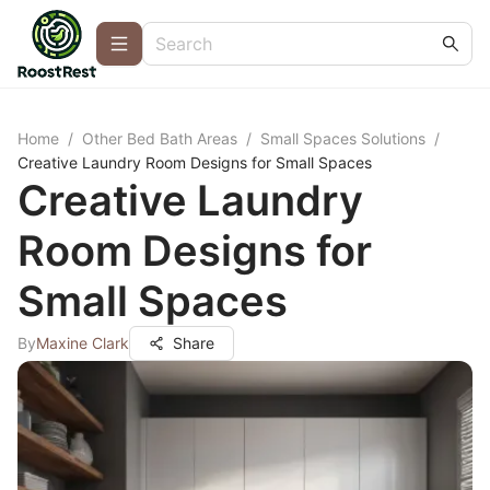
Home
/
Other Bed Bath Areas
/
Small Spaces Solutions
/
Creative Laundry Room Designs for Small Spaces
Creative Laundry
Room Designs for
Small Spaces
By
Maxine Clark
Share