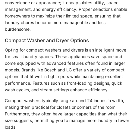
convenience or appearance; it encapsulates utility, space
management, and energy efficiency. Proper selections enable
homeowners to maximize their limited space, ensuring that
laundry chores become more manageable and less
burdensome.
Compact Washer and Dryer Options
Opting for compact washers and dryers is an intelligent move
for small laundry spaces. These appliances save space and
come equipped with advanced features often found in larger
models. Brands like Bosch and LG offer a variety of compact
options that fit well in tight spots while maintaining excellent
performance. Features such as front-loading designs, quick
wash cycles, and steam settings enhance efficiency.
Compact washers typically range around 24 inches in width,
making them practical for closets or corners of the room.
Furthermore, they often have larger capacities than what their
size suggests, permitting you to manage more laundry in fewer
loads.