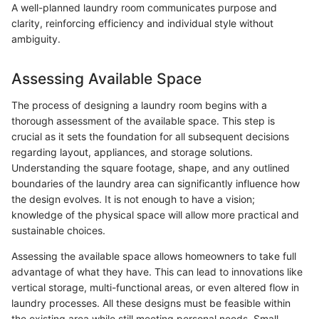
A well-planned laundry room communicates purpose and
clarity, reinforcing efficiency and individual style without
ambiguity.
Assessing Available Space
The process of designing a laundry room begins with a
thorough assessment of the available space. This step is
crucial as it sets the foundation for all subsequent decisions
regarding layout, appliances, and storage solutions.
Understanding the square footage, shape, and any outlined
boundaries of the laundry area can significantly influence how
the design evolves. It is not enough to have a vision;
knowledge of the physical space will allow more practical and
sustainable choices.
Assessing the available space allows homeowners to take full
advantage of what they have. This can lead to innovations like
vertical storage, multi-functional areas, or even altered flow in
laundry processes. All these designs must be feasible within
the existing area while still meeting personal needs. Small