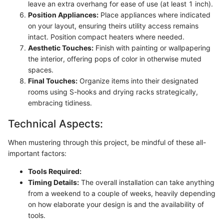
leave an extra overhang for ease of use (at least 1 inch).
Position Appliances:
Place appliances where indicated
on your layout, ensuring theirs utility access remains
intact. Position compact heaters where needed.
Aesthetic Touches:
Finish with painting or wallpapering
the interior, offering pops of color in otherwise muted
spaces.
Final Touches:
Organize items into their designated
rooms using S-hooks and drying racks strategically,
embracing tidiness.
Technical Aspects:
When mustering through this project, be mindful of these all-
important factors:
Tools Required:
Timing Details:
The overall installation can take anything
from a weekend to a couple of weeks, heavily depending
on how elaborate your design is and the availability of
tools.