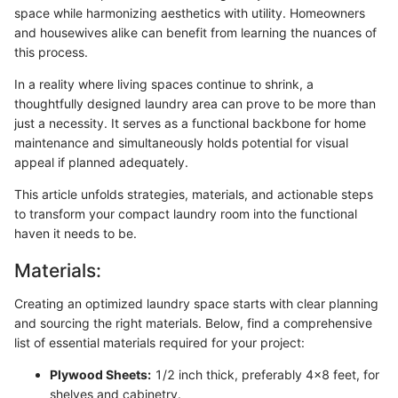
space while harmonizing aesthetics with utility. Homeowners
and housewives alike can benefit from learning the nuances of
this process.
In a reality where living spaces continue to shrink, a
thoughtfully designed laundry area can prove to be more than
just a necessity. It serves as a functional backbone for home
maintenance and simultaneously holds potential for visual
appeal if planned adequately.
This article unfolds strategies, materials, and actionable steps
to transform your compact laundry room into the functional
haven it needs to be.
Materials:
Creating an optimized laundry space starts with clear planning
and sourcing the right materials. Below, find a comprehensive
list of essential materials required for your project:
Plywood Sheets:
1/2 inch thick, preferably 4x8 feet, for
shelves and cabinetry.