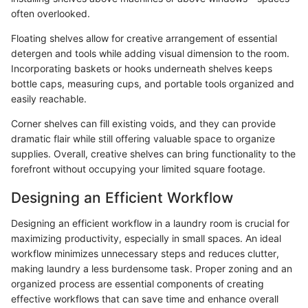
often overlooked.
Floating shelves allow for creative arrangement of essential
detergen and tools while adding visual dimension to the room.
Incorporating baskets or hooks underneath shelves keeps
bottle caps, measuring cups, and portable tools organized and
easily reachable.
Corner shelves can fill existing voids, and they can provide
dramatic flair while still offering valuable space to organize
supplies. Overall, creative shelves can bring functionality to the
forefront without occupying your limited square footage.
Designing an Efficient Workflow
Designing an efficient workflow in a laundry room is crucial for
maximizing productivity, especially in small spaces. An ideal
workflow minimizes unnecessary steps and reduces clutter,
making laundry a less burdensome task. Proper zoning and an
organized process are essential components of creating
effective workflows that can save time and enhance overall