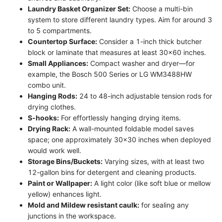
Laundry Basket Organizer Set:
Choose a multi-bin
system to store different laundry types. Aim for around 3
to 5 compartments.
Countertop Surface:
Consider a 1-inch thick butcher
block or laminate that measures at least 30x60 inches.
Small Appliances:
Compact washer and dryer—for
example, the Bosch 500 Series or LG WM3488HW
combo unit.
Hanging Rods:
24 to 48-inch adjustable tension rods for
drying clothes.
S-hooks:
For effortlessly hanging drying items.
Drying Rack:
A wall-mounted foldable model saves
space; one approximately 30x30 inches when deployed
would work well.
Storage Bins/Buckets:
Varying sizes, with at least two
12-gallon bins for detergent and cleaning products.
Paint or Wallpaper:
A light color (like soft blue or mellow
yellow) enhances light.
Mold and Mildew resistant caulk:
for sealing any
junctions in the workspace.