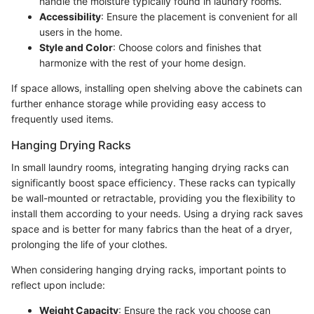
handle the moisture typically found in laundry rooms.
Accessibility
: Ensure the placement is convenient for all
users in the home.
Style and Color
: Choose colors and finishes that
harmonize with the rest of your home design.
If space allows, installing open shelving above the cabinets can
further enhance storage while providing easy access to
frequently used items.
Hanging Drying Racks
In small laundry rooms, integrating hanging drying racks can
significantly boost space efficiency. These racks can typically
be wall-mounted or retractable, providing you the flexibility to
install them according to your needs. Using a drying rack saves
space and is better for many fabrics than the heat of a dryer,
prolonging the life of your clothes.
When considering hanging drying racks, important points to
reflect upon include:
Weight Capacity
: Ensure the rack you choose can