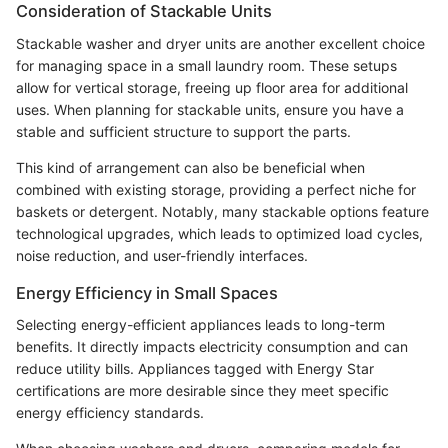
Consideration of Stackable Units
Stackable washer and dryer units are another excellent choice
for managing space in a small laundry room. These setups
allow for vertical storage, freeing up floor area for additional
uses. When planning for stackable units, ensure you have a
stable and sufficient structure to support the parts.
This kind of arrangement can also be beneficial when
combined with existing storage, providing a perfect niche for
baskets or detergent. Notably, many stackable options feature
technological upgrades, which leads to optimized load cycles,
noise reduction, and user-friendly interfaces.
Energy Efficiency in Small Spaces
Selecting energy-efficient appliances leads to long-term
benefits. It directly impacts electricity consumption and can
reduce utility bills. Appliances tagged with Energy Star
certifications are more desirable since they meet specific
energy efficiency standards.