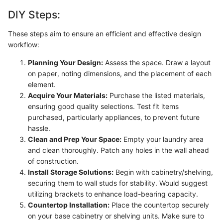
DIY Steps:
These steps aim to ensure an efficient and effective design
workflow:
Planning Your Design:
Assess the space. Draw a layout
on paper, noting dimensions, and the placement of each
element.
Acquire Your Materials:
Purchase the listed materials,
ensuring good quality selections. Test fit items
purchased, particularly appliances, to prevent future
hassle.
Clean and Prep Your Space:
Empty your laundry area
and clean thoroughly. Patch any holes in the wall ahead
of construction.
Install Storage Solutions:
Begin with cabinetry/shelving,
securing them to wall studs for stability. Would suggest
utilizing brackets to enhance load-bearing capacity.
Countertop Installation:
Place the countertop securely
on your base cabinetry or shelving units. Make sure to