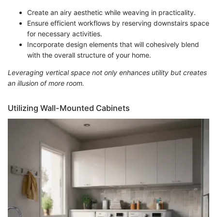
Create an airy aesthetic while weaving in practicality.
Ensure efficient workflows by reserving downstairs space
for necessary activities.
Incorporate design elements that will cohesively blend
with the overall structure of your home.
Leveraging vertical space not only enhances utility but creates
an illusion of more room.
Utilizing Wall-Mounted Cabinets