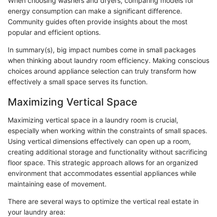
When choosing washers and dryers, comparing models for
energy consumption can make a significant difference.
Community guides often provide insights about the most
popular and efficient options.
In summary(s), big impact numbes come in small packages
when thinking about laundry room efficiency. Making conscious
choices around appliance selection can truly transform how
effectively a small space serves its function.
Maximizing Vertical Space
Maximizing vertical space in a laundry room is crucial,
especially when working within the constraints of small spaces.
Using vertical dimensions effectively can open up a room,
creating additional storage and functionality without sacrificing
floor space. This strategic approach allows for an organized
environment that accommodates essential appliances while
maintaining ease of movement.
There are several ways to optimize the vertical real estate in
your laundry area: