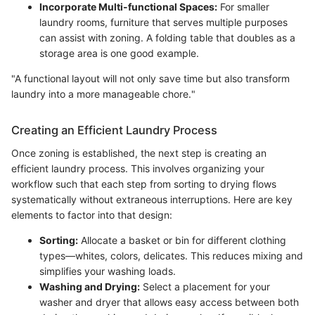
Incorporate Multi-functional Spaces:
For smaller
laundry rooms, furniture that serves multiple purposes
can assist with zoning. A folding table that doubles as a
storage area is one good example.
"A functional layout will not only save time but also transform
laundry into a more manageable chore."
Creating an Efficient Laundry Process
Once zoning is established, the next step is creating an
efficient laundry process. This involves organizing your
workflow such that each step from sorting to drying flows
systematically without extraneous interruptions. Here are key
elements to factor into that design:
Sorting:
Allocate a basket or bin for different clothing
types—whites, colors, delicates. This reduces mixing and
simplifies your washing loads.
Washing and Drying:
Select a placement for your
washer and dryer that allows easy access between both