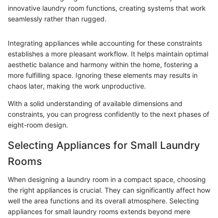
innovative laundry room functions, creating systems that work
seamlessly rather than rugged.
Integrating appliances while accounting for these constraints
establishes a more pleasant workflow. It helps maintain optimal
aesthetic balance and harmony within the home, fostering a
more fulfilling space. Ignoring these elements may results in
chaos later, making the work unproductive.
With a solid understanding of available dimensions and
constraints, you can progress confidently to the next phases of
eight-room design.
Selecting Appliances for Small Laundry
Rooms
When designing a laundry room in a compact space, choosing
the right appliances is crucial. They can significantly affect how
well the area functions and its overall atmosphere. Selecting
appliances for small laundry rooms extends beyond mere