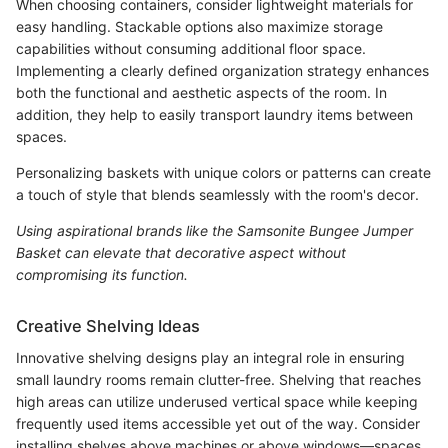
When choosing containers, consider lightweight materials for
easy handling. Stackable options also maximize storage
capabilities without consuming additional floor space.
Implementing a clearly defined organization strategy enhances
both the functional and aesthetic aspects of the room. In
addition, they help to easily transport laundry items between
spaces.
Personalizing baskets with unique colors or patterns can create
a touch of style that blends seamlessly with the room's decor.
Using aspirational brands like the Samsonite Bungee Jumper
Basket can elevate that decorative aspect without
compromising its function.
Creative Shelving Ideas
Innovative shelving designs play an integral role in ensuring
small laundry rooms remain clutter-free. Shelving that reaches
high areas can utilize underused vertical space while keeping
frequently used items accessible yet out of the way. Consider
installing shelves above machines or above windows—spaces