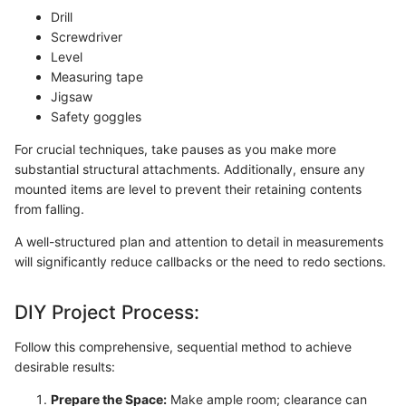
Drill
Screwdriver
Level
Measuring tape
Jigsaw
Safety goggles
For crucial techniques, take pauses as you make more
substantial structural attachments. Additionally, ensure any
mounted items are level to prevent their retaining contents
from falling.
A well-structured plan and attention to detail in measurements
will significantly reduce callbacks or the need to redo sections.
DIY Project Process:
Follow this comprehensive, sequential method to achieve
desirable results:
Prepare the Space:
Make ample room; clearance can