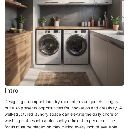
Intro
Designing a compact laundry room offers unique challenges
but also presents opportunities for innovation and creativity. A
well-structured laundry space can elevate the daily chore of
washing clothes into a pleasantly efficient experience. The
focus must be placed on maximizing every inch of available