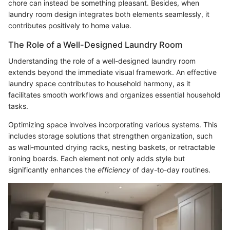
chore can instead be something pleasant. Besides, when
laundry room design integrates both elements seamlessly, it
contributes positively to home value.
The Role of a Well-Designed Laundry Room
Understanding the role of a well-designed laundry room
extends beyond the immediate visual framework. An effective
laundry space contributes to household harmony, as it
facilitates smooth workflows and organizes essential household
tasks.
Optimizing space involves incorporating various systems. This
includes storage solutions that strengthen organization, such
as wall-mounted drying racks, nesting baskets, or retractable
ironing boards. Each element not only adds style but
significantly enhances the
efficiency
of day-to-day routines.