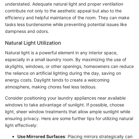
understated. Adequate natural light and proper ventilation
contribute not only to the aesthetic appeal but also to the
efficiency and helpful maintance of the room. They can make
tasks less burdensome while preventing potential issues like
dampness and odors.
Natural Light Utilization
Natural light is a powerful element in any interior space,
especially in a small laundry room. By maximizing the use of
skylights, windows, or other openings, homeowners can reduce
the reliance on artificial lighting during the day, saving on
energy costs. Daylight tends to create a welcoming
atmosphere, making chores feel less tedious.
Consider positioning your laundry appliances near available
windows to take advantage of sunlight. If possible, choose
light, sheer window treatments that allow ample sunlight while
ensuring privacy. Here are some further tips for utilizing natural
light effectively:
Use Mirrored Surfaces
: Placing mirrors strategically can