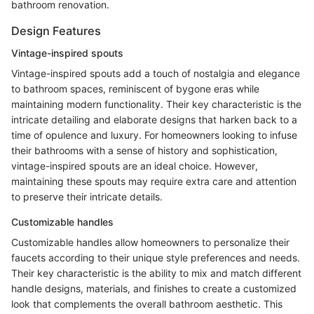
bathroom renovation.
Design Features
Vintage-inspired spouts
Vintage-inspired spouts add a touch of nostalgia and elegance
to bathroom spaces, reminiscent of bygone eras while
maintaining modern functionality. Their key characteristic is the
intricate detailing and elaborate designs that harken back to a
time of opulence and luxury. For homeowners looking to infuse
their bathrooms with a sense of history and sophistication,
vintage-inspired spouts are an ideal choice. However,
maintaining these spouts may require extra care and attention
to preserve their intricate details.
Customizable handles
Customizable handles allow homeowners to personalize their
faucets according to their unique style preferences and needs.
Their key characteristic is the ability to mix and match different
handle designs, materials, and finishes to create a customized
look that complements the overall bathroom aesthetic. This