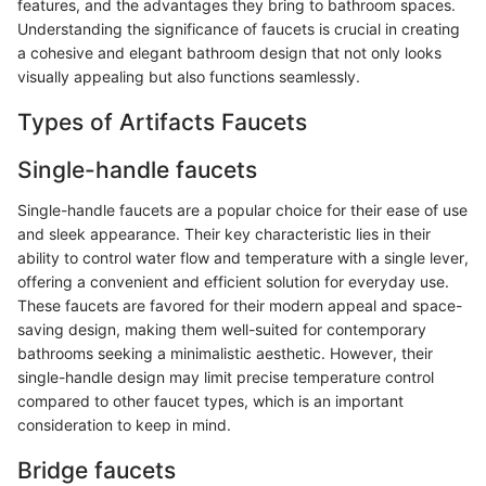
features, and the advantages they bring to bathroom spaces.
Understanding the significance of faucets is crucial in creating
a cohesive and elegant bathroom design that not only looks
visually appealing but also functions seamlessly.
Types of Artifacts Faucets
Single-handle faucets
Single-handle faucets are a popular choice for their ease of use
and sleek appearance. Their key characteristic lies in their
ability to control water flow and temperature with a single lever,
offering a convenient and efficient solution for everyday use.
These faucets are favored for their modern appeal and space-
saving design, making them well-suited for contemporary
bathrooms seeking a minimalistic aesthetic. However, their
single-handle design may limit precise temperature control
compared to other faucet types, which is an important
consideration to keep in mind.
Bridge faucets