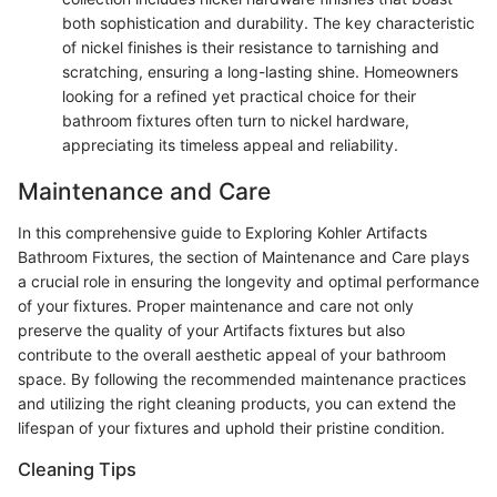
both sophistication and durability. The key characteristic
of nickel finishes is their resistance to tarnishing and
scratching, ensuring a long-lasting shine. Homeowners
looking for a refined yet practical choice for their
bathroom fixtures often turn to nickel hardware,
appreciating its timeless appeal and reliability.
Maintenance and Care
In this comprehensive guide to Exploring Kohler Artifacts
Bathroom Fixtures, the section of Maintenance and Care plays
a crucial role in ensuring the longevity and optimal performance
of your fixtures. Proper maintenance and care not only
preserve the quality of your Artifacts fixtures but also
contribute to the overall aesthetic appeal of your bathroom
space. By following the recommended maintenance practices
and utilizing the right cleaning products, you can extend the
lifespan of your fixtures and uphold their pristine condition.
Cleaning Tips