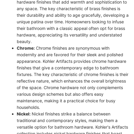
hardware finishes that add warmth and sophistication to
any space. The key characteristic of brass finishes is
their durability and ability to age gracefully, developing a
unique patina over time. Homeowners looking to infuse
their bathroom with a classic appeal often opt for brass
hardware, appreciating its versatility and understated
beauty.
Chrome:
Chrome finishes are synonymous with
modernity and are favored for their sleek and polished
appearance. Kohler Artifacts provides chrome hardware
finishes that give a contemporary edge to bathroom
fixtures. The key characteristic of chrome finishes is their
reflective nature, which enhances the overall brightness
of the space. Chrome hardware not only complements
various design schemes but also offers easy
maintenance, making it a practical choice for busy
households.
Nickel:
Nickel finishes strike a balance between
traditional and contemporary styles, making them a
versatile option for bathroom hardware. Kohler's Artifacts
collection includes nickel hardware finishes that boast