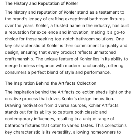
The History and Reputation of Kohler
The history and reputation of Kohler stand as a testament to
the brand's legacy of crafting exceptional bathroom fixtures
over the years. Kohler, a trusted name in the industry, has built
a reputation for excellence and innovation, making it a go-to
choice for those seeking top-notch bathroom solutions. One
key characteristic of Kohler is their commitment to quality and
design, ensuring that every product reflects unmatched
craftsmanship. The unique feature of Kohler lies in its ability to
merge timeless elegance with modern functionality, offering
consumers a perfect blend of style and performance.
The Inspiration Behind the Artifacts Collection
The inspiration behind the Artifacts collection sheds light on the
creative process that drives Kohler's design innovation.
Drawing motivation from diverse sources, Kohler Artifacts
stands out for its ability to capture both classic and
contemporary influences, resulting in a unique range of
bathroom fixtures that cater to varied tastes. This collection's
key characteristic is its versatility, allowing homeowners to