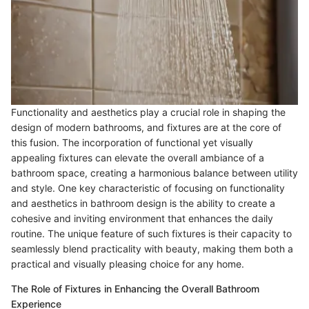
Functionality and aesthetics play a crucial role in shaping the
design of modern bathrooms, and fixtures are at the core of
this fusion. The incorporation of functional yet visually
appealing fixtures can elevate the overall ambiance of a
bathroom space, creating a harmonious balance between utility
and style. One key characteristic of focusing on functionality
and aesthetics in bathroom design is the ability to create a
cohesive and inviting environment that enhances the daily
routine. The unique feature of such fixtures is their capacity to
seamlessly blend practicality with beauty, making them both a
practical and visually pleasing choice for any home.
The Role of Fixtures in Enhancing the Overall Bathroom
Experience