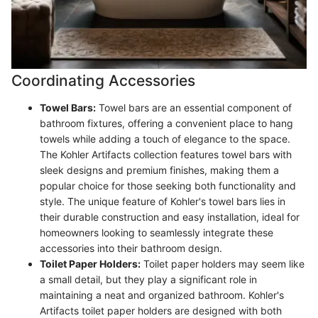
Coordinating Accessories
Towel Bars:
Towel bars are an essential component of
bathroom fixtures, offering a convenient place to hang
towels while adding a touch of elegance to the space.
The Kohler Artifacts collection features towel bars with
sleek designs and premium finishes, making them a
popular choice for those seeking both functionality and
style. The unique feature of Kohler's towel bars lies in
their durable construction and easy installation, ideal for
homeowners looking to seamlessly integrate these
accessories into their bathroom design.
Toilet Paper Holders:
Toilet paper holders may seem like
a small detail, but they play a significant role in
maintaining a neat and organized bathroom. Kohler's
Artifacts toilet paper holders are designed with both