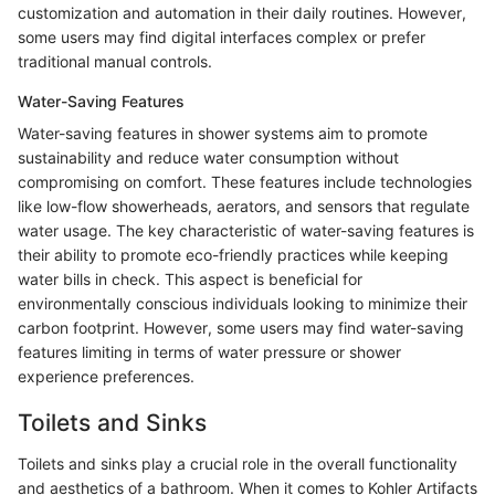
customization and automation in their daily routines. However,
some users may find digital interfaces complex or prefer
traditional manual controls.
Water-Saving Features
Water-saving features in shower systems aim to promote
sustainability and reduce water consumption without
compromising on comfort. These features include technologies
like low-flow showerheads, aerators, and sensors that regulate
water usage. The key characteristic of water-saving features is
their ability to promote eco-friendly practices while keeping
water bills in check. This aspect is beneficial for
environmentally conscious individuals looking to minimize their
carbon footprint. However, some users may find water-saving
features limiting in terms of water pressure or shower
experience preferences.
Toilets and Sinks
Toilets and sinks play a crucial role in the overall functionality
and aesthetics of a bathroom. When it comes to Kohler Artifacts