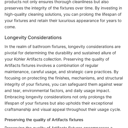
products not only ensures thorough cleanliness but also
preserves the integrity of the fixtures over time. By investing in
high-quality cleaning solutions, you can prolong the lifespan of
your fixtures and retain their luxurious appearance for years to
come.
Longevity Considerations
In the realm of bathroom fixtures, longevity considerations are
pivotal for determining the durability and sustained allure of
your Kohler Artifacts collection. Preserving the quality of
Artifacts fixtures involves a combination of regular
maintenance, careful usage, and strategic care practices. By
focusing on protecting the finishes, mechanisms, and structural
integrity of your fixtures, you can safeguard them against wear
and tear, environmental factors, and daily usage impact.
Embracing longevity considerations not only prolongs the
lifespan of your fixtures but also upholds their exceptional
craftsmanship and visual appeal throughout their usage cycle.
Preserving the quality of Artifacts fixtures
Preserving the quality of Artifacts fixtures encompasses a