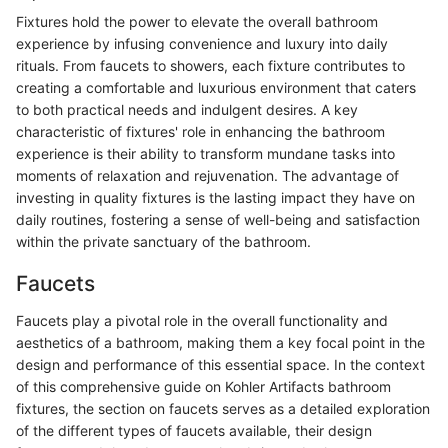
Fixtures hold the power to elevate the overall bathroom
experience by infusing convenience and luxury into daily
rituals. From faucets to showers, each fixture contributes to
creating a comfortable and luxurious environment that caters
to both practical needs and indulgent desires. A key
characteristic of fixtures' role in enhancing the bathroom
experience is their ability to transform mundane tasks into
moments of relaxation and rejuvenation. The advantage of
investing in quality fixtures is the lasting impact they have on
daily routines, fostering a sense of well-being and satisfaction
within the private sanctuary of the bathroom.
Faucets
Faucets play a pivotal role in the overall functionality and
aesthetics of a bathroom, making them a key focal point in the
design and performance of this essential space. In the context
of this comprehensive guide on Kohler Artifacts bathroom
fixtures, the section on faucets serves as a detailed exploration
of the different types of faucets available, their design