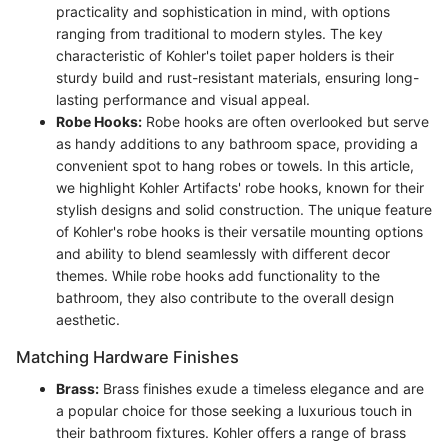
practicality and sophistication in mind, with options
ranging from traditional to modern styles. The key
characteristic of Kohler's toilet paper holders is their
sturdy build and rust-resistant materials, ensuring long-
lasting performance and visual appeal.
Robe Hooks:
Robe hooks are often overlooked but serve
as handy additions to any bathroom space, providing a
convenient spot to hang robes or towels. In this article,
we highlight Kohler Artifacts' robe hooks, known for their
stylish designs and solid construction. The unique feature
of Kohler's robe hooks is their versatile mounting options
and ability to blend seamlessly with different decor
themes. While robe hooks add functionality to the
bathroom, they also contribute to the overall design
aesthetic.
Matching Hardware Finishes
Brass:
Brass finishes exude a timeless elegance and are
a popular choice for those seeking a luxurious touch in
their bathroom fixtures. Kohler offers a range of brass