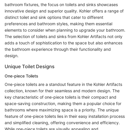
bathroom fixtures, the focus on toilets and sinks showcases
innovative design and superior quality. Kohler offers a range of
distinct toilet and sink options that cater to different
preferences and bathroom styles, making them essential
elements to consider when planning to upgrade your bathroom.
The selection of toilets and sinks from Kohler Artifacts not only
adds a touch of sophistication to the space but also enhances
the bathroom experience through their functionality and
design.
Unique Toilet Designs
One-piece Toilets
One-piece toilets are a standout feature in the Kohler Artifacts
collection, known for their seamless and modern design. The
key characteristic of one-piece toilets is their compact and
space-saving construction, making them a popular choice for
bathrooms where maximizing space is a priority. The unique
feature of one-piece toilets lies in their easy installation process
and simplified cleaning, offering convenience and efficiency.
While one-piece toilets are visually appealing and