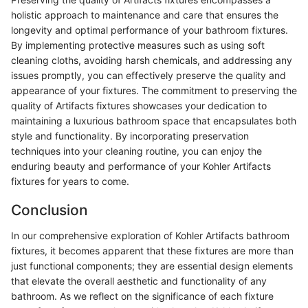
holistic approach to maintenance and care that ensures the
longevity and optimal performance of your bathroom fixtures.
By implementing protective measures such as using soft
cleaning cloths, avoiding harsh chemicals, and addressing any
issues promptly, you can effectively preserve the quality and
appearance of your fixtures. The commitment to preserving the
quality of Artifacts fixtures showcases your dedication to
maintaining a luxurious bathroom space that encapsulates both
style and functionality. By incorporating preservation
techniques into your cleaning routine, you can enjoy the
enduring beauty and performance of your Kohler Artifacts
fixtures for years to come.
Conclusion
In our comprehensive exploration of Kohler Artifacts bathroom
fixtures, it becomes apparent that these fixtures are more than
just functional components; they are essential design elements
that elevate the overall aesthetic and functionality of any
bathroom. As we reflect on the significance of each fixture