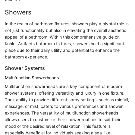
Showers
In the realm of bathroom fixtures, showers play a pivotal role in
not just functionality but also in elevating the overall aesthetic
appeal of a bathroom. Within this comprehensive guide on
Kohler Artifacts bathroom fixtures, showers hold a significant
place due to their daily utility and potential to enhance the
bathroom experience.
Shower Systems
Multifunction Showerheads
Multifunction showerheads are a key component of modern
shower systems, offering versatility and luxury in one fixture.
Their ability to provide different spray settings, such as rainfall,
massage, or mist, caters to various preferences and shower
experiences. The versatility of multifunction showerheads
allows users to customize their shower routines to suit their
mood or the desired level of relaxation. This feature is
especially beneficial for individuals seeking a spa-like