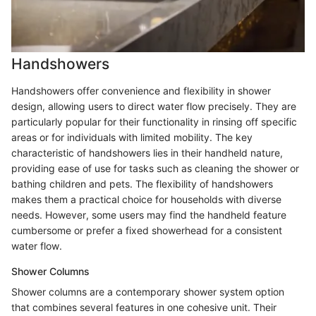
Handshowers
Handshowers offer convenience and flexibility in shower
design, allowing users to direct water flow precisely. They are
particularly popular for their functionality in rinsing off specific
areas or for individuals with limited mobility. The key
characteristic of handshowers lies in their handheld nature,
providing ease of use for tasks such as cleaning the shower or
bathing children and pets. The flexibility of handshowers
makes them a practical choice for households with diverse
needs. However, some users may find the handheld feature
cumbersome or prefer a fixed showerhead for a consistent
water flow.
Shower Columns
Shower columns are a contemporary shower system option
that combines several features in one cohesive unit. Their