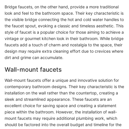
Bridge faucets, on the other hand, provide a more traditional
look and feel to the bathroom space. Their key characteristic is
the visible bridge connecting the hot and cold water handles to
the faucet spout, evoking a classic and timeless aesthetic. This
style of faucet is a popular choice for those aiming to achieve a
vintage or gourmet kitchen look in their bathroom. While bridge
faucets add a touch of charm and nostalgia to the space, their
design may require extra cleaning effort due to crevices where
dirt and grime can accumulate.
Wall-mount faucets
Wall-mount faucets offer a unique and innovative solution for
contemporary bathroom designs. Their key characteristic is the
installation on the wall rather than the countertop, creating a
sleek and streamlined appearance. These faucets are an
excellent choice for saving space and creating a statement
piece within the bathroom. However, the installation of wall-
mount faucets may require additional plumbing work, which
should be factored into the overall budget and timeline for the