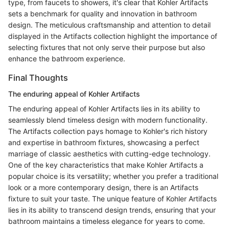
type, from faucets to showers, it's clear that Kohler Artifacts
sets a benchmark for quality and innovation in bathroom
design. The meticulous craftsmanship and attention to detail
displayed in the Artifacts collection highlight the importance of
selecting fixtures that not only serve their purpose but also
enhance the bathroom experience.
Final Thoughts
The enduring appeal of Kohler Artifacts
The enduring appeal of Kohler Artifacts lies in its ability to
seamlessly blend timeless design with modern functionality.
The Artifacts collection pays homage to Kohler's rich history
and expertise in bathroom fixtures, showcasing a perfect
marriage of classic aesthetics with cutting-edge technology.
One of the key characteristics that make Kohler Artifacts a
popular choice is its versatility; whether you prefer a traditional
look or a more contemporary design, there is an Artifacts
fixture to suit your taste. The unique feature of Kohler Artifacts
lies in its ability to transcend design trends, ensuring that your
bathroom maintains a timeless elegance for years to come.