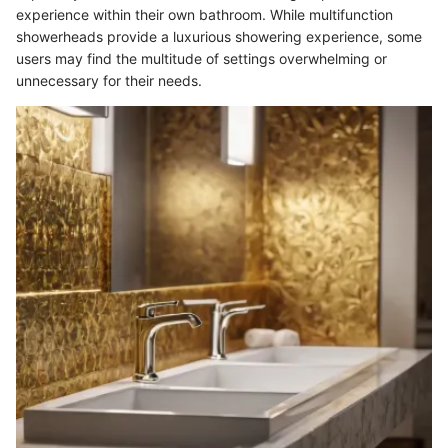
experience within their own bathroom. While multifunction
showerheads provide a luxurious showering experience, some
users may find the multitude of settings overwhelming or
unnecessary for their needs.