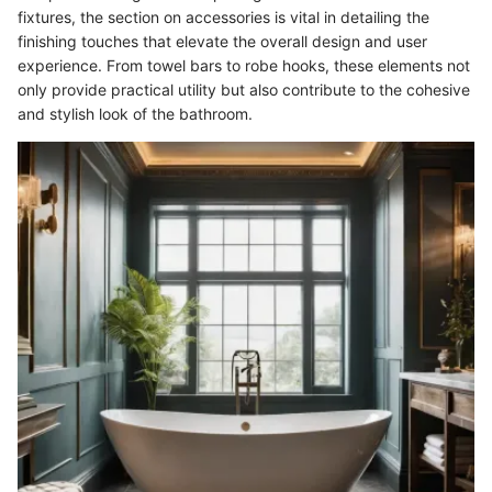
fixtures, the section on accessories is vital in detailing the
finishing touches that elevate the overall design and user
experience. From towel bars to robe hooks, these elements not
only provide practical utility but also contribute to the cohesive
and stylish look of the bathroom.