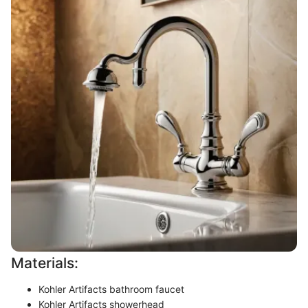
Materials:
Kohler Artifacts bathroom faucet
Kohler Artifacts showerhead