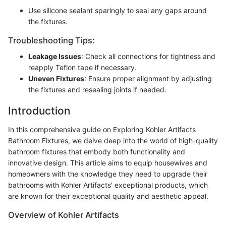
Use silicone sealant sparingly to seal any gaps around
the fixtures.
Troubleshooting Tips:
Leakage Issues
: Check all connections for tightness and
reapply Teflon tape if necessary.
Uneven Fixtures
: Ensure proper alignment by adjusting
the fixtures and resealing joints if needed.
Introduction
In this comprehensive guide on Exploring Kohler Artifacts
Bathroom Fixtures, we delve deep into the world of high-quality
bathroom fixtures that embody both functionality and
innovative design. This article aims to equip housewives and
homeowners with the knowledge they need to upgrade their
bathrooms with Kohler Artifacts' exceptional products, which
are known for their exceptional quality and aesthetic appeal.
Overview of Kohler Artifacts