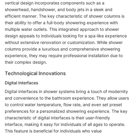
vertical design incorporates components such as a
showerhead, handshower, and body jets in a sleek and
efficient manner. The key characteristic of shower columns is
their ability to offer a full-body showering experience with
multiple water outlets. This integrated approach to shower
design appeals to individuals looking for a spa-like experience
without extensive renovation or customization. While shower
columns provide a luxurious and comprehensive showering
experience, they may require professional installation due to
their complex design.
Technological Innovations
Digital Interfaces
Digital interfaces in shower systems bring a touch of modernity
and convenience to the bathroom experience. They allow users
to control water temperature, flow rate, and even set preset
preferences for a personalized showering experience. The key
characteristic of digital interfaces is their user-friendly
interface, making it easy for individuals of all ages to operate.
This feature is beneficial for individuals who value