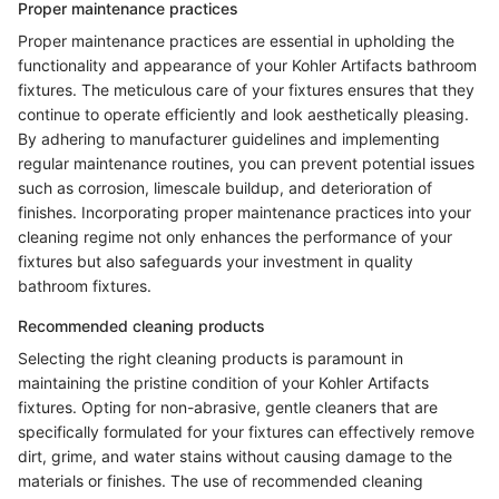
Proper maintenance practices
Proper maintenance practices are essential in upholding the
functionality and appearance of your Kohler Artifacts bathroom
fixtures. The meticulous care of your fixtures ensures that they
continue to operate efficiently and look aesthetically pleasing.
By adhering to manufacturer guidelines and implementing
regular maintenance routines, you can prevent potential issues
such as corrosion, limescale buildup, and deterioration of
finishes. Incorporating proper maintenance practices into your
cleaning regime not only enhances the performance of your
fixtures but also safeguards your investment in quality
bathroom fixtures.
Recommended cleaning products
Selecting the right cleaning products is paramount in
maintaining the pristine condition of your Kohler Artifacts
fixtures. Opting for non-abrasive, gentle cleaners that are
specifically formulated for your fixtures can effectively remove
dirt, grime, and water stains without causing damage to the
materials or finishes. The use of recommended cleaning