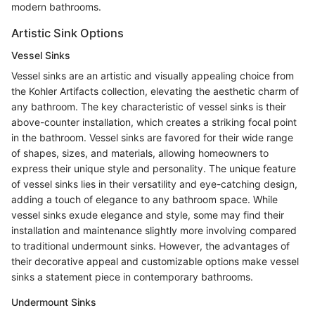
modern bathrooms.
Artistic Sink Options
Vessel Sinks
Vessel sinks are an artistic and visually appealing choice from
the Kohler Artifacts collection, elevating the aesthetic charm of
any bathroom. The key characteristic of vessel sinks is their
above-counter installation, which creates a striking focal point
in the bathroom. Vessel sinks are favored for their wide range
of shapes, sizes, and materials, allowing homeowners to
express their unique style and personality. The unique feature
of vessel sinks lies in their versatility and eye-catching design,
adding a touch of elegance to any bathroom space. While
vessel sinks exude elegance and style, some may find their
installation and maintenance slightly more involving compared
to traditional undermount sinks. However, the advantages of
their decorative appeal and customizable options make vessel
sinks a statement piece in contemporary bathrooms.
Undermount Sinks