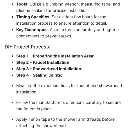
Tools
: Utilize a plumbing wrench, measuring tape, and
silicone sealant for precise installation.
Timing Specifics
: Set aside a few hours for the
installation process to ensure attention to detail.
Key Techniques
: Align fixtures accurately and tighten
connections to prevent leaks.
DIY Project Process:
Step 1 - Preparing the Installation Area
:
Step 2 - Faucet Installation
:
Step 3 - Showerhead Installation
:
Step 4 - Sealing Joints
:
Measure the exact locations for faucet and showerhead
installation.
Follow the manufacturer's directions carefully to secure
the faucet in place.
Apply Teflon tape to the shower arm threads before
attaching the showerhead.