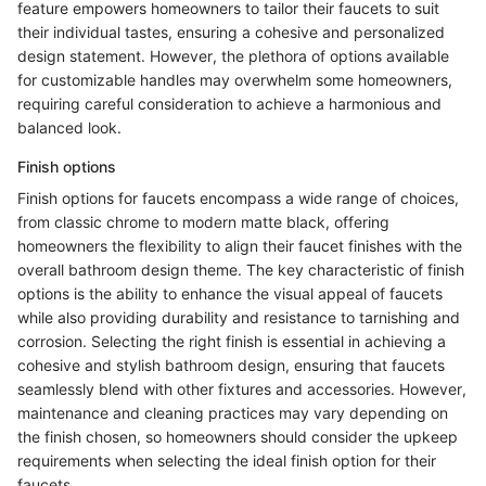
feature empowers homeowners to tailor their faucets to suit
their individual tastes, ensuring a cohesive and personalized
design statement. However, the plethora of options available
for customizable handles may overwhelm some homeowners,
requiring careful consideration to achieve a harmonious and
balanced look.
Finish options
Finish options for faucets encompass a wide range of choices,
from classic chrome to modern matte black, offering
homeowners the flexibility to align their faucet finishes with the
overall bathroom design theme. The key characteristic of finish
options is the ability to enhance the visual appeal of faucets
while also providing durability and resistance to tarnishing and
corrosion. Selecting the right finish is essential in achieving a
cohesive and stylish bathroom design, ensuring that faucets
seamlessly blend with other fixtures and accessories. However,
maintenance and cleaning practices may vary depending on
the finish chosen, so homeowners should consider the upkeep
requirements when selecting the ideal finish option for their
faucets.