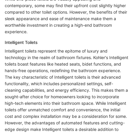
contemporary, some may find their upfront cost slightly higher
compared to other toilet options. However, the benefits of their
sleek appearance and ease of maintenance make them a
worthwhile investment in creating a high-end bathroom
experience.
Intelligent Toilets
Intelligent toilets represent the epitome of luxury and
technology in the realm of bathroom fixtures. Kohler's Intelligent
toilets boast features like heated seats, bidet functions, and
hands-free operations, redefining the bathroom experience.
The key characteristic of Intelligent toilets is their advanced
functionality, which includes personalized settings, self-
cleaning capabilities, and energy efficiency. This makes them a
sought-after choice for homeowners looking to incorporate
high-tech elements into their bathroom space. While Intelligent
toilets offer unmatched comfort and convenience, the initial
cost and complex installation may be a consideration for some.
However, the advantages of automated features and cutting-
edge design make Intelligent toilets a desirable addition to