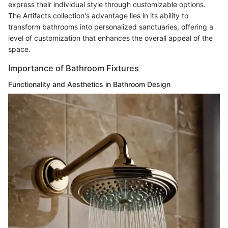
express their individual style through customizable options.
The Artifacts collection's advantage lies in its ability to
transform bathrooms into personalized sanctuaries, offering a
level of customization that enhances the overall appeal of the
space.
Importance of Bathroom Fixtures
Functionality and Aesthetics in Bathroom Design