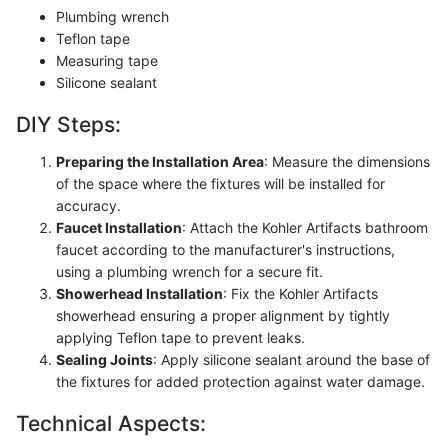
Plumbing wrench
Teflon tape
Measuring tape
Silicone sealant
DIY Steps:
Preparing the Installation Area
: Measure the dimensions
of the space where the fixtures will be installed for
accuracy.
Faucet Installation
: Attach the Kohler Artifacts bathroom
faucet according to the manufacturer's instructions,
using a plumbing wrench for a secure fit.
Showerhead Installation
: Fix the Kohler Artifacts
showerhead ensuring a proper alignment by tightly
applying Teflon tape to prevent leaks.
Sealing Joints
: Apply silicone sealant around the base of
the fixtures for added protection against water damage.
Technical Aspects: