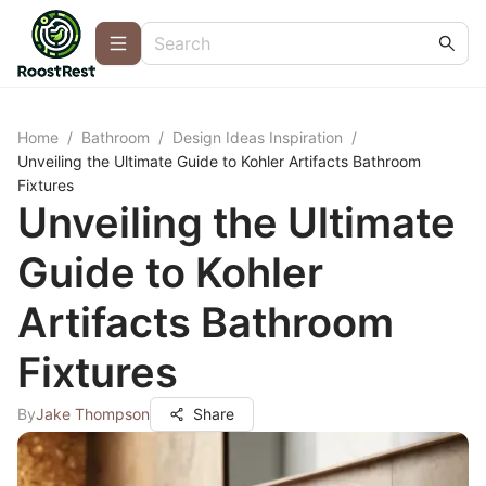
Home
/
Bathroom
/
Design Ideas Inspiration
/
Unveiling the Ultimate Guide to Kohler Artifacts Bathroom
Fixtures
Unveiling the Ultimate
Guide to Kohler
Artifacts Bathroom
Fixtures
By
Jake Thompson
Share