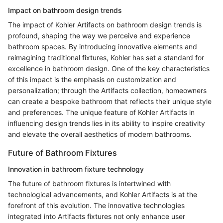
Impact on bathroom design trends
The impact of Kohler Artifacts on bathroom design trends is
profound, shaping the way we perceive and experience
bathroom spaces. By introducing innovative elements and
reimagining traditional fixtures, Kohler has set a standard for
excellence in bathroom design. One of the key characteristics
of this impact is the emphasis on customization and
personalization; through the Artifacts collection, homeowners
can create a bespoke bathroom that reflects their unique style
and preferences. The unique feature of Kohler Artifacts in
influencing design trends lies in its ability to inspire creativity
and elevate the overall aesthetics of modern bathrooms.
Future of Bathroom Fixtures
Innovation in bathroom fixture technology
The future of bathroom fixtures is intertwined with
technological advancements, and Kohler Artifacts is at the
forefront of this evolution. The innovative technologies
integrated into Artifacts fixtures not only enhance user