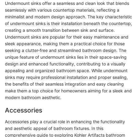
Undermount sinks offer a seamless and clean look that blends
seamlessly with various countertop materials, reflecting a
minimalist and modern design approach. The key characteristic
of undermount sinks is their installation beneath the countertop,
creating a smooth transition between sink and surface.
Undermount sinks are popular for their easy maintenance and
sleek appearance, making them a practical choice for those
seeking a clutter-free and streamlined bathroom design. The
unique feature of undermount sinks lies in their space-saving
design and enhanced functionality, contributing to a visually
appealing and organized bathroom space. While undermount
sinks may require professional installation and proper sealing,
the benefits of their seamless integration and easy cleaning
make them a top choice for homeowners aiming for a sleek and
modern bathroom aesthetic.
Accessories
Accessories play a crucial role in enhancing the functionality
and aesthetic appeal of bathroom fixtures. In this
comprehensive guide to exploring Kohler Artifacts bathroom