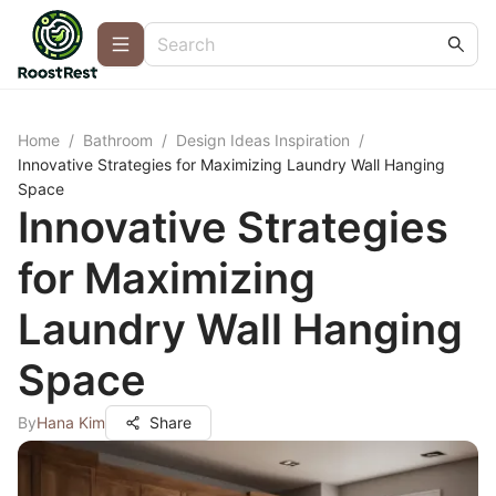
Home
/
Bathroom
/
Design Ideas Inspiration
/
Innovative Strategies for Maximizing Laundry Wall Hanging
Space
Innovative Strategies
for Maximizing
Laundry Wall Hanging
Space
By
Hana Kim
Share