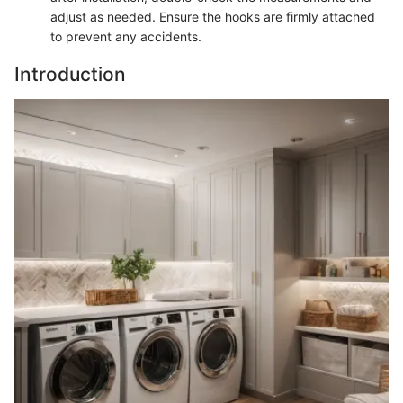
adjust as needed. Ensure the hooks are firmly attached
to prevent any accidents.
Introduction