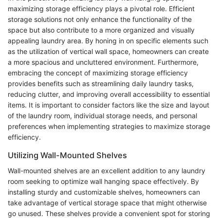
maximizing storage efficiency plays a pivotal role. Efficient
storage solutions not only enhance the functionality of the
space but also contribute to a more organized and visually
appealing laundry area. By honing in on specific elements such
as the utilization of vertical wall space, homeowners can create
a more spacious and uncluttered environment. Furthermore,
embracing the concept of maximizing storage efficiency
provides benefits such as streamlining daily laundry tasks,
reducing clutter, and improving overall accessibility to essential
items. It is important to consider factors like the size and layout
of the laundry room, individual storage needs, and personal
preferences when implementing strategies to maximize storage
efficiency.
Utilizing Wall-Mounted Shelves
Wall-mounted shelves are an excellent addition to any laundry
room seeking to optimize wall hanging space effectively. By
installing sturdy and customizable shelves, homeowners can
take advantage of vertical storage space that might otherwise
go unused. These shelves provide a convenient spot for storing