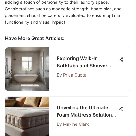
adding a touch of personality to their laundry space.
Considerations such as magnetic strength, board size, and
placement should be carefully evaluated to ensure optimal
functionality and visual impact.
Have More Great Articles
:
Exploring Walk-In
Bathtubs and Shower
Curtains
By
Priya Gupta
Unveiling the Ultimate
Foam Mattress Solutions
for Your Sofa
By
Maxine Clark