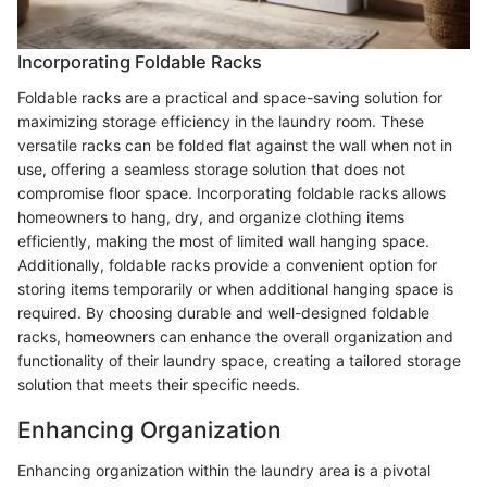
Incorporating Foldable Racks
Foldable racks are a practical and space-saving solution for
maximizing storage efficiency in the laundry room. These
versatile racks can be folded flat against the wall when not in
use, offering a seamless storage solution that does not
compromise floor space. Incorporating foldable racks allows
homeowners to hang, dry, and organize clothing items
efficiently, making the most of limited wall hanging space.
Additionally, foldable racks provide a convenient option for
storing items temporarily or when additional hanging space is
required. By choosing durable and well-designed foldable
racks, homeowners can enhance the overall organization and
functionality of their laundry space, creating a tailored storage
solution that meets their specific needs.
Enhancing Organization
Enhancing organization within the laundry area is a pivotal