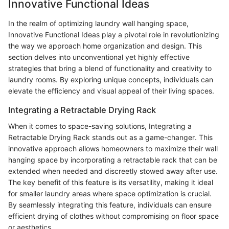
Innovative Functional Ideas
In the realm of optimizing laundry wall hanging space,
Innovative Functional Ideas play a pivotal role in revolutionizing
the way we approach home organization and design. This
section delves into unconventional yet highly effective
strategies that bring a blend of functionality and creativity to
laundry rooms. By exploring unique concepts, individuals can
elevate the efficiency and visual appeal of their living spaces.
Integrating a Retractable Drying Rack
When it comes to space-saving solutions, Integrating a
Retractable Drying Rack stands out as a game-changer. This
innovative approach allows homeowners to maximize their wall
hanging space by incorporating a retractable rack that can be
extended when needed and discreetly stowed away after use.
The key benefit of this feature is its versatility, making it ideal
for smaller laundry areas where space optimization is crucial.
By seamlessly integrating this feature, individuals can ensure
efficient drying of clothes without compromising on floor space
or aesthetics.