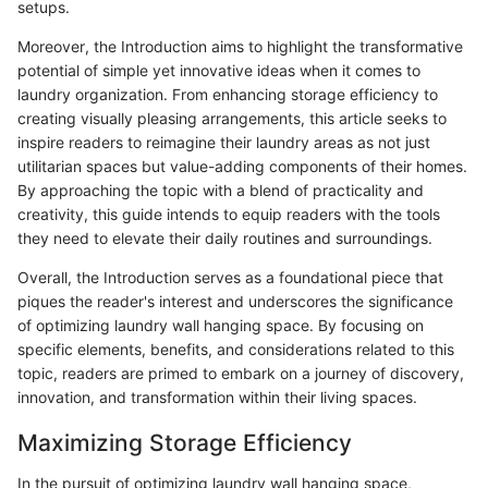
setups.
Moreover, the Introduction aims to highlight the transformative
potential of simple yet innovative ideas when it comes to
laundry organization. From enhancing storage efficiency to
creating visually pleasing arrangements, this article seeks to
inspire readers to reimagine their laundry areas as not just
utilitarian spaces but value-adding components of their homes.
By approaching the topic with a blend of practicality and
creativity, this guide intends to equip readers with the tools
they need to elevate their daily routines and surroundings.
Overall, the Introduction serves as a foundational piece that
piques the reader's interest and underscores the significance
of optimizing laundry wall hanging space. By focusing on
specific elements, benefits, and considerations related to this
topic, readers are primed to embark on a journey of discovery,
innovation, and transformation within their living spaces.
Maximizing Storage Efficiency
In the pursuit of optimizing laundry wall hanging space,