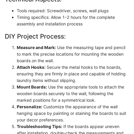
Tools required: Screwdriver, screws, wall plugs
Timing specifics: Allow 1-2 hours for the complete
assembly and installation process
DIY Project Process:
Measure and Mark:
Use the measuring tape and pencil
to mark the precise locations for mounting the wooden
boards on the wall.
Attach Hooks:
Secure the metal hooks to the boards,
ensuring they are firmly in place and capable of holding
laundry items without slipping.
Mount Boards:
Use the appropriate tools to attach the
wooden boards securely to the wall, following the
marked positions for a symmetrical look.
Personalize:
Customize the appearance of the wall
hanging space by painting or staining the boards to suit
your decor preferences.
Troubleshooting Tips:
If the boards appear uneven
after installation, double-check the measurements and