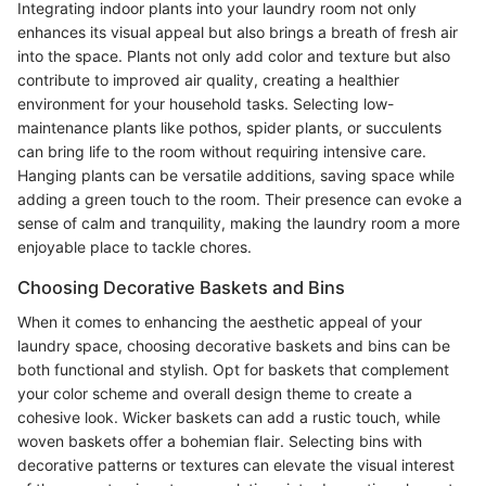
Integrating indoor plants into your laundry room not only
enhances its visual appeal but also brings a breath of fresh air
into the space. Plants not only add color and texture but also
contribute to improved air quality, creating a healthier
environment for your household tasks. Selecting low-
maintenance plants like pothos, spider plants, or succulents
can bring life to the room without requiring intensive care.
Hanging plants can be versatile additions, saving space while
adding a green touch to the room. Their presence can evoke a
sense of calm and tranquility, making the laundry room a more
enjoyable place to tackle chores.
Choosing Decorative Baskets and Bins
When it comes to enhancing the aesthetic appeal of your
laundry space, choosing decorative baskets and bins can be
both functional and stylish. Opt for baskets that complement
your color scheme and overall design theme to create a
cohesive look. Wicker baskets can add a rustic touch, while
woven baskets offer a bohemian flair. Selecting bins with
decorative patterns or textures can elevate the visual interest