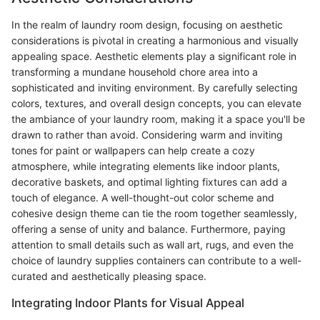
In the realm of laundry room design, focusing on aesthetic
considerations is pivotal in creating a harmonious and visually
appealing space. Aesthetic elements play a significant role in
transforming a mundane household chore area into a
sophisticated and inviting environment. By carefully selecting
colors, textures, and overall design concepts, you can elevate
the ambiance of your laundry room, making it a space you'll be
drawn to rather than avoid. Considering warm and inviting
tones for paint or wallpapers can help create a cozy
atmosphere, while integrating elements like indoor plants,
decorative baskets, and optimal lighting fixtures can add a
touch of elegance. A well-thought-out color scheme and
cohesive design theme can tie the room together seamlessly,
offering a sense of unity and balance. Furthermore, paying
attention to small details such as wall art, rugs, and even the
choice of laundry supplies containers can contribute to a well-
curated and aesthetically pleasing space.
Integrating Indoor Plants for Visual Appeal