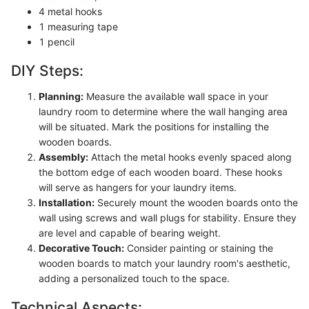
4 metal hooks
1 measuring tape
1 pencil
DIY Steps:
Planning:
Measure the available wall space in your
laundry room to determine where the wall hanging area
will be situated. Mark the positions for installing the
wooden boards.
Assembly:
Attach the metal hooks evenly spaced along
the bottom edge of each wooden board. These hooks
will serve as hangers for your laundry items.
Installation:
Securely mount the wooden boards onto the
wall using screws and wall plugs for stability. Ensure they
are level and capable of bearing weight.
Decorative Touch:
Consider painting or staining the
wooden boards to match your laundry room's aesthetic,
adding a personalized touch to the space.
Technical Aspects: