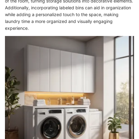
of the room, turning storage solutions into decorative elements.
Additionally, incorporating labeled bins can aid in organization
while adding a personalized touch to the space, making
laundry time a more organized and visually engaging
experience.