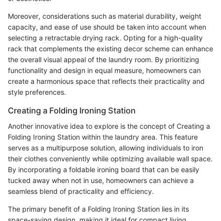
Moreover, considerations such as material durability, weight
capacity, and ease of use should be taken into account when
selecting a retractable drying rack. Opting for a high-quality
rack that complements the existing decor scheme can enhance
the overall visual appeal of the laundry room. By prioritizing
functionality and design in equal measure, homeowners can
create a harmonious space that reflects their practicality and
style preferences.
Creating a Folding Ironing Station
Another innovative idea to explore is the concept of Creating a
Folding Ironing Station within the laundry area. This feature
serves as a multipurpose solution, allowing individuals to iron
their clothes conveniently while optimizing available wall space.
By incorporating a foldable ironing board that can be easily
tucked away when not in use, homeowners can achieve a
seamless blend of practicality and efficiency.
The primary benefit of a Folding Ironing Station lies in its
space-saving design, making it ideal for compact living