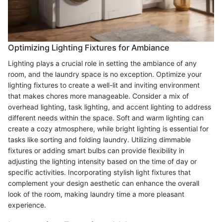
Optimizing Lighting Fixtures for Ambiance
Lighting plays a crucial role in setting the ambiance of any
room, and the laundry space is no exception. Optimize your
lighting fixtures to create a well-lit and inviting environment
that makes chores more manageable. Consider a mix of
overhead lighting, task lighting, and accent lighting to address
different needs within the space. Soft and warm lighting can
create a cozy atmosphere, while bright lighting is essential for
tasks like sorting and folding laundry. Utilizing dimmable
fixtures or adding smart bulbs can provide flexibility in
adjusting the lighting intensity based on the time of day or
specific activities. Incorporating stylish light fixtures that
complement your design aesthetic can enhance the overall
look of the room, making laundry time a more pleasant
experience.