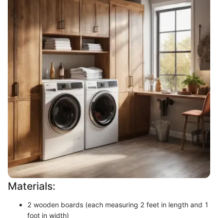
Materials:
2 wooden boards (each measuring 2 feet in length and 1
foot in width)