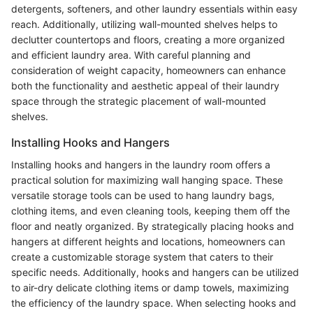
detergents, softeners, and other laundry essentials within easy
reach. Additionally, utilizing wall-mounted shelves helps to
declutter countertops and floors, creating a more organized
and efficient laundry area. With careful planning and
consideration of weight capacity, homeowners can enhance
both the functionality and aesthetic appeal of their laundry
space through the strategic placement of wall-mounted
shelves.
Installing Hooks and Hangers
Installing hooks and hangers in the laundry room offers a
practical solution for maximizing wall hanging space. These
versatile storage tools can be used to hang laundry bags,
clothing items, and even cleaning tools, keeping them off the
floor and neatly organized. By strategically placing hooks and
hangers at different heights and locations, homeowners can
create a customizable storage system that caters to their
specific needs. Additionally, hooks and hangers can be utilized
to air-dry delicate clothing items or damp towels, maximizing
the efficiency of the laundry space. When selecting hooks and