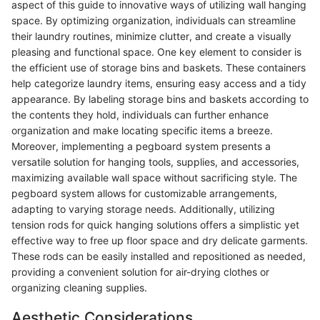
aspect of this guide to innovative ways of utilizing wall hanging
space. By optimizing organization, individuals can streamline
their laundry routines, minimize clutter, and create a visually
pleasing and functional space. One key element to consider is
the efficient use of storage bins and baskets. These containers
help categorize laundry items, ensuring easy access and a tidy
appearance. By labeling storage bins and baskets according to
the contents they hold, individuals can further enhance
organization and make locating specific items a breeze.
Moreover, implementing a pegboard system presents a
versatile solution for hanging tools, supplies, and accessories,
maximizing available wall space without sacrificing style. The
pegboard system allows for customizable arrangements,
adapting to varying storage needs. Additionally, utilizing
tension rods for quick hanging solutions offers a simplistic yet
effective way to free up floor space and dry delicate garments.
These rods can be easily installed and repositioned as needed,
providing a convenient solution for air-drying clothes or
organizing cleaning supplies.
Aesthetic Considerations