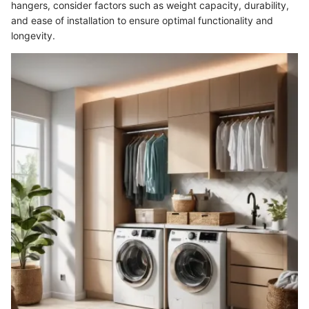
hangers, consider factors such as weight capacity, durability,
and ease of installation to ensure optimal functionality and
longevity.