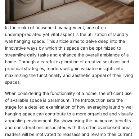
In the realm of household management, one often
underappreciated yet vital aspect is the utilization of laundry
wall hanging space. This article aims to delve deep into the
innovative ways by which this space can be optimized to
streamline daily tasks and enhance the overall ambiance of a
home. Through a careful exploration of creative solutions and
practical strategies, readers will gain valuable insights into
maximizing the functionality and aesthetic appeal of their living
spaces.
When considering the functionality of a home, the efficient use
of available space is paramount. The Introduction sets the
stage for a detailed examination of how leveraging laundry wall
hanging space can contribute to a more organized and visually
appealing environment. By showcasing the numerous benefits
and considerations associated with this often overlooked area,
readers will be motivated to reassess and revamp their current