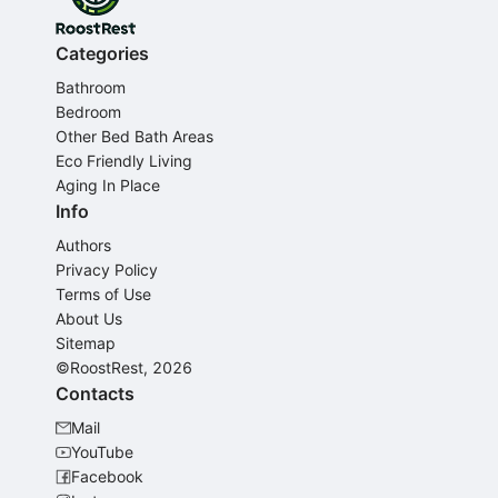
Categories
Bathroom
Bedroom
Other Bed Bath Areas
Eco Friendly Living
Aging In Place
Info
Authors
Privacy Policy
Terms of Use
About Us
Sitemap
©RoostRest, 2026
Contacts
Mail
YouTube
Facebook