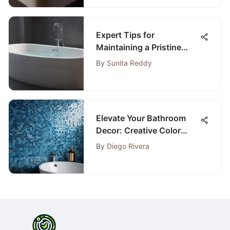
Expert Tips for
Maintaining a Pristine
Bathtub: The Complete
By
Sunita Reddy
Guide
Elevate Your Bathroom
Decor: Creative Color
Ideas for a Stylish Revamp
By
Diego Rivera