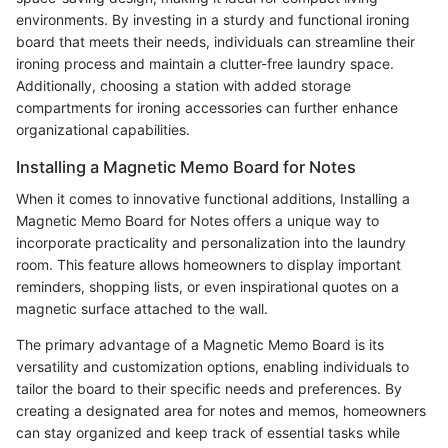
environments. By investing in a sturdy and functional ironing
board that meets their needs, individuals can streamline their
ironing process and maintain a clutter-free laundry space.
Additionally, choosing a station with added storage
compartments for ironing accessories can further enhance
organizational capabilities.
Installing a Magnetic Memo Board for Notes
When it comes to innovative functional additions, Installing a
Magnetic Memo Board for Notes offers a unique way to
incorporate practicality and personalization into the laundry
room. This feature allows homeowners to display important
reminders, shopping lists, or even inspirational quotes on a
magnetic surface attached to the wall.
The primary advantage of a Magnetic Memo Board is its
versatility and customization options, enabling individuals to
tailor the board to their specific needs and preferences. By
creating a designated area for notes and memos, homeowners
can stay organized and keep track of essential tasks while