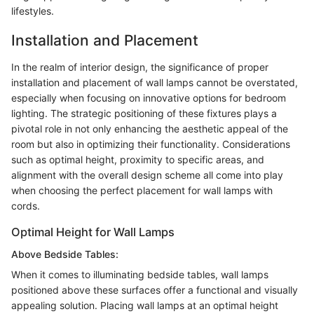
lifestyles.
Installation and Placement
In the realm of interior design, the significance of proper
installation and placement of wall lamps cannot be overstated,
especially when focusing on innovative options for bedroom
lighting. The strategic positioning of these fixtures plays a
pivotal role in not only enhancing the aesthetic appeal of the
room but also in optimizing their functionality. Considerations
such as optimal height, proximity to specific areas, and
alignment with the overall design scheme all come into play
when choosing the perfect placement for wall lamps with
cords.
Optimal Height for Wall Lamps
Above Bedside Tables:
When it comes to illuminating bedside tables, wall lamps
positioned above these surfaces offer a functional and visually
appealing solution. Placing wall lamps at an optimal height