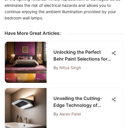
eliminates the risk of electrical hazards and allows you to
continue enjoying the ambient illumination provided by your
bedroom wall lamps.
Have More Great Articles
:
Unlocking the Perfect
Behr Paint Selections for
Your Bedroom Oasis
By
Nitya Singh
Unveiling the Cutting-
Edge Technology of
Panasonic WhisperLite
By
Aarav Patel
Bathroom Fan