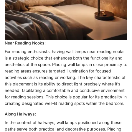
Near Reading Nooks:
For reading enthusiasts, having wall lamps near reading nooks
is a strategic choice that enhances both the functionality and
aesthetics of the space. Placing wall lamps in close proximity to
reading areas ensures targeted illumination for focused
activities such as reading or working. The key characteristic of
this placement is its ability to direct light precisely where it's
needed, facilitating a comfortable and conducive environment
for reading sessions. This choice is popular for its practicality in
creating designated well-lit reading spots within the bedroom.
Along Hallways:
In the context of hallways, wall lamps positioned along these
paths serve both practical and decorative purposes. Placing