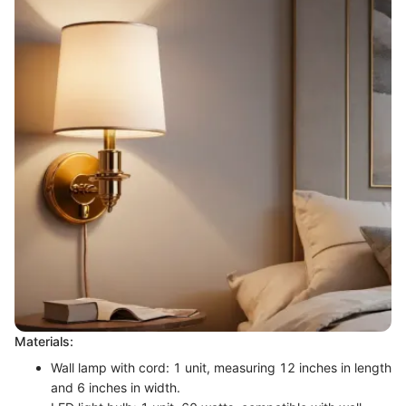
Materials:
Wall lamp with cord: 1 unit, measuring 12 inches in length
and 6 inches in width.