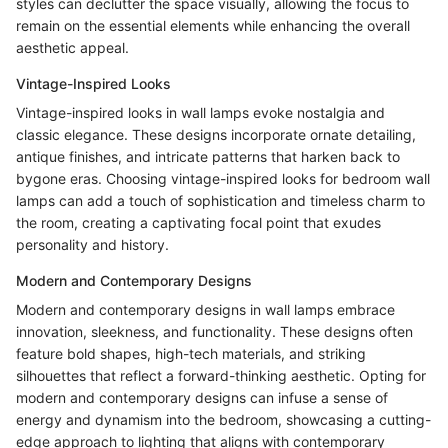
styles can declutter the space visually, allowing the focus to
remain on the essential elements while enhancing the overall
aesthetic appeal.
Vintage-Inspired Looks
Vintage-inspired looks in wall lamps evoke nostalgia and
classic elegance. These designs incorporate ornate detailing,
antique finishes, and intricate patterns that harken back to
bygone eras. Choosing vintage-inspired looks for bedroom wall
lamps can add a touch of sophistication and timeless charm to
the room, creating a captivating focal point that exudes
personality and history.
Modern and Contemporary Designs
Modern and contemporary designs in wall lamps embrace
innovation, sleekness, and functionality. These designs often
feature bold shapes, high-tech materials, and striking
silhouettes that reflect a forward-thinking aesthetic. Opting for
modern and contemporary designs can infuse a sense of
energy and dynamism into the bedroom, showcasing a cutting-
edge approach to lighting that aligns with contemporary