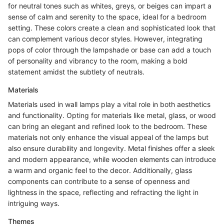
for neutral tones such as whites, greys, or beiges can impart a
sense of calm and serenity to the space, ideal for a bedroom
setting. These colors create a clean and sophisticated look that
can complement various decor styles. However, integrating
pops of color through the lampshade or base can add a touch
of personality and vibrancy to the room, making a bold
statement amidst the subtlety of neutrals.
Materials
Materials used in wall lamps play a vital role in both aesthetics
and functionality. Opting for materials like metal, glass, or wood
can bring an elegant and refined look to the bedroom. These
materials not only enhance the visual appeal of the lamps but
also ensure durability and longevity. Metal finishes offer a sleek
and modern appearance, while wooden elements can introduce
a warm and organic feel to the decor. Additionally, glass
components can contribute to a sense of openness and
lightness in the space, reflecting and refracting the light in
intriguing ways.
Themes