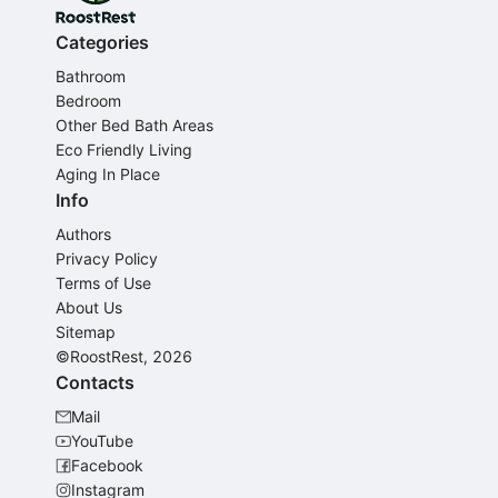
Categories
Bathroom
Bedroom
Other Bed Bath Areas
Eco Friendly Living
Aging In Place
Info
Authors
Privacy Policy
Terms of Use
About Us
Sitemap
©RoostRest, 2026
Contacts
Mail
YouTube
Facebook
Instagram