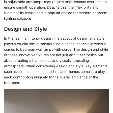
in adjustable arm lamps may require maintenance over time to
ensure smooth operation. Despite this, their flexibility and
functionality make them a popular choice for modern bedroom
lighting solutions.
Design and Style
In the realm of interior design, the aspect of design and style
plays a crucial role in transforming a space, especially when it
comes to bedroom wall lamps with cords. The design and style
of these innovative fixtures are not just about aesthetics but
about creating a harmonious and visually appealing
atmosphere. When considering design and style, key elements
such as color schemes, materials, and themes come into play,
each contributing uniquely to the overall ambiance of the
bedroom.