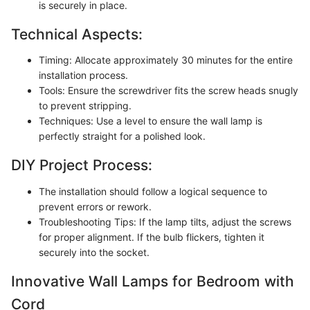
is securely in place.
Technical Aspects:
Timing: Allocate approximately 30 minutes for the entire
installation process.
Tools: Ensure the screwdriver fits the screw heads snugly
to prevent stripping.
Techniques: Use a level to ensure the wall lamp is
perfectly straight for a polished look.
DIY Project Process:
The installation should follow a logical sequence to
prevent errors or rework.
Troubleshooting Tips: If the lamp tilts, adjust the screws
for proper alignment. If the bulb flickers, tighten it
securely into the socket.
Innovative Wall Lamps for Bedroom with
Cord