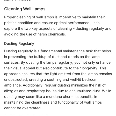
Cleaning Wall Lamps
Proper cleaning of wall lamps is imperative to maintain their
pristine condition and ensure optimal performance. Let's
explore the two key aspects of cleaning - dusting regularly and
avoiding the use of harsh chemicals.
Dusting Regularly
Dusting regularly is a fundamental maintenance task that helps
in preventing the buildup of dust and debris on the lamp
surfaces. By dusting the lamps regularly, you not only enhance
their visual appeal but also contribute to their longevity. This
approach ensures that the light emitted from the lamps remains
unobstructed, creating a soothing and well-lit bedroom
ambiance. Additionally, regular dusting minimizes the risk of
allergies and respiratory issues due to accumulated dust. While
dusting may seem like a mundane chore, its benefits in
maintaining the cleanliness and functionality of wall lamps
cannot be overstated.