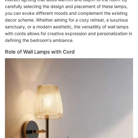
carefully selecting the design and placement of these lamps,
you can evoke different moods and complement the existing
decor scheme. Whether aiming for a cozy retreat, a luxurious
sanctuary, or a modern aesthetic, the versatility of wall lamps
with cords allows for creative expression and personalization in
defining the bedroom's ambiance.
Role of Wall Lamps with Cord