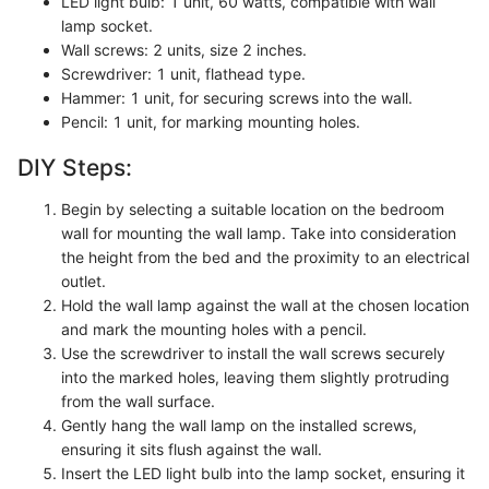
LED light bulb: 1 unit, 60 watts, compatible with wall
lamp socket.
Wall screws: 2 units, size 2 inches.
Screwdriver: 1 unit, flathead type.
Hammer: 1 unit, for securing screws into the wall.
Pencil: 1 unit, for marking mounting holes.
DIY Steps:
Begin by selecting a suitable location on the bedroom
wall for mounting the wall lamp. Take into consideration
the height from the bed and the proximity to an electrical
outlet.
Hold the wall lamp against the wall at the chosen location
and mark the mounting holes with a pencil.
Use the screwdriver to install the wall screws securely
into the marked holes, leaving them slightly protruding
from the wall surface.
Gently hang the wall lamp on the installed screws,
ensuring it sits flush against the wall.
Insert the LED light bulb into the lamp socket, ensuring it