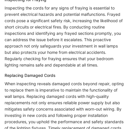
Inspecting the cords for any signs of fraying is essential to
prevent electrical hazards and potential malfunctions. Frayed
cords pose a significant safety risk, increasing the likelihood of
short circuits or electrical fires. By conducting routine
inspections and identifying any frayed sections promptly, you
can address the issue before it escalates. This proactive
approach not only safeguards your investment in wall lamps
but also protects your home from electrical accidents.
Regularly checking for fraying ensures that your bedroom
lighting remains safe and dependable at all times.
Replacing Damaged Cords
When inspecting reveals damaged cords beyond repair, opting
to replace them is imperative to maintain the functionality of
wall lamps. Replacing damaged cords with high-quality
replacements not only ensures reliable power supply but also
mitigates safety concerns associated with worn-out wiring. By
investing in new cords and following proper installation
procedures, you uphold the performance and safety standards
of the lighting fixtures. Timely replacement of damaged cords