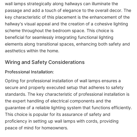
wall lamps strategically along hallways can illuminate the
passage and add a touch of elegance to the overall decor. The
key characteristic of this placement is the enhancement of the
hallway's visual appeal and the creation of a cohesive lighting
scheme throughout the bedroom space. This choice is
beneficial for seamlessly integrating functional lighting
elements along transitional spaces, enhancing both safety and
aesthetics within the home.
Wiring and Safety Considerations
Professional Installation:
Opting for professional installation of wall lamps ensures a
secure and properly executed setup that adheres to safety
standards. The key characteristic of professional installation is
the expert handling of electrical components and the
guarantee of a reliable lighting system that functions efficiently.
This choice is popular for its assurance of safety and
proficiency in setting up wall lamps with cords, providing
peace of mind for homeowners.