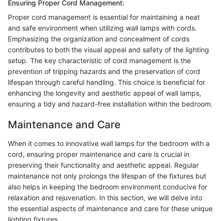
Ensuring Proper Cord Management:
Proper cord management is essential for maintaining a neat
and safe environment when utilizing wall lamps with cords.
Emphasizing the organization and concealment of cords
contributes to both the visual appeal and safety of the lighting
setup. The key characteristic of cord management is the
prevention of tripping hazards and the preservation of cord
lifespan through careful handling. This choice is beneficial for
enhancing the longevity and aesthetic appeal of wall lamps,
ensuring a tidy and hazard-free installation within the bedroom.
Maintenance and Care
When it comes to innovative wall lamps for the bedroom with a
cord, ensuring proper maintenance and care is crucial in
preserving their functionality and aesthetic appeal. Regular
maintenance not only prolongs the lifespan of the fixtures but
also helps in keeping the bedroom environment conducive for
relaxation and rejuvenation. In this section, we will delve into
the essential aspects of maintenance and care for these unique
lighting fixtures.