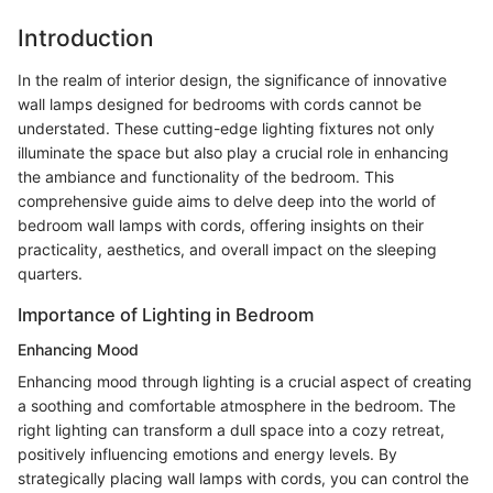
Introduction
In the realm of interior design, the significance of innovative
wall lamps designed for bedrooms with cords cannot be
understated. These cutting-edge lighting fixtures not only
illuminate the space but also play a crucial role in enhancing
the ambiance and functionality of the bedroom. This
comprehensive guide aims to delve deep into the world of
bedroom wall lamps with cords, offering insights on their
practicality, aesthetics, and overall impact on the sleeping
quarters.
Importance of Lighting in Bedroom
Enhancing Mood
Enhancing mood through lighting is a crucial aspect of creating
a soothing and comfortable atmosphere in the bedroom. The
right lighting can transform a dull space into a cozy retreat,
positively influencing emotions and energy levels. By
strategically placing wall lamps with cords, you can control the