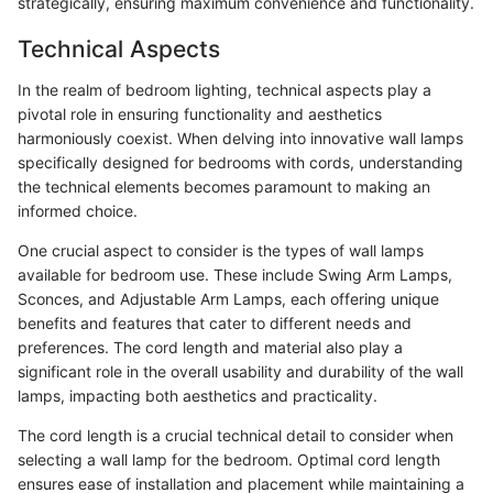
strategically, ensuring maximum convenience and functionality.
Technical Aspects
In the realm of bedroom lighting, technical aspects play a
pivotal role in ensuring functionality and aesthetics
harmoniously coexist. When delving into innovative wall lamps
specifically designed for bedrooms with cords, understanding
the technical elements becomes paramount to making an
informed choice.
One crucial aspect to consider is the types of wall lamps
available for bedroom use. These include Swing Arm Lamps,
Sconces, and Adjustable Arm Lamps, each offering unique
benefits and features that cater to different needs and
preferences. The cord length and material also play a
significant role in the overall usability and durability of the wall
lamps, impacting both aesthetics and practicality.
The cord length is a crucial technical detail to consider when
selecting a wall lamp for the bedroom. Optimal cord length
ensures ease of installation and placement while maintaining a