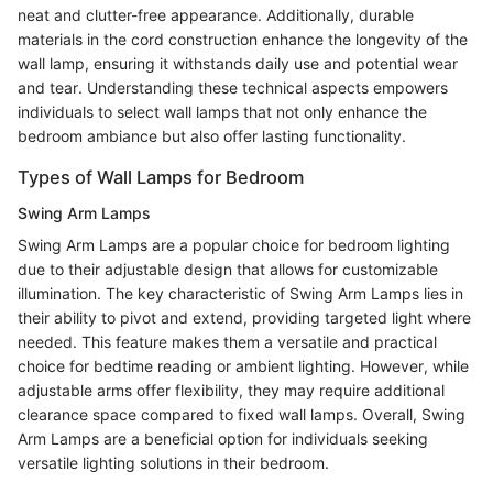
neat and clutter-free appearance. Additionally, durable
materials in the cord construction enhance the longevity of the
wall lamp, ensuring it withstands daily use and potential wear
and tear. Understanding these technical aspects empowers
individuals to select wall lamps that not only enhance the
bedroom ambiance but also offer lasting functionality.
Types of Wall Lamps for Bedroom
Swing Arm Lamps
Swing Arm Lamps are a popular choice for bedroom lighting
due to their adjustable design that allows for customizable
illumination. The key characteristic of Swing Arm Lamps lies in
their ability to pivot and extend, providing targeted light where
needed. This feature makes them a versatile and practical
choice for bedtime reading or ambient lighting. However, while
adjustable arms offer flexibility, they may require additional
clearance space compared to fixed wall lamps. Overall, Swing
Arm Lamps are a beneficial option for individuals seeking
versatile lighting solutions in their bedroom.