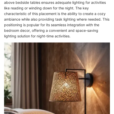
above bedside tables ensures adequate lighting for activities
like reading or winding down for the night. The key
characteristic of this placement is the ability to create a cozy
ambiance while also providing task lighting where needed. This
positioning is popular for its seamless integration with the
bedroom decor, offering a convenient and space-saving
lighting solution for night-time activities.