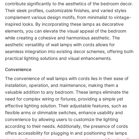
contribute significantly to the aesthetics of the bedroom decor.
Their sleek profiles, customizable finishes, and varied styles
complement various design motifs, from minimalist to vintage-
inspired looks. By incorporating these lamps as decorative
elements, you can elevate the visual appeal of the bedroom
while creating a cohesive and harmonious aesthetic. The
aesthetic versatility of wall lamps with cords allows for
seamless integration into existing decor schemes, offering both
practical lighting solutions and visual enhancements.
Convenience
The convenience of wall lamps with cords lies in their ease of
installation, operation, and maintenance, making them a
valuable addition to any bedroom. These lamps eliminate the
need for complex wiring or fixtures, providing a simple yet
effective lighting solution. Their adjustable features, such as
flexible arms or dimmable switches, enhance usability and
convenience by allowing users to customize the lighting
according to their needs. Additionally, the presence of cords
offers accessibility for plugging in and positioning the lamps