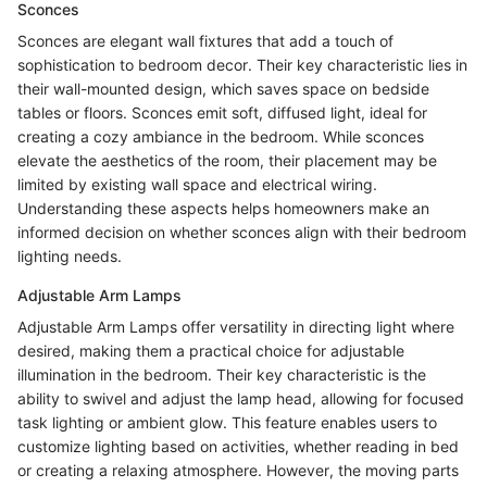
Sconces
Sconces are elegant wall fixtures that add a touch of
sophistication to bedroom decor. Their key characteristic lies in
their wall-mounted design, which saves space on bedside
tables or floors. Sconces emit soft, diffused light, ideal for
creating a cozy ambiance in the bedroom. While sconces
elevate the aesthetics of the room, their placement may be
limited by existing wall space and electrical wiring.
Understanding these aspects helps homeowners make an
informed decision on whether sconces align with their bedroom
lighting needs.
Adjustable Arm Lamps
Adjustable Arm Lamps offer versatility in directing light where
desired, making them a practical choice for adjustable
illumination in the bedroom. Their key characteristic is the
ability to swivel and adjust the lamp head, allowing for focused
task lighting or ambient glow. This feature enables users to
customize lighting based on activities, whether reading in bed
or creating a relaxing atmosphere. However, the moving parts