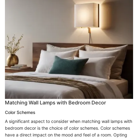
Matching Wall Lamps with Bedroom Decor
Color Schemes
A significant aspect to consider when matching wall lamps with
bedroom decor is the choice of color schemes. Color schemes
have a direct impact on the mood and feel of a room. Opting