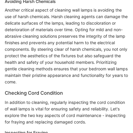
Avoiding Harsh Chemicals
Another critical aspect of cleaning wall lamps is avoiding the
use of harsh chemicals. Harsh cleaning agents can damage the
delicate surfaces of the lamps, leading to discoloration or
deterioration of materials over time. Opting for mild and non-
abrasive cleaning solutions preserves the integrity of the lamp
finishes and prevents any potential harm to the electrical
components. By steering clear of harsh chemicals, you not only
protect the aesthetics of the fixtures but also safeguard the
health and safety of your household members. Prioritizing
gentle cleaning methods ensures that your bedroom wall lamps
maintain their pristine appearance and functionality for years to
come.
Checking Cord Condition
In addition to cleaning, regularly inspecting the cord condition
of wall lamps is vital for ensuring safety and reliability. Let's
explore the two key aspects of cord maintenance - inspecting
for fraying and replacing damaged cords.
Inspecting for Fraying