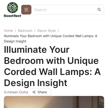
Home
/
Bedroom
/
Decor Style
/
Illuminate Your Bedroom with Unique Corded Wall Lamps: A
Design Insight
Illuminate Your
Bedroom with Unique
Corded Wall Lamps: A
Design Insight
By
Ishaan Dutta
Share