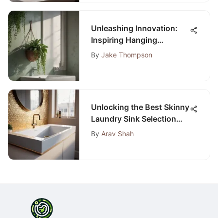
Unleashing Innovation:
Inspiring Hanging
Bathroom Decor Ideas to
By
Jake Thompson
Transform Your Space
Unlocking the Best Skinny
Laundry Sink Selection
Tips
By
Arav Shah