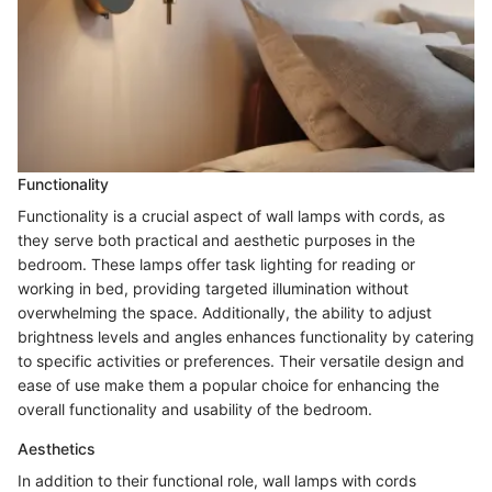
Functionality
Functionality is a crucial aspect of wall lamps with cords, as
they serve both practical and aesthetic purposes in the
bedroom. These lamps offer task lighting for reading or
working in bed, providing targeted illumination without
overwhelming the space. Additionally, the ability to adjust
brightness levels and angles enhances functionality by catering
to specific activities or preferences. Their versatile design and
ease of use make them a popular choice for enhancing the
overall functionality and usability of the bedroom.
Aesthetics
In addition to their functional role, wall lamps with cords