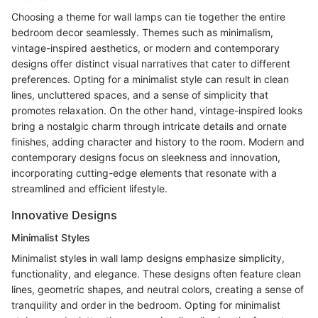
Choosing a theme for wall lamps can tie together the entire
bedroom decor seamlessly. Themes such as minimalism,
vintage-inspired aesthetics, or modern and contemporary
designs offer distinct visual narratives that cater to different
preferences. Opting for a minimalist style can result in clean
lines, uncluttered spaces, and a sense of simplicity that
promotes relaxation. On the other hand, vintage-inspired looks
bring a nostalgic charm through intricate details and ornate
finishes, adding character and history to the room. Modern and
contemporary designs focus on sleekness and innovation,
incorporating cutting-edge elements that resonate with a
streamlined and efficient lifestyle.
Innovative Designs
Minimalist Styles
Minimalist styles in wall lamp designs emphasize simplicity,
functionality, and elegance. These designs often feature clean
lines, geometric shapes, and neutral colors, creating a sense of
tranquility and order in the bedroom. Opting for minimalist