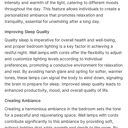
intensity and warmth of the light, catering to different moods
throughout the day. This feature allows individuals to create a
personalized ambiance that promotes relaxation and
tranquility, essential for unwinding after a long day.
Improving Sleep Quality
Quality sleep is imperative for overall health and well-being,
and proper bedroom lighting is a key factor in achieving a
restful night. Wall lamps with cords offer the flexibility to adjust
and customize lighting levels according to individual
preferences, promoting a conducive environment for relaxation
and rest. By avoiding harsh glare and opting for softer, warmer
tones, these lamps can signal the body to wind down, signaling
the brain to prepare for sleep. Improved sleep quality leads to
enhanced productivity, mood, and overall quality of life.
Creating Ambiance
Creating a harmonious ambiance in the bedroom sets the tone
for a peaceful and rejuvenating space. Wall lamps with cords
contribute significantly to this ambiance by providing soft,
indirect lighting that adds warmth and depth to the room. By