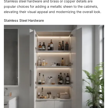
Stainless steel hardware and brass or copper details are
popular choices for adding a metallic sheen to the cabinets,
elevating their visual appeal and modernizing the overall look.
Stainless Steel Hardware