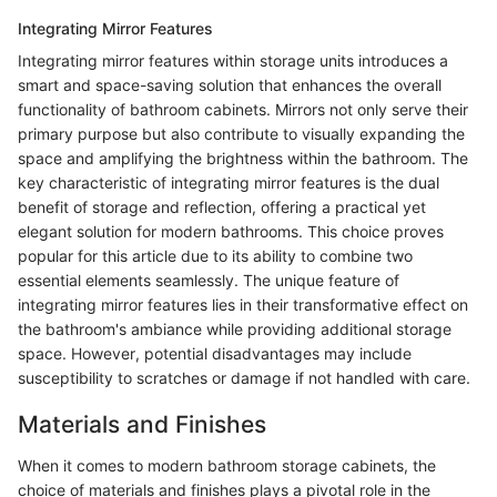
Integrating Mirror Features
Integrating mirror features within storage units introduces a
smart and space-saving solution that enhances the overall
functionality of bathroom cabinets. Mirrors not only serve their
primary purpose but also contribute to visually expanding the
space and amplifying the brightness within the bathroom. The
key characteristic of integrating mirror features is the dual
benefit of storage and reflection, offering a practical yet
elegant solution for modern bathrooms. This choice proves
popular for this article due to its ability to combine two
essential elements seamlessly. The unique feature of
integrating mirror features lies in their transformative effect on
the bathroom's ambiance while providing additional storage
space. However, potential disadvantages may include
susceptibility to scratches or damage if not handled with care.
Materials and Finishes
When it comes to modern bathroom storage cabinets, the
choice of materials and finishes plays a pivotal role in the