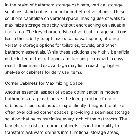
In the realm of bathroom storage cabinets, vertical storage
solutions stand out as a popular and effective choice. These
solutions capitalize on vertical space, making use of walls to
maximize storage capacity without encroaching on valuable
floor area. The key characteristic of vertical storage solutions
lies in their ability to optimize unused wall space, offering
versatile storage options for toiletries, towels, and other
bathroom essentials. While these solutions are highly beneficial
in decluttering the bathroom and keeping items within easy
reach, their main disadvantage may lie in reaching higher
shelves or cabinets for daily use items.
Corner Cabinets for Maximizing Space
Another essential aspect of space optimization in modern
bathroom storage cabinets is the incorporation of corner
cabinets. These cabinets are specifically designed to utilize
often overlooked corner spaces, providing a seamless storage
solution that helps maximize every inch of the bathroom. The
key characteristic of corner cabinets lies in their ability to
transform awkward corners into functional storage areas,