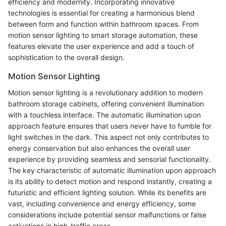
efficiency and modernity. Incorporating innovative
technologies is essential for creating a harmonious blend
between form and function within bathroom spaces. From
motion sensor lighting to smart storage automation, these
features elevate the user experience and add a touch of
sophistication to the overall design.
Motion Sensor Lighting
Motion sensor lighting is a revolutionary addition to modern
bathroom storage cabinets, offering convenient illumination
with a touchless interface. The automatic illumination upon
approach feature ensures that users never have to fumble for
light switches in the dark. This aspect not only contributes to
energy conservation but also enhances the overall user
experience by providing seamless and sensorial functionality.
The key characteristic of automatic illumination upon approach
is its ability to detect motion and respond instantly, creating a
futuristic and efficient lighting solution. While its benefits are
vast, including convenience and energy efficiency, some
considerations include potential sensor malfunctions or false
activations in high-traffic areas.