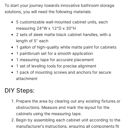
To start your journey towards innovative bathroom storage
solutions, you will need the following materials:
5 customizable wall-mounted cabinet units, each
measuring 24"W x 12"D x 30"H
2 sets of sleek matte black cabinet handles, with a
length of 5" each
1 gallon of high-quality white matte paint for cabinets
1 paintbrush set for a smooth application
1 measuring tape for accurate placement
1 set of leveling tools for precise alignment
1 pack of mounting screws and anchors for secure
attachment
DIY Steps:
Prepare the area by clearing out any existing fixtures or
obstructions. Measure and mark the layout for the
cabinets using the measuring tape.
Begin by assembling each cabinet unit according to the
manufacturer's instructions, ensuring all components fit