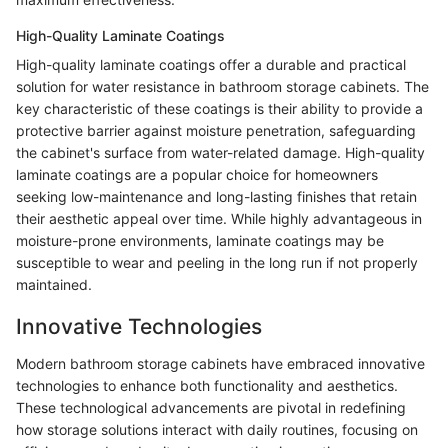
High-Quality Laminate Coatings
High-quality laminate coatings offer a durable and practical
solution for water resistance in bathroom storage cabinets. The
key characteristic of these coatings is their ability to provide a
protective barrier against moisture penetration, safeguarding
the cabinet's surface from water-related damage. High-quality
laminate coatings are a popular choice for homeowners
seeking low-maintenance and long-lasting finishes that retain
their aesthetic appeal over time. While highly advantageous in
moisture-prone environments, laminate coatings may be
susceptible to wear and peeling in the long run if not properly
maintained.
Innovative Technologies
Modern bathroom storage cabinets have embraced innovative
technologies to enhance both functionality and aesthetics.
These technological advancements are pivotal in redefining
how storage solutions interact with daily routines, focusing on