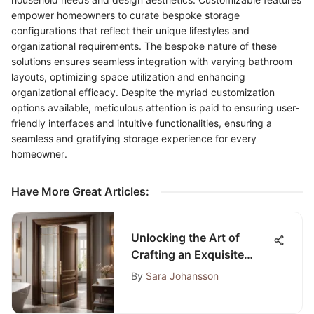
empower homeowners to curate bespoke storage
configurations that reflect their unique lifestyles and
organizational requirements. The bespoke nature of these
solutions ensures seamless integration with varying bathroom
layouts, optimizing space utilization and enhancing
organizational efficacy. Despite the myriad customization
options available, meticulous attention is paid to ensuring user-
friendly interfaces and intuitive functionalities, ensuring a
seamless and gratifying storage experience for every
homeowner.
Have More Great Articles
:
Unlocking the Art of
Crafting an Exquisite
Bathroom Door: A
By
Sara Johansson
Comprehensive
Exploration