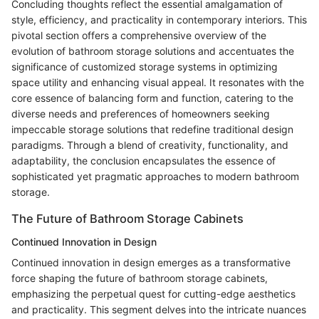
Concluding thoughts reflect the essential amalgamation of
style, efficiency, and practicality in contemporary interiors. This
pivotal section offers a comprehensive overview of the
evolution of bathroom storage solutions and accentuates the
significance of customized storage systems in optimizing
space utility and enhancing visual appeal. It resonates with the
core essence of balancing form and function, catering to the
diverse needs and preferences of homeowners seeking
impeccable storage solutions that redefine traditional design
paradigms. Through a blend of creativity, functionality, and
adaptability, the conclusion encapsulates the essence of
sophisticated yet pragmatic approaches to modern bathroom
storage.
The Future of Bathroom Storage Cabinets
Continued Innovation in Design
Continued innovation in design emerges as a transformative
force shaping the future of bathroom storage cabinets,
emphasizing the perpetual quest for cutting-edge aesthetics
and practicality. This segment delves into the intricate nuances