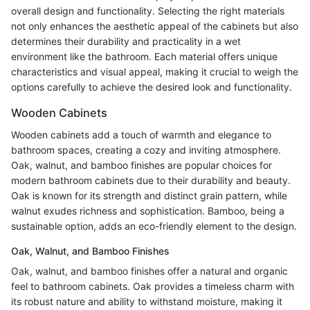
overall design and functionality. Selecting the right materials
not only enhances the aesthetic appeal of the cabinets but also
determines their durability and practicality in a wet
environment like the bathroom. Each material offers unique
characteristics and visual appeal, making it crucial to weigh the
options carefully to achieve the desired look and functionality.
Wooden Cabinets
Wooden cabinets add a touch of warmth and elegance to
bathroom spaces, creating a cozy and inviting atmosphere.
Oak, walnut, and bamboo finishes are popular choices for
modern bathroom cabinets due to their durability and beauty.
Oak is known for its strength and distinct grain pattern, while
walnut exudes richness and sophistication. Bamboo, being a
sustainable option, adds an eco-friendly element to the design.
Oak, Walnut, and Bamboo Finishes
Oak, walnut, and bamboo finishes offer a natural and organic
feel to bathroom cabinets. Oak provides a timeless charm with
its robust nature and ability to withstand moisture, making it