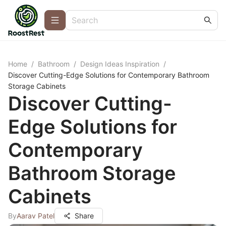
Home
/
Bathroom
/
Design Ideas Inspiration
/
Discover Cutting-Edge Solutions for Contemporary Bathroom
Storage Cabinets
Discover Cutting-
Edge Solutions for
Contemporary
Bathroom Storage
Cabinets
By
Aarav Patel
Share