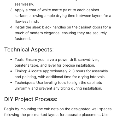
seamlessly.
Apply a coat of white matte paint to each cabinet
surface, allowing ample drying time between layers for a
flawless finish.
Install the sleek black handles on the cabinet doors for a
touch of modern elegance, ensuring they are securely
fastened.
Technical Aspects:
Tools: Ensure you have a power drill, screwdriver,
painter's tape, and level for precise installation.
Timing: Allocate approximately 2-3 hours for assembly
and painting, with additional time for drying intervals.
Techniques: Use leveling tools to align the cabinets
uniformly and prevent any tilting during installation.
DIY Project Process:
Begin by mounting the cabinets on the designated wall spaces,
following the pre-marked layout for accurate placement. Use