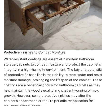
Protective Finishes to Combat Moisture
Water-resistant coatings are essential in modern bathroom
storage cabinets to combat moisture and protect the cabinet's
integrity in a high-humidity environment. The key characteristic
of protective finishes lies in their ability to repel water and resist
moisture damage, prolonging the lifespan of the cabinet. These
coatings are a beneficial choice for bathroom cabinets as they
help maintain the wood's quality and prevent warping or mold
growth. However, some protective finishes may alter the
cabinet's appearance or require periodic reapplication for
maximum effectiveness.