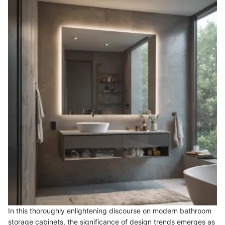
In this thoroughly enlightening discourse on modern bathroom
storage cabinets, the significance of design trends emerges as