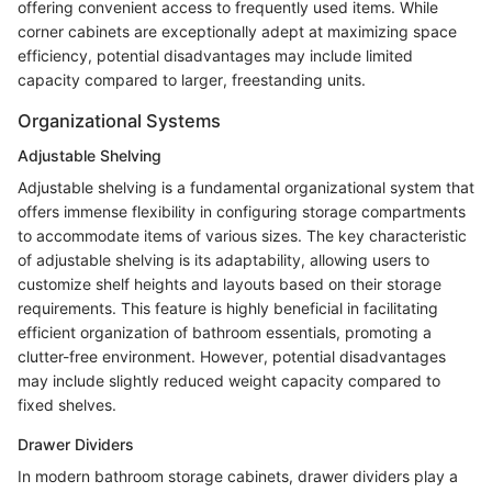
offering convenient access to frequently used items. While
corner cabinets are exceptionally adept at maximizing space
efficiency, potential disadvantages may include limited
capacity compared to larger, freestanding units.
Organizational Systems
Adjustable Shelving
Adjustable shelving is a fundamental organizational system that
offers immense flexibility in configuring storage compartments
to accommodate items of various sizes. The key characteristic
of adjustable shelving is its adaptability, allowing users to
customize shelf heights and layouts based on their storage
requirements. This feature is highly beneficial in facilitating
efficient organization of bathroom essentials, promoting a
clutter-free environment. However, potential disadvantages
may include slightly reduced weight capacity compared to
fixed shelves.
Drawer Dividers
In modern bathroom storage cabinets, drawer dividers play a