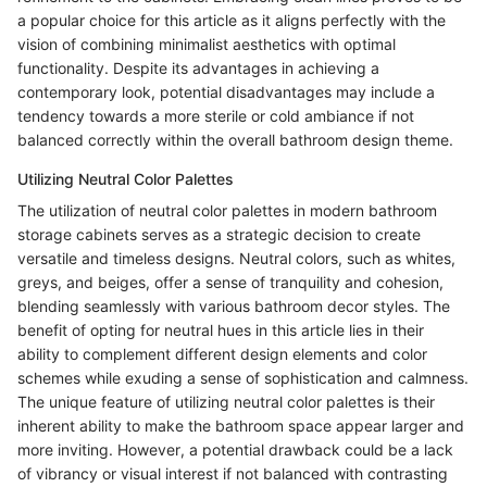
a popular choice for this article as it aligns perfectly with the
vision of combining minimalist aesthetics with optimal
functionality. Despite its advantages in achieving a
contemporary look, potential disadvantages may include a
tendency towards a more sterile or cold ambiance if not
balanced correctly within the overall bathroom design theme.
Utilizing Neutral Color Palettes
The utilization of neutral color palettes in modern bathroom
storage cabinets serves as a strategic decision to create
versatile and timeless designs. Neutral colors, such as whites,
greys, and beiges, offer a sense of tranquility and cohesion,
blending seamlessly with various bathroom decor styles. The
benefit of opting for neutral hues in this article lies in their
ability to complement different design elements and color
schemes while exuding a sense of sophistication and calmness.
The unique feature of utilizing neutral color palettes is their
inherent ability to make the bathroom space appear larger and
more inviting. However, a potential drawback could be a lack
of vibrancy or visual interest if not balanced with contrasting