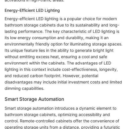
Energy-Efficient LED Lighting
Energy-efficient LED lighting is a popular choice for modern
bathroom storage cabinets due to its sustainability and long-
lasting performance. The key characteristic of LED lighting is
its low energy consumption and durability, making it an
environmentally friendly option for illuminating storage spaces.
Its unique feature lies in the ability to generate bright light
without emitting excess heat, ensuring a cool and safe
environment within the cabinets. The advantages of LED
lighting in this context include cost-effectiveness, longevity,
and reduced carbon footprint. However, potential
disadvantages may include initial investment costs and limited
dimming capabilities.
Smart Storage Automation
Smart storage automation introduces a dynamic element to
bathroom storage cabinets, optimizing accessibility and
control. Remote-controlled cabinets offer the convenience of
operating storage units from a distance, providing a futuristic