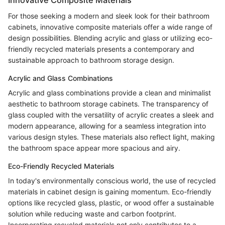
For those seeking a modern and sleek look for their bathroom
cabinets, innovative composite materials offer a wide range of
design possibilities. Blending acrylic and glass or utilizing eco-
friendly recycled materials presents a contemporary and
sustainable approach to bathroom storage design.
Acrylic and Glass Combinations
Acrylic and glass combinations provide a clean and minimalist
aesthetic to bathroom storage cabinets. The transparency of
glass coupled with the versatility of acrylic creates a sleek and
modern appearance, allowing for a seamless integration into
various design styles. These materials also reflect light, making
the bathroom space appear more spacious and airy.
Eco-Friendly Recycled Materials
In today's environmentally conscious world, the use of recycled
materials in cabinet design is gaining momentum. Eco-friendly
options like recycled glass, plastic, or wood offer a sustainable
solution while reducing waste and carbon footprint.
Incorporating recycled materials not only contributes to a