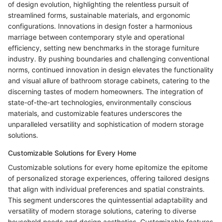
of design evolution, highlighting the relentless pursuit of
streamlined forms, sustainable materials, and ergonomic
configurations. Innovations in design foster a harmonious
marriage between contemporary style and operational
efficiency, setting new benchmarks in the storage furniture
industry. By pushing boundaries and challenging conventional
norms, continued innovation in design elevates the functionality
and visual allure of bathroom storage cabinets, catering to the
discerning tastes of modern homeowners. The integration of
state-of-the-art technologies, environmentally conscious
materials, and customizable features underscores the
unparalleled versatility and sophistication of modern storage
solutions.
Customizable Solutions for Every Home
Customizable solutions for every home epitomize the epitome
of personalized storage experiences, offering tailored designs
that align with individual preferences and spatial constraints.
This segment underscores the quintessential adaptability and
versatility of modern storage solutions, catering to diverse
household needs and design aesthetics. Customizable features