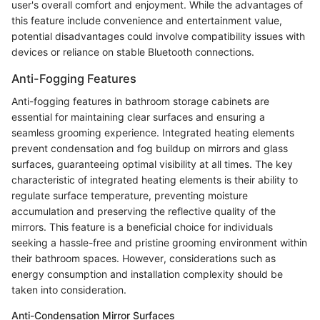
user's overall comfort and enjoyment. While the advantages of
this feature include convenience and entertainment value,
potential disadvantages could involve compatibility issues with
devices or reliance on stable Bluetooth connections.
Anti-Fogging Features
Anti-fogging features in bathroom storage cabinets are
essential for maintaining clear surfaces and ensuring a
seamless grooming experience. Integrated heating elements
prevent condensation and fog buildup on mirrors and glass
surfaces, guaranteeing optimal visibility at all times. The key
characteristic of integrated heating elements is their ability to
regulate surface temperature, preventing moisture
accumulation and preserving the reflective quality of the
mirrors. This feature is a beneficial choice for individuals
seeking a hassle-free and pristine grooming environment within
their bathroom spaces. However, considerations such as
energy consumption and installation complexity should be
taken into consideration.
Anti-Condensation Mirror Surfaces