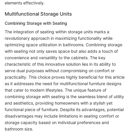
elements effectively.
Multifunctional Storage Units
Combining Storage with Seating
The integration of seating within storage units marks a
revolutionary approach in maximizing functionality while
optimizing space utilization in bathrooms. Combining storage
with seating not only saves space but also adds a touch of
convenience and versatility to the cabinets. The key
characteristic of this innovative solution lies in its ability to
serve dual purposes without compromising on comfort or
practicality. This choice proves highly beneficial for this article
as it addresses the need for multifunctional furniture designs
that cater to modern lifestyles. The unique feature of
combining storage with seating is the seamless blend of utility
and aesthetics, providing homeowners with a stylish yet
functional piece of furniture. Despite its advantages, potential
disadvantages may include limitations in seating comfort or
storage capacity based on individual preferences and
bathroom size.