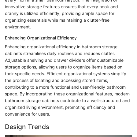
innovative storage features ensures that every nook and
cranny is utilized efficiently, providing ample space for
organizing essentials while maintaining a clutter-free
environment.
Enhancing Organizational Efficiency
Enhancing organizational efficiency in bathroom storage
cabinets streamlines daily routines and reduces clutter.
Adjustable shelving and drawer dividers offer customizable
storage options, allowing users to organize items based on
their specific needs. Efficient organizational systems simplify
the process of locating and accessing stored items,
contributing to a more functional and user-friendly bathroom
space. By incorporating these organizational features, modern
bathroom storage cabinets contribute to a well-structured and
organized living environment, promoting efficiency and
convenience for users.
Design Trends