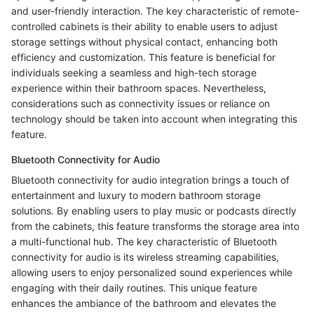
and user-friendly interaction. The key characteristic of remote-
controlled cabinets is their ability to enable users to adjust
storage settings without physical contact, enhancing both
efficiency and customization. This feature is beneficial for
individuals seeking a seamless and high-tech storage
experience within their bathroom spaces. Nevertheless,
considerations such as connectivity issues or reliance on
technology should be taken into account when integrating this
feature.
Bluetooth Connectivity for Audio
Bluetooth connectivity for audio integration brings a touch of
entertainment and luxury to modern bathroom storage
solutions. By enabling users to play music or podcasts directly
from the cabinets, this feature transforms the storage area into
a multi-functional hub. The key characteristic of Bluetooth
connectivity for audio is its wireless streaming capabilities,
allowing users to enjoy personalized sound experiences while
engaging with their daily routines. This unique feature
enhances the ambiance of the bathroom and elevates the