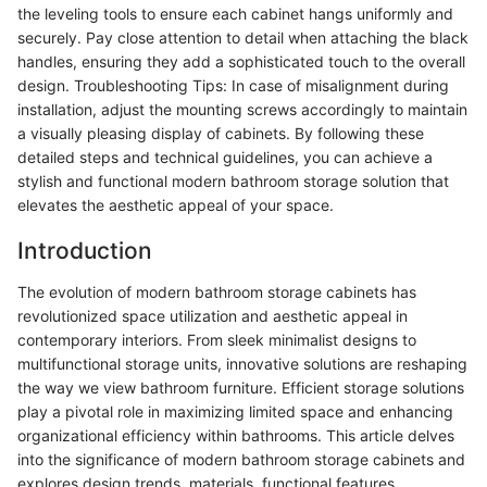
the leveling tools to ensure each cabinet hangs uniformly and
securely. Pay close attention to detail when attaching the black
handles, ensuring they add a sophisticated touch to the overall
design. Troubleshooting Tips: In case of misalignment during
installation, adjust the mounting screws accordingly to maintain
a visually pleasing display of cabinets. By following these
detailed steps and technical guidelines, you can achieve a
stylish and functional modern bathroom storage solution that
elevates the aesthetic appeal of your space.
Introduction
The evolution of modern bathroom storage cabinets has
revolutionized space utilization and aesthetic appeal in
contemporary interiors. From sleek minimalist designs to
multifunctional storage units, innovative solutions are reshaping
the way we view bathroom furniture. Efficient storage solutions
play a pivotal role in maximizing limited space and enhancing
organizational efficiency within bathrooms. This article delves
into the significance of modern bathroom storage cabinets and
explores design trends, materials, functional features,