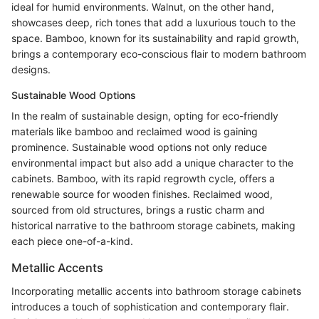
ideal for humid environments. Walnut, on the other hand,
showcases deep, rich tones that add a luxurious touch to the
space. Bamboo, known for its sustainability and rapid growth,
brings a contemporary eco-conscious flair to modern bathroom
designs.
Sustainable Wood Options
In the realm of sustainable design, opting for eco-friendly
materials like bamboo and reclaimed wood is gaining
prominence. Sustainable wood options not only reduce
environmental impact but also add a unique character to the
cabinets. Bamboo, with its rapid regrowth cycle, offers a
renewable source for wooden finishes. Reclaimed wood,
sourced from old structures, brings a rustic charm and
historical narrative to the bathroom storage cabinets, making
each piece one-of-a-kind.
Metallic Accents
Incorporating metallic accents into bathroom storage cabinets
introduces a touch of sophistication and contemporary flair.