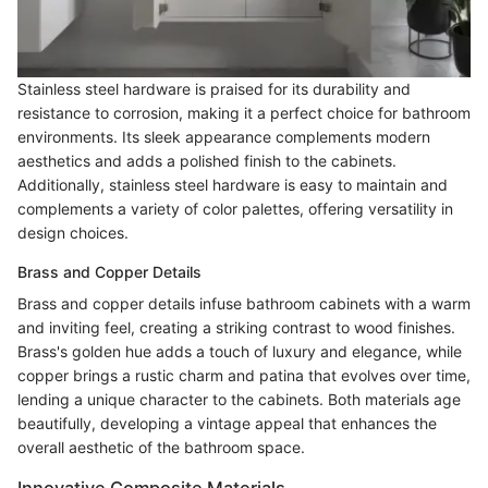
Stainless steel hardware is praised for its durability and
resistance to corrosion, making it a perfect choice for bathroom
environments. Its sleek appearance complements modern
aesthetics and adds a polished finish to the cabinets.
Additionally, stainless steel hardware is easy to maintain and
complements a variety of color palettes, offering versatility in
design choices.
Brass and Copper Details
Brass and copper details infuse bathroom cabinets with a warm
and inviting feel, creating a striking contrast to wood finishes.
Brass's golden hue adds a touch of luxury and elegance, while
copper brings a rustic charm and patina that evolves over time,
lending a unique character to the cabinets. Both materials age
beautifully, developing a vintage appeal that enhances the
overall aesthetic of the bathroom space.
Innovative Composite Materials