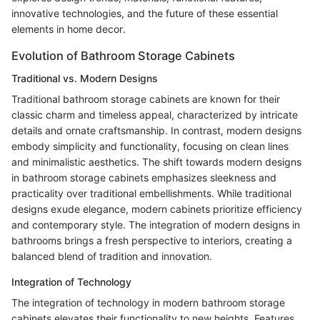
innovative technologies, and the future of these essential
elements in home decor.
Evolution of Bathroom Storage Cabinets
Traditional vs. Modern Designs
Traditional bathroom storage cabinets are known for their
classic charm and timeless appeal, characterized by intricate
details and ornate craftsmanship. In contrast, modern designs
embody simplicity and functionality, focusing on clean lines
and minimalistic aesthetics. The shift towards modern designs
in bathroom storage cabinets emphasizes sleekness and
practicality over traditional embellishments. While traditional
designs exude elegance, modern cabinets prioritize efficiency
and contemporary style. The integration of modern designs in
bathrooms brings a fresh perspective to interiors, creating a
balanced blend of tradition and innovation.
Integration of Technology
The integration of technology in modern bathroom storage
cabinets elevates their functionality to new heights. Features