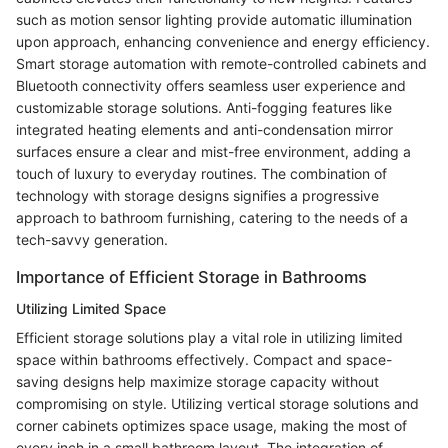
such as motion sensor lighting provide automatic illumination
upon approach, enhancing convenience and energy efficiency.
Smart storage automation with remote-controlled cabinets and
Bluetooth connectivity offers seamless user experience and
customizable storage solutions. Anti-fogging features like
integrated heating elements and anti-condensation mirror
surfaces ensure a clear and mist-free environment, adding a
touch of luxury to everyday routines. The combination of
technology with storage designs signifies a progressive
approach to bathroom furnishing, catering to the needs of a
tech-savvy generation.
Importance of Efficient Storage in Bathrooms
Utilizing Limited Space
Efficient storage solutions play a vital role in utilizing limited
space within bathrooms effectively. Compact and space-
saving designs help maximize storage capacity without
compromising on style. Utilizing vertical storage solutions and
corner cabinets optimizes space usage, making the most of
every inch in a small bathroom layout. The integration of