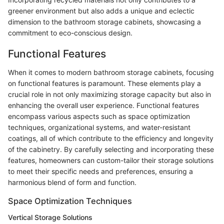
greener environment but also adds a unique and eclectic
dimension to the bathroom storage cabinets, showcasing a
commitment to eco-conscious design.
Functional Features
When it comes to modern bathroom storage cabinets, focusing
on functional features is paramount. These elements play a
crucial role in not only maximizing storage capacity but also in
enhancing the overall user experience. Functional features
encompass various aspects such as space optimization
techniques, organizational systems, and water-resistant
coatings, all of which contribute to the efficiency and longevity
of the cabinetry. By carefully selecting and incorporating these
features, homeowners can custom-tailor their storage solutions
to meet their specific needs and preferences, ensuring a
harmonious blend of form and function.
Space Optimization Techniques
Vertical Storage Solutions