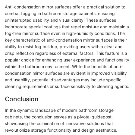
Anti-condensation mirror surfaces offer a practical solution to
combat fogging in bathroom storage cabinets, ensuring
uninterrupted usability and visual clarity. These surfaces
incorporate special coatings that repel moisture and maintain a
fog-free mirror surface even in high-humidity conditions. The
key characteristic of anti-condensation mirror surfaces is their
ability to resist fog buildup, providing users with a clear and
crisp reflection regardless of external factors. This feature is a
popular choice for enhancing user experience and functionality
within the bathroom environment. While the benefits of anti-
condensation mirror surfaces are evident in improved visibility
and usability, potential disadvantages may include specific
cleaning requirements or surface sensitivity to cleaning agents.
Conclusion
In the dynamic landscape of modern bathroom storage
cabinets, the conclusion serves as a pivotal guidepost,
showcasing the culmination of innovative solutions that
revolutionize storage functionality and design aesthetics.