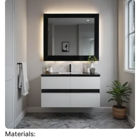
Materials: