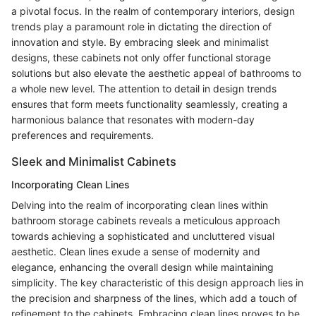
a pivotal focus. In the realm of contemporary interiors, design
trends play a paramount role in dictating the direction of
innovation and style. By embracing sleek and minimalist
designs, these cabinets not only offer functional storage
solutions but also elevate the aesthetic appeal of bathrooms to
a whole new level. The attention to detail in design trends
ensures that form meets functionality seamlessly, creating a
harmonious balance that resonates with modern-day
preferences and requirements.
Sleek and Minimalist Cabinets
Incorporating Clean Lines
Delving into the realm of incorporating clean lines within
bathroom storage cabinets reveals a meticulous approach
towards achieving a sophisticated and uncluttered visual
aesthetic. Clean lines exude a sense of modernity and
elegance, enhancing the overall design while maintaining
simplicity. The key characteristic of this design approach lies in
the precision and sharpness of the lines, which add a touch of
refinement to the cabinets. Embracing clean lines proves to be