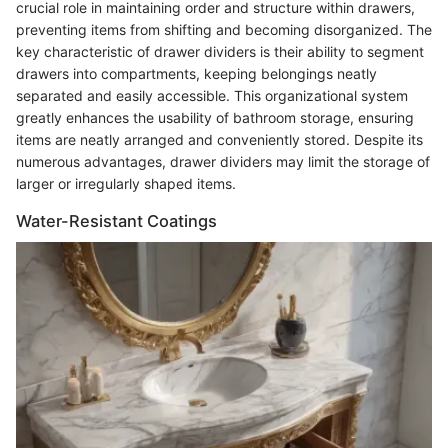
crucial role in maintaining order and structure within drawers,
preventing items from shifting and becoming disorganized. The
key characteristic of drawer dividers is their ability to segment
drawers into compartments, keeping belongings neatly
separated and easily accessible. This organizational system
greatly enhances the usability of bathroom storage, ensuring
items are neatly arranged and conveniently stored. Despite its
numerous advantages, drawer dividers may limit the storage of
larger or irregularly shaped items.
Water-Resistant Coatings