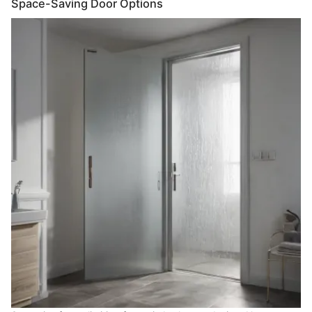
Space-Saving Door Options