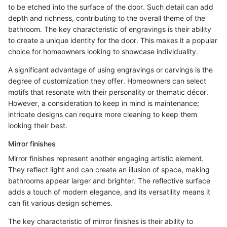
to be etched into the surface of the door. Such detail can add
depth and richness, contributing to the overall theme of the
bathroom. The key characteristic of engravings is their ability
to create a unique identity for the door. This makes it a popular
choice for homeowners looking to showcase individuality.
A significant advantage of using engravings or carvings is the
degree of customization they offer. Homeowners can select
motifs that resonate with their personality or thematic décor.
However, a consideration to keep in mind is maintenance;
intricate designs can require more cleaning to keep them
looking their best.
Mirror finishes
Mirror finishes represent another engaging artistic element.
They reflect light and can create an illusion of space, making
bathrooms appear larger and brighter. The reflective surface
adds a touch of modern elegance, and its versatility means it
can fit various design schemes.
The key characteristic of mirror finishes is their ability to