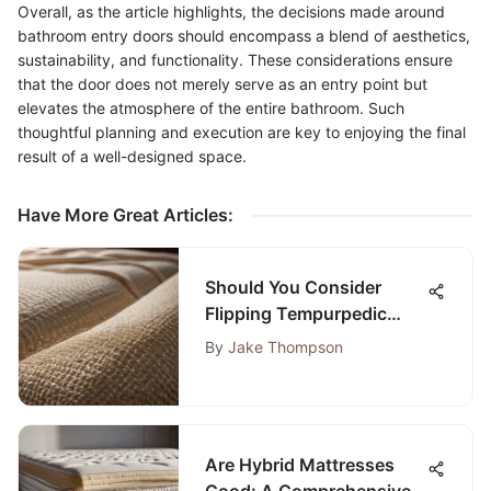
Overall, as the article highlights, the decisions made around
bathroom entry doors should encompass a blend of aesthetics,
sustainability, and functionality. These considerations ensure
that the door does not merely serve as an entry point but
elevates the atmosphere of the entire bathroom. Such
thoughtful planning and execution are key to enjoying the final
result of a well-designed space.
Have More Great Articles
:
Should You Consider
Flipping Tempurpedic
Mattresses? An In-Depth
By
Jake Thompson
Guide
Are Hybrid Mattresses
Good: A Comprehensive