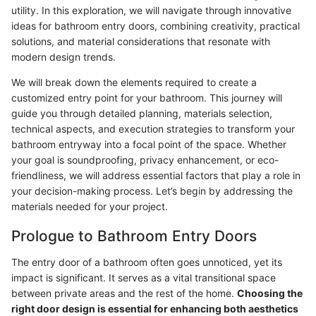
utility. In this exploration, we will navigate through innovative
ideas for bathroom entry doors, combining creativity, practical
solutions, and material considerations that resonate with
modern design trends.
We will break down the elements required to create a
customized entry point for your bathroom. This journey will
guide you through detailed planning, materials selection,
technical aspects, and execution strategies to transform your
bathroom entryway into a focal point of the space. Whether
your goal is soundproofing, privacy enhancement, or eco-
friendliness, we will address essential factors that play a role in
your decision-making process. Let’s begin by addressing the
materials needed for your project.
Prologue to Bathroom Entry Doors
The entry door of a bathroom often goes unnoticed, yet its
impact is significant. It serves as a vital transitional space
between private areas and the rest of the home.
Choosing the
right door design is essential for enhancing both aesthetics