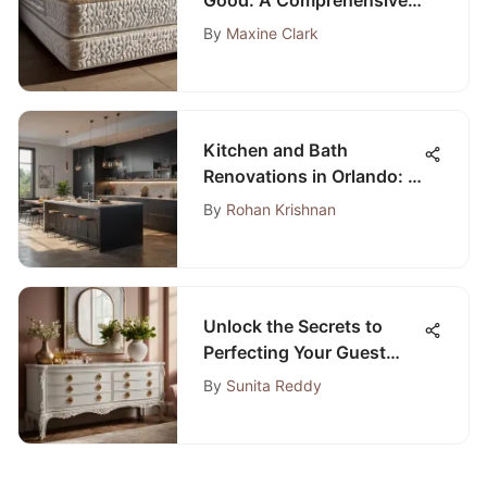
Analysis
By
Maxine Clark
Kitchen and Bath
Renovations in Orlando: A
Comprehensive Guide
By
Rohan Krishnan
Unlock the Secrets to
Perfecting Your Guest
Room Dresser Design
By
Sunita Reddy