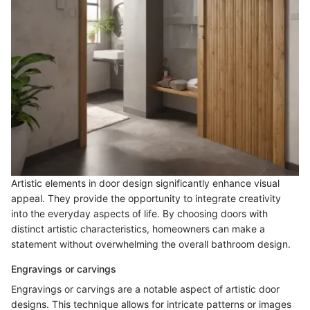
Artistic elements in door design significantly enhance visual
appeal. They provide the opportunity to integrate creativity
into the everyday aspects of life. By choosing doors with
distinct artistic characteristics, homeowners can make a
statement without overwhelming the overall bathroom design.
Engravings or carvings
Engravings or carvings are a notable aspect of artistic door
designs. This technique allows for intricate patterns or images