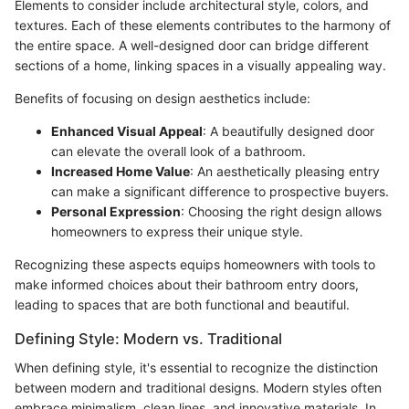
Elements to consider include architectural style, colors, and
textures. Each of these elements contributes to the harmony of
the entire space. A well-designed door can bridge different
sections of a home, linking spaces in a visually appealing way.
Benefits of focusing on design aesthetics include:
Enhanced Visual Appeal
: A beautifully designed door
can elevate the overall look of a bathroom.
Increased Home Value
: An aesthetically pleasing entry
can make a significant difference to prospective buyers.
Personal Expression
: Choosing the right design allows
homeowners to express their unique style.
Recognizing these aspects equips homeowners with tools to
make informed choices about their bathroom entry doors,
leading to spaces that are both functional and beautiful.
Defining Style: Modern vs. Traditional
When defining style, it's essential to recognize the distinction
between modern and traditional designs. Modern styles often
embrace minimalism, clean lines, and innovative materials. In