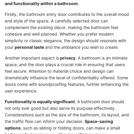
and functionality within a bathroom.
Firstly, the bathroom entry door contributes to the overall mood
and style of the space. A carefully selected door can
complement the existing décor, making the bathroom feel
cohesive and well-planned. Whether you prefer modern
simplicity or classic elegance, the design should resonate with
your
personal taste
and the
ambiance you wish to create
.
Another important aspect is
privacy
. A bathroom is an intimate
space, and the door plays a crucial role in ensuring that users
feel secure. Attention to material choice and design can
dramatically influence the level of confidentiality offered. Some
doors come with soundproofing features, further enhancing the
user experience.
Functionality is equally significant
. A bathroom door should
not only look good but also serve its purpose effectively.
Considerations such as the size of the bathroom, its layout, and
the traffic flow can inform your decision.
Space-saving
options
, such as sliding or folding doors, can make a small