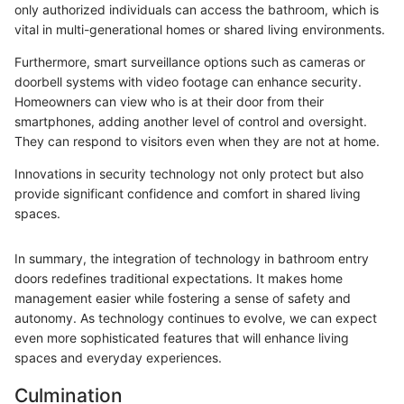
only authorized individuals can access the bathroom, which is
vital in multi-generational homes or shared living environments.
Furthermore, smart surveillance options such as cameras or
doorbell systems with video footage can enhance security.
Homeowners can view who is at their door from their
smartphones, adding another level of control and oversight.
They can respond to visitors even when they are not at home.
Innovations in security technology not only protect but also
provide significant confidence and comfort in shared living
spaces.
In summary, the integration of technology in bathroom entry
doors redefines traditional expectations. It makes home
management easier while fostering a sense of safety and
autonomy. As technology continues to evolve, we can expect
even more sophisticated features that will enhance living
spaces and everyday experiences.
Culmination