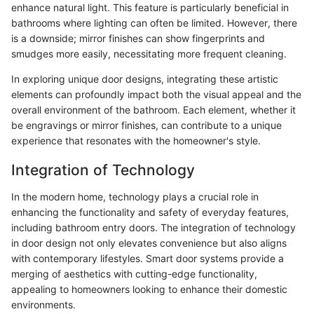
enhance natural light. This feature is particularly beneficial in
bathrooms where lighting can often be limited. However, there
is a downside; mirror finishes can show fingerprints and
smudges more easily, necessitating more frequent cleaning.
In exploring unique door designs, integrating these artistic
elements can profoundly impact both the visual appeal and the
overall environment of the bathroom. Each element, whether it
be engravings or mirror finishes, can contribute to a unique
experience that resonates with the homeowner's style.
Integration of Technology
In the modern home, technology plays a crucial role in
enhancing the functionality and safety of everyday features,
including bathroom entry doors. The integration of technology
in door design not only elevates convenience but also aligns
with contemporary lifestyles. Smart door systems provide a
merging of aesthetics with cutting-edge functionality,
appealing to homeowners looking to enhance their domestic
environments.