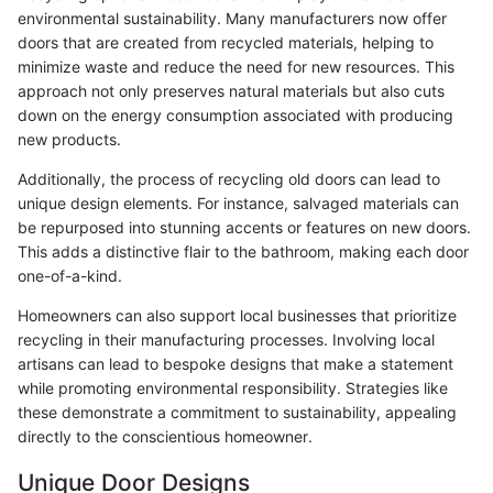
environmental sustainability. Many manufacturers now offer
doors that are created from recycled materials, helping to
minimize waste and reduce the need for new resources. This
approach not only preserves natural materials but also cuts
down on the energy consumption associated with producing
new products.
Additionally, the process of recycling old doors can lead to
unique design elements. For instance, salvaged materials can
be repurposed into stunning accents or features on new doors.
This adds a distinctive flair to the bathroom, making each door
one-of-a-kind.
Homeowners can also support local businesses that prioritize
recycling in their manufacturing processes. Involving local
artisans can lead to bespoke designs that make a statement
while promoting environmental responsibility. Strategies like
these demonstrate a commitment to sustainability, appealing
directly to the conscientious homeowner.
Unique Door Designs