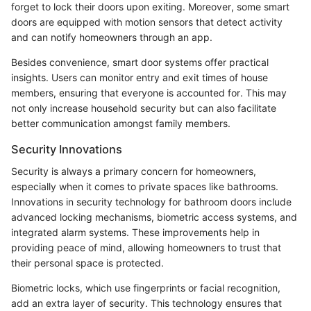
forget to lock their doors upon exiting. Moreover, some smart
doors are equipped with motion sensors that detect activity
and can notify homeowners through an app.
Besides convenience, smart door systems offer practical
insights. Users can monitor entry and exit times of house
members, ensuring that everyone is accounted for. This may
not only increase household security but can also facilitate
better communication amongst family members.
Security Innovations
Security is always a primary concern for homeowners,
especially when it comes to private spaces like bathrooms.
Innovations in security technology for bathroom doors include
advanced locking mechanisms, biometric access systems, and
integrated alarm systems. These improvements help in
providing peace of mind, allowing homeowners to trust that
their personal space is protected.
Biometric locks, which use fingerprints or facial recognition,
add an extra layer of security. This technology ensures that