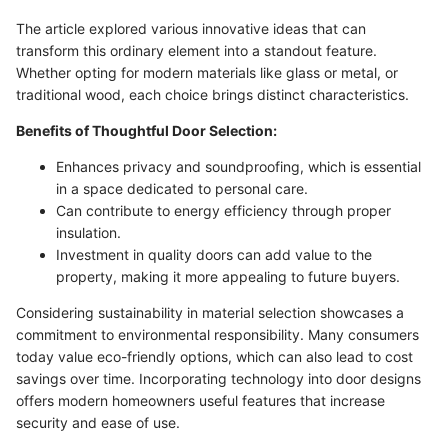
The article explored various innovative ideas that can
transform this ordinary element into a standout feature.
Whether opting for modern materials like glass or metal, or
traditional wood, each choice brings distinct characteristics.
Benefits of Thoughtful Door Selection:
Enhances privacy and soundproofing, which is essential
in a space dedicated to personal care.
Can contribute to energy efficiency through proper
insulation.
Investment in quality doors can add value to the
property, making it more appealing to future buyers.
Considering sustainability in material selection showcases a
commitment to environmental responsibility. Many consumers
today value eco-friendly options, which can also lead to cost
savings over time. Incorporating technology into door designs
offers modern homeowners useful features that increase
security and ease of use.