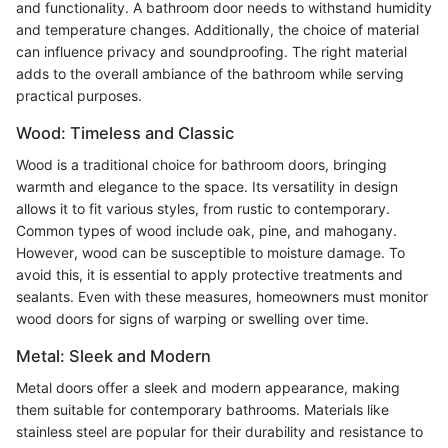
and functionality. A bathroom door needs to withstand humidity
and temperature changes. Additionally, the choice of material
can influence privacy and soundproofing. The right material
adds to the overall ambiance of the bathroom while serving
practical purposes.
Wood: Timeless and Classic
Wood is a traditional choice for bathroom doors, bringing
warmth and elegance to the space. Its versatility in design
allows it to fit various styles, from rustic to contemporary.
Common types of wood include oak, pine, and mahogany.
However, wood can be susceptible to moisture damage. To
avoid this, it is essential to apply protective treatments and
sealants. Even with these measures, homeowners must monitor
wood doors for signs of warping or swelling over time.
Metal: Sleek and Modern
Metal doors offer a sleek and modern appearance, making
them suitable for contemporary bathrooms. Materials like
stainless steel are popular for their durability and resistance to