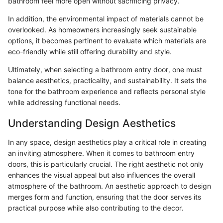
bathroom feel more open without sacrificing privacy.
In addition, the environmental impact of materials cannot be
overlooked. As homeowners increasingly seek sustainable
options, it becomes pertinent to evaluate which materials are
eco-friendly while still offering durability and style.
Ultimately, when selecting a bathroom entry door, one must
balance aesthetics, practicality, and sustainability. It sets the
tone for the bathroom experience and reflects personal style
while addressing functional needs.
Understanding Design Aesthetics
In any space, design aesthetics play a critical role in creating
an inviting atmosphere. When it comes to bathroom entry
doors, this is particularly crucial. The right aesthetic not only
enhances the visual appeal but also influences the overall
atmosphere of the bathroom. An aesthetic approach to design
merges form and function, ensuring that the door serves its
practical purpose while also contributing to the decor.