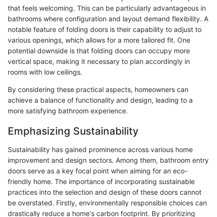
that feels welcoming. This can be particularly advantageous in
bathrooms where configuration and layout demand flexibility. A
notable feature of folding doors is their capability to adjust to
various openings, which allows for a more tailored fit. One
potential downside is that folding doors can occupy more
vertical space, making it necessary to plan accordingly in
rooms with low ceilings.
By considering these practical aspects, homeowners can
achieve a balance of functionality and design, leading to a
more satisfying bathroom experience.
Emphasizing Sustainability
Sustainability has gained prominence across various home
improvement and design sectors. Among them, bathroom entry
doors serve as a key focal point when aiming for an eco-
friendly home. The importance of incorporating sustainable
practices into the selection and design of these doors cannot
be overstated. Firstly, environmentally responsible choices can
drastically reduce a home's carbon footprint. By prioritizing