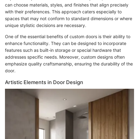
can choose materials, styles, and finishes that align precisely
with their preferences. This approach caters especially to
spaces that may not conform to standard dimensions or where
unique stylistic decisions are necessary.
One of the essential benefits of custom doors is their ability to
enhance functionality. They can be designed to incorporate
features such as built-in storage or special hardware that
addresses specific needs. Moreover, custom designs often
emphasize quality craftsmanship, ensuring the durability of the
door.
Artistic Elements in Door Design