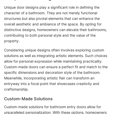
Unique door designs play a significant role in defining the
character of a bathroom. They are not merely functional
structures but also pivotal elements that can enhance the
overall aesthetic and ambiance of the space. By opting for
distinctive designs, homeowners can elevate their bathrooms,
contributing to both personal style and the value of the
property.
Considering unique designs often involves exploring custom
solutions as well as integrating artistic elements. Such choices
allow for personal expression while maintaining practicality.
Custom-made doors can ensure a perfect fit and match to the
specific dimensions and decoration style of the bathroom.
Meanwhile, incorporating artistic flair can transform an
entryway into a focal point that showcases creativity and
craftsmanship.
Custom-Made Solutions
Custom-made solutions for bathroom entry doors allow for
unparalleled personalization. With these options, homeowners