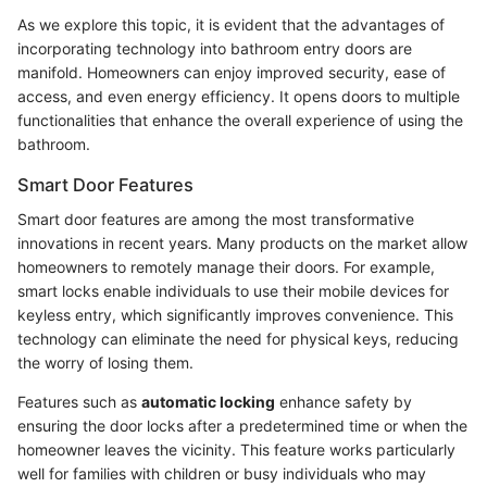
As we explore this topic, it is evident that the advantages of
incorporating technology into bathroom entry doors are
manifold. Homeowners can enjoy improved security, ease of
access, and even energy efficiency. It opens doors to multiple
functionalities that enhance the overall experience of using the
bathroom.
Smart Door Features
Smart door features are among the most transformative
innovations in recent years. Many products on the market allow
homeowners to remotely manage their doors. For example,
smart locks enable individuals to use their mobile devices for
keyless entry, which significantly improves convenience. This
technology can eliminate the need for physical keys, reducing
the worry of losing them.
Features such as
automatic locking
enhance safety by
ensuring the door locks after a predetermined time or when the
homeowner leaves the vicinity. This feature works particularly
well for families with children or busy individuals who may