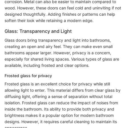
corrosion. Metal can also be easier to maintain compared to
wood. However, these doors can feel cold and uninviting if not
designed thoughtfully. Adding finishes or patterns can help
soften their look while retaining a modern edge.
Glass: Transparency and Light
Glass doors bring transparency and light into bathrooms,
creating an open and airy feel. They can make even small
bathrooms appear larger. However, privacy is a concern,
especially for shared living spaces. Various types of glass are
available, including frosted and clear options.
Frosted glass for privacy
Frosted glass is an excellent choice for privacy while still
allowing light to enter. This material differs from clear glass by
diffusing light, offering a sense of separation without total
isolation. Frosted glass can reduce the impact of noises from
inside the bathroom. Its ability to provide both privacy and
brightness makes it a popular option for modern bathroom
designs. However, it requires careful cleaning to maintain its
appearance.