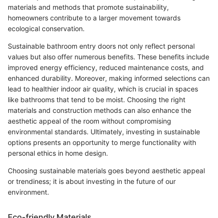
materials and methods that promote sustainability,
homeowners contribute to a larger movement towards
ecological conservation.
Sustainable bathroom entry doors not only reflect personal
values but also offer numerous benefits. These benefits include
improved energy efficiency, reduced maintenance costs, and
enhanced durability. Moreover, making informed selections can
lead to healthier indoor air quality, which is crucial in spaces
like bathrooms that tend to be moist. Choosing the right
materials and construction methods can also enhance the
aesthetic appeal of the room without compromising
environmental standards. Ultimately, investing in sustainable
options presents an opportunity to merge functionality with
personal ethics in home design.
Choosing sustainable materials goes beyond aesthetic appeal
or trendiness; it is about investing in the future of our
environment.
Eco-friendly Materials