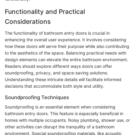
Functionality and Practical
Considerations
The functionality of bathroom entry doors is crucial in
enhancing the overall user experience. It involves considering
how these doors will serve their purpose while also contributing
to the aesthetics of the space. Balancing practical needs with
design elements can elevate the entire bathroom environment.
Readers should explore different ways doors can offer
soundproofing, privacy, and space-saving solutions.
Understanding these intricate details will facilitate informed
decisions that accommodate both style and utility.
Soundproofing Techniques
Soundproofing is an essential element when considering
bathroom entry doors. This feature is especially beneficial in
homes with multiple occupants. Noisy plumbing, shower use, or
other activities can disrupt the tranquility of a bathroom
environment. Special soundproofing materials, like acoustic