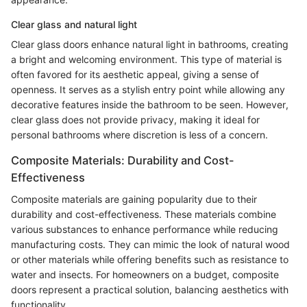
Clear glass and natural light
Clear glass doors enhance natural light in bathrooms, creating
a bright and welcoming environment. This type of material is
often favored for its aesthetic appeal, giving a sense of
openness. It serves as a stylish entry point while allowing any
decorative features inside the bathroom to be seen. However,
clear glass does not provide privacy, making it ideal for
personal bathrooms where discretion is less of a concern.
Composite Materials: Durability and Cost-
Effectiveness
Composite materials are gaining popularity due to their
durability and cost-effectiveness. These materials combine
various substances to enhance performance while reducing
manufacturing costs. They can mimic the look of natural wood
or other materials while offering benefits such as resistance to
water and insects. For homeowners on a budget, composite
doors represent a practical solution, balancing aesthetics with
functionality.