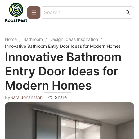
Home
/
Bathroom
/
Design Ideas Inspiration
/
Innovative Bathroom Entry Door Ideas for Modern Homes
Innovative Bathroom
Entry Door Ideas for
Modern Homes
By
Sara Johansson
Share