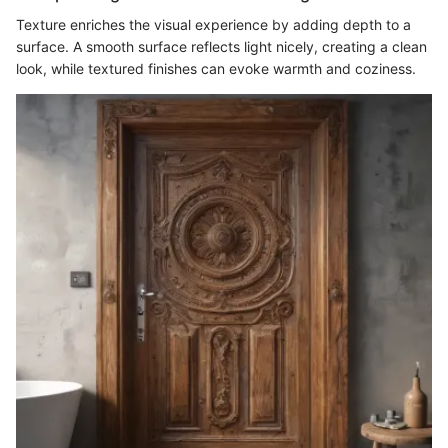
Texture enriches the visual experience by adding depth to a
surface. A smooth surface reflects light nicely, creating a clean
look, while textured finishes can evoke warmth and coziness.