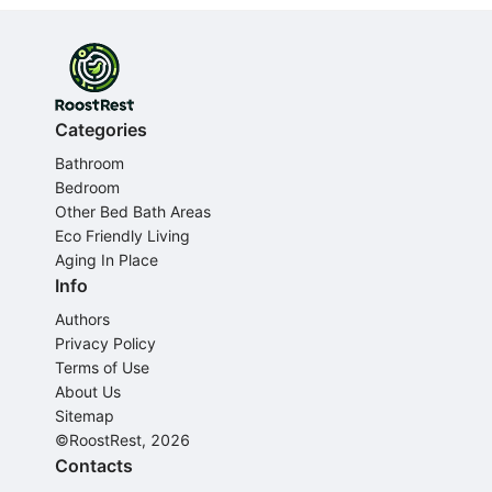
Categories
Bathroom
Bedroom
Other Bed Bath Areas
Eco Friendly Living
Aging In Place
Info
Authors
Privacy Policy
Terms of Use
About Us
Sitemap
©RoostRest, 2026
Contacts