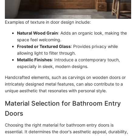
Examples of texture in door design include:
Natural Wood Grain
: Adds an organic look, making the
space feel welcoming.
Frosted or Textured Glass
: Provides privacy while
allowing light to filter through.
Metallic Finishes
: Introduce a contemporary touch,
especially in sleek, modern designs.
Handcrafted elements, such as carvings on wooden doors or
intricately designed metal features, can also contribute to a
unique aesthetic that resonates with personal style.
Material Selection for Bathroom Entry
Doors
Choosing the right material for bathroom entry doors is
essential. It determines the door's aesthetic appeal, durability,