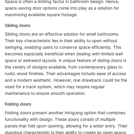
Space is often a limiting factor in bathroom design. Hence,
space-saving door options come into play as a solution for
maximizing available square footage.
Sliding doors
Sliding doors are an effective solution for small bathrooms.
Their key characteristic lies in their ability to open without
swinging, enabling users to conserve space efficiently. This
becomes especially beneficial when dealing with limited wall
space or awkward layouts. A unique feature of sliding doors is
the variety of designs available, from contemporary glass to
rustic wood finishes. Their advantages include ease of access
and a modern aesthetic. However, one drawback could be the
need for a track system, which may require regular
maintenance to ensure smooth operation.
Folding doors
Folding doors present another intriguing option that combines
functionality with design. These doors consist of multiple
panels that fold upon opening, allowing for a wider entry. Their
standout characteristic is their ability to create an open space