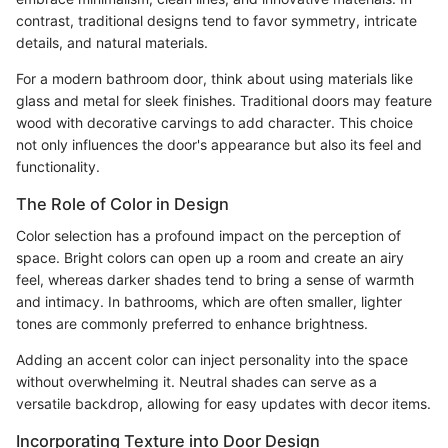
contrast, traditional designs tend to favor symmetry, intricate
details, and natural materials.
For a modern bathroom door, think about using materials like
glass and metal for sleek finishes. Traditional doors may feature
wood with decorative carvings to add character. This choice
not only influences the door's appearance but also its feel and
functionality.
The Role of Color in Design
Color selection has a profound impact on the perception of
space. Bright colors can open up a room and create an airy
feel, whereas darker shades tend to bring a sense of warmth
and intimacy. In bathrooms, which are often smaller, lighter
tones are commonly preferred to enhance brightness.
Adding an accent color can inject personality into the space
without overwhelming it. Neutral shades can serve as a
versatile backdrop, allowing for easy updates with decor items.
Incorporating Texture into Door Design