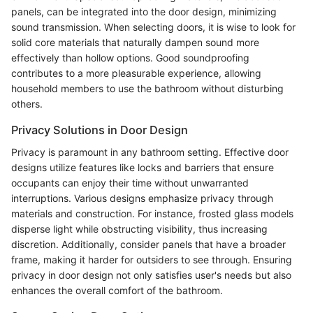
panels, can be integrated into the door design, minimizing
sound transmission. When selecting doors, it is wise to look for
solid core materials that naturally dampen sound more
effectively than hollow options. Good soundproofing
contributes to a more pleasurable experience, allowing
household members to use the bathroom without disturbing
others.
Privacy Solutions in Door Design
Privacy is paramount in any bathroom setting. Effective door
designs utilize features like locks and barriers that ensure
occupants can enjoy their time without unwarranted
interruptions. Various designs emphasize privacy through
materials and construction. For instance, frosted glass models
disperse light while obstructing visibility, thus increasing
discretion. Additionally, consider panels that have a broader
frame, making it harder for outsiders to see through. Ensuring
privacy in door design not only satisfies user's needs but also
enhances the overall comfort of the bathroom.