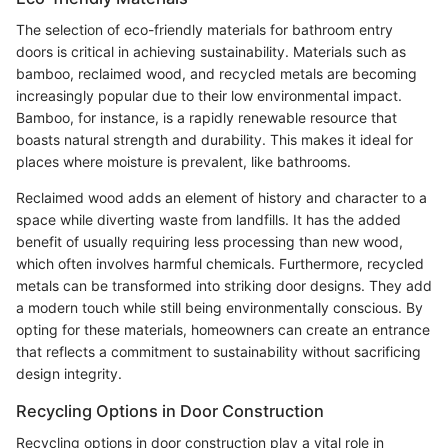
The selection of eco-friendly materials for bathroom entry
doors is critical in achieving sustainability. Materials such as
bamboo, reclaimed wood, and recycled metals are becoming
increasingly popular due to their low environmental impact.
Bamboo, for instance, is a rapidly renewable resource that
boasts natural strength and durability. This makes it ideal for
places where moisture is prevalent, like bathrooms.
Reclaimed wood adds an element of history and character to a
space while diverting waste from landfills. It has the added
benefit of usually requiring less processing than new wood,
which often involves harmful chemicals. Furthermore, recycled
metals can be transformed into striking door designs. They add
a modern touch while still being environmentally conscious. By
opting for these materials, homeowners can create an entrance
that reflects a commitment to sustainability without sacrificing
design integrity.
Recycling Options in Door Construction
Recycling options in door construction play a vital role in