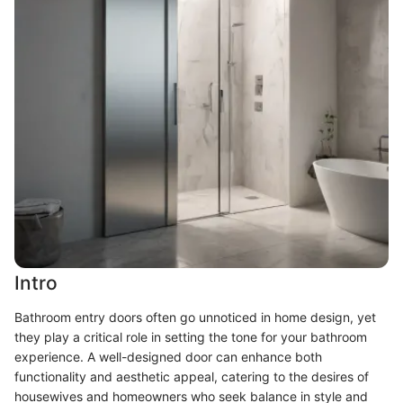
Intro
Bathroom entry doors often go unnoticed in home design, yet
they play a critical role in setting the tone for your bathroom
experience. A well-designed door can enhance both
functionality and aesthetic appeal, catering to the desires of
housewives and homeowners who seek balance in style and