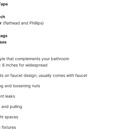
Tape
nch
r
(flathead and Phillips)
Rags
sses
yle that complements your bathroom
e: 8 inches for widespread
s on faucet design; usually comes with faucet
ing and loosening nuts
nt leaks
 and pulling
ght spaces
 fixtures