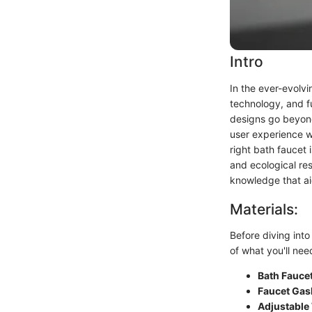
Intro
In the ever-evolv
technology, and fu
designs go beyond
user experience w
right bath faucet 
and ecological re
knowledge that aid
Materials:
Before diving into 
of what you'll nee
Bath Fauce
Faucet Gas
Adjustable