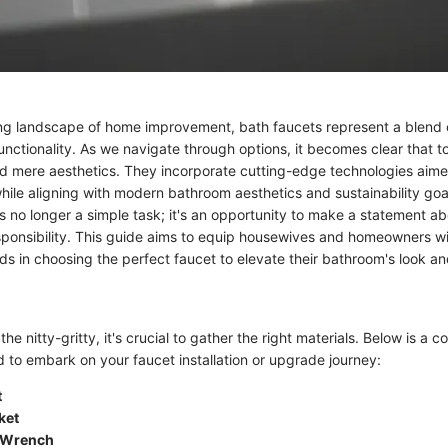
ing landscape of home improvement, bath faucets represent a blend o
nctionality. As we navigate through options, it becomes clear that t
 mere aesthetics. They incorporate cutting-edge technologies aime
hile aligning with modern bathroom aesthetics and sustainability goa
is no longer a simple task; it's an opportunity to make a statement a
sponsibility. This guide aims to equip housewives and homeowners wit
s in choosing the perfect faucet to elevate their bathroom's look and
the nitty-gritty, it's crucial to gather the right materials. Below is a 
d to embark on your faucet installation or upgrade journey:
t
ket
 Wrench