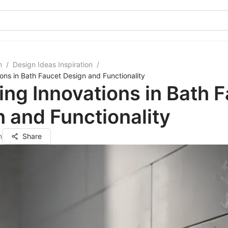
m
/
Design Ideas Inspiration
/
ions in Bath Faucet Design and Functionality
ing Innovations in Bath 
 and Functionality
n
Share