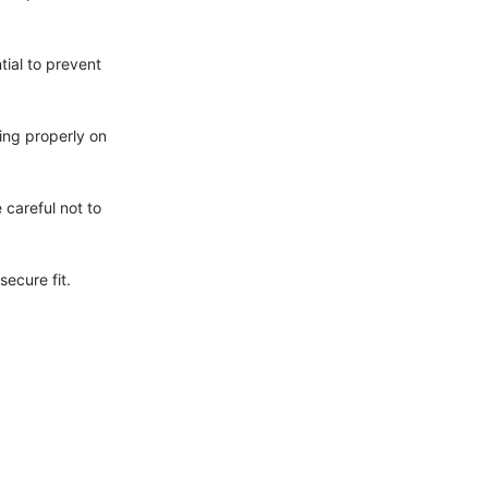
tial to prevent
ting properly on
 careful not to
secure fit.