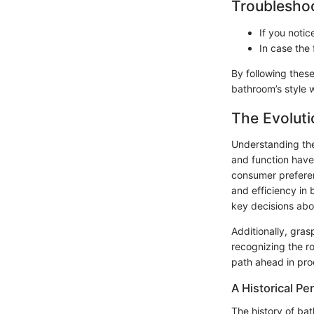
Troubleshoo
If you notic
In case the 
By following these
bathroom’s style 
The Evoluti
Understanding the 
and function have
consumer preferen
and efficiency in 
key decisions abou
Additionally, gra
recognizing the r
path ahead in pro
A Historical Pe
The history of bat