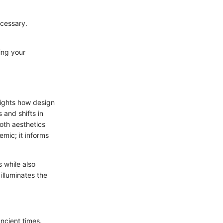
ecessary.
ting your
hlights how design
and shifts in
oth aesthetics
emic; it informs
 while also
illuminates the
ancient times.