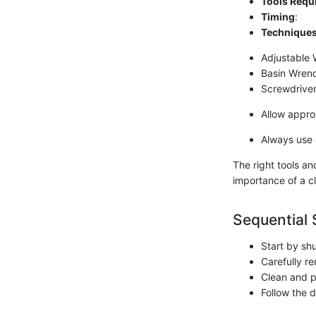
Tools Requ
Timing
:
Technique
Adjustable
Basin Wren
Screwdrive
Allow appro
Always use a
The right tools an
importance of a c
Sequential 
Start by shu
Carefully re
Clean and pr
Follow the d