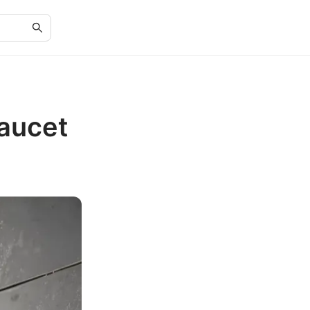
Faucet