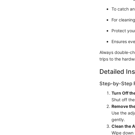
To catch an
For cleaning
Protect your
Ensures eve
Always double-che
trips to the hardw
Detailed Ins
Step-by-Step 
Turn Off th
Shut off the
Remove the
Use the adju
gently.
Clean the 
Wipe down t