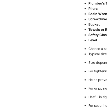
Plumber's 
Pliers
Basin Wre
Screwdrive
Bucket
Towels or 
Safety Gla
Level
Choose a st
Typical siz
Size depend
For tighten
Helps preve
For gripping
Useful in ti
For securing