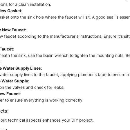
ris for a clean installation.
 New Gasket
:
sket onto the sink hole where the faucet will sit. A good seal is essen
he New Faucet
:
w faucet according to the manufacturer's instructions. Ensure it's sit
 Faucet
:
eath the sink, use the basin wrench to tighten the mounting nuts. Be
.
e Water Supply Lines
:
ater supply lines to the faucet, applying plumber's tape to ensure a 
e Water Supply
:
 on the valves and check for leaks.
New Faucet
:
er to ensure everything is working correctly.
cts:
out technical aspects enhances your DIY project.