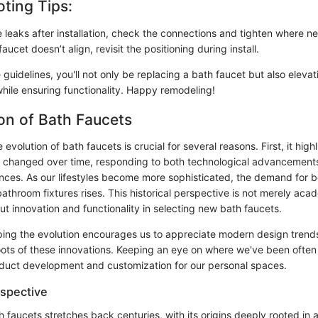
ting Tips:
e leaks after installation, check the connections and tighten where n
faucet doesn’t align, revisit the positioning during install.
 guidelines, you'll not only be replacing a bath faucet but also eleva
while ensuring functionality. Happy remodeling!
on of Bath Faucets
evolution of bath faucets is crucial for several reasons. First, it hig
 changed over time, responding to both technological advancements 
ces. As our lifestyles become more sophisticated, the demand for b
bathroom fixtures rises. This historical perspective is not merely acad
t innovation and functionality in selecting new bath faucets.
sping the evolution encourages us to appreciate modern design trends
oots of these innovations. Keeping an eye on where we've been often 
duct development and customization for our personal spaces.
rspective
h faucets stretches back centuries, with its origins deeply rooted in 