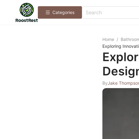
Categories
Home
/
Bathroo
Exploring Innovat
Explor
Design
By
Jake Thompso