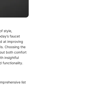
f style,
oday’s faucet
d at improving
ls. Choosing the
bout both comfort
h insightful
 functionality.
comprehensive list