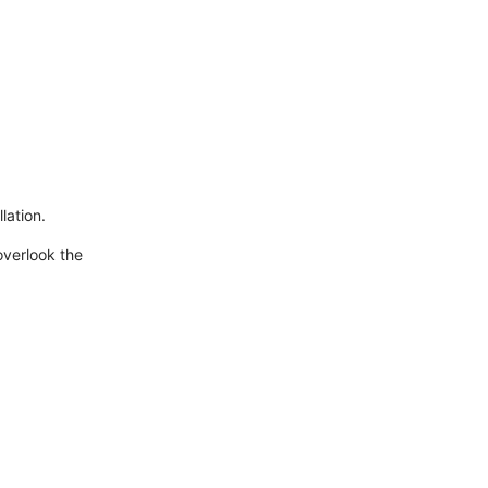
lation.
overlook the