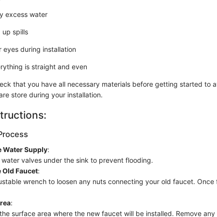
y excess water
 up spills
 eyes during installation
rything is straight and even
ck that you have all necessary materials before getting started to 
are store during your installation.
tructions:
Process
e Water Supply
:
 water valves under the sink to prevent flooding.
 Old Faucet
:
stable wrench to loosen any nuts connecting your old faucet. Once fre
Area
:
he surface area where the new faucet will be installed. Remove any 