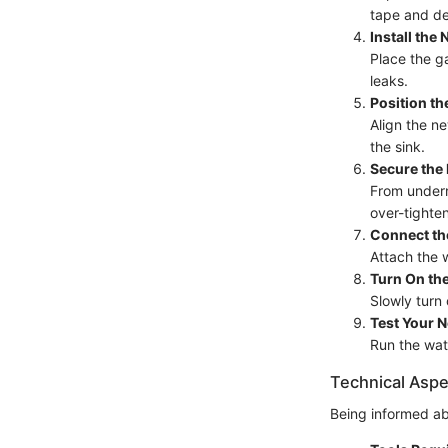
tape and deb
Install the
Place the ga
leaks.
Position t
Align the ne
the sink.
Secure the
From undern
over-tighten
Connect th
Attach the w
Turn On th
Slowly turn
Test Your 
Run the wat
Technical Aspe
Being informed ab