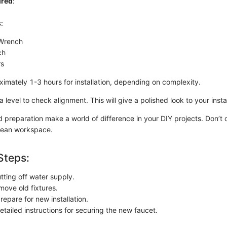
ired
:
s
:
 Wrench
ch
rs
ximately 1-3 hours for installation, depending on complexity.
 level to check alignment. This will give a polished look to your instal
d preparation make a world of difference in your DIY projects. Don’t 
lean workspace.
Steps:
tting off water supply.
move old fixtures.
epare for new installation.
etailed instructions for securing the new faucet.