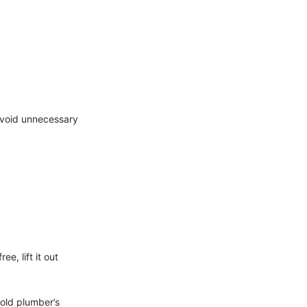
avoid unnecessary
e, lift it out
old plumber’s