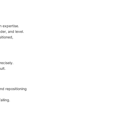
n expertise.
der, and level.
sitioned,
recisely.
ult.
and repositioning
alling.