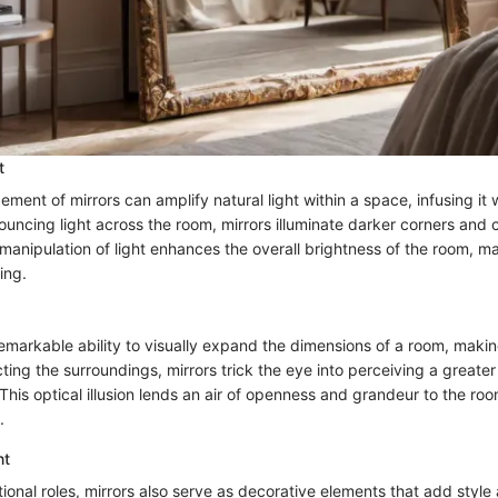
t
ement of mirrors can amplify natural light within a space, infusing it 
uncing light across the room, mirrors illuminate darker corners and 
anipulation of light enhances the overall brightness of the room, ma
ing.
emarkable ability to visually expand the dimensions of a room, makin
lecting the surroundings, mirrors trick the eye into perceiving a greate
his optical illusion lends an air of openness and grandeur to the roo
.
nt
ional roles, mirrors also serve as decorative elements that add style