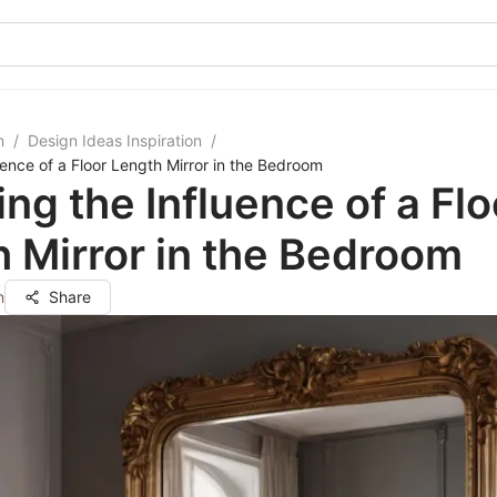
m
/
Design Ideas Inspiration
/
uence of a Floor Length Mirror in the Bedroom
ing the Influence of a Flo
 Mirror in the Bedroom
n
Share