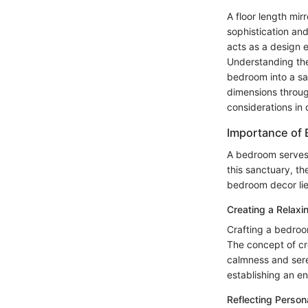
A floor length mir
sophistication and
acts as a design 
Understanding the 
bedroom into a san
dimensions throug
considerations in d
Importance of
A bedroom serves 
this sanctuary, t
bedroom decor lies
Creating a Relaxi
Crafting a bedroom
The concept of cr
calmness and seren
establishing an e
Reflecting Person