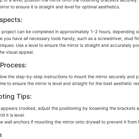
irror to ensure it is straight and level for optimal aesthetics.
spects:
s project can be completed in approximately 1-2 hours, depending o
e you have all necessary tools handy, such as a screwdriver, stud fin
hniques: Use a level to ensure the mirror is straight and accurately po
he visual appeal.
 Process:
llow the step-by-step instructions to mount the mirror securely and p
me to ensure the mirror is level and straight for the best aesthetic res
ting Tips:
or appears crooked, adjust the positioning by loosening the brackets 
il it is level.
e wall anchors if mounting the mirror onto drywall to prevent it from f
n