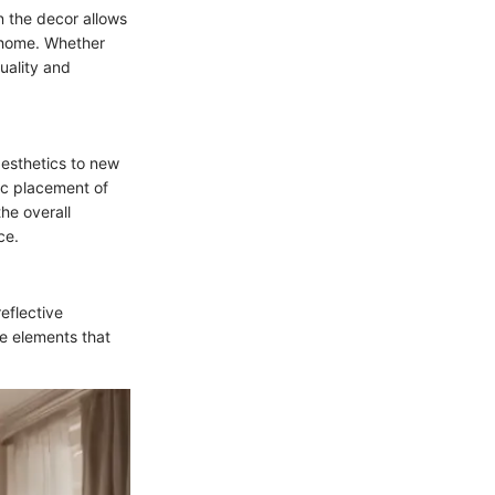
n the decor allows
a home. Whether
uality and
aesthetics to new
gic placement of
he overall
ce.
reflective
le elements that