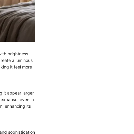
with brightness
create a luminous
king it feel more
g it appear larger
r expanse, even in
m, enhancing its
 and sophistication