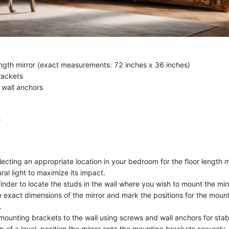
ength mirror (exact measurements: 72 inches x 36 inches)
rackets
wall anchors
r
ecting an appropriate location in your bedroom for the floor length mir
ral light to maximize its impact.
inder to locate the studs in the wall where you wish to mount the mirr
 exact dimensions of the mirror and mark the positions for the moun
.
mounting brackets to the wall using screws and wall anchors for stabi
p of a level, position the mirror onto the mounting brackets securely.