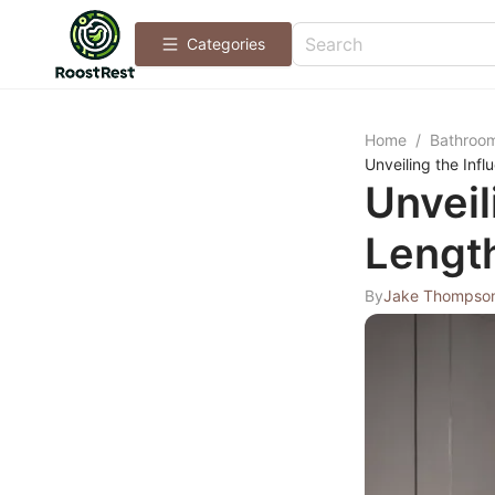
Categories
Home
/
Bathroo
Unveiling the Infl
Unveil
Length
By
Jake Thompso