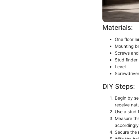
Materials:
One floor l
Mounting b
Screws and 
Stud finder
Level
Screwdrive
DIY Steps:
Begin by sel
receive natu
Use a stud f
Measure the
accordingly
Secure the 
With the hel