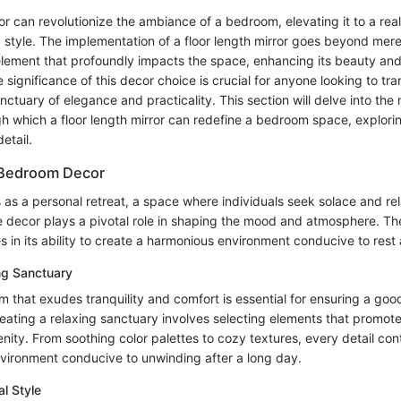
ror can revolutionize the ambiance of a bedroom, elevating it to a rea
 style. The implementation of a floor length mirror goes beyond mere f
element that profoundly impacts the space, enhancing its beauty and 
significance of this decor choice is crucial for anyone looking to tra
ctuary of elegance and practicality. This section will delve into the 
h which a floor length mirror can redefine a bedroom space, explorin
etail.
 Bedroom Decor
as a personal retreat, a space where individuals seek solace and rel
he decor plays a pivotal role in shaping the mood and atmosphere. T
 in its ability to create a harmonious environment conducive to rest
ng Sanctuary
 that exudes tranquility and comfort is essential for ensuring a good
eating a relaxing sanctuary involves selecting elements that promote
ity. From soothing color palettes to cozy textures, every detail cont
nvironment conducive to unwinding after a long day.
al Style