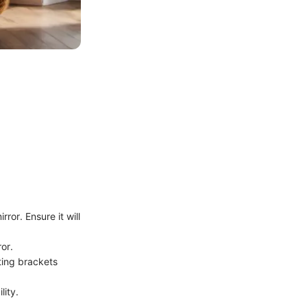
ror. Ensure it will
or.
ting brackets
lity.