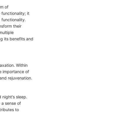
lm of
unctionality; it
functionality.
nsform their
multiple
g its benefits and
axation. Within
he importance of
 and rejuvenation.
 night's sleep.
 a sense of
ributes to