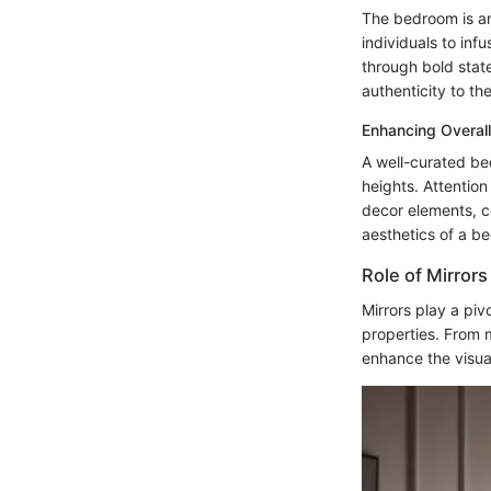
The bedroom is an 
individuals to inf
through bold state
authenticity to t
Enhancing Overall
A well-curated be
heights. Attention
decor elements, c
aesthetics of a b
Role of Mirrors
Mirrors play a pivo
properties. From m
enhance the visua