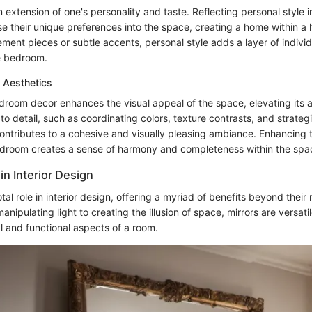
extension of one's personality and taste. Reflecting personal style i
use their unique preferences into the space, creating a home within 
ment pieces or subtle accents, personal style adds a layer of individ
he bedroom.
 Aesthetics
droom decor enhances the visual appeal of the space, elevating its 
 to detail, such as coordinating colors, texture contrasts, and strate
ontributes to a cohesive and visually pleasing ambiance. Enhancing t
edroom creates a sense of harmony and completeness within the spa
 in Interior Design
tal role in interior design, offering a myriad of benefits beyond their 
anipulating light to creating the illusion of space, mirrors are versati
l and functional aspects of a room.