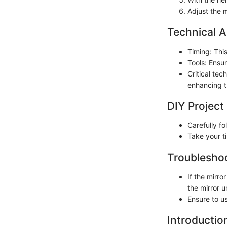
Adjust the m
Technical A
Timing: Thi
Tools: Ensur
Critical tec
enhancing t
DIY Project
Carefully fo
Take your ti
Troubleshoo
If the mirr
the mirror unt
Ensure to us
Introductio