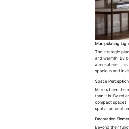
Manipulating Ligh
The strategic plac
and warmth. By bo
atmosphere. This m
spacious and invit
Space Perception
Mirrors have the r
than it is. By ref
compact spaces. T
spatial perception
Decoration Eleme
Beyond their funct