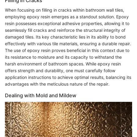
Filling in Cracks
When focusing on filling in cracks within bathroom wall tiles,
employing epoxy resin emerges as a standout solution. Epoxy
resin possesses exceptional adhesive properties, allowing it to
seamlessly fill cracks and reinforce the structural integrity of
damaged tiles. Its key characteristic lies in its ability to bond
effectively with various tile materials, ensuring a durable repair.
The use of epoxy resin proves beneficial in this context due to
its resistance to moisture and its capacity to withstand the
harsh environment of bathroom spaces. While epoxy resin
offers strength and durability, one must carefully follow
application instructions to achieve optimal results, balancing its
advantages with the meticulous nature of the repair.
Dealing with Mold and Mildew