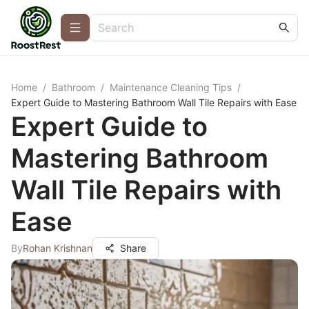
Home
/
Bathroom
/
Maintenance Cleaning Tips
/
Expert Guide to Mastering Bathroom Wall Tile Repairs with Ease
Expert Guide to
Mastering Bathroom
Wall Tile Repairs with
Ease
By
Rohan Krishnan
Share