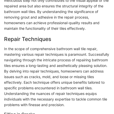
meticulous step not only contributes to the visual appeal of the
repaired area but also ensures the structural integrity of the
bathroom wall tiles. By understanding the significance of
removing grout and adhesive in the repair process,
homeowners can achieve professional-quality results and
maintain the functionality of their tiles effectively.
Repair Techniques
In the scope of comprehensive bathroom wall tile repair,
mastering various repair techniques is paramount. Successfully
navigating through the intricate process of repairing bathroom
tiles ensures a long-lasting and aesthetically pleasing solution.
By delving into repair techniques, homeowners can address
issues such as cracks, mold, and loose or missing tiles
effectively. Each technique offers unique benefits tailored to
specific problems encountered in bathroom wall tiles.
Understanding the nuances of repair techniques equips
individuals with the necessary expertise to tackle common tile
problems with finesse and precision.