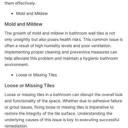
them effectively.
Mold and Mildew
Mold and Mildew
The growth of mold and mildew in bathroom wall tiles is not
only unsightly but also poses health risks. This common issue is
often a result of high humidity levels and poor ventilation.
Implementing proper cleaning and preventive measures can
help alleviate this problem and maintain a hygienic bathroom
environment.
Loose or Missing Tiles
Loose or Missing Tiles
Loose or missing tiles in a bathroom can disrupt the overall look
and functionality of the space. Whether due to adhesive failure
or grout issues, fixing loose or missing tiles is imperative to
restore the integrity of the tile surface. Understanding the
underlying causes of this issue is key to executing successful
remediation.