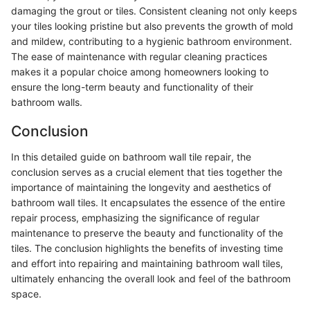
damaging the grout or tiles. Consistent cleaning not only keeps
your tiles looking pristine but also prevents the growth of mold
and mildew, contributing to a hygienic bathroom environment.
The ease of maintenance with regular cleaning practices
makes it a popular choice among homeowners looking to
ensure the long-term beauty and functionality of their
bathroom walls.
Conclusion
In this detailed guide on bathroom wall tile repair, the
conclusion serves as a crucial element that ties together the
importance of maintaining the longevity and aesthetics of
bathroom wall tiles. It encapsulates the essence of the entire
repair process, emphasizing the significance of regular
maintenance to preserve the beauty and functionality of the
tiles. The conclusion highlights the benefits of investing time
and effort into repairing and maintaining bathroom wall tiles,
ultimately enhancing the overall look and feel of the bathroom
space.