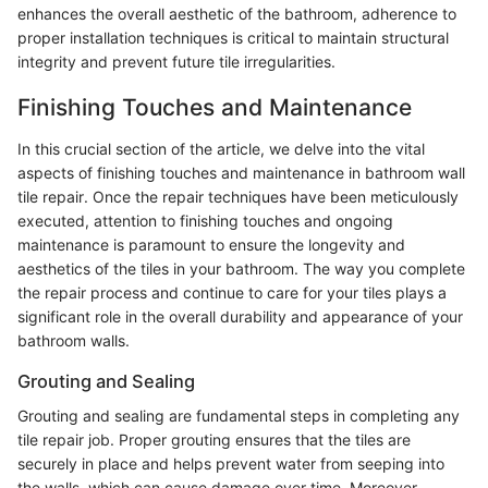
enhances the overall aesthetic of the bathroom, adherence to
proper installation techniques is critical to maintain structural
integrity and prevent future tile irregularities.
Finishing Touches and Maintenance
In this crucial section of the article, we delve into the vital
aspects of finishing touches and maintenance in bathroom wall
tile repair. Once the repair techniques have been meticulously
executed, attention to finishing touches and ongoing
maintenance is paramount to ensure the longevity and
aesthetics of the tiles in your bathroom. The way you complete
the repair process and continue to care for your tiles plays a
significant role in the overall durability and appearance of your
bathroom walls.
Grouting and Sealing
Grouting and sealing are fundamental steps in completing any
tile repair job. Proper grouting ensures that the tiles are
securely in place and helps prevent water from seeping into
the walls, which can cause damage over time. Moreover,