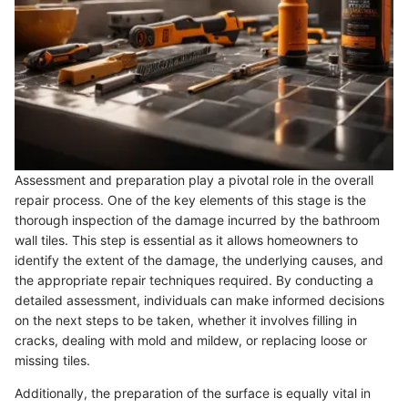
Assessment and preparation play a pivotal role in the overall
repair process. One of the key elements of this stage is the
thorough inspection of the damage incurred by the bathroom
wall tiles. This step is essential as it allows homeowners to
identify the extent of the damage, the underlying causes, and
the appropriate repair techniques required. By conducting a
detailed assessment, individuals can make informed decisions
on the next steps to be taken, whether it involves filling in
cracks, dealing with mold and mildew, or replacing loose or
missing tiles.
Additionally, the preparation of the surface is equally vital in