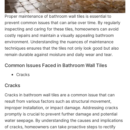
Proper maintenance of bathroom wall tiles is essential to
prevent common issues that can arise over time. By regularly
inspecting and caring for these tiles, homeowners can avoid
costly repairs and maintain a visually appealing bathroom
environment. Understanding the nuances of maintenance
techniques ensures that the tiles not only look good but also
remain durable against moisture and daily wear and tear.
Common Issues Faced in Bathroom Wall Tiles
Cracks
Cracks
Cracks in bathroom wall tiles are a common issue that can
result from various factors such as structural movement,
improper installation, or impact damage. Addressing cracks
promptly is crucial to prevent further damage and potential
water seepage. By understanding the causes and implications
of cracks, homeowners can take proactive steps to rectify