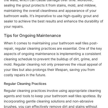
sealing the grout protects it from stains, mold, and mildew,
maintaining the overall cleanliness and appearance of your
bathroom walls. It's imperative to use high-quality grout and
sealer to achieve the best results and enhance the durability of
your repairs.
Tips for Ongoing Maintenance
When it comes to maintaining your bathroom wall tiles post-
repair, regular cleaning practices are essential. One of the key
aspects of ongoing maintenance is implementing a consistent
cleaning schedule to prevent the buildup of dirt, grime, and
mold. Regular cleaning not only preserves the visual appeal of
your tiles but also prolongs their lifespan, saving you from
costly repairs in the future.
Regular Cleaning Practices
Regular cleaning practices involve using appropriate cleaning
agents and tools to keep your bathroom wall tiles spotless. By
incorporating gentle cleaning solutions and non-abrasive
brushes, you can effectively remove dirt and stains without