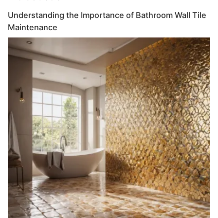
Understanding the Importance of Bathroom Wall Tile
Maintenance