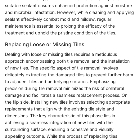
suitable sealant ensures enhanced protection against moisture
and microbial infestation. However, while cleaning and applying
sealant effectively combat mold and mildew, regular
maintenance is essential to prolong the efficacy of the
treatment and uphold the pristine condition of the tiles.
Replacing Loose or Missing Tiles
Dealing with loose or missing tiles requires a meticulous
approach encompassing both tile removal and the installation
of new tiles. The specific aspect of tile removal involves
delicately extracting the damaged tiles to prevent further harm
to adjacent tiles and underlying surfaces. Emphasizing
precision during tile removal minimizes the risk of collateral
damage and facilitates a seamless replacement process. On
the flip side, installing new tiles involves selecting appropriate
replacements that align with the existing tile style and
dimensions. The key characteristic of this phase lies in
achieving a seamless integration of new tiles with the
surrounding surface, ensuring a cohesive and visually
appealing outcome. While the process of replacing tiles