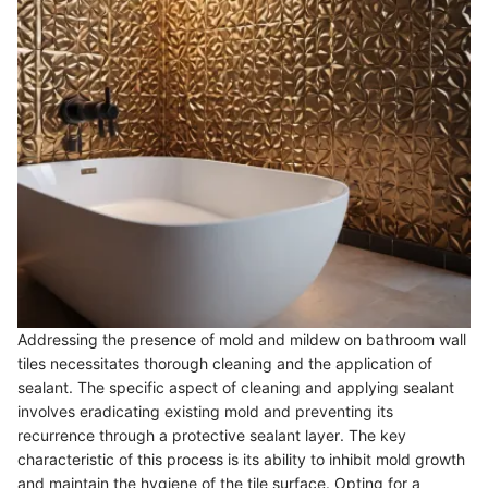
Addressing the presence of mold and mildew on bathroom wall
tiles necessitates thorough cleaning and the application of
sealant. The specific aspect of cleaning and applying sealant
involves eradicating existing mold and preventing its
recurrence through a protective sealant layer. The key
characteristic of this process is its ability to inhibit mold growth
and maintain the hygiene of the tile surface. Opting for a