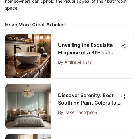
homeowners can uphold the visual appeal of their bathroom
space.
Have More Great Articles
:
Unveiling the Exquisite
Elegance of a 36-Inch
Brown Bathroom Vanity
By
Amira Al-Farsi
with Top
Discover Serenity: Best
Soothing Paint Colors for
Bedroom Bliss
By
Jake Thompson