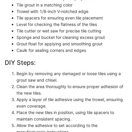
Tile grout in a matching color
Trowel with 1/8-inch V-notched edge
Tile spacers for ensuring even tile placement
Level for checking the flatness of the tiles
Tile cutter or wet saw for precise tile cutting
Sponge and bucket for cleaning excess grout
Grout float for applying and smoothing grout
Caulk for sealing corners and edges
DIY Steps:
Begin by removing any damaged or loose tiles using a
grout saw and chisel.
Clean the area thoroughly to ensure proper adhesion of
the new tiles.
Apply a layer of tile adhesive using the trowel, ensuring
even coverage.
Place the new tiles in position, using tile spacers to
maintain consistent spacing.
Allow the adhesive to set according to the
manufacturer's instructions.