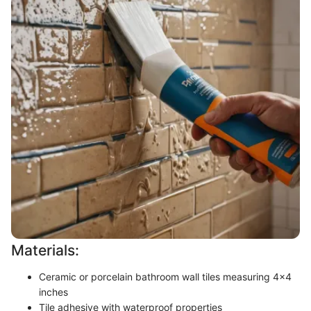
Materials:
Ceramic or porcelain bathroom wall tiles measuring 4x4
inches
Tile adhesive with waterproof properties