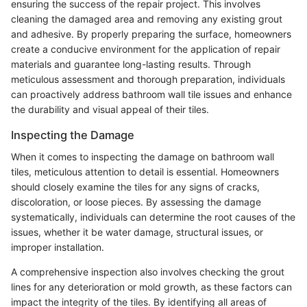
ensuring the success of the repair project. This involves
cleaning the damaged area and removing any existing grout
and adhesive. By properly preparing the surface, homeowners
create a conducive environment for the application of repair
materials and guarantee long-lasting results. Through
meticulous assessment and thorough preparation, individuals
can proactively address bathroom wall tile issues and enhance
the durability and visual appeal of their tiles.
Inspecting the Damage
When it comes to inspecting the damage on bathroom wall
tiles, meticulous attention to detail is essential. Homeowners
should closely examine the tiles for any signs of cracks,
discoloration, or loose pieces. By assessing the damage
systematically, individuals can determine the root causes of the
issues, whether it be water damage, structural issues, or
improper installation.
A comprehensive inspection also involves checking the grout
lines for any deterioration or mold growth, as these factors can
impact the integrity of the tiles. By identifying all areas of