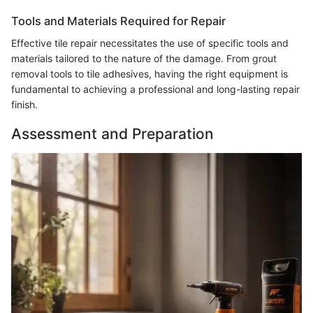
Tools and Materials Required for Repair
Effective tile repair necessitates the use of specific tools and
materials tailored to the nature of the damage. From grout
removal tools to tile adhesives, having the right equipment is
fundamental to achieving a professional and long-lasting repair
finish.
Assessment and Preparation