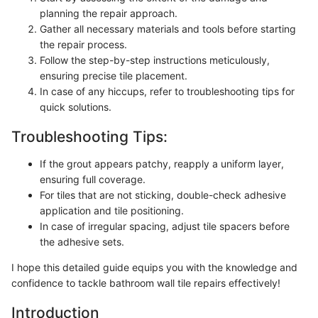
planning the repair approach.
Gather all necessary materials and tools before starting
the repair process.
Follow the step-by-step instructions meticulously,
ensuring precise tile placement.
In case of any hiccups, refer to troubleshooting tips for
quick solutions.
Troubleshooting Tips:
If the grout appears patchy, reapply a uniform layer,
ensuring full coverage.
For tiles that are not sticking, double-check adhesive
application and tile positioning.
In case of irregular spacing, adjust tile spacers before
the adhesive sets.
I hope this detailed guide equips you with the knowledge and
confidence to tackle bathroom wall tile repairs effectively!
Introduction