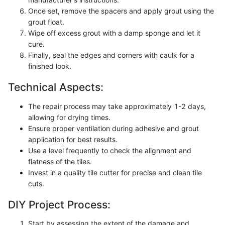
Once set, remove the spacers and apply grout using the
grout float.
Wipe off excess grout with a damp sponge and let it
cure.
Finally, seal the edges and corners with caulk for a
finished look.
Technical Aspects:
The repair process may take approximately 1-2 days,
allowing for drying times.
Ensure proper ventilation during adhesive and grout
application for best results.
Use a level frequently to check the alignment and
flatness of the tiles.
Invest in a quality tile cutter for precise and clean tile
cuts.
DIY Project Process:
Start by assessing the extent of the damage and