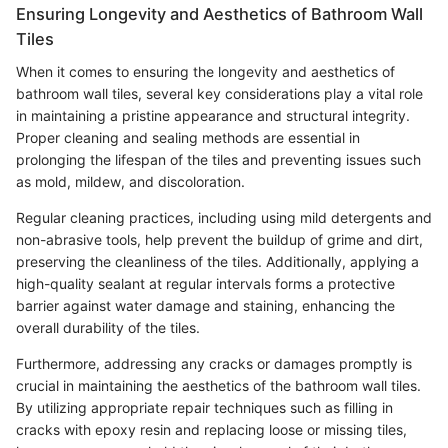
Ensuring Longevity and Aesthetics of Bathroom Wall
Tiles
When it comes to ensuring the longevity and aesthetics of
bathroom wall tiles, several key considerations play a vital role
in maintaining a pristine appearance and structural integrity.
Proper cleaning and sealing methods are essential in
prolonging the lifespan of the tiles and preventing issues such
as mold, mildew, and discoloration.
Regular cleaning practices, including using mild detergents and
non-abrasive tools, help prevent the buildup of grime and dirt,
preserving the cleanliness of the tiles. Additionally, applying a
high-quality sealant at regular intervals forms a protective
barrier against water damage and staining, enhancing the
overall durability of the tiles.
Furthermore, addressing any cracks or damages promptly is
crucial in maintaining the aesthetics of the bathroom wall tiles.
By utilizing appropriate repair techniques such as filling in
cracks with epoxy resin and replacing loose or missing tiles,