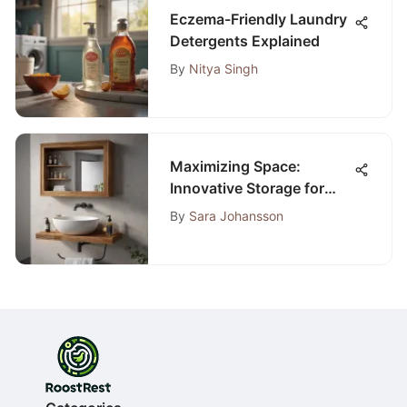
Eczema-Friendly Laundry
Detergents Explained
By
Nitya Singh
Maximizing Space:
Innovative Storage for
Small Bathrooms
By
Sara Johansson