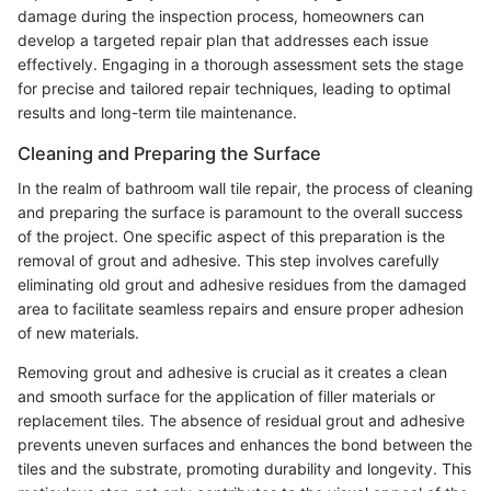
damage during the inspection process, homeowners can
develop a targeted repair plan that addresses each issue
effectively. Engaging in a thorough assessment sets the stage
for precise and tailored repair techniques, leading to optimal
results and long-term tile maintenance.
Cleaning and Preparing the Surface
In the realm of bathroom wall tile repair, the process of cleaning
and preparing the surface is paramount to the overall success
of the project. One specific aspect of this preparation is the
removal of grout and adhesive. This step involves carefully
eliminating old grout and adhesive residues from the damaged
area to facilitate seamless repairs and ensure proper adhesion
of new materials.
Removing grout and adhesive is crucial as it creates a clean
and smooth surface for the application of filler materials or
replacement tiles. The absence of residual grout and adhesive
prevents uneven surfaces and enhances the bond between the
tiles and the substrate, promoting durability and longevity. This