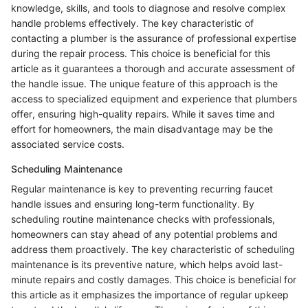
knowledge, skills, and tools to diagnose and resolve complex
handle problems effectively. The key characteristic of
contacting a plumber is the assurance of professional expertise
during the repair process. This choice is beneficial for this
article as it guarantees a thorough and accurate assessment of
the handle issue. The unique feature of this approach is the
access to specialized equipment and experience that plumbers
offer, ensuring high-quality repairs. While it saves time and
effort for homeowners, the main disadvantage may be the
associated service costs.
Scheduling Maintenance
Regular maintenance is key to preventing recurring faucet
handle issues and ensuring long-term functionality. By
scheduling routine maintenance checks with professionals,
homeowners can stay ahead of any potential problems and
address them proactively. The key characteristic of scheduling
maintenance is its preventive nature, which helps avoid last-
minute repairs and costly damages. This choice is beneficial for
this article as it emphasizes the importance of regular upkeep