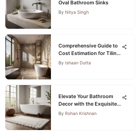
Oval Bathroom Sinks
By
Nitya Singh
Comprehensive Guide to
Cost Estimation for Tiling
a Bathroom
By
Ishaan Dutta
Elevate Your Bathroom
Decor with the Exquisite
Soho Collection Bathroom
By
Rohan Krishnan
Rugs