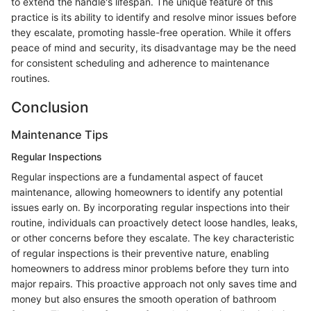
to extend the handle's lifespan. The unique feature of this
practice is its ability to identify and resolve minor issues before
they escalate, promoting hassle-free operation. While it offers
peace of mind and security, its disadvantage may be the need
for consistent scheduling and adherence to maintenance
routines.
Conclusion
Maintenance Tips
Regular Inspections
Regular inspections are a fundamental aspect of faucet
maintenance, allowing homeowners to identify any potential
issues early on. By incorporating regular inspections into their
routine, individuals can proactively detect loose handles, leaks,
or other concerns before they escalate. The key characteristic
of regular inspections is their preventive nature, enabling
homeowners to address minor problems before they turn into
major repairs. This proactive approach not only saves time and
money but also ensures the smooth operation of bathroom