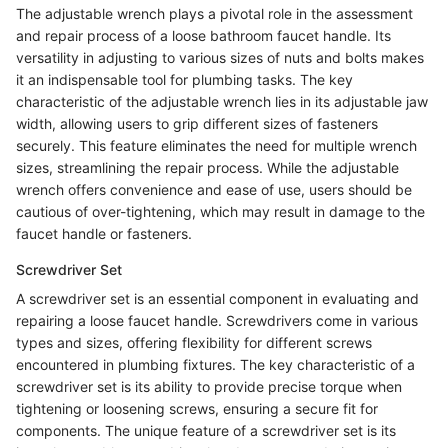
The adjustable wrench plays a pivotal role in the assessment
and repair process of a loose bathroom faucet handle. Its
versatility in adjusting to various sizes of nuts and bolts makes
it an indispensable tool for plumbing tasks. The key
characteristic of the adjustable wrench lies in its adjustable jaw
width, allowing users to grip different sizes of fasteners
securely. This feature eliminates the need for multiple wrench
sizes, streamlining the repair process. While the adjustable
wrench offers convenience and ease of use, users should be
cautious of over-tightening, which may result in damage to the
faucet handle or fasteners.
Screwdriver Set
A screwdriver set is an essential component in evaluating and
repairing a loose faucet handle. Screwdrivers come in various
types and sizes, offering flexibility for different screws
encountered in plumbing fixtures. The key characteristic of a
screwdriver set is its ability to provide precise torque when
tightening or loosening screws, ensuring a secure fit for
components. The unique feature of a screwdriver set is its