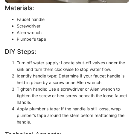
Materials:
Faucet handle
Screwdriver
Allen wrench
Plumber's tape
DIY Steps:
Turn off water supply: Locate shut-off valves under the
sink and turn them clockwise to stop water flow.
Identify handle type: Determine if your faucet handle is
held in place by a screw or an Allen wrench.
Tighten handle: Use a screwdriver or Allen wrench to
tighten the screw or hex screw beneath the loose faucet
handle.
Apply plumber's tape: If the handle is still loose, wrap
plumber's tape around the stem before reattaching the
handle.