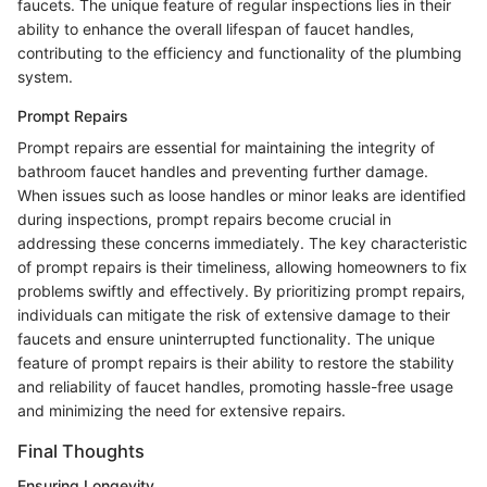
faucets. The unique feature of regular inspections lies in their
ability to enhance the overall lifespan of faucet handles,
contributing to the efficiency and functionality of the plumbing
system.
Prompt Repairs
Prompt repairs are essential for maintaining the integrity of
bathroom faucet handles and preventing further damage.
When issues such as loose handles or minor leaks are identified
during inspections, prompt repairs become crucial in
addressing these concerns immediately. The key characteristic
of prompt repairs is their timeliness, allowing homeowners to fix
problems swiftly and effectively. By prioritizing prompt repairs,
individuals can mitigate the risk of extensive damage to their
faucets and ensure uninterrupted functionality. The unique
feature of prompt repairs is their ability to restore the stability
and reliability of faucet handles, promoting hassle-free usage
and minimizing the need for extensive repairs.
Final Thoughts
Ensuring Longevity