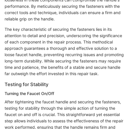
performance. By meticulously securing the fasteners with the
correct tools and technique, individuals can ensure a firm and
reliable grip on the handle.
The key characteristic of securing the fasteners lies in its
attention to detail and precision, underscoring the significance
of each component in the repair process. This methodical
approach guarantees a thorough and effective solution to a
loose faucet handle, preventing recurring issues and promoting
long-term durability. While securing the fasteners may require
time and patience, the benefits of a stable and secure handle
far outweigh the effort invested in this repair task.
Testing for Stability
Turning the Faucet On/Off
After tightening the faucet handle and securing the fasteners,
testing for stability through the simple action of turning the
faucet on and off is crucial. This straightforward yet essential
step allows individuals to assess the effectiveness of the repair
work performed, ensuring that the handle remains firm and