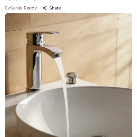
By
Sunita Reddy
Share