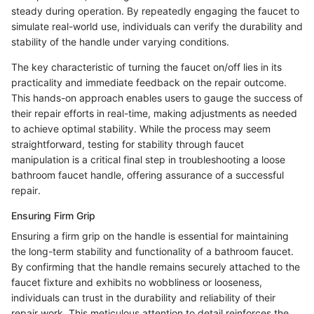
steady during operation. By repeatedly engaging the faucet to
simulate real-world use, individuals can verify the durability and
stability of the handle under varying conditions.
The key characteristic of turning the faucet on/off lies in its
practicality and immediate feedback on the repair outcome.
This hands-on approach enables users to gauge the success of
their repair efforts in real-time, making adjustments as needed
to achieve optimal stability. While the process may seem
straightforward, testing for stability through faucet
manipulation is a critical final step in troubleshooting a loose
bathroom faucet handle, offering assurance of a successful
repair.
Ensuring Firm Grip
Ensuring a firm grip on the handle is essential for maintaining
the long-term stability and functionality of a bathroom faucet.
By confirming that the handle remains securely attached to the
faucet fixture and exhibits no wobbliness or looseness,
individuals can trust in the durability and reliability of their
repair work. This meticulous attention to detail reinforces the