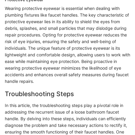
Wearing protective eyewear is essential when dealing with
plumbing fixtures like faucet handles. The key characteristic of
protective eyewear lies in its ability to shield the eyes from
debris, splashes, and small particles that may dislodge during
repair procedures. Opting for protective eyewear reduces the
risk of eye injuries, ensuring the safety and well-being of
individuals. The unique feature of protective eyewear is its
lightweight and comfortable design, allowing users to work with
ease while maintaining eye protection. Being proactive in
wearing protective eyewear minimizes the likelihood of eye
accidents and enhances overall safety measures during faucet
handle repairs.
Troubleshooting Steps
In this article, the troubleshooting steps play a pivotal role in
addressing the recurrent issue of a loose bathroom faucet
handle. By delving into these steps, individuals can efficiently
diagnose the problem and take necessary actions to rectify it,
ensuring the smooth functioning of their faucet handles. One