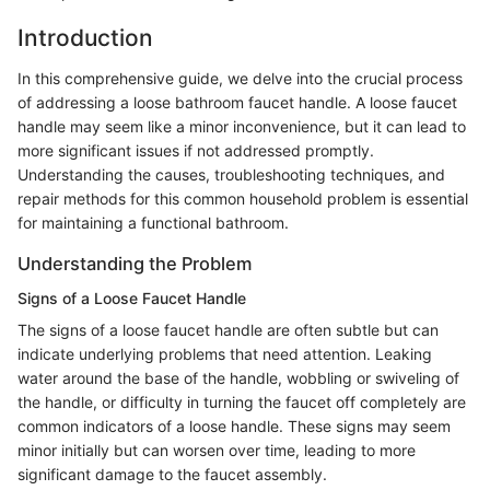
Introduction
In this comprehensive guide, we delve into the crucial process
of addressing a loose bathroom faucet handle. A loose faucet
handle may seem like a minor inconvenience, but it can lead to
more significant issues if not addressed promptly.
Understanding the causes, troubleshooting techniques, and
repair methods for this common household problem is essential
for maintaining a functional bathroom.
Understanding the Problem
Signs of a Loose Faucet Handle
The signs of a loose faucet handle are often subtle but can
indicate underlying problems that need attention. Leaking
water around the base of the handle, wobbling or swiveling of
the handle, or difficulty in turning the faucet off completely are
common indicators of a loose handle. These signs may seem
minor initially but can worsen over time, leading to more
significant damage to the faucet assembly.