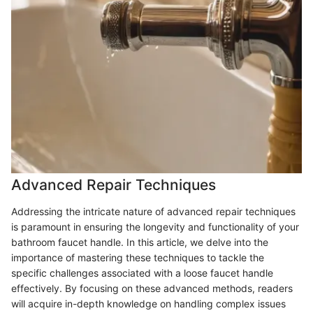
Advanced Repair Techniques
Addressing the intricate nature of advanced repair techniques
is paramount in ensuring the longevity and functionality of your
bathroom faucet handle. In this article, we delve into the
importance of mastering these techniques to tackle the
specific challenges associated with a loose faucet handle
effectively. By focusing on these advanced methods, readers
will acquire in-depth knowledge on handling complex issues