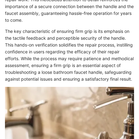
importance of a secure connection between the handle and the
faucet assembly, guaranteeing hassle-free operation for years
to come.
The key characteristic of ensuring firm grip is its emphasis on
the tactile feedback and perceptible security of the handle.
This hands-on verification solidifies the repair process, instilling
confidence in users regarding the efficacy of their repair
efforts. While the process may require patience and methodical
assessment, ensuring a firm grip is an essential aspect of
troubleshooting a loose bathroom faucet handle, safeguarding
against potential issues and ensuring a satisfactory final result.