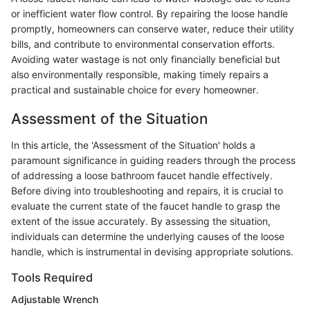
or inefficient water flow control. By repairing the loose handle
promptly, homeowners can conserve water, reduce their utility
bills, and contribute to environmental conservation efforts.
Avoiding water wastage is not only financially beneficial but
also environmentally responsible, making timely repairs a
practical and sustainable choice for every homeowner.
Assessment of the Situation
In this article, the 'Assessment of the Situation' holds a
paramount significance in guiding readers through the process
of addressing a loose bathroom faucet handle effectively.
Before diving into troubleshooting and repairs, it is crucial to
evaluate the current state of the faucet handle to grasp the
extent of the issue accurately. By assessing the situation,
individuals can determine the underlying causes of the loose
handle, which is instrumental in devising appropriate solutions.
Tools Required
Adjustable Wrench