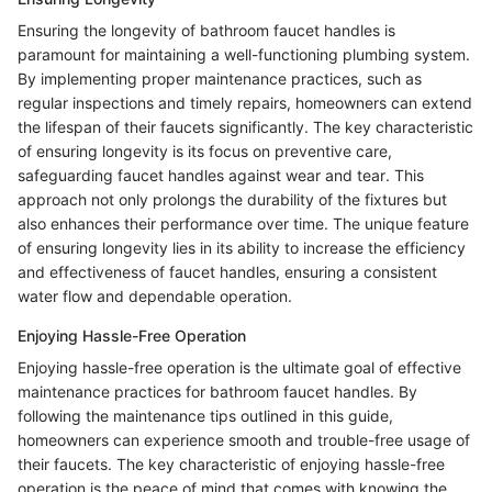
Ensuring the longevity of bathroom faucet handles is
paramount for maintaining a well-functioning plumbing system.
By implementing proper maintenance practices, such as
regular inspections and timely repairs, homeowners can extend
the lifespan of their faucets significantly. The key characteristic
of ensuring longevity is its focus on preventive care,
safeguarding faucet handles against wear and tear. This
approach not only prolongs the durability of the fixtures but
also enhances their performance over time. The unique feature
of ensuring longevity lies in its ability to increase the efficiency
and effectiveness of faucet handles, ensuring a consistent
water flow and dependable operation.
Enjoying Hassle-Free Operation
Enjoying hassle-free operation is the ultimate goal of effective
maintenance practices for bathroom faucet handles. By
following the maintenance tips outlined in this guide,
homeowners can experience smooth and trouble-free usage of
their faucets. The key characteristic of enjoying hassle-free
operation is the peace of mind that comes with knowing the