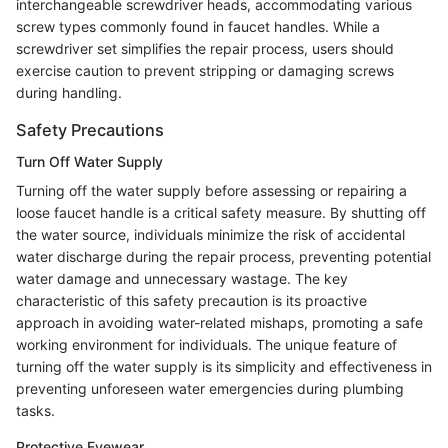
interchangeable screwdriver heads, accommodating various
screw types commonly found in faucet handles. While a
screwdriver set simplifies the repair process, users should
exercise caution to prevent stripping or damaging screws
during handling.
Safety Precautions
Turn Off Water Supply
Turning off the water supply before assessing or repairing a
loose faucet handle is a critical safety measure. By shutting off
the water source, individuals minimize the risk of accidental
water discharge during the repair process, preventing potential
water damage and unnecessary wastage. The key
characteristic of this safety precaution is its proactive
approach in avoiding water-related mishaps, promoting a safe
working environment for individuals. The unique feature of
turning off the water supply is its simplicity and effectiveness in
preventing unforeseen water emergencies during plumbing
tasks.
Protective Eyewear