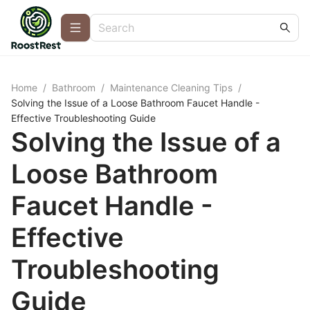
Home
/
Bathroom
/
Maintenance Cleaning Tips
/
Solving the Issue of a Loose Bathroom Faucet Handle -
Effective Troubleshooting Guide
Solving the Issue of a
Loose Bathroom
Faucet Handle -
Effective
Troubleshooting
Guide