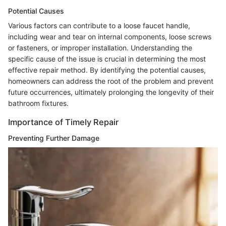
Potential Causes
Various factors can contribute to a loose faucet handle,
including wear and tear on internal components, loose screws
or fasteners, or improper installation. Understanding the
specific cause of the issue is crucial in determining the most
effective repair method. By identifying the potential causes,
homeowners can address the root of the problem and prevent
future occurrences, ultimately prolonging the longevity of their
bathroom fixtures.
Importance of Timely Repair
Preventing Further Damage