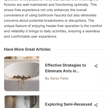
fixtures are well-maintained and functioning optimally. This
stress-free experience not only enhances the overall
convenience of using bathroom faucets but also eliminates
concerns about potential breakdowns or disruptions. The
unique feature of enjoying hassle-free operation is the comfort
and reliability it brings to daily activities, ensuring a seamless
and comfortable user experience.
Have More Great Articles
:
Effective Strategies to
Eliminate Ants in
Bathroom Sink Drains
By
Aarav Patel
Exploring Semi-Recessed