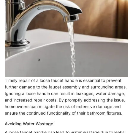
Timely repair of a loose faucet handle is essential to prevent
further damage to the faucet assembly and surrounding areas.
Ignoring a loose handle can result in leakages, water damage,
and increased repair costs. By promptly addressing the issue,
homeowners can mitigate the risk of extensive damage and
ensure the continued functionality of their bathroom fixtures.
Avoiding Water Wastage
A loose faucet handle can lead to water wastage due to leaks