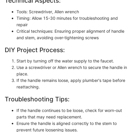
Technical Aspects:
Tools: Screwdriver, Allen wrench
Timing: Allow 15-30 minutes for troubleshooting and
repair
Critical techniques: Ensuring proper alignment of handle
and stem, avoiding over-tightening screws
DIY Project Process:
Start by turning off the water supply to the faucet.
Use a screwdriver or Allen wrench to secure the handle in
place.
If the handle remains loose, apply plumber's tape before
reattaching.
Troubleshooting Tips:
If the handle continues to be loose, check for worn-out
parts that may need replacement.
Ensure the handle is aligned correctly to the stem to
prevent future loosening issues.