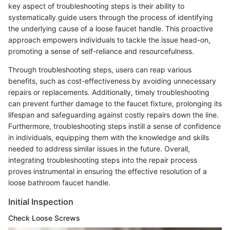
key aspect of troubleshooting steps is their ability to
systematically guide users through the process of identifying
the underlying cause of a loose faucet handle. This proactive
approach empowers individuals to tackle the issue head-on,
promoting a sense of self-reliance and resourcefulness.
Through troubleshooting steps, users can reap various
benefits, such as cost-effectiveness by avoiding unnecessary
repairs or replacements. Additionally, timely troubleshooting
can prevent further damage to the faucet fixture, prolonging its
lifespan and safeguarding against costly repairs down the line.
Furthermore, troubleshooting steps instill a sense of confidence
in individuals, equipping them with the knowledge and skills
needed to address similar issues in the future. Overall,
integrating troubleshooting steps into the repair process
proves instrumental in ensuring the effective resolution of a
loose bathroom faucet handle.
Initial Inspection
Check Loose Screws