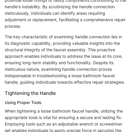
potential loose fittings or faulty components contributing to the
handle's instability. By scrutinizing the handle connection
meticulously, individuals can identify areas requiring
adjustment or replacement, facilitating a comprehensive repair
process.
The key characteristic of examining handle connection lies in
its diagnostic capability, providing valuable insights into the
structural integrity of the faucet assembly. This proactive
approach enables individuals to address the issue at its core,
ensuring long-term stability and functionality. Despite its
meticulous nature, examining handle connection proves
indispensable in troubleshooting a loose bathroom faucet
handle, guiding individuals towards effective repair strategies.
Tightening the Handle
Using Proper Tools
When tightening a loose bathroom faucet handle, utilizing the
appropriate tools is vital for ensuring a secure and lasting fix.
Employing tools such as an adjustable wrench or screwdriver
set enables individuals to apply precise force in securing the