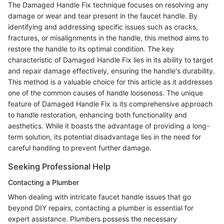
The Damaged Handle Fix technique focuses on resolving any
damage or wear and tear present in the faucet handle. By
identifying and addressing specific issues such as cracks,
fractures, or misalignments in the handle, this method aims to
restore the handle to its optimal condition. The key
characteristic of Damaged Handle Fix lies in its ability to target
and repair damage effectively, ensuring the handle's durability.
This method is a valuable choice for this article as it addresses
one of the common causes of handle looseness. The unique
feature of Damaged Handle Fix is its comprehensive approach
to handle restoration, enhancing both functionality and
aesthetics. While it boasts the advantage of providing a long-
term solution, its potential disadvantage lies in the need for
careful handling to prevent further damage.
Seeking Professional Help
Contacting a Plumber
When dealing with intricate faucet handle issues that go
beyond DIY repairs, contacting a plumber is essential for
expert assistance. Plumbers possess the necessary