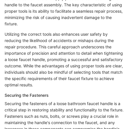
handle to the faucet assembly. The key characteristic of using
proper tools is its ability to facilitate a seamless repair process,
minimizing the risk of causing inadvertent damage to the
fixture.
Utilizing the correct tools also enhances user safety by
reducing the likelihood of accidents or mishaps during the
repair procedure. This careful approach underscores the
importance of precision and attention to detail when tightening
a loose faucet handle, promoting a successful and satisfactory
outcome. While the advantages of using proper tools are clear,
individuals should also be mindful of selecting tools that match
the specific requirements of their faucet fixture to achieve
optimal results.
Securing the Fasteners
Securing the fasteners of a loose bathroom faucet handle is a
critical step in restoring stability and functionality to the fixture.
Fasteners such as nuts, bolts, or screws play a crucial role in
maintaining the handle's connection to the faucet, and any
looseness in these components can compromise the handle's