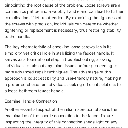
pinpointing the root cause of the problem. Loose screws are a
common culprit behind a wobbly handle and can lead to further
complications if left unattended. By examining the tightness of
the screws with precision, individuals can determine whether
tightening or replacement is necessary, thus restoring stability
to the handle.
The key characteristic of checking loose screws lies in its
simplicity yet critical role in stabilizing the faucet handle. It
serves as a foundational step in troubleshooting, allowing
individuals to rule out any minor issues before proceeding to
more advanced repair techniques. The advantage of this
approach is its accessibility and user-friendly nature, making it
a preferred choice for individuals seeking efficient solutions to
a loose bathroom faucet handle.
Examine Handle Connection
Another essential aspect of the initial inspection phase is the
examination of the handle connection to the faucet fixture.
Inspecting the integrity of this connection sheds light on any