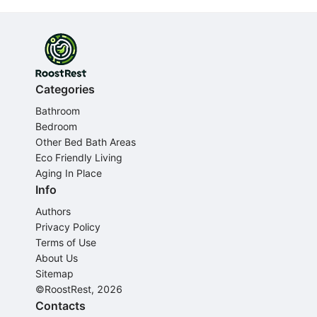
Categories
Bathroom
Bedroom
Other Bed Bath Areas
Eco Friendly Living
Aging In Place
Info
Authors
Privacy Policy
Terms of Use
About Us
Sitemap
©RoostRest, 2026
Contacts