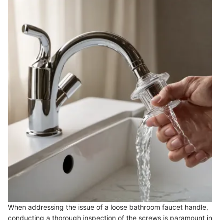
When addressing the issue of a loose bathroom faucet handle,
conducting a thorough inspection of the screws is paramount in