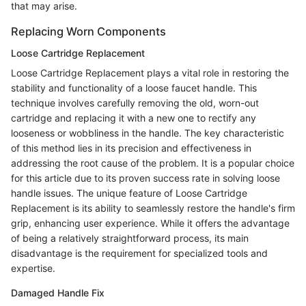
that may arise.
Replacing Worn Components
Loose Cartridge Replacement
Loose Cartridge Replacement plays a vital role in restoring the
stability and functionality of a loose faucet handle. This
technique involves carefully removing the old, worn-out
cartridge and replacing it with a new one to rectify any
looseness or wobbliness in the handle. The key characteristic
of this method lies in its precision and effectiveness in
addressing the root cause of the problem. It is a popular choice
for this article due to its proven success rate in solving loose
handle issues. The unique feature of Loose Cartridge
Replacement is its ability to seamlessly restore the handle's firm
grip, enhancing user experience. While it offers the advantage
of being a relatively straightforward process, its main
disadvantage is the requirement for specialized tools and
expertise.
Damaged Handle Fix