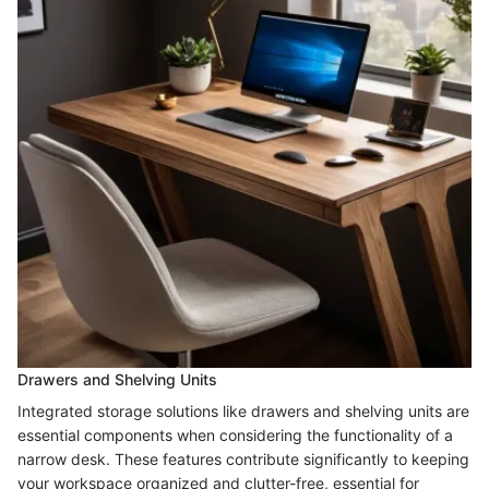
Drawers and Shelving Units
Integrated storage solutions like drawers and shelving units are
essential components when considering the functionality of a
narrow desk. These features contribute significantly to keeping
your workspace organized and clutter-free, essential for