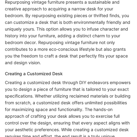
Repurposing vintage furniture presents a sustainable and
creative approach to acquiring a narrow desk for your
bedroom. By repurposing existing pieces or thrifted finds, you
can customize a desk that is both environmentally friendly and
uniquely yours. This option allows you to infuse character and
history into your furniture, adding a distinct charm to your
bedroom decor. Repurposing vintage furniture not only
contributes to a more eco-conscious lifestyle but also grants
you the freedom to craft a desk that perfectly fits your space
and design vision.
Creating a Customized Desk
Creating a customized desk through DIY endeavors empowers
you to design a piece of furniture that is tailored to your exact
specifications. Whether utilizing reclaimed materials or building
from scratch, a customized desk offers unlimited possibilities
for maximizing space and functionality. The hands-on
approach of crafting your desk allows you to exercise full
control over the design, ensuring that every aspect aligns with
your aesthetic preferences. While creating a customized desk
requires time and effort, the end result is a truly unique