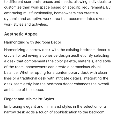
to different user preferences and needs, allowing individuals to
customize their workspace based on specific requirements. By
embracing multifunctionality, homeowners can create a
dynamic and adaptive work area that accommodates diverse
work styles and activities.
Aesthetic Appeal
Harmonizing with Bedroom Decor
Harmonizing a narrow desk with the existing bedroom decor is
crucial for achieving a cohesive design aesthetic. By selecting
a desk that complements the color palette, materials, and style
of the room, homeowners can create a harmonious visual
balance. Whether opting for a contemporary desk with clean
lines or a traditional desk with intricate details, integrating the
desk seamlessly into the bedroom decor enhances the overall
ambiance of the space.
Elegant and Minimalist Styles
Embracing elegant and minimalist styles in the selection of a
narrow desk adds a touch of sophistication to the bedroom.