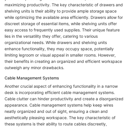
maximizing productivity. The key characteristic of drawers and
shelving units is their ability to provide ample storage space
while optimizing the available area efficiently. Drawers allow for
discreet storage of essential items, while shelving units offer
easy access to frequently used supplies. Their unique feature
lies in the versatility they offer, catering to various
organizational needs. While drawers and shelving units
enhance functionality, they may occupy space, potentially
limiting legroom or visual appeal in smaller rooms. However,
their benefits in creating an organized and efficient workspace
outweigh any minor drawbacks.
Cable Management Systems
Another crucial aspect of enhancing functionality in a narrow
desk is incorporating efficient cable management systems.
Cable clutter can hinder productivity and create a disorganized
appearance. Cable management systems help keep wires
neatly organized and out of sight, ensuring a clean and
aesthetically pleasing workspace. The key characteristic of
these systems is their ability to route cables discreetly,