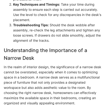
Key Techniques and Timings:
Take your time during
assembly to ensure each step is carried out accurately.
Use the level to check for any discrepancies in the desk's
placement.
Troubleshooting Tips:
Should the desk wobble after
assembly, re-check the leg attachments and tighten any
loose screws. If drawers do not slide smoothly, adjust the
alignment of the tracks.
Understanding the Importance of a
Narrow Desk
In the realm of interior design, the significance of a narrow desk
cannot be overstated, especially when it comes to optimizing
space in a bedroom. A narrow desk serves as a multifunctional
piece of furniture that not only provides a designated
workspace but also adds aesthetic value to the room. By
choosing the right narrow desk, homeowners can effectively
maximize the available space in their bedrooms, creating an
organized and visually appealing environment.