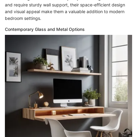
and require sturdy wall support, their space-efficient design
and visual appeal make them a valuable addition to modern
bedroom settings.
Contemporary Glass and Metal Options