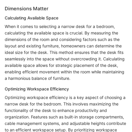
Dimensions Matter
Calculating Available Space
When it comes to selecting a narrow desk for a bedroom,
calculating the available space is crucial. By measuring the
dimensions of the room and considering factors such as the
layout and existing furniture, homeowners can determine the
ideal size for the desk. This method ensures that the desk fits
seamlessly into the space without overcrowding it. Calculating
available space allows for strategic placement of the desk,
enabling efficient movement within the room while maintaining
a harmonious balance of furniture.
Optimizing Workspace Efficiency
Optimizing workspace efficiency is a key aspect of choosing a
narrow desk for the bedroom. This involves maximizing the
functionality of the desk to enhance productivity and
organization. Features such as built-in storage compartments,
cable management systems, and adjustable heights contribute
to an efficient workspace setup. By prioritizing workspace