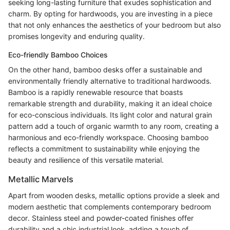
seeking long-lasting furniture that exudes sophistication and
charm. By opting for hardwoods, you are investing in a piece
that not only enhances the aesthetics of your bedroom but also
promises longevity and enduring quality.
Eco-friendly Bamboo Choices
On the other hand, bamboo desks offer a sustainable and
environmentally friendly alternative to traditional hardwoods.
Bamboo is a rapidly renewable resource that boasts
remarkable strength and durability, making it an ideal choice
for eco-conscious individuals. Its light color and natural grain
pattern add a touch of organic warmth to any room, creating a
harmonious and eco-friendly workspace. Choosing bamboo
reflects a commitment to sustainability while enjoying the
beauty and resilience of this versatile material.
Metallic Marvels
Apart from wooden desks, metallic options provide a sleek and
modern aesthetic that complements contemporary bedroom
decor. Stainless steel and powder-coated finishes offer
durability and a chic industrial look, adding a touch of