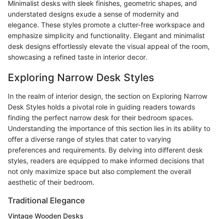
Minimalist desks with sleek finishes, geometric shapes, and
understated designs exude a sense of modernity and
elegance. These styles promote a clutter-free workspace and
emphasize simplicity and functionality. Elegant and minimalist
desk designs effortlessly elevate the visual appeal of the room,
showcasing a refined taste in interior decor.
Exploring Narrow Desk Styles
In the realm of interior design, the section on Exploring Narrow
Desk Styles holds a pivotal role in guiding readers towards
finding the perfect narrow desk for their bedroom spaces.
Understanding the importance of this section lies in its ability to
offer a diverse range of styles that cater to varying
preferences and requirements. By delving into different desk
styles, readers are equipped to make informed decisions that
not only maximize space but also complement the overall
aesthetic of their bedroom.
Traditional Elegance
Vintage Wooden Desks