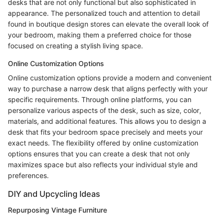
desks that are not only functional but also sophisticated in
appearance. The personalized touch and attention to detail
found in boutique design stores can elevate the overall look of
your bedroom, making them a preferred choice for those
focused on creating a stylish living space.
Online Customization Options
Online customization options provide a modern and convenient
way to purchase a narrow desk that aligns perfectly with your
specific requirements. Through online platforms, you can
personalize various aspects of the desk, such as size, color,
materials, and additional features. This allows you to design a
desk that fits your bedroom space precisely and meets your
exact needs. The flexibility offered by online customization
options ensures that you can create a desk that not only
maximizes space but also reflects your individual style and
preferences.
DIY and Upcycling Ideas
Repurposing Vintage Furniture