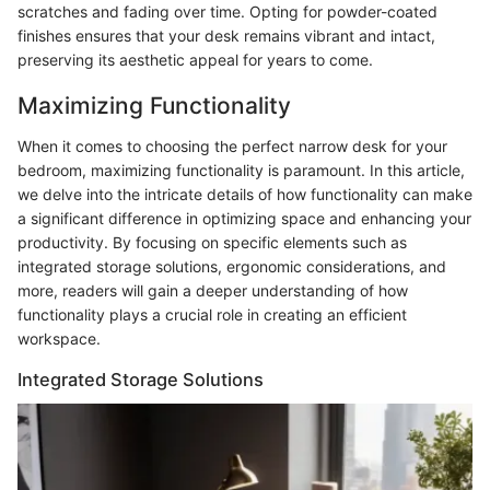
scratches and fading over time. Opting for powder-coated
finishes ensures that your desk remains vibrant and intact,
preserving its aesthetic appeal for years to come.
Maximizing Functionality
When it comes to choosing the perfect narrow desk for your
bedroom, maximizing functionality is paramount. In this article,
we delve into the intricate details of how functionality can make
a significant difference in optimizing space and enhancing your
productivity. By focusing on specific elements such as
integrated storage solutions, ergonomic considerations, and
more, readers will gain a deeper understanding of how
functionality plays a crucial role in creating an efficient
workspace.
Integrated Storage Solutions