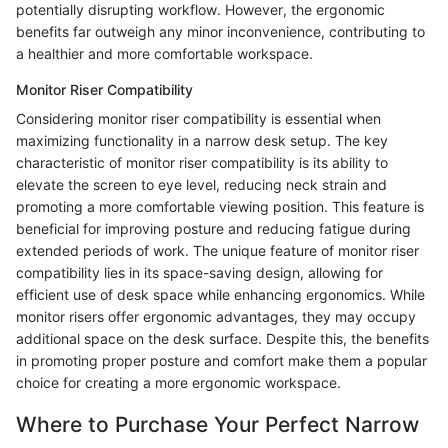
potentially disrupting workflow. However, the ergonomic
benefits far outweigh any minor inconvenience, contributing to
a healthier and more comfortable workspace.
Monitor Riser Compatibility
Considering monitor riser compatibility is essential when
maximizing functionality in a narrow desk setup. The key
characteristic of monitor riser compatibility is its ability to
elevate the screen to eye level, reducing neck strain and
promoting a more comfortable viewing position. This feature is
beneficial for improving posture and reducing fatigue during
extended periods of work. The unique feature of monitor riser
compatibility lies in its space-saving design, allowing for
efficient use of desk space while enhancing ergonomics. While
monitor risers offer ergonomic advantages, they may occupy
additional space on the desk surface. Despite this, the benefits
in promoting proper posture and comfort make them a popular
choice for creating a more ergonomic workspace.
Where to Purchase Your Perfect Narrow