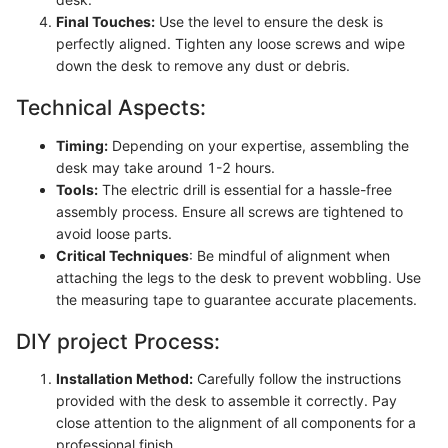
Final Touches:
Use the level to ensure the desk is
perfectly aligned. Tighten any loose screws and wipe
down the desk to remove any dust or debris.
Technical Aspects:
Timing:
Depending on your expertise, assembling the
desk may take around 1-2 hours.
Tools:
The electric drill is essential for a hassle-free
assembly process. Ensure all screws are tightened to
avoid loose parts.
Critical Techniques
: Be mindful of alignment when
attaching the legs to the desk to prevent wobbling. Use
the measuring tape to guarantee accurate placements.
DIY project Process:
Installation Method:
Carefully follow the instructions
provided with the desk to assemble it correctly. Pay
close attention to the alignment of all components for a
professional finish.