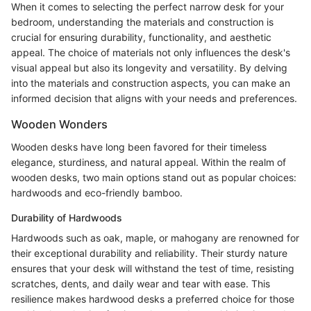
When it comes to selecting the perfect narrow desk for your
bedroom, understanding the materials and construction is
crucial for ensuring durability, functionality, and aesthetic
appeal. The choice of materials not only influences the desk's
visual appeal but also its longevity and versatility. By delving
into the materials and construction aspects, you can make an
informed decision that aligns with your needs and preferences.
Wooden Wonders
Wooden desks have long been favored for their timeless
elegance, sturdiness, and natural appeal. Within the realm of
wooden desks, two main options stand out as popular choices:
hardwoods and eco-friendly bamboo.
Durability of Hardwoods
Hardwoods such as oak, maple, or mahogany are renowned for
their exceptional durability and reliability. Their sturdy nature
ensures that your desk will withstand the test of time, resisting
scratches, dents, and daily wear and tear with ease. This
resilience makes hardwood desks a preferred choice for those