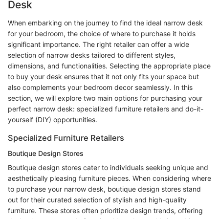
Desk
When embarking on the journey to find the ideal narrow desk
for your bedroom, the choice of where to purchase it holds
significant importance. The right retailer can offer a wide
selection of narrow desks tailored to different styles,
dimensions, and functionalities. Selecting the appropriate place
to buy your desk ensures that it not only fits your space but
also complements your bedroom decor seamlessly. In this
section, we will explore two main options for purchasing your
perfect narrow desk: specialized furniture retailers and do-it-
yourself (DIY) opportunities.
Specialized Furniture Retailers
Boutique Design Stores
Boutique design stores cater to individuals seeking unique and
aesthetically pleasing furniture pieces. When considering where
to purchase your narrow desk, boutique design stores stand
out for their curated selection of stylish and high-quality
furniture. These stores often prioritize design trends, offering