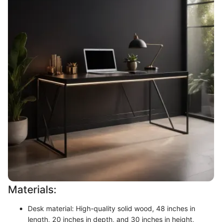
Materials:
Desk material: High-quality solid wood, 48 inches in
length, 20 inches in depth, and 30 inches in height,