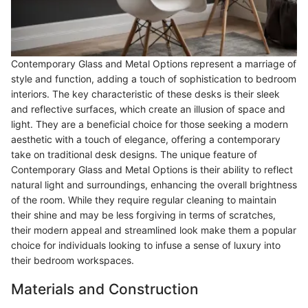
Contemporary Glass and Metal Options represent a marriage of
style and function, adding a touch of sophistication to bedroom
interiors. The key characteristic of these desks is their sleek
and reflective surfaces, which create an illusion of space and
light. They are a beneficial choice for those seeking a modern
aesthetic with a touch of elegance, offering a contemporary
take on traditional desk designs. The unique feature of
Contemporary Glass and Metal Options is their ability to reflect
natural light and surroundings, enhancing the overall brightness
of the room. While they require regular cleaning to maintain
their shine and may be less forgiving in terms of scratches,
their modern appeal and streamlined look make them a popular
choice for individuals looking to infuse a sense of luxury into
their bedroom workspaces.
Materials and Construction