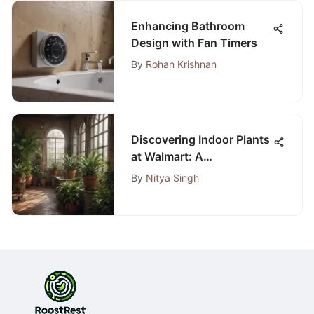
Enhancing Bathroom
Design with Fan Timers
By
Rohan Krishnan
Discovering Indoor Plants
at Walmart: A
Comprehensive Guide
By
Nitya Singh