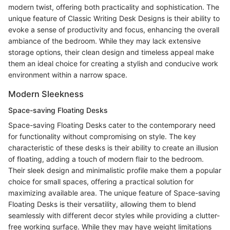
modern twist, offering both practicality and sophistication. The
unique feature of Classic Writing Desk Designs is their ability to
evoke a sense of productivity and focus, enhancing the overall
ambiance of the bedroom. While they may lack extensive
storage options, their clean design and timeless appeal make
them an ideal choice for creating a stylish and conducive work
environment within a narrow space.
Modern Sleekness
Space-saving Floating Desks
Space-saving Floating Desks cater to the contemporary need
for functionality without compromising on style. The key
characteristic of these desks is their ability to create an illusion
of floating, adding a touch of modern flair to the bedroom.
Their sleek design and minimalistic profile make them a popular
choice for small spaces, offering a practical solution for
maximizing available area. The unique feature of Space-saving
Floating Desks is their versatility, allowing them to blend
seamlessly with different decor styles while providing a clutter-
free working surface. While they may have weight limitations