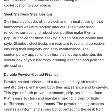
sophistication to your space.
Sleek Stainless Steel Designs
Stainless steel desks offer a sleek and minimalist design that
harmonizes well with modern interiors. Their clean lines,
reflective surface, and robust composition make them a
popular choice for those seeking a blend of functionality and
style. Stainless steel desks are resistant to rust and corrosion,
ensuring their longevity and easy maintenance. The
contemporary appeal of stainless steel designs elevates the
overall look of your bedroom, creating a refined and polished
atmosphere.
Durable Powder-Coated Finishes
Powder-coated finishes add a durable and stylish touch to
metallic desks, enhancing both their appearance and longevity.
This type of finish provides a smooth, chip-resistant surface
that is easy to clean and maintain, making it ideal for high-
traffic areas such as bedrooms. The powder coating process
creates a uniform and strong bond, protecting the desk from