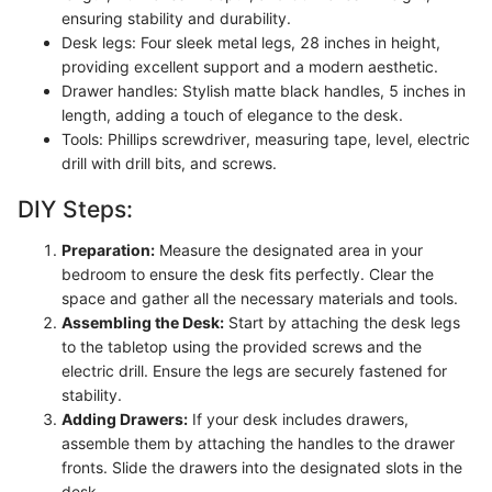
ensuring stability and durability.
Desk legs: Four sleek metal legs, 28 inches in height,
providing excellent support and a modern aesthetic.
Drawer handles: Stylish matte black handles, 5 inches in
length, adding a touch of elegance to the desk.
Tools: Phillips screwdriver, measuring tape, level, electric
drill with drill bits, and screws.
DIY Steps:
Preparation:
Measure the designated area in your
bedroom to ensure the desk fits perfectly. Clear the
space and gather all the necessary materials and tools.
Assembling the Desk:
Start by attaching the desk legs
to the tabletop using the provided screws and the
electric drill. Ensure the legs are securely fastened for
stability.
Adding Drawers:
If your desk includes drawers,
assemble them by attaching the handles to the drawer
fronts. Slide the drawers into the designated slots in the
desk.