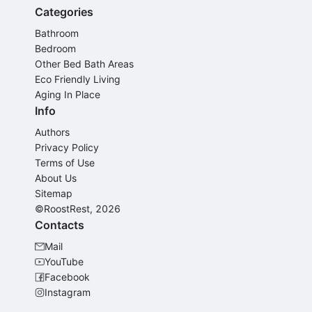
Categories
Bathroom
Bedroom
Other Bed Bath Areas
Eco Friendly Living
Aging In Place
Info
Authors
Privacy Policy
Terms of Use
About Us
Sitemap
©RoostRest, 2026
Contacts
Mail
YouTube
Facebook
Instagram