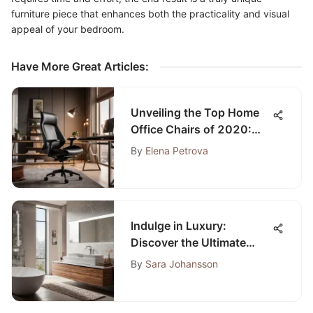
furniture piece that enhances both the practicality and visual
appeal of your bedroom.
Have More Great Articles
:
Unveiling the Top Home
Office Chairs of 2020:
Enhancing Productivity
By
Elena Petrova
and Well-being
Indulge in Luxury:
Discover the Ultimate
Bath Towel Heater Guide
By
Sara Johansson