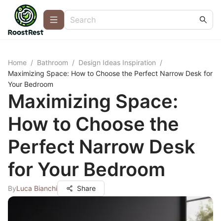
Home
/
Bathroom
/
Design Ideas Inspiration
/
Maximizing Space: How to Choose the Perfect Narrow Desk for
Your Bedroom
Maximizing Space:
How to Choose the
Perfect Narrow Desk
for Your Bedroom
By
Luca Bianchi
Share