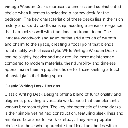
Vintage Wooden Desks represent a timeless and sophisticated
choice when it comes to selecting a narrow desk for the
bedroom. The key characteristic of these desks lies in their rich
history and sturdy craftsmanship, exuding a sense of elegance
that harmonizes well with traditional bedroom decor. The
intricate woodwork and aged patina add a touch of warmth
and charm to the space, creating a focal point that blends
functionality with classic style. While Vintage Wooden Desks
can be slightly heavier and may require more maintenance
compared to modern materials, their durability and timeless
appeal make them a popular choice for those seeking a touch
of nostalgia in their living space.
Classic Writing Desk Designs
Classic Writing Desk Designs offer a blend of functionality and
elegance, providing a versatile workspace that complements
various bedroom styles. The key characteristic of these desks
is their simple yet refined construction, featuring sleek lines and
ample surface area for work or study. They are a popular
choice for those who appreciate traditional aesthetics with a