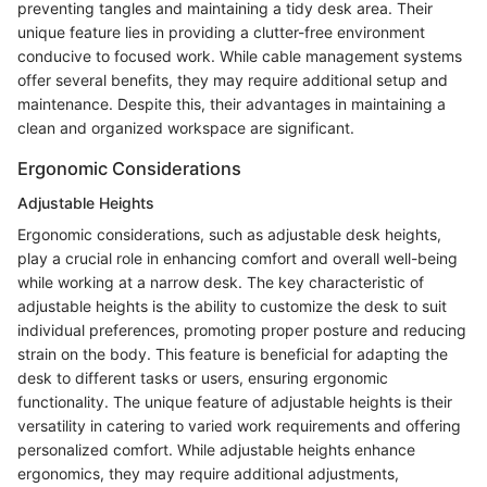
preventing tangles and maintaining a tidy desk area. Their
unique feature lies in providing a clutter-free environment
conducive to focused work. While cable management systems
offer several benefits, they may require additional setup and
maintenance. Despite this, their advantages in maintaining a
clean and organized workspace are significant.
Ergonomic Considerations
Adjustable Heights
Ergonomic considerations, such as adjustable desk heights,
play a crucial role in enhancing comfort and overall well-being
while working at a narrow desk. The key characteristic of
adjustable heights is the ability to customize the desk to suit
individual preferences, promoting proper posture and reducing
strain on the body. This feature is beneficial for adapting the
desk to different tasks or users, ensuring ergonomic
functionality. The unique feature of adjustable heights is their
versatility in catering to varied work requirements and offering
personalized comfort. While adjustable heights enhance
ergonomics, they may require additional adjustments,