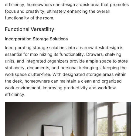
efficiency, homeowners can design a desk area that promotes
focus and creativity, ultimately enhancing the overall
functionality of the room.
Functional Versatility
Incorporating Storage Solutions
Incorporating storage solutions into a narrow desk design is
essential for maximizing its functionality. Drawers, shelving
units, and integrated organizers provide ample space to store
stationery, documents, and personal belongings, keeping the
workspace clutter-free. With designated storage areas within
the desk, homeowners can maintain a clean and organized
work environment, improving productivity and workflow
efficiency.