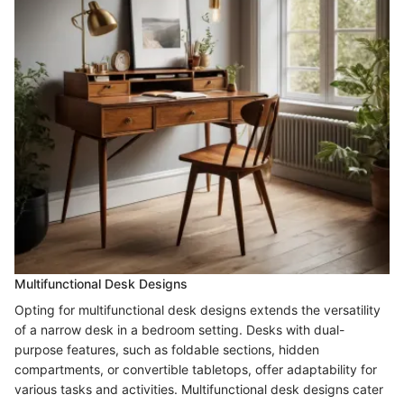
Multifunctional Desk Designs
Opting for multifunctional desk designs extends the versatility
of a narrow desk in a bedroom setting. Desks with dual-
purpose features, such as foldable sections, hidden
compartments, or convertible tabletops, offer adaptability for
various tasks and activities. Multifunctional desk designs cater